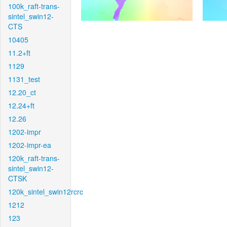
100k_raft-trans-
sintel_swin12-
CTS
10405
11.2+ft
1129
1131_test
12.20_ct
12.24+ft
12.26
1202-impr
1202-impr-ea
120k_raft-trans-
sintel_swin12-
CTSK
120k_sintel_swin12rcrc
1212
123