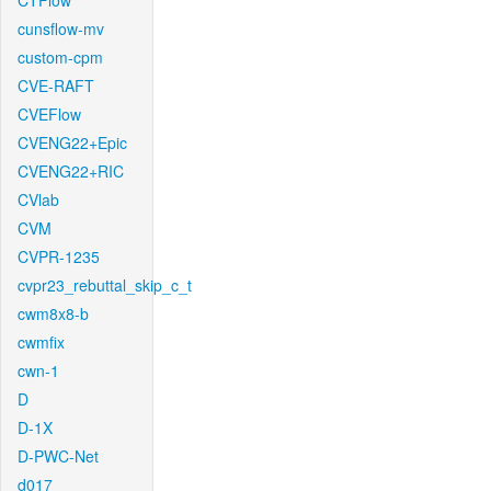
CTFlow
cunsflow-mv
custom-cpm
CVE-RAFT
CVEFlow
CVENG22+Epic
CVENG22+RIC
CVlab
CVM
CVPR-1235
cvpr23_rebuttal_skip_c_t
cwm8x8-b
cwmfix
cwn-1
D
D-1X
D-PWC-Net
d017