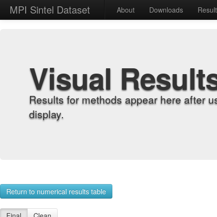
MPI Sintel Dataset
About
Downloads
Resul
Visual Result
Results for methods appear here after u
display.
Return to numerical results table
Final
Clean