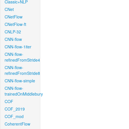
Classic+NLP
CNet
CNetFlow
CNetFlow-ft
CNLP-32
CNN-flow
CNN-flow-1iter
CNN-flow-
refinedFromStride4
CNN-flow-
refinedFromStride8
CNN-flow-simple
CNN-flow-
trainedOnMiddlebury
COF
COF_2019
COF_mod
CoherentFlow