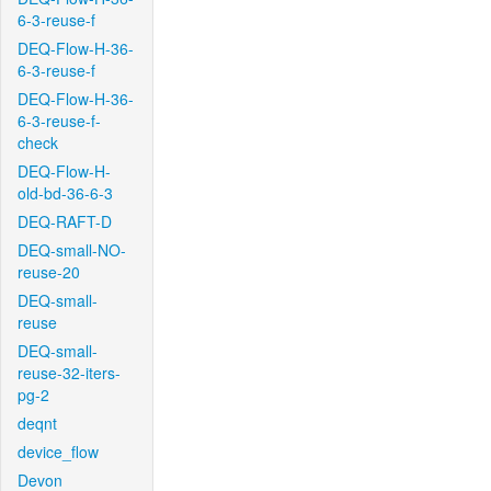
6-3-reuse-f
DEQ-Flow-H-36-
6-3-reuse-f
DEQ-Flow-H-36-
6-3-reuse-f-
check
DEQ-Flow-H-
old-bd-36-6-3
DEQ-RAFT-D
DEQ-small-NO-
reuse-20
DEQ-small-
reuse
DEQ-small-
reuse-32-iters-
pg-2
deqnt
device_flow
Devon