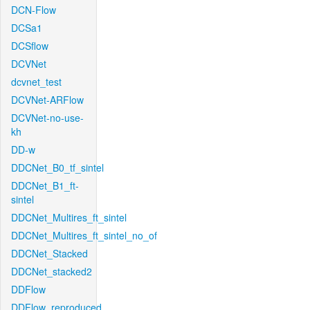
DCN-Flow
DCSa1
DCSflow
DCVNet
dcvnet_test
DCVNet-ARFlow
DCVNet-no-use-
kh
DD-w
DDCNet_B0_tf_sintel
DDCNet_B1_ft-
sintel
DDCNet_Multires_ft_sintel
DDCNet_Multires_ft_sintel_no_of
DDCNet_Stacked
DDCNet_stacked2
DDFlow
DDFlow_reproduced