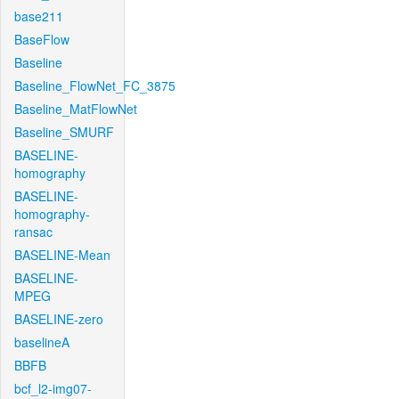
base211
BaseFlow
Baseline
Baseline_FlowNet_FC_3875
Baseline_MatFlowNet
Baseline_SMURF
BASELINE-
homography
BASELINE-
homography-
ransac
BASELINE-Mean
BASELINE-
MPEG
BASELINE-zero
baselineA
BBFB
bcf_l2-img07-