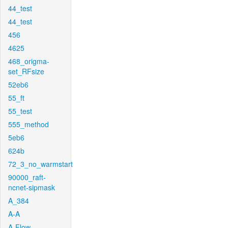
44_test
44_test
456
4625
468_origma-
set_RFsize
52eb6
55_ft
55_test
555_method
5eb6
624b
72_3_no_warmstart
90000_raft-
ncnet-sipmask
A_384
A-A
A-Flow