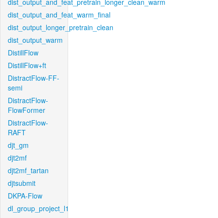
dist_output_and_feat_pretrain_longer_clean_warm
dist_output_and_feat_warm_final
dist_output_longer_pretrain_clean
dist_output_warm
DistillFlow
DistillFlow+ft
DistractFlow-FF-
semi
DistractFlow-
FlowFormer
DistractFlow-
RAFT
djt_gm
djt2mf
djt2mf_tartan
djtsubmit
DKPA-Flow
dl_group_project_l1