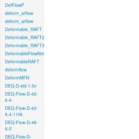
DefFlowP
deform_arflow
deform_arflow
Deformable_RAFT
Deformable_RAFT2
Deformable_RAFT3
DeformableFlowNet
DeformableRAFT
deformflow
DeformMFN
DEQ-D-std-1.5x
DEQ-Flow-D-42-
6-4
DEQ-Flow-D-42-
6-4-110k
DEQ-Flow-D-48-
6-3
DEQ-Flow-D-