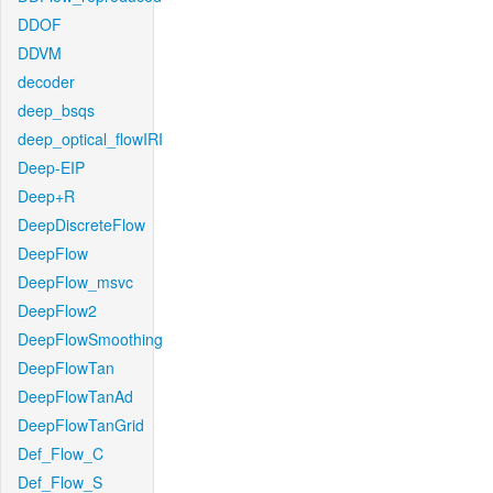
DDOF
DDVM
decoder
deep_bsqs
deep_optical_flowIRI
Deep-EIP
Deep+R
DeepDiscreteFlow
DeepFlow
DeepFlow_msvc
DeepFlow2
DeepFlowSmoothing
DeepFlowTan
DeepFlowTanAd
DeepFlowTanGrid
Def_Flow_C
Def_Flow_S