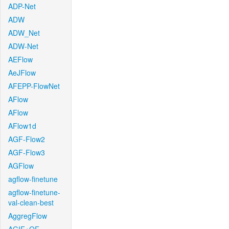
ADP-Net
ADW
ADW_Net
ADW-Net
AEFlow
AeJFlow
AFEPP-FlowNet
AFlow
AFlow
AFlow1d
AGF-Flow2
AGF-Flow3
AGFlow
agflow-finetune
agflow-finetune-
val-clean-best
AggregFlow