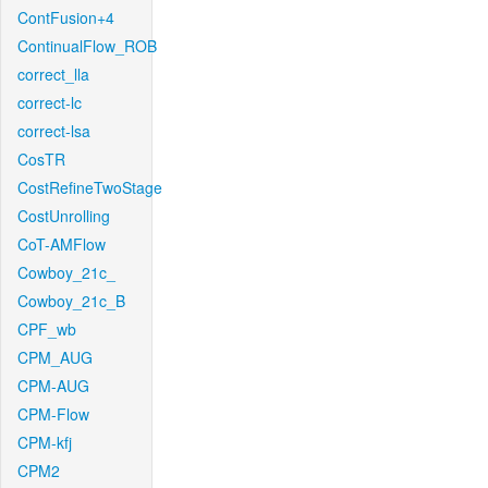
ContFusion+4
ContinualFlow_ROB
correct_lla
correct-lc
correct-lsa
CosTR
CostRefineTwoStage
CostUnrolling
CoT-AMFlow
Cowboy_21c_
Cowboy_21c_B
CPF_wb
CPM_AUG
CPM-AUG
CPM-Flow
CPM-kfj
CPM2