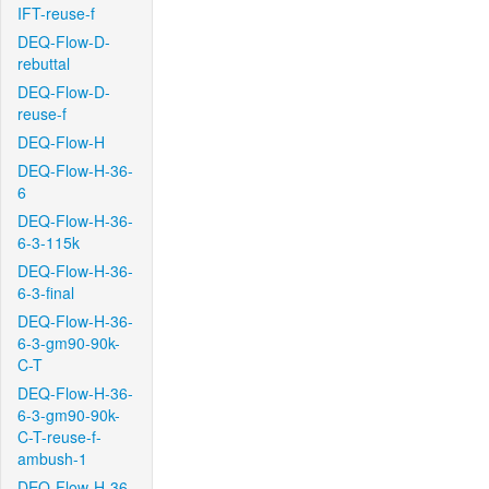
IFT-reuse-f
DEQ-Flow-D-
rebuttal
DEQ-Flow-D-
reuse-f
DEQ-Flow-H
DEQ-Flow-H-36-
6
DEQ-Flow-H-36-
6-3-115k
DEQ-Flow-H-36-
6-3-final
DEQ-Flow-H-36-
6-3-gm90-90k-
C-T
DEQ-Flow-H-36-
6-3-gm90-90k-
C-T-reuse-f-
ambush-1
DEQ-Flow-H-36-