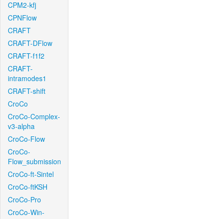
CPM2-kfj
CPNFlow
CRAFT
CRAFT-DFlow
CRAFT-f1f2
CRAFT-
intramodes1
CRAFT-shift
CroCo
CroCo-Complex-
v3-alpha
CroCo-Flow
CroCo-
Flow_submission
CroCo-ft-Sintel
CroCo-ftKSH
CroCo-Pro
CroCo-Win-