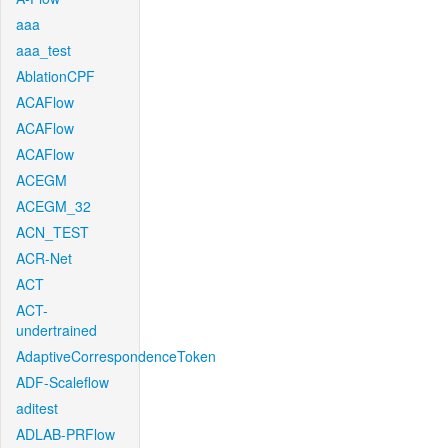
aaa
aaa_test
AblationCPF
ACAFlow
ACAFlow
ACAFlow
ACEGM
ACEGM_32
ACN_TEST
ACR-Net
ACT
ACT-
undertrained
AdaptiveCorrespondenceToken
ADF-Scaleflow
aditest
ADLAB-PRFlow