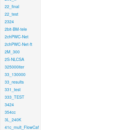
22_final
22_test
2324
2bit-BM-tele
2chPWC-Net
2chPWC-Net-ft
2M_300
2S-NLCSA
325000iter
33_130000
33_results
331_test
333_TEST
3424
354cc
3L_240K
41c_mult_FlowCaf