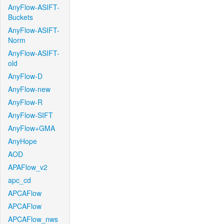
AnyFlow-ASIFT-
Buckets
AnyFlow-ASIFT-
Norm
AnyFlow-ASIFT-
old
AnyFlow-D
AnyFlow-new
AnyFlow-R
AnyFlow-SIFT
AnyFlow+GMA
AnyHope
AOD
APAFlow_v2
apc_cd
APCAFlow
APCAFlow
APCAFlow_nws