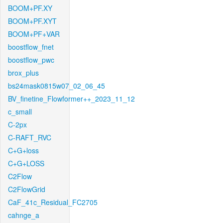
BOOM+PF.XY
BOOM+PF.XYT
BOOM+PF+VAR
boostflow_fnet
boostflow_pwc
brox_plus
bs24mask0815w07_02_06_45
BV_finetine_Flowformer++_2023_11_12
c_small
C-2px
C-RAFT_RVC
C+G+loss
C+G+LOSS
C2Flow
C2FlowGrid
CaF_41c_Residual_FC2705
cahnge_a