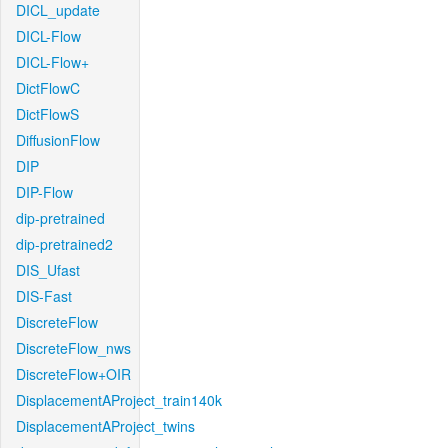
DICL_update
DICL-Flow
DICL-Flow+
DictFlowC
DictFlowS
DiffusionFlow
DIP
DIP-Flow
dip-pretrained
dip-pretrained2
DIS_Ufast
DIS-Fast
DiscreteFlow
DiscreteFlow_nws
DiscreteFlow+OIR
DisplacementAProject_train140k
DisplacementAProject_twins