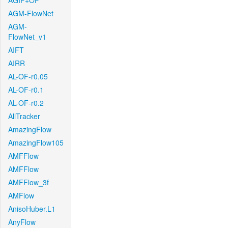
AGIF+OF
AGM-FlowNet
AGM-
FlowNet_v1
AIFT
AIRR
AL-OF-r0.05
AL-OF-r0.1
AL-OF-r0.2
AllTracker
AmazingFlow
AmazingFlow105
AMFFlow
AMFFlow
AMFFlow_3f
AMFlow
AnisoHuber.L1
AnyFlow