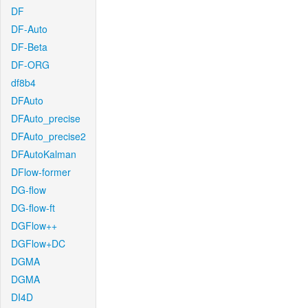
DF
DF-Auto
DF-Beta
DF-ORG
df8b4
DFAuto
DFAuto_precise
DFAuto_precise2
DFAutoKalman
DFlow-former
DG-flow
DG-flow-ft
DGFlow++
DGFlow+DC
DGMA
DGMA
DI4D