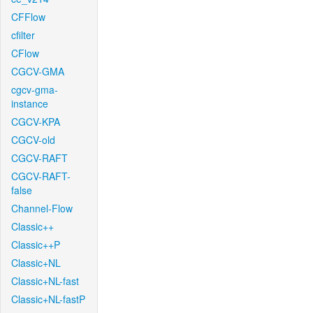
CFFlow
cfilter
CFlow
CGCV-GMA
cgcv-gma-
instance
CGCV-KPA
CGCV-old
CGCV-RAFT
CGCV-RAFT-
false
Channel-Flow
Classic++
Classic++P
Classic+NL
Classic+NL-fast
Classic+NL-fastP