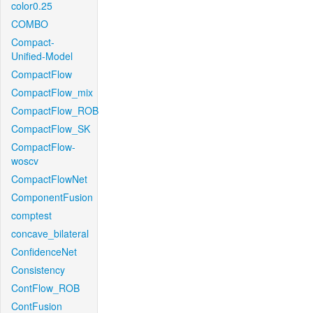
color0.25
COMBO
Compact-
Unified-Model
CompactFlow
CompactFlow_mix
CompactFlow_ROB
CompactFlow_SK
CompactFlow-
woscv
CompactFlowNet
ComponentFusion
comptest
concave_bilateral
ConfidenceNet
Consistency
ContFlow_ROB
ContFusion