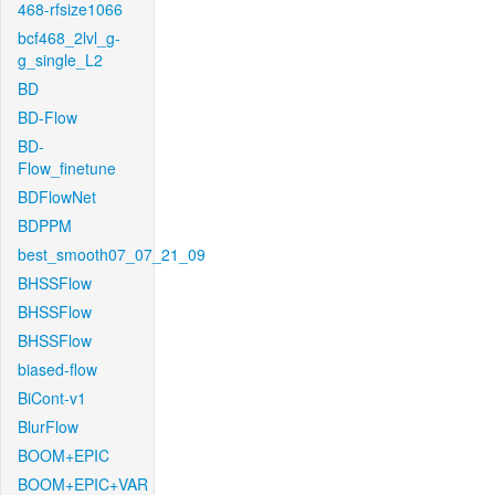
468-rfsize1066
bcf468_2lvl_g-
g_single_L2
BD
BD-Flow
BD-
Flow_finetune
BDFlowNet
BDPPM
best_smooth07_07_21_09
BHSSFlow
BHSSFlow
BHSSFlow
biased-flow
BiCont-v1
BlurFlow
BOOM+EPIC
BOOM+EPIC+VAR