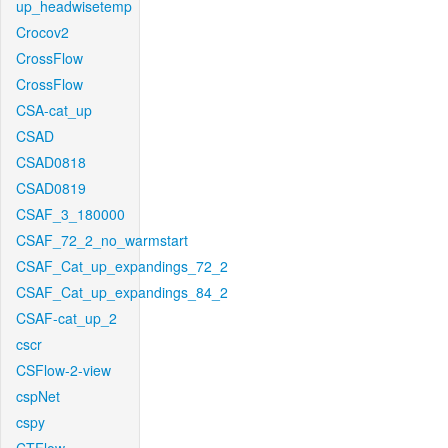
up_headwisetemp
Crocov2
CrossFlow
CrossFlow
CSA-cat_up
CSAD
CSAD0818
CSAD0819
CSAF_3_180000
CSAF_72_2_no_warmstart
CSAF_Cat_up_expandings_72_2
CSAF_Cat_up_expandings_84_2
CSAF-cat_up_2
cscr
CSFlow-2-view
cspNet
cspy