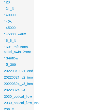
123
131_ft
140000
140k
145000
145000_warm
16_6_ft
160k_raft-trans-
sintel_swin12rere
1d-mflow
1S_300
20220319_v1_end
20220321_v2_inm
20220324_v3_inm
20220324_v4
2030_optical_flow
2030_optical_flow_test
206_ft