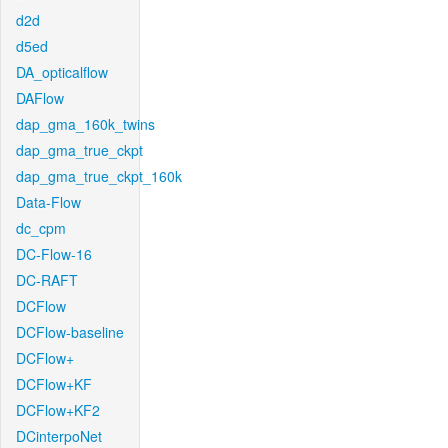
d2d
d5ed
DA_opticalflow
DAFlow
dap_gma_160k_twins
dap_gma_true_ckpt
dap_gma_true_ckpt_160k
Data-Flow
dc_cpm
DC-Flow-16
DC-RAFT
DCFlow
DCFlow-baseline
DCFlow+
DCFlow+KF
DCFlow+KF2
DCinterpoNet