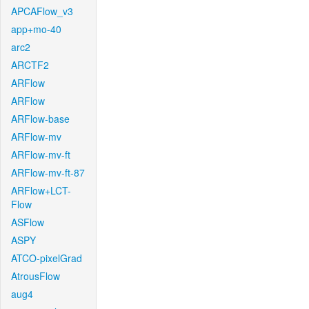
APCAFlow_v3
app+mo-40
arc2
ARCTF2
ARFlow
ARFlow
ARFlow-base
ARFlow-mv
ARFlow-mv-ft
ARFlow-mv-ft-87
ARFlow+LCT-
Flow
ASFlow
ASPY
ATCO-pixelGrad
AtrousFlow
aug4