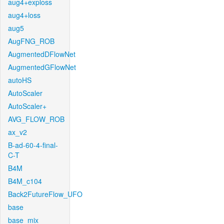
aug4+exploss
aug4+loss
aug5
AugFNG_ROB
AugmentedDFlowNet
AugmentedGFlowNet
autoHS
AutoScaler
AutoScaler+
AVG_FLOW_ROB
ax_v2
B-ad-60-4-final-
C-T
B4M
B4M_c104
Back2FutureFlow_UFO
base
base_mix