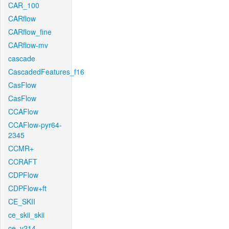
CAR_100
CARflow
CARflow_fine
CARflow-mv
cascade
CascadedFeatures_f16
CasFlow
CasFlow
CCAFlow
CCAFlow-pyr64-
2345
CCMR+
CCRAFT
CDPFlow
CDPFlow+ft
CE_SKII
ce_skii_skii
ce_v214