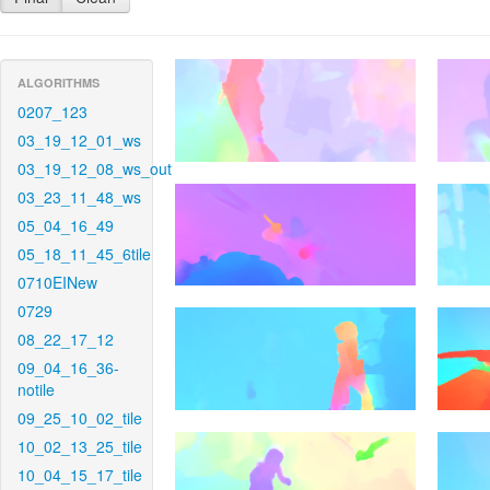
ALGORITHMS
0207_123
03_19_12_01_ws
03_19_12_08_ws_out
03_23_11_48_ws
05_04_16_49
05_18_11_45_6tile
0710EINew
0729
08_22_17_12
09_04_16_36-
notile
09_25_10_02_tile
10_02_13_25_tile
10_04_15_17_tile