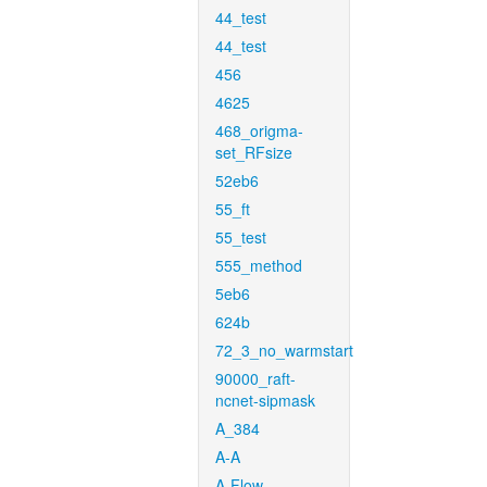
44_test
44_test
456
4625
468_origma-
set_RFsize
52eb6
55_ft
55_test
555_method
5eb6
624b
72_3_no_warmstart
90000_raft-
ncnet-sipmask
A_384
A-A
A-Flow