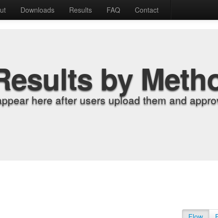
ut
Downloads
Results
FAQ
Contact
Results by Meth
appear here after users upload them and approv
Flow