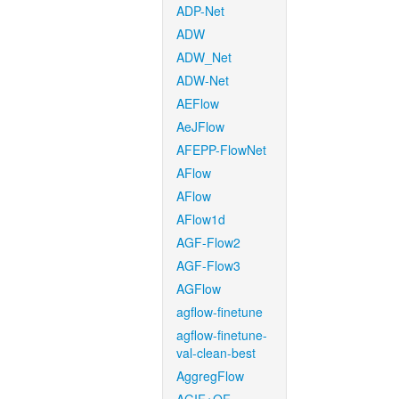
ADP-Net
ADW
ADW_Net
ADW-Net
AEFlow
AeJFlow
AFEPP-FlowNet
AFlow
AFlow
AFlow1d
AGF-Flow2
AGF-Flow3
AGFlow
agflow-finetune
agflow-finetune-
val-clean-best
AggregFlow