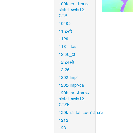
100k_raft-trans-
sintel_swin12-
CTS
10405
11.2+ft
1129
1131_test
12.20_ct
12.24+ft
12.26
1202-impr
1202-impr-ea
120k_raft-trans-
sintel_swin12-
CTSK
120k_sintel_swin12rcrc
1212
123