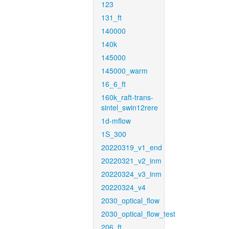
123
131_ft
140000
140k
145000
145000_warm
16_6_ft
160k_raft-trans-
sintel_swin12rere
1d-mflow
1S_300
20220319_v1_end
20220321_v2_inm
20220324_v3_inm
20220324_v4
2030_optical_flow
2030_optical_flow_test
206_ft