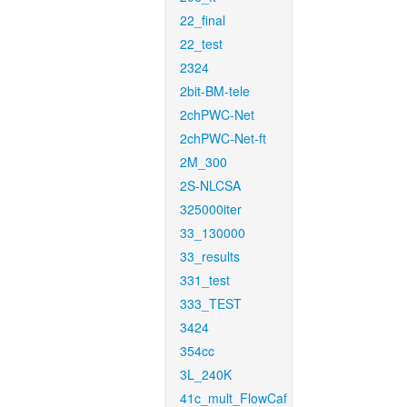
22_final
22_test
2324
2bit-BM-tele
2chPWC-Net
2chPWC-Net-ft
2M_300
2S-NLCSA
325000iter
33_130000
33_results
331_test
333_TEST
3424
354cc
3L_240K
41c_mult_FlowCaf