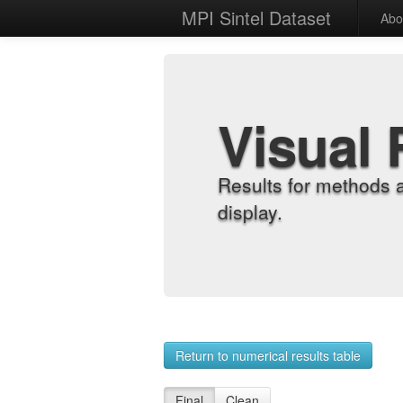
MPI Sintel Dataset
Abo
Visual 
Results for methods 
display.
Return to numerical results table
Final
Clean