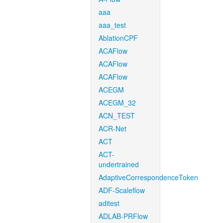
aaa
aaa_test
AblationCPF
ACAFlow
ACAFlow
ACAFlow
ACEGM
ACEGM_32
ACN_TEST
ACR-Net
ACT
ACT-
undertrained
AdaptiveCorrespondenceToken
ADF-Scaleflow
aditest
ADLAB-PRFlow