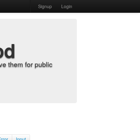
Signup
Login
od
e them for public
Error
Input