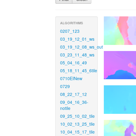
ALGORITHMS
0207_123
03_19_12_01_ws
03_19_12_08_ws_out
03_23_11_48_ws
05_04_16_49
05_18_11_45_6tile
0710EINew
0729
08_22_17_12
09_04_16_36-
notile
09_25_10_02_tile
10_02_13_25_tile
10_04_15_17_tile