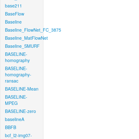
base211
BaseFlow
Baseline
Baseline_FlowNet_FC_3875
Baseline_MatFlowNet
Baseline_SMURF
BASELINE-
homography
BASELINE-
homography-
ransac
BASELINE-Mean
BASELINE-
MPEG
BASELINE-zero
baselineA
BBFB
bcf_l2-img07-