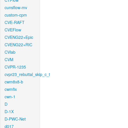
CTFlow
cunsflow-mv
custom-cpm
CVE-RAFT
CVEFlow
CVENG22+Epic
CVENG22+RIC
CVlab
CVM
CVPR-1235
cvpr23_rebuttal_skip_c_t
cwm8x8-b
cwmfix
cwn-1
D
D-1X
D-PWC-Net
d017