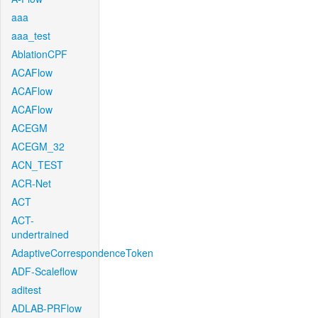
aaa
aaa_test
AblationCPF
ACAFlow
ACAFlow
ACAFlow
ACEGM
ACEGM_32
ACN_TEST
ACR-Net
ACT
ACT-
undertrained
AdaptiveCorrespondenceToken
ADF-Scaleflow
aditest
ADLAB-PRFlow