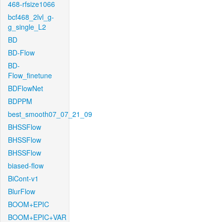
468-rfsize1066
bcf468_2lvl_g-
g_single_L2
BD
BD-Flow
BD-
Flow_finetune
BDFlowNet
BDPPM
best_smooth07_07_21_09
BHSSFlow
BHSSFlow
BHSSFlow
biased-flow
BiCont-v1
BlurFlow
BOOM+EPIC
BOOM+EPIC+VAR