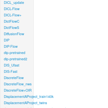
DICL_update
DICL-Flow
DICL-Flow+
DictFlowC
DictFlowS
DiffusionFlow
DIP
DIP-Flow
dip-pretrained
dip-pretrained2
DIS_Ufast
DIS-Fast
DiscreteFlow
DiscreteFlow_nws
DiscreteFlow+OIR
DisplacementAProject_train140k
DisplacementAProject_twins