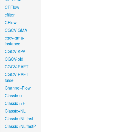
CFFlow
cfilter
CFlow
CGCV-GMA
cgcv-gma-
instance
CGCV-KPA
CGCV-old
CGCV-RAFT
CGCV-RAFT-
false
Channel-Flow
Classic++
Classic++P
Classic+NL
Classic+NL-fast
Classic+NL-fastP