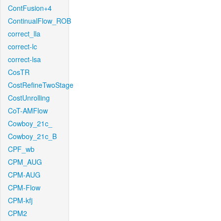
ContFusion+4
ContinualFlow_ROB
correct_lla
correct-lc
correct-lsa
CosTR
CostRefineTwoStage
CostUnrolling
CoT-AMFlow
Cowboy_21c_
Cowboy_21c_B
CPF_wb
CPM_AUG
CPM-AUG
CPM-Flow
CPM-kfj
CPM2