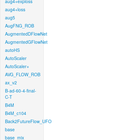
aug4+exploss
aug4+loss
aug5
AugFNG_ROB
AugmentedDFlowNet
AugmentedGFlowNet
autoHS
AutoScaler
AutoScaler+
AVG_FLOW_ROB
ax_v2
B-ad-60-4-final-
C-T
B4M
B4M_c104
Back2FutureFlow_UFO
base
base_mix