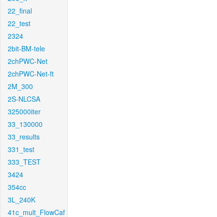
22_final
22_test
2324
2bit-BM-tele
2chPWC-Net
2chPWC-Net-ft
2M_300
2S-NLCSA
325000iter
33_130000
33_results
331_test
333_TEST
3424
354cc
3L_240K
41c_mult_FlowCaf