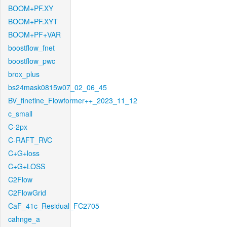
BOOM+PF.XY
BOOM+PF.XYT
BOOM+PF+VAR
boostflow_fnet
boostflow_pwc
brox_plus
bs24mask0815w07_02_06_45
BV_finetine_Flowformer++_2023_11_12
c_small
C-2px
C-RAFT_RVC
C+G+loss
C+G+LOSS
C2Flow
C2FlowGrid
CaF_41c_Residual_FC2705
cahnge_a