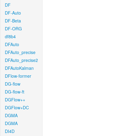
DF
DF-Auto
DF-Beta
DF-ORG
df8b4
DFAuto
DFAuto_precise
DFAuto_precise2
DFAutoKalman
DFlow-former
DG-flow
DG-flow-ft
DGFlow++
DGFlow+DC
DGMA
DGMA
DI4D