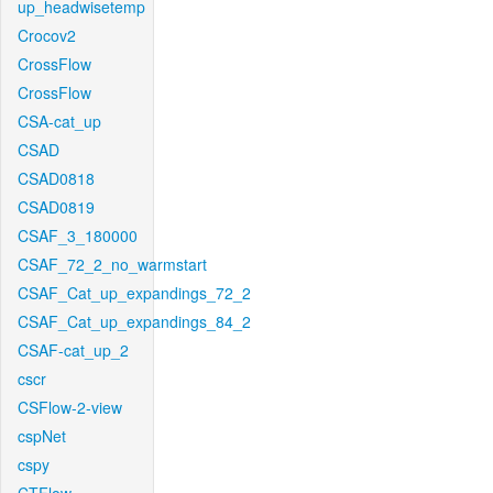
up_headwisetemp
Crocov2
CrossFlow
CrossFlow
CSA-cat_up
CSAD
CSAD0818
CSAD0819
CSAF_3_180000
CSAF_72_2_no_warmstart
CSAF_Cat_up_expandings_72_2
CSAF_Cat_up_expandings_84_2
CSAF-cat_up_2
cscr
CSFlow-2-view
cspNet
cspy