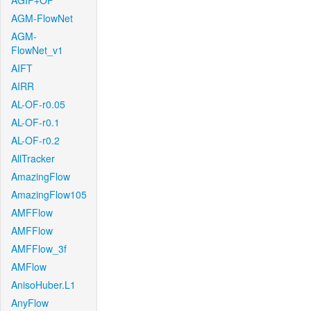
AGIF+OF
AGM-FlowNet
AGM-
FlowNet_v1
AIFT
AIRR
AL-OF-r0.05
AL-OF-r0.1
AL-OF-r0.2
AllTracker
AmazingFlow
AmazingFlow105
AMFFlow
AMFFlow
AMFFlow_3f
AMFlow
AnisoHuber.L1
AnyFlow