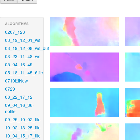
ALGORITHMS
0207_123
03_19_12_01_ws
03_19_12_08_ws_out
03_23_11_48_ws
05_04_16_49
05_18_11_45_6tile
0710EINew
0729
08_22_17_12
09_04_16_36-
notile
09_25_10_02_tile
10_02_13_25_tile
10_04_15_17_tile