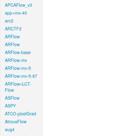
APCAFlow_v3
app+mo-40
arc2
ARCTF2
ARFlow
ARFlow
ARFlow-base
ARFlow-mv
ARFlow-mv-ft
ARFlow-mv-ft-87
ARFlow+LCT-
Flow
ASFlow
ASPY
ATCO-pixelGrad
AtrousFlow
aug4