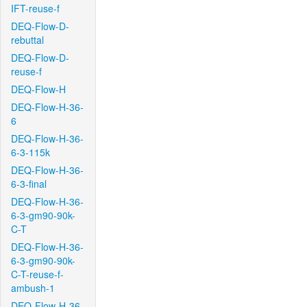
IFT-reuse-f
DEQ-Flow-D-
rebuttal
DEQ-Flow-D-
reuse-f
DEQ-Flow-H
DEQ-Flow-H-36-
6
DEQ-Flow-H-36-
6-3-115k
DEQ-Flow-H-36-
6-3-final
DEQ-Flow-H-36-
6-3-gm90-90k-
C-T
DEQ-Flow-H-36-
6-3-gm90-90k-
C-T-reuse-f-
ambush-1
DEQ-Flow-H-36-