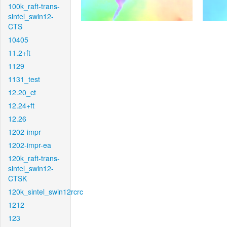
100k_raft-trans-
sintel_swin12-
CTS
10405
11.2+ft
1129
1131_test
12.20_ct
12.24+ft
12.26
1202-impr
1202-impr-ea
120k_raft-trans-
sintel_swin12-
CTSK
120k_sintel_swin12rcrc
1212
123