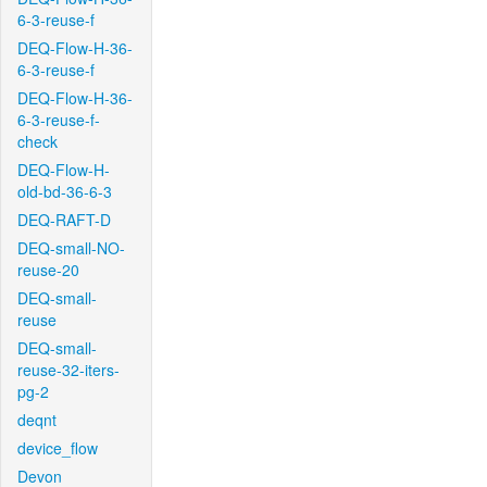
6-3-reuse-f
DEQ-Flow-H-36-
6-3-reuse-f
DEQ-Flow-H-36-
6-3-reuse-f-
check
DEQ-Flow-H-
old-bd-36-6-3
DEQ-RAFT-D
DEQ-small-NO-
reuse-20
DEQ-small-
reuse
DEQ-small-
reuse-32-iters-
pg-2
deqnt
device_flow
Devon