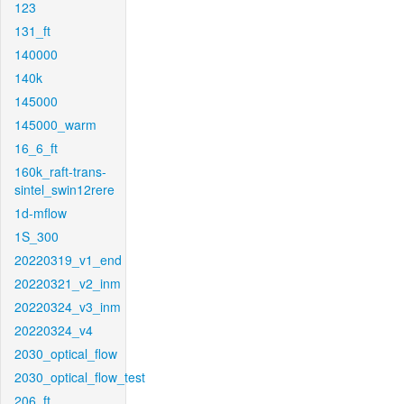
123
131_ft
140000
140k
145000
145000_warm
16_6_ft
160k_raft-trans-
sintel_swin12rere
1d-mflow
1S_300
20220319_v1_end
20220321_v2_inm
20220324_v3_inm
20220324_v4
2030_optical_flow
2030_optical_flow_test
206_ft