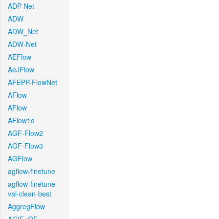
ADP-Net
ADW
ADW_Net
ADW-Net
AEFlow
AeJFlow
AFEPP-FlowNet
AFlow
AFlow
AFlow1d
AGF-Flow2
AGF-Flow3
AGFlow
agflow-finetune
agflow-finetune-
val-clean-best
AggregFlow