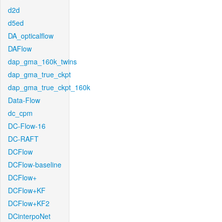
d2d
d5ed
DA_opticalflow
DAFlow
dap_gma_160k_twins
dap_gma_true_ckpt
dap_gma_true_ckpt_160k
Data-Flow
dc_cpm
DC-Flow-16
DC-RAFT
DCFlow
DCFlow-baseline
DCFlow+
DCFlow+KF
DCFlow+KF2
DCinterpoNet