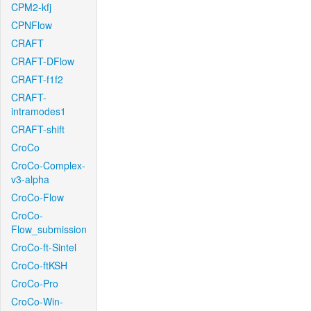
CPM2-kfj
CPNFlow
CRAFT
CRAFT-DFlow
CRAFT-f1f2
CRAFT-
intramodes1
CRAFT-shift
CroCo
CroCo-Complex-
v3-alpha
CroCo-Flow
CroCo-
Flow_submission
CroCo-ft-Sintel
CroCo-ftKSH
CroCo-Pro
CroCo-Win-