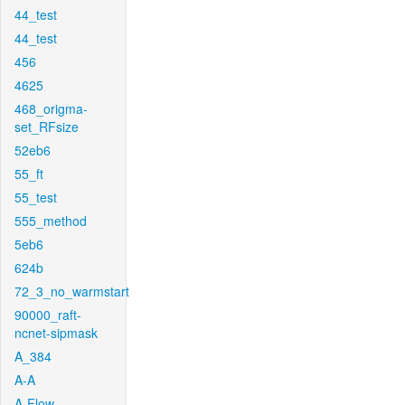
44_test
44_test
456
4625
468_origma-
set_RFsize
52eb6
55_ft
55_test
555_method
5eb6
624b
72_3_no_warmstart
90000_raft-
ncnet-sipmask
A_384
A-A
A-Flow