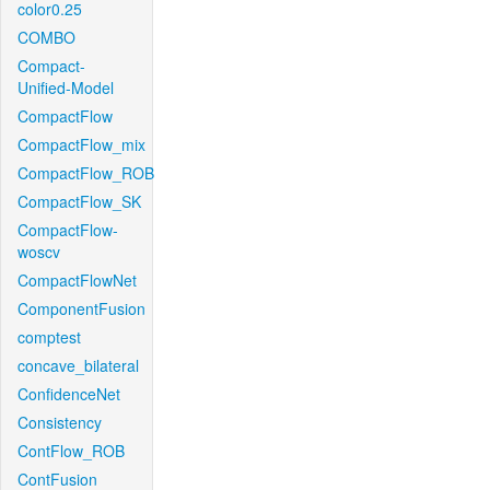
color0.25
COMBO
Compact-
Unified-Model
CompactFlow
CompactFlow_mix
CompactFlow_ROB
CompactFlow_SK
CompactFlow-
woscv
CompactFlowNet
ComponentFusion
comptest
concave_bilateral
ConfidenceNet
Consistency
ContFlow_ROB
ContFusion