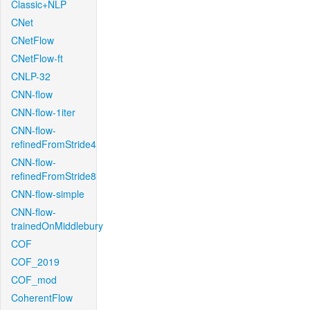
Classic+NLP
CNet
CNetFlow
CNetFlow-ft
CNLP-32
CNN-flow
CNN-flow-1iter
CNN-flow-
refinedFromStride4
CNN-flow-
refinedFromStride8
CNN-flow-simple
CNN-flow-
trainedOnMiddlebury
COF
COF_2019
COF_mod
CoherentFlow