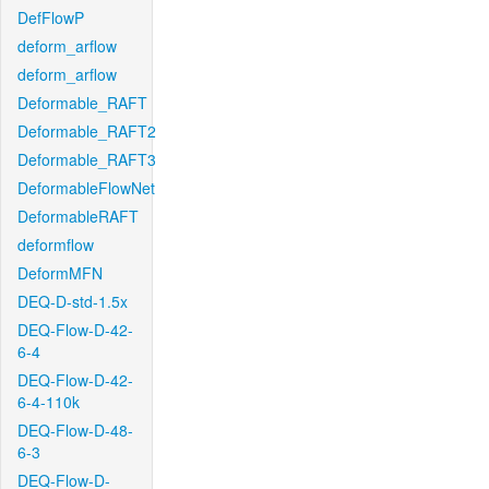
DefFlowP
deform_arflow
deform_arflow
Deformable_RAFT
Deformable_RAFT2
Deformable_RAFT3
DeformableFlowNet
DeformableRAFT
deformflow
DeformMFN
DEQ-D-std-1.5x
DEQ-Flow-D-42-
6-4
DEQ-Flow-D-42-
6-4-110k
DEQ-Flow-D-48-
6-3
DEQ-Flow-D-