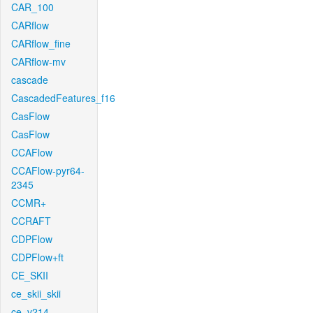
CAR_100
CARflow
CARflow_fine
CARflow-mv
cascade
CascadedFeatures_f16
CasFlow
CasFlow
CCAFlow
CCAFlow-pyr64-
2345
CCMR+
CCRAFT
CDPFlow
CDPFlow+ft
CE_SKII
ce_skii_skii
ce_v214