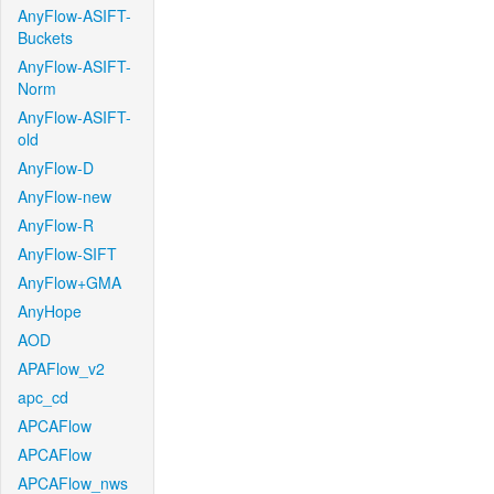
AnyFlow-ASIFT-
Buckets
AnyFlow-ASIFT-
Norm
AnyFlow-ASIFT-
old
AnyFlow-D
AnyFlow-new
AnyFlow-R
AnyFlow-SIFT
AnyFlow+GMA
AnyHope
AOD
APAFlow_v2
apc_cd
APCAFlow
APCAFlow
APCAFlow_nws