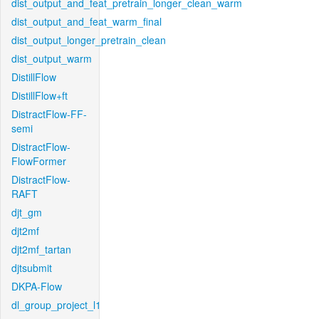
dist_output_and_feat_pretrain_longer_clean_warm
dist_output_and_feat_warm_final
dist_output_longer_pretrain_clean
dist_output_warm
DistillFlow
DistillFlow+ft
DistractFlow-FF-
semi
DistractFlow-
FlowFormer
DistractFlow-
RAFT
djt_gm
djt2mf
djt2mf_tartan
djtsubmit
DKPA-Flow
dl_group_project_l1