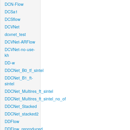
DCN-Flow
DCSa1
DCSflow
DCVNet
dcvnet_test
DCVNet-ARFlow
DCVNet-no-use-
kh
DD-w
DDCNet_B0_tf_sintel
DDCNet_B1_ft-
sintel
DDCNet_Multires_ft_sintel
DDCNet_Multires_ft_sintel_no_of
DDCNet_Stacked
DDCNet_stacked2
DDFlow
DDFlow_reproduced