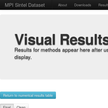
MPI Sintel Dataset
About
Downloads
Resul
Visual Result
Results for methods appear here after u
display.
Return to numerical results table
Final
Clean