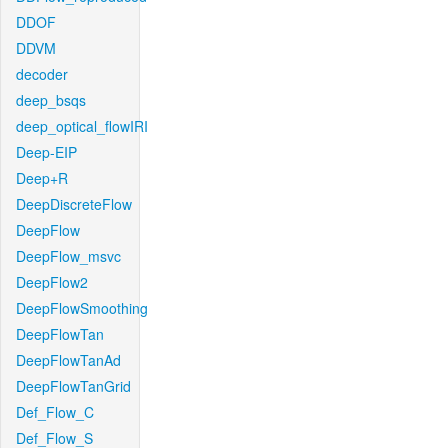
DDOF
DDVM
decoder
deep_bsqs
deep_optical_flowIRI
Deep-EIP
Deep+R
DeepDiscreteFlow
DeepFlow
DeepFlow_msvc
DeepFlow2
DeepFlowSmoothing
DeepFlowTan
DeepFlowTanAd
DeepFlowTanGrid
Def_Flow_C
Def_Flow_S