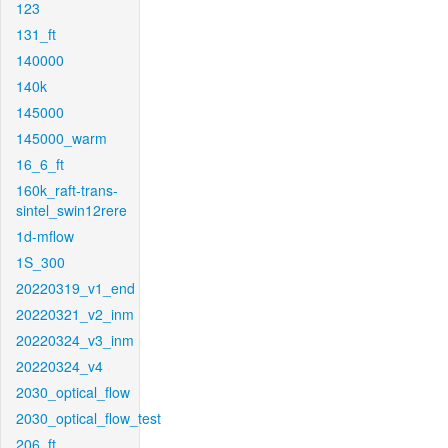
123
131_ft
140000
140k
145000
145000_warm
16_6_ft
160k_raft-trans-
sintel_swin12rere
1d-mflow
1S_300
20220319_v1_end
20220321_v2_inm
20220324_v3_inm
20220324_v4
2030_optical_flow
2030_optical_flow_test
206_ft