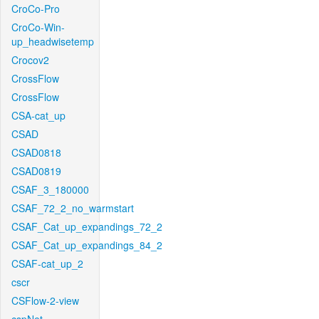
CroCo-Pro
CroCo-Win-
up_headwisetemp
Crocov2
CrossFlow
CrossFlow
CSA-cat_up
CSAD
CSAD0818
CSAD0819
CSAF_3_180000
CSAF_72_2_no_warmstart
CSAF_Cat_up_expandings_72_2
CSAF_Cat_up_expandings_84_2
CSAF-cat_up_2
cscr
CSFlow-2-view