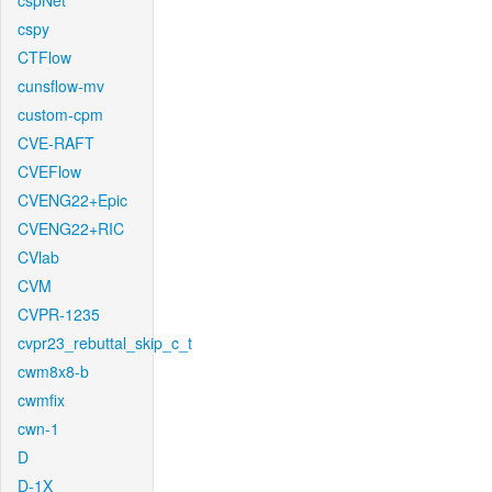
cspNet
cspy
CTFlow
cunsflow-mv
custom-cpm
CVE-RAFT
CVEFlow
CVENG22+Epic
CVENG22+RIC
CVlab
CVM
CVPR-1235
cvpr23_rebuttal_skip_c_t
cwm8x8-b
cwmfix
cwn-1
D
D-1X