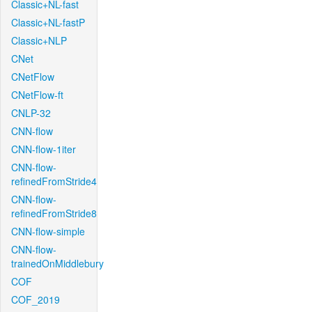
Classic+NL-fast
Classic+NL-fastP
Classic+NLP
CNet
CNetFlow
CNetFlow-ft
CNLP-32
CNN-flow
CNN-flow-1iter
CNN-flow-
refinedFromStride4
CNN-flow-
refinedFromStride8
CNN-flow-simple
CNN-flow-
trainedOnMiddlebury
COF
COF_2019