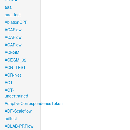
aaa
aaa_test
AblationCPF
ACAFlow
ACAFlow
ACAFlow
ACEGM
ACEGM_32
ACN_TEST
ACR-Net
ACT
ACT-
undertrained
AdaptiveCorrespondenceToken
ADF-Scaleflow
aditest
ADLAB-PRFlow