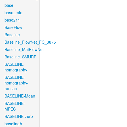
base
base_mix
base211
BaseFlow
Baseline
Baseline_FlowNet_FC_3875
Baseline_MatFlowNet
Baseline_SMURF
BASELINE-
homography
BASELINE-
homography-
ransac
BASELINE-Mean
BASELINE-
MPEG
BASELINE-zero
baselineA