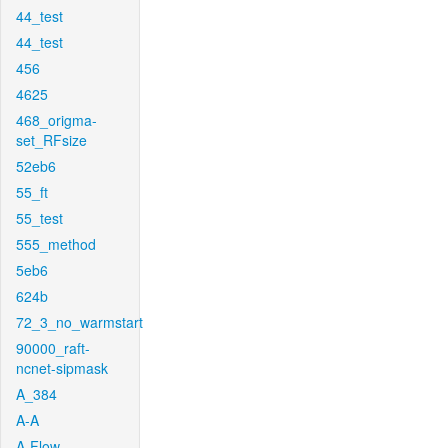
44_test
44_test
456
4625
468_origma-
set_RFsize
52eb6
55_ft
55_test
555_method
5eb6
624b
72_3_no_warmstart
90000_raft-
ncnet-sipmask
A_384
A-A
A-Flow