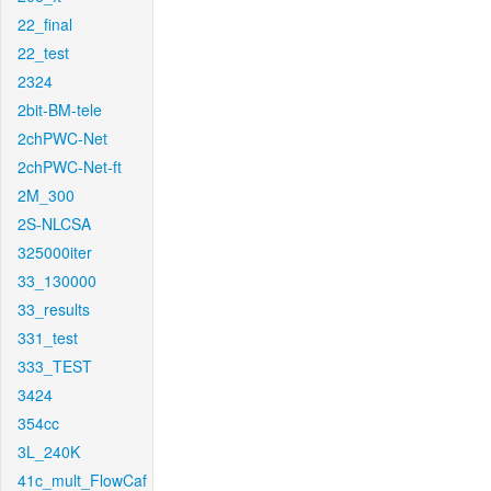
22_final
22_test
2324
2bit-BM-tele
2chPWC-Net
2chPWC-Net-ft
2M_300
2S-NLCSA
325000iter
33_130000
33_results
331_test
333_TEST
3424
354cc
3L_240K
41c_mult_FlowCaf