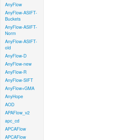
AnyFlow
AnyFlow-ASIFT-
Buckets
AnyFlow-ASIFT-
Norm
AnyFlow-ASIFT-
old
AnyFlow-D
AnyFlow-new
AnyFlow-R
AnyFlow-SIFT
AnyFlow+GMA
AnyHope
AOD
APAFlow_v2
apc_cd
APCAFlow
APCAFlow