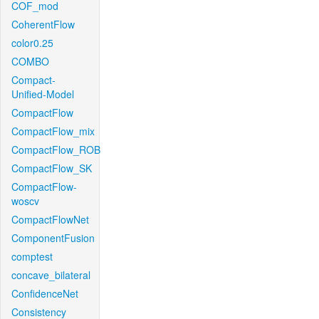
COF_mod
CoherentFlow
color0.25
COMBO
Compact-
Unified-Model
CompactFlow
CompactFlow_mix
CompactFlow_ROB
CompactFlow_SK
CompactFlow-
woscv
CompactFlowNet
ComponentFusion
comptest
concave_bilateral
ConfidenceNet
Consistency