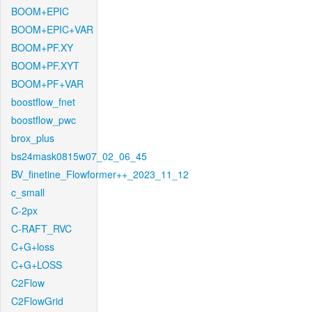
BOOM+EPIC
BOOM+EPIC+VAR
BOOM+PF.XY
BOOM+PF.XYT
BOOM+PF+VAR
boostflow_fnet
boostflow_pwc
brox_plus
bs24mask0815w07_02_06_45
BV_finetine_Flowformer++_2023_11_12
c_small
C-2px
C-RAFT_RVC
C+G+loss
C+G+LOSS
C2Flow
C2FlowGrid