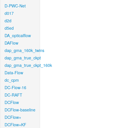
D-PWC-Net
d017
d2d
d5ed
DA_opticalflow
DAFlow
dap_gma_160k_twins
dap_gma_true_ckpt
dap_gma_true_ckpt_160k
Data-Flow
dc_cpm
DC-Flow-16
DC-RAFT
DCFlow
DCFlow-baseline
DCFlow+
DCFlow+KF