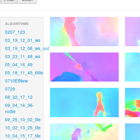
ALGORITHMS
0207_123
03_19_12_01_ws
03_19_12_08_ws_out
03_23_11_48_ws
05_04_16_49
05_18_11_45_6tile
0710EINew
0729
08_22_17_12
09_04_16_36-
notile
09_25_10_02_tile
10_02_13_25_tile
10_04_15_17_tile