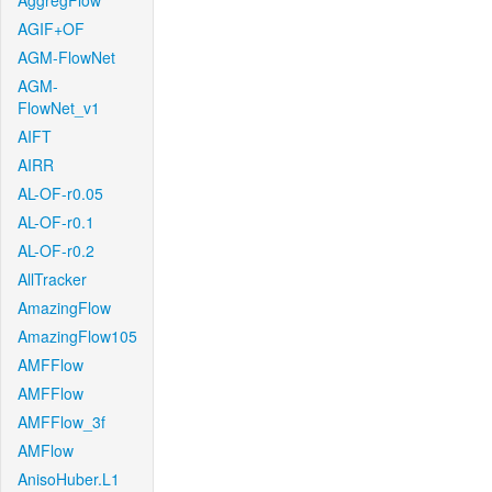
AggregFlow
AGIF+OF
AGM-FlowNet
AGM-
FlowNet_v1
AIFT
AIRR
AL-OF-r0.05
AL-OF-r0.1
AL-OF-r0.2
AllTracker
AmazingFlow
AmazingFlow105
AMFFlow
AMFFlow
AMFFlow_3f
AMFlow
AnisoHuber.L1