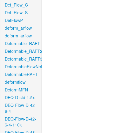
Def_Flow_C
Def_Flow_S
DefFlowP
deform_arflow
deform_arflow
Deformable_RAFT
Deformable_RAFT2
Deformable_RAFT3
DeformableFlowNet
DeformableRAFT
deformflow
DeformMFN
DEQ-D-std-1.5x
DEQ-Flow-D-42-
6-4
DEQ-Flow-D-42-
6-4-110k
DEQ-Flow-D-48-