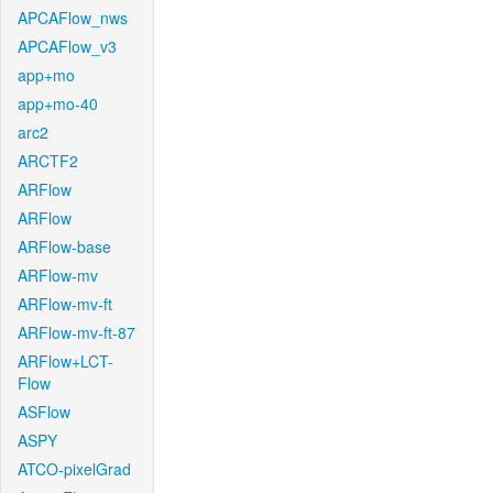
APCAFlow_nws
APCAFlow_v3
app+mo
app+mo-40
arc2
ARCTF2
ARFlow
ARFlow
ARFlow-base
ARFlow-mv
ARFlow-mv-ft
ARFlow-mv-ft-87
ARFlow+LCT-
Flow
ASFlow
ASPY
ATCO-pixelGrad