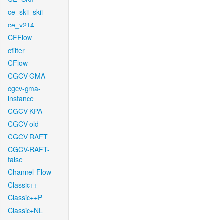
ce_skii_skii
ce_v214
CFFlow
cfilter
CFlow
CGCV-GMA
cgcv-gma-
instance
CGCV-KPA
CGCV-old
CGCV-RAFT
CGCV-RAFT-
false
Channel-Flow
Classic++
Classic++P
Classic+NL