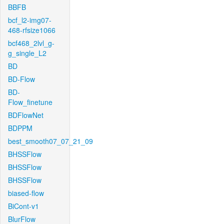
BBFB
bcf_l2-img07-
468-rfsize1066
bcf468_2lvl_g-
g_single_L2
BD
BD-Flow
BD-
Flow_finetune
BDFlowNet
BDPPM
best_smooth07_07_21_09
BHSSFlow
BHSSFlow
BHSSFlow
biased-flow
BiCont-v1
BlurFlow