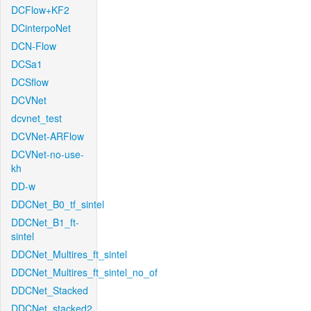
DCFlow+KF2
DCinterpoNet
DCN-Flow
DCSa1
DCSflow
DCVNet
dcvnet_test
DCVNet-ARFlow
DCVNet-no-use-
kh
DD-w
DDCNet_B0_tf_sintel
DDCNet_B1_ft-
sintel
DDCNet_Multires_ft_sintel
DDCNet_Multires_ft_sintel_no_of
DDCNet_Stacked
DDCNet_stacked2