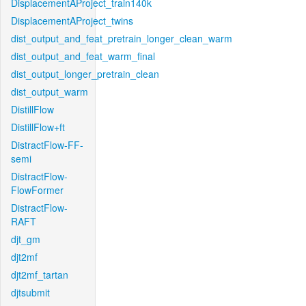
DisplacementAProject_train140k
DisplacementAProject_twins
dist_output_and_feat_pretrain_longer_clean_warm
dist_output_and_feat_warm_final
dist_output_longer_pretrain_clean
dist_output_warm
DistillFlow
DistillFlow+ft
DistractFlow-FF-
semi
DistractFlow-
FlowFormer
DistractFlow-
RAFT
djt_gm
djt2mf
djt2mf_tartan
djtsubmit