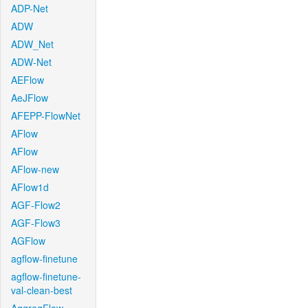
ADP-Net
ADW
ADW_Net
ADW-Net
AEFlow
AeJFlow
AFEPP-FlowNet
AFlow
AFlow
AFlow-new
AFlow1d
AGF-Flow2
AGF-Flow3
AGFlow
agflow-finetune
agflow-finetune-
val-clean-best