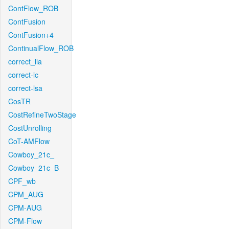
ContFlow_ROB
ContFusion
ContFusion+4
ContinualFlow_ROB
correct_lla
correct-lc
correct-lsa
CosTR
CostRefineTwoStage
CostUnrolling
CoT-AMFlow
Cowboy_21c_
Cowboy_21c_B
CPF_wb
CPM_AUG
CPM-AUG
CPM-Flow