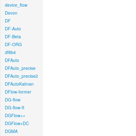
device_flow
Devon
DF
DF-Auto
DF-Beta
DF-ORG
df8b4
DFAuto
DFAuto_precise
DFAuto_precise2
DFAutoKalman
DFlow-former
DG-flow
DG-flow-ft
DGFlow++
DGFlow+DC
DGMA