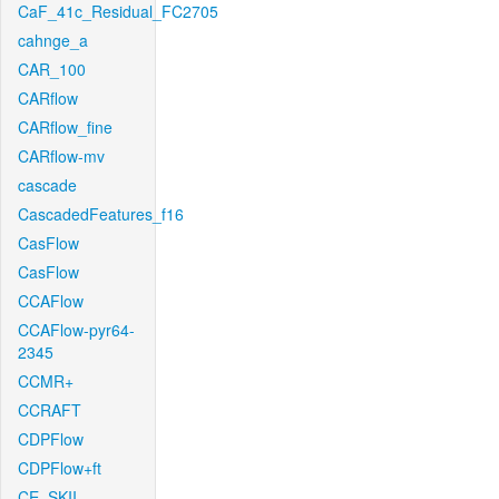
CaF_41c_Residual_FC2705
cahnge_a
CAR_100
CARflow
CARflow_fine
CARflow-mv
cascade
CascadedFeatures_f16
CasFlow
CasFlow
CCAFlow
CCAFlow-pyr64-
2345
CCMR+
CCRAFT
CDPFlow
CDPFlow+ft
CE_SKII