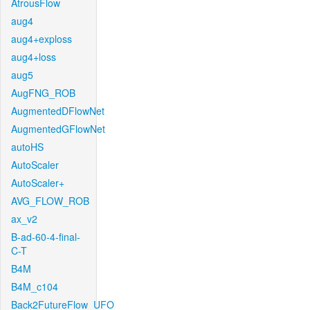
AtrousFlow
aug4
aug4+exploss
aug4+loss
aug5
AugFNG_ROB
AugmentedDFlowNet
AugmentedGFlowNet
autoHS
AutoScaler
AutoScaler+
AVG_FLOW_ROB
ax_v2
B-ad-60-4-final-
C-T
B4M
B4M_c104
Back2FutureFlow_UFO