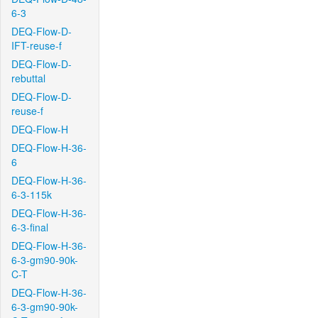
6-3
DEQ-Flow-D-
IFT-reuse-f
DEQ-Flow-D-
rebuttal
DEQ-Flow-D-
reuse-f
DEQ-Flow-H
DEQ-Flow-H-36-
6
DEQ-Flow-H-36-
6-3-115k
DEQ-Flow-H-36-
6-3-final
DEQ-Flow-H-36-
6-3-gm90-90k-
C-T
DEQ-Flow-H-36-
6-3-gm90-90k-