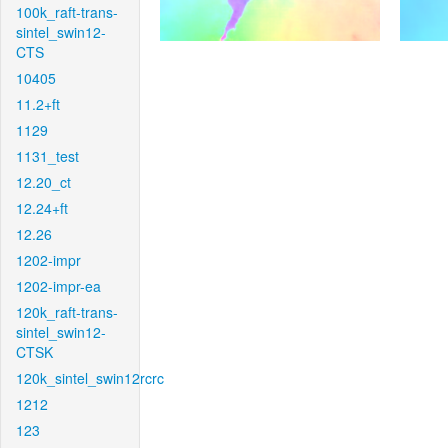
100k_raft-trans-
sintel_swin12-
CTS
10405
11.2+ft
1129
1131_test
12.20_ct
12.24+ft
12.26
1202-impr
1202-impr-ea
120k_raft-trans-
sintel_swin12-
CTSK
120k_sintel_swin12rcrc
1212
123