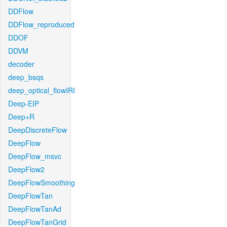
DDFlow
DDFlow_reproduced
DDOF
DDVM
decoder
deep_bsqs
deep_optical_flowIRI
Deep-EIP
Deep+R
DeepDiscreteFlow
DeepFlow
DeepFlow_msvc
DeepFlow2
DeepFlowSmoothing
DeepFlowTan
DeepFlowTanAd
DeepFlowTanGrid