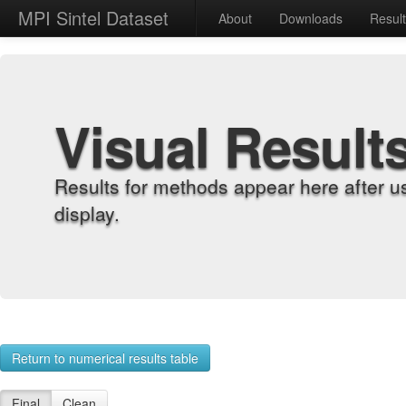
MPI Sintel Dataset
About
Downloads
Resul
Visual Result
Results for methods appear here after u
display.
Return to numerical results table
Final
Clean