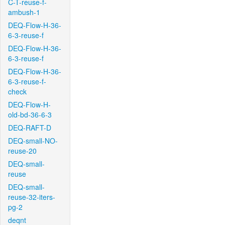
C-T-reuse-f-
ambush-1
DEQ-Flow-H-36-
6-3-reuse-f
DEQ-Flow-H-36-
6-3-reuse-f
DEQ-Flow-H-36-
6-3-reuse-f-
check
DEQ-Flow-H-
old-bd-36-6-3
DEQ-RAFT-D
DEQ-small-NO-
reuse-20
DEQ-small-
reuse
DEQ-small-
reuse-32-iters-
pg-2
deqnt