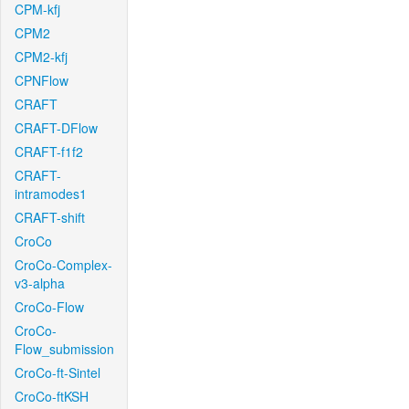
CPM-kfj
CPM2
CPM2-kfj
CPNFlow
CRAFT
CRAFT-DFlow
CRAFT-f1f2
CRAFT-
intramodes1
CRAFT-shift
CroCo
CroCo-Complex-
v3-alpha
CroCo-Flow
CroCo-
Flow_submission
CroCo-ft-Sintel
CroCo-ftKSH