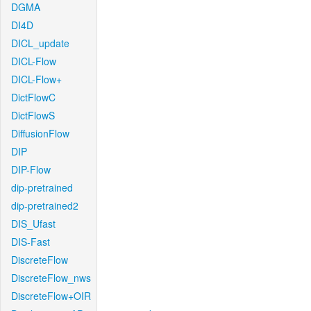
DGMA
DI4D
DICL_update
DICL-Flow
DICL-Flow+
DictFlowC
DictFlowS
DiffusionFlow
DIP
DIP-Flow
dip-pretrained
dip-pretrained2
DIS_Ufast
DIS-Fast
DiscreteFlow
DiscreteFlow_nws
DiscreteFlow+OIR