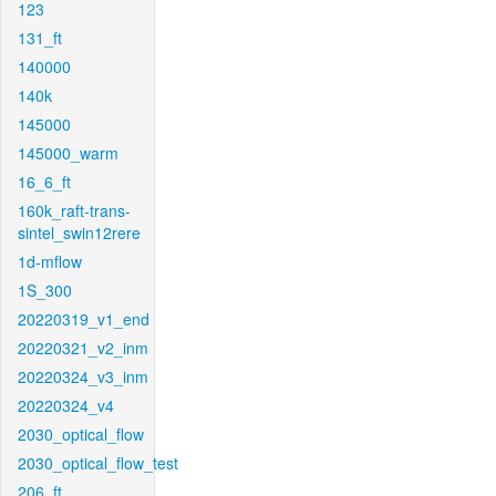
123
131_ft
140000
140k
145000
145000_warm
16_6_ft
160k_raft-trans-
sintel_swin12rere
1d-mflow
1S_300
20220319_v1_end
20220321_v2_inm
20220324_v3_inm
20220324_v4
2030_optical_flow
2030_optical_flow_test
206_ft