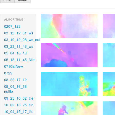
ALGORITHMS
0207_123
03_19_12_01_ws
03_19_12_08_ws_out
03_23_11_48_ws
05_04_16_49
05_18_11_45_6tile
0710EINew
0729
08_22_17_12
09_04_16_36-
notile
09_25_10_02_tile
10_02_13_25_tile
10_04_15_17_tile