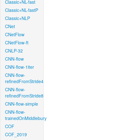
Classic+NL-fast
Classic+NL-fastP
Classic+NLP
CNet
CNetFlow
CNetFlow-ft
CNLP-32
CNN-flow
CNN-flow-1iter
CNN-flow-
refinedFromStride4
CNN-flow-
refinedFromStride8
CNN-flow-simple
CNN-flow-
trainedOnMiddlebury
COF
COF_2019