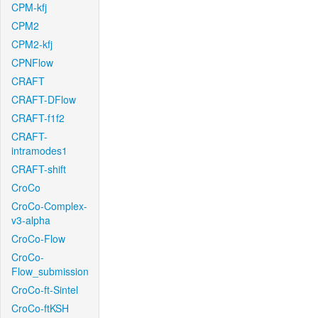
CPM-kfj
CPM2
CPM2-kfj
CPNFlow
CRAFT
CRAFT-DFlow
CRAFT-f1f2
CRAFT-
intramodes1
CRAFT-shift
CroCo
CroCo-Complex-
v3-alpha
CroCo-Flow
CroCo-
Flow_submission
CroCo-ft-Sintel
CroCo-ftKSH