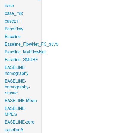
base
base_mix
base211
BaseFlow
Baseline
Baseline_FlowNet_FC_3875
Baseline_MatFlowNet
Baseline_SMURF
BASELINE-
homography
BASELINE-
homography-
ransac
BASELINE-Mean
BASELINE-
MPEG
BASELINE-zero
baselineA