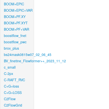
BOOM+EPIC
BOOM+EPIC+VAR
BOOM+PF.XY
BOOM+PF.XYT
BOOM+PF+VAR
boostflow_fnet
boostflow_pwc
brox_plus
bs24mask0815w07_02_06_45
BV_finetine_Flowformer++_2023_11_12
c_small
C-2px
C-RAFT_RVC
C+G+loss
C+G+LOSS
C2Flow
C2FlowGrid