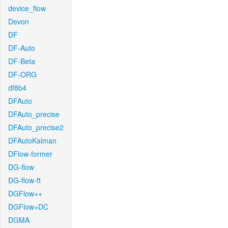
device_flow
Devon
DF
DF-Auto
DF-Beta
DF-ORG
df8b4
DFAuto
DFAuto_precise
DFAuto_precise2
DFAutoKalman
DFlow-former
DG-flow
DG-flow-ft
DGFlow++
DGFlow+DC
DGMA