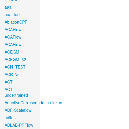
aaa
aaa_test
AblationCPF
ACAFlow
ACAFlow
ACAFlow
ACEGM
ACEGM_32
ACN_TEST
ACR-Net
ACT
ACT-
undertrained
AdaptiveCorrespondenceToken
ADF-Scaleflow
aditest
ADLAB-PRFlow