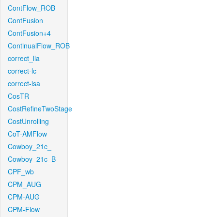
ContFlow_ROB
ContFusion
ContFusion+4
ContinualFlow_ROB
correct_lla
correct-lc
correct-lsa
CosTR
CostRefineTwoStage
CostUnrolling
CoT-AMFlow
Cowboy_21c_
Cowboy_21c_B
CPF_wb
CPM_AUG
CPM-AUG
CPM-Flow