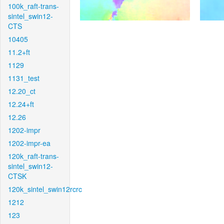
100k_raft-trans-
sintel_swin12-
CTS
10405
11.2+ft
1129
1131_test
12.20_ct
12.24+ft
12.26
1202-impr
1202-impr-ea
120k_raft-trans-
sintel_swin12-
CTSK
120k_sintel_swin12rcrc
1212
123