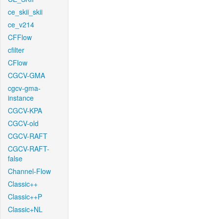
ce_skii_skii
ce_v214
CFFlow
cfilter
CFlow
CGCV-GMA
cgcv-gma-
instance
CGCV-KPA
CGCV-old
CGCV-RAFT
CGCV-RAFT-
false
Channel-Flow
Classic++
Classic++P
Classic+NL