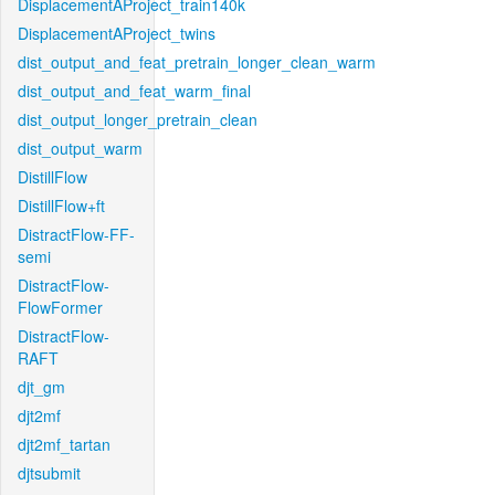
DisplacementAProject_train140k
DisplacementAProject_twins
dist_output_and_feat_pretrain_longer_clean_warm
dist_output_and_feat_warm_final
dist_output_longer_pretrain_clean
dist_output_warm
DistillFlow
DistillFlow+ft
DistractFlow-FF-
semi
DistractFlow-
FlowFormer
DistractFlow-
RAFT
djt_gm
djt2mf
djt2mf_tartan
djtsubmit