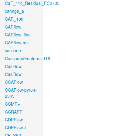
CaF_41c_Residual_FC2705
cahnge_a
CAR_100
CARflow
CARflow_fine
CARflow-mv
cascade
CascadedFeatures_f16
CasFlow
CasFlow
CCAFlow
CCAFlow-pyr64-
2345
CCMR+
CCRAFT
CDPFlow
CDPFlow+ft
CE_SKII