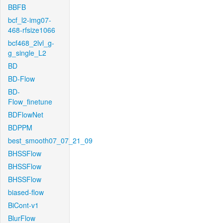
BBFB
bcf_l2-img07-
468-rfsize1066
bcf468_2lvl_g-
g_single_L2
BD
BD-Flow
BD-
Flow_finetune
BDFlowNet
BDPPM
best_smooth07_07_21_09
BHSSFlow
BHSSFlow
BHSSFlow
biased-flow
BiCont-v1
BlurFlow