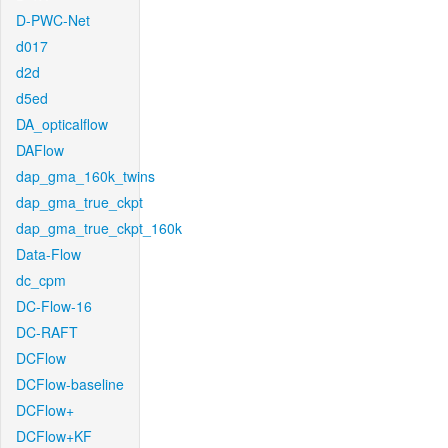
D-PWC-Net
d017
d2d
d5ed
DA_opticalflow
DAFlow
dap_gma_160k_twins
dap_gma_true_ckpt
dap_gma_true_ckpt_160k
Data-Flow
dc_cpm
DC-Flow-16
DC-RAFT
DCFlow
DCFlow-baseline
DCFlow+
DCFlow+KF