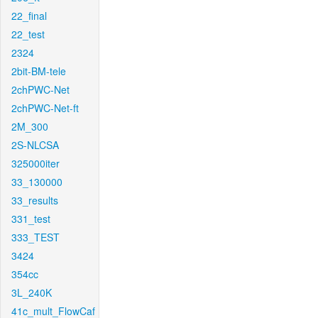
22_final
22_test
2324
2bit-BM-tele
2chPWC-Net
2chPWC-Net-ft
2M_300
2S-NLCSA
325000iter
33_130000
33_results
331_test
333_TEST
3424
354cc
3L_240K
41c_mult_FlowCaf