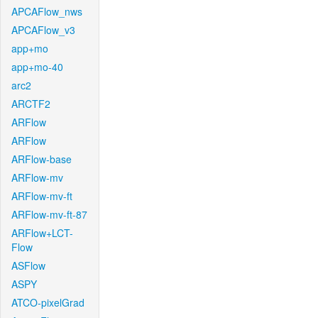
APCAFlow_nws
APCAFlow_v3
app+mo
app+mo-40
arc2
ARCTF2
ARFlow
ARFlow
ARFlow-base
ARFlow-mv
ARFlow-mv-ft
ARFlow-mv-ft-87
ARFlow+LCT-
Flow
ASFlow
ASPY
ATCO-pixelGrad