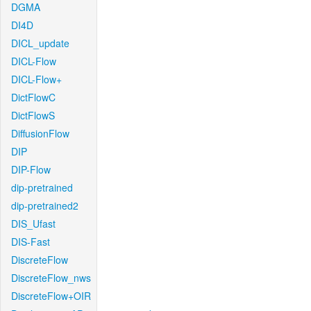
DGMA
DI4D
DICL_update
DICL-Flow
DICL-Flow+
DictFlowC
DictFlowS
DiffusionFlow
DIP
DIP-Flow
dip-pretrained
dip-pretrained2
DIS_Ufast
DIS-Fast
DiscreteFlow
DiscreteFlow_nws
DiscreteFlow+OIR