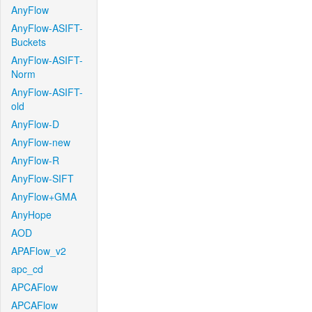
AnyFlow
AnyFlow-ASIFT-
Buckets
AnyFlow-ASIFT-
Norm
AnyFlow-ASIFT-
old
AnyFlow-D
AnyFlow-new
AnyFlow-R
AnyFlow-SIFT
AnyFlow+GMA
AnyHope
AOD
APAFlow_v2
apc_cd
APCAFlow
APCAFlow