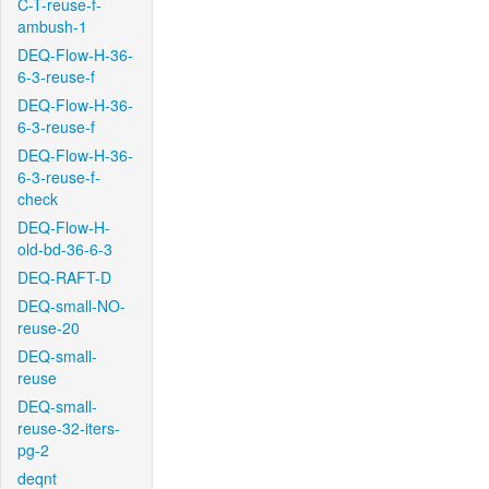
C-T-reuse-f-
ambush-1
DEQ-Flow-H-36-
6-3-reuse-f
DEQ-Flow-H-36-
6-3-reuse-f
DEQ-Flow-H-36-
6-3-reuse-f-
check
DEQ-Flow-H-
old-bd-36-6-3
DEQ-RAFT-D
DEQ-small-NO-
reuse-20
DEQ-small-
reuse
DEQ-small-
reuse-32-iters-
pg-2
deqnt