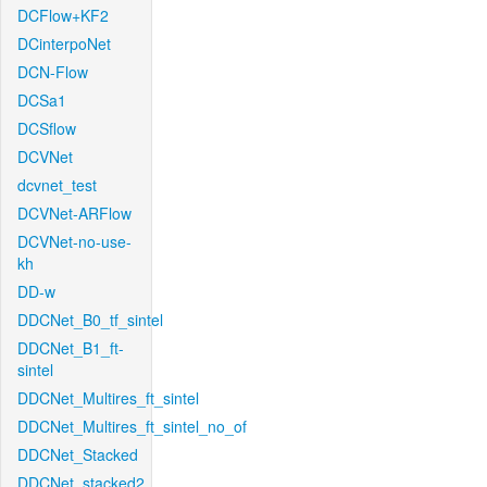
DCFlow+KF2
DCinterpoNet
DCN-Flow
DCSa1
DCSflow
DCVNet
dcvnet_test
DCVNet-ARFlow
DCVNet-no-use-
kh
DD-w
DDCNet_B0_tf_sintel
DDCNet_B1_ft-
sintel
DDCNet_Multires_ft_sintel
DDCNet_Multires_ft_sintel_no_of
DDCNet_Stacked
DDCNet_stacked2