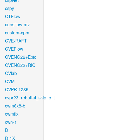
cspNet
cspy
CTFlow
cunsflow-mv
custom-cpm
CVE-RAFT
CVEFlow
CVENG22+Epic
CVENG22+RIC
CVlab
CVM
CVPR-1235
cvpr23_rebuttal_skip_c_t
cwm8x8-b
cwmfix
cwn-1
D
D-1X