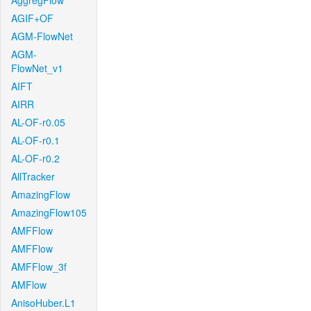
AggregFlow
AGIF+OF
AGM-FlowNet
AGM-
FlowNet_v1
AIFT
AIRR
AL-OF-r0.05
AL-OF-r0.1
AL-OF-r0.2
AllTracker
AmazingFlow
AmazingFlow105
AMFFlow
AMFFlow
AMFFlow_3f
AMFlow
AnisoHuber.L1