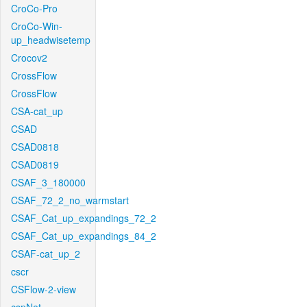
CroCo-Pro
CroCo-Win-
up_headwisetemp
Crocov2
CrossFlow
CrossFlow
CSA-cat_up
CSAD
CSAD0818
CSAD0819
CSAF_3_180000
CSAF_72_2_no_warmstart
CSAF_Cat_up_expandings_72_2
CSAF_Cat_up_expandings_84_2
CSAF-cat_up_2
cscr
CSFlow-2-view