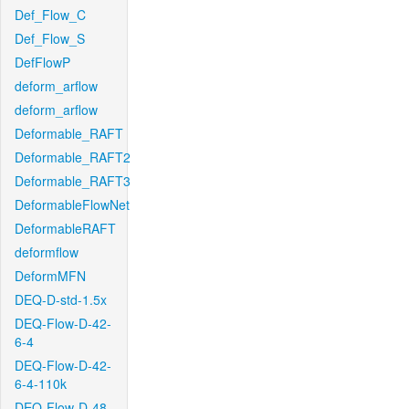
Def_Flow_C
Def_Flow_S
DefFlowP
deform_arflow
deform_arflow
Deformable_RAFT
Deformable_RAFT2
Deformable_RAFT3
DeformableFlowNet
DeformableRAFT
deformflow
DeformMFN
DEQ-D-std-1.5x
DEQ-Flow-D-42-
6-4
DEQ-Flow-D-42-
6-4-110k
DEQ-Flow-D-48-