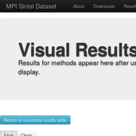
MPI Sintel Dataset
About
Downloads
Resul
Visual Result
Results for methods appear here after u
display.
Return to numerical results table
Final
Clean