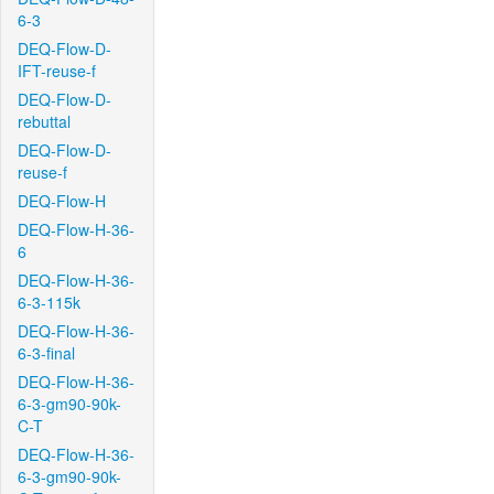
6-3
DEQ-Flow-D-
IFT-reuse-f
DEQ-Flow-D-
rebuttal
DEQ-Flow-D-
reuse-f
DEQ-Flow-H
DEQ-Flow-H-36-
6
DEQ-Flow-H-36-
6-3-115k
DEQ-Flow-H-36-
6-3-final
DEQ-Flow-H-36-
6-3-gm90-90k-
C-T
DEQ-Flow-H-36-
6-3-gm90-90k-