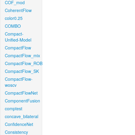
COF_mod
CoherentFlow
color0.25
COMBO
Compact-
Unified-Model
CompactFlow
CompactFlow_mix
CompactFlow_ROB
CompactFlow_SK
CompactFlow-
woscv
CompactFlowNet
ComponentFusion
comptest
concave_bilateral
ConfidenceNet
Consistency