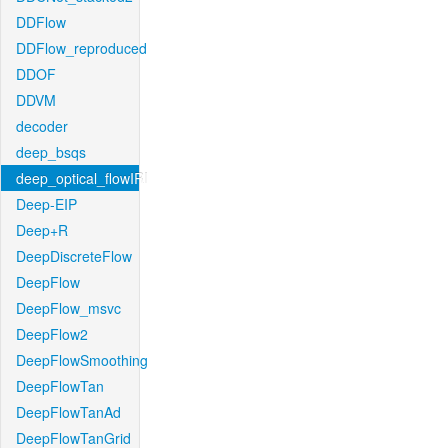
DDFlow
DDFlow_reproduced
DDOF
DDVM
decoder
deep_bsqs
deep_optical_flowIRI
Deep-EIP
Deep+R
DeepDiscreteFlow
DeepFlow
DeepFlow_msvc
DeepFlow2
DeepFlowSmoothing
DeepFlowTan
DeepFlowTanAd
DeepFlowTanGrid