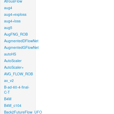
AtrousFlow
aug4
aug4+exploss
aug4+loss
aug5
AugFNG_ROB
AugmentedDFlowNet
AugmentedGFlowNet
autoHS
AutoScaler
AutoScaler+
AVG_FLOW_ROB
ax_v2
B-ad-60-4-final-
C-T
B4M
B4M_c104
Back2FutureFlow_UFO