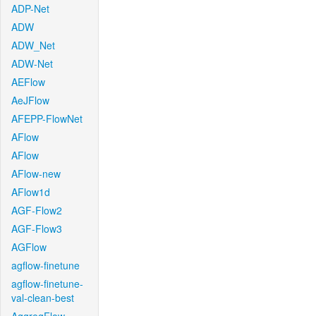
ADP-Net
ADW
ADW_Net
ADW-Net
AEFlow
AeJFlow
AFEPP-FlowNet
AFlow
AFlow
AFlow-new
AFlow1d
AGF-Flow2
AGF-Flow3
AGFlow
agflow-finetune
agflow-finetune-
val-clean-best