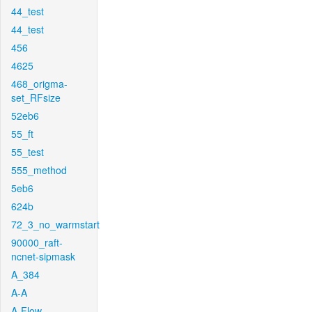
44_test
44_test
456
4625
468_origma-
set_RFsize
52eb6
55_ft
55_test
555_method
5eb6
624b
72_3_no_warmstart
90000_raft-
ncnet-sipmask
A_384
A-A
A-Flow