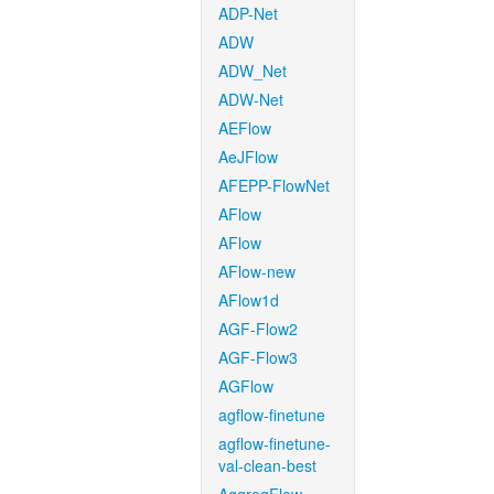
ADP-Net
ADW
ADW_Net
ADW-Net
AEFlow
AeJFlow
AFEPP-FlowNet
AFlow
AFlow
AFlow-new
AFlow1d
AGF-Flow2
AGF-Flow3
AGFlow
agflow-finetune
agflow-finetune-
val-clean-best