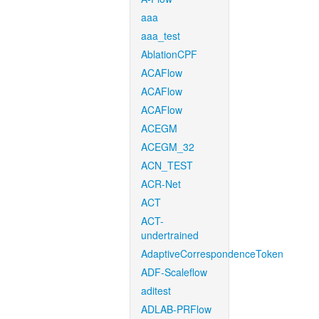
aaa
aaa_test
AblationCPF
ACAFlow
ACAFlow
ACAFlow
ACEGM
ACEGM_32
ACN_TEST
ACR-Net
ACT
ACT-
undertrained
AdaptiveCorrespondenceToken
ADF-Scaleflow
aditest
ADLAB-PRFlow