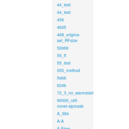
44_test
44_test
456
4625
468_origma-
set_RFsize
52eb6
55_ft
55_test
555_method
5eb6
624b
72_3_no_warmstart
90000_raft-
ncnet-sipmask
A_384
A-A
A-Flow