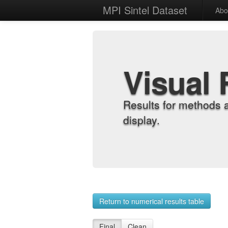
MPI Sintel Dataset
Abo
Visual 
Results for methods 
display.
Return to numerical results table
Final
Clean