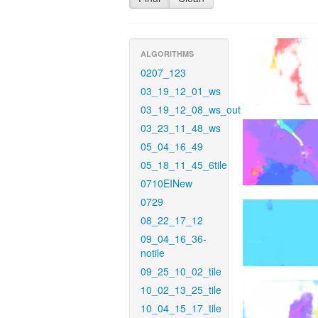
ALGORITHMS
0207_123
03_19_12_01_ws
03_19_12_08_ws_out
03_23_11_48_ws
05_04_16_49
05_18_11_45_6tile
0710EINew
0729
08_22_17_12
09_04_16_36-
notile
09_25_10_02_tile
10_02_13_25_tile
10_04_15_17_tile