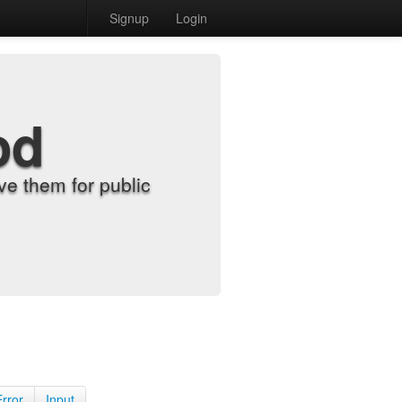
Signup
Login
od
e them for public
Error
Input