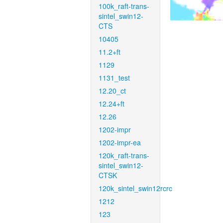
100k_raft-trans-
sintel_swin12-
CTS
10405
11.2+ft
1129
1131_test
12.20_ct
12.24+ft
12.26
1202-impr
1202-impr-ea
120k_raft-trans-
sintel_swin12-
CTSK
120k_sintel_swin12rcrc
1212
123