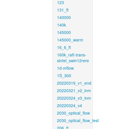
123
131_ft
140000
140k
145000
145000_warm
16_6_ft
160k_raft-trans-
sintel_swin12rere
1d-mflow
1S_300
20220319_v1_end
20220321_v2_inm
20220324_v3_inm
20220324_v4
2030_optical_flow
2030_optical_flow_test
206_ft