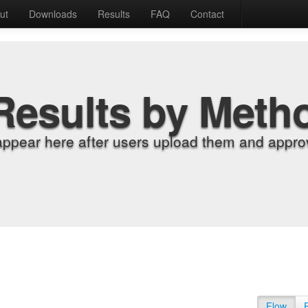
ut
Downloads
Results
FAQ
Contact
Results by Meth
appear here after users upload them and approv
Flow