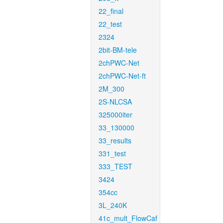
22_final
22_test
2324
2bit-BM-tele
2chPWC-Net
2chPWC-Net-ft
2M_300
2S-NLCSA
325000iter
33_130000
33_results
331_test
333_TEST
3424
354cc
3L_240K
41c_mult_FlowCaf