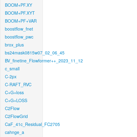
BOOM+PF.XY
BOOM+PF.XYT
BOOM+PF+VAR
boostflow_fnet
boostflow_pwc
brox_plus
bs24mask0815w07_02_06_45
BV_finetine_Flowformer++_2023_11_12
c_small
C-2px
C-RAFT_RVC
C+G+loss
C+G+LOSS
C2Flow
C2FlowGrid
CaF_41c_Residual_FC2705
cahnge_a