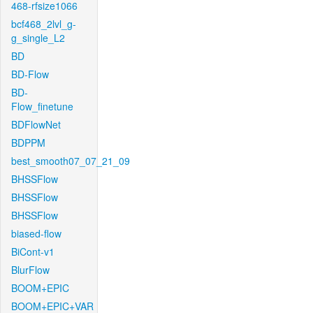
468-rfsize1066
bcf468_2lvl_g-
g_single_L2
BD
BD-Flow
BD-
Flow_finetune
BDFlowNet
BDPPM
best_smooth07_07_21_09
BHSSFlow
BHSSFlow
BHSSFlow
biased-flow
BiCont-v1
BlurFlow
BOOM+EPIC
BOOM+EPIC+VAR