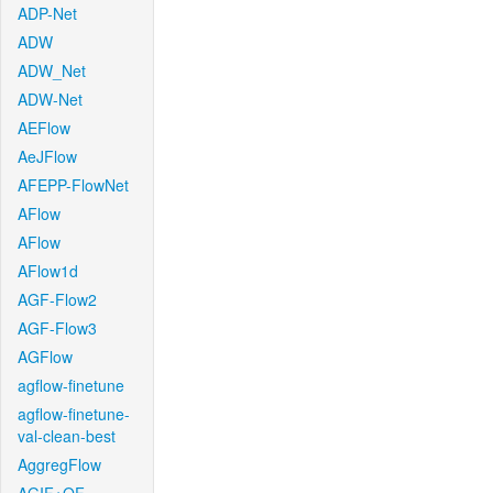
ADP-Net
ADW
ADW_Net
ADW-Net
AEFlow
AeJFlow
AFEPP-FlowNet
AFlow
AFlow
AFlow1d
AGF-Flow2
AGF-Flow3
AGFlow
agflow-finetune
agflow-finetune-
val-clean-best
AggregFlow