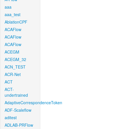
aaa
aaa_test
AblationCPF
ACAFlow
ACAFlow
ACAFlow
ACEGM
ACEGM_32
ACN_TEST
ACR-Net
ACT
ACT-
undertrained
AdaptiveCorrespondenceToken
ADF-Scaleflow
aditest
ADLAB-PRFlow