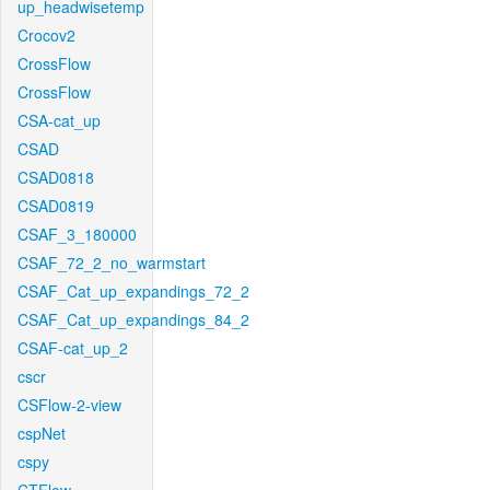
up_headwisetemp
Crocov2
CrossFlow
CrossFlow
CSA-cat_up
CSAD
CSAD0818
CSAD0819
CSAF_3_180000
CSAF_72_2_no_warmstart
CSAF_Cat_up_expandings_72_2
CSAF_Cat_up_expandings_84_2
CSAF-cat_up_2
cscr
CSFlow-2-view
cspNet
cspy