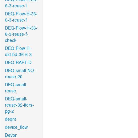
6-3-reuse-f
DEQ-Flow-H-36-
6-3-reuse-f
DEQ-Flow-H-36-
6-3-reuse-f-
check
DEQ-Flow-H-
old-bd-36-6-3
DEQ-RAFT-D
DEQ-small-NO-
reuse-20
DEQ-small-
reuse
DEQ-small-
reuse-32-iters-
pg-2
deqnt
device_flow
Devon