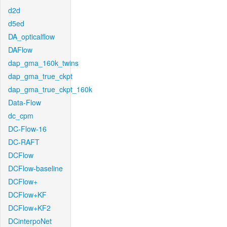
d2d
d5ed
DA_opticalflow
DAFlow
dap_gma_160k_twins
dap_gma_true_ckpt
dap_gma_true_ckpt_160k
Data-Flow
dc_cpm
DC-Flow-16
DC-RAFT
DCFlow
DCFlow-baseline
DCFlow+
DCFlow+KF
DCFlow+KF2
DCinterpoNet