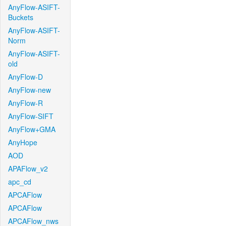
AnyFlow-ASIFT-
Buckets
AnyFlow-ASIFT-
Norm
AnyFlow-ASIFT-
old
AnyFlow-D
AnyFlow-new
AnyFlow-R
AnyFlow-SIFT
AnyFlow+GMA
AnyHope
AOD
APAFlow_v2
apc_cd
APCAFlow
APCAFlow
APCAFlow_nws