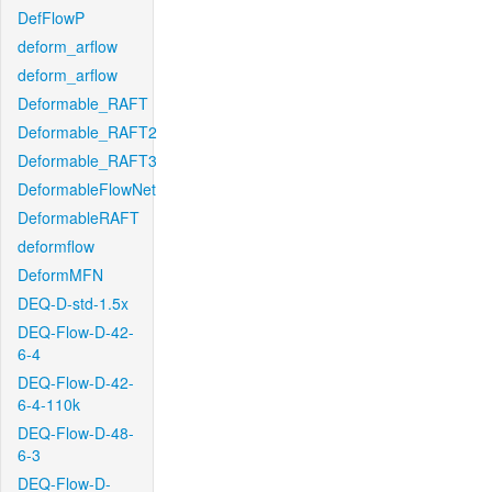
DefFlowP
deform_arflow
deform_arflow
Deformable_RAFT
Deformable_RAFT2
Deformable_RAFT3
DeformableFlowNet
DeformableRAFT
deformflow
DeformMFN
DEQ-D-std-1.5x
DEQ-Flow-D-42-
6-4
DEQ-Flow-D-42-
6-4-110k
DEQ-Flow-D-48-
6-3
DEQ-Flow-D-