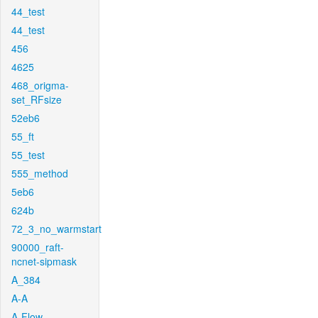
44_test
44_test
456
4625
468_origma-
set_RFsize
52eb6
55_ft
55_test
555_method
5eb6
624b
72_3_no_warmstart
90000_raft-
ncnet-sipmask
A_384
A-A
A-Flow