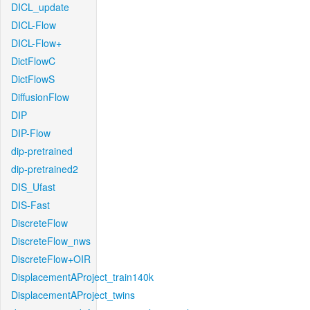
DICL_update
DICL-Flow
DICL-Flow+
DictFlowC
DictFlowS
DiffusionFlow
DIP
DIP-Flow
dip-pretrained
dip-pretrained2
DIS_Ufast
DIS-Fast
DiscreteFlow
DiscreteFlow_nws
DiscreteFlow+OIR
DisplacementAProject_train140k
DisplacementAProject_twins