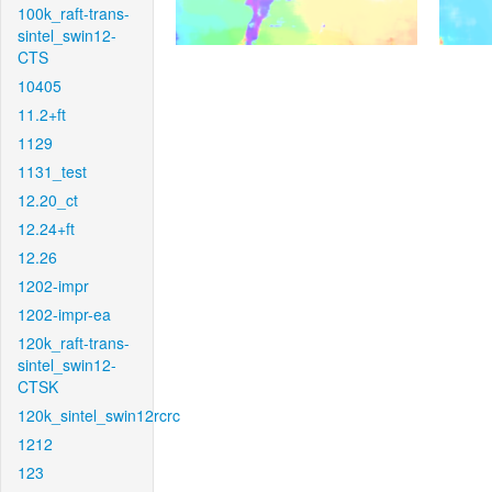
100k_raft-trans-
sintel_swin12-
CTS
10405
11.2+ft
1129
1131_test
12.20_ct
12.24+ft
12.26
1202-impr
1202-impr-ea
120k_raft-trans-
sintel_swin12-
CTSK
120k_sintel_swin12rcrc
1212
123