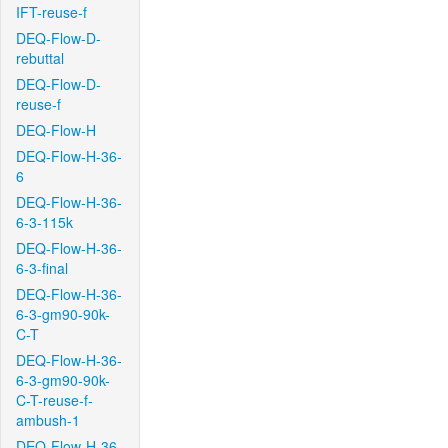
IFT-reuse-f
DEQ-Flow-D-
rebuttal
DEQ-Flow-D-
reuse-f
DEQ-Flow-H
DEQ-Flow-H-36-
6
DEQ-Flow-H-36-
6-3-115k
DEQ-Flow-H-36-
6-3-final
DEQ-Flow-H-36-
6-3-gm90-90k-
C-T
DEQ-Flow-H-36-
6-3-gm90-90k-
C-T-reuse-f-
ambush-1
DEQ-Flow-H-36-