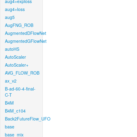
aug4+exploss
aug4+loss
aug5
AugFNG_ROB
AugmentedDFlowNet
AugmentedGFlowNet
autoHS
AutoScaler
AutoScaler+
AVG_FLOW_ROB
ax_v2
B-ad-60-4-final-
C-T
B4M
B4M_c104
Back2FutureFlow_UFO
base
base_mix