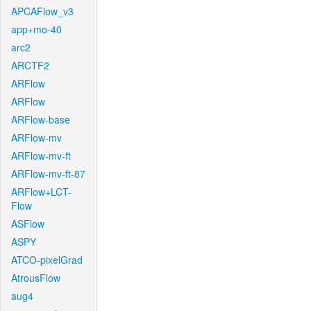
APCAFlow_v3
app+mo-40
arc2
ARCTF2
ARFlow
ARFlow
ARFlow-base
ARFlow-mv
ARFlow-mv-ft
ARFlow-mv-ft-87
ARFlow+LCT-
Flow
ASFlow
ASPY
ATCO-pixelGrad
AtrousFlow
aug4