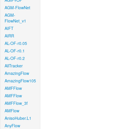
AGIF+OF
AGM-FlowNet
AGM-
FlowNet_v1
AIFT
AIRR
AL-OF-r0.05
AL-OF-r0.1
AL-OF-r0.2
AllTracker
AmazingFlow
AmazingFlow105
AMFFlow
AMFFlow
AMFFlow_3f
AMFlow
AnisoHuber.L1
AnyFlow