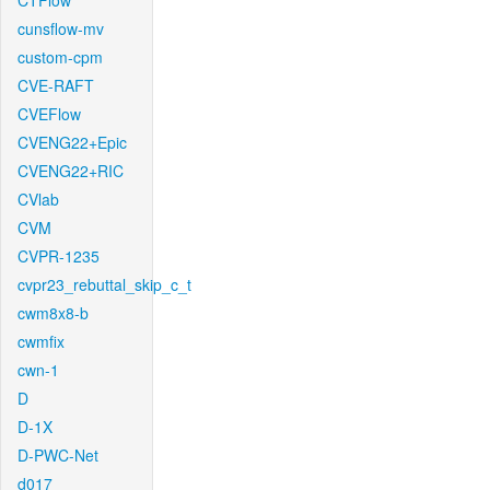
CTFlow
cunsflow-mv
custom-cpm
CVE-RAFT
CVEFlow
CVENG22+Epic
CVENG22+RIC
CVlab
CVM
CVPR-1235
cvpr23_rebuttal_skip_c_t
cwm8x8-b
cwmfix
cwn-1
D
D-1X
D-PWC-Net
d017