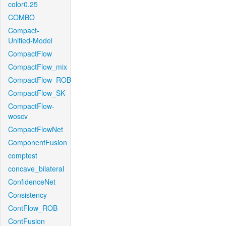
color0.25
COMBO
Compact-
Unified-Model
CompactFlow
CompactFlow_mix
CompactFlow_ROB
CompactFlow_SK
CompactFlow-
woscv
CompactFlowNet
ComponentFusion
comptest
concave_bilateral
ConfidenceNet
Consistency
ContFlow_ROB
ContFusion