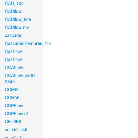
CAR_100
CARflow
CARflow_fine
CARflow-mv
cascade
CascadedFeatures_f16
CasFlow
CasFlow
CCAFlow
CCAFlow-pyr64-
2345
CCMR+
CCRAFT
CDPFlow
CDPFlow+ft
CE_SKII
ce_skii_skii
ce_v214