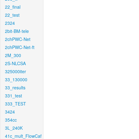
22_final
22_test
2324
2bit-BM-tele
2chPWC-Net
2chPWC-Net-ft
2M_300
2S-NLCSA
325000iter
33_130000
33_results
331_test
333_TEST
3424
354cc
3L_240K
41c_mult_FlowCaf