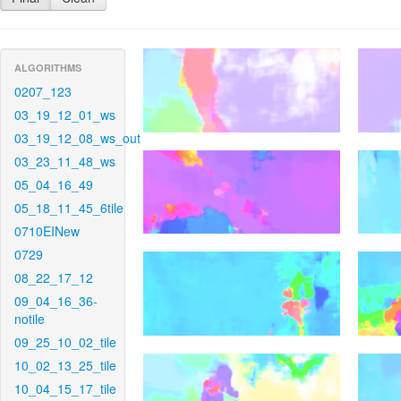
ALGORITHMS
0207_123
03_19_12_01_ws
03_19_12_08_ws_out
03_23_11_48_ws
05_04_16_49
05_18_11_45_6tile
0710EINew
0729
08_22_17_12
09_04_16_36-
notile
09_25_10_02_tile
10_02_13_25_tile
10_04_15_17_tile