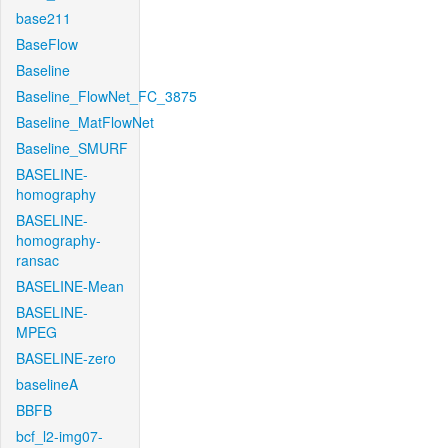
base211
BaseFlow
Baseline
Baseline_FlowNet_FC_3875
Baseline_MatFlowNet
Baseline_SMURF
BASELINE-
homography
BASELINE-
homography-
ransac
BASELINE-Mean
BASELINE-
MPEG
BASELINE-zero
baselineA
BBFB
bcf_l2-img07-