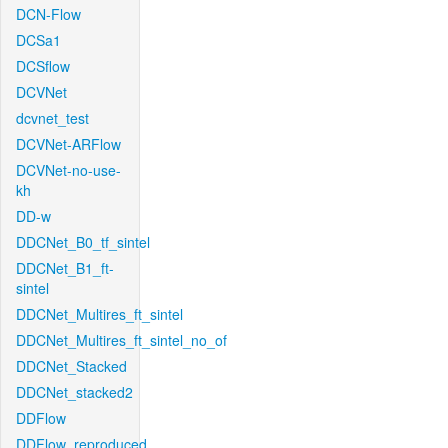
DCN-Flow
DCSa1
DCSflow
DCVNet
dcvnet_test
DCVNet-ARFlow
DCVNet-no-use-
kh
DD-w
DDCNet_B0_tf_sintel
DDCNet_B1_ft-
sintel
DDCNet_Multires_ft_sintel
DDCNet_Multires_ft_sintel_no_of
DDCNet_Stacked
DDCNet_stacked2
DDFlow
DDFlow_reproduced