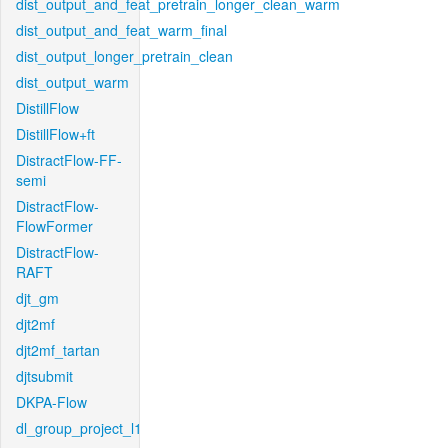
dist_output_and_feat_pretrain_longer_clean_warm
dist_output_and_feat_warm_final
dist_output_longer_pretrain_clean
dist_output_warm
DistillFlow
DistillFlow+ft
DistractFlow-FF-
semi
DistractFlow-
FlowFormer
DistractFlow-
RAFT
djt_gm
djt2mf
djt2mf_tartan
djtsubmit
DKPA-Flow
dl_group_project_l1