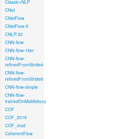
Classic+NLP
CNet
CNetFlow
CNetFlow-ft
CNLP-32
CNN-flow
CNN-flow-1iter
CNN-flow-
refinedFromStride4
CNN-flow-
refinedFromStride8
CNN-flow-simple
CNN-flow-
trainedOnMiddlebury
COF
COF_2019
COF_mod
CoherentFlow