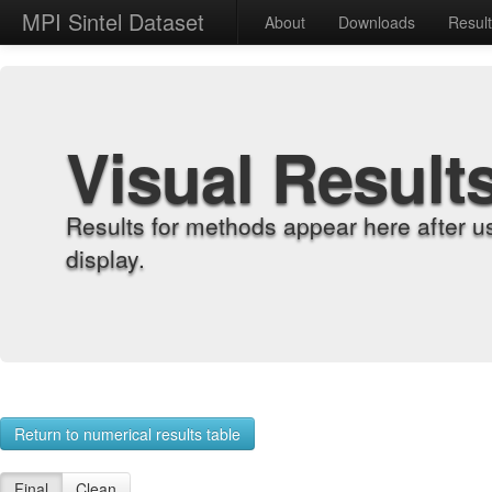
MPI Sintel Dataset
About
Downloads
Resul
Visual Result
Results for methods appear here after u
display.
Return to numerical results table
Final
Clean