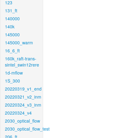
123
131_ft
140000
140k
145000
145000_warm
16_6_ft
160k_raft-trans-
sintel_swin12rere
1d-mflow
1S_300
20220319_v1_end
20220321_v2_inm
20220324_v3_inm
20220324_v4
2030_optical_flow
2030_optical_flow_test
206_ft