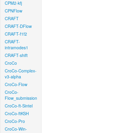
CPM2-kfj
CPNFlow
CRAFT
CRAFT-DFlow
CRAFT-f1f2
CRAFT-
intramodes1
CRAFT-shift
CroCo
CroCo-Complex-
v3-alpha
CroCo-Flow
CroCo-
Flow_submission
CroCo-ft-Sintel
CroCo-ftKSH
CroCo-Pro
CroCo-Win-