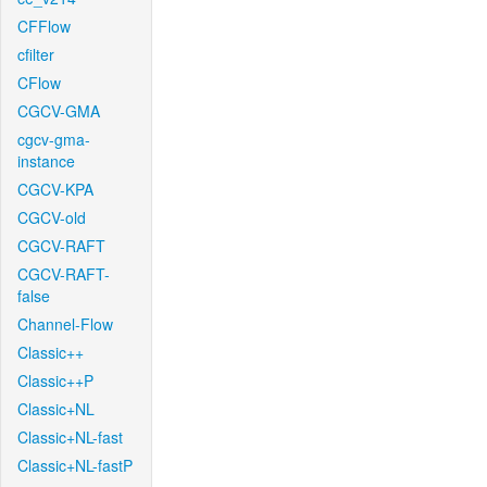
CFFlow
cfilter
CFlow
CGCV-GMA
cgcv-gma-
instance
CGCV-KPA
CGCV-old
CGCV-RAFT
CGCV-RAFT-
false
Channel-Flow
Classic++
Classic++P
Classic+NL
Classic+NL-fast
Classic+NL-fastP