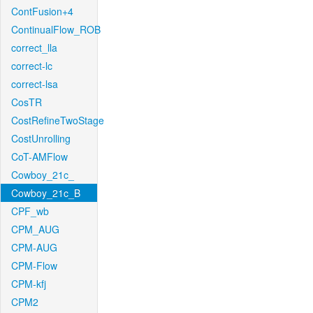
ContFusion+4
ContinualFlow_ROB
correct_lla
correct-lc
correct-lsa
CosTR
CostRefineTwoStage
CostUnrolling
CoT-AMFlow
Cowboy_21c_
Cowboy_21c_B
CPF_wb
CPM_AUG
CPM-AUG
CPM-Flow
CPM-kfj
CPM2