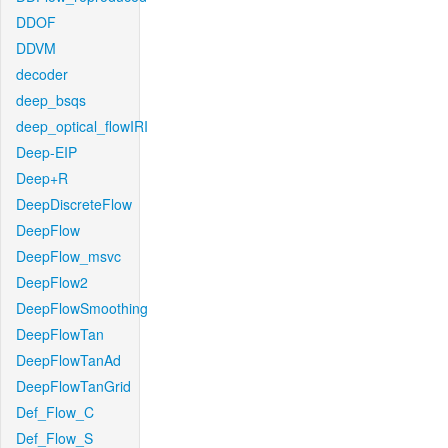
DDOF
DDVM
decoder
deep_bsqs
deep_optical_flowIRI
Deep-EIP
Deep+R
DeepDiscreteFlow
DeepFlow
DeepFlow_msvc
DeepFlow2
DeepFlowSmoothing
DeepFlowTan
DeepFlowTanAd
DeepFlowTanGrid
Def_Flow_C
Def_Flow_S