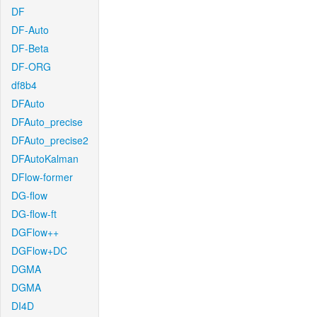
DF
DF-Auto
DF-Beta
DF-ORG
df8b4
DFAuto
DFAuto_precise
DFAuto_precise2
DFAutoKalman
DFlow-former
DG-flow
DG-flow-ft
DGFlow++
DGFlow+DC
DGMA
DGMA
DI4D