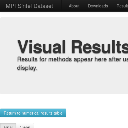
MPI Sintel Dataset
About
Downloads
Resul
Visual Result
Results for methods appear here after u
display.
Return to numerical results table
Final
Clean