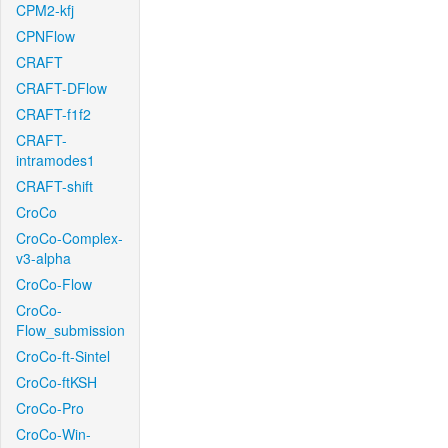
CPM2-kfj
CPNFlow
CRAFT
CRAFT-DFlow
CRAFT-f1f2
CRAFT-
intramodes1
CRAFT-shift
CroCo
CroCo-Complex-
v3-alpha
CroCo-Flow
CroCo-
Flow_submission
CroCo-ft-Sintel
CroCo-ftKSH
CroCo-Pro
CroCo-Win-