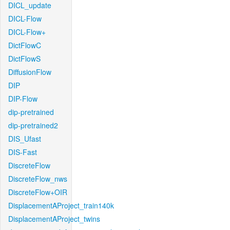
DICL_update
DICL-Flow
DICL-Flow+
DictFlowC
DictFlowS
DiffusionFlow
DIP
DIP-Flow
dip-pretrained
dip-pretrained2
DIS_Ufast
DIS-Fast
DiscreteFlow
DiscreteFlow_nws
DiscreteFlow+OIR
DisplacementAProject_train140k
DisplacementAProject_twins