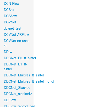
DCN-Flow
DCSa1
DCSflow
DCVNet
dcvnet_test
DCVNet-ARFlow
DCVNet-no-use-
kh
DD-w
DDCNet_B0_tf_sintel
DDCNet_B1_ft-
sintel
DDCNet_Multires_ft_sintel
DDCNet_Multires_ft_sintel_no_of
DDCNet_Stacked
DDCNet_stacked2
DDFlow
DDFlow_reproduced