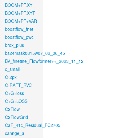
BOOM+PF.XY
BOOM+PF.XYT
BOOM+PF+VAR
boostflow_fnet
boostflow_pwc
brox_plus
bs24mask0815w07_02_06_45
BV_finetine_Flowformer++_2023_11_12
c_small
C-2px
C-RAFT_RVC
C+G+loss
C+G+LOSS
C2Flow
C2FlowGrid
CaF_41c_Residual_FC2705
cahnge_a