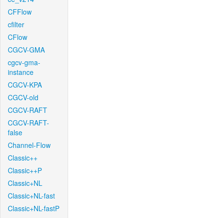
CFFlow
cfilter
CFlow
CGCV-GMA
cgcv-gma-
instance
CGCV-KPA
CGCV-old
CGCV-RAFT
CGCV-RAFT-
false
Channel-Flow
Classic++
Classic++P
Classic+NL
Classic+NL-fast
Classic+NL-fastP