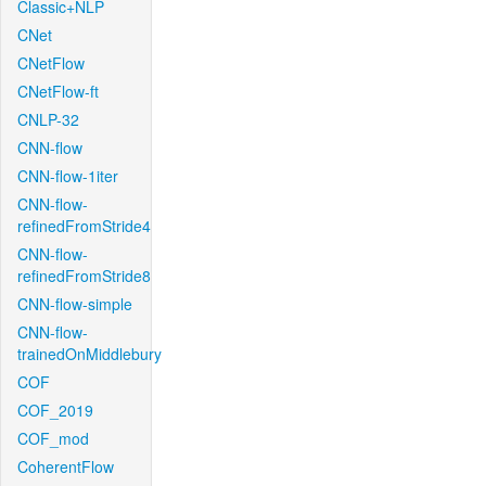
Classic+NLP
CNet
CNetFlow
CNetFlow-ft
CNLP-32
CNN-flow
CNN-flow-1iter
CNN-flow-
refinedFromStride4
CNN-flow-
refinedFromStride8
CNN-flow-simple
CNN-flow-
trainedOnMiddlebury
COF
COF_2019
COF_mod
CoherentFlow