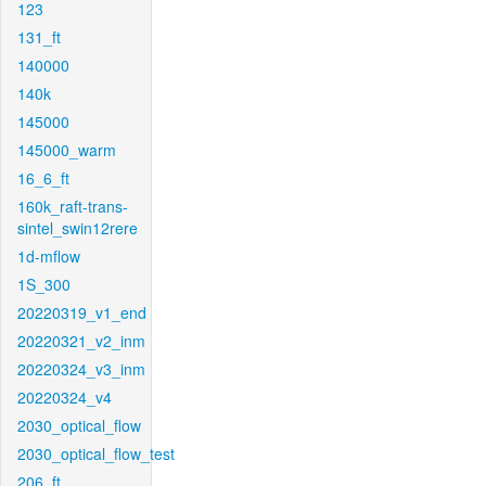
123
131_ft
140000
140k
145000
145000_warm
16_6_ft
160k_raft-trans-
sintel_swin12rere
1d-mflow
1S_300
20220319_v1_end
20220321_v2_inm
20220324_v3_inm
20220324_v4
2030_optical_flow
2030_optical_flow_test
206_ft