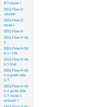
IFT-reuse-f
DEQ-Flow-D-
rebuttal
DEQ-Flow-D-
reuse-f
DEQ-Flow-H
DEQ-Flow-H-36-
6
DEQ-Flow-H-36-
6-3-115k
DEQ-Flow-H-36-
6-3-final
DEQ-Flow-H-36-
6-3-gm90-90k-
C-T
DEQ-Flow-H-36-
6-3-gm90-90k-
C-T-reuse-f-
ambush-1
DEQ-Flow-H-36-