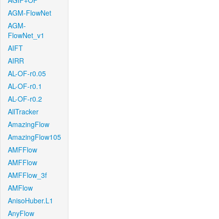
AGIF+OF
AGM-FlowNet
AGM-
FlowNet_v1
AIFT
AIRR
AL-OF-r0.05
AL-OF-r0.1
AL-OF-r0.2
AllTracker
AmazingFlow
AmazingFlow105
AMFFlow
AMFFlow
AMFFlow_3f
AMFlow
AnisoHuber.L1
AnyFlow