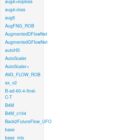
aug4+exploss
aug4+loss
aug5
AugFNG_ROB
AugmentedDFlowNet
AugmentedGFlowNet
autoHS
AutoScaler
AutoScaler+
AVG_FLOW_ROB
ax_v2
B-ad-60-4-final-
C-T
B4M
B4M_c104
Back2FutureFlow_UFO
base
base_mix