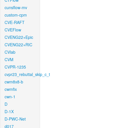
CTFlow
cunsflow-mv
custom-cpm
CVE-RAFT
CVEFlow
CVENG22+Epic
CVENG22+RIC
CVlab
CVM
CVPR-1235
cvpr23_rebuttal_skip_c_t
cwm8x8-b
cwmfix
cwn-1
D
D-1X
D-PWC-Net
d017