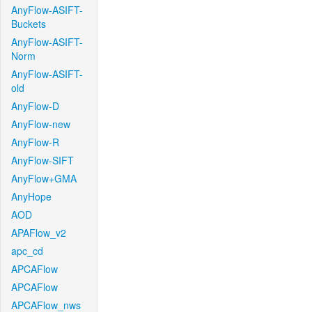
AnyFlow-ASIFT-
Buckets
AnyFlow-ASIFT-
Norm
AnyFlow-ASIFT-
old
AnyFlow-D
AnyFlow-new
AnyFlow-R
AnyFlow-SIFT
AnyFlow+GMA
AnyHope
AOD
APAFlow_v2
apc_cd
APCAFlow
APCAFlow
APCAFlow_nws