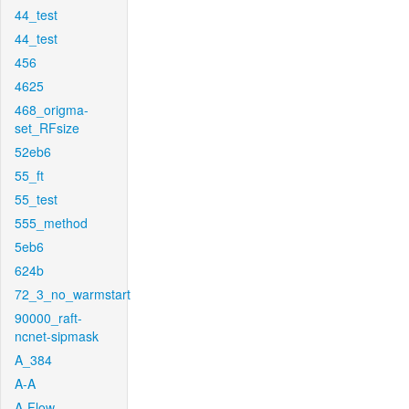
44_test
44_test
456
4625
468_origma-
set_RFsize
52eb6
55_ft
55_test
555_method
5eb6
624b
72_3_no_warmstart
90000_raft-
ncnet-sipmask
A_384
A-A
A-Flow