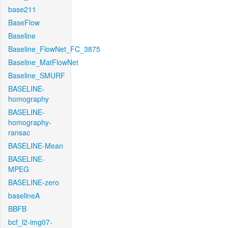
base211
BaseFlow
Baseline
Baseline_FlowNet_FC_3875
Baseline_MatFlowNet
Baseline_SMURF
BASELINE-
homography
BASELINE-
homography-
ransac
BASELINE-Mean
BASELINE-
MPEG
BASELINE-zero
baselineA
BBFB
bcf_l2-img07-