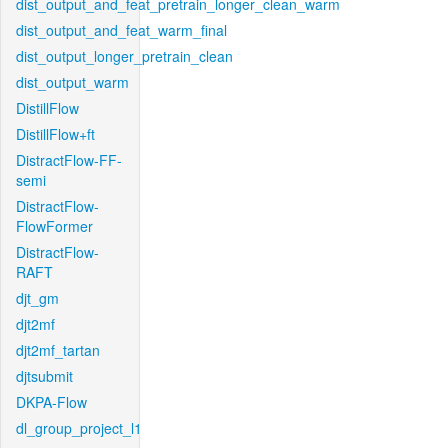
dist_output_and_feat_pretrain_longer_clean_warm
dist_output_and_feat_warm_final
dist_output_longer_pretrain_clean
dist_output_warm
DistillFlow
DistillFlow+ft
DistractFlow-FF-
semi
DistractFlow-
FlowFormer
DistractFlow-
RAFT
djt_gm
djt2mf
djt2mf_tartan
djtsubmit
DKPA-Flow
dl_group_project_l1