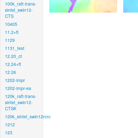
100k_raft-trans-
sintel_swin12-
CTS
10405
11.2+ft
1129
1131_test
12.20_ct
12.24+ft
12.26
1202-impr
1202-impr-ea
120k_raft-trans-
sintel_swin12-
CTSK
120k_sintel_swin12rcrc
1212
123