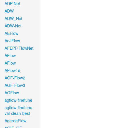
ADP-Net
ADW
ADW_Net
ADW-Net
AEFlow
AeJFlow
AFEPP-FlowNet
AFlow
AFlow
AFlow1d
AGF-Flow2
AGF-Flow3
AGFlow
agflow-finetune
agflow-finetune-
val-clean-best
AggregFlow