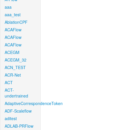
aaa
aaa_test
AblationCPF
ACAFlow
ACAFlow
ACAFlow
ACEGM
ACEGM_32
ACN_TEST
ACR-Net
ACT
ACT-
undertrained
AdaptiveCorrespondenceToken
ADF-Scaleflow
aditest
ADLAB-PRFlow