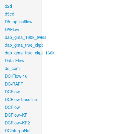
d2d
d5ed
DA_opticalflow
DAFlow
dap_gma_160k_twins
dap_gma_true_ckpt
dap_gma_true_ckpt_160k
Data-Flow
dc_cpm
DC-Flow-16
DC-RAFT
DCFlow
DCFlow-baseline
DCFlow+
DCFlow+KF
DCFlow+KF2
DCinterpoNet