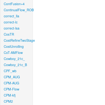
ContFusion+4
ContinualFlow_ROB
correct_lla
correct-lc
correct-lsa
CosTR
CostRefineTwoStage
CostUnrolling
CoT-AMFlow
Cowboy_21c_
Cowboy_21c_B
CPF_wb
CPM_AUG
CPM-AUG
CPM-Flow
CPM-kfj
CPM2