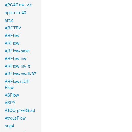
APCAFlow_v3
app+mo-40
arc2
ARCTF2
ARFlow
ARFlow
ARFlow-base
ARFlow-mv
ARFlow-mv-ft
ARFlow-mv-ft-87
ARFlow+LCT-
Flow
ASFlow
ASPY
ATCO-pixelGrad
AtrousFlow
aug4