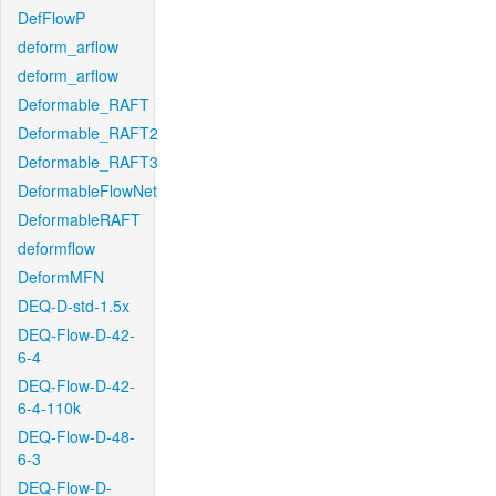
DefFlowP
deform_arflow
deform_arflow
Deformable_RAFT
Deformable_RAFT2
Deformable_RAFT3
DeformableFlowNet
DeformableRAFT
deformflow
DeformMFN
DEQ-D-std-1.5x
DEQ-Flow-D-42-
6-4
DEQ-Flow-D-42-
6-4-110k
DEQ-Flow-D-48-
6-3
DEQ-Flow-D-