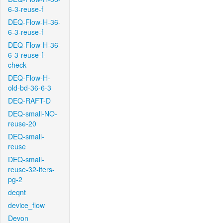
6-3-reuse-f
DEQ-Flow-H-36-
6-3-reuse-f
DEQ-Flow-H-36-
6-3-reuse-f-
check
DEQ-Flow-H-
old-bd-36-6-3
DEQ-RAFT-D
DEQ-small-NO-
reuse-20
DEQ-small-
reuse
DEQ-small-
reuse-32-iters-
pg-2
deqnt
device_flow
Devon