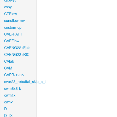
cspNet
cspy
CTFlow
cunsflow-mv
custom-cpm
CVE-RAFT
CVEFlow
CVENG22+Epic
CVENG22+RIC
CVlab
CVM
CVPR-1235
cvpr23_rebuttal_skip_c_t
cwm8x8-b
cwmfix
cwn-1
D
D-1X