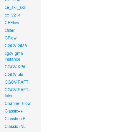
ce_skii_skii
ce_v214
CFFlow
cfilter
CFlow
CGCV-GMA
cgcv-gma-
instance
CGCV-KPA
CGCV-old
CGCV-RAFT
CGCV-RAFT-
false
Channel-Flow
Classic++
Classic++P
Classic+NL