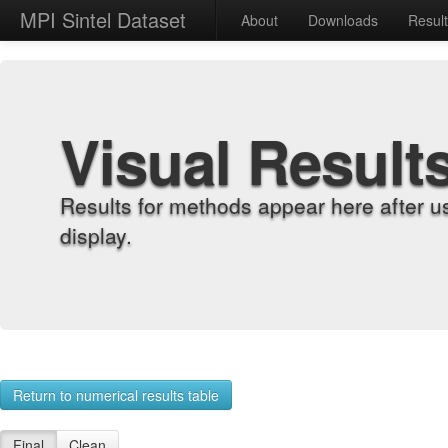
MPI Sintel Dataset
About
Downloads
Resul
Visual Result
Results for methods appear here after u
display.
Return to numerical results table
Final
Clean