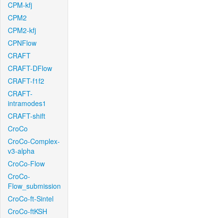
CPM-kfj
CPM2
CPM2-kfj
CPNFlow
CRAFT
CRAFT-DFlow
CRAFT-f1f2
CRAFT-
intramodes1
CRAFT-shift
CroCo
CroCo-Complex-
v3-alpha
CroCo-Flow
CroCo-
Flow_submission
CroCo-ft-Sintel
CroCo-ftKSH