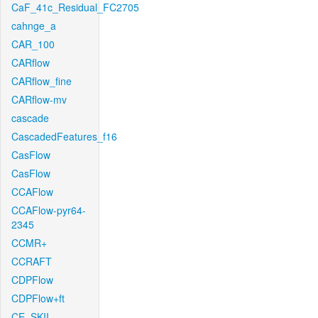
CaF_41c_Residual_FC2705
cahnge_a
CAR_100
CARflow
CARflow_fine
CARflow-mv
cascade
CascadedFeatures_f16
CasFlow
CasFlow
CCAFlow
CCAFlow-pyr64-
2345
CCMR+
CCRAFT
CDPFlow
CDPFlow+ft
CE_SKII