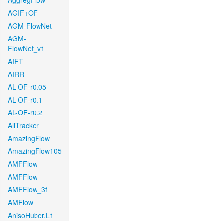
AggregFlow
AGIF+OF
AGM-FlowNet
AGM-
FlowNet_v1
AIFT
AIRR
AL-OF-r0.05
AL-OF-r0.1
AL-OF-r0.2
AllTracker
AmazingFlow
AmazingFlow105
AMFFlow
AMFFlow
AMFFlow_3f
AMFlow
AnisoHuber.L1