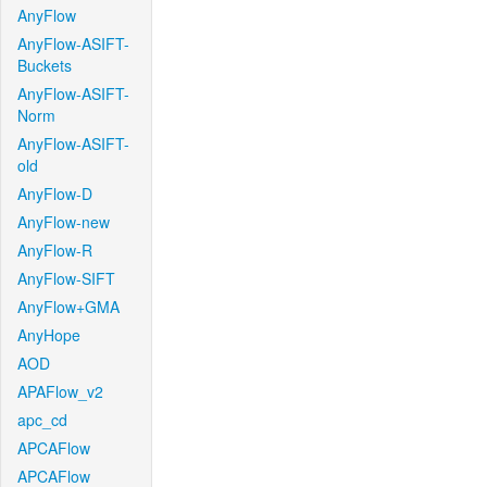
AnyFlow
AnyFlow-ASIFT-
Buckets
AnyFlow-ASIFT-
Norm
AnyFlow-ASIFT-
old
AnyFlow-D
AnyFlow-new
AnyFlow-R
AnyFlow-SIFT
AnyFlow+GMA
AnyHope
AOD
APAFlow_v2
apc_cd
APCAFlow
APCAFlow