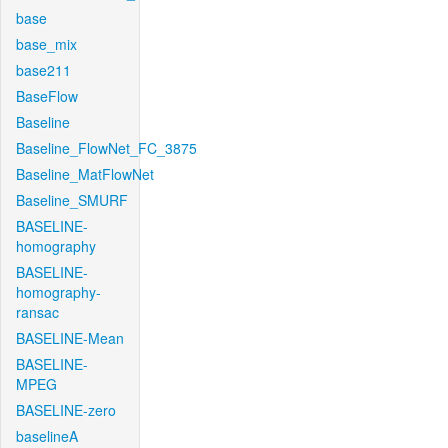
base
base_mix
base211
BaseFlow
Baseline
Baseline_FlowNet_FC_3875
Baseline_MatFlowNet
Baseline_SMURF
BASELINE-
homography
BASELINE-
homography-
ransac
BASELINE-Mean
BASELINE-
MPEG
BASELINE-zero
baselineA