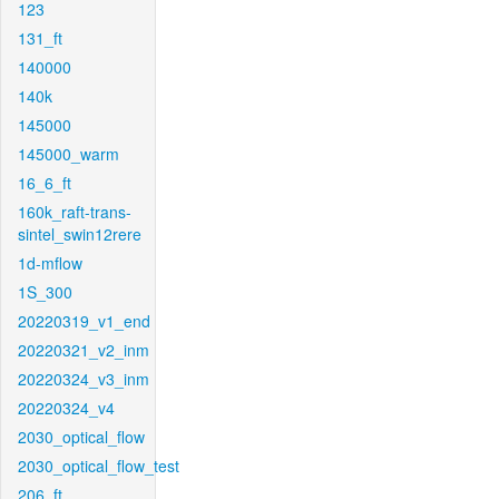
123
131_ft
140000
140k
145000
145000_warm
16_6_ft
160k_raft-trans-
sintel_swin12rere
1d-mflow
1S_300
20220319_v1_end
20220321_v2_inm
20220324_v3_inm
20220324_v4
2030_optical_flow
2030_optical_flow_test
206_ft