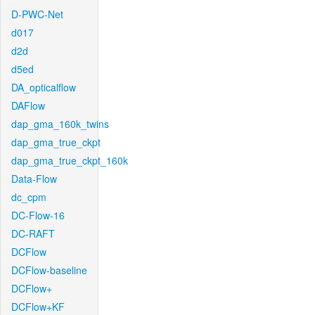
D-PWC-Net
d017
d2d
d5ed
DA_opticalflow
DAFlow
dap_gma_160k_twins
dap_gma_true_ckpt
dap_gma_true_ckpt_160k
Data-Flow
dc_cpm
DC-Flow-16
DC-RAFT
DCFlow
DCFlow-baseline
DCFlow+
DCFlow+KF