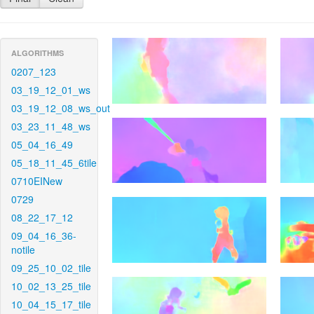
ALGORITHMS
0207_123
03_19_12_01_ws
03_19_12_08_ws_out
03_23_11_48_ws
05_04_16_49
05_18_11_45_6tile
0710EINew
0729
08_22_17_12
09_04_16_36-
notile
09_25_10_02_tile
10_02_13_25_tile
10_04_15_17_tile