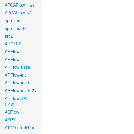
APCAFlow_nws
APCAFlow_v3
app+mo
app+mo-40
arc2
ARCTF2
ARFlow
ARFlow
ARFlow-base
ARFlow-mv
ARFlow-mv-ft
ARFlow-mv-ft-87
ARFlow+LCT-
Flow
ASFlow
ASPY
ATCO-pixelGrad