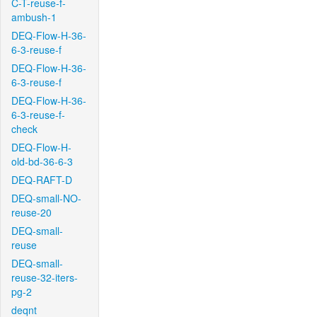
C-T-reuse-f-
ambush-1
DEQ-Flow-H-36-
6-3-reuse-f
DEQ-Flow-H-36-
6-3-reuse-f
DEQ-Flow-H-36-
6-3-reuse-f-
check
DEQ-Flow-H-
old-bd-36-6-3
DEQ-RAFT-D
DEQ-small-NO-
reuse-20
DEQ-small-
reuse
DEQ-small-
reuse-32-iters-
pg-2
deqnt