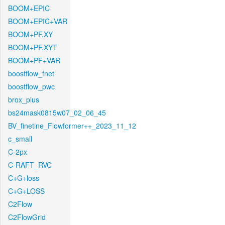
BOOM+EPIC
BOOM+EPIC+VAR
BOOM+PF.XY
BOOM+PF.XYT
BOOM+PF+VAR
boostflow_fnet
boostflow_pwc
brox_plus
bs24mask0815w07_02_06_45
BV_finetine_Flowformer++_2023_11_12
c_small
C-2px
C-RAFT_RVC
C+G+loss
C+G+LOSS
C2Flow
C2FlowGrid