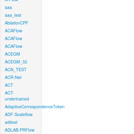
aaa
aaa_test
AblationCPF
ACAFlow
ACAFlow
ACAFlow
ACEGM
ACEGM_32
ACN_TEST
ACR-Net
ACT
ACT-
undertrained
AdaptiveCorrespondenceToken
ADF-Scaleflow
aditest
ADLAB-PRFlow