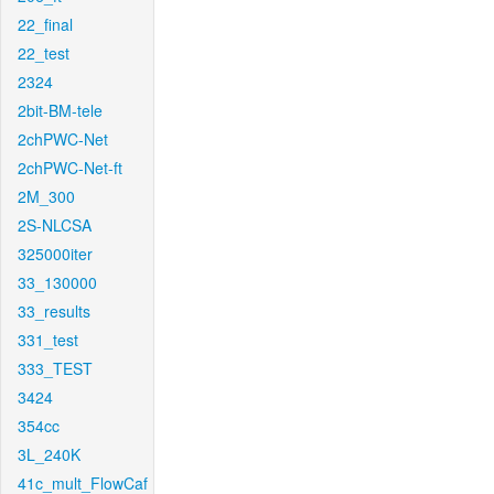
22_final
22_test
2324
2bit-BM-tele
2chPWC-Net
2chPWC-Net-ft
2M_300
2S-NLCSA
325000iter
33_130000
33_results
331_test
333_TEST
3424
354cc
3L_240K
41c_mult_FlowCaf