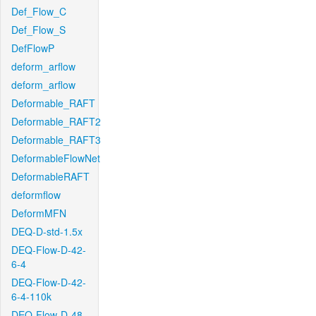
Def_Flow_C
Def_Flow_S
DefFlowP
deform_arflow
deform_arflow
Deformable_RAFT
Deformable_RAFT2
Deformable_RAFT3
DeformableFlowNet
DeformableRAFT
deformflow
DeformMFN
DEQ-D-std-1.5x
DEQ-Flow-D-42-
6-4
DEQ-Flow-D-42-
6-4-110k
DEQ-Flow-D-48-