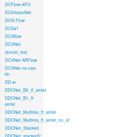
DCFlow+KF2
DCinterpoNet
DCN-Flow
DCSa1
DCSflow
DCVNet
dcvnet_test
DCVNet-ARFlow
DCVNet-no-use-
kh
DD-w
DDCNet_B0_tf_sintel
DDCNet_B1_ft-
sintel
DDCNet_Multires_ft_sintel
DDCNet_Multires_ft_sintel_no_of
DDCNet_Stacked
DDCNet_stacked2