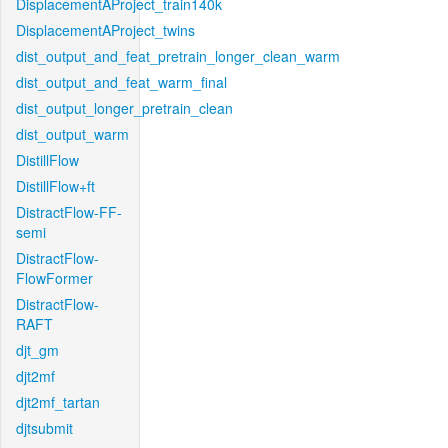
DisplacementAProject_train140k
DisplacementAProject_twins
dist_output_and_feat_pretrain_longer_clean_warm
dist_output_and_feat_warm_final
dist_output_longer_pretrain_clean
dist_output_warm
DistillFlow
DistillFlow+ft
DistractFlow-FF-
semi
DistractFlow-
FlowFormer
DistractFlow-
RAFT
djt_gm
djt2mf
djt2mf_tartan
djtsubmit