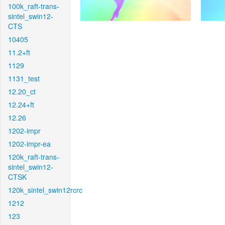
100k_raft-trans-
sintel_swin12-
CTS
10405
11.2+ft
1129
1131_test
12.20_ct
12.24+ft
12.26
1202-impr
1202-impr-ea
120k_raft-trans-
sintel_swin12-
CTSK
120k_sintel_swin12rcrc
1212
123