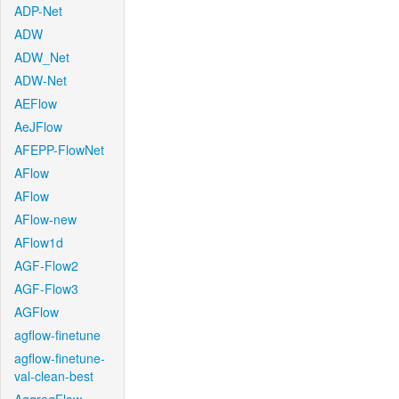
ADP-Net
ADW
ADW_Net
ADW-Net
AEFlow
AeJFlow
AFEPP-FlowNet
AFlow
AFlow
AFlow-new
AFlow1d
AGF-Flow2
AGF-Flow3
AGFlow
agflow-finetune
agflow-finetune-
val-clean-best