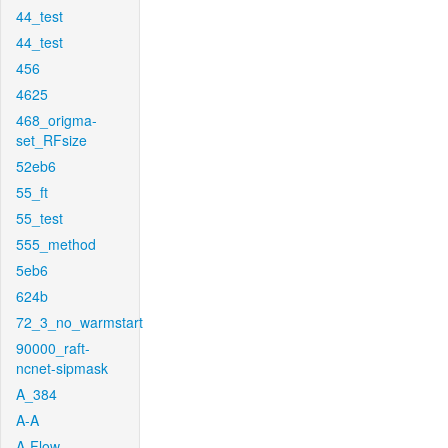
44_test
44_test
456
4625
468_origma-
set_RFsize
52eb6
55_ft
55_test
555_method
5eb6
624b
72_3_no_warmstart
90000_raft-
ncnet-sipmask
A_384
A-A
A-Flow