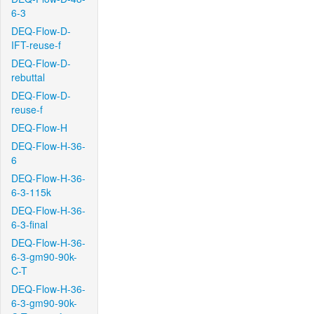
6-3
DEQ-Flow-D-
IFT-reuse-f
DEQ-Flow-D-
rebuttal
DEQ-Flow-D-
reuse-f
DEQ-Flow-H
DEQ-Flow-H-36-
6
DEQ-Flow-H-36-
6-3-115k
DEQ-Flow-H-36-
6-3-final
DEQ-Flow-H-36-
6-3-gm90-90k-
C-T
DEQ-Flow-H-36-
6-3-gm90-90k-