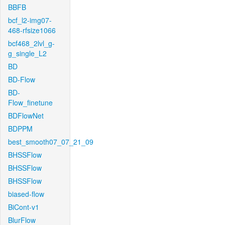
BBFB
bcf_l2-img07-
468-rfsize1066
bcf468_2lvl_g-
g_single_L2
BD
BD-Flow
BD-
Flow_finetune
BDFlowNet
BDPPM
best_smooth07_07_21_09
BHSSFlow
BHSSFlow
BHSSFlow
biased-flow
BiCont-v1
BlurFlow