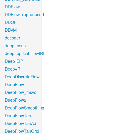
DDFlow
DDFlow_reproduced
DDOF
DDVM
decoder
deep_bsqs
deep_optical_flowIRI
Deep-EIP
Deep+R
DeepDiscreteFlow
DeepFlow
DeepFlow_msvc
DeepFlow2
DeepFlowSmoothing
DeepFlowTan
DeepFlowTanAd
DeepFlowTanGrid