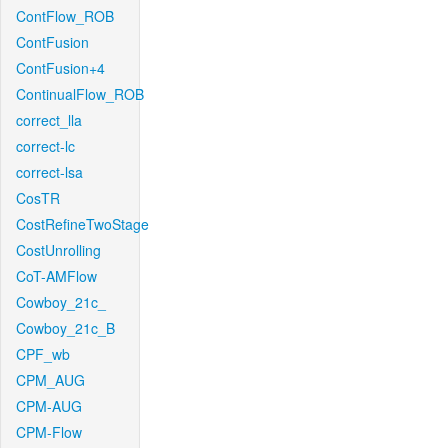
ContFlow_ROB
ContFusion
ContFusion+4
ContinualFlow_ROB
correct_lla
correct-lc
correct-lsa
CosTR
CostRefineTwoStage
CostUnrolling
CoT-AMFlow
Cowboy_21c_
Cowboy_21c_B
CPF_wb
CPM_AUG
CPM-AUG
CPM-Flow