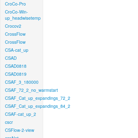
CroCo-Pro
CroCo-Win-
up_headwisetemp
Crocov2
CrossFlow
CrossFlow
CSA-cat_up
CSAD
CSAD0818
CSAD0819
CSAF_3_180000
CSAF_72_2_no_warmstart
CSAF_Cat_up_expandings_72_2
CSAF_Cat_up_expandings_84_2
CSAF-cat_up_2
cscr
CSFlow-2-view