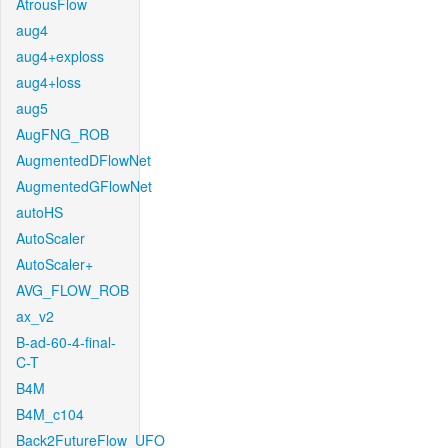
AtrousFlow
aug4
aug4+exploss
aug4+loss
aug5
AugFNG_ROB
AugmentedDFlowNet
AugmentedGFlowNet
autoHS
AutoScaler
AutoScaler+
AVG_FLOW_ROB
ax_v2
B-ad-60-4-final-
C-T
B4M
B4M_c104
Back2FutureFlow_UFO