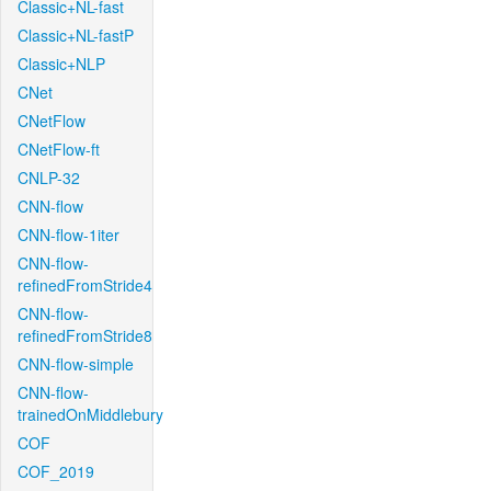
Classic+NL-fast
Classic+NL-fastP
Classic+NLP
CNet
CNetFlow
CNetFlow-ft
CNLP-32
CNN-flow
CNN-flow-1iter
CNN-flow-
refinedFromStride4
CNN-flow-
refinedFromStride8
CNN-flow-simple
CNN-flow-
trainedOnMiddlebury
COF
COF_2019