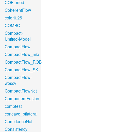
COF_mod
CoherentFlow
color0.25
COMBO
Compact-
Unified-Model
CompactFlow
CompactFlow_mix
CompactFlow_ROB
CompactFlow_SK
CompactFlow-
woscv
CompactFlowNet
ComponentFusion
comptest
concave_bilateral
ConfidenceNet
Consistency