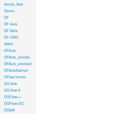
device_flow
Devon
DF
DF-Auto
DF-Beta
DF-ORG
df8b4
DFAuto
DFAuto_precise
DFAuto_precise2
DFAutoKalman
DFlow-former
DG-flow
DG-flow-ft
DGFlow++
DGFlow+DC
DGMA