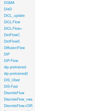
DGMA
DI4D
DICL_update
DICL-Flow
DICL-Flow+
DictFlowC
DictFlowS
DiffusionFlow
DIP
DIP-Flow
dip-pretrained
dip-pretrained2
DIS_Ufast
DIS-Fast
DiscreteFlow
DiscreteFlow_nws
DiscreteFlow+OIR