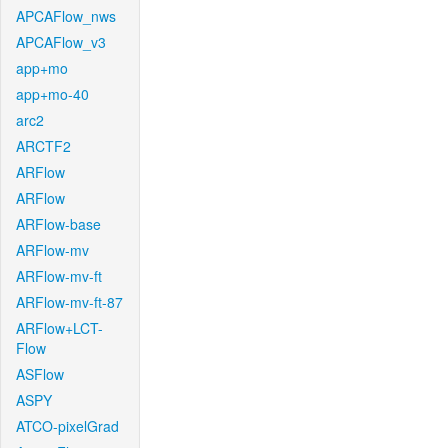
APCAFlow_nws
APCAFlow_v3
app+mo
app+mo-40
arc2
ARCTF2
ARFlow
ARFlow
ARFlow-base
ARFlow-mv
ARFlow-mv-ft
ARFlow-mv-ft-87
ARFlow+LCT-
Flow
ASFlow
ASPY
ATCO-pixelGrad