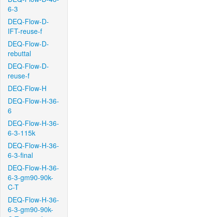
6-3
DEQ-Flow-D-
IFT-reuse-f
DEQ-Flow-D-
rebuttal
DEQ-Flow-D-
reuse-f
DEQ-Flow-H
DEQ-Flow-H-36-
6
DEQ-Flow-H-36-
6-3-115k
DEQ-Flow-H-36-
6-3-final
DEQ-Flow-H-36-
6-3-gm90-90k-
C-T
DEQ-Flow-H-36-
6-3-gm90-90k-