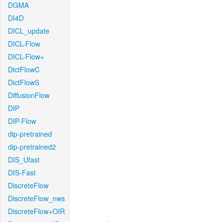
DGMA
DI4D
DICL_update
DICL-Flow
DICL-Flow+
DictFlowC
DictFlowS
DiffusionFlow
DIP
DIP-Flow
dip-pretrained
dip-pretrained2
DIS_Ufast
DIS-Fast
DiscreteFlow
DiscreteFlow_nws
DiscreteFlow+OIR