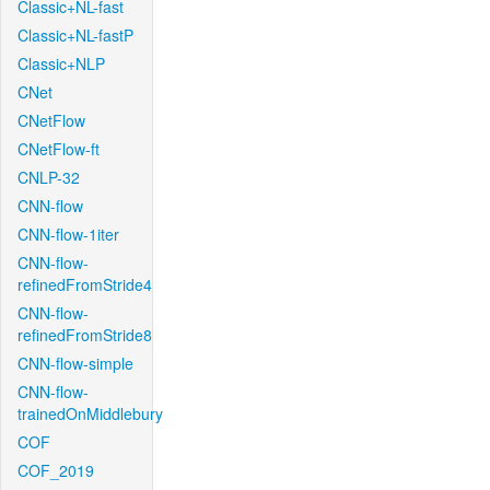
Classic+NL-fast
Classic+NL-fastP
Classic+NLP
CNet
CNetFlow
CNetFlow-ft
CNLP-32
CNN-flow
CNN-flow-1iter
CNN-flow-
refinedFromStride4
CNN-flow-
refinedFromStride8
CNN-flow-simple
CNN-flow-
trainedOnMiddlebury
COF
COF_2019