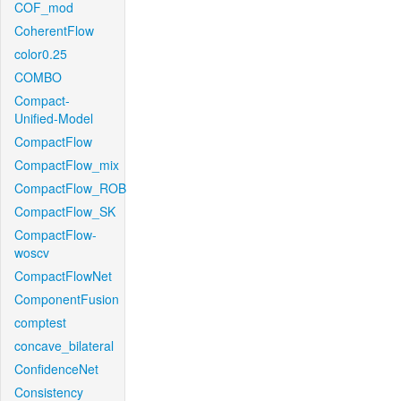
COF_mod
CoherentFlow
color0.25
COMBO
Compact-
Unified-Model
CompactFlow
CompactFlow_mix
CompactFlow_ROB
CompactFlow_SK
CompactFlow-
woscv
CompactFlowNet
ComponentFusion
comptest
concave_bilateral
ConfidenceNet
Consistency