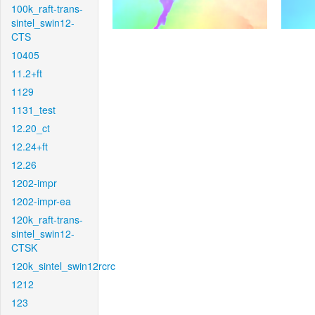
100k_raft-trans-
sintel_swin12-
CTS
10405
11.2+ft
1129
1131_test
12.20_ct
12.24+ft
12.26
1202-impr
1202-impr-ea
120k_raft-trans-
sintel_swin12-
CTSK
120k_sintel_swin12rcrc
1212
123