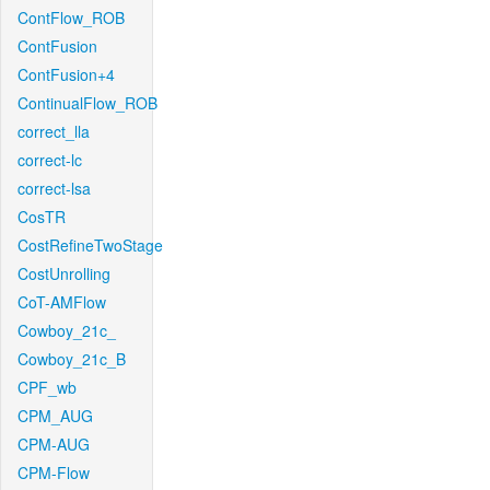
ContFlow_ROB
ContFusion
ContFusion+4
ContinualFlow_ROB
correct_lla
correct-lc
correct-lsa
CosTR
CostRefineTwoStage
CostUnrolling
CoT-AMFlow
Cowboy_21c_
Cowboy_21c_B
CPF_wb
CPM_AUG
CPM-AUG
CPM-Flow