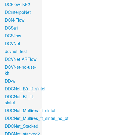
DCFlow+KF2
DCinterpoNet
DCN-Flow
DCSa1
DCSflow
DCVNet
dcvnet_test
DCVNet-ARFlow
DCVNet-no-use-
kh
DD-w
DDCNet_B0_tf_sintel
DDCNet_B1_ft-
sintel
DDCNet_Multires_ft_sintel
DDCNet_Multires_ft_sintel_no_of
DDCNet_Stacked
DDCNet_stacked2