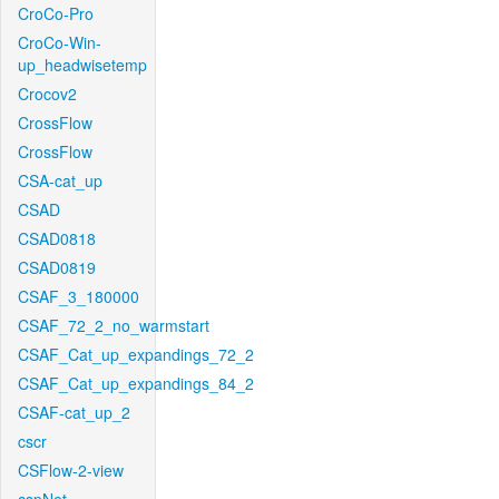
CroCo-Pro
CroCo-Win-
up_headwisetemp
Crocov2
CrossFlow
CrossFlow
CSA-cat_up
CSAD
CSAD0818
CSAD0819
CSAF_3_180000
CSAF_72_2_no_warmstart
CSAF_Cat_up_expandings_72_2
CSAF_Cat_up_expandings_84_2
CSAF-cat_up_2
cscr
CSFlow-2-view