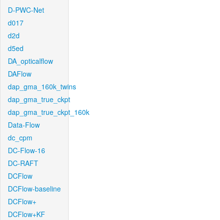
D-PWC-Net
d017
d2d
d5ed
DA_opticalflow
DAFlow
dap_gma_160k_twins
dap_gma_true_ckpt
dap_gma_true_ckpt_160k
Data-Flow
dc_cpm
DC-Flow-16
DC-RAFT
DCFlow
DCFlow-baseline
DCFlow+
DCFlow+KF