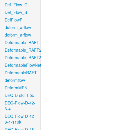
Def_Flow_C
Def_Flow_S
DefFlowP
deform_arflow
deform_arflow
Deformable_RAFT
Deformable_RAFT2
Deformable_RAFT3
DeformableFlowNet
DeformableRAFT
deformflow
DeformMFN
DEQ-D-std-1.5x
DEQ-Flow-D-42-
6-4
DEQ-Flow-D-42-
6-4-110k
DEQ-Flow-D-48-