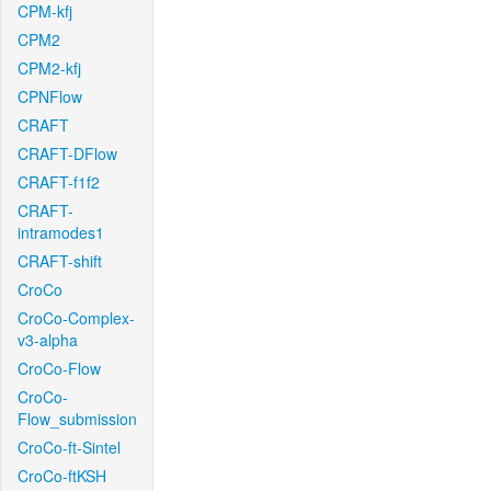
CPM-kfj
CPM2
CPM2-kfj
CPNFlow
CRAFT
CRAFT-DFlow
CRAFT-f1f2
CRAFT-
intramodes1
CRAFT-shift
CroCo
CroCo-Complex-
v3-alpha
CroCo-Flow
CroCo-
Flow_submission
CroCo-ft-Sintel
CroCo-ftKSH