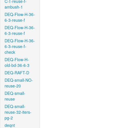
C-T-reuse-f-
ambush-1
DEQ-Flow-H-36-
6-3-reuse-f
DEQ-Flow-H-36-
6-3-reuse-f
DEQ-Flow-H-36-
6-3-reuse-f-
check
DEQ-Flow-H-
old-bd-36-6-3
DEQ-RAFT-D
DEQ-small-NO-
reuse-20
DEQ-small-
reuse
DEQ-small-
reuse-32-iters-
pg-2
deqnt