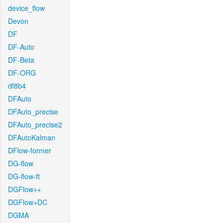
device_flow
Devon
DF
DF-Auto
DF-Beta
DF-ORG
df8b4
DFAuto
DFAuto_precise
DFAuto_precise2
DFAutoKalman
DFlow-former
DG-flow
DG-flow-ft
DGFlow++
DGFlow+DC
DGMA