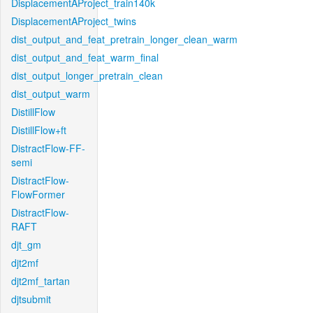
DisplacementAProject_train140k
DisplacementAProject_twins
dist_output_and_feat_pretrain_longer_clean_warm
dist_output_and_feat_warm_final
dist_output_longer_pretrain_clean
dist_output_warm
DistillFlow
DistillFlow+ft
DistractFlow-FF-
semi
DistractFlow-
FlowFormer
DistractFlow-
RAFT
djt_gm
djt2mf
djt2mf_tartan
djtsubmit