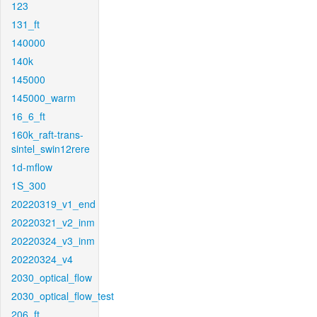
123
131_ft
140000
140k
145000
145000_warm
16_6_ft
160k_raft-trans-
sintel_swin12rere
1d-mflow
1S_300
20220319_v1_end
20220321_v2_inm
20220324_v3_inm
20220324_v4
2030_optical_flow
2030_optical_flow_test
206_ft