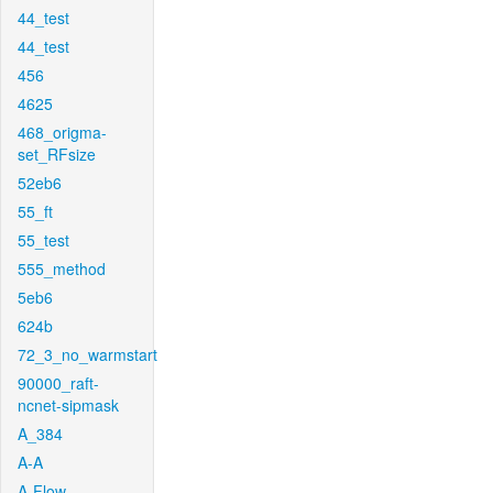
44_test
44_test
456
4625
468_origma-
set_RFsize
52eb6
55_ft
55_test
555_method
5eb6
624b
72_3_no_warmstart
90000_raft-
ncnet-sipmask
A_384
A-A
A-Flow