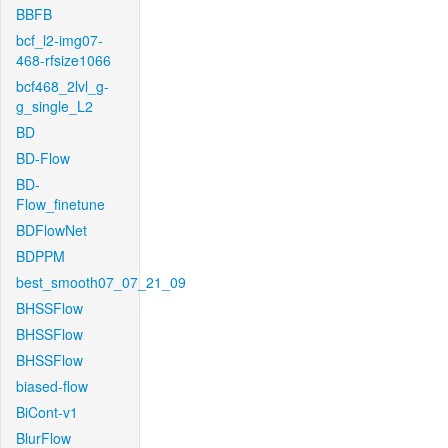
BBFB
bcf_l2-img07-
468-rfsize1066
bcf468_2lvl_g-
g_single_L2
BD
BD-Flow
BD-
Flow_finetune
BDFlowNet
BDPPM
best_smooth07_07_21_09
BHSSFlow
BHSSFlow
BHSSFlow
biased-flow
BiCont-v1
BlurFlow