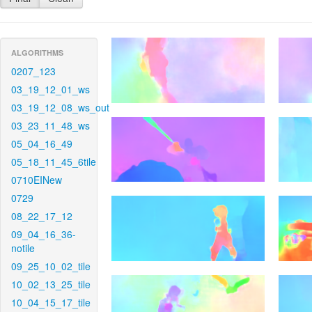
ALGORITHMS
0207_123
03_19_12_01_ws
03_19_12_08_ws_out
03_23_11_48_ws
05_04_16_49
05_18_11_45_6tile
0710EINew
0729
08_22_17_12
09_04_16_36-
notile
09_25_10_02_tile
10_02_13_25_tile
10_04_15_17_tile