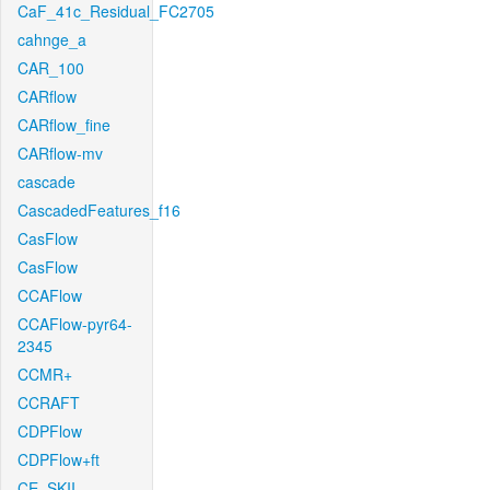
CaF_41c_Residual_FC2705
cahnge_a
CAR_100
CARflow
CARflow_fine
CARflow-mv
cascade
CascadedFeatures_f16
CasFlow
CasFlow
CCAFlow
CCAFlow-pyr64-
2345
CCMR+
CCRAFT
CDPFlow
CDPFlow+ft
CE_SKII