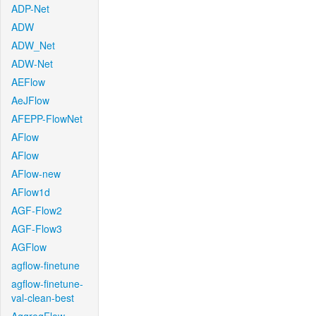
ADP-Net
ADW
ADW_Net
ADW-Net
AEFlow
AeJFlow
AFEPP-FlowNet
AFlow
AFlow
AFlow-new
AFlow1d
AGF-Flow2
AGF-Flow3
AGFlow
agflow-finetune
agflow-finetune-
val-clean-best