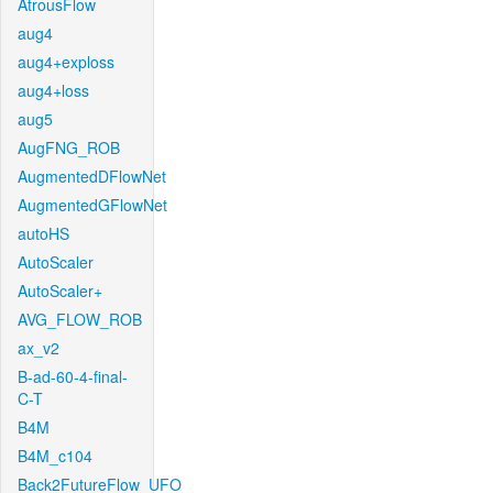
AtrousFlow
aug4
aug4+exploss
aug4+loss
aug5
AugFNG_ROB
AugmentedDFlowNet
AugmentedGFlowNet
autoHS
AutoScaler
AutoScaler+
AVG_FLOW_ROB
ax_v2
B-ad-60-4-final-
C-T
B4M
B4M_c104
Back2FutureFlow_UFO