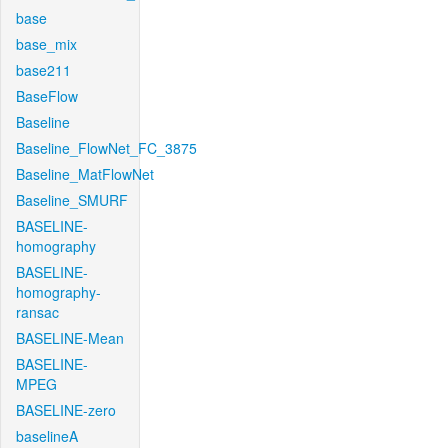
base
base_mix
base211
BaseFlow
Baseline
Baseline_FlowNet_FC_3875
Baseline_MatFlowNet
Baseline_SMURF
BASELINE-
homography
BASELINE-
homography-
ransac
BASELINE-Mean
BASELINE-
MPEG
BASELINE-zero
baselineA