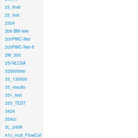
22_final
22_test
2324
2bit-BM-tele
2chPWC-Net
2chPWC-Net-ft
2M_300
2S-NLCSA
325000iter
33_130000
33_results
331_test
333_TEST
3424
354cc
3L_240K
41c_mult_FlowCaf