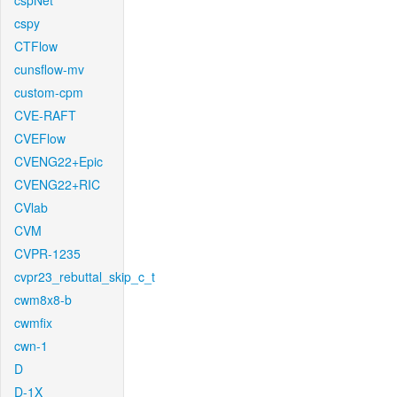
cspNet
cspy
CTFlow
cunsflow-mv
custom-cpm
CVE-RAFT
CVEFlow
CVENG22+Epic
CVENG22+RIC
CVlab
CVM
CVPR-1235
cvpr23_rebuttal_skip_c_t
cwm8x8-b
cwmfix
cwn-1
D
D-1X