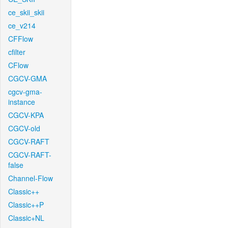
ce_skii_skii
ce_v214
CFFlow
cfilter
CFlow
CGCV-GMA
cgcv-gma-
instance
CGCV-KPA
CGCV-old
CGCV-RAFT
CGCV-RAFT-
false
Channel-Flow
Classic++
Classic++P
Classic+NL