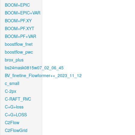
BOOM+EPIC
BOOM+EPIC+VAR
BOOM+PF.XY
BOOM+PF.XYT
BOOM+PF+VAR
boostflow_fnet
boostflow_pwc
brox_plus
bs24mask0815w07_02_06_45
BV_finetine_Flowformer++_2023_11_12
c_small
C-2px
C-RAFT_RVC
C+G+loss
C+G+LOSS
C2Flow
C2FlowGrid