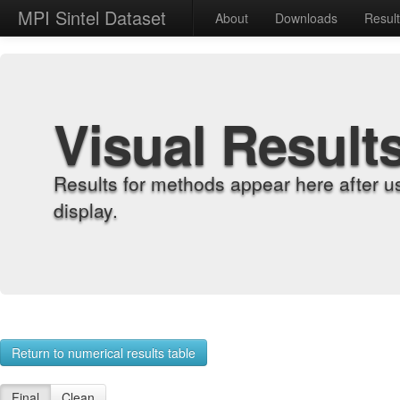
MPI Sintel Dataset
About
Downloads
Resul
Visual Result
Results for methods appear here after u
display.
Return to numerical results table
Final
Clean