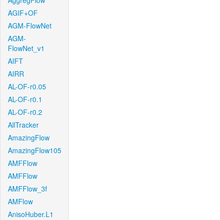
AggregFlow
AGIF+OF
AGM-FlowNet
AGM-
FlowNet_v1
AIFT
AIRR
AL-OF-r0.05
AL-OF-r0.1
AL-OF-r0.2
AllTracker
AmazingFlow
AmazingFlow105
AMFFlow
AMFFlow
AMFFlow_3f
AMFlow
AnisoHuber.L1