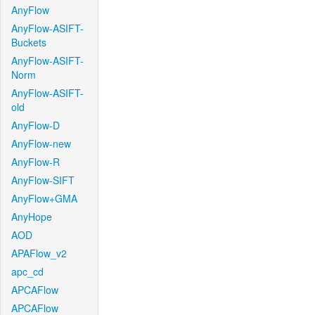
AnyFlow
AnyFlow-ASIFT-
Buckets
AnyFlow-ASIFT-
Norm
AnyFlow-ASIFT-
old
AnyFlow-D
AnyFlow-new
AnyFlow-R
AnyFlow-SIFT
AnyFlow+GMA
AnyHope
AOD
APAFlow_v2
apc_cd
APCAFlow
APCAFlow