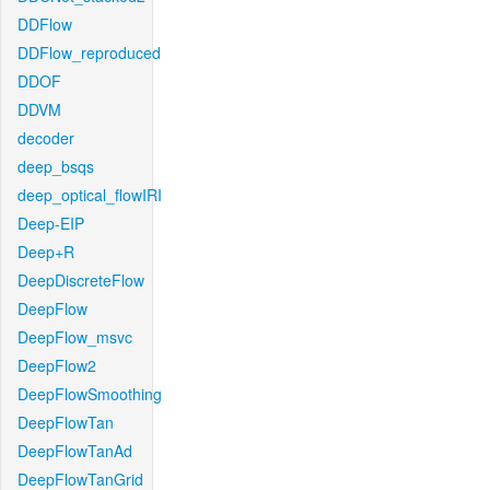
DDFlow
DDFlow_reproduced
DDOF
DDVM
decoder
deep_bsqs
deep_optical_flowIRI
Deep-EIP
Deep+R
DeepDiscreteFlow
DeepFlow
DeepFlow_msvc
DeepFlow2
DeepFlowSmoothing
DeepFlowTan
DeepFlowTanAd
DeepFlowTanGrid