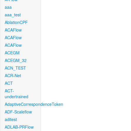
aaa
aaa_test
AblationCPF
ACAFlow
ACAFlow
ACAFlow
ACEGM
ACEGM_32
ACN_TEST
ACR-Net
ACT
ACT-
undertrained
AdaptiveCorrespondenceToken
ADF-Scaleflow
aditest
ADLAB-PRFlow