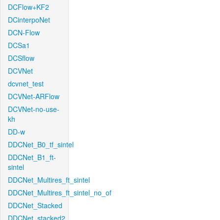
DCFlow+KF2
DCinterpoNet
DCN-Flow
DCSa1
DCSflow
DCVNet
dcvnet_test
DCVNet-ARFlow
DCVNet-no-use-
kh
DD-w
DDCNet_B0_tf_sintel
DDCNet_B1_ft-
sintel
DDCNet_Multires_ft_sintel
DDCNet_Multires_ft_sintel_no_of
DDCNet_Stacked
DDCNet_stacked2