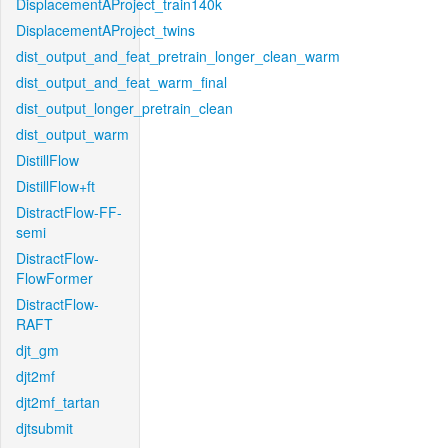
DisplacementAProject_train140k
DisplacementAProject_twins
dist_output_and_feat_pretrain_longer_clean_warm
dist_output_and_feat_warm_final
dist_output_longer_pretrain_clean
dist_output_warm
DistillFlow
DistillFlow+ft
DistractFlow-FF-
semi
DistractFlow-
FlowFormer
DistractFlow-
RAFT
djt_gm
djt2mf
djt2mf_tartan
djtsubmit