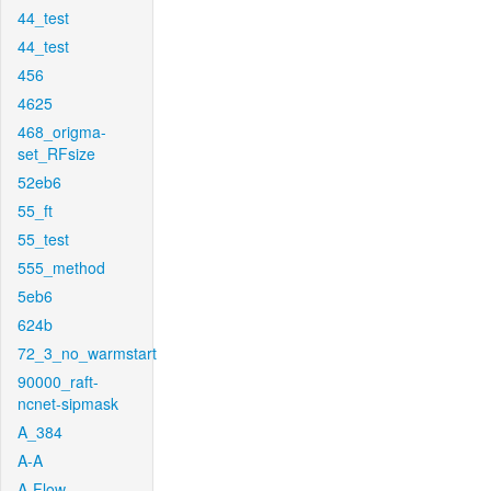
44_test
44_test
456
4625
468_origma-
set_RFsize
52eb6
55_ft
55_test
555_method
5eb6
624b
72_3_no_warmstart
90000_raft-
ncnet-sipmask
A_384
A-A
A-Flow