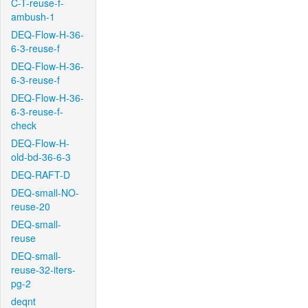
C-T-reuse-f-
ambush-1
DEQ-Flow-H-36-
6-3-reuse-f
DEQ-Flow-H-36-
6-3-reuse-f
DEQ-Flow-H-36-
6-3-reuse-f-
check
DEQ-Flow-H-
old-bd-36-6-3
DEQ-RAFT-D
DEQ-small-NO-
reuse-20
DEQ-small-
reuse
DEQ-small-
reuse-32-iters-
pg-2
deqnt