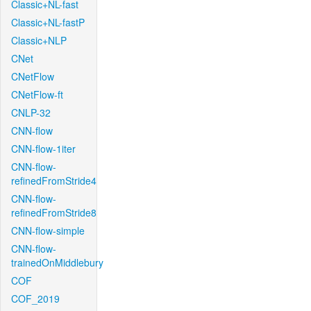
Classic+NL-fast
Classic+NL-fastP
Classic+NLP
CNet
CNetFlow
CNetFlow-ft
CNLP-32
CNN-flow
CNN-flow-1iter
CNN-flow-
refinedFromStride4
CNN-flow-
refinedFromStride8
CNN-flow-simple
CNN-flow-
trainedOnMiddlebury
COF
COF_2019