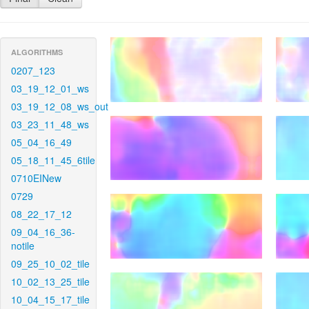
ALGORITHMS
0207_123
03_19_12_01_ws
03_19_12_08_ws_out
03_23_11_48_ws
05_04_16_49
05_18_11_45_6tile
0710EINew
0729
08_22_17_12
09_04_16_36-
notile
09_25_10_02_tile
10_02_13_25_tile
10_04_15_17_tile