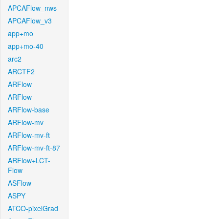
APCAFlow_nws
APCAFlow_v3
app+mo
app+mo-40
arc2
ARCTF2
ARFlow
ARFlow
ARFlow-base
ARFlow-mv
ARFlow-mv-ft
ARFlow-mv-ft-87
ARFlow+LCT-
Flow
ASFlow
ASPY
ATCO-pixelGrad