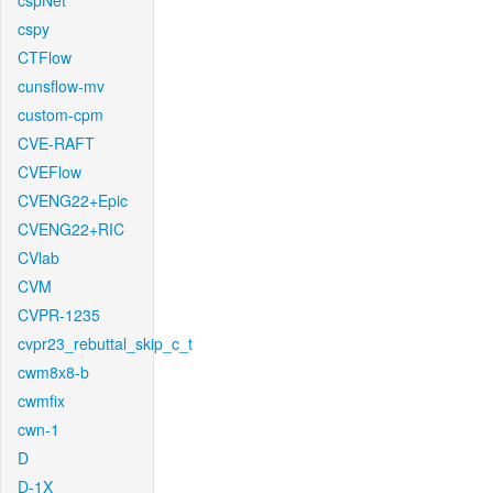
cspNet
cspy
CTFlow
cunsflow-mv
custom-cpm
CVE-RAFT
CVEFlow
CVENG22+Epic
CVENG22+RIC
CVlab
CVM
CVPR-1235
cvpr23_rebuttal_skip_c_t
cwm8x8-b
cwmfix
cwn-1
D
D-1X