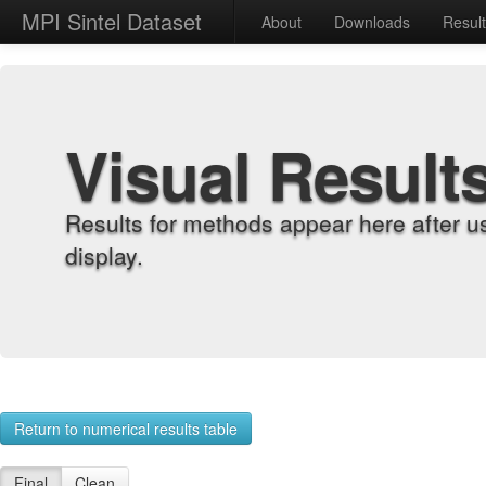
MPI Sintel Dataset
About
Downloads
Resul
Visual Result
Results for methods appear here after u
display.
Return to numerical results table
Final
Clean