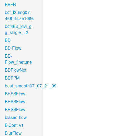
BBFB
bcf_l2-img07-
468-rfsize1066
bcf468_2lvl_g-
g_single_L2
BD
BD-Flow
BD-
Flow_finetune
BDFlowNet
BDPPM
best_smooth07_07_21_09
BHSSFlow
BHSSFlow
BHSSFlow
biased-flow
BiCont-v1
BlurFlow