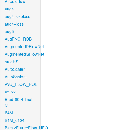
AtrousFlow
aug4
aug4+exploss
aug4+loss
aug5
AugFNG_ROB
AugmentedDFlowNet
AugmentedGFlowNet
autoHS
AutoScaler
AutoScaler+
AVG_FLOW_ROB
ax_v2
B-ad-60-4-final-
C-T
B4M
B4M_c104
Back2FutureFlow_UFO