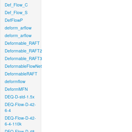
Def_Flow_C
Def_Flow_S
DefFlowP
deform_arflow
deform_arflow
Deformable_RAFT
Deformable_RAFT2
Deformable_RAFT3
DeformableFlowNet
DeformableRAFT
deformflow
DeformMFN
DEQ-D-std-1.5x
DEQ-Flow-D-42-
6-4
DEQ-Flow-D-42-
6-4-110k
DEQ-Flow-D-48-