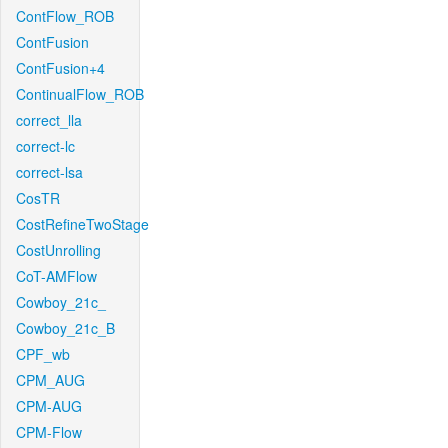
ContFlow_ROB
ContFusion
ContFusion+4
ContinualFlow_ROB
correct_lla
correct-lc
correct-lsa
CosTR
CostRefineTwoStage
CostUnrolling
CoT-AMFlow
Cowboy_21c_
Cowboy_21c_B
CPF_wb
CPM_AUG
CPM-AUG
CPM-Flow