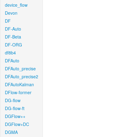
device_flow
Devon
DF
DF-Auto
DF-Beta
DF-ORG
df8b4
DFAuto
DFAuto_precise
DFAuto_precise2
DFAutoKalman
DFlow-former
DG-flow
DG-flow-ft
DGFlow++
DGFlow+DC
DGMA