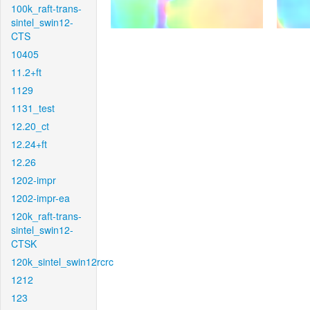
100k_raft-trans-
sintel_swin12-
CTS
10405
11.2+ft
1129
1131_test
12.20_ct
12.24+ft
12.26
1202-impr
1202-impr-ea
120k_raft-trans-
sintel_swin12-
CTSK
120k_sintel_swin12rcrc
1212
123