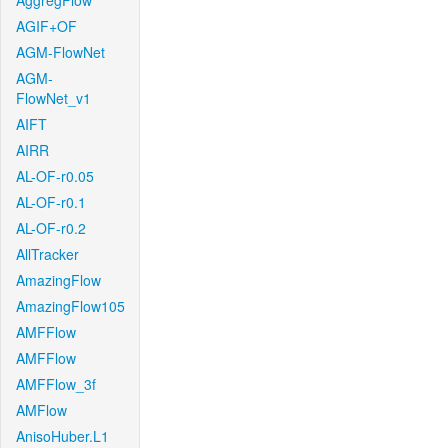
AggregFlow
AGIF+OF
AGM-FlowNet
AGM-
FlowNet_v1
AIFT
AIRR
AL-OF-r0.05
AL-OF-r0.1
AL-OF-r0.2
AllTracker
AmazingFlow
AmazingFlow105
AMFFlow
AMFFlow
AMFFlow_3f
AMFlow
AnisoHuber.L1