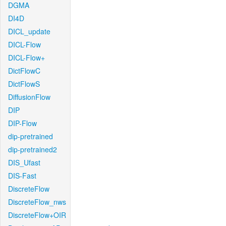
DGMA
DI4D
DICL_update
DICL-Flow
DICL-Flow+
DictFlowC
DictFlowS
DiffusionFlow
DIP
DIP-Flow
dip-pretrained
dip-pretrained2
DIS_Ufast
DIS-Fast
DiscreteFlow
DiscreteFlow_nws
DiscreteFlow+OIR