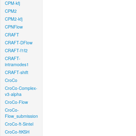
CPM-kfj
CPM2
CPM2-kfj
CPNFlow
CRAFT
CRAFT-DFlow
CRAFT-f1f2
CRAFT-
intramodes1
CRAFT-shift
CroCo
CroCo-Complex-
v3-alpha
CroCo-Flow
CroCo-
Flow_submission
CroCo-ft-Sintel
CroCo-ftKSH