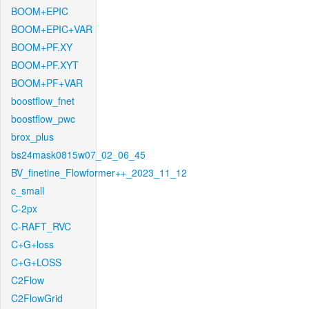
BOOM+EPIC
BOOM+EPIC+VAR
BOOM+PF.XY
BOOM+PF.XYT
BOOM+PF+VAR
boostflow_fnet
boostflow_pwc
brox_plus
bs24mask0815w07_02_06_45
BV_finetine_Flowformer++_2023_11_12
c_small
C-2px
C-RAFT_RVC
C+G+loss
C+G+LOSS
C2Flow
C2FlowGrid