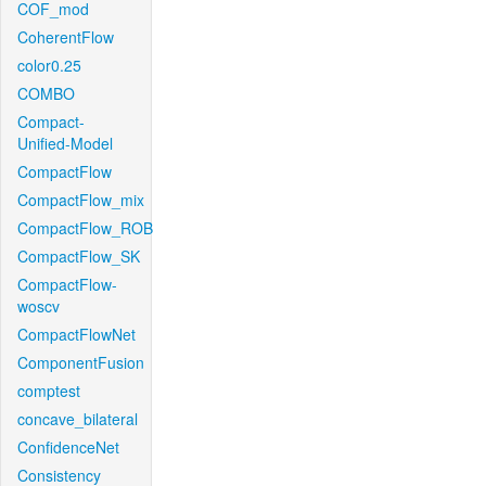
COF_mod
CoherentFlow
color0.25
COMBO
Compact-
Unified-Model
CompactFlow
CompactFlow_mix
CompactFlow_ROB
CompactFlow_SK
CompactFlow-
woscv
CompactFlowNet
ComponentFusion
comptest
concave_bilateral
ConfidenceNet
Consistency