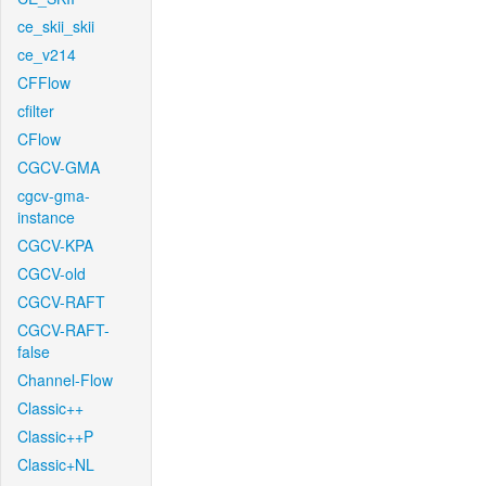
ce_skii_skii
ce_v214
CFFlow
cfilter
CFlow
CGCV-GMA
cgcv-gma-
instance
CGCV-KPA
CGCV-old
CGCV-RAFT
CGCV-RAFT-
false
Channel-Flow
Classic++
Classic++P
Classic+NL