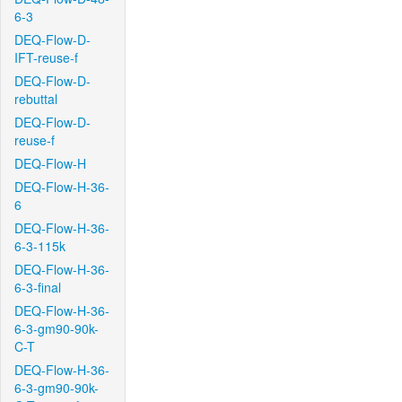
6-3
DEQ-Flow-D-
IFT-reuse-f
DEQ-Flow-D-
rebuttal
DEQ-Flow-D-
reuse-f
DEQ-Flow-H
DEQ-Flow-H-36-
6
DEQ-Flow-H-36-
6-3-115k
DEQ-Flow-H-36-
6-3-final
DEQ-Flow-H-36-
6-3-gm90-90k-
C-T
DEQ-Flow-H-36-
6-3-gm90-90k-