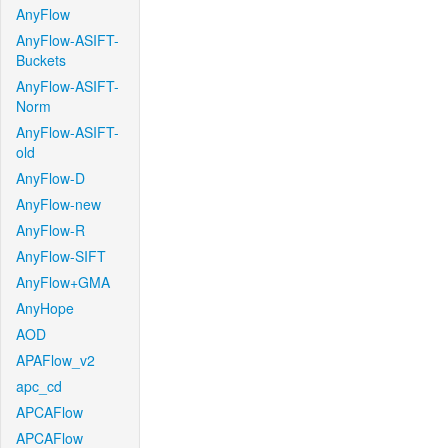
AnyFlow
AnyFlow-ASIFT-
Buckets
AnyFlow-ASIFT-
Norm
AnyFlow-ASIFT-
old
AnyFlow-D
AnyFlow-new
AnyFlow-R
AnyFlow-SIFT
AnyFlow+GMA
AnyHope
AOD
APAFlow_v2
apc_cd
APCAFlow
APCAFlow