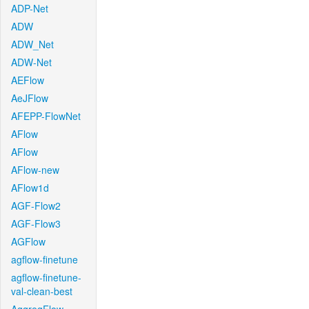
ADP-Net
ADW
ADW_Net
ADW-Net
AEFlow
AeJFlow
AFEPP-FlowNet
AFlow
AFlow
AFlow-new
AFlow1d
AGF-Flow2
AGF-Flow3
AGFlow
agflow-finetune
agflow-finetune-
val-clean-best