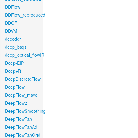
DDFlow
DDFlow_reproduced
DDOF
DDVM
decoder
deep_bsqs
deep_optical_flowIRI
Deep-EIP
Deep+R
DeepDiscreteFlow
DeepFlow
DeepFlow_msvc
DeepFlow2
DeepFlowSmoothing
DeepFlowTan
DeepFlowTanAd
DeepFlowTanGrid