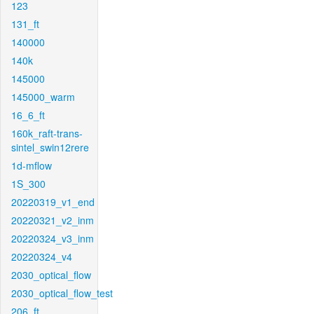
123
131_ft
140000
140k
145000
145000_warm
16_6_ft
160k_raft-trans-
sintel_swin12rere
1d-mflow
1S_300
20220319_v1_end
20220321_v2_inm
20220324_v3_inm
20220324_v4
2030_optical_flow
2030_optical_flow_test
206_ft