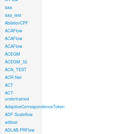
aaa
aaa_test
AblationCPF
ACAFlow
ACAFlow
ACAFlow
ACEGM
ACEGM_32
ACN_TEST
ACR-Net
ACT
ACT-
undertrained
AdaptiveCorrespondenceToken
ADF-Scaleflow
aditest
ADLAB-PRFlow