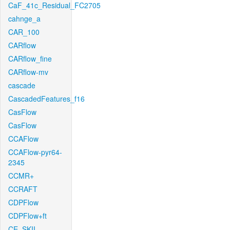
CaF_41c_Residual_FC2705
cahnge_a
CAR_100
CARflow
CARflow_fine
CARflow-mv
cascade
CascadedFeatures_f16
CasFlow
CasFlow
CCAFlow
CCAFlow-pyr64-
2345
CCMR+
CCRAFT
CDPFlow
CDPFlow+ft
CE_SKII