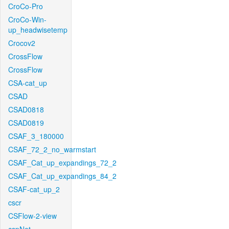
CroCo-Pro
CroCo-Win-
up_headwisetemp
Crocov2
CrossFlow
CrossFlow
CSA-cat_up
CSAD
CSAD0818
CSAD0819
CSAF_3_180000
CSAF_72_2_no_warmstart
CSAF_Cat_up_expandings_72_2
CSAF_Cat_up_expandings_84_2
CSAF-cat_up_2
cscr
CSFlow-2-view