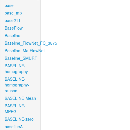
base
base_mix
base211
BaseFlow
Baseline
Baseline_FlowNet_FC_3875
Baseline_MatFlowNet
Baseline_SMURF
BASELINE-
homography
BASELINE-
homography-
ransac
BASELINE-Mean
BASELINE-
MPEG
BASELINE-zero
baselineA