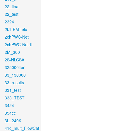
22_final
22_test
2324
2bit-BM-tele
2chPWC-Net
2chPWC-Net-ft
2M_300
2S-NLCSA
325000iter
33_130000
33_results
331_test
333_TEST
3424
354cc
3L_240K
41c_mult_FlowCaf