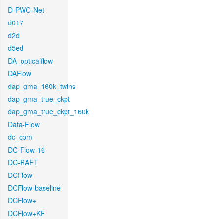
D-PWC-Net
d017
d2d
d5ed
DA_opticalflow
DAFlow
dap_gma_160k_twins
dap_gma_true_ckpt
dap_gma_true_ckpt_160k
Data-Flow
dc_cpm
DC-Flow-16
DC-RAFT
DCFlow
DCFlow-baseline
DCFlow+
DCFlow+KF