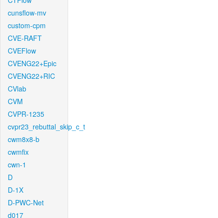
CTFlow
cunsflow-mv
custom-cpm
CVE-RAFT
CVEFlow
CVENG22+Epic
CVENG22+RIC
CVlab
CVM
CVPR-1235
cvpr23_rebuttal_skip_c_t
cwm8x8-b
cwmfix
cwn-1
D
D-1X
D-PWC-Net
d017