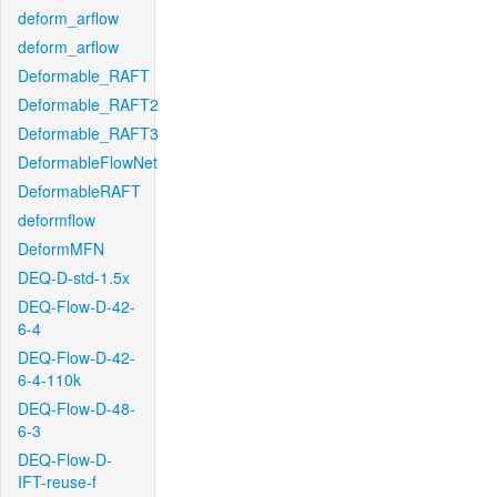
deform_arflow
deform_arflow
Deformable_RAFT
Deformable_RAFT2
Deformable_RAFT3
DeformableFlowNet
DeformableRAFT
deformflow
DeformMFN
DEQ-D-std-1.5x
DEQ-Flow-D-42-
6-4
DEQ-Flow-D-42-
6-4-110k
DEQ-Flow-D-48-
6-3
DEQ-Flow-D-
IFT-reuse-f