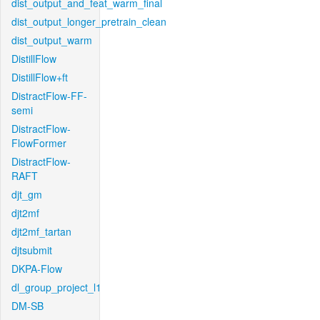
dist_output_and_feat_warm_final
dist_output_longer_pretrain_clean
dist_output_warm
DistillFlow
DistillFlow+ft
DistractFlow-FF-
semi
DistractFlow-
FlowFormer
DistractFlow-
RAFT
djt_gm
djt2mf
djt2mf_tartan
djtsubmit
DKPA-Flow
dl_group_project_l1
DM-SB