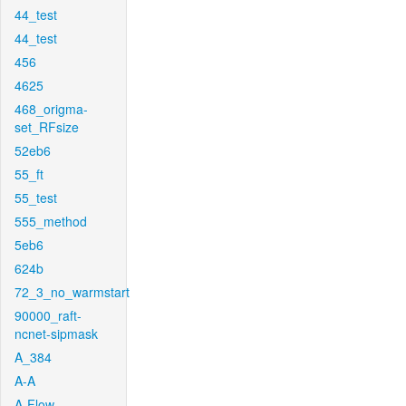
44_test
44_test
456
4625
468_origma-
set_RFsize
52eb6
55_ft
55_test
555_method
5eb6
624b
72_3_no_warmstart
90000_raft-
ncnet-sipmask
A_384
A-A
A-Flow