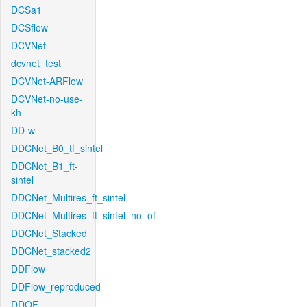
DCSa1
DCSflow
DCVNet
dcvnet_test
DCVNet-ARFlow
DCVNet-no-use-
kh
DD-w
DDCNet_B0_tf_sintel
DDCNet_B1_ft-
sintel
DDCNet_Multires_ft_sintel
DDCNet_Multires_ft_sintel_no_of
DDCNet_Stacked
DDCNet_stacked2
DDFlow
DDFlow_reproduced
DDOF