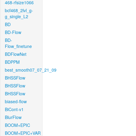
468-rfsize1066
bcf468_2lvl_g-
g_single_L2
BD
BD-Flow
BD-
Flow_finetune
BDFlowNet
BDPPM
best_smooth07_07_21_09
BHSSFlow
BHSSFlow
BHSSFlow
biased-flow
BiCont-v1
BlurFlow
BOOM+EPIC
BOOM+EPIC+VAR