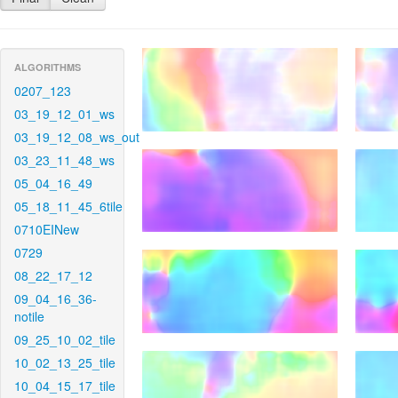
ALGORITHMS
0207_123
03_19_12_01_ws
03_19_12_08_ws_out
03_23_11_48_ws
05_04_16_49
05_18_11_45_6tile
0710EINew
0729
08_22_17_12
09_04_16_36-
notile
09_25_10_02_tile
10_02_13_25_tile
10_04_15_17_tile