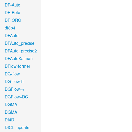
DF-Auto
DF-Beta
DF-ORG
df8b4
DFAuto
DFAuto_precise
DFAuto_precise2
DFAutoKalman
DFlow-former
DG-flow
DG-flow-ft
DGFlow++
DGFlow+DC
DGMA
DGMA
DI4D
DICL_update