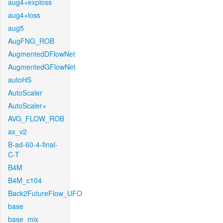
aug4+exploss
aug4+loss
aug5
AugFNG_ROB
AugmentedDFlowNet
AugmentedGFlowNet
autoHS
AutoScaler
AutoScaler+
AVG_FLOW_ROB
ax_v2
B-ad-60-4-final-
C-T
B4M
B4M_c104
Back2FutureFlow_UFO
base
base_mix