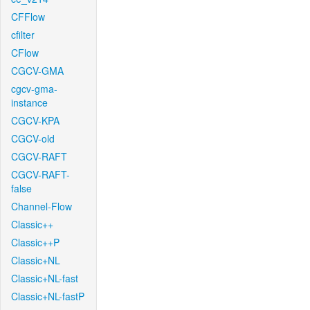
CFFlow
cfilter
CFlow
CGCV-GMA
cgcv-gma-
instance
CGCV-KPA
CGCV-old
CGCV-RAFT
CGCV-RAFT-
false
Channel-Flow
Classic++
Classic++P
Classic+NL
Classic+NL-fast
Classic+NL-fastP