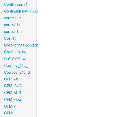
ContFusion+4
ContinualFlow_ROB
correct_lla
correct-lc
correct-lsa
CosTR
CostRefineTwoStage
CostUnrolling
CoT-AMFlow
Cowboy_21c_
Cowboy_21c_B
CPF_wb
CPM_AUG
CPM-AUG
CPM-Flow
CPM-kfj
CPM2