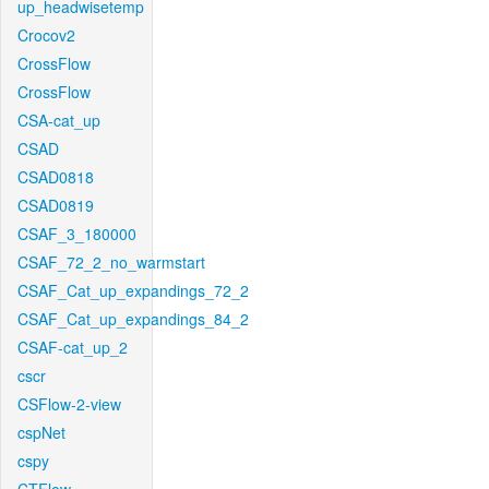
up_headwisetemp
Crocov2
CrossFlow
CrossFlow
CSA-cat_up
CSAD
CSAD0818
CSAD0819
CSAF_3_180000
CSAF_72_2_no_warmstart
CSAF_Cat_up_expandings_72_2
CSAF_Cat_up_expandings_84_2
CSAF-cat_up_2
cscr
CSFlow-2-view
cspNet
cspy