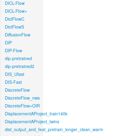
DICL-Flow
DICL-Flow+
DictFlowC
DictFlowS
DiffusionFlow
DIP
DIP-Flow
dip-pretrained
dip-pretrained2
DIS_Ufast
DIS-Fast
DiscreteFlow
DiscreteFlow_nws
DiscreteFlow+OIR
DisplacementAProject_train140k
DisplacementAProject_twins
dist_output_and_feat_pretrain_longer_clean_warm