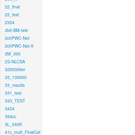
22_final
22_test
2324
2bit-BM-tele
2chPWC-Net
2chPWC-Net-ft
2M_300
2S-NLCSA
325000iter
33_130000
33_results
331_test
333_TEST
3424
354cc
3L_240K
41c_mult_FlowCaf