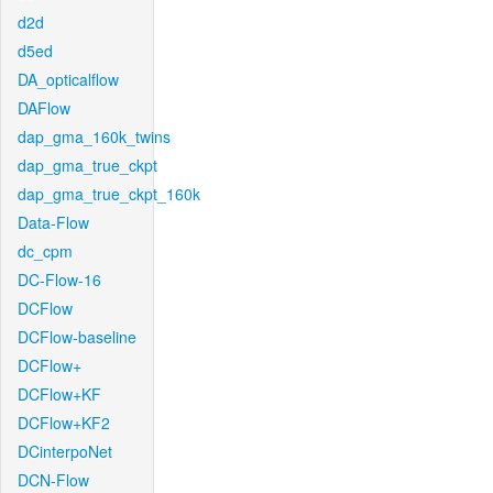
d2d
d5ed
DA_opticalflow
DAFlow
dap_gma_160k_twins
dap_gma_true_ckpt
dap_gma_true_ckpt_160k
Data-Flow
dc_cpm
DC-Flow-16
DCFlow
DCFlow-baseline
DCFlow+
DCFlow+KF
DCFlow+KF2
DCinterpoNet
DCN-Flow