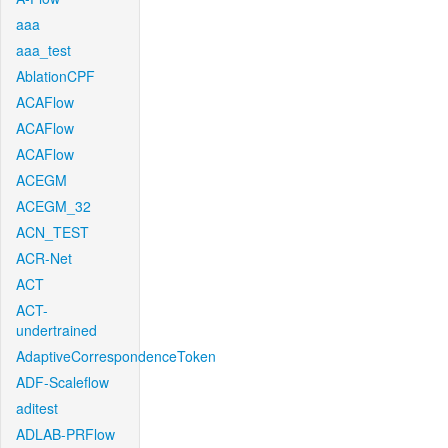
aaa
aaa_test
AblationCPF
ACAFlow
ACAFlow
ACAFlow
ACEGM
ACEGM_32
ACN_TEST
ACR-Net
ACT
ACT-
undertrained
AdaptiveCorrespondenceToken
ADF-Scaleflow
aditest
ADLAB-PRFlow