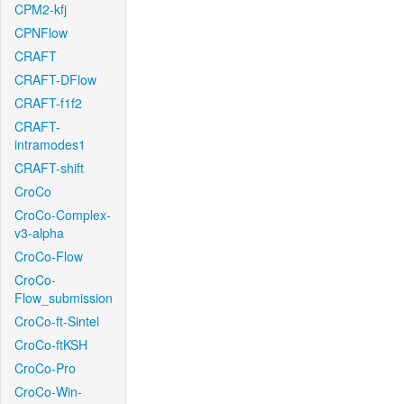
CPM2-kfj
CPNFlow
CRAFT
CRAFT-DFlow
CRAFT-f1f2
CRAFT-
intramodes1
CRAFT-shift
CroCo
CroCo-Complex-
v3-alpha
CroCo-Flow
CroCo-
Flow_submission
CroCo-ft-Sintel
CroCo-ftKSH
CroCo-Pro
CroCo-Win-