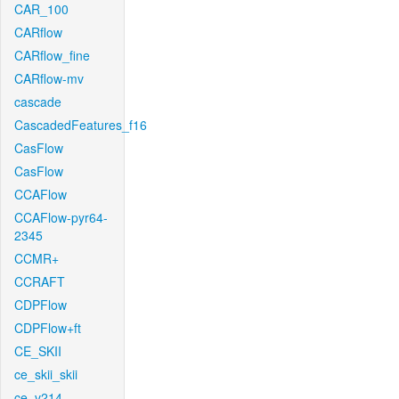
CAR_100
CARflow
CARflow_fine
CARflow-mv
cascade
CascadedFeatures_f16
CasFlow
CasFlow
CCAFlow
CCAFlow-pyr64-
2345
CCMR+
CCRAFT
CDPFlow
CDPFlow+ft
CE_SKII
ce_skii_skii
ce_v214