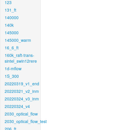
123
131_ft
140000
140k
145000
145000_warm
16_6_ft
160k_raft-trans-
sintel_swin12rere
1d-mflow
1S_300
20220319_v1_end
20220321_v2_inm
20220324_v3_inm
20220324_v4
2030_optical_flow
2030_optical_flow_test
206_ft