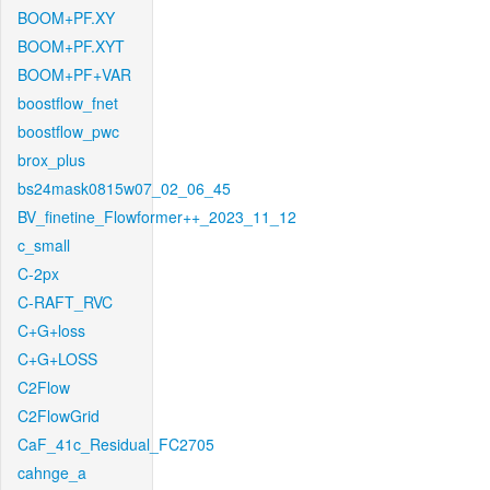
BOOM+PF.XY
BOOM+PF.XYT
BOOM+PF+VAR
boostflow_fnet
boostflow_pwc
brox_plus
bs24mask0815w07_02_06_45
BV_finetine_Flowformer++_2023_11_12
c_small
C-2px
C-RAFT_RVC
C+G+loss
C+G+LOSS
C2Flow
C2FlowGrid
CaF_41c_Residual_FC2705
cahnge_a