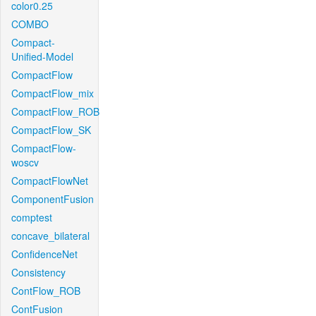
color0.25
COMBO
Compact-
Unified-Model
CompactFlow
CompactFlow_mix
CompactFlow_ROB
CompactFlow_SK
CompactFlow-
woscv
CompactFlowNet
ComponentFusion
comptest
concave_bilateral
ConfidenceNet
Consistency
ContFlow_ROB
ContFusion