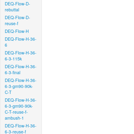
DEQ-Flow-D-
rebuttal
DEQ-Flow-D-
reuse-f
DEQ-Flow-H
DEQ-Flow-H-36-
6
DEQ-Flow-H-36-
6-3-115k
DEQ-Flow-H-36-
6-3-final
DEQ-Flow-H-36-
6-3-gm90-90k-
C-T
DEQ-Flow-H-36-
6-3-gm90-90k-
C-T-reuse-f-
ambush-1
DEQ-Flow-H-36-
6-3-reuse-f