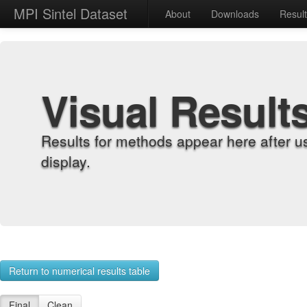
MPI Sintel Dataset
About
Downloads
Resul
Visual Result
Results for methods appear here after u
display.
Return to numerical results table
Final
Clean