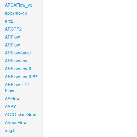
APCAFlow_v3
app+mo-40
arc2
ARCTF2
ARFlow
ARFlow
ARFlow-base
ARFlow-mv
ARFlow-mv-ft
ARFlow-mv-ft-87
ARFlow+LCT-
Flow
ASFlow
ASPY
ATCO-pixelGrad
AtrousFlow
aug4