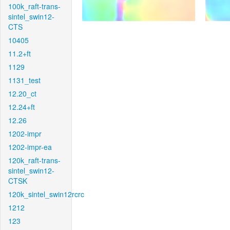
100k_raft-trans-
sintel_swin12-
CTS
10405
11.2+ft
1129
1131_test
12.20_ct
12.24+ft
12.26
1202-impr
1202-impr-ea
120k_raft-trans-
sintel_swin12-
CTSK
120k_sintel_swin12rcrc
1212
123