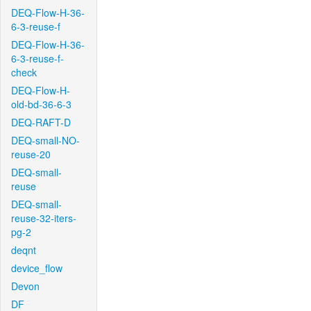
DEQ-Flow-H-36-
6-3-reuse-f
DEQ-Flow-H-36-
6-3-reuse-f-
check
DEQ-Flow-H-
old-bd-36-6-3
DEQ-RAFT-D
DEQ-small-NO-
reuse-20
DEQ-small-
reuse
DEQ-small-
reuse-32-iters-
pg-2
deqnt
device_flow
Devon
DF