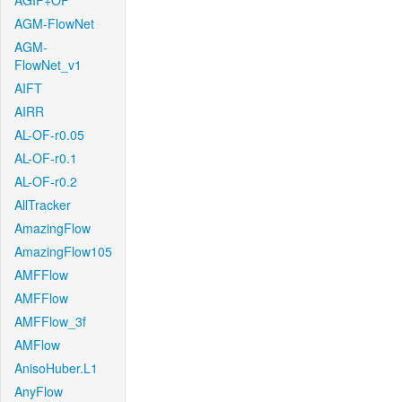
AGIF+OF
AGM-FlowNet
AGM-
FlowNet_v1
AIFT
AIRR
AL-OF-r0.05
AL-OF-r0.1
AL-OF-r0.2
AllTracker
AmazingFlow
AmazingFlow105
AMFFlow
AMFFlow
AMFFlow_3f
AMFlow
AnisoHuber.L1
AnyFlow