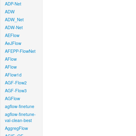
ADP-Net
ADW
ADW_Net
ADW-Net
AEFlow
AeJFlow
AFEPP-FlowNet
AFlow
AFlow
AFlow1d
AGF-Flow2
AGF-Flow3
AGFlow
agflow-finetune
agflow-finetune-
val-clean-best
AggregFlow