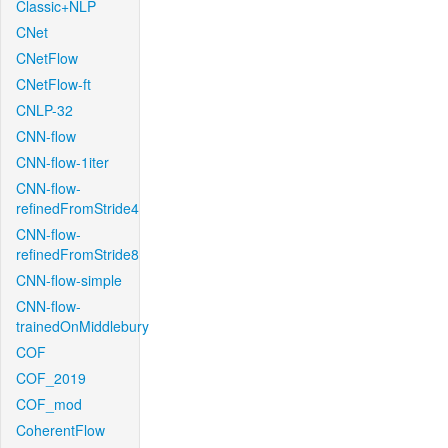
Classic+NLP
CNet
CNetFlow
CNetFlow-ft
CNLP-32
CNN-flow
CNN-flow-1iter
CNN-flow-
refinedFromStride4
CNN-flow-
refinedFromStride8
CNN-flow-simple
CNN-flow-
trainedOnMiddlebury
COF
COF_2019
COF_mod
CoherentFlow