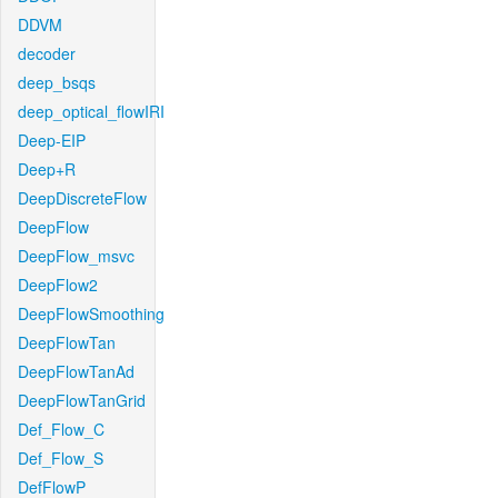
DDVM
decoder
deep_bsqs
deep_optical_flowIRI
Deep-EIP
Deep+R
DeepDiscreteFlow
DeepFlow
DeepFlow_msvc
DeepFlow2
DeepFlowSmoothing
DeepFlowTan
DeepFlowTanAd
DeepFlowTanGrid
Def_Flow_C
Def_Flow_S
DefFlowP