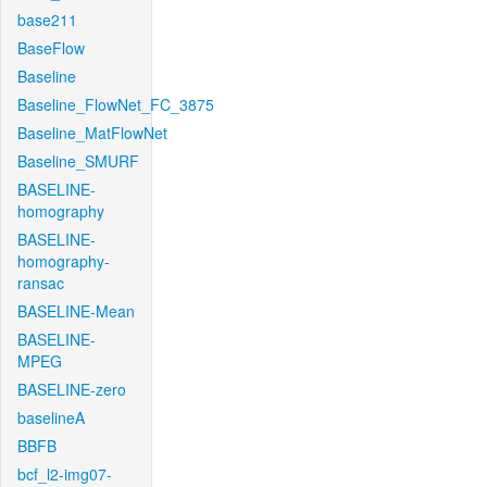
base211
BaseFlow
Baseline
Baseline_FlowNet_FC_3875
Baseline_MatFlowNet
Baseline_SMURF
BASELINE-
homography
BASELINE-
homography-
ransac
BASELINE-Mean
BASELINE-
MPEG
BASELINE-zero
baselineA
BBFB
bcf_l2-img07-