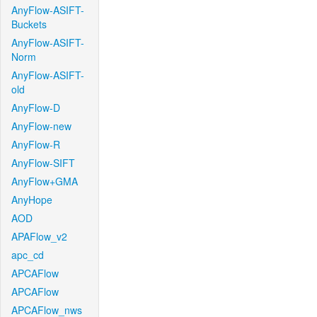
AnyFlow-ASIFT-
Buckets
AnyFlow-ASIFT-
Norm
AnyFlow-ASIFT-
old
AnyFlow-D
AnyFlow-new
AnyFlow-R
AnyFlow-SIFT
AnyFlow+GMA
AnyHope
AOD
APAFlow_v2
apc_cd
APCAFlow
APCAFlow
APCAFlow_nws