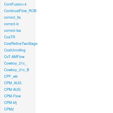
ContFusion+4
ContinualFlow_ROB
correct_lla
correct-lc
correct-lsa
CosTR
CostRefineTwoStage
CostUnrolling
CoT-AMFlow
Cowboy_21c_
Cowboy_21c_B
CPF_wb
CPM_AUG
CPM-AUG
CPM-Flow
CPM-kfj
CPM2