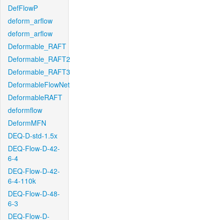
DefFlowP
deform_arflow
deform_arflow
Deformable_RAFT
Deformable_RAFT2
Deformable_RAFT3
DeformableFlowNet
DeformableRAFT
deformflow
DeformMFN
DEQ-D-std-1.5x
DEQ-Flow-D-42-
6-4
DEQ-Flow-D-42-
6-4-110k
DEQ-Flow-D-48-
6-3
DEQ-Flow-D-