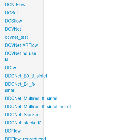
DCN-Flow
DCSa1
DCSflow
DCVNet
dcvnet_test
DCVNet-ARFlow
DCVNet-no-use-
kh
DD-w
DDCNet_B0_tf_sintel
DDCNet_B1_ft-
sintel
DDCNet_Multires_ft_sintel
DDCNet_Multires_ft_sintel_no_of
DDCNet_Stacked
DDCNet_stacked2
DDFlow
DDFlow_reproduced