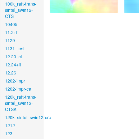
100k_raft-trans-
sintel_swin12-
CTS
10405
11.2+ft
1129
1131_test
12.20_ct
12.24+ft
12.26
1202-impr
1202-impr-ea
120k_raft-trans-
sintel_swin12-
CTSK
120k_sintel_swin12rcrc
1212
123