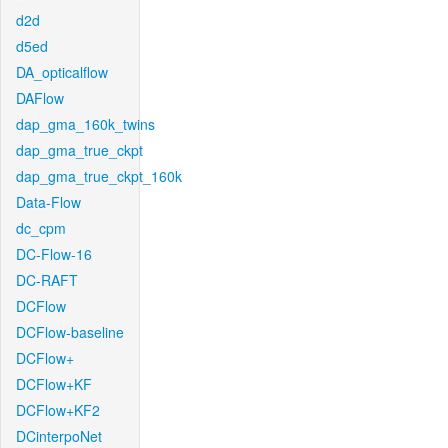
d2d
d5ed
DA_opticalflow
DAFlow
dap_gma_160k_twins
dap_gma_true_ckpt
dap_gma_true_ckpt_160k
Data-Flow
dc_cpm
DC-Flow-16
DC-RAFT
DCFlow
DCFlow-baseline
DCFlow+
DCFlow+KF
DCFlow+KF2
DCinterpoNet