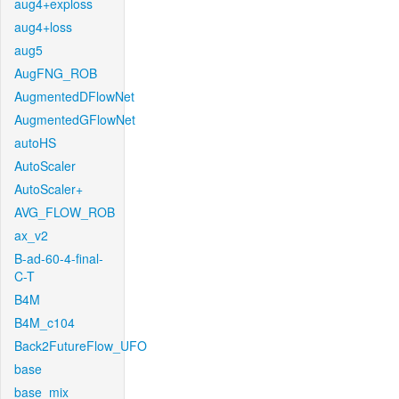
aug4+exploss
aug4+loss
aug5
AugFNG_ROB
AugmentedDFlowNet
AugmentedGFlowNet
autoHS
AutoScaler
AutoScaler+
AVG_FLOW_ROB
ax_v2
B-ad-60-4-final-
C-T
B4M
B4M_c104
Back2FutureFlow_UFO
base
base_mix