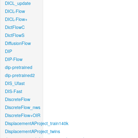
DICL_update
DICL-Flow
DICL-Flow+
DictFlowC
DictFlowS
DiffusionFlow
DIP
DIP-Flow
dip-pretrained
dip-pretrained2
DIS_Ufast
DIS-Fast
DiscreteFlow
DiscreteFlow_nws
DiscreteFlow+OIR
DisplacementAProject_train140k
DisplacementAProject_twins