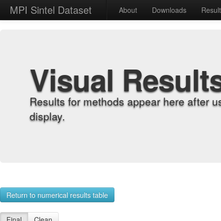
MPI Sintel Dataset
About
Downloads
Resul
Visual Result
Results for methods appear here after u
display.
Return to numerical results table
Final
Clean