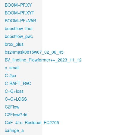
BOOM+PF.XY
BOOM+PF.XYT
BOOM+PF+VAR
boostflow_fnet
boostflow_pwc
brox_plus
bs24mask0815w07_02_06_45
BV_finetine_Flowformer++_2023_11_12
c_small
C-2px
C-RAFT_RVC
C+G+loss
C+G+LOSS
C2Flow
C2FlowGrid
CaF_41c_Residual_FC2705
cahnge_a