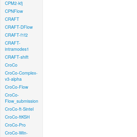
CPM2-kfj
CPNFlow
CRAFT
CRAFT-DFlow
CRAFT-f1f2
CRAFT-
intramodes1
CRAFT-shift
CroCo
CroCo-Complex-
v3-alpha
CroCo-Flow
CroCo-
Flow_submission
CroCo-ft-Sintel
CroCo-ftKSH
CroCo-Pro
CroCo-Win-