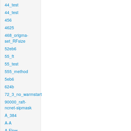
44_test
44_test
456
4625
468_origma-
set_RFsize
52eb6
55_ft
55_test
555_method
5eb6
624b
72_3_no_warmstart
90000_raft-
ncnet-sipmask
A_384
A-A
A-Flow