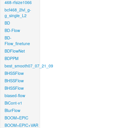
468-rfsize1066
bcf468_2lvl_g-
g_single_L2
BD
BD-Flow
BD-
Flow_finetune
BDFlowNet
BDPPM
best_smooth07_07_21_09
BHSSFlow
BHSSFlow
BHSSFlow
biased-flow
BiCont-v1
BlurFlow
BOOM+EPIC
BOOM+EPIC+VAR