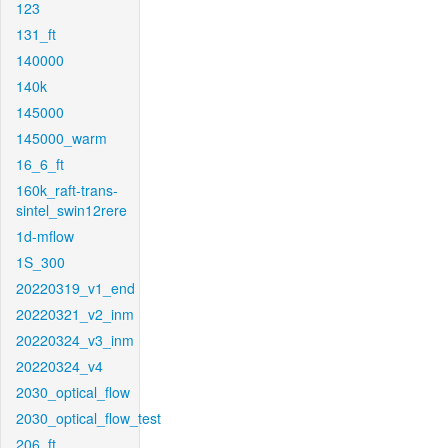
123
131_ft
140000
140k
145000
145000_warm
16_6_ft
160k_raft-trans-
sintel_swin12rere
1d-mflow
1S_300
20220319_v1_end
20220321_v2_inm
20220324_v3_inm
20220324_v4
2030_optical_flow
2030_optical_flow_test
206_ft