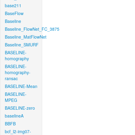
base211
BaseFlow
Baseline
Baseline_FlowNet_FC_3875
Baseline_MatFlowNet
Baseline_SMURF
BASELINE-
homography
BASELINE-
homography-
ransac
BASELINE-Mean
BASELINE-
MPEG
BASELINE-zero
baselineA
BBFB
bcf_l2-img07-