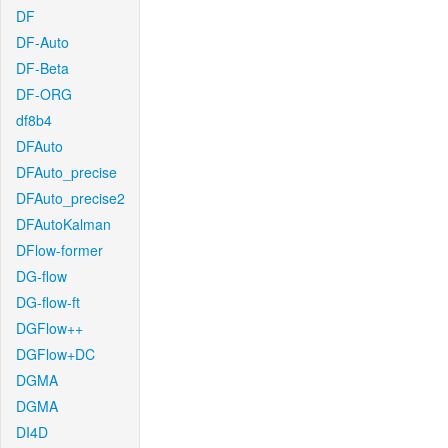
DF
DF-Auto
DF-Beta
DF-ORG
df8b4
DFAuto
DFAuto_precise
DFAuto_precise2
DFAutoKalman
DFlow-former
DG-flow
DG-flow-ft
DGFlow++
DGFlow+DC
DGMA
DGMA
DI4D