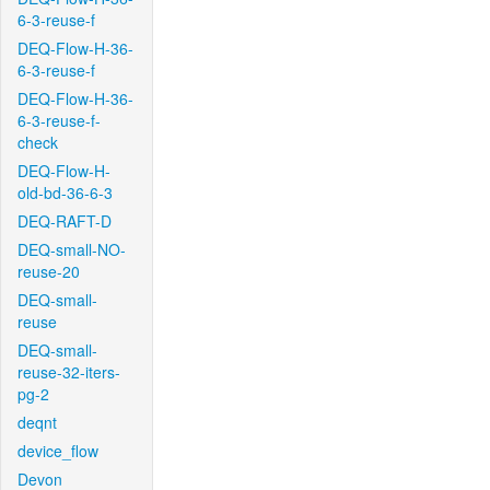
6-3-reuse-f
DEQ-Flow-H-36-
6-3-reuse-f
DEQ-Flow-H-36-
6-3-reuse-f-
check
DEQ-Flow-H-
old-bd-36-6-3
DEQ-RAFT-D
DEQ-small-NO-
reuse-20
DEQ-small-
reuse
DEQ-small-
reuse-32-iters-
pg-2
deqnt
device_flow
Devon