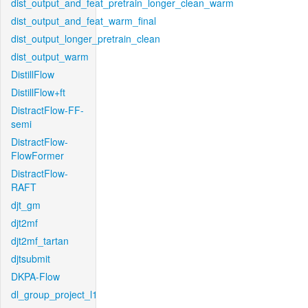
dist_output_and_feat_pretrain_longer_clean_warm
dist_output_and_feat_warm_final
dist_output_longer_pretrain_clean
dist_output_warm
DistillFlow
DistillFlow+ft
DistractFlow-FF-
semi
DistractFlow-
FlowFormer
DistractFlow-
RAFT
djt_gm
djt2mf
djt2mf_tartan
djtsubmit
DKPA-Flow
dl_group_project_l1