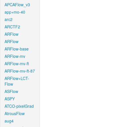
APCAFlow_v3
app+mo-40
arc2
ARCTF2
ARFlow
ARFlow
ARFlow-base
ARFlow-mv
ARFlow-mv-ft
ARFlow-mv-ft-87
ARFlow+LCT-
Flow
ASFlow
ASPY
ATCO-pixelGrad
AtrousFlow
aug4