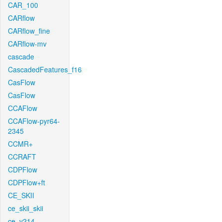
CAR_100
CARflow
CARflow_fine
CARflow-mv
cascade
CascadedFeatures_f16
CasFlow
CasFlow
CCAFlow
CCAFlow-pyr64-
2345
CCMR+
CCRAFT
CDPFlow
CDPFlow+ft
CE_SKII
ce_skii_skii
ce_v214