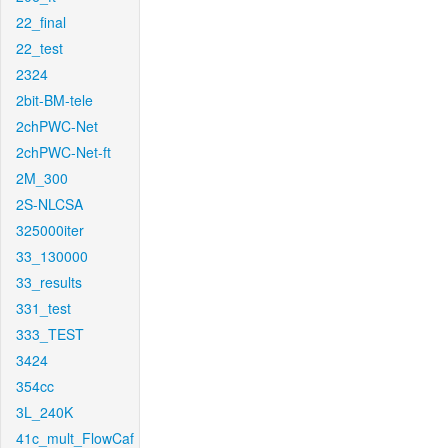
22_final
22_test
2324
2bit-BM-tele
2chPWC-Net
2chPWC-Net-ft
2M_300
2S-NLCSA
325000iter
33_130000
33_results
331_test
333_TEST
3424
354cc
3L_240K
41c_mult_FlowCaf