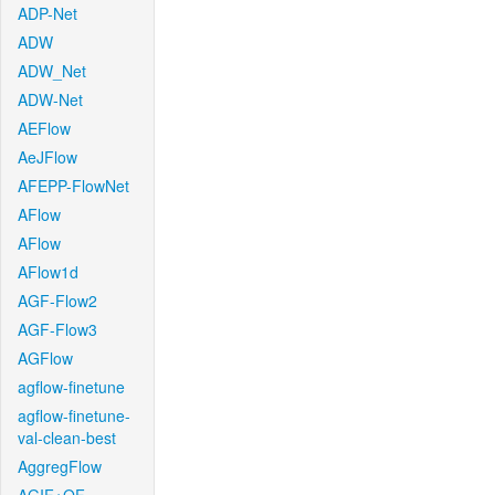
ADP-Net
ADW
ADW_Net
ADW-Net
AEFlow
AeJFlow
AFEPP-FlowNet
AFlow
AFlow
AFlow1d
AGF-Flow2
AGF-Flow3
AGFlow
agflow-finetune
agflow-finetune-
val-clean-best
AggregFlow