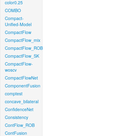
color0.25
COMBO
Compact-
Unified-Model
CompactFlow
CompactFlow_mix
CompactFlow_ROB
CompactFlow_SK
CompactFlow-
woscv
CompactFlowNet
ComponentFusion
comptest
concave_bilateral
ConfidenceNet
Consistency
ContFlow_ROB
ContFusion