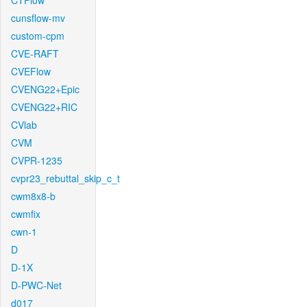
CTFlow
cunsflow-mv
custom-cpm
CVE-RAFT
CVEFlow
CVENG22+Epic
CVENG22+RIC
CVlab
CVM
CVPR-1235
cvpr23_rebuttal_skip_c_t
cwm8x8-b
cwmfix
cwn-1
D
D-1X
D-PWC-Net
d017