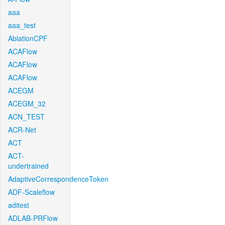
aaa
aaa_test
AblationCPF
ACAFlow
ACAFlow
ACAFlow
ACEGM
ACEGM_32
ACN_TEST
ACR-Net
ACT
ACT-
undertrained
AdaptiveCorrespondenceToken
ADF-Scaleflow
aditest
ADLAB-PRFlow