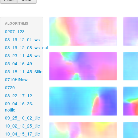
ALGORITHMS
0207_123
03_19_12_01_ws
03_19_12_08_ws_out
03_23_11_48_ws
05_04_16_49
05_18_11_45_6tile
0710EINew
0729
08_22_17_12
09_04_16_36-
notile
09_25_10_02_tile
10_02_13_25_tile
10_04_15_17_tile