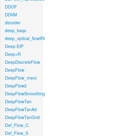
DDOF
DDVM
decoder
deep_bsqs
deep_optical_flowIRI
Deep-EIP
Deep+R
DeepDiscreteFlow
DeepFlow
DeepFlow_msvc
DeepFlow2
DeepFlowSmoothing
DeepFlowTan
DeepFlowTanAd
DeepFlowTanGrid
Def_Flow_C
Def_Flow_S