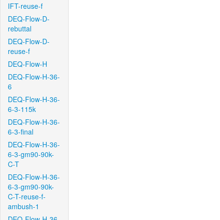
IFT-reuse-f
DEQ-Flow-D-
rebuttal
DEQ-Flow-D-
reuse-f
DEQ-Flow-H
DEQ-Flow-H-36-
6
DEQ-Flow-H-36-
6-3-115k
DEQ-Flow-H-36-
6-3-final
DEQ-Flow-H-36-
6-3-gm90-90k-
C-T
DEQ-Flow-H-36-
6-3-gm90-90k-
C-T-reuse-f-
ambush-1
DEQ-Flow-H-36-