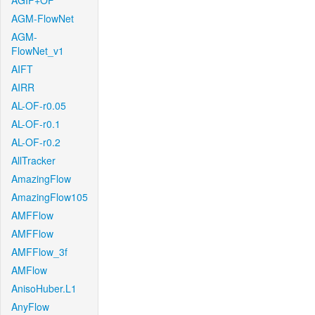
AGIF+OF
AGM-FlowNet
AGM-
FlowNet_v1
AIFT
AIRR
AL-OF-r0.05
AL-OF-r0.1
AL-OF-r0.2
AllTracker
AmazingFlow
AmazingFlow105
AMFFlow
AMFFlow
AMFFlow_3f
AMFlow
AnisoHuber.L1
AnyFlow