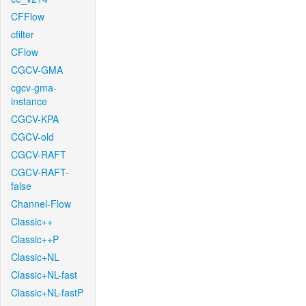
CFFlow
cfilter
CFlow
CGCV-GMA
cgcv-gma-
instance
CGCV-KPA
CGCV-old
CGCV-RAFT
CGCV-RAFT-
false
Channel-Flow
Classic++
Classic++P
Classic+NL
Classic+NL-fast
Classic+NL-fastP