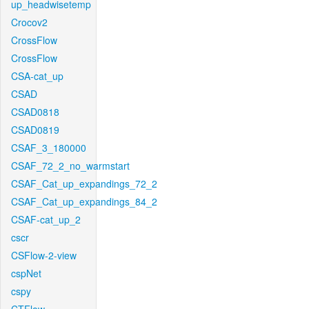
up_headwisetemp
Crocov2
CrossFlow
CrossFlow
CSA-cat_up
CSAD
CSAD0818
CSAD0819
CSAF_3_180000
CSAF_72_2_no_warmstart
CSAF_Cat_up_expandings_72_2
CSAF_Cat_up_expandings_84_2
CSAF-cat_up_2
cscr
CSFlow-2-view
cspNet
cspy