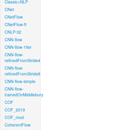
Classic+NLP
CNet
CNetFlow
CNetFlow-ft
CNLP-32
CNN-flow
CNN-flow-1iter
CNN-flow-
refinedFromStride4
CNN-flow-
refinedFromStride8
CNN-flow-simple
CNN-flow-
trainedOnMiddlebury
COF
COF_2019
COF_mod
CoherentFlow