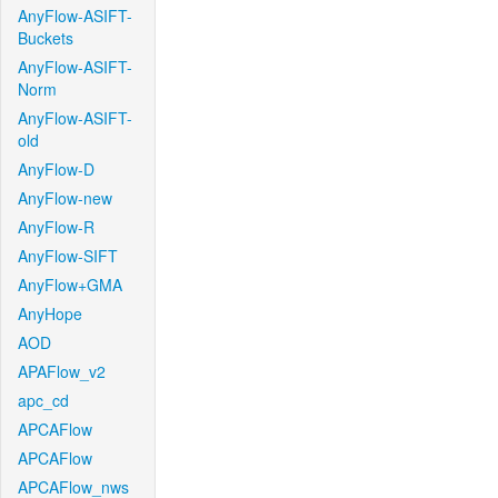
AnyFlow-ASIFT-
Buckets
AnyFlow-ASIFT-
Norm
AnyFlow-ASIFT-
old
AnyFlow-D
AnyFlow-new
AnyFlow-R
AnyFlow-SIFT
AnyFlow+GMA
AnyHope
AOD
APAFlow_v2
apc_cd
APCAFlow
APCAFlow
APCAFlow_nws