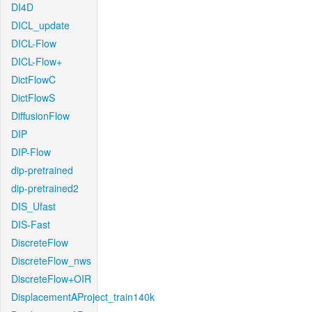
DI4D
DICL_update
DICL-Flow
DICL-Flow+
DictFlowC
DictFlowS
DiffusionFlow
DIP
DIP-Flow
dip-pretrained
dip-pretrained2
DIS_Ufast
DIS-Fast
DiscreteFlow
DiscreteFlow_nws
DiscreteFlow+OIR
DisplacementAProject_train140k