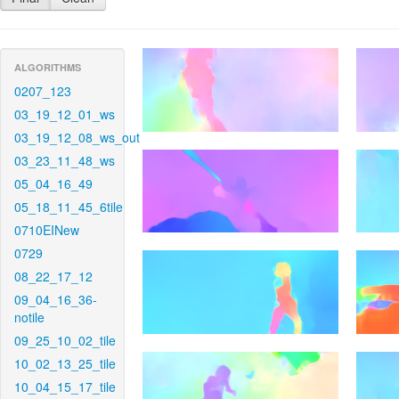
ALGORITHMS
0207_123
03_19_12_01_ws
03_19_12_08_ws_out
03_23_11_48_ws
05_04_16_49
05_18_11_45_6tile
0710EINew
0729
08_22_17_12
09_04_16_36-
notile
09_25_10_02_tile
10_02_13_25_tile
10_04_15_17_tile