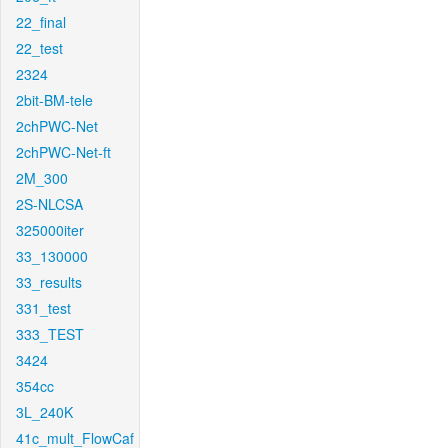
22_final
22_test
2324
2bit-BM-tele
2chPWC-Net
2chPWC-Net-ft
2M_300
2S-NLCSA
325000iter
33_130000
33_results
331_test
333_TEST
3424
354cc
3L_240K
41c_mult_FlowCaf