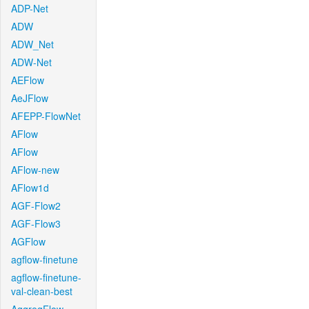
ADP-Net
ADW
ADW_Net
ADW-Net
AEFlow
AeJFlow
AFEPP-FlowNet
AFlow
AFlow
AFlow-new
AFlow1d
AGF-Flow2
AGF-Flow3
AGFlow
agflow-finetune
agflow-finetune-
val-clean-best