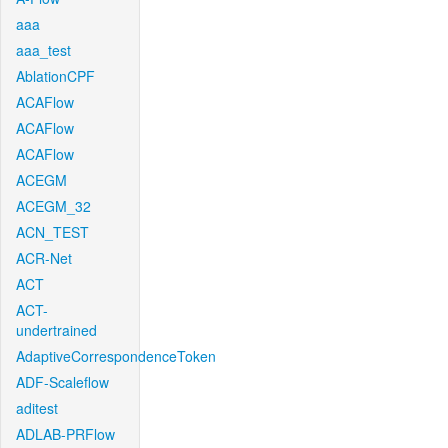
aaa
aaa_test
AblationCPF
ACAFlow
ACAFlow
ACAFlow
ACEGM
ACEGM_32
ACN_TEST
ACR-Net
ACT
ACT-
undertrained
AdaptiveCorrespondenceToken
ADF-Scaleflow
aditest
ADLAB-PRFlow