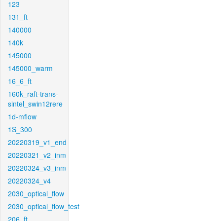
123
131_ft
140000
140k
145000
145000_warm
16_6_ft
160k_raft-trans-
sintel_swin12rere
1d-mflow
1S_300
20220319_v1_end
20220321_v2_inm
20220324_v3_inm
20220324_v4
2030_optical_flow
2030_optical_flow_test
206_ft