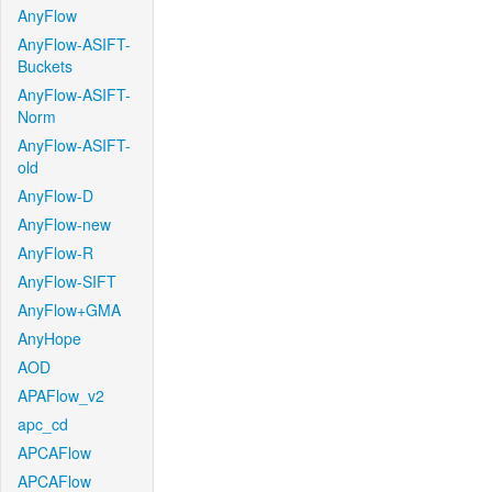
AnyFlow
AnyFlow-ASIFT-
Buckets
AnyFlow-ASIFT-
Norm
AnyFlow-ASIFT-
old
AnyFlow-D
AnyFlow-new
AnyFlow-R
AnyFlow-SIFT
AnyFlow+GMA
AnyHope
AOD
APAFlow_v2
apc_cd
APCAFlow
APCAFlow