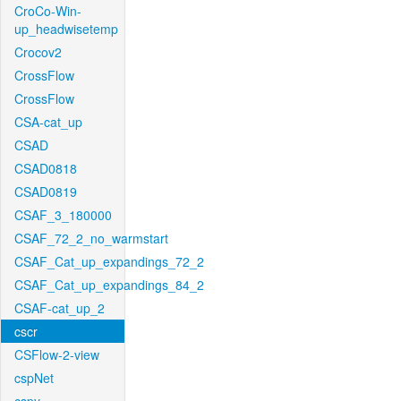
CroCo-Win-
up_headwisetemp
Crocov2
CrossFlow
CrossFlow
CSA-cat_up
CSAD
CSAD0818
CSAD0819
CSAF_3_180000
CSAF_72_2_no_warmstart
CSAF_Cat_up_expandings_72_2
CSAF_Cat_up_expandings_84_2
CSAF-cat_up_2
cscr
CSFlow-2-view
cspNet