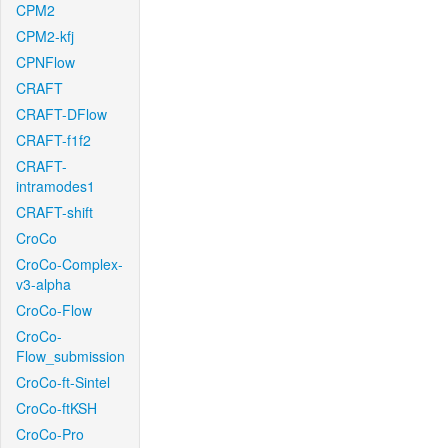
CPM2
CPM2-kfj
CPNFlow
CRAFT
CRAFT-DFlow
CRAFT-f1f2
CRAFT-
intramodes1
CRAFT-shift
CroCo
CroCo-Complex-
v3-alpha
CroCo-Flow
CroCo-
Flow_submission
CroCo-ft-Sintel
CroCo-ftKSH
CroCo-Pro