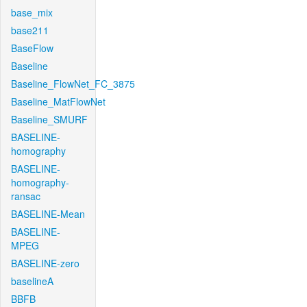
base_mix
base211
BaseFlow
Baseline
Baseline_FlowNet_FC_3875
Baseline_MatFlowNet
Baseline_SMURF
BASELINE-
homography
BASELINE-
homography-
ransac
BASELINE-Mean
BASELINE-
MPEG
BASELINE-zero
baselineA
BBFB