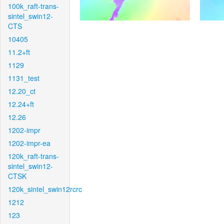
100k_raft-trans-
sintel_swin12-
CTS
10405
11.2+ft
1129
1131_test
12.20_ct
12.24+ft
12.26
1202-impr
1202-impr-ea
120k_raft-trans-
sintel_swin12-
CTSK
120k_sintel_swin12rcrc
1212
123