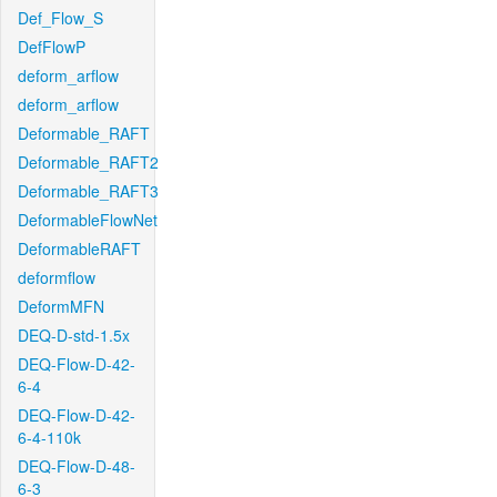
Def_Flow_S
DefFlowP
deform_arflow
deform_arflow
Deformable_RAFT
Deformable_RAFT2
Deformable_RAFT3
DeformableFlowNet
DeformableRAFT
deformflow
DeformMFN
DEQ-D-std-1.5x
DEQ-Flow-D-42-
6-4
DEQ-Flow-D-42-
6-4-110k
DEQ-Flow-D-48-
6-3