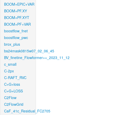
BOOM+EPIC+VAR
BOOM+PF.XY
BOOM+PF.XYT
BOOM+PF+VAR
boostflow_fnet
boostflow_pwc
brox_plus
bs24mask0815w07_02_06_45
BV_finetine_Flowformer++_2023_11_12
c_small
C-2px
C-RAFT_RVC
C+G+loss
C+G+LOSS
C2Flow
C2FlowGrid
CaF_41c_Residual_FC2705