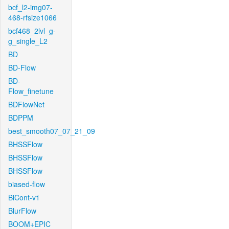
bcf_l2-img07-
468-rfsize1066
bcf468_2lvl_g-
g_single_L2
BD
BD-Flow
BD-
Flow_finetune
BDFlowNet
BDPPM
best_smooth07_07_21_09
BHSSFlow
BHSSFlow
BHSSFlow
biased-flow
BiCont-v1
BlurFlow
BOOM+EPIC