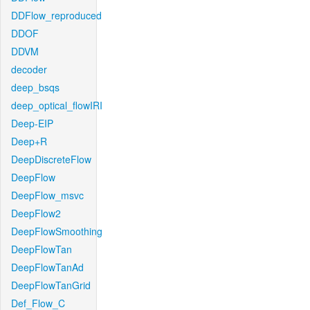
DDFlow_reproduced
DDOF
DDVM
decoder
deep_bsqs
deep_optical_flowIRI
Deep-EIP
Deep+R
DeepDiscreteFlow
DeepFlow
DeepFlow_msvc
DeepFlow2
DeepFlowSmoothing
DeepFlowTan
DeepFlowTanAd
DeepFlowTanGrid
Def_Flow_C