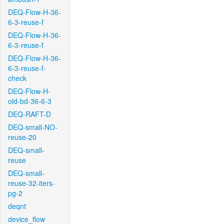
DEQ-Flow-H-36-
6-3-reuse-f
DEQ-Flow-H-36-
6-3-reuse-f
DEQ-Flow-H-36-
6-3-reuse-f-
check
DEQ-Flow-H-
old-bd-36-6-3
DEQ-RAFT-D
DEQ-small-NO-
reuse-20
DEQ-small-
reuse
DEQ-small-
reuse-32-iters-
pg-2
deqnt
device_flow