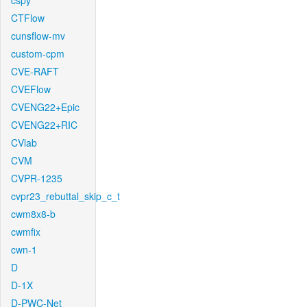
cspy
CTFlow
cunsflow-mv
custom-cpm
CVE-RAFT
CVEFlow
CVENG22+Epic
CVENG22+RIC
CVlab
CVM
CVPR-1235
cvpr23_rebuttal_skip_c_t
cwm8x8-b
cwmfix
cwn-1
D
D-1X
D-PWC-Net