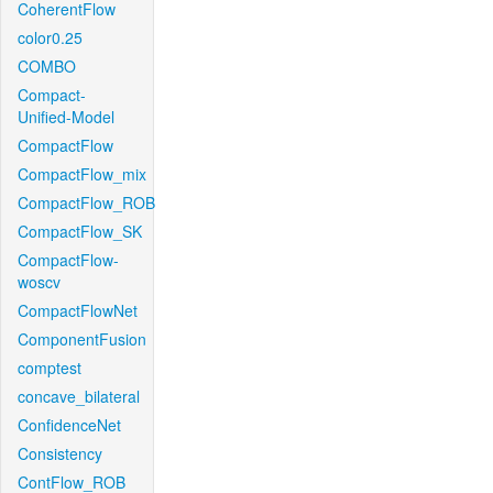
CoherentFlow
color0.25
COMBO
Compact-
Unified-Model
CompactFlow
CompactFlow_mix
CompactFlow_ROB
CompactFlow_SK
CompactFlow-
woscv
CompactFlowNet
ComponentFusion
comptest
concave_bilateral
ConfidenceNet
Consistency
ContFlow_ROB