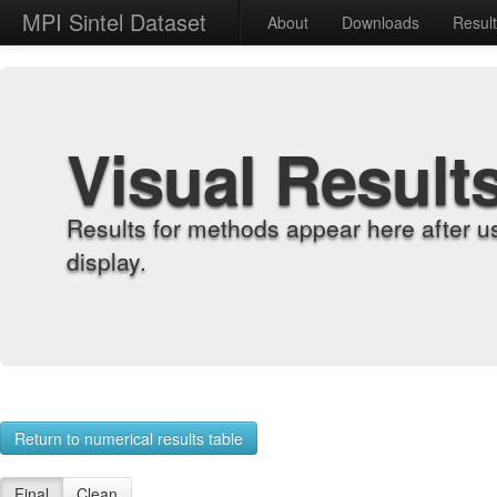
MPI Sintel Dataset
About
Downloads
Resul
Visual Result
Results for methods appear here after u
display.
Return to numerical results table
Final
Clean