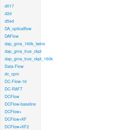
d017
d2d
d5ed
DA_opticalflow
DAFlow
dap_gma_160k_twins
dap_gma_true_ckpt
dap_gma_true_ckpt_160k
Data-Flow
dc_cpm
DC-Flow-16
DC-RAFT
DCFlow
DCFlow-baseline
DCFlow+
DCFlow+KF
DCFlow+KF2