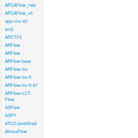
APCAFlow_nws
APCAFlow_v3
app+mo-40
arc2
ARCTF2
ARFlow
ARFlow
ARFlow-base
ARFlow-mv
ARFlow-mv-ft
ARFlow-mv-ft-87
ARFlow+LCT-
Flow
ASFlow
ASPY
ATCO-pixelGrad
AtrousFlow