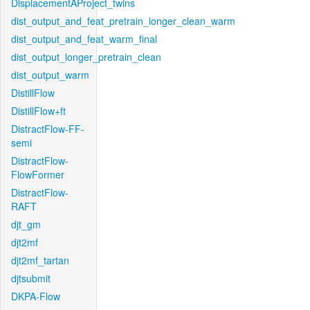
DisplacementAProject_twins
dist_output_and_feat_pretrain_longer_clean_warm
dist_output_and_feat_warm_final
dist_output_longer_pretrain_clean
dist_output_warm
DistillFlow
DistillFlow+ft
DistractFlow-FF-
semi
DistractFlow-
FlowFormer
DistractFlow-
RAFT
djt_gm
djt2mf
djt2mf_tartan
djtsubmit
DKPA-Flow