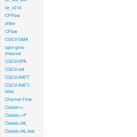
ce_v214
CFFlow
cfilter
CFlow
CGCV-GMA
cgcv-gma-
instance
CGCV-KPA
CGCV-old
CGCV-RAFT
CGCV-RAFT-
false
Channel-Flow
Classic++
Classic++P
Classic+NL
Classic+NL-fast