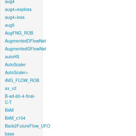
aug4
aug4+exploss
aug4+loss
aug5
AugFNG_ROB
AugmentedDFlowNet
AugmentedGFlowNet
autoHS
AutoScaler
AutoScaler+
AVG_FLOW_ROB
ax_v2
B-ad-60-4-final-
C-T
B4M
B4M_c104
Back2FutureFlow_UFO
base