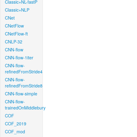
Classic+NL-fastP
Classic+NLP
CNet
CNetFlow
CNetFlow-ft
CNLP-32
CNN-flow
CNN-flow-1iter
CNN-flow-
refinedFromStride4
CNN-flow-
refinedFromStride8
CNN-flow-simple
CNN-flow-
trainedOnMiddlebury
COF
COF_2019
COF_mod