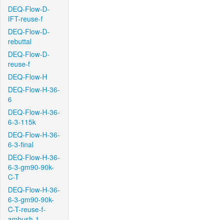
DEQ-Flow-D-
IFT-reuse-f
DEQ-Flow-D-
rebuttal
DEQ-Flow-D-
reuse-f
DEQ-Flow-H
DEQ-Flow-H-36-
6
DEQ-Flow-H-36-
6-3-115k
DEQ-Flow-H-36-
6-3-final
DEQ-Flow-H-36-
6-3-gm90-90k-
C-T
DEQ-Flow-H-36-
6-3-gm90-90k-
C-T-reuse-f-
ambush-1