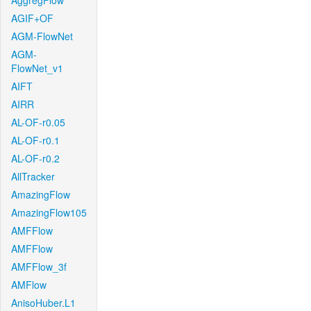
AggregFlow
AGIF+OF
AGM-FlowNet
AGM-
FlowNet_v1
AIFT
AIRR
AL-OF-r0.05
AL-OF-r0.1
AL-OF-r0.2
AllTracker
AmazingFlow
AmazingFlow105
AMFFlow
AMFFlow
AMFFlow_3f
AMFlow
AnisoHuber.L1