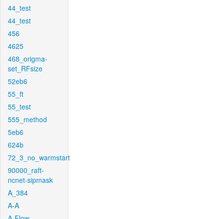
44_test
44_test
456
4625
468_origma-
set_RFsize
52eb6
55_ft
55_test
555_method
5eb6
624b
72_3_no_warmstart
90000_raft-
ncnet-sipmask
A_384
A-A
A-Flow