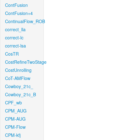
ContFusion
ContFusion+4
ContinualFlow_ROB
correct_lla
correct-lc
correct-lsa
CosTR
CostRefineTwoStage
CostUnrolling
CoT-AMFlow
Cowboy_21c_
Cowboy_21c_B
CPF_wb
CPM_AUG
CPM-AUG
CPM-Flow
CPM-kfj