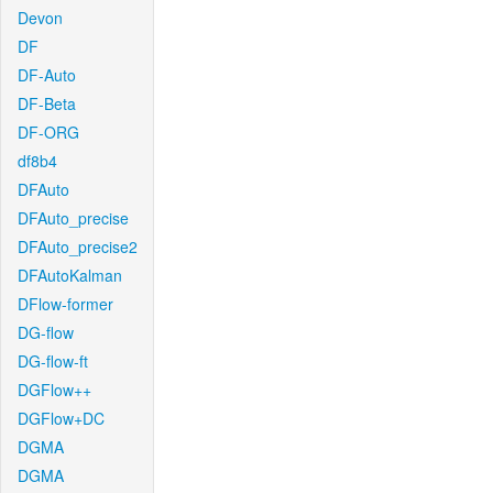
Devon
DF
DF-Auto
DF-Beta
DF-ORG
df8b4
DFAuto
DFAuto_precise
DFAuto_precise2
DFAutoKalman
DFlow-former
DG-flow
DG-flow-ft
DGFlow++
DGFlow+DC
DGMA
DGMA