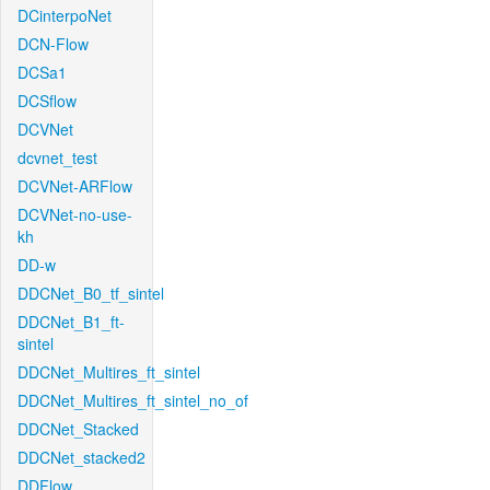
DCinterpoNet
DCN-Flow
DCSa1
DCSflow
DCVNet
dcvnet_test
DCVNet-ARFlow
DCVNet-no-use-
kh
DD-w
DDCNet_B0_tf_sintel
DDCNet_B1_ft-
sintel
DDCNet_Multires_ft_sintel
DDCNet_Multires_ft_sintel_no_of
DDCNet_Stacked
DDCNet_stacked2
DDFlow