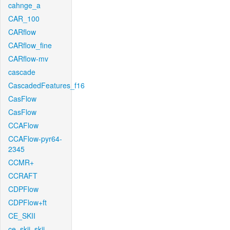
cahnge_a
CAR_100
CARflow
CARflow_fine
CARflow-mv
cascade
CascadedFeatures_f16
CasFlow
CasFlow
CCAFlow
CCAFlow-pyr64-
2345
CCMR+
CCRAFT
CDPFlow
CDPFlow+ft
CE_SKII
ce_skii_skii