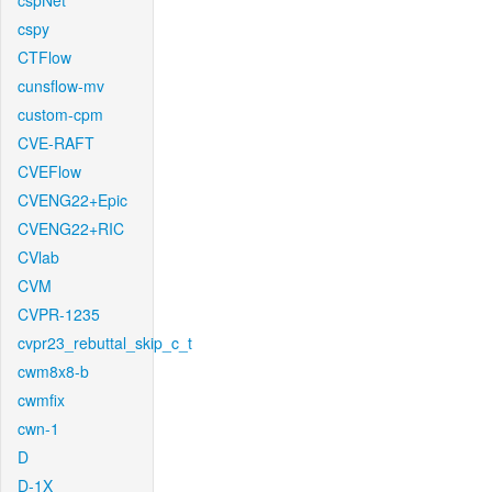
cspNet
cspy
CTFlow
cunsflow-mv
custom-cpm
CVE-RAFT
CVEFlow
CVENG22+Epic
CVENG22+RIC
CVlab
CVM
CVPR-1235
cvpr23_rebuttal_skip_c_t
cwm8x8-b
cwmfix
cwn-1
D
D-1X