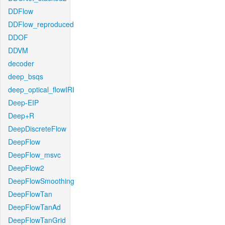
DDFlow
DDFlow_reproduced
DDOF
DDVM
decoder
deep_bsqs
deep_optical_flowIRI
Deep-EIP
Deep+R
DeepDiscreteFlow
DeepFlow
DeepFlow_msvc
DeepFlow2
DeepFlowSmoothing
DeepFlowTan
DeepFlowTanAd
DeepFlowTanGrid