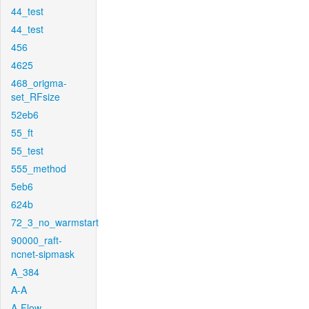
44_test
44_test
456
4625
468_origma-
set_RFsize
52eb6
55_ft
55_test
555_method
5eb6
624b
72_3_no_warmstart
90000_raft-
ncnet-sipmask
A_384
A-A
A-Flow