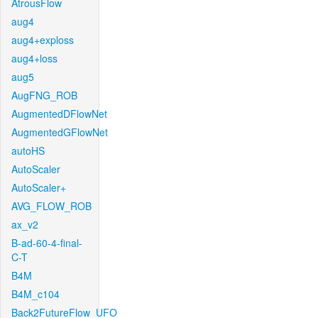
AtrousFlow
aug4
aug4+exploss
aug4+loss
aug5
AugFNG_ROB
AugmentedDFlowNet
AugmentedGFlowNet
autoHS
AutoScaler
AutoScaler+
AVG_FLOW_ROB
ax_v2
B-ad-60-4-final-
C-T
B4M
B4M_c104
Back2FutureFlow_UFO