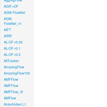
AggregFlow
AGIF+OF
AGM-FlowNet
AGM-
FlowNet_v1
AIFT
AIRR
AL-OF-r0.05
AL-OF-r0.1
AL-OF-r0.2
AllTracker
AmazingFlow
AmazingFlow105
AMFFlow
AMFFlow
AMFFlow_3f
AMFlow
AnisoHuber.L1