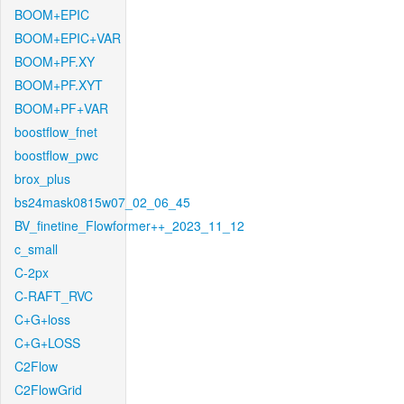
BOOM+EPIC
BOOM+EPIC+VAR
BOOM+PF.XY
BOOM+PF.XYT
BOOM+PF+VAR
boostflow_fnet
boostflow_pwc
brox_plus
bs24mask0815w07_02_06_45
BV_finetine_Flowformer++_2023_11_12
c_small
C-2px
C-RAFT_RVC
C+G+loss
C+G+LOSS
C2Flow
C2FlowGrid