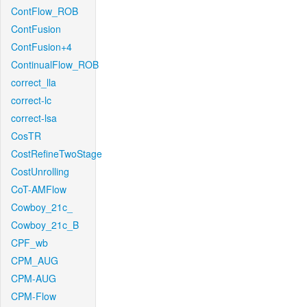
ContFlow_ROB
ContFusion
ContFusion+4
ContinualFlow_ROB
correct_lla
correct-lc
correct-lsa
CosTR
CostRefineTwoStage
CostUnrolling
CoT-AMFlow
Cowboy_21c_
Cowboy_21c_B
CPF_wb
CPM_AUG
CPM-AUG
CPM-Flow