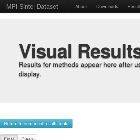
MPI Sintel Dataset
About
Downloads
Resul
Visual Result
Results for methods appear here after u
display.
Return to numerical results table
Final
Clean