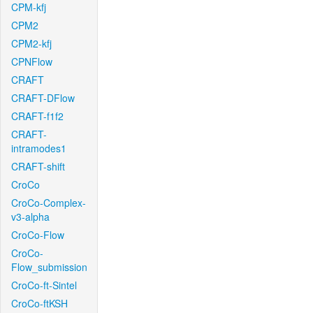
CPM-kfj
CPM2
CPM2-kfj
CPNFlow
CRAFT
CRAFT-DFlow
CRAFT-f1f2
CRAFT-
intramodes1
CRAFT-shift
CroCo
CroCo-Complex-
v3-alpha
CroCo-Flow
CroCo-
Flow_submission
CroCo-ft-Sintel
CroCo-ftKSH