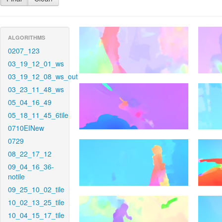
ALGORITHMS
0207_123
03_19_12_01_ws
03_19_12_08_ws_out
03_23_11_48_ws
05_04_16_49
05_18_11_45_6tile
0710EINew
0729
08_22_17_12
09_04_16_36-
notile
09_25_10_02_tile
10_02_13_25_tile
10_04_15_17_tile