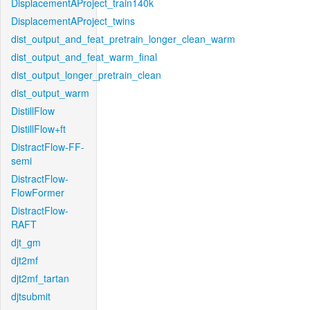
DisplacementAProject_train140k
DisplacementAProject_twins
dist_output_and_feat_pretrain_longer_clean_warm
dist_output_and_feat_warm_final
dist_output_longer_pretrain_clean
dist_output_warm
DistillFlow
DistillFlow+ft
DistractFlow-FF-
semi
DistractFlow-
FlowFormer
DistractFlow-
RAFT
djt_gm
djt2mf
djt2mf_tartan
djtsubmit