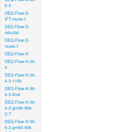
6-3
DEQ-Flow-D-
IFT-reuse-f
DEQ-Flow-D-
rebuttal
DEQ-Flow-D-
reuse-f
DEQ-Flow-H
DEQ-Flow-H-36-
6
DEQ-Flow-H-36-
6-3-115k
DEQ-Flow-H-36-
6-3-final
DEQ-Flow-H-36-
6-3-gm90-90k-
C-T
DEQ-Flow-H-36-
6-3-gm90-90k-