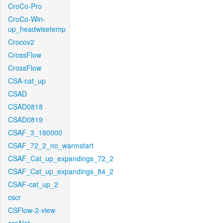
CroCo-Pro
CroCo-Win-
up_headwisetemp
Crocov2
CrossFlow
CrossFlow
CSA-cat_up
CSAD
CSAD0818
CSAD0819
CSAF_3_180000
CSAF_72_2_no_warmstart
CSAF_Cat_up_expandings_72_2
CSAF_Cat_up_expandings_84_2
CSAF-cat_up_2
cscr
CSFlow-2-view