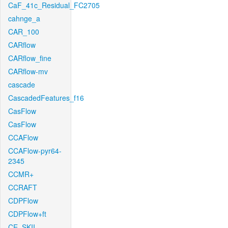
CaF_41c_Residual_FC2705
cahnge_a
CAR_100
CARflow
CARflow_fine
CARflow-mv
cascade
CascadedFeatures_f16
CasFlow
CasFlow
CCAFlow
CCAFlow-pyr64-
2345
CCMR+
CCRAFT
CDPFlow
CDPFlow+ft
CE_SKII