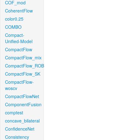
COF_mod
CoherentFlow
color0.25
COMBO
Compact-
Unified-Model
CompactFlow
CompactFlow_mix
CompactFlow_ROB
CompactFlow_SK
CompactFlow-
woscv
CompactFlowNet
ComponentFusion
comptest
concave_bilateral
ConfidenceNet
Consistency