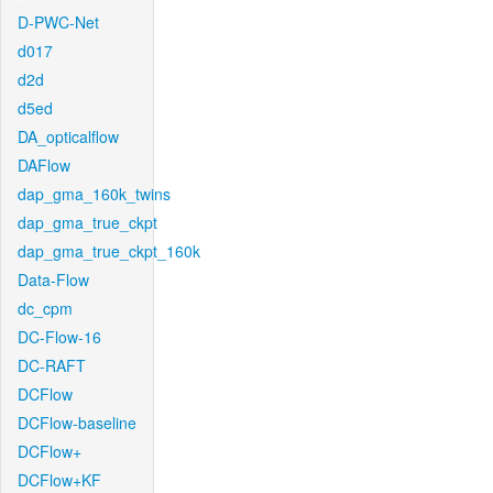
D-PWC-Net
d017
d2d
d5ed
DA_opticalflow
DAFlow
dap_gma_160k_twins
dap_gma_true_ckpt
dap_gma_true_ckpt_160k
Data-Flow
dc_cpm
DC-Flow-16
DC-RAFT
DCFlow
DCFlow-baseline
DCFlow+
DCFlow+KF