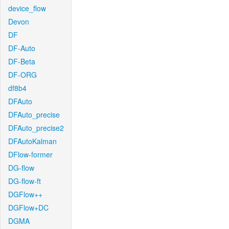
device_flow
Devon
DF
DF-Auto
DF-Beta
DF-ORG
df8b4
DFAuto
DFAuto_precise
DFAuto_precise2
DFAutoKalman
DFlow-former
DG-flow
DG-flow-ft
DGFlow++
DGFlow+DC
DGMA