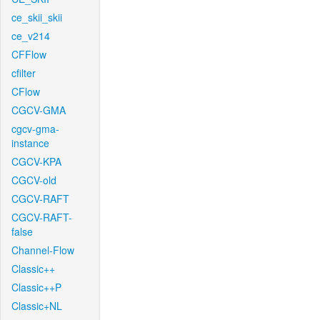
ce_skii_skii
ce_v214
CFFlow
cfilter
CFlow
CGCV-GMA
cgcv-gma-
instance
CGCV-KPA
CGCV-old
CGCV-RAFT
CGCV-RAFT-
false
Channel-Flow
Classic++
Classic++P
Classic+NL