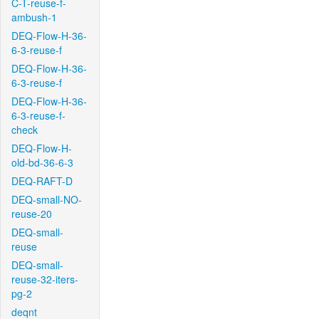
C-T-reuse-f-
ambush-1
DEQ-Flow-H-36-
6-3-reuse-f
DEQ-Flow-H-36-
6-3-reuse-f
DEQ-Flow-H-36-
6-3-reuse-f-
check
DEQ-Flow-H-
old-bd-36-6-3
DEQ-RAFT-D
DEQ-small-NO-
reuse-20
DEQ-small-
reuse
DEQ-small-
reuse-32-iters-
pg-2
deqnt