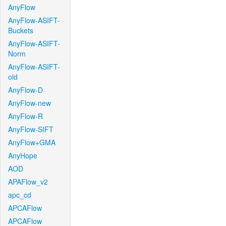
AnyFlow
AnyFlow-ASIFT-
Buckets
AnyFlow-ASIFT-
Norm
AnyFlow-ASIFT-
old
AnyFlow-D
AnyFlow-new
AnyFlow-R
AnyFlow-SIFT
AnyFlow+GMA
AnyHope
AOD
APAFlow_v2
apc_cd
APCAFlow
APCAFlow