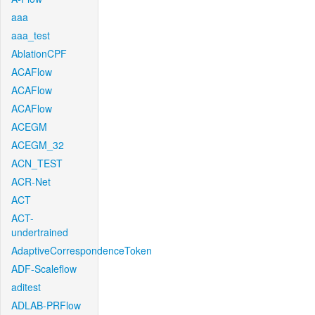
aaa
aaa_test
AblationCPF
ACAFlow
ACAFlow
ACAFlow
ACEGM
ACEGM_32
ACN_TEST
ACR-Net
ACT
ACT-
undertrained
AdaptiveCorrespondenceToken
ADF-Scaleflow
aditest
ADLAB-PRFlow