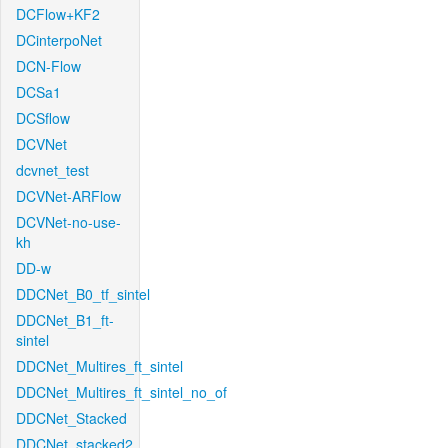
DCFlow+KF2
DCinterpoNet
DCN-Flow
DCSa1
DCSflow
DCVNet
dcvnet_test
DCVNet-ARFlow
DCVNet-no-use-
kh
DD-w
DDCNet_B0_tf_sintel
DDCNet_B1_ft-
sintel
DDCNet_Multires_ft_sintel
DDCNet_Multires_ft_sintel_no_of
DDCNet_Stacked
DDCNet_stacked2