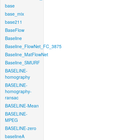
base
base_mix
base211
BaseFlow
Baseline
Baseline_FlowNet_FC_3875
Baseline_MatFlowNet
Baseline_SMURF
BASELINE-
homography
BASELINE-
homography-
ransac
BASELINE-Mean
BASELINE-
MPEG
BASELINE-zero
baselineA