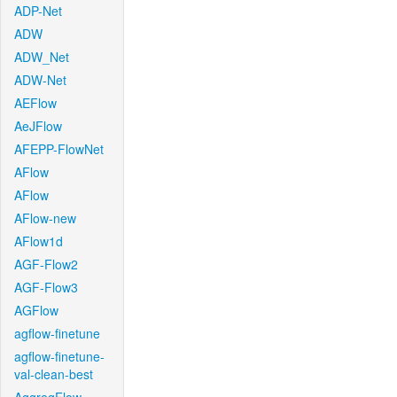
ADP-Net
ADW
ADW_Net
ADW-Net
AEFlow
AeJFlow
AFEPP-FlowNet
AFlow
AFlow
AFlow-new
AFlow1d
AGF-Flow2
AGF-Flow3
AGFlow
agflow-finetune
agflow-finetune-
val-clean-best