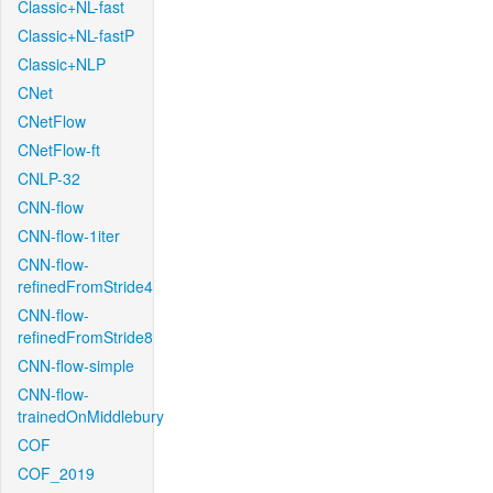
Classic+NL-fast
Classic+NL-fastP
Classic+NLP
CNet
CNetFlow
CNetFlow-ft
CNLP-32
CNN-flow
CNN-flow-1iter
CNN-flow-
refinedFromStride4
CNN-flow-
refinedFromStride8
CNN-flow-simple
CNN-flow-
trainedOnMiddlebury
COF
COF_2019