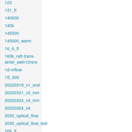
123
131_ft
140000
140k
145000
145000_warm
16_6_ft
160k_raft-trans-
sintel_swin12rere
1d-mflow
1S_300
20220319_v1_end
20220321_v2_inm
20220324_v3_inm
20220324_v4
2030_optical_flow
2030_optical_flow_test
206_ft