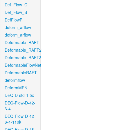
Def_Flow_C
Def_Flow_S
DefFlowP
deform_arflow
deform_arflow
Deformable_RAFT
Deformable_RAFT2
Deformable_RAFT3
DeformableFlowNet
DeformableRAFT
deformflow
DeformMFN
DEQ-D-std-1.5x
DEQ-Flow-D-42-
6-4
DEQ-Flow-D-42-
6-4-110k
DEQ-Flow-D-48-