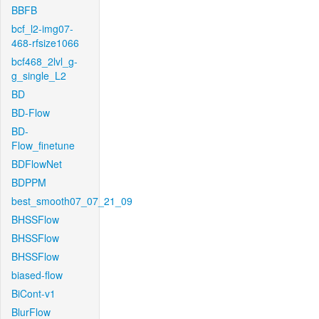
BBFB
bcf_l2-img07-
468-rfsize1066
bcf468_2lvl_g-
g_single_L2
BD
BD-Flow
BD-
Flow_finetune
BDFlowNet
BDPPM
best_smooth07_07_21_09
BHSSFlow
BHSSFlow
BHSSFlow
biased-flow
BiCont-v1
BlurFlow