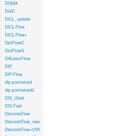
DGMA
DI4D
DICL_update
DICL-Flow
DICL-Flow+
DictFlowC
DictFlowS
DiffusionFlow
DIP
DIP-Flow
dip-pretrained
dip-pretrained2
DIS_Ufast
DIS-Fast
DiscreteFlow
DiscreteFlow_nws
DiscreteFlow+OIR