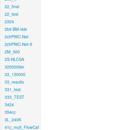
22_final
22_test
2324
2bit-BM-tele
2chPWC-Net
2chPWC-Net-ft
2M_300
2S-NLCSA
325000iter
33_130000
33_results
331_test
333_TEST
3424
354cc
3L_240K
41c_mult_FlowCaf