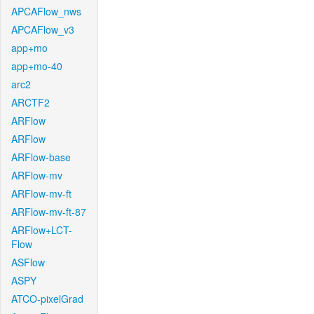
APCAFlow_nws
APCAFlow_v3
app+mo
app+mo-40
arc2
ARCTF2
ARFlow
ARFlow
ARFlow-base
ARFlow-mv
ARFlow-mv-ft
ARFlow-mv-ft-87
ARFlow+LCT-
Flow
ASFlow
ASPY
ATCO-pixelGrad