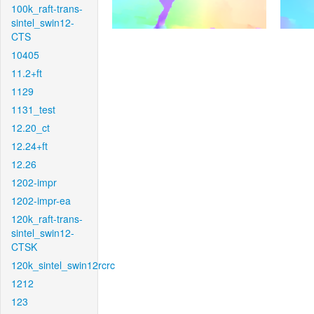
100k_raft-trans-
sintel_swin12-
CTS
10405
11.2+ft
1129
1131_test
12.20_ct
12.24+ft
12.26
1202-impr
1202-impr-ea
120k_raft-trans-
sintel_swin12-
CTSK
120k_sintel_swin12rcrc
1212
123