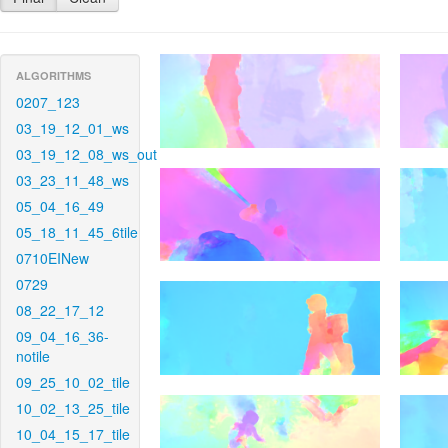
ALGORITHMS
0207_123
03_19_12_01_ws
03_19_12_08_ws_out
03_23_11_48_ws
05_04_16_49
05_18_11_45_6tile
0710EINew
0729
08_22_17_12
09_04_16_36-
notile
09_25_10_02_tile
10_02_13_25_tile
10_04_15_17_tile