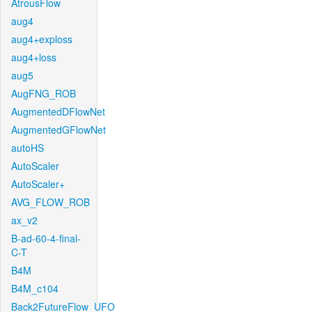
AtrousFlow
aug4
aug4+exploss
aug4+loss
aug5
AugFNG_ROB
AugmentedDFlowNet
AugmentedGFlowNet
autoHS
AutoScaler
AutoScaler+
AVG_FLOW_ROB
ax_v2
B-ad-60-4-final-
C-T
B4M
B4M_c104
Back2FutureFlow_UFO