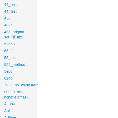
44_test
44_test
456
4625
468_origma-
set_RFsize
52eb6
55_ft
55_test
555_method
5eb6
624b
72_3_no_warmstart
90000_raft-
ncnet-sipmask
A_384
A-A
A-Flow