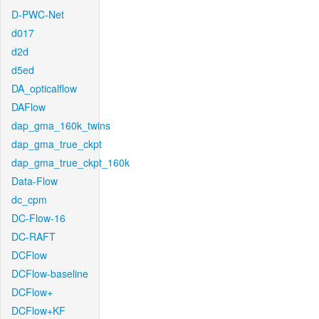
D-PWC-Net
d017
d2d
d5ed
DA_opticalflow
DAFlow
dap_gma_160k_twins
dap_gma_true_ckpt
dap_gma_true_ckpt_160k
Data-Flow
dc_cpm
DC-Flow-16
DC-RAFT
DCFlow
DCFlow-baseline
DCFlow+
DCFlow+KF