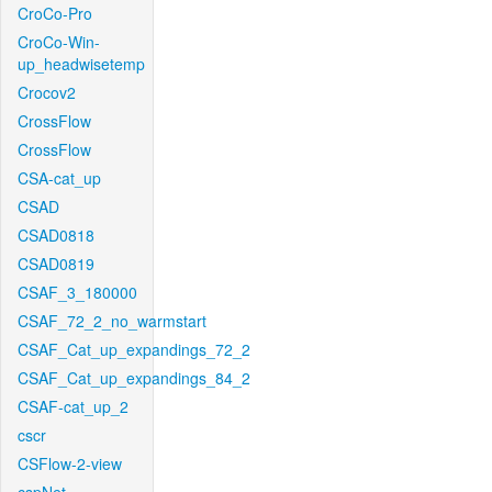
CroCo-Pro
CroCo-Win-
up_headwisetemp
Crocov2
CrossFlow
CrossFlow
CSA-cat_up
CSAD
CSAD0818
CSAD0819
CSAF_3_180000
CSAF_72_2_no_warmstart
CSAF_Cat_up_expandings_72_2
CSAF_Cat_up_expandings_84_2
CSAF-cat_up_2
cscr
CSFlow-2-view