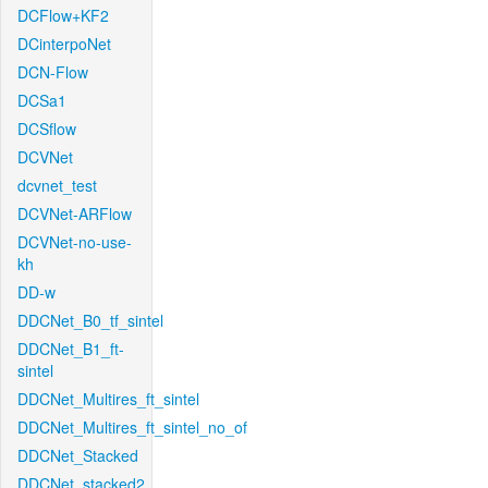
DCFlow+KF2
DCinterpoNet
DCN-Flow
DCSa1
DCSflow
DCVNet
dcvnet_test
DCVNet-ARFlow
DCVNet-no-use-
kh
DD-w
DDCNet_B0_tf_sintel
DDCNet_B1_ft-
sintel
DDCNet_Multires_ft_sintel
DDCNet_Multires_ft_sintel_no_of
DDCNet_Stacked
DDCNet_stacked2