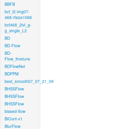
BBFB
bcf_l2-img07-
468-rfsize1066
bcf468_2lvl_g-
g_single_L2
BD
BD-Flow
BD-
Flow_finetune
BDFlowNet
BDPPM
best_smooth07_07_21_09
BHSSFlow
BHSSFlow
BHSSFlow
biased-flow
BiCont-v1
BlurFlow