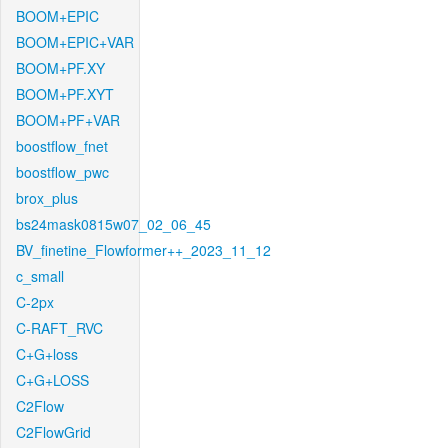
BOOM+EPIC
BOOM+EPIC+VAR
BOOM+PF.XY
BOOM+PF.XYT
BOOM+PF+VAR
boostflow_fnet
boostflow_pwc
brox_plus
bs24mask0815w07_02_06_45
BV_finetine_Flowformer++_2023_11_12
c_small
C-2px
C-RAFT_RVC
C+G+loss
C+G+LOSS
C2Flow
C2FlowGrid