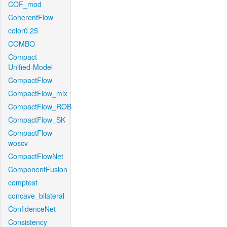
COF_mod
CoherentFlow
color0.25
COMBO
Compact-
Unified-Model
CompactFlow
CompactFlow_mix
CompactFlow_ROB
CompactFlow_SK
CompactFlow-
woscv
CompactFlowNet
ComponentFusion
comptest
concave_bilateral
ConfidenceNet
Consistency