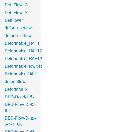
Def_Flow_C
Def_Flow_S
DefFlowP
deform_arflow
deform_arflow
Deformable_RAFT
Deformable_RAFT2
Deformable_RAFT3
DeformableFlowNet
DeformableRAFT
deformflow
DeformMFN
DEQ-D-std-1.5x
DEQ-Flow-D-42-
6-4
DEQ-Flow-D-42-
6-4-110k
DEQ-Flow-D-48-