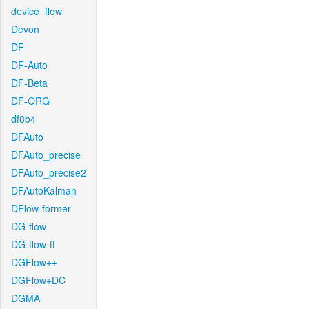
device_flow
Devon
DF
DF-Auto
DF-Beta
DF-ORG
df8b4
DFAuto
DFAuto_precise
DFAuto_precise2
DFAutoKalman
DFlow-former
DG-flow
DG-flow-ft
DGFlow++
DGFlow+DC
DGMA