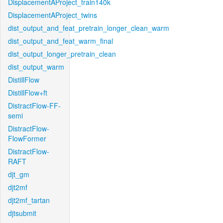
DisplacementAProject_train140k
DisplacementAProject_twins
dist_output_and_feat_pretrain_longer_clean_warm
dist_output_and_feat_warm_final
dist_output_longer_pretrain_clean
dist_output_warm
DistillFlow
DistillFlow+ft
DistractFlow-FF-
semi
DistractFlow-
FlowFormer
DistractFlow-
RAFT
djt_gm
djt2mf
djt2mf_tartan
djtsubmit