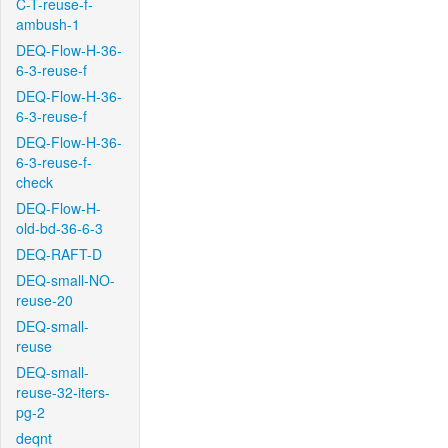
C-T-reuse-f-
ambush-1
DEQ-Flow-H-36-
6-3-reuse-f
DEQ-Flow-H-36-
6-3-reuse-f
DEQ-Flow-H-36-
6-3-reuse-f-
check
DEQ-Flow-H-
old-bd-36-6-3
DEQ-RAFT-D
DEQ-small-NO-
reuse-20
DEQ-small-
reuse
DEQ-small-
reuse-32-iters-
pg-2
deqnt