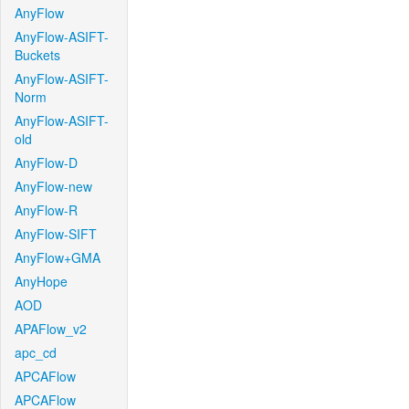
AnyFlow
AnyFlow-ASIFT-
Buckets
AnyFlow-ASIFT-
Norm
AnyFlow-ASIFT-
old
AnyFlow-D
AnyFlow-new
AnyFlow-R
AnyFlow-SIFT
AnyFlow+GMA
AnyHope
AOD
APAFlow_v2
apc_cd
APCAFlow
APCAFlow