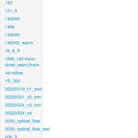
123
131_ft
140000
140k
145000
145000_warm
16_6_ft
160k_raft-trans-
sintel_swin12rere
1d-mflow
1S_300
20220319_v1_end
20220321_v2_inm
20220324_v3_inm
20220324_v4
2030_optical_flow
2030_optical_flow_test
206_ft