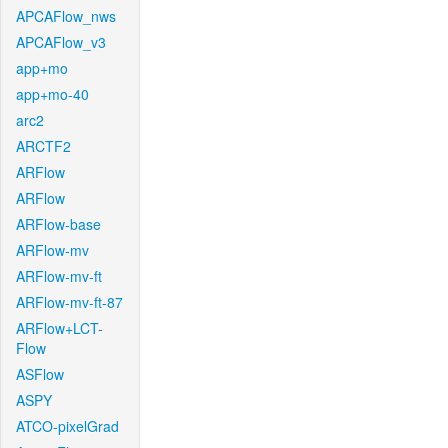
APCAFlow_nws
APCAFlow_v3
app+mo
app+mo-40
arc2
ARCTF2
ARFlow
ARFlow
ARFlow-base
ARFlow-mv
ARFlow-mv-ft
ARFlow-mv-ft-87
ARFlow+LCT-
Flow
ASFlow
ASPY
ATCO-pixelGrad