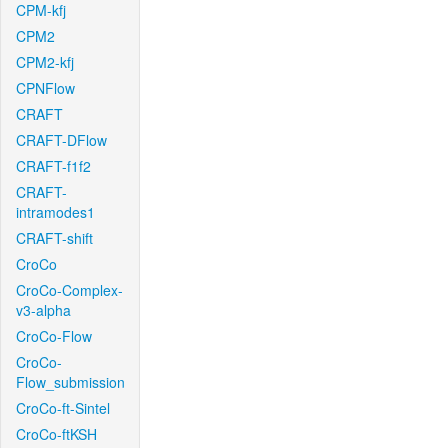
CPM-kfj
CPM2
CPM2-kfj
CPNFlow
CRAFT
CRAFT-DFlow
CRAFT-f1f2
CRAFT-
intramodes1
CRAFT-shift
CroCo
CroCo-Complex-
v3-alpha
CroCo-Flow
CroCo-
Flow_submission
CroCo-ft-Sintel
CroCo-ftKSH