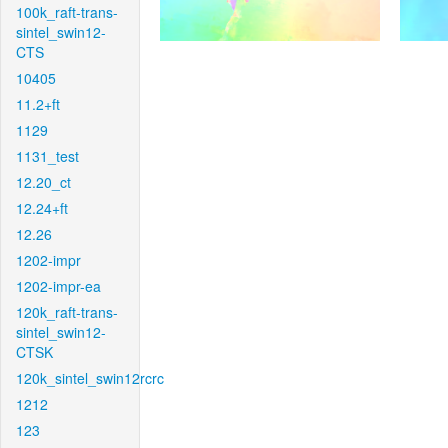
100k_raft-trans-
sintel_swin12-
CTS
10405
11.2+ft
1129
1131_test
12.20_ct
12.24+ft
12.26
1202-impr
1202-impr-ea
120k_raft-trans-
sintel_swin12-
CTSK
120k_sintel_swin12rcrc
1212
123