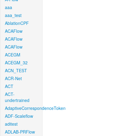
aaa
aaa_test
AblationCPF
ACAFlow
ACAFlow
ACAFlow
ACEGM
ACEGM_32
ACN_TEST
ACR-Net
ACT
ACT-
undertrained
AdaptiveCorrespondenceToken
ADF-Scaleflow
aditest
ADLAB-PRFlow