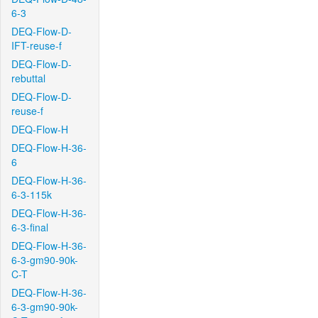
6-3
DEQ-Flow-D-
IFT-reuse-f
DEQ-Flow-D-
rebuttal
DEQ-Flow-D-
reuse-f
DEQ-Flow-H
DEQ-Flow-H-36-
6
DEQ-Flow-H-36-
6-3-115k
DEQ-Flow-H-36-
6-3-final
DEQ-Flow-H-36-
6-3-gm90-90k-
C-T
DEQ-Flow-H-36-
6-3-gm90-90k-