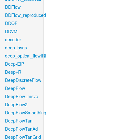
DDFlow
DDFlow_reproduced
DDOF
DDVM
decoder
deep_bsqs
deep_optical_flowIRI
Deep-EIP
Deep+R
DeepDiscreteFlow
DeepFlow
DeepFlow_msvc
DeepFlow2
DeepFlowSmoothing
DeepFlowTan
DeepFlowTanAd
DeepFlowTanGrid