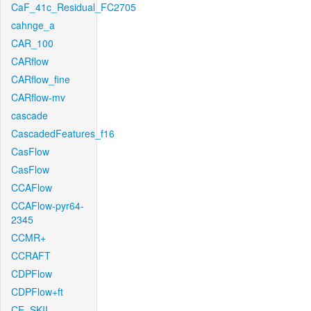
CaF_41c_Residual_FC2705
cahnge_a
CAR_100
CARflow
CARflow_fine
CARflow-mv
cascade
CascadedFeatures_f16
CasFlow
CasFlow
CCAFlow
CCAFlow-pyr64-
2345
CCMR+
CCRAFT
CDPFlow
CDPFlow+ft
CE_SKII