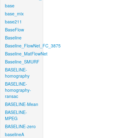
base
base_mix
base211
BaseFlow
Baseline
Baseline_FlowNet_FC_3875
Baseline_MatFlowNet
Baseline_SMURF
BASELINE-
homography
BASELINE-
homography-
ransac
BASELINE-Mean
BASELINE-
MPEG
BASELINE-zero
baselineA