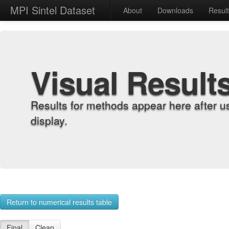
MPI Sintel Dataset
About
Downloads
Resul
Visual Result
Results for methods appear here after u
display.
Return to numerical results table
Final
Clean