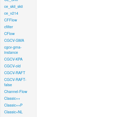
ce_skii_skii
ce_v214
CFFlow
cfilter
CFlow
CGCV-GMA
cgcv-gma-
instance
CGCV-KPA
CGCV-old
CGCV-RAFT
CGCV-RAFT-
false
Channel-Flow
Classic++
Classic++P
Classic+NL