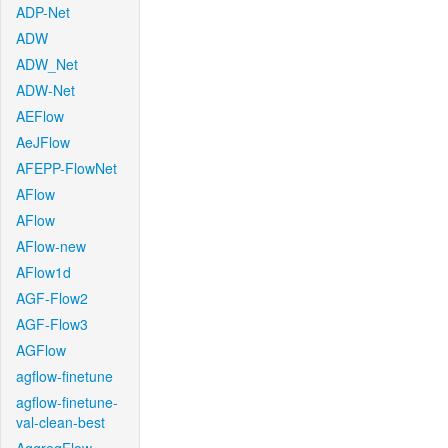
ADP-Net
ADW
ADW_Net
ADW-Net
AEFlow
AeJFlow
AFEPP-FlowNet
AFlow
AFlow
AFlow-new
AFlow1d
AGF-Flow2
AGF-Flow3
AGFlow
agflow-finetune
agflow-finetune-
val-clean-best