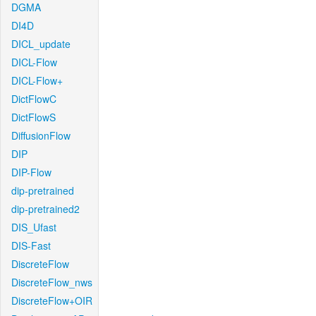
DGMA
DI4D
DICL_update
DICL-Flow
DICL-Flow+
DictFlowC
DictFlowS
DiffusionFlow
DIP
DIP-Flow
dip-pretrained
dip-pretrained2
DIS_Ufast
DIS-Fast
DiscreteFlow
DiscreteFlow_nws
DiscreteFlow+OIR