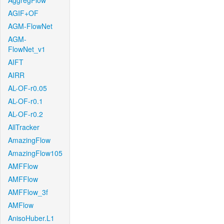
AggregFlow
AGIF+OF
AGM-FlowNet
AGM-
FlowNet_v1
AIFT
AIRR
AL-OF-r0.05
AL-OF-r0.1
AL-OF-r0.2
AllTracker
AmazingFlow
AmazingFlow105
AMFFlow
AMFFlow
AMFFlow_3f
AMFlow
AnisoHuber.L1