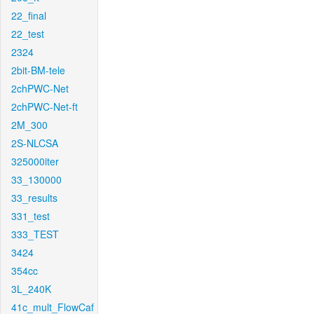
22_final
22_test
2324
2bit-BM-tele
2chPWC-Net
2chPWC-Net-ft
2M_300
2S-NLCSA
325000iter
33_130000
33_results
331_test
333_TEST
3424
354cc
3L_240K
41c_mult_FlowCaf