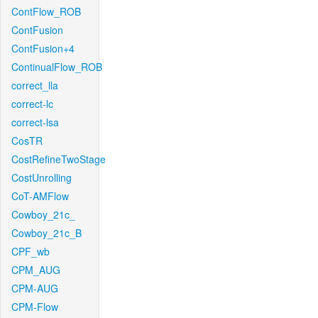
ContFlow_ROB
ContFusion
ContFusion+4
ContinualFlow_ROB
correct_lla
correct-lc
correct-lsa
CosTR
CostRefineTwoStage
CostUnrolling
CoT-AMFlow
Cowboy_21c_
Cowboy_21c_B
CPF_wb
CPM_AUG
CPM-AUG
CPM-Flow