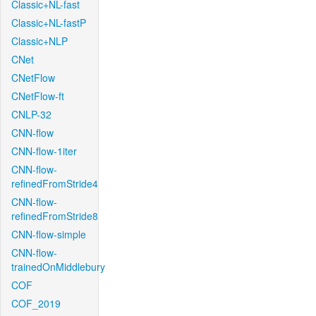
Classic+NL-fast
Classic+NL-fastP
Classic+NLP
CNet
CNetFlow
CNetFlow-ft
CNLP-32
CNN-flow
CNN-flow-1iter
CNN-flow-
refinedFromStride4
CNN-flow-
refinedFromStride8
CNN-flow-simple
CNN-flow-
trainedOnMiddlebury
COF
COF_2019