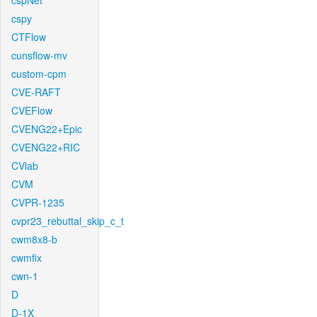
cspNet
cspy
CTFlow
cunsflow-mv
custom-cpm
CVE-RAFT
CVEFlow
CVENG22+Epic
CVENG22+RIC
CVlab
CVM
CVPR-1235
cvpr23_rebuttal_skip_c_t
cwm8x8-b
cwmfix
cwn-1
D
D-1X