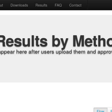
ut
Downloads
Results
FAQ
Contact
Results by Meth
appear here after users upload them and approv
Flow