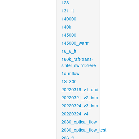
123
131_ft
140000
140k
145000
145000_warm
16_6_ft
160k_raft-trans-
sintel_swin12rere
1d-mflow
1S_300
20220319_v1_end
20220321_v2_inm
20220324_v3_inm
20220324_v4
2030_optical_flow
2030_optical_flow_test
206_ft