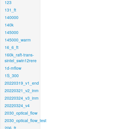
123
131_ft
140000
140k
145000
145000_warm
16_6_ft
160k_raft-trans-
sintel_swin12rere
1d-mflow
1S_300
20220319_v1_end
20220321_v2_inm
20220324_v3_inm
20220324_v4
2030_optical_flow
2030_optical_flow_test
206_ft