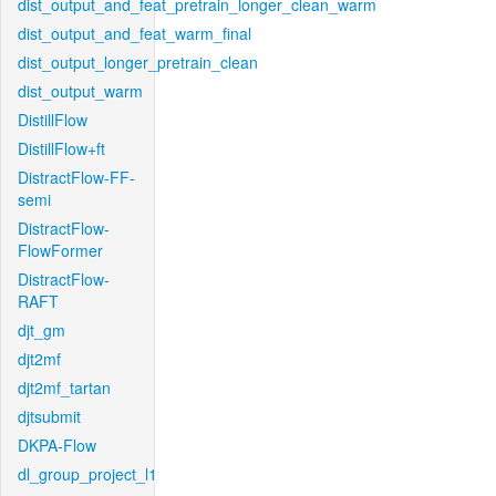
dist_output_and_feat_pretrain_longer_clean_warm
dist_output_and_feat_warm_final
dist_output_longer_pretrain_clean
dist_output_warm
DistillFlow
DistillFlow+ft
DistractFlow-FF-
semi
DistractFlow-
FlowFormer
DistractFlow-
RAFT
djt_gm
djt2mf
djt2mf_tartan
djtsubmit
DKPA-Flow
dl_group_project_l1