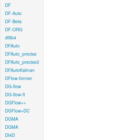
DF
DF-Auto
DF-Beta
DF-ORG
df8b4
DFAuto
DFAuto_precise
DFAuto_precise2
DFAutoKalman
DFlow-former
DG-flow
DG-flow-ft
DGFlow++
DGFlow+DC
DGMA
DGMA
DI4D