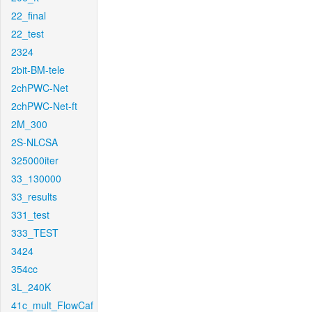
22_final
22_test
2324
2bit-BM-tele
2chPWC-Net
2chPWC-Net-ft
2M_300
2S-NLCSA
325000iter
33_130000
33_results
331_test
333_TEST
3424
354cc
3L_240K
41c_mult_FlowCaf