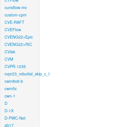
CTFlow
cunsflow-mv
custom-cpm
CVE-RAFT
CVEFlow
CVENG22+Epic
CVENG22+RIC
CVlab
CVM
CVPR-1235
cvpr23_rebuttal_skip_c_t
cwm8x8-b
cwmfix
cwn-1
D
D-1X
D-PWC-Net
d017