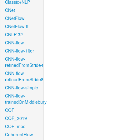
Classic+NLP
CNet
CNetFlow
CNetFlow-ft
CNLP-32
CNN-flow
CNN-flow-1iter
CNN-flow-
refinedFromStride4
CNN-flow-
refinedFromStride8
CNN-flow-simple
CNN-flow-
trainedOnMiddlebury
COF
COF_2019
COF_mod
CoherentFlow