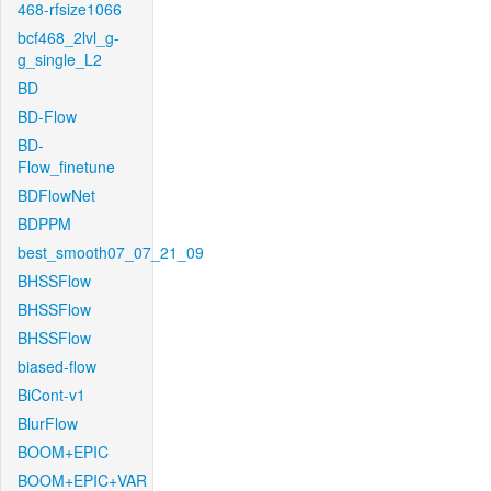
468-rfsize1066
bcf468_2lvl_g-
g_single_L2
BD
BD-Flow
BD-
Flow_finetune
BDFlowNet
BDPPM
best_smooth07_07_21_09
BHSSFlow
BHSSFlow
BHSSFlow
biased-flow
BiCont-v1
BlurFlow
BOOM+EPIC
BOOM+EPIC+VAR