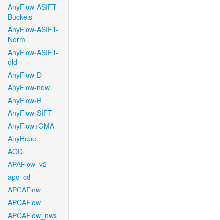
AnyFlow-ASIFT-
Buckets
AnyFlow-ASIFT-
Norm
AnyFlow-ASIFT-
old
AnyFlow-D
AnyFlow-new
AnyFlow-R
AnyFlow-SIFT
AnyFlow+GMA
AnyHope
AOD
APAFlow_v2
apc_cd
APCAFlow
APCAFlow
APCAFlow_nws