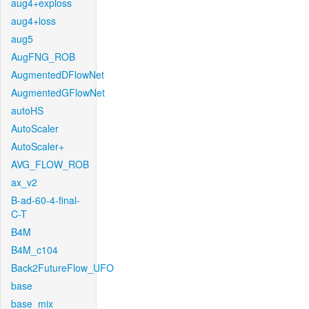
aug4+exploss
aug4+loss
aug5
AugFNG_ROB
AugmentedDFlowNet
AugmentedGFlowNet
autoHS
AutoScaler
AutoScaler+
AVG_FLOW_ROB
ax_v2
B-ad-60-4-final-
C-T
B4M
B4M_c104
Back2FutureFlow_UFO
base
base_mix