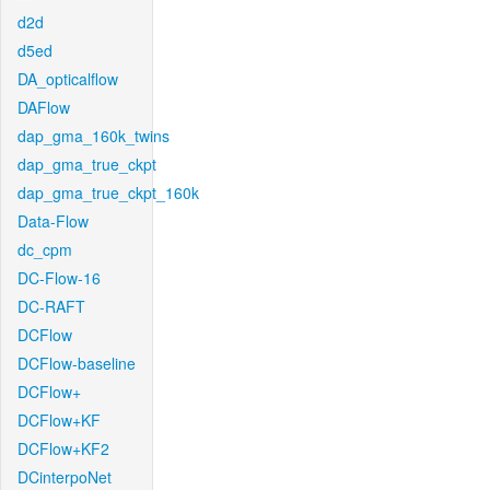
d2d
d5ed
DA_opticalflow
DAFlow
dap_gma_160k_twins
dap_gma_true_ckpt
dap_gma_true_ckpt_160k
Data-Flow
dc_cpm
DC-Flow-16
DC-RAFT
DCFlow
DCFlow-baseline
DCFlow+
DCFlow+KF
DCFlow+KF2
DCinterpoNet