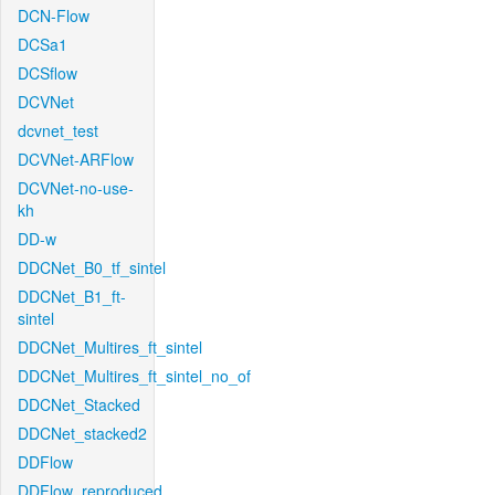
DCN-Flow
DCSa1
DCSflow
DCVNet
dcvnet_test
DCVNet-ARFlow
DCVNet-no-use-
kh
DD-w
DDCNet_B0_tf_sintel
DDCNet_B1_ft-
sintel
DDCNet_Multires_ft_sintel
DDCNet_Multires_ft_sintel_no_of
DDCNet_Stacked
DDCNet_stacked2
DDFlow
DDFlow_reproduced