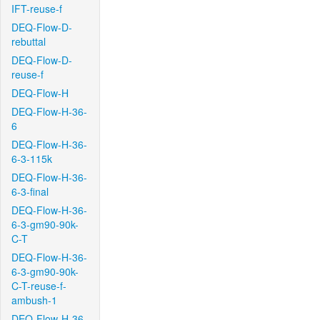
IFT-reuse-f
DEQ-Flow-D-
rebuttal
DEQ-Flow-D-
reuse-f
DEQ-Flow-H
DEQ-Flow-H-36-
6
DEQ-Flow-H-36-
6-3-115k
DEQ-Flow-H-36-
6-3-final
DEQ-Flow-H-36-
6-3-gm90-90k-
C-T
DEQ-Flow-H-36-
6-3-gm90-90k-
C-T-reuse-f-
ambush-1
DEQ-Flow-H-36-