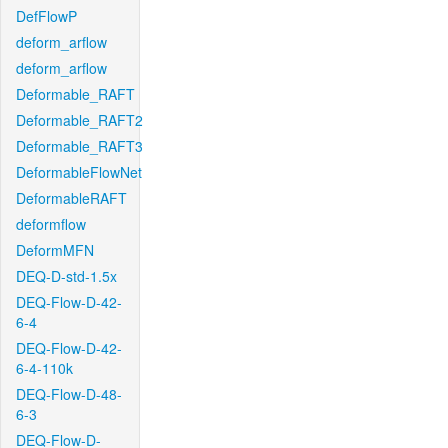
DefFlowP
deform_arflow
deform_arflow
Deformable_RAFT
Deformable_RAFT2
Deformable_RAFT3
DeformableFlowNet
DeformableRAFT
deformflow
DeformMFN
DEQ-D-std-1.5x
DEQ-Flow-D-42-
6-4
DEQ-Flow-D-42-
6-4-110k
DEQ-Flow-D-48-
6-3
DEQ-Flow-D-