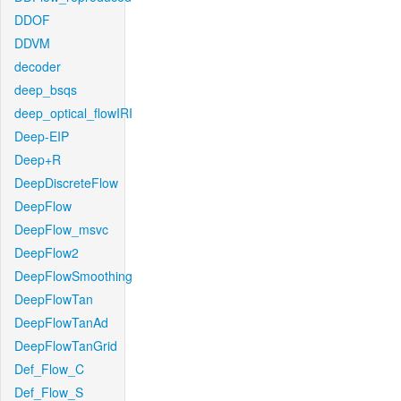
DDOF
DDVM
decoder
deep_bsqs
deep_optical_flowIRI
Deep-EIP
Deep+R
DeepDiscreteFlow
DeepFlow
DeepFlow_msvc
DeepFlow2
DeepFlowSmoothing
DeepFlowTan
DeepFlowTanAd
DeepFlowTanGrid
Def_Flow_C
Def_Flow_S