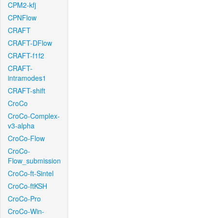
CPM2-kfj
CPNFlow
CRAFT
CRAFT-DFlow
CRAFT-f1f2
CRAFT-
intramodes1
CRAFT-shift
CroCo
CroCo-Complex-
v3-alpha
CroCo-Flow
CroCo-
Flow_submission
CroCo-ft-Sintel
CroCo-ftKSH
CroCo-Pro
CroCo-Win-