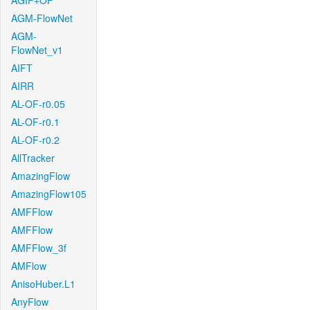
AGIF+OF
AGM-FlowNet
AGM-
FlowNet_v1
AIFT
AIRR
AL-OF-r0.05
AL-OF-r0.1
AL-OF-r0.2
AllTracker
AmazingFlow
AmazingFlow105
AMFFlow
AMFFlow
AMFFlow_3f
AMFlow
AnisoHuber.L1
AnyFlow