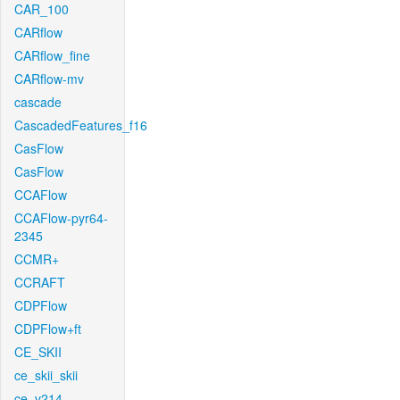
CAR_100
CARflow
CARflow_fine
CARflow-mv
cascade
CascadedFeatures_f16
CasFlow
CasFlow
CCAFlow
CCAFlow-pyr64-
2345
CCMR+
CCRAFT
CDPFlow
CDPFlow+ft
CE_SKII
ce_skii_skii
ce_v214