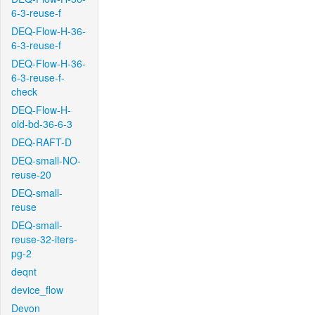
6-3-reuse-f
DEQ-Flow-H-36-
6-3-reuse-f
DEQ-Flow-H-36-
6-3-reuse-f-
check
DEQ-Flow-H-
old-bd-36-6-3
DEQ-RAFT-D
DEQ-small-NO-
reuse-20
DEQ-small-
reuse
DEQ-small-
reuse-32-iters-
pg-2
deqnt
device_flow
Devon