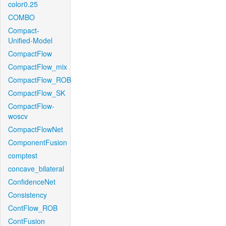
color0.25
COMBO
Compact-
Unified-Model
CompactFlow
CompactFlow_mix
CompactFlow_ROB
CompactFlow_SK
CompactFlow-
woscv
CompactFlowNet
ComponentFusion
comptest
concave_bilateral
ConfidenceNet
Consistency
ContFlow_ROB
ContFusion