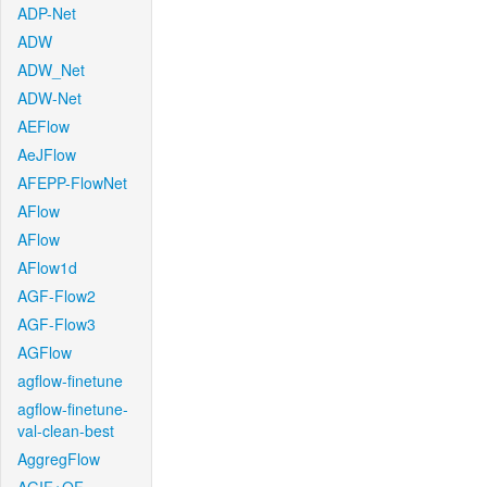
ADP-Net
ADW
ADW_Net
ADW-Net
AEFlow
AeJFlow
AFEPP-FlowNet
AFlow
AFlow
AFlow1d
AGF-Flow2
AGF-Flow3
AGFlow
agflow-finetune
agflow-finetune-
val-clean-best
AggregFlow