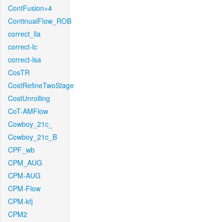
ContFusion+4
ContinualFlow_ROB
correct_lla
correct-lc
correct-lsa
CosTR
CostRefineTwoStage
CostUnrolling
CoT-AMFlow
Cowboy_21c_
Cowboy_21c_B
CPF_wb
CPM_AUG
CPM-AUG
CPM-Flow
CPM-kfj
CPM2