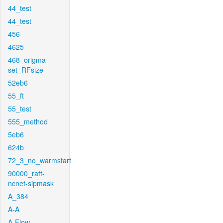
44_test
44_test
456
4625
468_origma-
set_RFsize
52eb6
55_ft
55_test
555_method
5eb6
624b
72_3_no_warmstart
90000_raft-
ncnet-sipmask
A_384
A-A
A-Flow