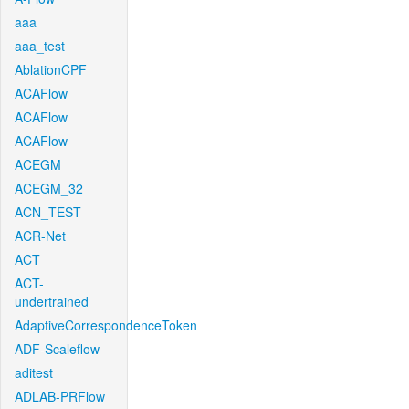
aaa
aaa_test
AblationCPF
ACAFlow
ACAFlow
ACAFlow
ACEGM
ACEGM_32
ACN_TEST
ACR-Net
ACT
ACT-
undertrained
AdaptiveCorrespondenceToken
ADF-Scaleflow
aditest
ADLAB-PRFlow