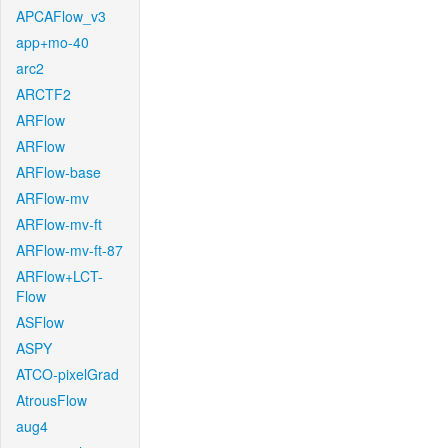
APCAFlow_v3
app+mo-40
arc2
ARCTF2
ARFlow
ARFlow
ARFlow-base
ARFlow-mv
ARFlow-mv-ft
ARFlow-mv-ft-87
ARFlow+LCT-
Flow
ASFlow
ASPY
ATCO-pixelGrad
AtrousFlow
aug4