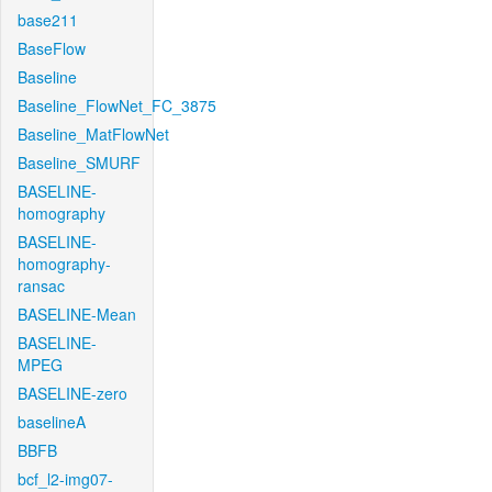
base211
BaseFlow
Baseline
Baseline_FlowNet_FC_3875
Baseline_MatFlowNet
Baseline_SMURF
BASELINE-
homography
BASELINE-
homography-
ransac
BASELINE-Mean
BASELINE-
MPEG
BASELINE-zero
baselineA
BBFB
bcf_l2-img07-