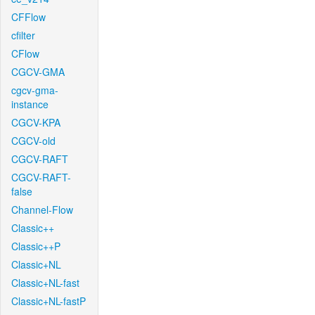
CFFlow
cfilter
CFlow
CGCV-GMA
cgcv-gma-
instance
CGCV-KPA
CGCV-old
CGCV-RAFT
CGCV-RAFT-
false
Channel-Flow
Classic++
Classic++P
Classic+NL
Classic+NL-fast
Classic+NL-fastP