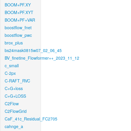
BOOM+PF.XY
BOOM+PF.XYT
BOOM+PF+VAR
boostflow_fnet
boostflow_pwc
brox_plus
bs24mask0815w07_02_06_45
BV_finetine_Flowformer++_2023_11_12
c_small
C-2px
C-RAFT_RVC
C+G+loss
C+G+LOSS
C2Flow
C2FlowGrid
CaF_41c_Residual_FC2705
cahnge_a