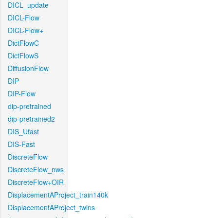
DICL_update
DICL-Flow
DICL-Flow+
DictFlowC
DictFlowS
DiffusionFlow
DIP
DIP-Flow
dip-pretrained
dip-pretrained2
DIS_Ufast
DIS-Fast
DiscreteFlow
DiscreteFlow_nws
DiscreteFlow+OIR
DisplacementAProject_train140k
DisplacementAProject_twins