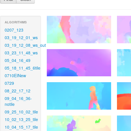
ALGORITHMS
0207_123
03_19_12_01_ws
03_19_12_08_ws_out
03_23_11_48_ws
05_04_16_49
05_18_11_45_6tile
0710EINew
0729
08_22_17_12
09_04_16_36-
notile
09_25_10_02_tile
10_02_13_25_tile
10_04_15_17_tile