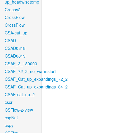
up_headwisetemp
Crocov2
CrossFlow
CrossFlow
CSA-cat_up
CSAD
CSAD0818
CSAD0819
CSAF_3_180000
CSAF_72_2_no_warmstart
CSAF_Cat_up_expandings_72_2
CSAF_Cat_up_expandings_84_2
CSAF-cat_up_2
cscr
CSFlow-2-view
cspNet
cspy