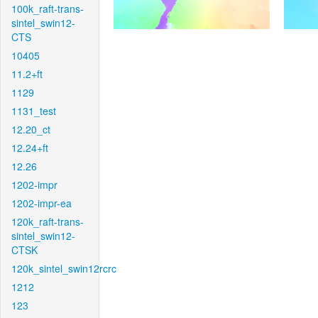
100k_raft-trans-
sintel_swin12-
CTS
10405
11.2+ft
1129
1131_test
12.20_ct
12.24+ft
12.26
1202-impr
1202-impr-ea
120k_raft-trans-
sintel_swin12-
CTSK
120k_sintel_swin12rcrc
1212
123