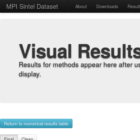
MPI Sintel Dataset
About
Downloads
Resul
Visual Result
Results for methods appear here after u
display.
Return to numerical results table
Final
Clean