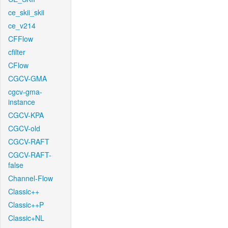
ce_skii_skii
ce_v214
CFFlow
cfilter
CFlow
CGCV-GMA
cgcv-gma-
instance
CGCV-KPA
CGCV-old
CGCV-RAFT
CGCV-RAFT-
false
Channel-Flow
Classic++
Classic++P
Classic+NL