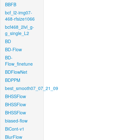
BBFB
bcf_l2-img07-
468-rfsize1066
bcf468_2lvl_g-
g_single_L2
BD
BD-Flow
BD-
Flow_finetune
BDFlowNet
BDPPM
best_smooth07_07_21_09
BHSSFlow
BHSSFlow
BHSSFlow
biased-flow
BiCont-v1
BlurFlow