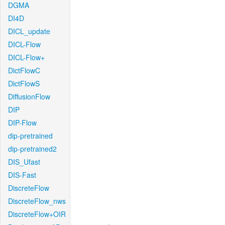
DGMA
DI4D
DICL_update
DICL-Flow
DICL-Flow+
DictFlowC
DictFlowS
DiffusionFlow
DIP
DIP-Flow
dip-pretrained
dip-pretrained2
DIS_Ufast
DIS-Fast
DiscreteFlow
DiscreteFlow_nws
DiscreteFlow+OIR