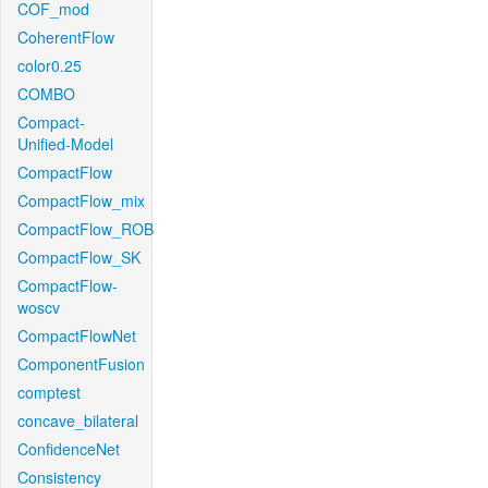
COF_mod
CoherentFlow
color0.25
COMBO
Compact-
Unified-Model
CompactFlow
CompactFlow_mix
CompactFlow_ROB
CompactFlow_SK
CompactFlow-
woscv
CompactFlowNet
ComponentFusion
comptest
concave_bilateral
ConfidenceNet
Consistency