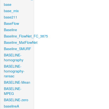
base
base_mix
base211
BaseFlow
Baseline
Baseline_FlowNet_FC_3875
Baseline_MatFlowNet
Baseline_SMURF
BASELINE-
homography
BASELINE-
homography-
ransac
BASELINE-Mean
BASELINE-
MPEG
BASELINE-zero
baselineA