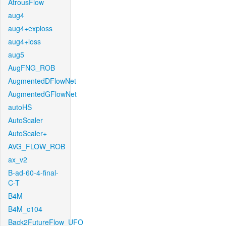
AtrousFlow
aug4
aug4+exploss
aug4+loss
aug5
AugFNG_ROB
AugmentedDFlowNet
AugmentedGFlowNet
autoHS
AutoScaler
AutoScaler+
AVG_FLOW_ROB
ax_v2
B-ad-60-4-final-
C-T
B4M
B4M_c104
Back2FutureFlow_UFO