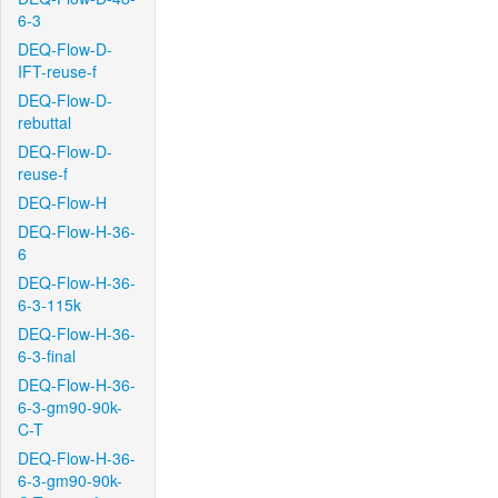
6-3
DEQ-Flow-D-
IFT-reuse-f
DEQ-Flow-D-
rebuttal
DEQ-Flow-D-
reuse-f
DEQ-Flow-H
DEQ-Flow-H-36-
6
DEQ-Flow-H-36-
6-3-115k
DEQ-Flow-H-36-
6-3-final
DEQ-Flow-H-36-
6-3-gm90-90k-
C-T
DEQ-Flow-H-36-
6-3-gm90-90k-