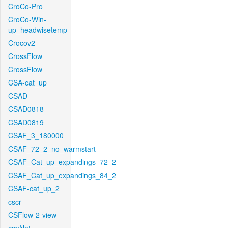
CroCo-Pro
CroCo-Win-
up_headwisetemp
Crocov2
CrossFlow
CrossFlow
CSA-cat_up
CSAD
CSAD0818
CSAD0819
CSAF_3_180000
CSAF_72_2_no_warmstart
CSAF_Cat_up_expandings_72_2
CSAF_Cat_up_expandings_84_2
CSAF-cat_up_2
cscr
CSFlow-2-view