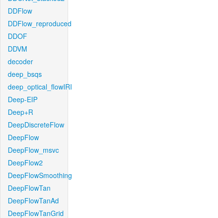
DDFlow
DDFlow_reproduced
DDOF
DDVM
decoder
deep_bsqs
deep_optical_flowIRI
Deep-EIP
Deep+R
DeepDiscreteFlow
DeepFlow
DeepFlow_msvc
DeepFlow2
DeepFlowSmoothing
DeepFlowTan
DeepFlowTanAd
DeepFlowTanGrid