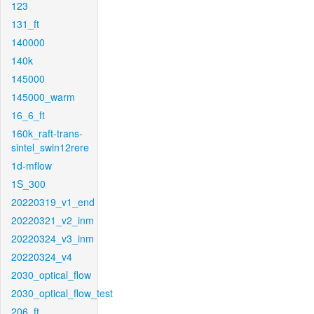
123
131_ft
140000
140k
145000
145000_warm
16_6_ft
160k_raft-trans-
sintel_swin12rere
1d-mflow
1S_300
20220319_v1_end
20220321_v2_inm
20220324_v3_inm
20220324_v4
2030_optical_flow
2030_optical_flow_test
206_ft