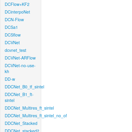
DCFlow+KF2
DCinterpoNet
DCN-Flow
DCSa1
DCSflow
DCVNet
dcvnet_test
DCVNet-ARFlow
DCVNet-no-use-
kh
DD-w
DDCNet_B0_tf_sintel
DDCNet_B1_ft-
sintel
DDCNet_Multires_ft_sintel
DDCNet_Multires_ft_sintel_no_of
DDCNet_Stacked
DDCNet_stacked2