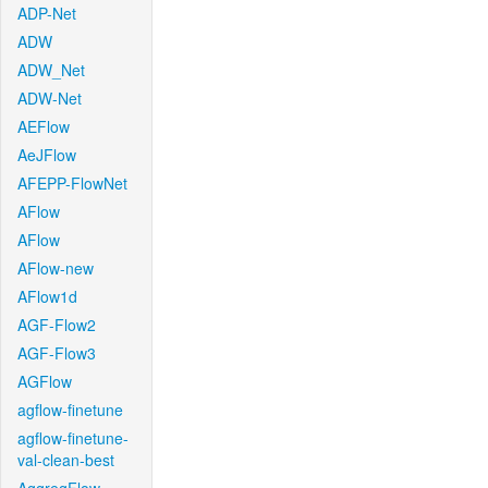
ADP-Net
ADW
ADW_Net
ADW-Net
AEFlow
AeJFlow
AFEPP-FlowNet
AFlow
AFlow
AFlow-new
AFlow1d
AGF-Flow2
AGF-Flow3
AGFlow
agflow-finetune
agflow-finetune-
val-clean-best