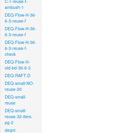
C-T-reuse-f-
ambush-1
DEQ-Flow-H-36-
6-3-reuse-f
DEQ-Flow-H-36-
6-3-reuse-f
DEQ-Flow-H-36-
6-3-reuse-f-
check
DEQ-Flow-H-
old-bd-36-6-3
DEQ-RAFT-D
DEQ-small-NO-
reuse-20
DEQ-small-
reuse
DEQ-small-
reuse-32-iters-
pg-2
deqnt