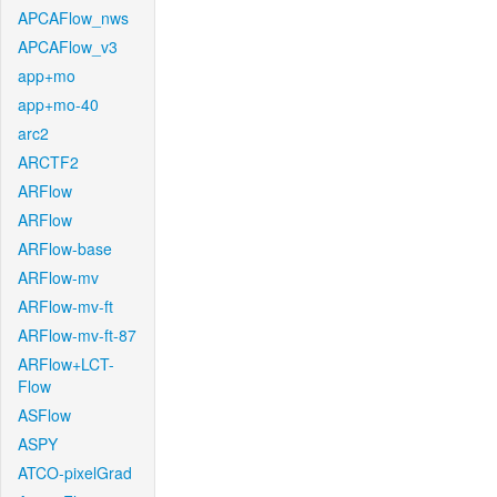
APCAFlow_nws
APCAFlow_v3
app+mo
app+mo-40
arc2
ARCTF2
ARFlow
ARFlow
ARFlow-base
ARFlow-mv
ARFlow-mv-ft
ARFlow-mv-ft-87
ARFlow+LCT-
Flow
ASFlow
ASPY
ATCO-pixelGrad