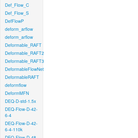
Def_Flow_C
Def_Flow_S
DefFlowP
deform_arflow
deform_arflow
Deformable_RAFT
Deformable_RAFT2
Deformable_RAFT3
DeformableFlowNet
DeformableRAFT
deformflow
DeformMFN
DEQ-D-std-1.5x
DEQ-Flow-D-42-
6-4
DEQ-Flow-D-42-
6-4-110k
DEQ-Flow-D-48-