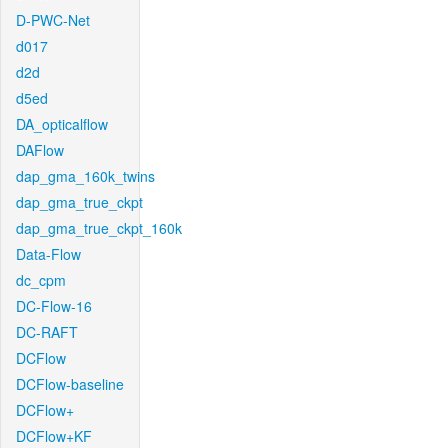
D-PWC-Net
d017
d2d
d5ed
DA_opticalflow
DAFlow
dap_gma_160k_twins
dap_gma_true_ckpt
dap_gma_true_ckpt_160k
Data-Flow
dc_cpm
DC-Flow-16
DC-RAFT
DCFlow
DCFlow-baseline
DCFlow+
DCFlow+KF