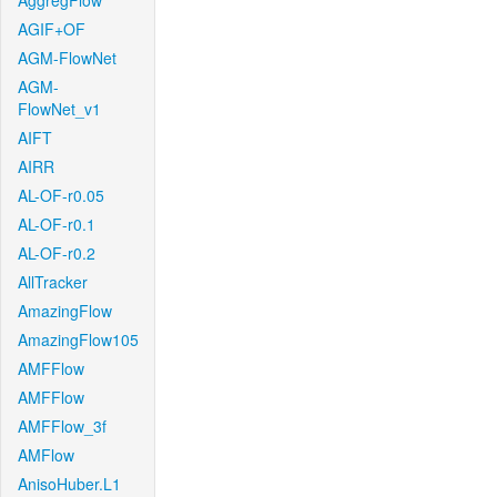
AggregFlow
AGIF+OF
AGM-FlowNet
AGM-
FlowNet_v1
AIFT
AIRR
AL-OF-r0.05
AL-OF-r0.1
AL-OF-r0.2
AllTracker
AmazingFlow
AmazingFlow105
AMFFlow
AMFFlow
AMFFlow_3f
AMFlow
AnisoHuber.L1