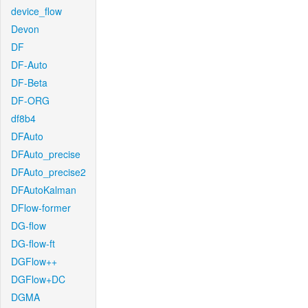
device_flow
Devon
DF
DF-Auto
DF-Beta
DF-ORG
df8b4
DFAuto
DFAuto_precise
DFAuto_precise2
DFAutoKalman
DFlow-former
DG-flow
DG-flow-ft
DGFlow++
DGFlow+DC
DGMA