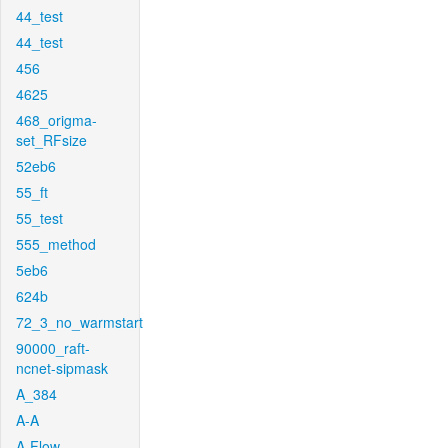
44_test
44_test
456
4625
468_origma-
set_RFsize
52eb6
55_ft
55_test
555_method
5eb6
624b
72_3_no_warmstart
90000_raft-
ncnet-sipmask
A_384
A-A
A-Flow