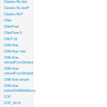
Classic+NL-fast
Classic+NL-fastP
Classic+NLP
CNet
CNetFlow
CNetFlow-ft
CNLP-32
CNN-flow
CNN-flow-1iter
CNN-flow-
refinedFromStride4
CNN-flow-
refinedFromStride8
CNN-flow-simple
CNN-flow-
trainedOnMiddlebury
COF
COF_2019