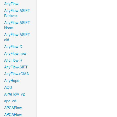
AnyFlow
AnyFlow-ASIFT-
Buckets
AnyFlow-ASIFT-
Norm
AnyFlow-ASIFT-
old
AnyFlow-D
AnyFlow-new
AnyFlow-R
AnyFlow-SIFT
AnyFlow+GMA
AnyHope
AOD
APAFlow_v2
apc_cd
APCAFlow
APCAFlow