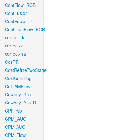
ContFlow_ROB
ContFusion
ContFusion+4
ContinualFlow_ROB
correct_lla
correct-lc
correct-lsa
CosTR
CostRefineTwoStage
CostUnrolling
CoT-AMFlow
Cowboy_21c_
Cowboy_21c_B
CPF_wb
CPM_AUG
CPM-AUG
CPM-Flow