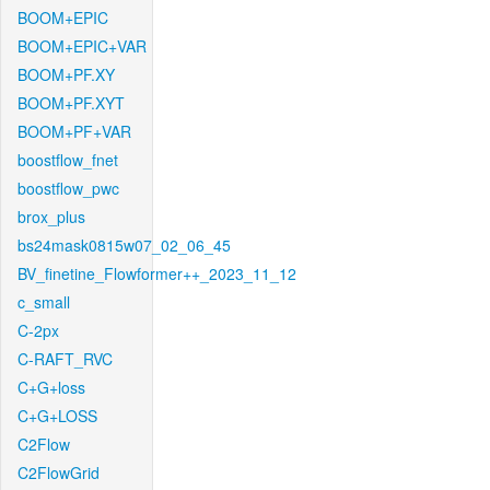
BOOM+EPIC
BOOM+EPIC+VAR
BOOM+PF.XY
BOOM+PF.XYT
BOOM+PF+VAR
boostflow_fnet
boostflow_pwc
brox_plus
bs24mask0815w07_02_06_45
BV_finetine_Flowformer++_2023_11_12
c_small
C-2px
C-RAFT_RVC
C+G+loss
C+G+LOSS
C2Flow
C2FlowGrid