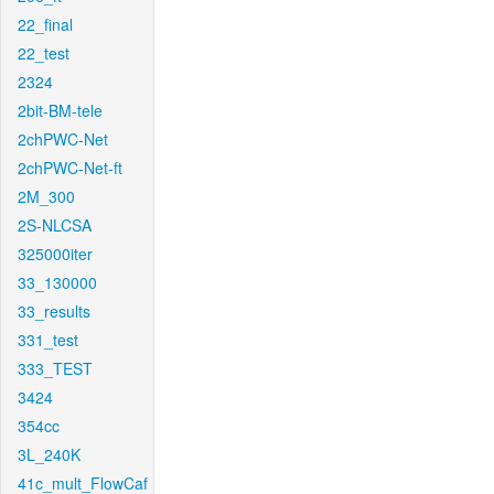
22_final
22_test
2324
2bit-BM-tele
2chPWC-Net
2chPWC-Net-ft
2M_300
2S-NLCSA
325000iter
33_130000
33_results
331_test
333_TEST
3424
354cc
3L_240K
41c_mult_FlowCaf