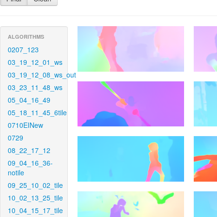
ALGORITHMS
0207_123
03_19_12_01_ws
03_19_12_08_ws_out
03_23_11_48_ws
05_04_16_49
05_18_11_45_6tile
0710EINew
0729
08_22_17_12
09_04_16_36-
notile
09_25_10_02_tile
10_02_13_25_tile
10_04_15_17_tile