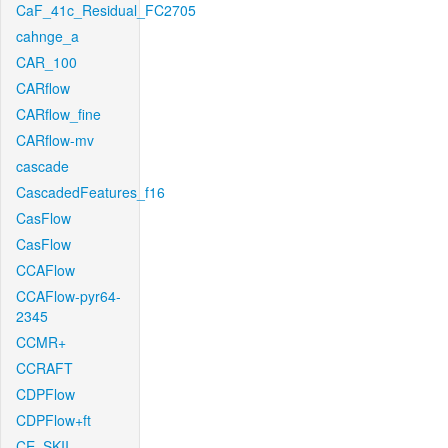
CaF_41c_Residual_FC2705
cahnge_a
CAR_100
CARflow
CARflow_fine
CARflow-mv
cascade
CascadedFeatures_f16
CasFlow
CasFlow
CCAFlow
CCAFlow-pyr64-
2345
CCMR+
CCRAFT
CDPFlow
CDPFlow+ft
CE_SKII