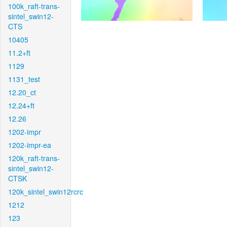
100k_raft-trans-
sintel_swin12-
CTS
10405
11.2+ft
1129
1131_test
12.20_ct
12.24+ft
12.26
1202-impr
1202-impr-ea
120k_raft-trans-
sintel_swin12-
CTSK
120k_sintel_swin12rcrc
1212
123