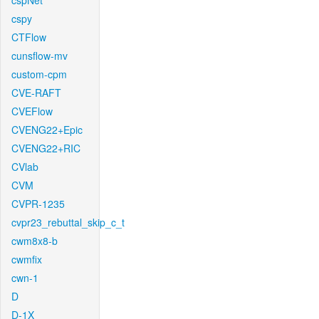
cspNet
cspy
CTFlow
cunsflow-mv
custom-cpm
CVE-RAFT
CVEFlow
CVENG22+Epic
CVENG22+RIC
CVlab
CVM
CVPR-1235
cvpr23_rebuttal_skip_c_t
cwm8x8-b
cwmfix
cwn-1
D
D-1X