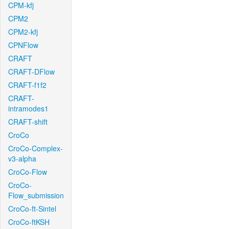
CPM-kfj
CPM2
CPM2-kfj
CPNFlow
CRAFT
CRAFT-DFlow
CRAFT-f1f2
CRAFT-
intramodes1
CRAFT-shift
CroCo
CroCo-Complex-
v3-alpha
CroCo-Flow
CroCo-
Flow_submission
CroCo-ft-Sintel
CroCo-ftKSH