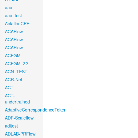
aaa
aaa_test
AblationCPF
ACAFlow
ACAFlow
ACAFlow
ACEGM
ACEGM_32
ACN_TEST
ACR-Net
ACT
ACT-
undertrained
AdaptiveCorrespondenceToken
ADF-Scaleflow
aditest
ADLAB-PRFlow