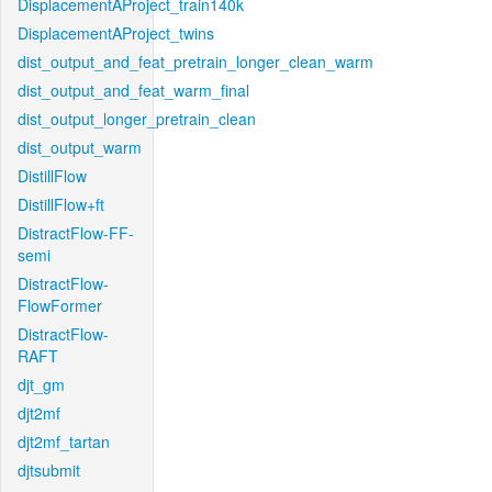
DisplacementAProject_train140k
DisplacementAProject_twins
dist_output_and_feat_pretrain_longer_clean_warm
dist_output_and_feat_warm_final
dist_output_longer_pretrain_clean
dist_output_warm
DistillFlow
DistillFlow+ft
DistractFlow-FF-
semi
DistractFlow-
FlowFormer
DistractFlow-
RAFT
djt_gm
djt2mf
djt2mf_tartan
djtsubmit