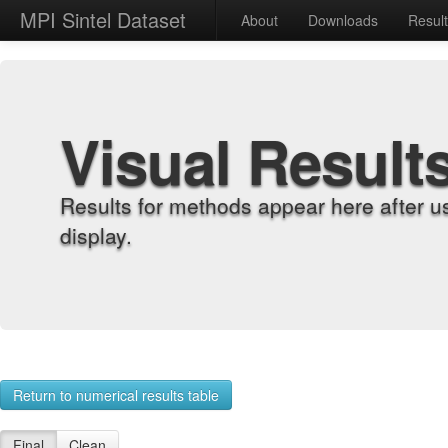
MPI Sintel Dataset
About
Downloads
Resul
Visual Result
Results for methods appear here after u
display.
Return to numerical results table
Final
Clean