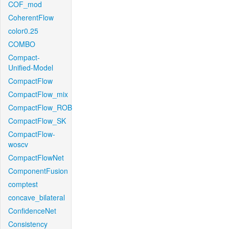
COF_mod
CoherentFlow
color0.25
COMBO
Compact-
Unified-Model
CompactFlow
CompactFlow_mix
CompactFlow_ROB
CompactFlow_SK
CompactFlow-
woscv
CompactFlowNet
ComponentFusion
comptest
concave_bilateral
ConfidenceNet
Consistency