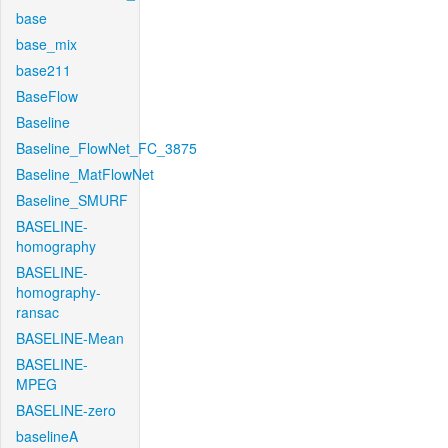
base
base_mix
base211
BaseFlow
Baseline
Baseline_FlowNet_FC_3875
Baseline_MatFlowNet
Baseline_SMURF
BASELINE-
homography
BASELINE-
homography-
ransac
BASELINE-Mean
BASELINE-
MPEG
BASELINE-zero
baselineA