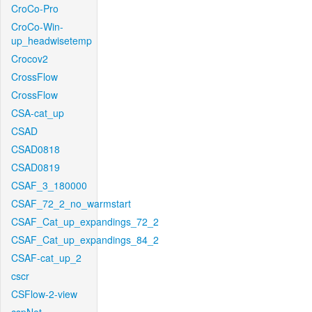
CroCo-Pro
CroCo-Win-
up_headwisetemp
Crocov2
CrossFlow
CrossFlow
CSA-cat_up
CSAD
CSAD0818
CSAD0819
CSAF_3_180000
CSAF_72_2_no_warmstart
CSAF_Cat_up_expandings_72_2
CSAF_Cat_up_expandings_84_2
CSAF-cat_up_2
cscr
CSFlow-2-view