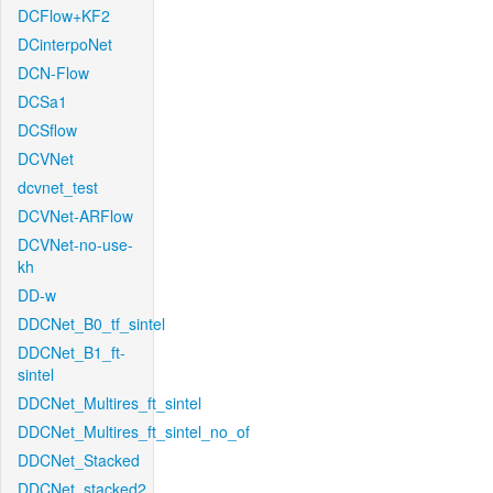
DCFlow+KF2
DCinterpoNet
DCN-Flow
DCSa1
DCSflow
DCVNet
dcvnet_test
DCVNet-ARFlow
DCVNet-no-use-
kh
DD-w
DDCNet_B0_tf_sintel
DDCNet_B1_ft-
sintel
DDCNet_Multires_ft_sintel
DDCNet_Multires_ft_sintel_no_of
DDCNet_Stacked
DDCNet_stacked2