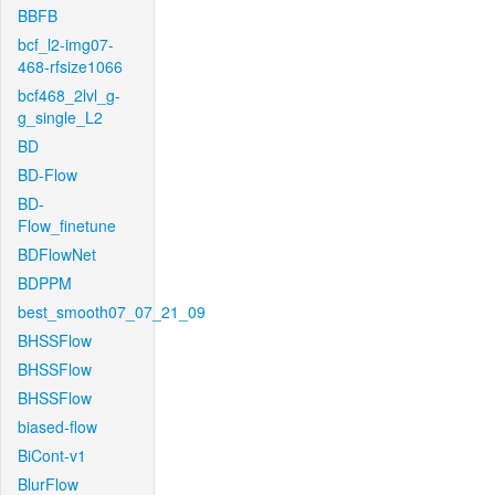
BBFB
bcf_l2-img07-
468-rfsize1066
bcf468_2lvl_g-
g_single_L2
BD
BD-Flow
BD-
Flow_finetune
BDFlowNet
BDPPM
best_smooth07_07_21_09
BHSSFlow
BHSSFlow
BHSSFlow
biased-flow
BiCont-v1
BlurFlow