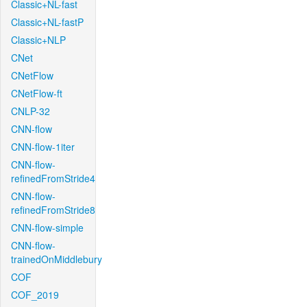
Classic+NL-fast
Classic+NL-fastP
Classic+NLP
CNet
CNetFlow
CNetFlow-ft
CNLP-32
CNN-flow
CNN-flow-1iter
CNN-flow-
refinedFromStride4
CNN-flow-
refinedFromStride8
CNN-flow-simple
CNN-flow-
trainedOnMiddlebury
COF
COF_2019