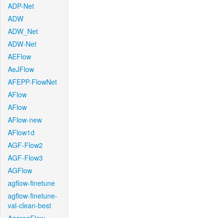
ADP-Net
ADW
ADW_Net
ADW-Net
AEFlow
AeJFlow
AFEPP-FlowNet
AFlow
AFlow
AFlow-new
AFlow1d
AGF-Flow2
AGF-Flow3
AGFlow
agflow-finetune
agflow-finetune-
val-clean-best