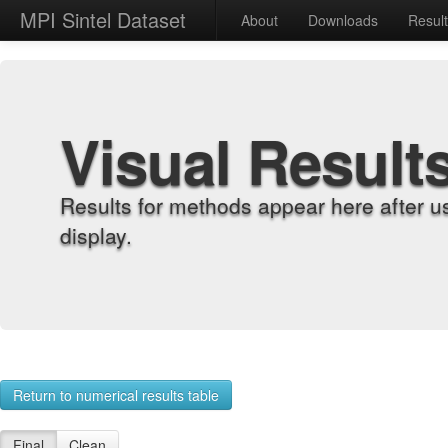
MPI Sintel Dataset
About
Downloads
Resul
Visual Result
Results for methods appear here after u
display.
Return to numerical results table
Final
Clean