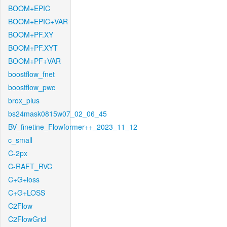
BOOM+EPIC
BOOM+EPIC+VAR
BOOM+PF.XY
BOOM+PF.XYT
BOOM+PF+VAR
boostflow_fnet
boostflow_pwc
brox_plus
bs24mask0815w07_02_06_45
BV_finetine_Flowformer++_2023_11_12
c_small
C-2px
C-RAFT_RVC
C+G+loss
C+G+LOSS
C2Flow
C2FlowGrid