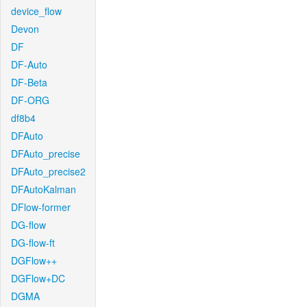
device_flow
Devon
DF
DF-Auto
DF-Beta
DF-ORG
df8b4
DFAuto
DFAuto_precise
DFAuto_precise2
DFAutoKalman
DFlow-former
DG-flow
DG-flow-ft
DGFlow++
DGFlow+DC
DGMA