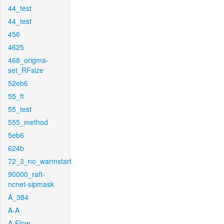
44_test
44_test
456
4625
468_origma-
set_RFsize
52eb6
55_ft
55_test
555_method
5eb6
624b
72_3_no_warmstart
90000_raft-
ncnet-sipmask
A_384
A-A
A-Flow