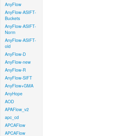
AnyFlow
AnyFlow-ASIFT-
Buckets
AnyFlow-ASIFT-
Norm
AnyFlow-ASIFT-
old
AnyFlow-D
AnyFlow-new
AnyFlow-R
AnyFlow-SIFT
AnyFlow+GMA
AnyHope
AOD
APAFlow_v2
apc_cd
APCAFlow
APCAFlow