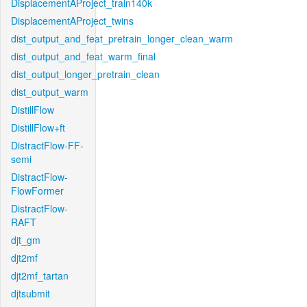
DisplacementAProject_train140k
DisplacementAProject_twins
dist_output_and_feat_pretrain_longer_clean_warm
dist_output_and_feat_warm_final
dist_output_longer_pretrain_clean
dist_output_warm
DistillFlow
DistillFlow+ft
DistractFlow-FF-
semi
DistractFlow-
FlowFormer
DistractFlow-
RAFT
djt_gm
djt2mf
djt2mf_tartan
djtsubmit