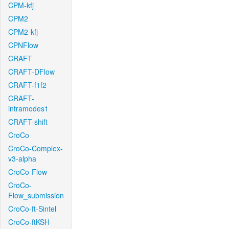
CPM-kfj
CPM2
CPM2-kfj
CPNFlow
CRAFT
CRAFT-DFlow
CRAFT-f1f2
CRAFT-
intramodes1
CRAFT-shift
CroCo
CroCo-Complex-
v3-alpha
CroCo-Flow
CroCo-
Flow_submission
CroCo-ft-Sintel
CroCo-ftKSH