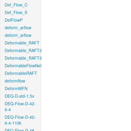
Def_Flow_C
Def_Flow_S
DefFlowP
deform_arflow
deform_arflow
Deformable_RAFT
Deformable_RAFT2
Deformable_RAFT3
DeformableFlowNet
DeformableRAFT
deformflow
DeformMFN
DEQ-D-std-1.5x
DEQ-Flow-D-42-
6-4
DEQ-Flow-D-42-
6-4-110k
DEQ-Flow-D-48-