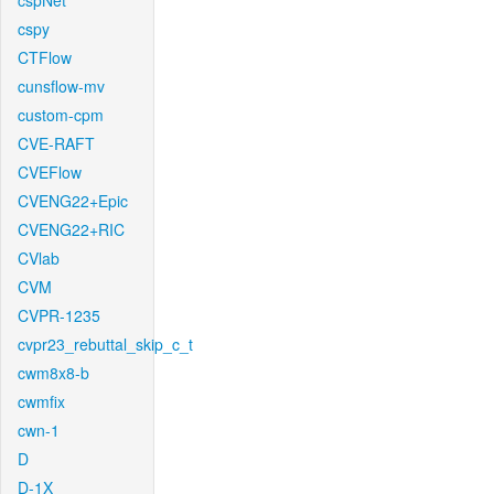
cspNet
cspy
CTFlow
cunsflow-mv
custom-cpm
CVE-RAFT
CVEFlow
CVENG22+Epic
CVENG22+RIC
CVlab
CVM
CVPR-1235
cvpr23_rebuttal_skip_c_t
cwm8x8-b
cwmfix
cwn-1
D
D-1X