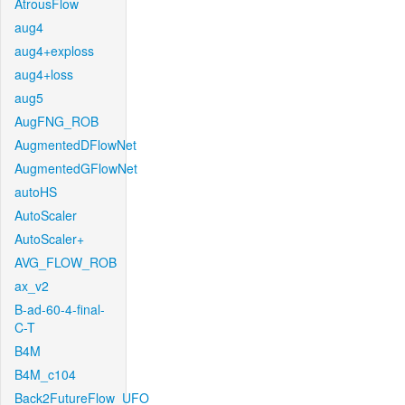
AtrousFlow
aug4
aug4+exploss
aug4+loss
aug5
AugFNG_ROB
AugmentedDFlowNet
AugmentedGFlowNet
autoHS
AutoScaler
AutoScaler+
AVG_FLOW_ROB
ax_v2
B-ad-60-4-final-
C-T
B4M
B4M_c104
Back2FutureFlow_UFO