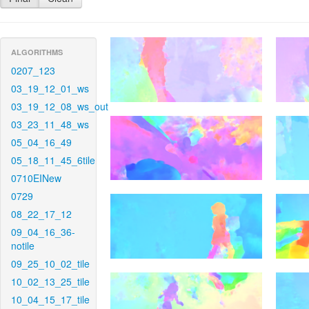
ALGORITHMS
0207_123
03_19_12_01_ws
03_19_12_08_ws_out
03_23_11_48_ws
05_04_16_49
05_18_11_45_6tile
0710EINew
0729
08_22_17_12
09_04_16_36-
notile
09_25_10_02_tile
10_02_13_25_tile
10_04_15_17_tile