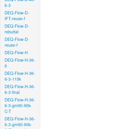
6-3
DEQ-Flow-D-
IFT-reuse-f
DEQ-Flow-D-
rebuttal
DEQ-Flow-D-
reuse-f
DEQ-Flow-H
DEQ-Flow-H-36-
6
DEQ-Flow-H-36-
6-3-115k
DEQ-Flow-H-36-
6-3-final
DEQ-Flow-H-36-
6-3-gm90-90k-
C-T
DEQ-Flow-H-36-
6-3-gm90-90k-