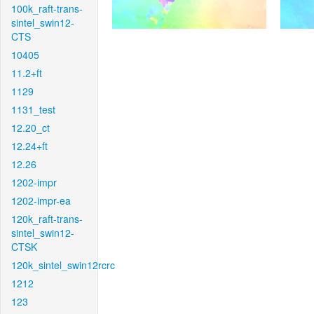
100k_raft-trans-
sintel_swin12-
CTS
10405
11.2+ft
1129
1131_test
12.20_ct
12.24+ft
12.26
1202-impr
1202-impr-ea
120k_raft-trans-
sintel_swin12-
CTSK
120k_sintel_swin12rcrc
1212
123