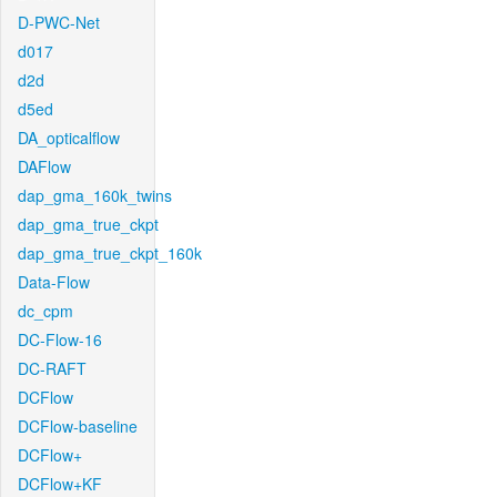
D-PWC-Net
d017
d2d
d5ed
DA_opticalflow
DAFlow
dap_gma_160k_twins
dap_gma_true_ckpt
dap_gma_true_ckpt_160k
Data-Flow
dc_cpm
DC-Flow-16
DC-RAFT
DCFlow
DCFlow-baseline
DCFlow+
DCFlow+KF