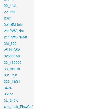
22_final
22_test
2324
2bit-BM-tele
2chPWC-Net
2chPWC-Net-ft
2M_300
2S-NLCSA
325000iter
33_130000
33_results
331_test
333_TEST
3424
354cc
3L_240K
41c_mult_FlowCaf