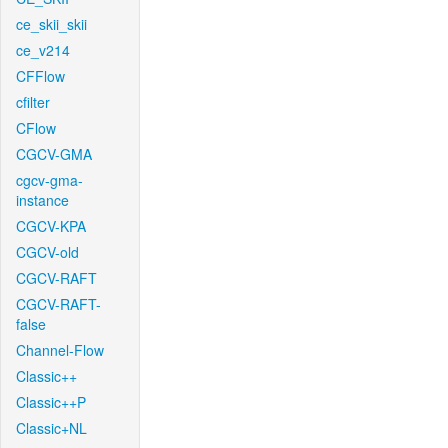
ce_skii_skii
ce_v214
CFFlow
cfilter
CFlow
CGCV-GMA
cgcv-gma-
instance
CGCV-KPA
CGCV-old
CGCV-RAFT
CGCV-RAFT-
false
Channel-Flow
Classic++
Classic++P
Classic+NL