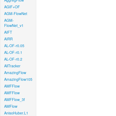
AggregFlow
AGIF+OF
AGM-FlowNet
AGM-
FlowNet_v1
AIFT
AIRR
AL-OF-r0.05
AL-OF-r0.1
AL-OF-r0.2
AllTracker
AmazingFlow
AmazingFlow105
AMFFlow
AMFFlow
AMFFlow_3f
AMFlow
AnisoHuber.L1