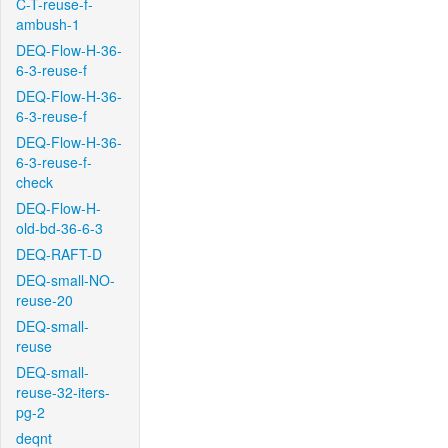
C-T-reuse-f-
ambush-1
DEQ-Flow-H-36-
6-3-reuse-f
DEQ-Flow-H-36-
6-3-reuse-f
DEQ-Flow-H-36-
6-3-reuse-f-
check
DEQ-Flow-H-
old-bd-36-6-3
DEQ-RAFT-D
DEQ-small-NO-
reuse-20
DEQ-small-
reuse
DEQ-small-
reuse-32-iters-
pg-2
deqnt