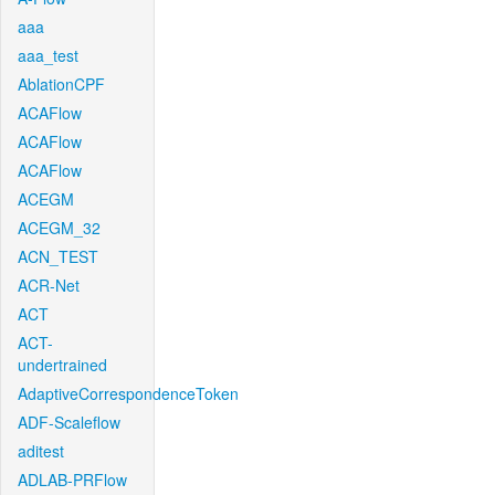
aaa
aaa_test
AblationCPF
ACAFlow
ACAFlow
ACAFlow
ACEGM
ACEGM_32
ACN_TEST
ACR-Net
ACT
ACT-
undertrained
AdaptiveCorrespondenceToken
ADF-Scaleflow
aditest
ADLAB-PRFlow