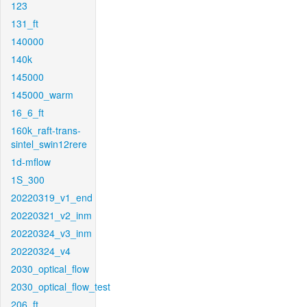
123
131_ft
140000
140k
145000
145000_warm
16_6_ft
160k_raft-trans-
sintel_swin12rere
1d-mflow
1S_300
20220319_v1_end
20220321_v2_inm
20220324_v3_inm
20220324_v4
2030_optical_flow
2030_optical_flow_test
206_ft