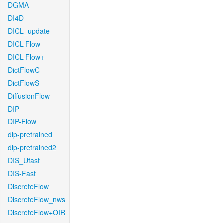
DGMA
DI4D
DICL_update
DICL-Flow
DICL-Flow+
DictFlowC
DictFlowS
DiffusionFlow
DIP
DIP-Flow
dip-pretrained
dip-pretrained2
DIS_Ufast
DIS-Fast
DiscreteFlow
DiscreteFlow_nws
DiscreteFlow+OIR