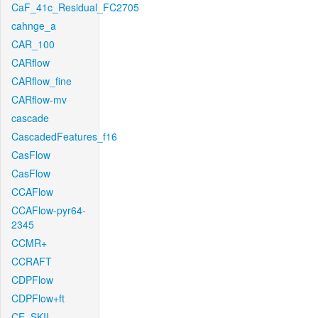
CaF_41c_Residual_FC2705
cahnge_a
CAR_100
CARflow
CARflow_fine
CARflow-mv
cascade
CascadedFeatures_f16
CasFlow
CasFlow
CCAFlow
CCAFlow-pyr64-
2345
CCMR+
CCRAFT
CDPFlow
CDPFlow+ft
CE_SKII