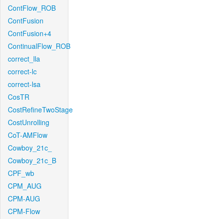
ContFlow_ROB
ContFusion
ContFusion+4
ContinualFlow_ROB
correct_lla
correct-lc
correct-lsa
CosTR
CostRefineTwoStage
CostUnrolling
CoT-AMFlow
Cowboy_21c_
Cowboy_21c_B
CPF_wb
CPM_AUG
CPM-AUG
CPM-Flow