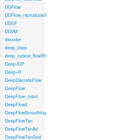
DDFlow
DDFlow_reproduced
DDOF
DDVM
decoder
deep_bsqs
deep_optical_flowIRI
Deep-EIP
Deep+R
DeepDiscreteFlow
DeepFlow
DeepFlow_msvc
DeepFlow2
DeepFlowSmoothing
DeepFlowTan
DeepFlowTanAd
DeepFlowTanGrid