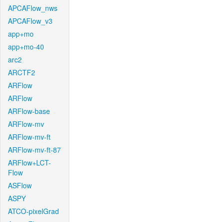
APCAFlow_nws
APCAFlow_v3
app+mo
app+mo-40
arc2
ARCTF2
ARFlow
ARFlow
ARFlow-base
ARFlow-mv
ARFlow-mv-ft
ARFlow-mv-ft-87
ARFlow+LCT-
Flow
ASFlow
ASPY
ATCO-pixelGrad