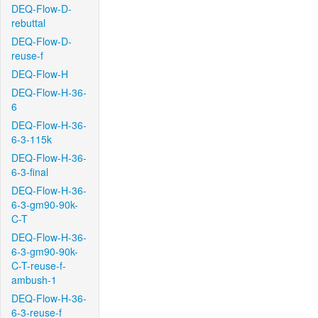
DEQ-Flow-D-
rebuttal
DEQ-Flow-D-
reuse-f
DEQ-Flow-H
DEQ-Flow-H-36-
6
DEQ-Flow-H-36-
6-3-115k
DEQ-Flow-H-36-
6-3-final
DEQ-Flow-H-36-
6-3-gm90-90k-
C-T
DEQ-Flow-H-36-
6-3-gm90-90k-
C-T-reuse-f-
ambush-1
DEQ-Flow-H-36-
6-3-reuse-f