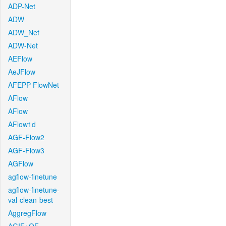
ADP-Net
ADW
ADW_Net
ADW-Net
AEFlow
AeJFlow
AFEPP-FlowNet
AFlow
AFlow
AFlow1d
AGF-Flow2
AGF-Flow3
AGFlow
agflow-finetune
agflow-finetune-
val-clean-best
AggregFlow