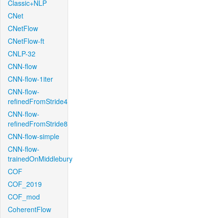
Classic+NLP
CNet
CNetFlow
CNetFlow-ft
CNLP-32
CNN-flow
CNN-flow-1iter
CNN-flow-
refinedFromStride4
CNN-flow-
refinedFromStride8
CNN-flow-simple
CNN-flow-
trainedOnMiddlebury
COF
COF_2019
COF_mod
CoherentFlow