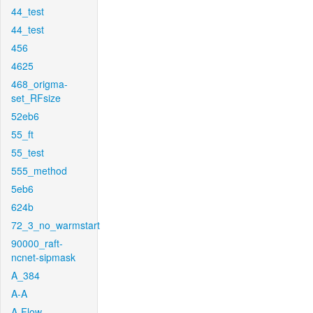
44_test
44_test
456
4625
468_origma-
set_RFsize
52eb6
55_ft
55_test
555_method
5eb6
624b
72_3_no_warmstart
90000_raft-
ncnet-sipmask
A_384
A-A
A-Flow