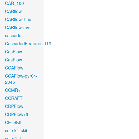
CAR_100
CARflow
CARflow_fine
CARflow-mv
cascade
CascadedFeatures_f16
CasFlow
CasFlow
CCAFlow
CCAFlow-pyr64-
2345
CCMR+
CCRAFT
CDPFlow
CDPFlow+ft
CE_SKII
ce_skii_skii
ce_v214