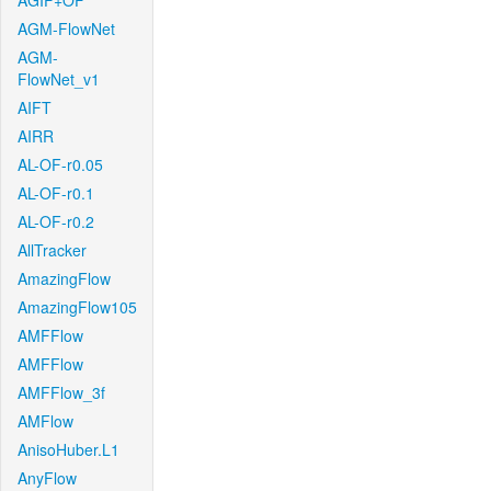
AGIF+OF
AGM-FlowNet
AGM-
FlowNet_v1
AIFT
AIRR
AL-OF-r0.05
AL-OF-r0.1
AL-OF-r0.2
AllTracker
AmazingFlow
AmazingFlow105
AMFFlow
AMFFlow
AMFFlow_3f
AMFlow
AnisoHuber.L1
AnyFlow