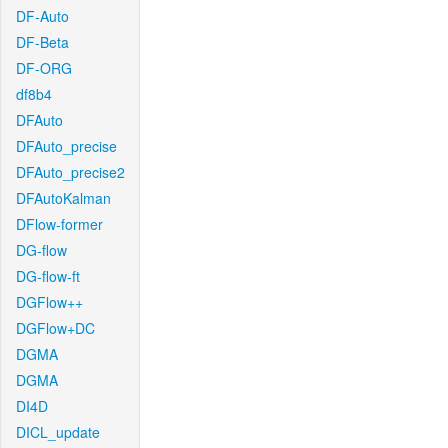
DF-Auto
DF-Beta
DF-ORG
df8b4
DFAuto
DFAuto_precise
DFAuto_precise2
DFAutoKalman
DFlow-former
DG-flow
DG-flow-ft
DGFlow++
DGFlow+DC
DGMA
DGMA
DI4D
DICL_update