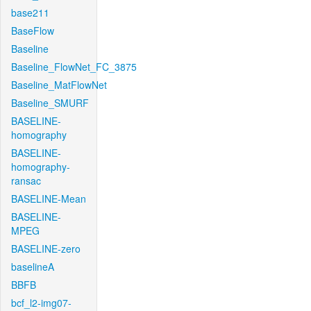
base211
BaseFlow
Baseline
Baseline_FlowNet_FC_3875
Baseline_MatFlowNet
Baseline_SMURF
BASELINE-
homography
BASELINE-
homography-
ransac
BASELINE-Mean
BASELINE-
MPEG
BASELINE-zero
baselineA
BBFB
bcf_l2-img07-