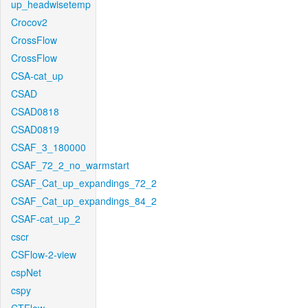
up_headwisetemp
Crocov2
CrossFlow
CrossFlow
CSA-cat_up
CSAD
CSAD0818
CSAD0819
CSAF_3_180000
CSAF_72_2_no_warmstart
CSAF_Cat_up_expandings_72_2
CSAF_Cat_up_expandings_84_2
CSAF-cat_up_2
cscr
CSFlow-2-view
cspNet
cspy