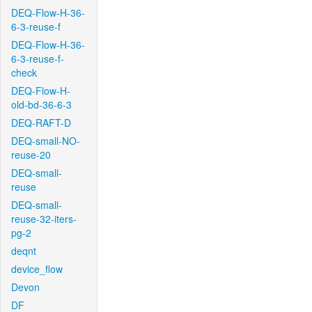
DEQ-Flow-H-36-
6-3-reuse-f
DEQ-Flow-H-36-
6-3-reuse-f-
check
DEQ-Flow-H-
old-bd-36-6-3
DEQ-RAFT-D
DEQ-small-NO-
reuse-20
DEQ-small-
reuse
DEQ-small-
reuse-32-iters-
pg-2
deqnt
device_flow
Devon
DF