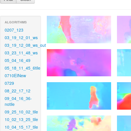
ALGORITHMS
0207_123
03_19_12_01_ws
03_19_12_08_ws_out
03_23_11_48_ws
05_04_16_49
05_18_11_45_6tile
0710EINew
0729
08_22_17_12
09_04_16_36-
notile
09_25_10_02_tile
10_02_13_25_tile
10_04_15_17_tile