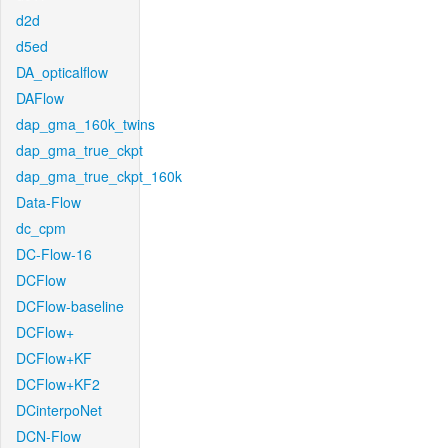
d2d
d5ed
DA_opticalflow
DAFlow
dap_gma_160k_twins
dap_gma_true_ckpt
dap_gma_true_ckpt_160k
Data-Flow
dc_cpm
DC-Flow-16
DCFlow
DCFlow-baseline
DCFlow+
DCFlow+KF
DCFlow+KF2
DCinterpoNet
DCN-Flow