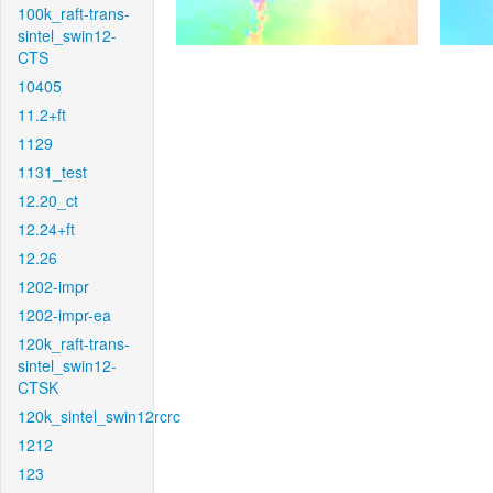
100k_raft-trans-
sintel_swin12-
CTS
10405
11.2+ft
1129
1131_test
12.20_ct
12.24+ft
12.26
1202-impr
1202-impr-ea
120k_raft-trans-
sintel_swin12-
CTSK
120k_sintel_swin12rcrc
1212
123