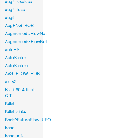
aug4+exploss
aug4+loss
aug5
AugFNG_ROB
AugmentedDFlowNet
AugmentedGFlowNet
autoHS
AutoScaler
AutoScaler+
AVG_FLOW_ROB
ax_v2
B-ad-60-4-final-
C-T
B4M
B4M_c104
Back2FutureFlow_UFO
base
base_mix