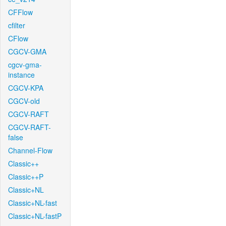
CFFlow
cfilter
CFlow
CGCV-GMA
cgcv-gma-
instance
CGCV-KPA
CGCV-old
CGCV-RAFT
CGCV-RAFT-
false
Channel-Flow
Classic++
Classic++P
Classic+NL
Classic+NL-fast
Classic+NL-fastP