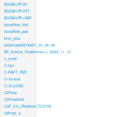
BOOM+PF.XY
BOOM+PF.XYT
BOOM+PF+VAR
boostflow_fnet
boostflow_pwc
brox_plus
bs24mask0815w07_02_06_45
BV_finetine_Flowformer++_2023_11_12
c_small
C-2px
C-RAFT_RVC
C+G+loss
C+G+LOSS
C2Flow
C2FlowGrid
CaF_41c_Residual_FC2705
cahnge_a