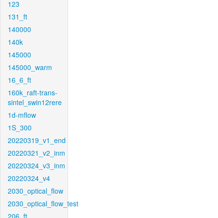
123
131_ft
140000
140k
145000
145000_warm
16_6_ft
160k_raft-trans-
sintel_swin12rere
1d-mflow
1S_300
20220319_v1_end
20220321_v2_inm
20220324_v3_inm
20220324_v4
2030_optical_flow
2030_optical_flow_test
206_ft