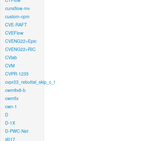
CTFlow
cunsflow-mv
custom-cpm
CVE-RAFT
CVEFlow
CVENG22+Epic
CVENG22+RIC
CVlab
CVM
CVPR-1235
cvpr23_rebuttal_skip_c_t
cwm8x8-b
cwmfix
cwn-1
D
D-1X
D-PWC-Net
d017