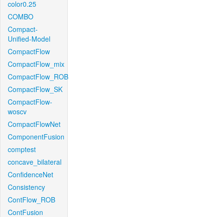
color0.25
COMBO
Compact-
Unified-Model
CompactFlow
CompactFlow_mix
CompactFlow_ROB
CompactFlow_SK
CompactFlow-
woscv
CompactFlowNet
ComponentFusion
comptest
concave_bilateral
ConfidenceNet
Consistency
ContFlow_ROB
ContFusion