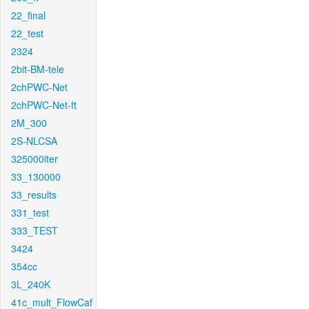
22_final
22_test
2324
2bit-BM-tele
2chPWC-Net
2chPWC-Net-ft
2M_300
2S-NLCSA
325000iter
33_130000
33_results
331_test
333_TEST
3424
354cc
3L_240K
41c_mult_FlowCaf