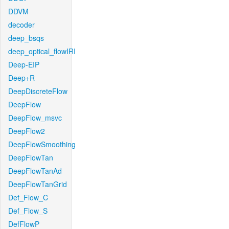
DDVM
decoder
deep_bsqs
deep_optical_flowIRI
Deep-EIP
Deep+R
DeepDiscreteFlow
DeepFlow
DeepFlow_msvc
DeepFlow2
DeepFlowSmoothing
DeepFlowTan
DeepFlowTanAd
DeepFlowTanGrid
Def_Flow_C
Def_Flow_S
DefFlowP