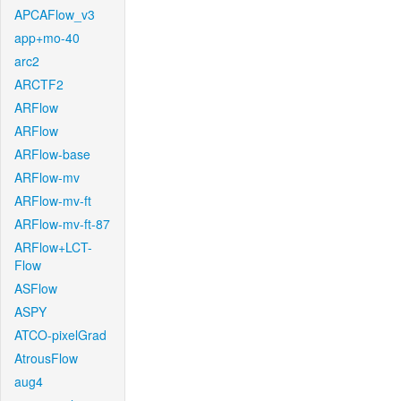
APCAFlow_v3
app+mo-40
arc2
ARCTF2
ARFlow
ARFlow
ARFlow-base
ARFlow-mv
ARFlow-mv-ft
ARFlow-mv-ft-87
ARFlow+LCT-
Flow
ASFlow
ASPY
ATCO-pixelGrad
AtrousFlow
aug4