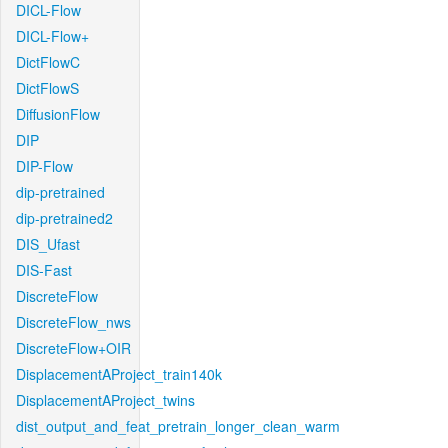
DICL-Flow
DICL-Flow+
DictFlowC
DictFlowS
DiffusionFlow
DIP
DIP-Flow
dip-pretrained
dip-pretrained2
DIS_Ufast
DIS-Fast
DiscreteFlow
DiscreteFlow_nws
DiscreteFlow+OIR
DisplacementAProject_train140k
DisplacementAProject_twins
dist_output_and_feat_pretrain_longer_clean_warm