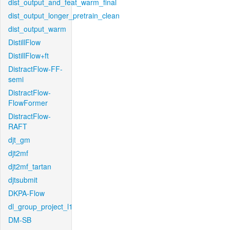
dist_output_and_feat_warm_final
dist_output_longer_pretrain_clean
dist_output_warm
DistillFlow
DistillFlow+ft
DistractFlow-FF-
semi
DistractFlow-
FlowFormer
DistractFlow-
RAFT
djt_gm
djt2mf
djt2mf_tartan
djtsubmit
DKPA-Flow
dl_group_project_l1
DM-SB