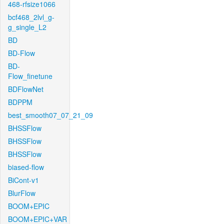
468-rfsize1066
bcf468_2lvl_g-
g_single_L2
BD
BD-Flow
BD-
Flow_finetune
BDFlowNet
BDPPM
best_smooth07_07_21_09
BHSSFlow
BHSSFlow
BHSSFlow
biased-flow
BiCont-v1
BlurFlow
BOOM+EPIC
BOOM+EPIC+VAR