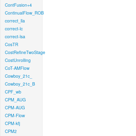
ContFusion+4
ContinualFlow_ROB
correct_lla
correct-lc
correct-lsa
CosTR
CostRefineTwoStage
CostUnrolling
CoT-AMFlow
Cowboy_21c_
Cowboy_21c_B
CPF_wb
CPM_AUG
CPM-AUG
CPM-Flow
CPM-kfj
CPM2