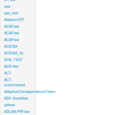
aaa
aaa_test
AblationCPF
ACAFlow
ACAFlow
ACAFlow
ACEGM
ACEGM_32
ACN_TEST
ACR-Net
ACT
ACT-
undertrained
AdaptiveCorrespondenceToken
ADF-Scaleflow
aditest
ADLAB-PRFlow