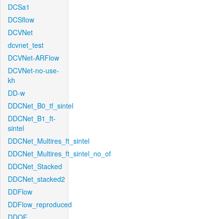
DCSa1
DCSflow
DCVNet
dcvnet_test
DCVNet-ARFlow
DCVNet-no-use-
kh
DD-w
DDCNet_B0_tf_sintel
DDCNet_B1_ft-
sintel
DDCNet_Multires_ft_sintel
DDCNet_Multires_ft_sintel_no_of
DDCNet_Stacked
DDCNet_stacked2
DDFlow
DDFlow_reproduced
DDOF