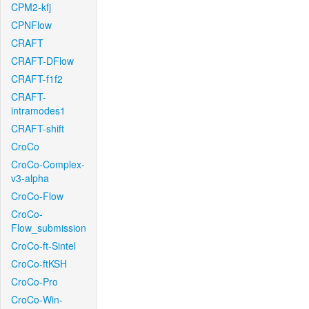
CPM2-kfj
CPNFlow
CRAFT
CRAFT-DFlow
CRAFT-f1f2
CRAFT-
intramodes1
CRAFT-shift
CroCo
CroCo-Complex-
v3-alpha
CroCo-Flow
CroCo-
Flow_submission
CroCo-ft-Sintel
CroCo-ftKSH
CroCo-Pro
CroCo-Win-