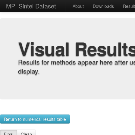
MPI Sintel Dataset
About
Downloads
Resul
Visual Result
Results for methods appear here after u
display.
Return to numerical results table
Final
Clean