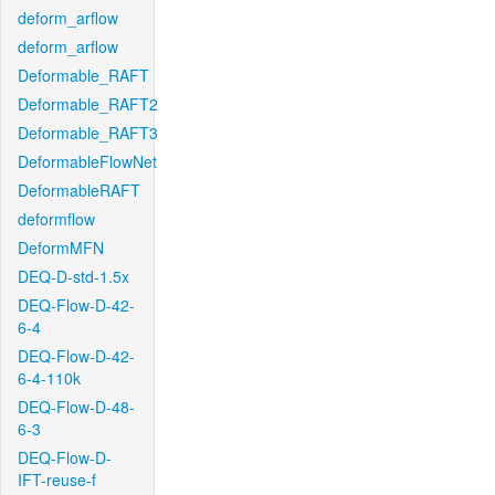
deform_arflow
deform_arflow
Deformable_RAFT
Deformable_RAFT2
Deformable_RAFT3
DeformableFlowNet
DeformableRAFT
deformflow
DeformMFN
DEQ-D-std-1.5x
DEQ-Flow-D-42-
6-4
DEQ-Flow-D-42-
6-4-110k
DEQ-Flow-D-48-
6-3
DEQ-Flow-D-
IFT-reuse-f