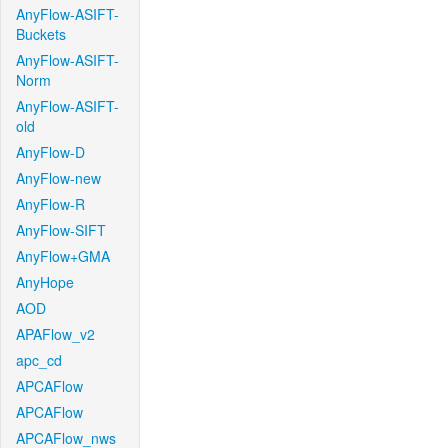
AnyFlow-ASIFT-
Buckets
AnyFlow-ASIFT-
Norm
AnyFlow-ASIFT-
old
AnyFlow-D
AnyFlow-new
AnyFlow-R
AnyFlow-SIFT
AnyFlow+GMA
AnyHope
AOD
APAFlow_v2
apc_cd
APCAFlow
APCAFlow
APCAFlow_nws