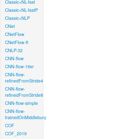
Classic+NL-fast
Classic+NL-fastP
Classic+NLP
CNet
CNetFlow
CNetFlow-ft
CNLP-32
CNN-flow
CNN-flow-1iter
CNN-flow-
refinedFromStride4
CNN-flow-
refinedFromStride8
CNN-flow-simple
CNN-flow-
trainedOnMiddlebury
COF
COF_2019