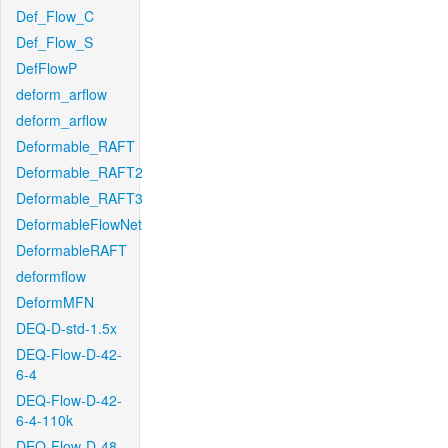
Def_Flow_C
Def_Flow_S
DefFlowP
deform_arflow
deform_arflow
Deformable_RAFT
Deformable_RAFT2
Deformable_RAFT3
DeformableFlowNet
DeformableRAFT
deformflow
DeformMFN
DEQ-D-std-1.5x
DEQ-Flow-D-42-
6-4
DEQ-Flow-D-42-
6-4-110k
DEQ-Flow-D-48-