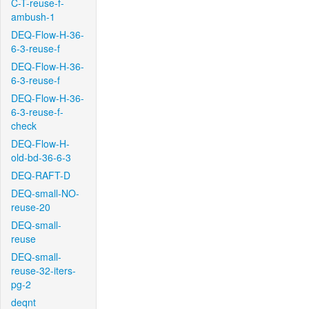
C-T-reuse-f-
ambush-1
DEQ-Flow-H-36-
6-3-reuse-f
DEQ-Flow-H-36-
6-3-reuse-f
DEQ-Flow-H-36-
6-3-reuse-f-
check
DEQ-Flow-H-
old-bd-36-6-3
DEQ-RAFT-D
DEQ-small-NO-
reuse-20
DEQ-small-
reuse
DEQ-small-
reuse-32-iters-
pg-2
deqnt