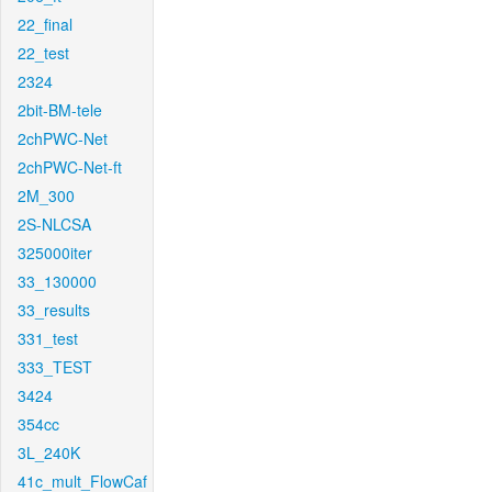
22_final
22_test
2324
2bit-BM-tele
2chPWC-Net
2chPWC-Net-ft
2M_300
2S-NLCSA
325000iter
33_130000
33_results
331_test
333_TEST
3424
354cc
3L_240K
41c_mult_FlowCaf