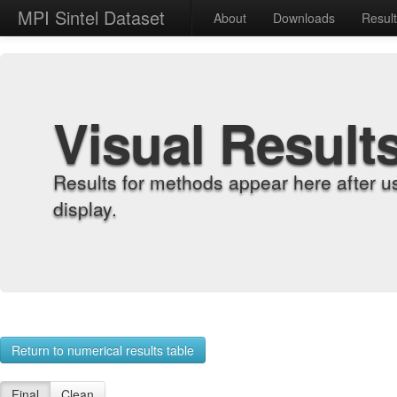
MPI Sintel Dataset
About
Downloads
Resul
Visual Result
Results for methods appear here after u
display.
Return to numerical results table
Final
Clean