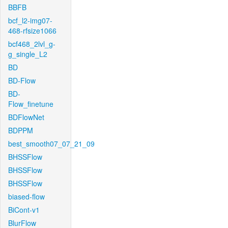
BBFB
bcf_l2-img07-
468-rfsize1066
bcf468_2lvl_g-
g_single_L2
BD
BD-Flow
BD-
Flow_finetune
BDFlowNet
BDPPM
best_smooth07_07_21_09
BHSSFlow
BHSSFlow
BHSSFlow
biased-flow
BiCont-v1
BlurFlow