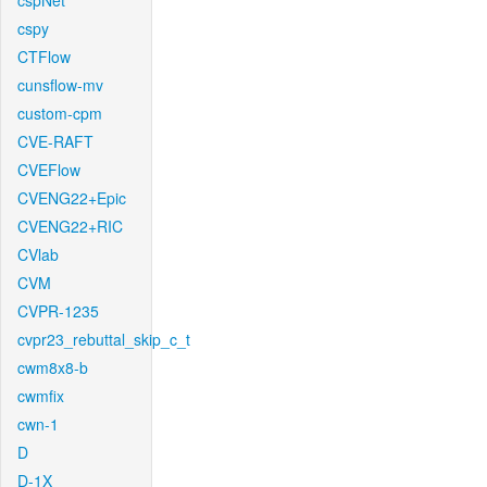
cspNet
cspy
CTFlow
cunsflow-mv
custom-cpm
CVE-RAFT
CVEFlow
CVENG22+Epic
CVENG22+RIC
CVlab
CVM
CVPR-1235
cvpr23_rebuttal_skip_c_t
cwm8x8-b
cwmfix
cwn-1
D
D-1X