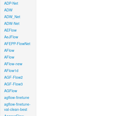
ADP-Net
ADW
ADW_Net
ADW-Net
AEFlow
AeJFlow
AFEPP-FlowNet
AFlow
AFlow
AFlow-new
AFlow1d
AGF-Flow2
AGF-Flow3
AGFlow
agflow-finetune
agflow-finetune-
val-clean-best