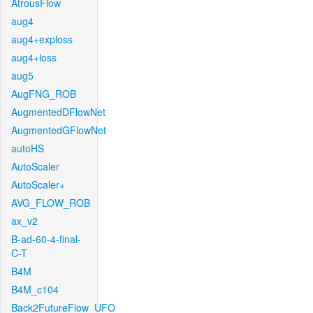
AtrousFlow
aug4
aug4+exploss
aug4+loss
aug5
AugFNG_ROB
AugmentedDFlowNet
AugmentedGFlowNet
autoHS
AutoScaler
AutoScaler+
AVG_FLOW_ROB
ax_v2
B-ad-60-4-final-
C-T
B4M
B4M_c104
Back2FutureFlow_UFO