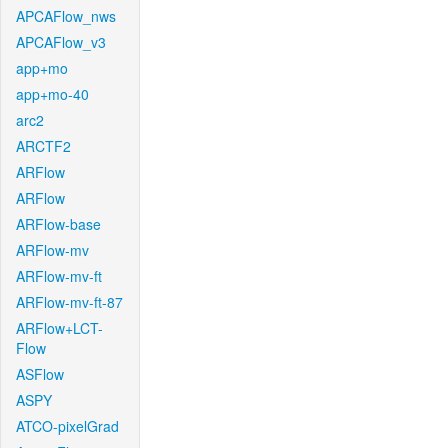
APCAFlow_nws
APCAFlow_v3
app+mo
app+mo-40
arc2
ARCTF2
ARFlow
ARFlow
ARFlow-base
ARFlow-mv
ARFlow-mv-ft
ARFlow-mv-ft-87
ARFlow+LCT-
Flow
ASFlow
ASPY
ATCO-pixelGrad