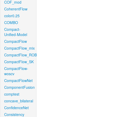
COF_mod
CoherentFlow
color0.25
COMBO
Compact-
Unified-Model
CompactFlow
CompactFlow_mix
CompactFlow_ROB
CompactFlow_SK
CompactFlow-
woscv
CompactFlowNet
ComponentFusion
comptest
concave_bilateral
ConfidenceNet
Consistency