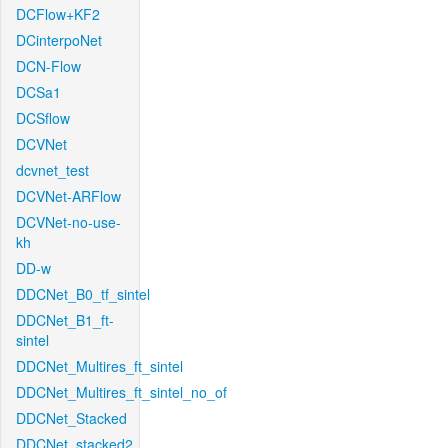
DCFlow+KF2
DCinterpoNet
DCN-Flow
DCSa1
DCSflow
DCVNet
dcvnet_test
DCVNet-ARFlow
DCVNet-no-use-
kh
DD-w
DDCNet_B0_tf_sintel
DDCNet_B1_ft-
sintel
DDCNet_Multires_ft_sintel
DDCNet_Multires_ft_sintel_no_of
DDCNet_Stacked
DDCNet_stacked2