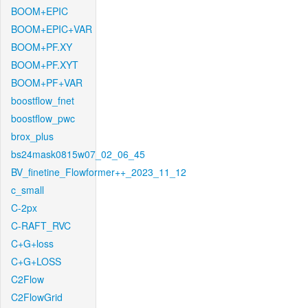
BOOM+EPIC
BOOM+EPIC+VAR
BOOM+PF.XY
BOOM+PF.XYT
BOOM+PF+VAR
boostflow_fnet
boostflow_pwc
brox_plus
bs24mask0815w07_02_06_45
BV_finetine_Flowformer++_2023_11_12
c_small
C-2px
C-RAFT_RVC
C+G+loss
C+G+LOSS
C2Flow
C2FlowGrid