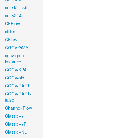
ce_skii_skii
ce_v214
CFFlow
cfilter
CFlow
CGCV-GMA
cgcv-gma-
instance
CGCV-KPA
CGCV-old
CGCV-RAFT
CGCV-RAFT-
false
Channel-Flow
Classic++
Classic++P
Classic+NL