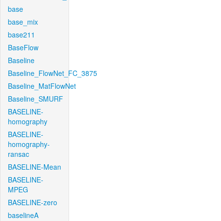
base
base_mix
base211
BaseFlow
Baseline
Baseline_FlowNet_FC_3875
Baseline_MatFlowNet
Baseline_SMURF
BASELINE-
homography
BASELINE-
homography-
ransac
BASELINE-Mean
BASELINE-
MPEG
BASELINE-zero
baselineA