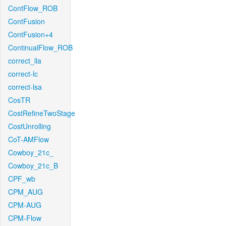
ContFlow_ROB
ContFusion
ContFusion+4
ContinualFlow_ROB
correct_lla
correct-lc
correct-lsa
CosTR
CostRefineTwoStage
CostUnrolling
CoT-AMFlow
Cowboy_21c_
Cowboy_21c_B
CPF_wb
CPM_AUG
CPM-AUG
CPM-Flow