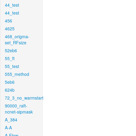
44_test
44_test
456
4625
468_origma-
set_RFsize
52eb6
55_ft
55_test
555_method
5eb6
624b
72_3_no_warmstart
90000_raft-
ncnet-sipmask
A_384
A-A
A-Flow