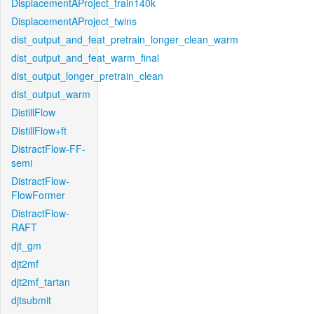
DisplacementAProject_train140k
DisplacementAProject_twins
dist_output_and_feat_pretrain_longer_clean_warm
dist_output_and_feat_warm_final
dist_output_longer_pretrain_clean
dist_output_warm
DistillFlow
DistillFlow+ft
DistractFlow-FF-
semi
DistractFlow-
FlowFormer
DistractFlow-
RAFT
djt_gm
djt2mf
djt2mf_tartan
djtsubmit