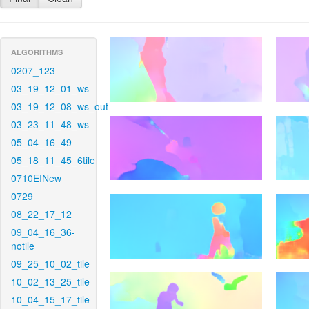
ALGORITHMS
0207_123
03_19_12_01_ws
03_19_12_08_ws_out
03_23_11_48_ws
05_04_16_49
05_18_11_45_6tile
0710EINew
0729
08_22_17_12
09_04_16_36-
notile
09_25_10_02_tile
10_02_13_25_tile
10_04_15_17_tile