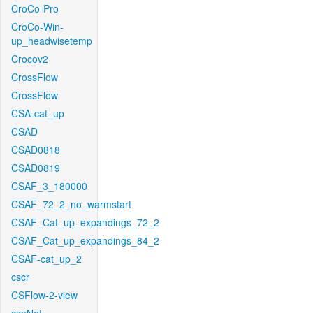
CroCo-Pro
CroCo-Win-
up_headwisetemp
Crocov2
CrossFlow
CrossFlow
CSA-cat_up
CSAD
CSAD0818
CSAD0819
CSAF_3_180000
CSAF_72_2_no_warmstart
CSAF_Cat_up_expandings_72_2
CSAF_Cat_up_expandings_84_2
CSAF-cat_up_2
cscr
CSFlow-2-view