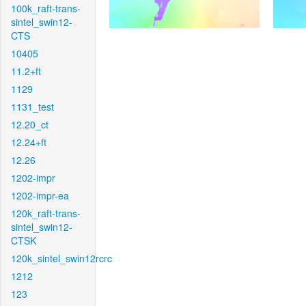
100k_raft-trans-
sintel_swin12-
CTS
10405
11.2+ft
1129
1131_test
12.20_ct
12.24+ft
12.26
1202-impr
1202-impr-ea
120k_raft-trans-
sintel_swin12-
CTSK
120k_sintel_swin12rcrc
1212
123