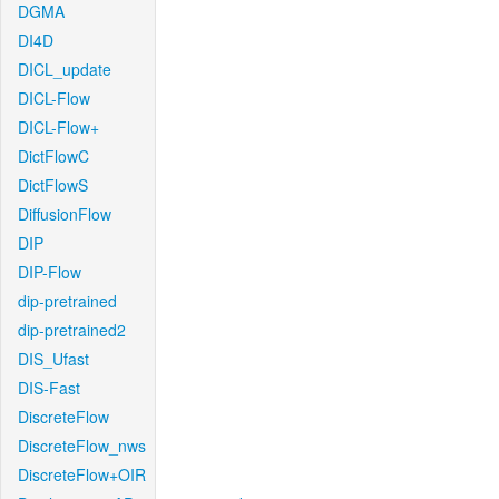
DGMA
DI4D
DICL_update
DICL-Flow
DICL-Flow+
DictFlowC
DictFlowS
DiffusionFlow
DIP
DIP-Flow
dip-pretrained
dip-pretrained2
DIS_Ufast
DIS-Fast
DiscreteFlow
DiscreteFlow_nws
DiscreteFlow+OIR