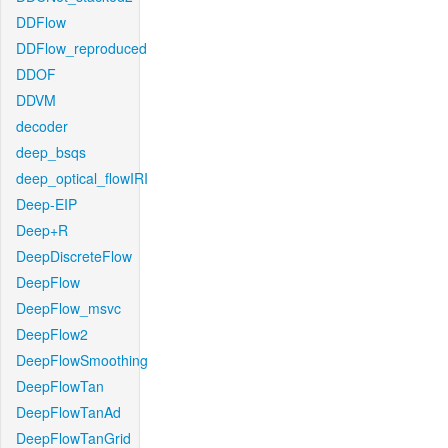
DDFlow
DDFlow_reproduced
DDOF
DDVM
decoder
deep_bsqs
deep_optical_flowIRI
Deep-EIP
Deep+R
DeepDiscreteFlow
DeepFlow
DeepFlow_msvc
DeepFlow2
DeepFlowSmoothing
DeepFlowTan
DeepFlowTanAd
DeepFlowTanGrid