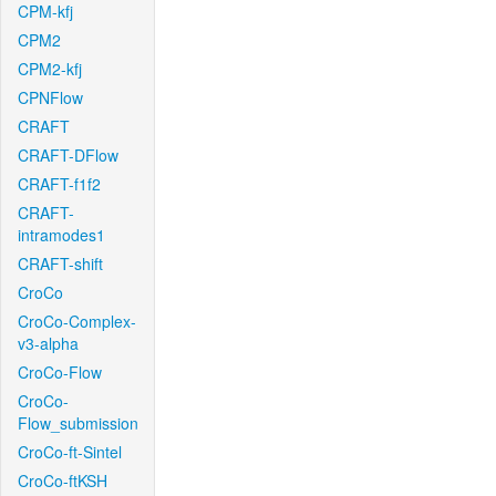
CPM-kfj
CPM2
CPM2-kfj
CPNFlow
CRAFT
CRAFT-DFlow
CRAFT-f1f2
CRAFT-
intramodes1
CRAFT-shift
CroCo
CroCo-Complex-
v3-alpha
CroCo-Flow
CroCo-
Flow_submission
CroCo-ft-Sintel
CroCo-ftKSH