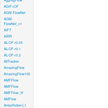
AggregFlow
AGIF+OF
AGM-FlowNet
AGM-
FlowNet_v1
AIFT
AIRR
AL-OF-r0.05
AL-OF-r0.1
AL-OF-r0.2
AllTracker
AmazingFlow
AmazingFlow105
AMFFlow
AMFFlow
AMFFlow_3f
AMFlow
AnisoHuber.L1