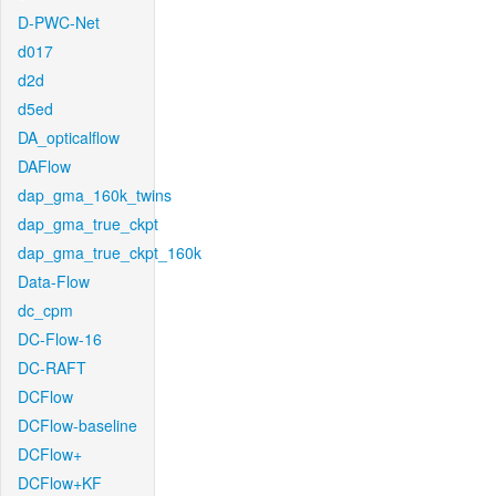
D-PWC-Net
d017
d2d
d5ed
DA_opticalflow
DAFlow
dap_gma_160k_twins
dap_gma_true_ckpt
dap_gma_true_ckpt_160k
Data-Flow
dc_cpm
DC-Flow-16
DC-RAFT
DCFlow
DCFlow-baseline
DCFlow+
DCFlow+KF