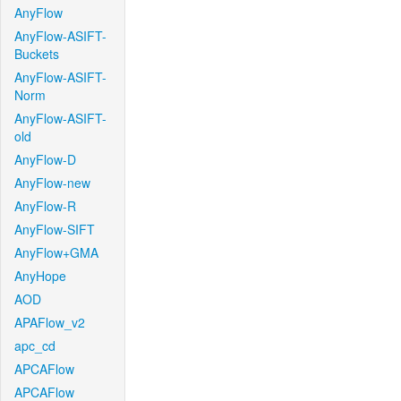
AnyFlow
AnyFlow-ASIFT-
Buckets
AnyFlow-ASIFT-
Norm
AnyFlow-ASIFT-
old
AnyFlow-D
AnyFlow-new
AnyFlow-R
AnyFlow-SIFT
AnyFlow+GMA
AnyHope
AOD
APAFlow_v2
apc_cd
APCAFlow
APCAFlow