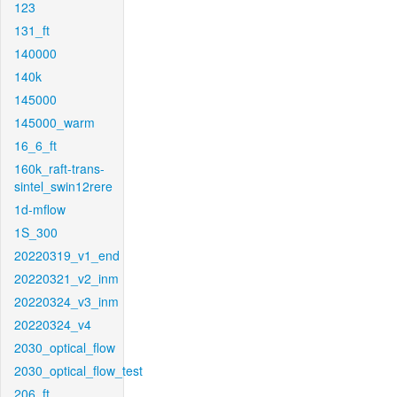
123
131_ft
140000
140k
145000
145000_warm
16_6_ft
160k_raft-trans-
sintel_swin12rere
1d-mflow
1S_300
20220319_v1_end
20220321_v2_inm
20220324_v3_inm
20220324_v4
2030_optical_flow
2030_optical_flow_test
206_ft