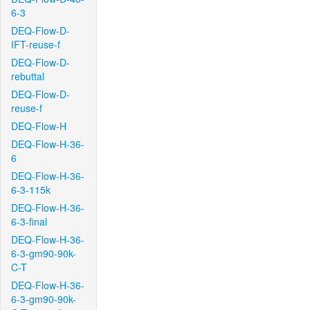
6-3
DEQ-Flow-D-
IFT-reuse-f
DEQ-Flow-D-
rebuttal
DEQ-Flow-D-
reuse-f
DEQ-Flow-H
DEQ-Flow-H-36-
6
DEQ-Flow-H-36-
6-3-115k
DEQ-Flow-H-36-
6-3-final
DEQ-Flow-H-36-
6-3-gm90-90k-
C-T
DEQ-Flow-H-36-
6-3-gm90-90k-