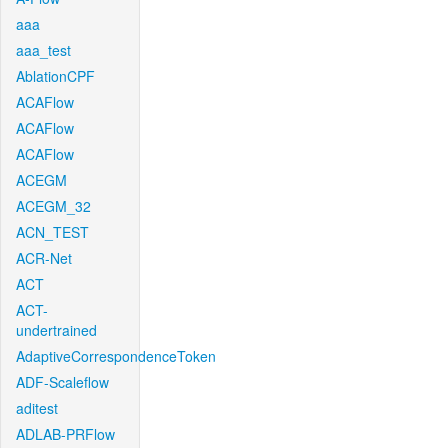
aaa
aaa_test
AblationCPF
ACAFlow
ACAFlow
ACAFlow
ACEGM
ACEGM_32
ACN_TEST
ACR-Net
ACT
ACT-
undertrained
AdaptiveCorrespondenceToken
ADF-Scaleflow
aditest
ADLAB-PRFlow