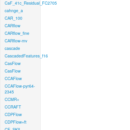
CaF_41c_Residual_FC2705
cahnge_a
CAR_100
CARflow
CARflow_fine
CARflow-mv
cascade
CascadedFeatures_f16
CasFlow
CasFlow
CCAFlow
CCAFlow-pyr64-
2345
CCMR+
CCRAFT
CDPFlow
CDPFlow+ft
CE_SKII