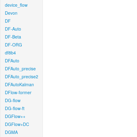
device_flow
Devon
DF
DF-Auto
DF-Beta
DF-ORG
df8b4
DFAuto
DFAuto_precise
DFAuto_precise2
DFAutoKalman
DFlow-former
DG-flow
DG-flow-ft
DGFlow++
DGFlow+DC
DGMA