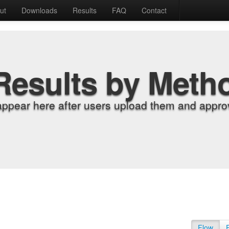
ut
Downloads
Results
FAQ
Contact
Results by Meth
appear here after users upload them and approv
Flow