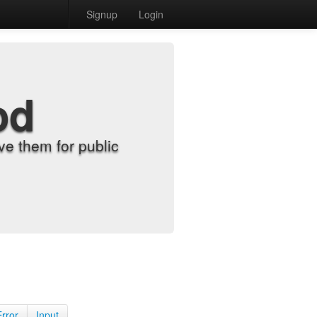
Signup
Login
od
e them for public
Error
Input