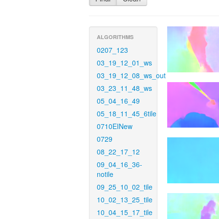
ALGORITHMS
0207_123
03_19_12_01_ws
03_19_12_08_ws_out
03_23_11_48_ws
05_04_16_49
05_18_11_45_6tile
0710EINew
0729
08_22_17_12
09_04_16_36-
notile
09_25_10_02_tile
10_02_13_25_tile
10_04_15_17_tile