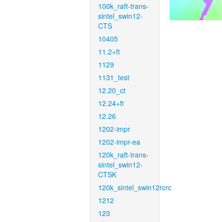
100k_raft-trans-
sintel_swin12-
CTS
10405
11.2+ft
1129
1131_test
12.20_ct
12.24+ft
12.26
1202-impr
1202-impr-ea
120k_raft-trans-
sintel_swin12-
CTSK
120k_sintel_swin12rcrc
1212
123