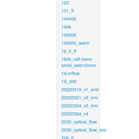
123
131_ft
140000
140k
145000
145000_warm
16_6_ft
160k_raft-trans-
sintel_swin12rere
1d-mflow
1S_300
20220319_v1_end
20220321_v2_inm
20220324_v3_inm
20220324_v4
2030_optical_flow
2030_optical_flow_test
206_ft