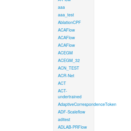
aaa
aaa_test
AblationCPF
ACAFlow
ACAFlow
ACAFlow
ACEGM
ACEGM_32
ACN_TEST
ACR-Net
ACT
ACT-
undertrained
AdaptiveCorrespondenceToken
ADF-Scaleflow
aditest
ADLAB-PRFlow