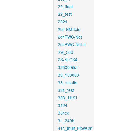
22_final
22_test
2324
2bit-BM-tele
2chPWC-Net
2chPWC-Net-ft
2M_300
2S-NLCSA
325000iter
33_130000
33_results
331_test
333_TEST
3424
354cc
3L_240K
41c_mult_FlowCaf