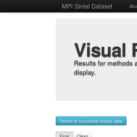
MPI Sintel Dataset
Abo
Visual 
Results for methods 
display.
Return to numerical results table
Final
Clean