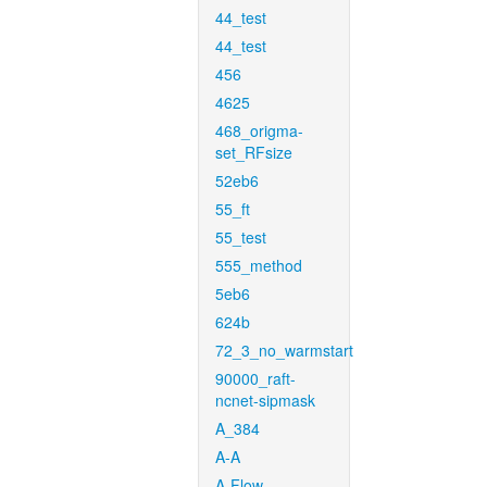
44_test
44_test
456
4625
468_origma-
set_RFsize
52eb6
55_ft
55_test
555_method
5eb6
624b
72_3_no_warmstart
90000_raft-
ncnet-sipmask
A_384
A-A
A-Flow