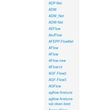
ADP-Net
ADW
ADW_Net
ADW-Net
AEFlow
AeJFlow
AFEPP-FlowNet
AFlow
AFlow
AFlow-new
AFlow1d
AGF-Flow2
AGF-Flow3
AGFlow
agflow-finetune
agflow-finetune-
val-clean-best