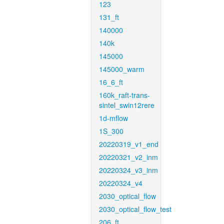
123
131_ft
140000
140k
145000
145000_warm
16_6_ft
160k_raft-trans-
sintel_swin12rere
1d-mflow
1S_300
20220319_v1_end
20220321_v2_inm
20220324_v3_inm
20220324_v4
2030_optical_flow
2030_optical_flow_test
206_ft