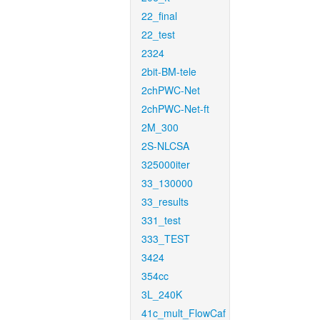
22_final
22_test
2324
2bit-BM-tele
2chPWC-Net
2chPWC-Net-ft
2M_300
2S-NLCSA
325000iter
33_130000
33_results
331_test
333_TEST
3424
354cc
3L_240K
41c_mult_FlowCaf