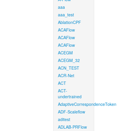
aaa
aaa_test
AblationCPF
ACAFlow
ACAFlow
ACAFlow
ACEGM
ACEGM_32
ACN_TEST
ACR-Net
ACT
ACT-
undertrained
AdaptiveCorrespondenceToken
ADF-Scaleflow
aditest
ADLAB-PRFlow