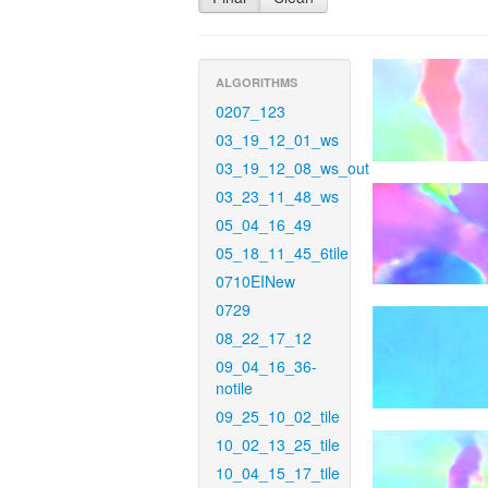
ALGORITHMS
0207_123
03_19_12_01_ws
03_19_12_08_ws_out
03_23_11_48_ws
05_04_16_49
05_18_11_45_6tile
0710EINew
0729
08_22_17_12
09_04_16_36-
notile
09_25_10_02_tile
10_02_13_25_tile
10_04_15_17_tile