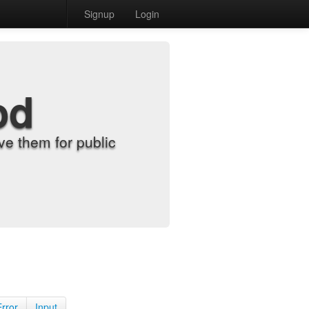
Signup
Login
od
e them for public
Error
Input