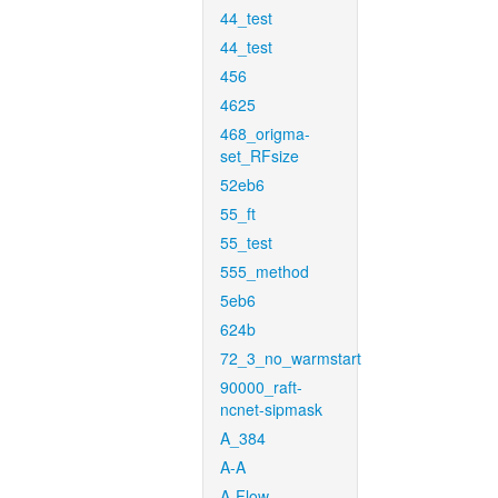
44_test
44_test
456
4625
468_origma-
set_RFsize
52eb6
55_ft
55_test
555_method
5eb6
624b
72_3_no_warmstart
90000_raft-
ncnet-sipmask
A_384
A-A
A-Flow