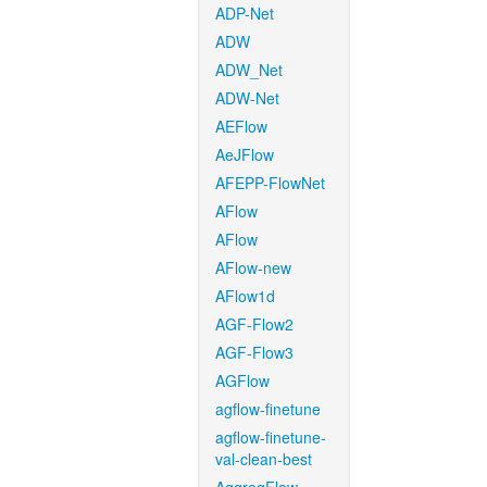
ADP-Net
ADW
ADW_Net
ADW-Net
AEFlow
AeJFlow
AFEPP-FlowNet
AFlow
AFlow
AFlow-new
AFlow1d
AGF-Flow2
AGF-Flow3
AGFlow
agflow-finetune
agflow-finetune-
val-clean-best