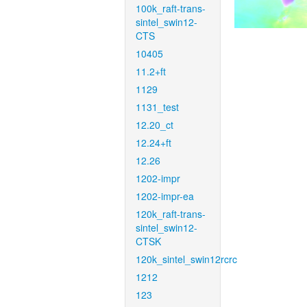
100k_raft-trans-
sintel_swin12-
CTS
10405
11.2+ft
1129
1131_test
12.20_ct
12.24+ft
12.26
1202-impr
1202-impr-ea
120k_raft-trans-
sintel_swin12-
CTSK
120k_sintel_swin12rcrc
1212
123