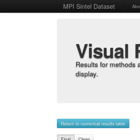
MPI Sintel Dataset
Abo
Visual 
Results for methods 
display.
Return to numerical results table
Final
Clean