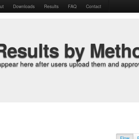
ut
Downloads
Results
FAQ
Contact
Results by Meth
appear here after users upload them and approv
Flow