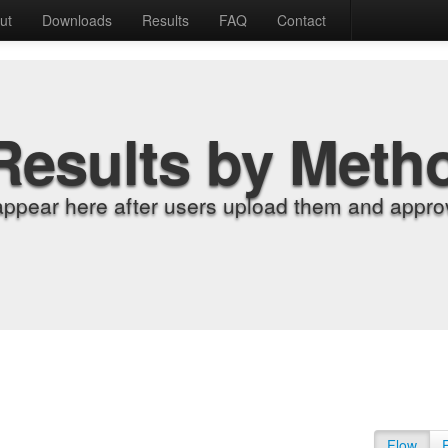
ut
Downloads
Results
FAQ
Contact
Results by Meth
appear here after users upload them and approv
Flow