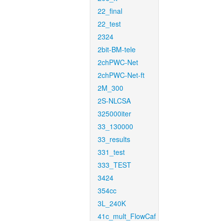
22_final
22_test
2324
2bit-BM-tele
2chPWC-Net
2chPWC-Net-ft
2M_300
2S-NLCSA
325000iter
33_130000
33_results
331_test
333_TEST
3424
354cc
3L_240K
41c_mult_FlowCaf