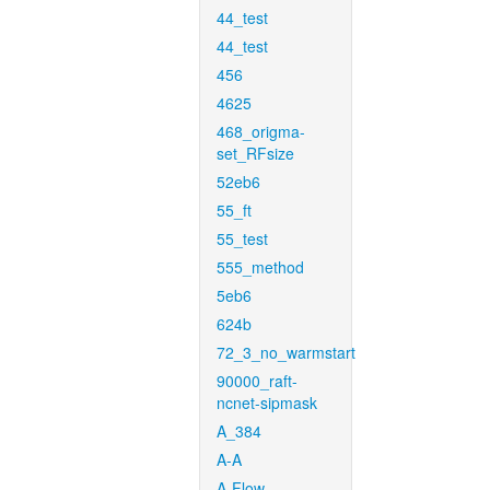
44_test
44_test
456
4625
468_origma-
set_RFsize
52eb6
55_ft
55_test
555_method
5eb6
624b
72_3_no_warmstart
90000_raft-
ncnet-sipmask
A_384
A-A
A-Flow