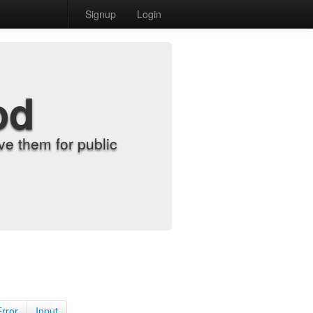
Signup
Login
od
e them for public
Error
Input