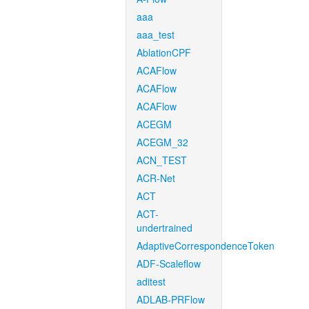
aaa
aaa_test
AblationCPF
ACAFlow
ACAFlow
ACAFlow
ACEGM
ACEGM_32
ACN_TEST
ACR-Net
ACT
ACT-
undertrained
AdaptiveCorrespondenceToken
ADF-Scaleflow
aditest
ADLAB-PRFlow