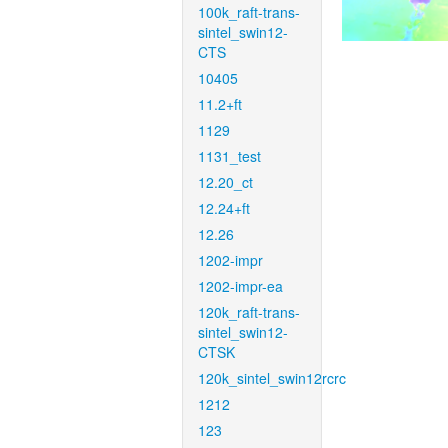
100k_raft-trans-
sintel_swin12-
CTS
10405
11.2+ft
1129
1131_test
12.20_ct
12.24+ft
12.26
1202-impr
1202-impr-ea
120k_raft-trans-
sintel_swin12-
CTSK
120k_sintel_swin12rcrc
1212
123