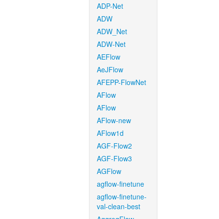
ADP-Net
ADW
ADW_Net
ADW-Net
AEFlow
AeJFlow
AFEPP-FlowNet
AFlow
AFlow
AFlow-new
AFlow1d
AGF-Flow2
AGF-Flow3
AGFlow
agflow-finetune
agflow-finetune-
val-clean-best