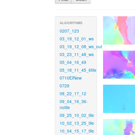
ALGORITHMS
0207_123
03_19_12_01_ws
03_19_12_08_ws_out
03_23_11_48_ws
05_04_16_49
05_18_11_45_6tile
0710EINew
0729
08_22_17_12
09_04_16_36-
notile
09_25_10_02_tile
10_02_13_25_tile
10_04_15_17_tile