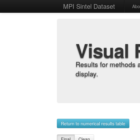
MPI Sintel Dataset
Abo
Visual 
Results for methods 
display.
Return to numerical results table
Final
Clean