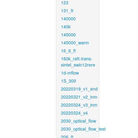
123
131_ft
140000
140k
145000
145000_warm
16_6_ft
160k_raft-trans-
sintel_swin12rere
1d-mflow
1S_300
20220319_v1_end
20220321_v2_inm
20220324_v3_inm
20220324_v4
2030_optical_flow
2030_optical_flow_test
206_ft