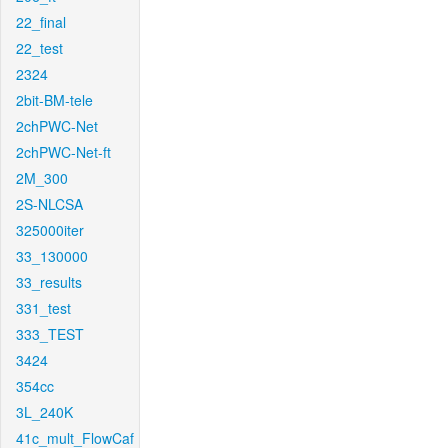
22_final
22_test
2324
2bit-BM-tele
2chPWC-Net
2chPWC-Net-ft
2M_300
2S-NLCSA
325000iter
33_130000
33_results
331_test
333_TEST
3424
354cc
3L_240K
41c_mult_FlowCaf