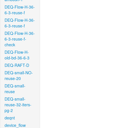
DEQ-Flow-H-36-
6-3-reuse-f
DEQ-Flow-H-36-
6-3-reuse-f
DEQ-Flow-H-36-
6-3-reuse-f-
check
DEQ-Flow-H-
old-bd-36-6-3
DEQ-RAFT-D
DEQ-small-NO-
reuse-20
DEQ-small-
reuse
DEQ-small-
reuse-32-iters-
pg-2
deqnt
device_flow