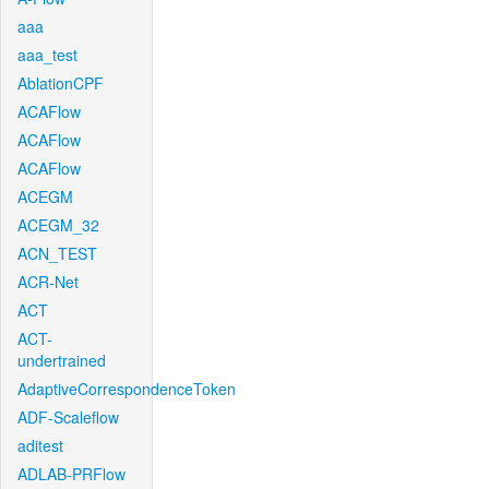
aaa
aaa_test
AblationCPF
ACAFlow
ACAFlow
ACAFlow
ACEGM
ACEGM_32
ACN_TEST
ACR-Net
ACT
ACT-
undertrained
AdaptiveCorrespondenceToken
ADF-Scaleflow
aditest
ADLAB-PRFlow