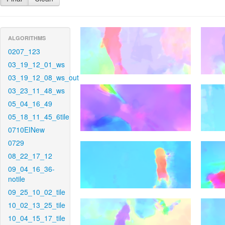
ALGORITHMS
0207_123
03_19_12_01_ws
03_19_12_08_ws_out
03_23_11_48_ws
05_04_16_49
05_18_11_45_6tile
0710EINew
0729
08_22_17_12
09_04_16_36-
notile
09_25_10_02_tile
10_02_13_25_tile
10_04_15_17_tile