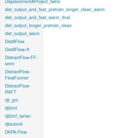
DisplacementAProject_twins
dist_output_and_feat_pretrain_longer_clean_warm
dist_output_and_feat_warm_final
dist_output_longer_pretrain_clean
dist_output_warm
DistillFlow
DistillFlow+ft
DistractFlow-FF-
semi
DistractFlow-
FlowFormer
DistractFlow-
RAFT
djt_gm
djt2mf
djt2mf_tartan
djtsubmit
DKPA-Flow