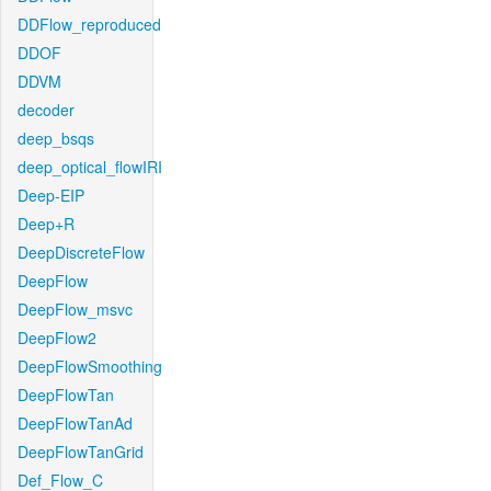
DDFlow_reproduced
DDOF
DDVM
decoder
deep_bsqs
deep_optical_flowIRI
Deep-EIP
Deep+R
DeepDiscreteFlow
DeepFlow
DeepFlow_msvc
DeepFlow2
DeepFlowSmoothing
DeepFlowTan
DeepFlowTanAd
DeepFlowTanGrid
Def_Flow_C