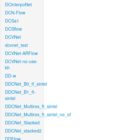
DCinterpoNet
DCN-Flow
DCSa1
DCSflow
DCVNet
dcvnet_test
DCVNet-ARFlow
DCVNet-no-use-
kh
DD-w
DDCNet_B0_tf_sintel
DDCNet_B1_ft-
sintel
DDCNet_Multires_ft_sintel
DDCNet_Multires_ft_sintel_no_of
DDCNet_Stacked
DDCNet_stacked2
DDFlow