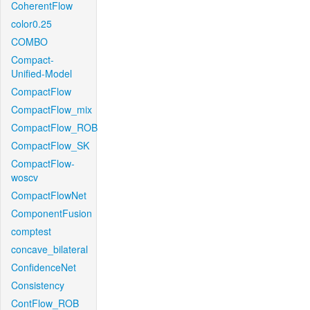
CoherentFlow
color0.25
COMBO
Compact-
Unified-Model
CompactFlow
CompactFlow_mix
CompactFlow_ROB
CompactFlow_SK
CompactFlow-
woscv
CompactFlowNet
ComponentFusion
comptest
concave_bilateral
ConfidenceNet
Consistency
ContFlow_ROB