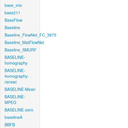
base_mix
base211
BaseFlow
Baseline
Baseline_FlowNet_FC_3875
Baseline_MatFlowNet
Baseline_SMURF
BASELINE-
homography
BASELINE-
homography-
ransac
BASELINE-Mean
BASELINE-
MPEG
BASELINE-zero
baselineA
BBFB