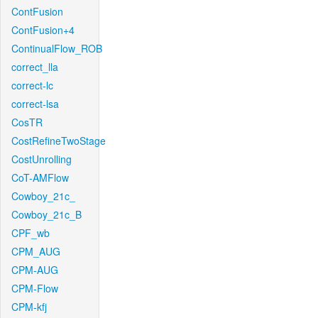
ContFusion
ContFusion+4
ContinualFlow_ROB
correct_lla
correct-lc
correct-lsa
CosTR
CostRefineTwoStage
CostUnrolling
CoT-AMFlow
Cowboy_21c_
Cowboy_21c_B
CPF_wb
CPM_AUG
CPM-AUG
CPM-Flow
CPM-kfj