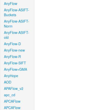
AnyFlow
AnyFlow-ASIFT-
Buckets
AnyFlow-ASIFT-
Norm
AnyFlow-ASIFT-
old
AnyFlow-D
AnyFlow-new
AnyFlow-R
AnyFlow-SIFT
AnyFlow+GMA
AnyHope
AOD
APAFlow_v2
apc_cd
APCAFlow
APCAFlow