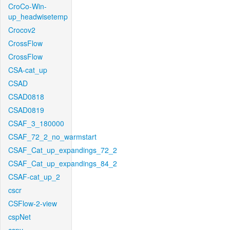
CroCo-Win-
up_headwisetemp
Crocov2
CrossFlow
CrossFlow
CSA-cat_up
CSAD
CSAD0818
CSAD0819
CSAF_3_180000
CSAF_72_2_no_warmstart
CSAF_Cat_up_expandings_72_2
CSAF_Cat_up_expandings_84_2
CSAF-cat_up_2
cscr
CSFlow-2-view
cspNet