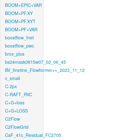
BOOM+EPIC+VAR
BOOM+PF.XY
BOOM+PF.XYT
BOOM+PF+VAR
boostflow_fnet
boostflow_pwc
brox_plus
bs24mask0815w07_02_06_45
BV_finetine_Flowformer++_2023_11_12
c_small
C-2px
C-RAFT_RVC
C+G+loss
C+G+LOSS
C2Flow
C2FlowGrid
CaF_41c_Residual_FC2705