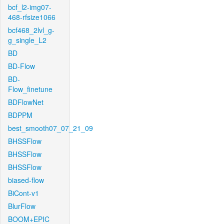
bcf_l2-img07-
468-rfsize1066
bcf468_2lvl_g-
g_single_L2
BD
BD-Flow
BD-
Flow_finetune
BDFlowNet
BDPPM
best_smooth07_07_21_09
BHSSFlow
BHSSFlow
BHSSFlow
biased-flow
BiCont-v1
BlurFlow
BOOM+EPIC