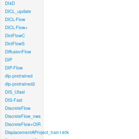
DI4D
DICL_update
DICL-Flow
DICL-Flow+
DictFlowC
DictFlowS
DiffusionFlow
DIP
DIP-Flow
dip-pretrained
dip-pretrained2
DIS_Ufast
DIS-Fast
DiscreteFlow
DiscreteFlow_nws
DiscreteFlow+OIR
DisplacementAProject_train140k