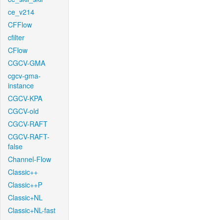
ce_v214
CFFlow
cfilter
CFlow
CGCV-GMA
cgcv-gma-
instance
CGCV-KPA
CGCV-old
CGCV-RAFT
CGCV-RAFT-
false
Channel-Flow
Classic++
Classic++P
Classic+NL
Classic+NL-fast