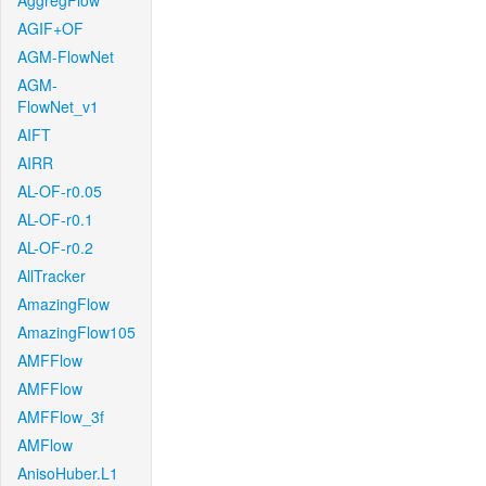
AggregFlow
AGIF+OF
AGM-FlowNet
AGM-
FlowNet_v1
AIFT
AIRR
AL-OF-r0.05
AL-OF-r0.1
AL-OF-r0.2
AllTracker
AmazingFlow
AmazingFlow105
AMFFlow
AMFFlow
AMFFlow_3f
AMFlow
AnisoHuber.L1