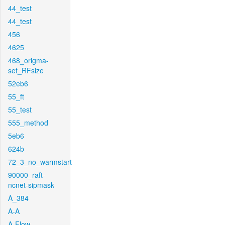
44_test
44_test
456
4625
468_origma-
set_RFsize
52eb6
55_ft
55_test
555_method
5eb6
624b
72_3_no_warmstart
90000_raft-
ncnet-sipmask
A_384
A-A
A-Flow