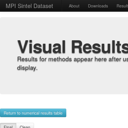
MPI Sintel Dataset
About
Downloads
Resul
Visual Result
Results for methods appear here after u
display.
Return to numerical results table
Final
Clean