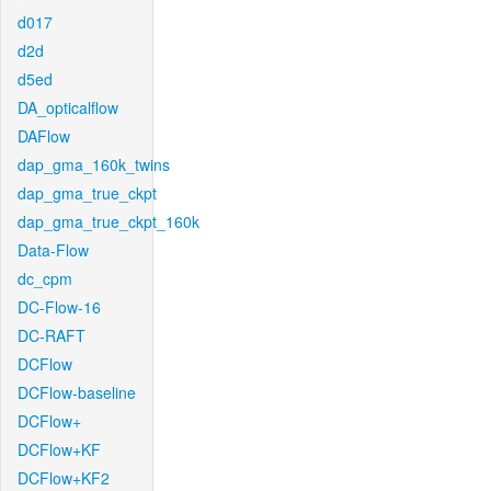
d017
d2d
d5ed
DA_opticalflow
DAFlow
dap_gma_160k_twins
dap_gma_true_ckpt
dap_gma_true_ckpt_160k
Data-Flow
dc_cpm
DC-Flow-16
DC-RAFT
DCFlow
DCFlow-baseline
DCFlow+
DCFlow+KF
DCFlow+KF2