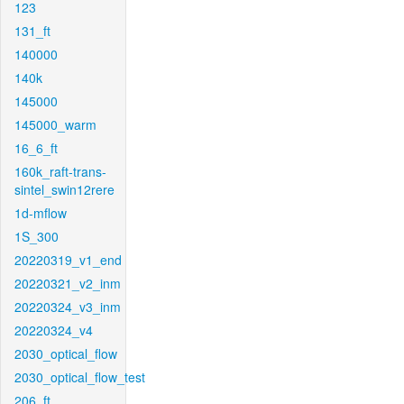
123
131_ft
140000
140k
145000
145000_warm
16_6_ft
160k_raft-trans-
sintel_swin12rere
1d-mflow
1S_300
20220319_v1_end
20220321_v2_inm
20220324_v3_inm
20220324_v4
2030_optical_flow
2030_optical_flow_test
206_ft