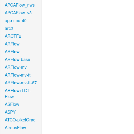
APCAFlow_nws
APCAFlow_v3
app+mo-40
arc2
ARCTF2
ARFlow
ARFlow
ARFlow-base
ARFlow-mv
ARFlow-mv-ft
ARFlow-mv-ft-87
ARFlow+LCT-
Flow
ASFlow
ASPY
ATCO-pixelGrad
AtrousFlow