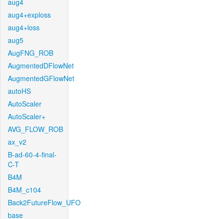
aug4
aug4+exploss
aug4+loss
aug5
AugFNG_ROB
AugmentedDFlowNet
AugmentedGFlowNet
autoHS
AutoScaler
AutoScaler+
AVG_FLOW_ROB
ax_v2
B-ad-60-4-final-
C-T
B4M
B4M_c104
Back2FutureFlow_UFO
base