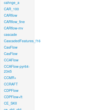
cahnge_a
CAR_100
CARflow
CARflow_fine
CARflow-mv
cascade
CascadedFeatures_f16
CasFlow
CasFlow
CCAFlow
CCAFlow-pyr64-
2345
CCMR+
CCRAFT
CDPFlow
CDPFlow+ft
CE_SKII
ce_skii_skii