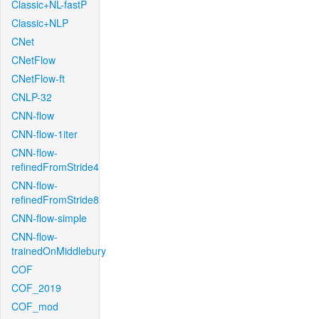
Classic+NL-fastP
Classic+NLP
CNet
CNetFlow
CNetFlow-ft
CNLP-32
CNN-flow
CNN-flow-1iter
CNN-flow-
refinedFromStride4
CNN-flow-
refinedFromStride8
CNN-flow-simple
CNN-flow-
trainedOnMiddlebury
COF
COF_2019
COF_mod