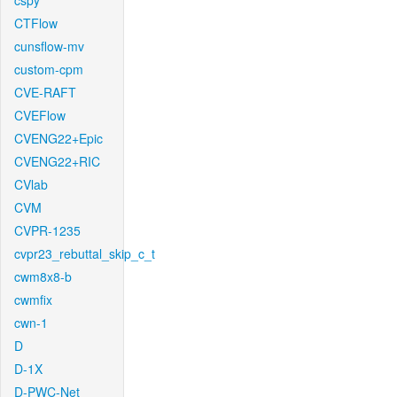
cspy
CTFlow
cunsflow-mv
custom-cpm
CVE-RAFT
CVEFlow
CVENG22+Epic
CVENG22+RIC
CVlab
CVM
CVPR-1235
cvpr23_rebuttal_skip_c_t
cwm8x8-b
cwmfix
cwn-1
D
D-1X
D-PWC-Net