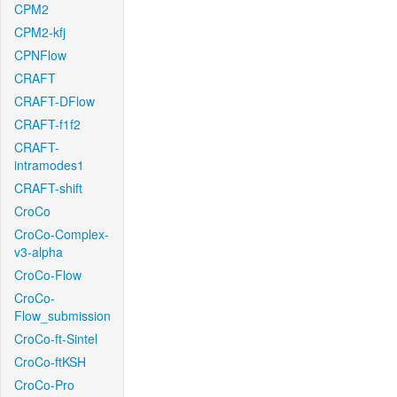
CPM2
CPM2-kfj
CPNFlow
CRAFT
CRAFT-DFlow
CRAFT-f1f2
CRAFT-
intramodes1
CRAFT-shift
CroCo
CroCo-Complex-
v3-alpha
CroCo-Flow
CroCo-
Flow_submission
CroCo-ft-Sintel
CroCo-ftKSH
CroCo-Pro