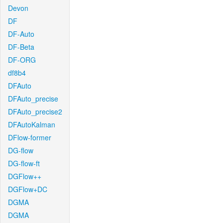
Devon
DF
DF-Auto
DF-Beta
DF-ORG
df8b4
DFAuto
DFAuto_precise
DFAuto_precise2
DFAutoKalman
DFlow-former
DG-flow
DG-flow-ft
DGFlow++
DGFlow+DC
DGMA
DGMA