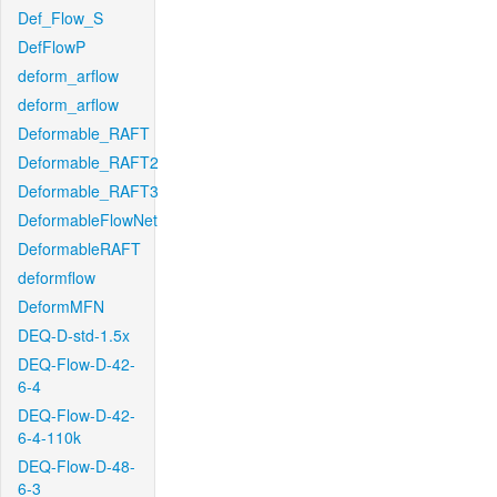
Def_Flow_S
DefFlowP
deform_arflow
deform_arflow
Deformable_RAFT
Deformable_RAFT2
Deformable_RAFT3
DeformableFlowNet
DeformableRAFT
deformflow
DeformMFN
DEQ-D-std-1.5x
DEQ-Flow-D-42-
6-4
DEQ-Flow-D-42-
6-4-110k
DEQ-Flow-D-48-
6-3