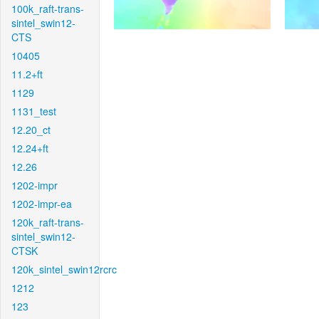
100k_raft-trans-
sintel_swin12-
CTS
10405
11.2+ft
1129
1131_test
12.20_ct
12.24+ft
12.26
1202-impr
1202-impr-ea
120k_raft-trans-
sintel_swin12-
CTSK
120k_sintel_swin12rcrc
1212
123