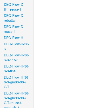
DEQ-Flow-D-
IFT-reuse-f
DEQ-Flow-D-
rebuttal
DEQ-Flow-D-
reuse-f
DEQ-Flow-H
DEQ-Flow-H-36-
6
DEQ-Flow-H-36-
6-3-115k
DEQ-Flow-H-36-
6-3-final
DEQ-Flow-H-36-
6-3-gm90-90k-
C-T
DEQ-Flow-H-36-
6-3-gm90-90k-
C-T-reuse-f-
ambush-1