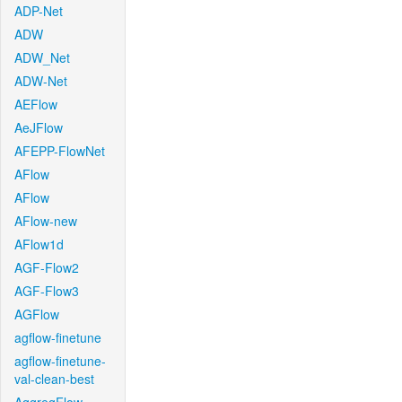
ADP-Net
ADW
ADW_Net
ADW-Net
AEFlow
AeJFlow
AFEPP-FlowNet
AFlow
AFlow
AFlow-new
AFlow1d
AGF-Flow2
AGF-Flow3
AGFlow
agflow-finetune
agflow-finetune-
val-clean-best