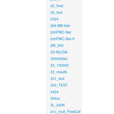
22_final
22_test
2324
2bit-BM-tele
2chPWC-Net
2chPWC-Net-ft
2M_300
2S-NLCSA
325000iter
33_130000
33_results
331_test
333_TEST
3424
354cc
3L_240K
41c_mult_FlowCaf