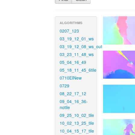
ALGORITHMS
0207_123
03_19_12_01_ws
03_19_12_08_ws_out
03_23_11_48_ws
05_04_16_49
05_18_11_45_6tile
0710EINew
0729
08_22_17_12
09_04_16_36-
notile
09_25_10_02_tile
10_02_13_25_tile
10_04_15_17_tile