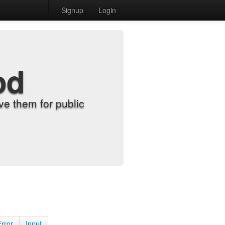
Signup
Login
od
e them for public
Error
Input