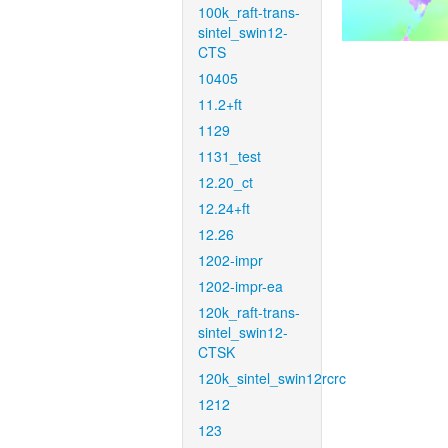
100k_raft-trans-
sintel_swin12-
CTS
10405
11.2+ft
1129
1131_test
12.20_ct
12.24+ft
12.26
1202-impr
1202-impr-ea
120k_raft-trans-
sintel_swin12-
CTSK
120k_sintel_swin12rcrc
1212
123