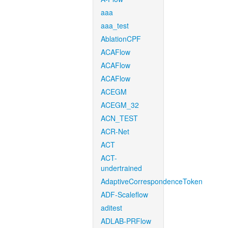
aaa
aaa_test
AblationCPF
ACAFlow
ACAFlow
ACAFlow
ACEGM
ACEGM_32
ACN_TEST
ACR-Net
ACT
ACT-
undertrained
AdaptiveCorrespondenceToken
ADF-Scaleflow
aditest
ADLAB-PRFlow