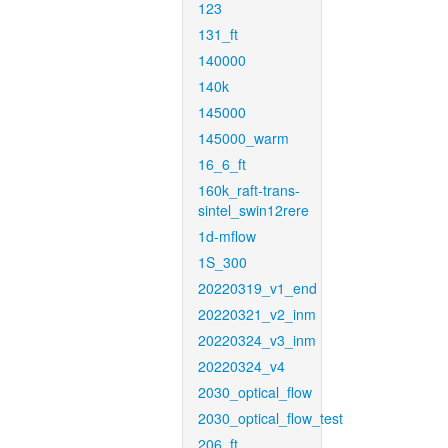
123
131_ft
140000
140k
145000
145000_warm
16_6_ft
160k_raft-trans-
sintel_swin12rere
1d-mflow
1S_300
20220319_v1_end
20220321_v2_inm
20220324_v3_inm
20220324_v4
2030_optical_flow
2030_optical_flow_test
206_ft