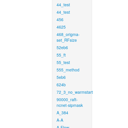
44_test
44_test
456
4625
468_origma-
set_RFsize
52eb6
55_ft
55_test
555_method
5eb6
624b
72_3_no_warmstart
90000_raft-
ncnet-sipmask
A_384
A-A
A-Flow