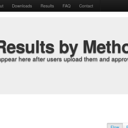
ut
Downloads
Results
FAQ
Contact
Results by Meth
appear here after users upload them and approv
Flow