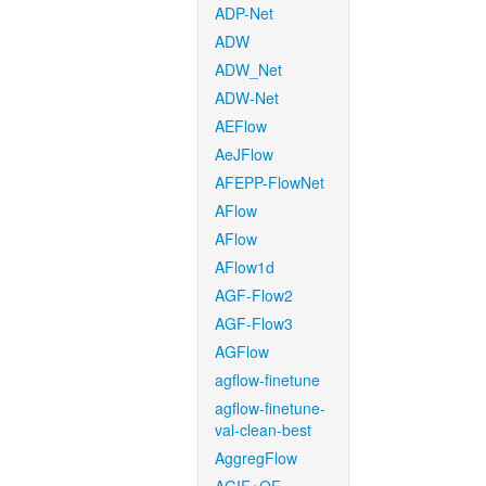
ADP-Net
ADW
ADW_Net
ADW-Net
AEFlow
AeJFlow
AFEPP-FlowNet
AFlow
AFlow
AFlow1d
AGF-Flow2
AGF-Flow3
AGFlow
agflow-finetune
agflow-finetune-
val-clean-best
AggregFlow