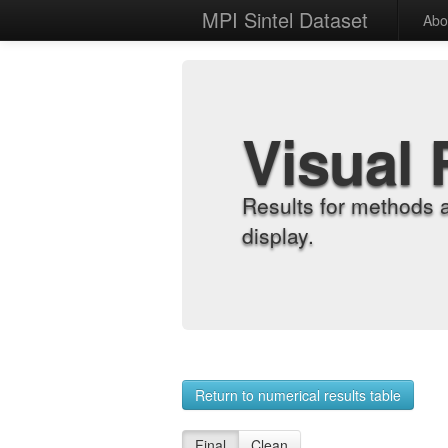
MPI Sintel Dataset
Abo
Visual 
Results for methods 
display.
Return to numerical results table
Final
Clean