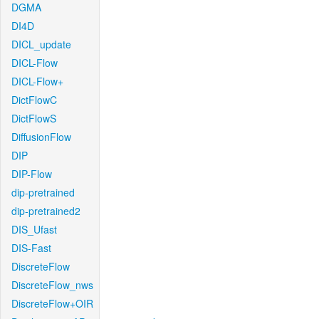
DGMA
DI4D
DICL_update
DICL-Flow
DICL-Flow+
DictFlowC
DictFlowS
DiffusionFlow
DIP
DIP-Flow
dip-pretrained
dip-pretrained2
DIS_Ufast
DIS-Fast
DiscreteFlow
DiscreteFlow_nws
DiscreteFlow+OIR