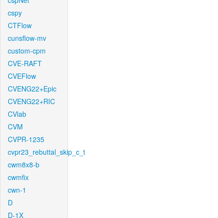
cspNet
cspy
CTFlow
cunsflow-mv
custom-cpm
CVE-RAFT
CVEFlow
CVENG22+Epic
CVENG22+RIC
CVlab
CVM
CVPR-1235
cvpr23_rebuttal_skip_c_t
cwm8x8-b
cwmfix
cwn-1
D
D-1X