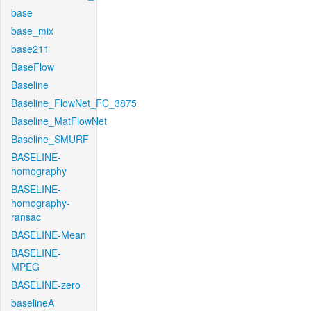
base
base_mix
base211
BaseFlow
Baseline
Baseline_FlowNet_FC_3875
Baseline_MatFlowNet
Baseline_SMURF
BASELINE-
homography
BASELINE-
homography-
ransac
BASELINE-Mean
BASELINE-
MPEG
BASELINE-zero
baselineA