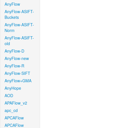
AnyFlow
AnyFlow-ASIFT-
Buckets
AnyFlow-ASIFT-
Norm
AnyFlow-ASIFT-
old
AnyFlow-D
AnyFlow-new
AnyFlow-R
AnyFlow-SIFT
AnyFlow+GMA
AnyHope
AOD
APAFlow_v2
apc_cd
APCAFlow
APCAFlow