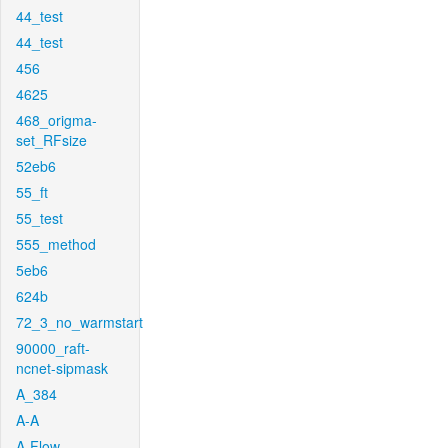
44_test
44_test
456
4625
468_origma-
set_RFsize
52eb6
55_ft
55_test
555_method
5eb6
624b
72_3_no_warmstart
90000_raft-
ncnet-sipmask
A_384
A-A
A-Flow