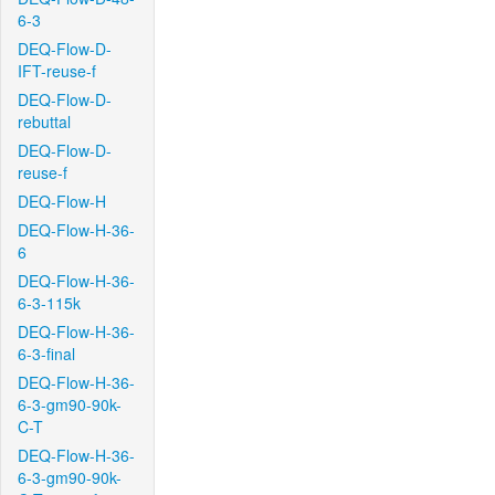
6-3
DEQ-Flow-D-
IFT-reuse-f
DEQ-Flow-D-
rebuttal
DEQ-Flow-D-
reuse-f
DEQ-Flow-H
DEQ-Flow-H-36-
6
DEQ-Flow-H-36-
6-3-115k
DEQ-Flow-H-36-
6-3-final
DEQ-Flow-H-36-
6-3-gm90-90k-
C-T
DEQ-Flow-H-36-
6-3-gm90-90k-