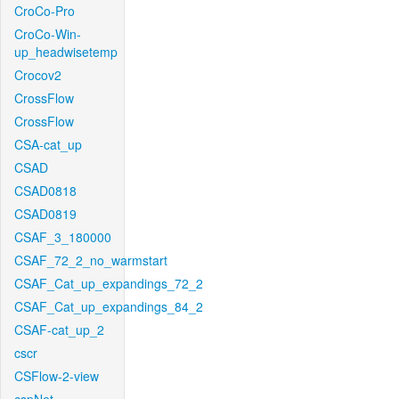
CroCo-Pro
CroCo-Win-
up_headwisetemp
Crocov2
CrossFlow
CrossFlow
CSA-cat_up
CSAD
CSAD0818
CSAD0819
CSAF_3_180000
CSAF_72_2_no_warmstart
CSAF_Cat_up_expandings_72_2
CSAF_Cat_up_expandings_84_2
CSAF-cat_up_2
cscr
CSFlow-2-view