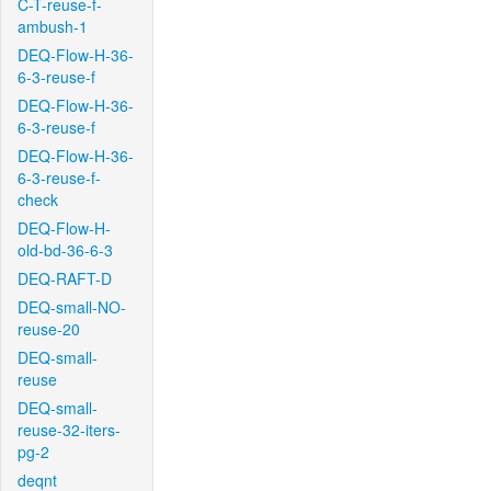
C-T-reuse-f-
ambush-1
DEQ-Flow-H-36-
6-3-reuse-f
DEQ-Flow-H-36-
6-3-reuse-f
DEQ-Flow-H-36-
6-3-reuse-f-
check
DEQ-Flow-H-
old-bd-36-6-3
DEQ-RAFT-D
DEQ-small-NO-
reuse-20
DEQ-small-
reuse
DEQ-small-
reuse-32-iters-
pg-2
deqnt