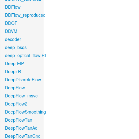
DDFlow
DDFlow_reproduced
DDOF
DDVM
decoder
deep_bsqs
deep_optical_flowIRI
Deep-EIP
Deep+R
DeepDiscreteFlow
DeepFlow
DeepFlow_msvc
DeepFlow2
DeepFlowSmoothing
DeepFlowTan
DeepFlowTanAd
DeepFlowTanGrid