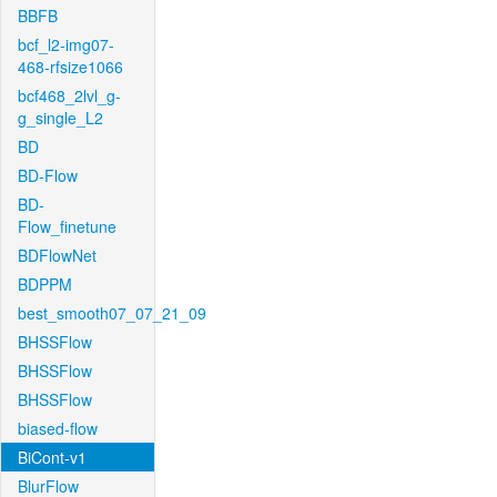
BBFB
bcf_l2-img07-
468-rfsize1066
bcf468_2lvl_g-
g_single_L2
BD
BD-Flow
BD-
Flow_finetune
BDFlowNet
BDPPM
best_smooth07_07_21_09
BHSSFlow
BHSSFlow
BHSSFlow
biased-flow
BiCont-v1
BlurFlow