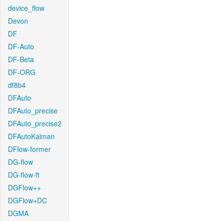
device_flow
Devon
DF
DF-Auto
DF-Beta
DF-ORG
df8b4
DFAuto
DFAuto_precise
DFAuto_precise2
DFAutoKalman
DFlow-former
DG-flow
DG-flow-ft
DGFlow++
DGFlow+DC
DGMA