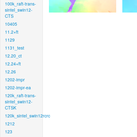
100k_raft-trans-
sintel_swin12-
CTS
10405
11.2+ft
1129
1131_test
12.20_ct
12.24+ft
12.26
1202-impr
1202-impr-ea
120k_raft-trans-
sintel_swin12-
CTSK
120k_sintel_swin12rcrc
1212
123