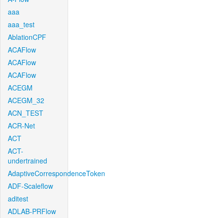
aaa
aaa_test
AblationCPF
ACAFlow
ACAFlow
ACAFlow
ACEGM
ACEGM_32
ACN_TEST
ACR-Net
ACT
ACT-
undertrained
AdaptiveCorrespondenceToken
ADF-Scaleflow
aditest
ADLAB-PRFlow