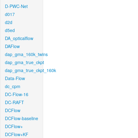
D-PWC-Net
d017
d2d
d5ed
DA_opticalflow
DAFlow
dap_gma_160k_twins
dap_gma_true_ckpt
dap_gma_true_ckpt_160k
Data-Flow
dc_cpm
DC-Flow-16
DC-RAFT
DCFlow
DCFlow-baseline
DCFlow+
DCFlow+KF