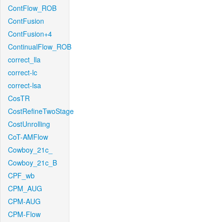
ContFlow_ROB
ContFusion
ContFusion+4
ContinualFlow_ROB
correct_lla
correct-lc
correct-lsa
CosTR
CostRefineTwoStage
CostUnrolling
CoT-AMFlow
Cowboy_21c_
Cowboy_21c_B
CPF_wb
CPM_AUG
CPM-AUG
CPM-Flow