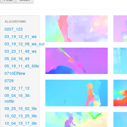
ALGORITHMS
0207_123
03_19_12_01_ws
03_19_12_08_ws_out
03_23_11_48_ws
05_04_16_49
05_18_11_45_6tile
0710EINew
0729
08_22_17_12
09_04_16_36-
notile
09_25_10_02_tile
10_02_13_25_tile
10_04_15_17_tile