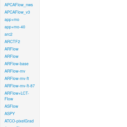
APCAFlow_nws
APCAFlow_v3
app+mo
app+mo-40
arc2
ARCTF2
ARFlow
ARFlow
ARFlow-base
ARFlow-mv
ARFlow-mv-ft
ARFlow-mv-ft-87
ARFlow+LCT-
Flow
ASFlow
ASPY
ATCO-pixelGrad