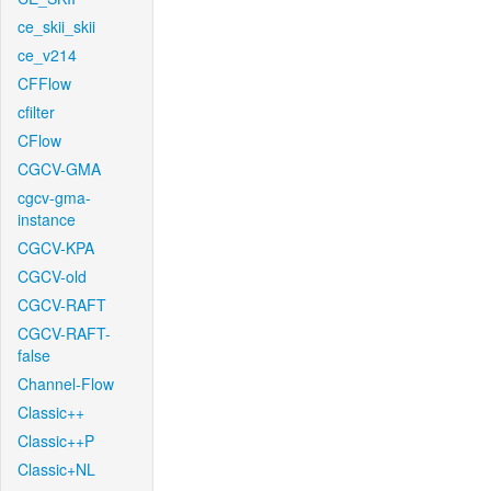
ce_skii_skii
ce_v214
CFFlow
cfilter
CFlow
CGCV-GMA
cgcv-gma-
instance
CGCV-KPA
CGCV-old
CGCV-RAFT
CGCV-RAFT-
false
Channel-Flow
Classic++
Classic++P
Classic+NL