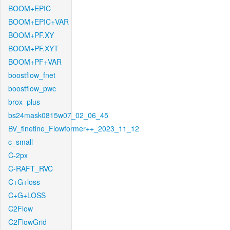
BOOM+EPIC
BOOM+EPIC+VAR
BOOM+PF.XY
BOOM+PF.XYT
BOOM+PF+VAR
boostflow_fnet
boostflow_pwc
brox_plus
bs24mask0815w07_02_06_45
BV_finetine_Flowformer++_2023_11_12
c_small
C-2px
C-RAFT_RVC
C+G+loss
C+G+LOSS
C2Flow
C2FlowGrid