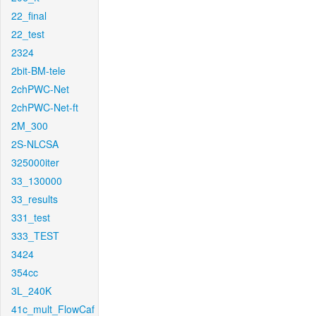
22_final
22_test
2324
2bit-BM-tele
2chPWC-Net
2chPWC-Net-ft
2M_300
2S-NLCSA
325000iter
33_130000
33_results
331_test
333_TEST
3424
354cc
3L_240K
41c_mult_FlowCaf