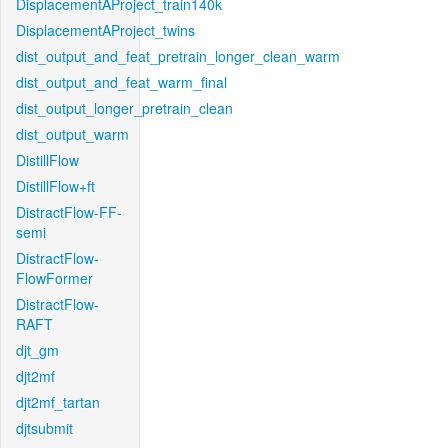
DisplacementAProject_train140k
DisplacementAProject_twins
dist_output_and_feat_pretrain_longer_clean_warm
dist_output_and_feat_warm_final
dist_output_longer_pretrain_clean
dist_output_warm
DistillFlow
DistillFlow+ft
DistractFlow-FF-
semi
DistractFlow-
FlowFormer
DistractFlow-
RAFT
djt_gm
djt2mf
djt2mf_tartan
djtsubmit