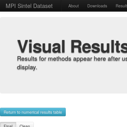
MPI Sintel Dataset
About
Downloads
Resul
Visual Result
Results for methods appear here after u
display.
Return to numerical results table
Final
Clean