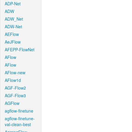
ADP-Net
ADW
ADW_Net
ADW-Net
AEFlow
AeJFlow
AFEPP-FlowNet
AFlow
AFlow
AFlow-new
AFlow1d
AGF-Flow2
AGF-Flow3
AGFlow
agflow-finetune
agflow-finetune-
val-clean-best