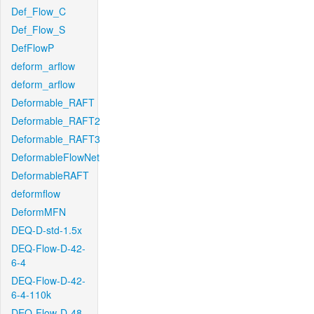
Def_Flow_C
Def_Flow_S
DefFlowP
deform_arflow
deform_arflow
Deformable_RAFT
Deformable_RAFT2
Deformable_RAFT3
DeformableFlowNet
DeformableRAFT
deformflow
DeformMFN
DEQ-D-std-1.5x
DEQ-Flow-D-42-
6-4
DEQ-Flow-D-42-
6-4-110k
DEQ-Flow-D-48-