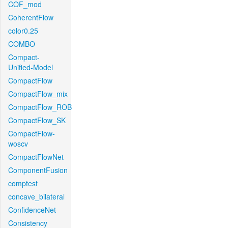
COF_mod
CoherentFlow
color0.25
COMBO
Compact-
Unified-Model
CompactFlow
CompactFlow_mix
CompactFlow_ROB
CompactFlow_SK
CompactFlow-
woscv
CompactFlowNet
ComponentFusion
comptest
concave_bilateral
ConfidenceNet
Consistency