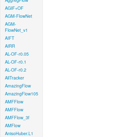
AggregFlow
AGIF+OF
AGM-FlowNet
AGM-
FlowNet_v1
AIFT
AIRR
AL-OF-r0.05
AL-OF-r0.1
AL-OF-r0.2
AllTracker
AmazingFlow
AmazingFlow105
AMFFlow
AMFFlow
AMFFlow_3f
AMFlow
AnisoHuber.L1