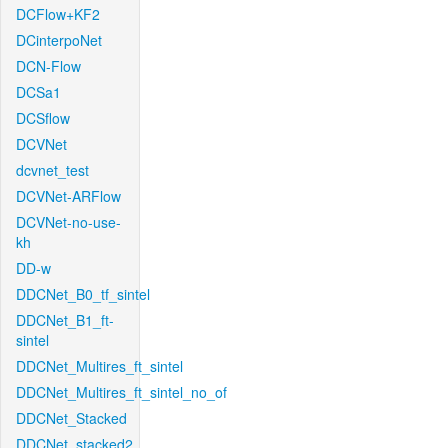
DCFlow+KF2
DCinterpoNet
DCN-Flow
DCSa1
DCSflow
DCVNet
dcvnet_test
DCVNet-ARFlow
DCVNet-no-use-
kh
DD-w
DDCNet_B0_tf_sintel
DDCNet_B1_ft-
sintel
DDCNet_Multires_ft_sintel
DDCNet_Multires_ft_sintel_no_of
DDCNet_Stacked
DDCNet_stacked2