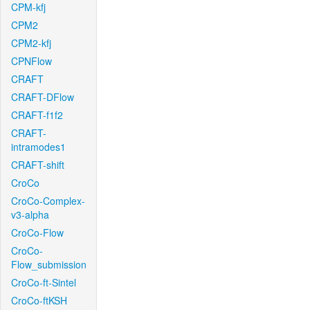
CPM-kfj
CPM2
CPM2-kfj
CPNFlow
CRAFT
CRAFT-DFlow
CRAFT-f1f2
CRAFT-
intramodes1
CRAFT-shift
CroCo
CroCo-Complex-
v3-alpha
CroCo-Flow
CroCo-
Flow_submission
CroCo-ft-Sintel
CroCo-ftKSH