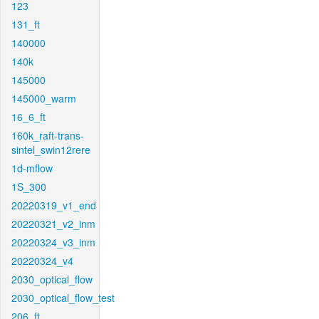
123
131_ft
140000
140k
145000
145000_warm
16_6_ft
160k_raft-trans-
sintel_swin12rere
1d-mflow
1S_300
20220319_v1_end
20220321_v2_inm
20220324_v3_inm
20220324_v4
2030_optical_flow
2030_optical_flow_test
206_ft