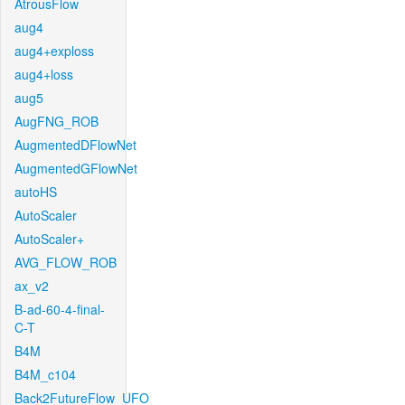
AtrousFlow
aug4
aug4+exploss
aug4+loss
aug5
AugFNG_ROB
AugmentedDFlowNet
AugmentedGFlowNet
autoHS
AutoScaler
AutoScaler+
AVG_FLOW_ROB
ax_v2
B-ad-60-4-final-
C-T
B4M
B4M_c104
Back2FutureFlow_UFO