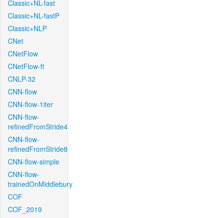
Classic+NL-fast
Classic+NL-fastP
Classic+NLP
CNet
CNetFlow
CNetFlow-ft
CNLP-32
CNN-flow
CNN-flow-1iter
CNN-flow-
refinedFromStride4
CNN-flow-
refinedFromStride8
CNN-flow-simple
CNN-flow-
trainedOnMiddlebury
COF
COF_2019