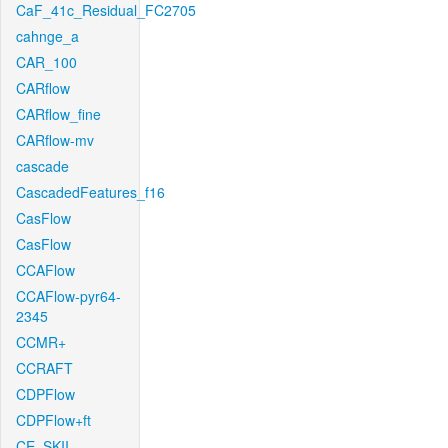
CaF_41c_Residual_FC2705
cahnge_a
CAR_100
CARflow
CARflow_fine
CARflow-mv
cascade
CascadedFeatures_f16
CasFlow
CasFlow
CCAFlow
CCAFlow-pyr64-
2345
CCMR+
CCRAFT
CDPFlow
CDPFlow+ft
CE_SKII