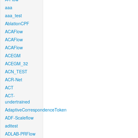
aaa
aaa_test
AblationCPF
ACAFlow
ACAFlow
ACAFlow
ACEGM
ACEGM_32
ACN_TEST
ACR-Net
ACT
ACT-
undertrained
AdaptiveCorrespondenceToken
ADF-Scaleflow
aditest
ADLAB-PRFlow