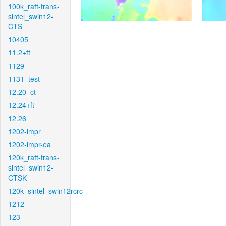
100k_raft-trans-
sintel_swin12-
CTS
10405
11.2+ft
1129
1131_test
12.20_ct
12.24+ft
12.26
1202-impr
1202-impr-ea
120k_raft-trans-
sintel_swin12-
CTSK
120k_sintel_swin12rcrc
1212
123