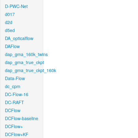
D-PWC-Net
d017
d2d
d5ed
DA_opticalflow
DAFlow
dap_gma_160k_twins
dap_gma_true_ckpt
dap_gma_true_ckpt_160k
Data-Flow
dc_cpm
DC-Flow-16
DC-RAFT
DCFlow
DCFlow-baseline
DCFlow+
DCFlow+KF