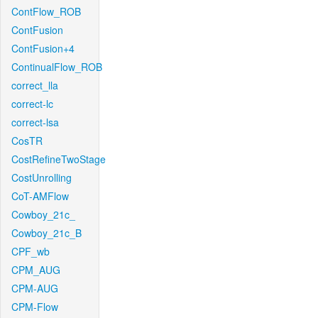
ContFlow_ROB
ContFusion
ContFusion+4
ContinualFlow_ROB
correct_lla
correct-lc
correct-lsa
CosTR
CostRefineTwoStage
CostUnrolling
CoT-AMFlow
Cowboy_21c_
Cowboy_21c_B
CPF_wb
CPM_AUG
CPM-AUG
CPM-Flow