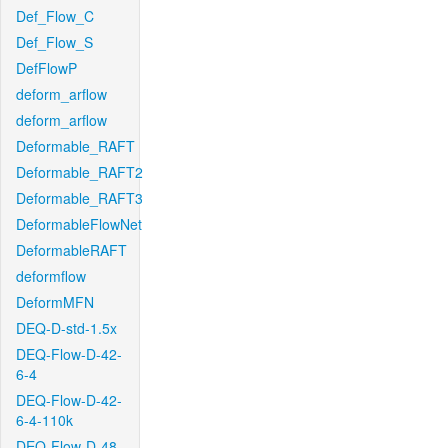
Def_Flow_C
Def_Flow_S
DefFlowP
deform_arflow
deform_arflow
Deformable_RAFT
Deformable_RAFT2
Deformable_RAFT3
DeformableFlowNet
DeformableRAFT
deformflow
DeformMFN
DEQ-D-std-1.5x
DEQ-Flow-D-42-
6-4
DEQ-Flow-D-42-
6-4-110k
DEQ-Flow-D-48-