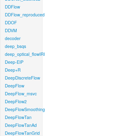
DDFlow
DDFlow_reproduced
DDOF
DDVM
decoder
deep_bsqs
deep_optical_flowIRI
Deep-EIP
Deep+R
DeepDiscreteFlow
DeepFlow
DeepFlow_msvc
DeepFlow2
DeepFlowSmoothing
DeepFlowTan
DeepFlowTanAd
DeepFlowTanGrid