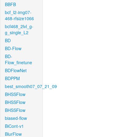
BBFB
bcf_l2-img07-
468-rfsize1066
bcf468_2lvl_g-
g_single_L2
BD
BD-Flow
BD-
Flow_finetune
BDFlowNet
BDPPM
best_smooth07_07_21_09
BHSSFlow
BHSSFlow
BHSSFlow
biased-flow
BiCont-v1
BlurFlow