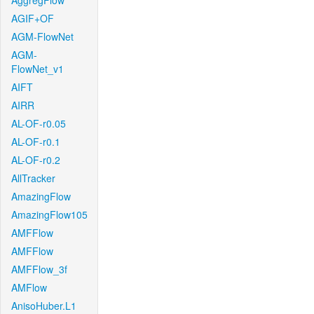
AggregFlow
AGIF+OF
AGM-FlowNet
AGM-
FlowNet_v1
AIFT
AIRR
AL-OF-r0.05
AL-OF-r0.1
AL-OF-r0.2
AllTracker
AmazingFlow
AmazingFlow105
AMFFlow
AMFFlow
AMFFlow_3f
AMFlow
AnisoHuber.L1