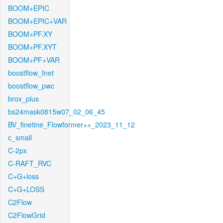
BOOM+EPIC
BOOM+EPIC+VAR
BOOM+PF.XY
BOOM+PF.XYT
BOOM+PF+VAR
boostflow_fnet
boostflow_pwc
brox_plus
bs24mask0815w07_02_06_45
BV_finetine_Flowformer++_2023_11_12
c_small
C-2px
C-RAFT_RVC
C+G+loss
C+G+LOSS
C2Flow
C2FlowGrid