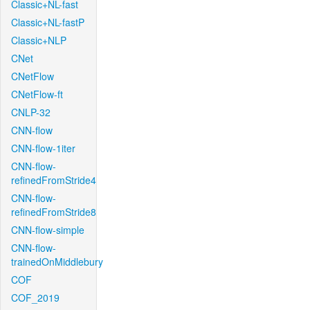
Classic+NL-fast
Classic+NL-fastP
Classic+NLP
CNet
CNetFlow
CNetFlow-ft
CNLP-32
CNN-flow
CNN-flow-1iter
CNN-flow-
refinedFromStride4
CNN-flow-
refinedFromStride8
CNN-flow-simple
CNN-flow-
trainedOnMiddlebury
COF
COF_2019