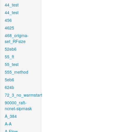
44_test
44_test
456
4625
468_origma-
set_RFsize
52eb6
55_ft
55_test
555_method
5eb6
624b
72_3_no_warmstart
90000_raft-
ncnet-sipmask
A_384
A-A
A-Flow