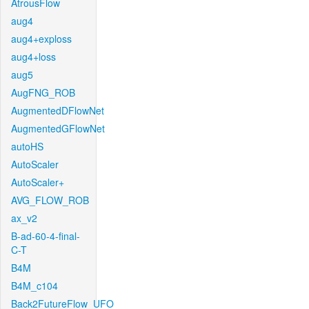
AtrousFlow
aug4
aug4+exploss
aug4+loss
aug5
AugFNG_ROB
AugmentedDFlowNet
AugmentedGFlowNet
autoHS
AutoScaler
AutoScaler+
AVG_FLOW_ROB
ax_v2
B-ad-60-4-final-
C-T
B4M
B4M_c104
Back2FutureFlow_UFO