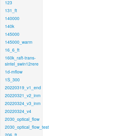
123
131_ft
140000
140k
145000
145000_warm
16_6_ft
160k_raft-trans-
sintel_swin12rere
1d-mflow
1S_300
20220319_v1_end
20220321_v2_inm
20220324_v3_inm
20220324_v4
2030_optical_flow
2030_optical_flow_test
206_ft