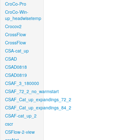
CroCo-Pro
CroCo-Win-
up_headwisetemp
Crocov2
CrossFlow
CrossFlow
CSA-cat_up
CSAD
CSAD0818
CSAD0819
CSAF_3_180000
CSAF_72_2_no_warmstart
CSAF_Cat_up_expandings_72_2
CSAF_Cat_up_expandings_84_2
CSAF-cat_up_2
cscr
CSFlow-2-view