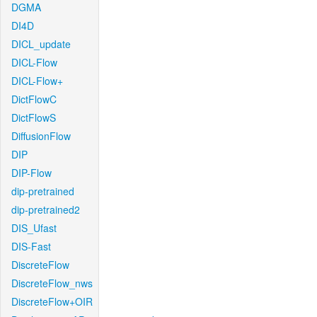
DGMA
DI4D
DICL_update
DICL-Flow
DICL-Flow+
DictFlowC
DictFlowS
DiffusionFlow
DIP
DIP-Flow
dip-pretrained
dip-pretrained2
DIS_Ufast
DIS-Fast
DiscreteFlow
DiscreteFlow_nws
DiscreteFlow+OIR