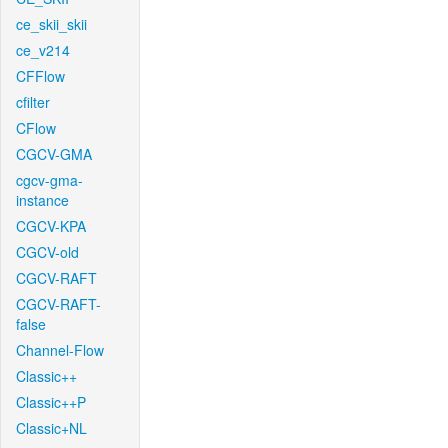
ce_skii_skii
ce_v214
CFFlow
cfilter
CFlow
CGCV-GMA
cgcv-gma-
instance
CGCV-KPA
CGCV-old
CGCV-RAFT
CGCV-RAFT-
false
Channel-Flow
Classic++
Classic++P
Classic+NL