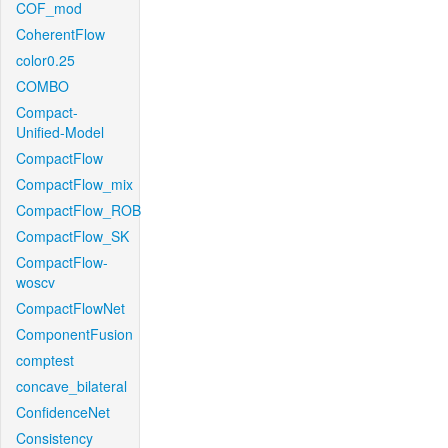
COF_mod
CoherentFlow
color0.25
COMBO
Compact-
Unified-Model
CompactFlow
CompactFlow_mix
CompactFlow_ROB
CompactFlow_SK
CompactFlow-
woscv
CompactFlowNet
ComponentFusion
comptest
concave_bilateral
ConfidenceNet
Consistency