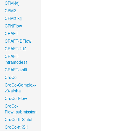
CPM-kfj
CPM2
CPM2-kfj
CPNFlow
CRAFT
CRAFT-DFlow
CRAFT-f1f2
CRAFT-
intramodes1
CRAFT-shift
CroCo
CroCo-Complex-
v3-alpha
CroCo-Flow
CroCo-
Flow_submission
CroCo-ft-Sintel
CroCo-ftKSH