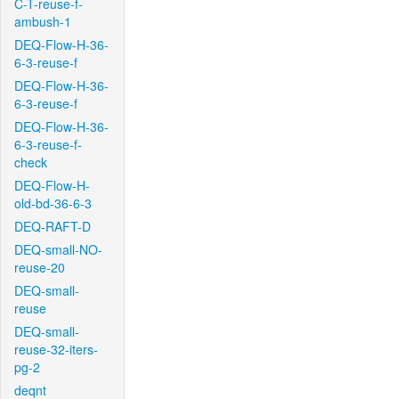
C-T-reuse-f-
ambush-1
DEQ-Flow-H-36-
6-3-reuse-f
DEQ-Flow-H-36-
6-3-reuse-f
DEQ-Flow-H-36-
6-3-reuse-f-
check
DEQ-Flow-H-
old-bd-36-6-3
DEQ-RAFT-D
DEQ-small-NO-
reuse-20
DEQ-small-
reuse
DEQ-small-
reuse-32-iters-
pg-2
deqnt