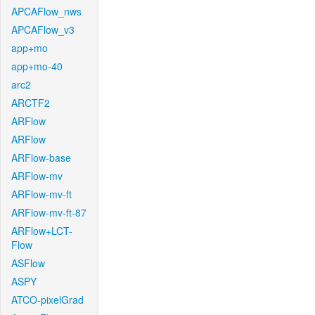
APCAFlow_nws
APCAFlow_v3
app+mo
app+mo-40
arc2
ARCTF2
ARFlow
ARFlow
ARFlow-base
ARFlow-mv
ARFlow-mv-ft
ARFlow-mv-ft-87
ARFlow+LCT-
Flow
ASFlow
ASPY
ATCO-pixelGrad