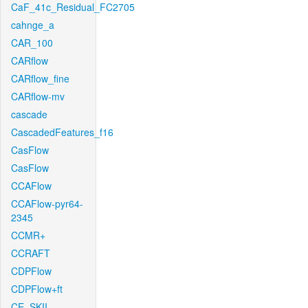
CaF_41c_Residual_FC2705
cahnge_a
CAR_100
CARflow
CARflow_fine
CARflow-mv
cascade
CascadedFeatures_f16
CasFlow
CasFlow
CCAFlow
CCAFlow-pyr64-
2345
CCMR+
CCRAFT
CDPFlow
CDPFlow+ft
CE_SKII