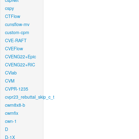
cspNet
cspy
CTFlow
cunsflow-mv
custom-cpm
CVE-RAFT
CVEFlow
CVENG22+Epic
CVENG22+RIC
CVlab
CVM
CVPR-1235
cvpr23_rebuttal_skip_c_t
cwm8x8-b
cwmfix
cwn-1
D
D-1X