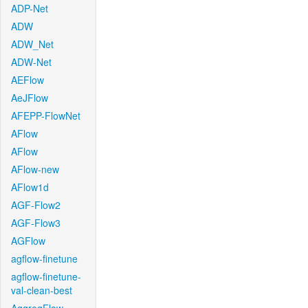
ADP-Net
ADW
ADW_Net
ADW-Net
AEFlow
AeJFlow
AFEPP-FlowNet
AFlow
AFlow
AFlow-new
AFlow1d
AGF-Flow2
AGF-Flow3
AGFlow
agflow-finetune
agflow-finetune-
val-clean-best