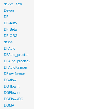
device_flow
Devon
DF
DF-Auto
DF-Beta
DF-ORG
df8b4
DFAuto
DFAuto_precise
DFAuto_precise2
DFAutoKalman
DFlow-former
DG-flow
DG-flow-ft
DGFlow++
DGFlow+DC
DGMA