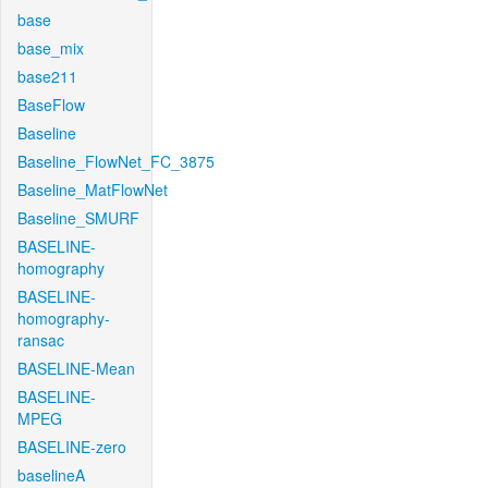
base
base_mix
base211
BaseFlow
Baseline
Baseline_FlowNet_FC_3875
Baseline_MatFlowNet
Baseline_SMURF
BASELINE-
homography
BASELINE-
homography-
ransac
BASELINE-Mean
BASELINE-
MPEG
BASELINE-zero
baselineA