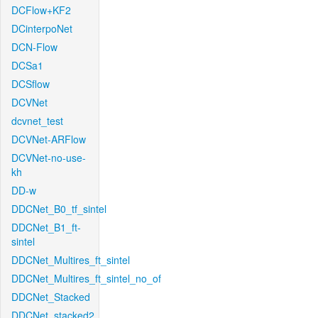
DCFlow+KF2
DCinterpoNet
DCN-Flow
DCSa1
DCSflow
DCVNet
dcvnet_test
DCVNet-ARFlow
DCVNet-no-use-
kh
DD-w
DDCNet_B0_tf_sintel
DDCNet_B1_ft-
sintel
DDCNet_Multires_ft_sintel
DDCNet_Multires_ft_sintel_no_of
DDCNet_Stacked
DDCNet_stacked2