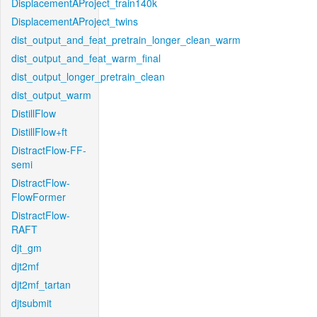
DisplacementAProject_train140k
DisplacementAProject_twins
dist_output_and_feat_pretrain_longer_clean_warm
dist_output_and_feat_warm_final
dist_output_longer_pretrain_clean
dist_output_warm
DistillFlow
DistillFlow+ft
DistractFlow-FF-
semi
DistractFlow-
FlowFormer
DistractFlow-
RAFT
djt_gm
djt2mf
djt2mf_tartan
djtsubmit