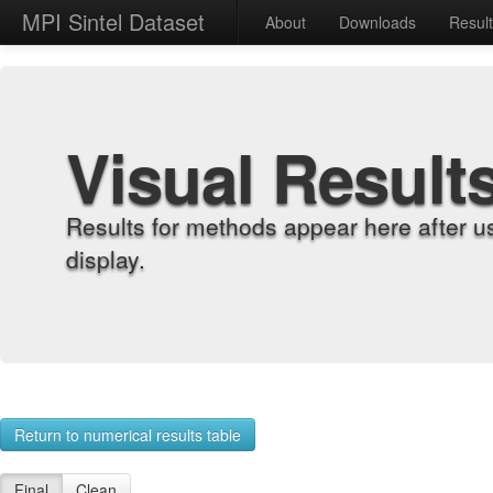
MPI Sintel Dataset
About
Downloads
Resul
Visual Result
Results for methods appear here after u
display.
Return to numerical results table
Final
Clean