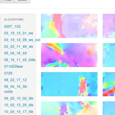
ALGORITHMS
0207_123
03_19_12_01_ws
03_19_12_08_ws_out
03_23_11_48_ws
05_04_16_49
05_18_11_45_6tile
0710EINew
0729
08_22_17_12
09_04_16_36-
notile
09_25_10_02_tile
10_02_13_25_tile
10_04_15_17_tile