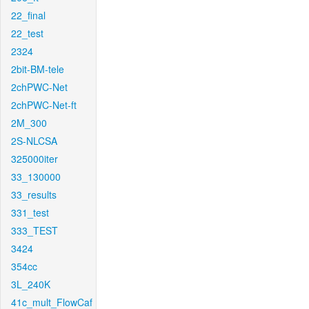
22_final
22_test
2324
2bit-BM-tele
2chPWC-Net
2chPWC-Net-ft
2M_300
2S-NLCSA
325000iter
33_130000
33_results
331_test
333_TEST
3424
354cc
3L_240K
41c_mult_FlowCaf