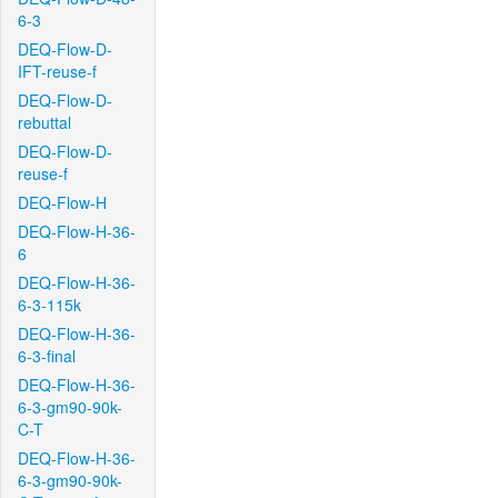
6-3
DEQ-Flow-D-
IFT-reuse-f
DEQ-Flow-D-
rebuttal
DEQ-Flow-D-
reuse-f
DEQ-Flow-H
DEQ-Flow-H-36-
6
DEQ-Flow-H-36-
6-3-115k
DEQ-Flow-H-36-
6-3-final
DEQ-Flow-H-36-
6-3-gm90-90k-
C-T
DEQ-Flow-H-36-
6-3-gm90-90k-