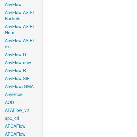
AnyFlow
AnyFlow-ASIFT-
Buckets
AnyFlow-ASIFT-
Norm
AnyFlow-ASIFT-
old
AnyFlow-D
AnyFlow-new
AnyFlow-R
AnyFlow-SIFT
AnyFlow+GMA
AnyHope
AOD
APAFlow_v2
apc_cd
APCAFlow
APCAFlow