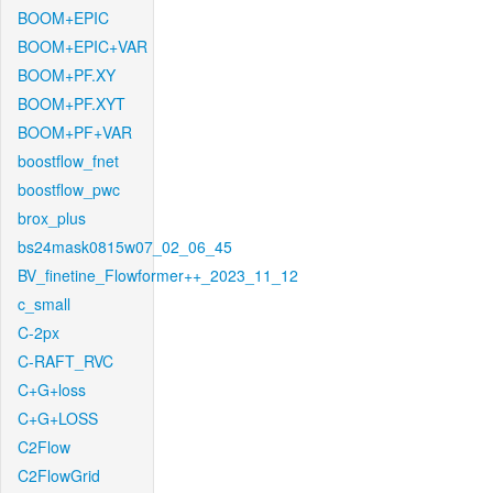
BOOM+EPIC
BOOM+EPIC+VAR
BOOM+PF.XY
BOOM+PF.XYT
BOOM+PF+VAR
boostflow_fnet
boostflow_pwc
brox_plus
bs24mask0815w07_02_06_45
BV_finetine_Flowformer++_2023_11_12
c_small
C-2px
C-RAFT_RVC
C+G+loss
C+G+LOSS
C2Flow
C2FlowGrid