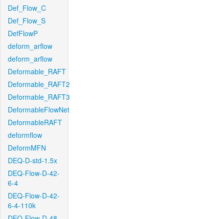
Def_Flow_C
Def_Flow_S
DefFlowP
deform_arflow
deform_arflow
Deformable_RAFT
Deformable_RAFT2
Deformable_RAFT3
DeformableFlowNet
DeformableRAFT
deformflow
DeformMFN
DEQ-D-std-1.5x
DEQ-Flow-D-42-
6-4
DEQ-Flow-D-42-
6-4-110k
DEQ-Flow-D-48-