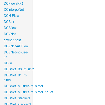
DCFlow+KF2
DCinterpoNet
DCN-Flow
DCSa1
DCSflow
DCVNet
dcvnet_test
DCVNet-ARFlow
DCVNet-no-use-
kh
DD-w
DDCNet_B0_tf_sintel
DDCNet_B1_ft-
sintel
DDCNet_Multires_ft_sintel
DDCNet_Multires_ft_sintel_no_of
DDCNet_Stacked
DDCNet_stacked2