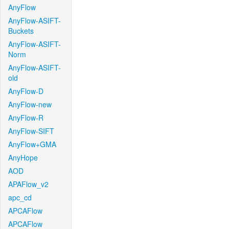
AnyFlow
AnyFlow-ASIFT-
Buckets
AnyFlow-ASIFT-
Norm
AnyFlow-ASIFT-
old
AnyFlow-D
AnyFlow-new
AnyFlow-R
AnyFlow-SIFT
AnyFlow+GMA
AnyHope
AOD
APAFlow_v2
apc_cd
APCAFlow
APCAFlow