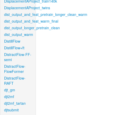
DisplacementAProject_train140k
DisplacementAProject_twins
dist_output_and_feat_pretrain_longer_clean_warm
dist_output_and_feat_warm_final
dist_output_longer_pretrain_clean
dist_output_warm
DistillFlow
DistillFlow+ft
DistractFlow-FF-
semi
DistractFlow-
FlowFormer
DistractFlow-
RAFT
djt_gm
djt2mf
djt2mf_tartan
djtsubmit