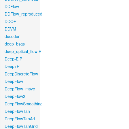
DDFlow
DDFlow_reproduced
DDOF
DDVM
decoder
deep_bsqs
deep_optical_flowIRI
Deep-EIP
Deep+R
DeepDiscreteFlow
DeepFlow
DeepFlow_msvc
DeepFlow2
DeepFlowSmoothing
DeepFlowTan
DeepFlowTanAd
DeepFlowTanGrid