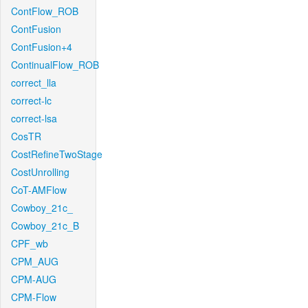
ContFlow_ROB
ContFusion
ContFusion+4
ContinualFlow_ROB
correct_lla
correct-lc
correct-lsa
CosTR
CostRefineTwoStage
CostUnrolling
CoT-AMFlow
Cowboy_21c_
Cowboy_21c_B
CPF_wb
CPM_AUG
CPM-AUG
CPM-Flow