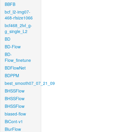
BBFB
bcf_l2-img07-
468-rfsize1066
bcf468_2lvl_g-
g_single_L2
BD
BD-Flow
BD-
Flow_finetune
BDFlowNet
BDPPM
best_smooth07_07_21_09
BHSSFlow
BHSSFlow
BHSSFlow
biased-flow
BiCont-v1
BlurFlow