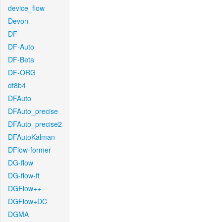
device_flow
Devon
DF
DF-Auto
DF-Beta
DF-ORG
df8b4
DFAuto
DFAuto_precise
DFAuto_precise2
DFAutoKalman
DFlow-former
DG-flow
DG-flow-ft
DGFlow++
DGFlow+DC
DGMA