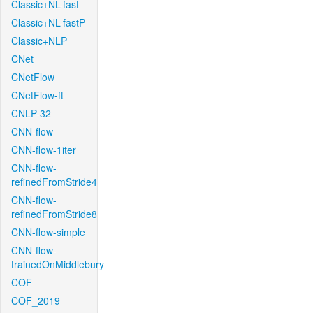
Classic+NL-fast
Classic+NL-fastP
Classic+NLP
CNet
CNetFlow
CNetFlow-ft
CNLP-32
CNN-flow
CNN-flow-1iter
CNN-flow-
refinedFromStride4
CNN-flow-
refinedFromStride8
CNN-flow-simple
CNN-flow-
trainedOnMiddlebury
COF
COF_2019