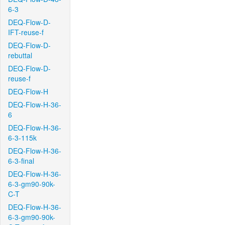
6-3
DEQ-Flow-D-
IFT-reuse-f
DEQ-Flow-D-
rebuttal
DEQ-Flow-D-
reuse-f
DEQ-Flow-H
DEQ-Flow-H-36-
6
DEQ-Flow-H-36-
6-3-115k
DEQ-Flow-H-36-
6-3-final
DEQ-Flow-H-36-
6-3-gm90-90k-
C-T
DEQ-Flow-H-36-
6-3-gm90-90k-