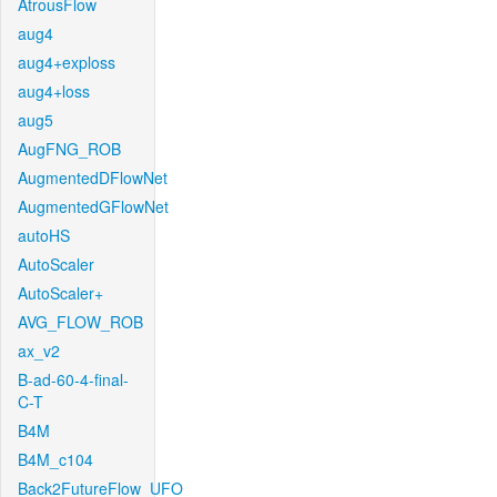
AtrousFlow
aug4
aug4+exploss
aug4+loss
aug5
AugFNG_ROB
AugmentedDFlowNet
AugmentedGFlowNet
autoHS
AutoScaler
AutoScaler+
AVG_FLOW_ROB
ax_v2
B-ad-60-4-final-
C-T
B4M
B4M_c104
Back2FutureFlow_UFO