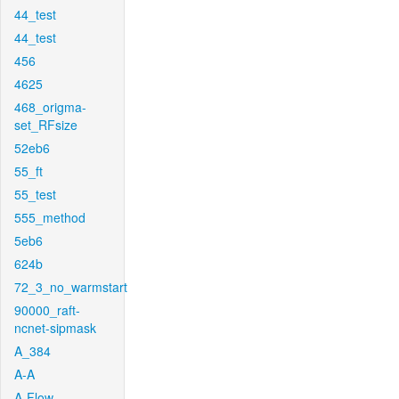
44_test
44_test
456
4625
468_origma-
set_RFsize
52eb6
55_ft
55_test
555_method
5eb6
624b
72_3_no_warmstart
90000_raft-
ncnet-sipmask
A_384
A-A
A-Flow