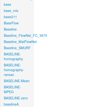
base
base_mix
base211
BaseFlow
Baseline
Baseline_FlowNet_FC_3875
Baseline_MatFlowNet
Baseline_SMURF
BASELINE-
homography
BASELINE-
homography-
ransac
BASELINE-Mean
BASELINE-
MPEG
BASELINE-zero
baselineA