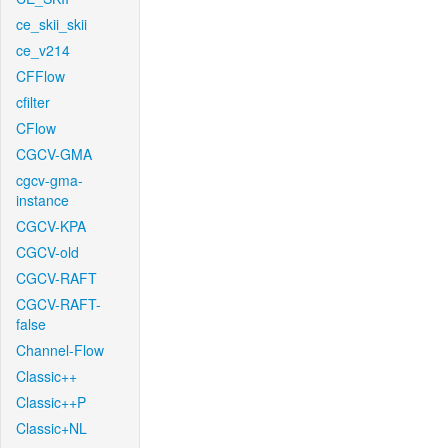
ce_skii_skii
ce_v214
CFFlow
cfilter
CFlow
CGCV-GMA
cgcv-gma-
instance
CGCV-KPA
CGCV-old
CGCV-RAFT
CGCV-RAFT-
false
Channel-Flow
Classic++
Classic++P
Classic+NL