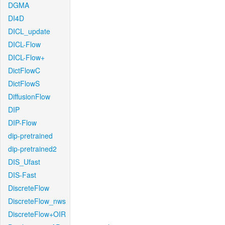
DGMA
DI4D
DICL_update
DICL-Flow
DICL-Flow+
DictFlowC
DictFlowS
DiffusionFlow
DIP
DIP-Flow
dip-pretrained
dip-pretrained2
DIS_Ufast
DIS-Fast
DiscreteFlow
DiscreteFlow_nws
DiscreteFlow+OIR