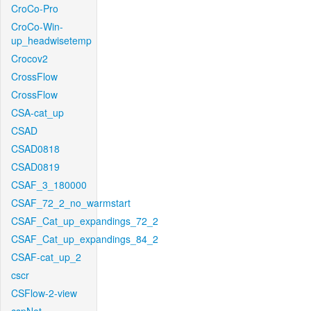
CroCo-Pro
CroCo-Win-
up_headwisetemp
Crocov2
CrossFlow
CrossFlow
CSA-cat_up
CSAD
CSAD0818
CSAD0819
CSAF_3_180000
CSAF_72_2_no_warmstart
CSAF_Cat_up_expandings_72_2
CSAF_Cat_up_expandings_84_2
CSAF-cat_up_2
cscr
CSFlow-2-view