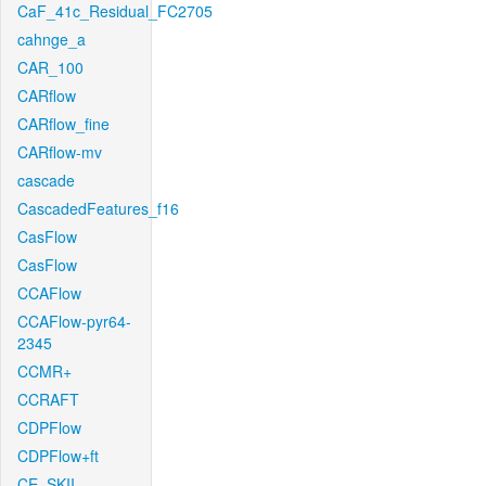
CaF_41c_Residual_FC2705
cahnge_a
CAR_100
CARflow
CARflow_fine
CARflow-mv
cascade
CascadedFeatures_f16
CasFlow
CasFlow
CCAFlow
CCAFlow-pyr64-
2345
CCMR+
CCRAFT
CDPFlow
CDPFlow+ft
CE_SKII