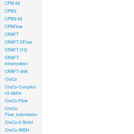
CPM-kfj
CPM2
CPM2-kfj
CPNFlow
CRAFT
CRAFT-DFlow
CRAFT-f1f2
CRAFT-
intramodes1
CRAFT-shift
CroCo
CroCo-Complex-
v3-alpha
CroCo-Flow
CroCo-
Flow_submission
CroCo-ft-Sintel
CroCo-ftKSH