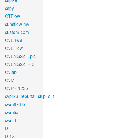
cspNet
cspy
CTFlow
cunsflow-mv
custom-cpm
CVE-RAFT
CVEFlow
CVENG22+Epic
CVENG22+RIC
CVlab
CVM
CVPR-1235
cvpr23_rebuttal_skip_c_t
cwm8x8-b
cwmfix
cwn-1
D
D-1X