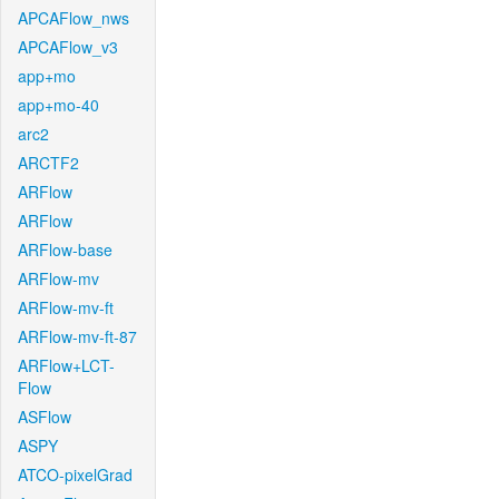
APCAFlow_nws
APCAFlow_v3
app+mo
app+mo-40
arc2
ARCTF2
ARFlow
ARFlow
ARFlow-base
ARFlow-mv
ARFlow-mv-ft
ARFlow-mv-ft-87
ARFlow+LCT-
Flow
ASFlow
ASPY
ATCO-pixelGrad