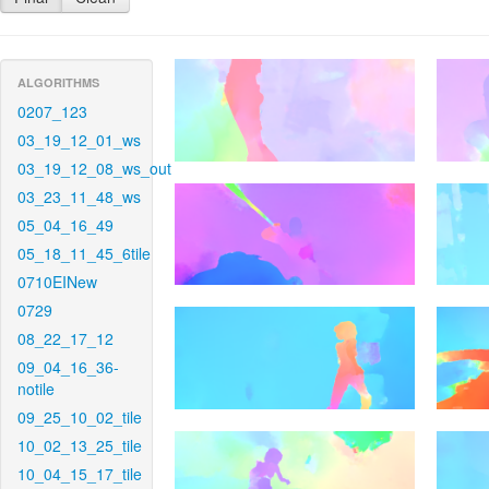
ALGORITHMS
0207_123
03_19_12_01_ws
03_19_12_08_ws_out
03_23_11_48_ws
05_04_16_49
05_18_11_45_6tile
0710EINew
0729
08_22_17_12
09_04_16_36-
notile
09_25_10_02_tile
10_02_13_25_tile
10_04_15_17_tile