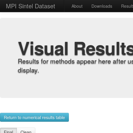
MPI Sintel Dataset
About
Downloads
Resul
Visual Result
Results for methods appear here after u
display.
Return to numerical results table
Final
Clean