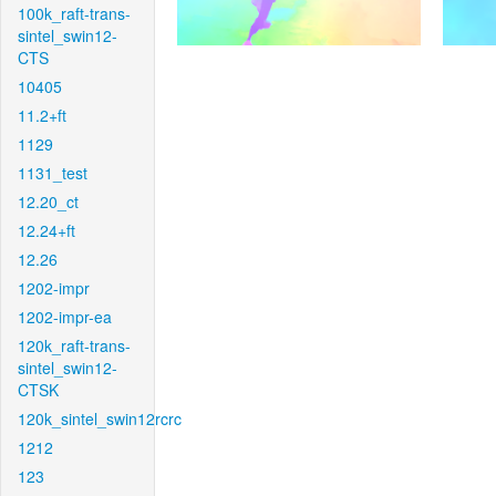
100k_raft-trans-
sintel_swin12-
CTS
10405
11.2+ft
1129
1131_test
12.20_ct
12.24+ft
12.26
1202-impr
1202-impr-ea
120k_raft-trans-
sintel_swin12-
CTSK
120k_sintel_swin12rcrc
1212
123