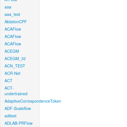
aaa
aaa_test
AblationCPF
ACAFlow
ACAFlow
ACAFlow
ACEGM
ACEGM_32
ACN_TEST
ACR-Net
ACT
ACT-
undertrained
AdaptiveCorrespondenceToken
ADF-Scaleflow
aditest
ADLAB-PRFlow