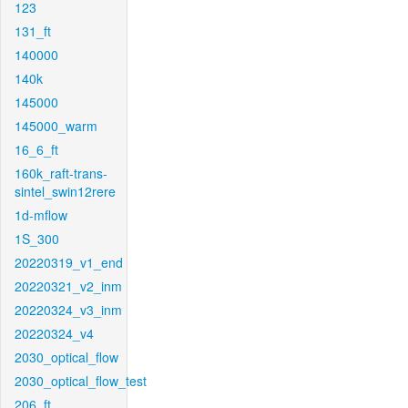
123
131_ft
140000
140k
145000
145000_warm
16_6_ft
160k_raft-trans-
sintel_swin12rere
1d-mflow
1S_300
20220319_v1_end
20220321_v2_inm
20220324_v3_inm
20220324_v4
2030_optical_flow
2030_optical_flow_test
206_ft