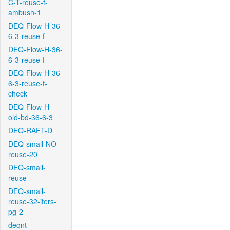
C-T-reuse-f-
ambush-1
DEQ-Flow-H-36-
6-3-reuse-f
DEQ-Flow-H-36-
6-3-reuse-f
DEQ-Flow-H-36-
6-3-reuse-f-
check
DEQ-Flow-H-
old-bd-36-6-3
DEQ-RAFT-D
DEQ-small-NO-
reuse-20
DEQ-small-
reuse
DEQ-small-
reuse-32-iters-
pg-2
deqnt