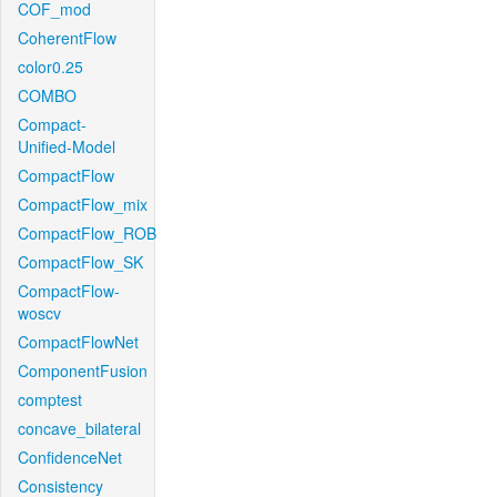
COF_mod
CoherentFlow
color0.25
COMBO
Compact-
Unified-Model
CompactFlow
CompactFlow_mix
CompactFlow_ROB
CompactFlow_SK
CompactFlow-
woscv
CompactFlowNet
ComponentFusion
comptest
concave_bilateral
ConfidenceNet
Consistency