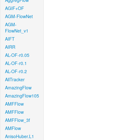
AggregFlow
AGIF+OF
AGM-FlowNet
AGM-
FlowNet_v1
AIFT
AIRR
AL-OF-r0.05
AL-OF-r0.1
AL-OF-r0.2
AllTracker
AmazingFlow
AmazingFlow105
AMFFlow
AMFFlow
AMFFlow_3f
AMFlow
AnisoHuber.L1