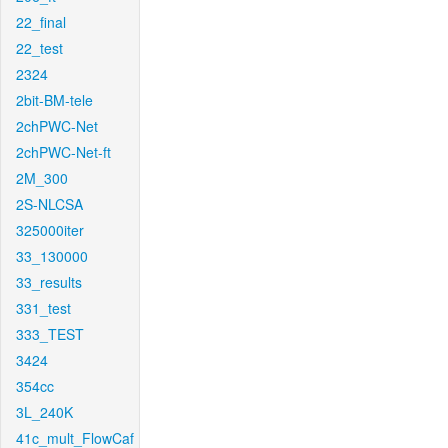
22_final
22_test
2324
2bit-BM-tele
2chPWC-Net
2chPWC-Net-ft
2M_300
2S-NLCSA
325000iter
33_130000
33_results
331_test
333_TEST
3424
354cc
3L_240K
41c_mult_FlowCaf