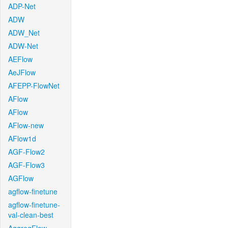
ADP-Net
ADW
ADW_Net
ADW-Net
AEFlow
AeJFlow
AFEPP-FlowNet
AFlow
AFlow
AFlow-new
AFlow1d
AGF-Flow2
AGF-Flow3
AGFlow
agflow-finetune
agflow-finetune-
val-clean-best