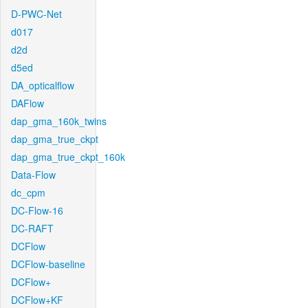
D-PWC-Net
d017
d2d
d5ed
DA_opticalflow
DAFlow
dap_gma_160k_twins
dap_gma_true_ckpt
dap_gma_true_ckpt_160k
Data-Flow
dc_cpm
DC-Flow-16
DC-RAFT
DCFlow
DCFlow-baseline
DCFlow+
DCFlow+KF