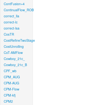
ContFusion+4
ContinualFlow_ROB
correct_lla
correct-lc
correct-lsa
CosTR
CostRefineTwoStage
CostUnrolling
CoT-AMFlow
Cowboy_21c_
Cowboy_21c_B
CPF_wb
CPM_AUG
CPM-AUG
CPM-Flow
CPM-kfj
CPM2