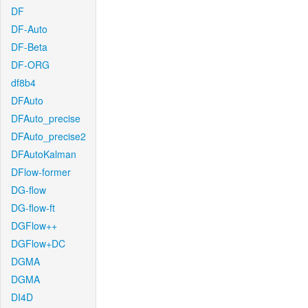
DF
DF-Auto
DF-Beta
DF-ORG
df8b4
DFAuto
DFAuto_precise
DFAuto_precise2
DFAutoKalman
DFlow-former
DG-flow
DG-flow-ft
DGFlow++
DGFlow+DC
DGMA
DGMA
DI4D