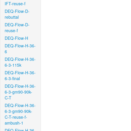
IFT-reuse-f
DEQ-Flow-D-
rebuttal
DEQ-Flow-D-
reuse-f
DEQ-Flow-H
DEQ-Flow-H-36-
6
DEQ-Flow-H-36-
6-3-115k
DEQ-Flow-H-36-
6-3-final
DEQ-Flow-H-36-
6-3-gm90-90k-
C-T
DEQ-Flow-H-36-
6-3-gm90-90k-
C-T-reuse-f-
ambush-1
DEQ-Flow-H-36-