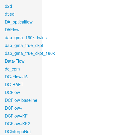
d2d
d5ed
DA_opticalflow
DAFlow
dap_gma_160k_twins
dap_gma_true_ckpt
dap_gma_true_ckpt_160k
Data-Flow
dc_cpm
DC-Flow-16
DC-RAFT
DCFlow
DCFlow-baseline
DCFlow+
DCFlow+KF
DCFlow+KF2
DCinterpoNet