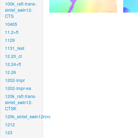
100k_raft-trans-
sintel_swin12-
CTS
10405
11.2+ft
1129
1131_test
12.20_ct
12.24+ft
12.26
1202-impr
1202-impr-ea
120k_raft-trans-
sintel_swin12-
CTSK
120k_sintel_swin12rcrc
1212
123