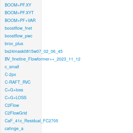
BOOM+PF.XY
BOOM+PF.XYT
BOOM+PF+VAR
boostflow_fnet
boostflow_pwc
brox_plus
bs24mask0815w07_02_06_45
BV_finetine_Flowformer++_2023_11_12
c_small
C-2px
C-RAFT_RVC
C+G+loss
C+G+LOSS
C2Flow
C2FlowGrid
CaF_41c_Residual_FC2705
cahnge_a