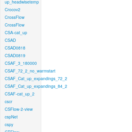
up_headwisetemp
Crocov2
CrossFlow
CrossFlow
CSA-cat_up
CSAD
CSAD0818
CSAD0819
CSAF_3_180000
CSAF_72_2_no_warmstart
CSAF_Cat_up_expandings_72_2
CSAF_Cat_up_expandings_84_2
CSAF-cat_up_2
cscr
CSFlow-2-view
cspNet
cspy