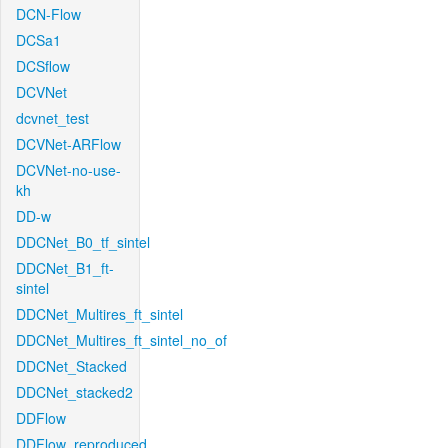
DCN-Flow
DCSa1
DCSflow
DCVNet
dcvnet_test
DCVNet-ARFlow
DCVNet-no-use-
kh
DD-w
DDCNet_B0_tf_sintel
DDCNet_B1_ft-
sintel
DDCNet_Multires_ft_sintel
DDCNet_Multires_ft_sintel_no_of
DDCNet_Stacked
DDCNet_stacked2
DDFlow
DDFlow_reproduced