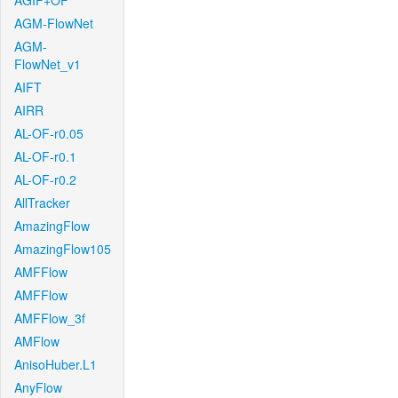
AGIF+OF
AGM-FlowNet
AGM-
FlowNet_v1
AIFT
AIRR
AL-OF-r0.05
AL-OF-r0.1
AL-OF-r0.2
AllTracker
AmazingFlow
AmazingFlow105
AMFFlow
AMFFlow
AMFFlow_3f
AMFlow
AnisoHuber.L1
AnyFlow