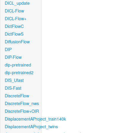
DICL_update
DICL-Flow
DICL-Flow+
DictFlowC
DictFlowS
DiffusionFlow
DIP
DIP-Flow
dip-pretrained
dip-pretrained2
DIS_Ufast
DIS-Fast
DiscreteFlow
DiscreteFlow_nws
DiscreteFlow+OIR
DisplacementAProject_train140k
DisplacementAProject_twins