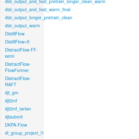
dist_output_and_feat_pretrain_longer_clean_warm
dist_output_and_feat_warm_final
dist_output_longer_pretrain_clean
dist_output_warm
DistillFlow
DistillFlow+ft
DistractFlow-FF-
semi
DistractFlow-
FlowFormer
DistractFlow-
RAFT
djt_gm
djt2mf
djt2mf_tartan
djtsubmit
DKPA-Flow
dl_group_project_l1