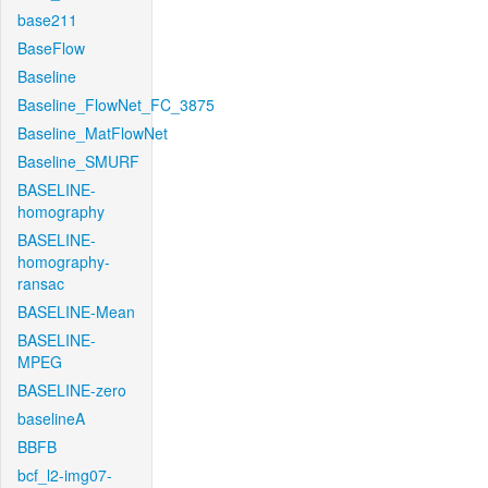
base211
BaseFlow
Baseline
Baseline_FlowNet_FC_3875
Baseline_MatFlowNet
Baseline_SMURF
BASELINE-
homography
BASELINE-
homography-
ransac
BASELINE-Mean
BASELINE-
MPEG
BASELINE-zero
baselineA
BBFB
bcf_l2-img07-