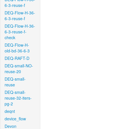
6-3-reuse-f
DEQ-Flow-H-36-
6-3-reuse-f
DEQ-Flow-H-36-
6-3-reuse-f-
check
DEQ-Flow-H-
old-bd-36-6-3
DEQ-RAFT-D
DEQ-small-NO-
reuse-20
DEQ-small-
reuse
DEQ-small-
reuse-32-iters-
pg-2
deqnt
device_flow
Devon