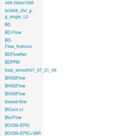
468-rfsize1066
bcf468_2lvl_g-
g_single_L2
BD
BD-Flow
BD-
Flow_finetune
BDFlowNet
BDPPM
best_smooth07_07_21_09
BHSSFlow
BHSSFlow
BHSSFlow
biased-flow
BiCont-v1
BlurFlow
BOOM+EPIC
BOOM+EPIC+VAR