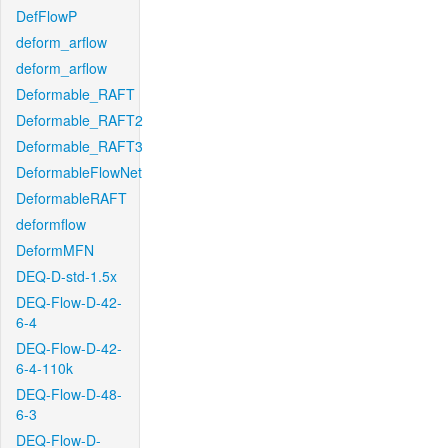
DefFlowP
deform_arflow
deform_arflow
Deformable_RAFT
Deformable_RAFT2
Deformable_RAFT3
DeformableFlowNet
DeformableRAFT
deformflow
DeformMFN
DEQ-D-std-1.5x
DEQ-Flow-D-42-
6-4
DEQ-Flow-D-42-
6-4-110k
DEQ-Flow-D-48-
6-3
DEQ-Flow-D-