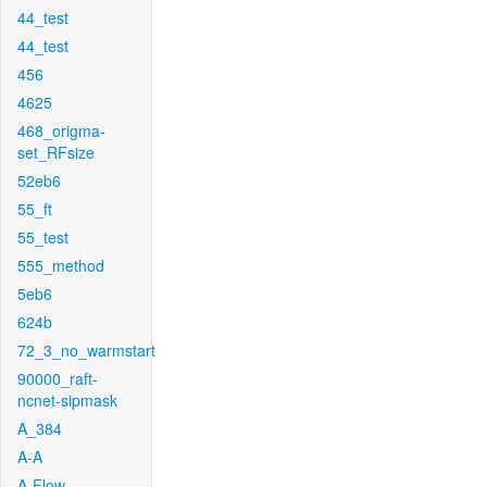
44_test
44_test
456
4625
468_origma-
set_RFsize
52eb6
55_ft
55_test
555_method
5eb6
624b
72_3_no_warmstart
90000_raft-
ncnet-sipmask
A_384
A-A
A-Flow