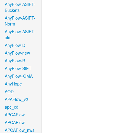
AnyFlow-ASIFT-
Buckets
AnyFlow-ASIFT-
Norm
AnyFlow-ASIFT-
old
AnyFlow-D
AnyFlow-new
AnyFlow-R
AnyFlow-SIFT
AnyFlow+GMA
AnyHope
AOD
APAFlow_v2
apc_cd
APCAFlow
APCAFlow
APCAFlow_nws