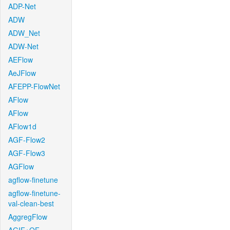
ADP-Net
ADW
ADW_Net
ADW-Net
AEFlow
AeJFlow
AFEPP-FlowNet
AFlow
AFlow
AFlow1d
AGF-Flow2
AGF-Flow3
AGFlow
agflow-finetune
agflow-finetune-
val-clean-best
AggregFlow