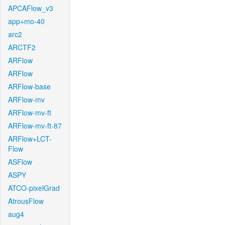
APCAFlow_v3
app+mo-40
arc2
ARCTF2
ARFlow
ARFlow
ARFlow-base
ARFlow-mv
ARFlow-mv-ft
ARFlow-mv-ft-87
ARFlow+LCT-
Flow
ASFlow
ASPY
ATCO-pixelGrad
AtrousFlow
aug4