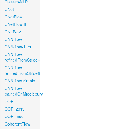
Classic+NLP
CNet
CNetFlow
CNetFlow-ft
CNLP-32
CNN-flow
CNN-flow-1iter
CNN-flow-
refinedFromStride4
CNN-flow-
refinedFromStride8
CNN-flow-simple
CNN-flow-
trainedOnMiddlebury
COF
COF_2019
COF_mod
CoherentFlow