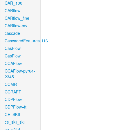
CAR_100
CARflow
CARflow_fine
CARflow-mv
cascade
CascadedFeatures_f16
CasFlow
CasFlow
CCAFlow
CCAFlow-pyr64-
2345
CCMR+
CCRAFT
CDPFlow
CDPFlow+ft
CE_SKII
ce_skii_skii
ce_v214