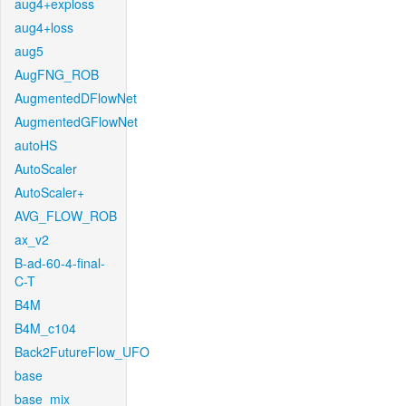
aug4+exploss
aug4+loss
aug5
AugFNG_ROB
AugmentedDFlowNet
AugmentedGFlowNet
autoHS
AutoScaler
AutoScaler+
AVG_FLOW_ROB
ax_v2
B-ad-60-4-final-
C-T
B4M
B4M_c104
Back2FutureFlow_UFO
base
base_mix