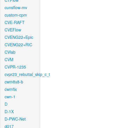
CTFlow
cunsflow-mv
custom-cpm
CVE-RAFT
CVEFlow
CVENG22+Epic
CVENG22+RIC
CVlab
CVM
CVPR-1235
cvpr23_rebuttal_skip_c_t
cwm8x8-b
cwmfix
cwn-1
D
D-1X
D-PWC-Net
d017