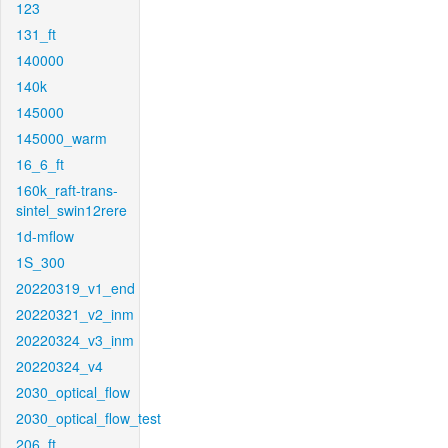
123
131_ft
140000
140k
145000
145000_warm
16_6_ft
160k_raft-trans-
sintel_swin12rere
1d-mflow
1S_300
20220319_v1_end
20220321_v2_inm
20220324_v3_inm
20220324_v4
2030_optical_flow
2030_optical_flow_test
206_ft