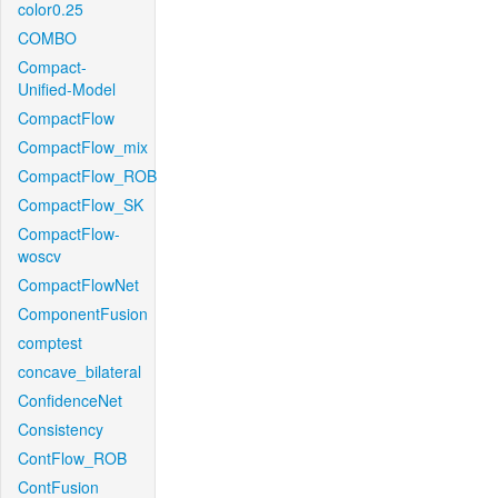
color0.25
COMBO
Compact-
Unified-Model
CompactFlow
CompactFlow_mix
CompactFlow_ROB
CompactFlow_SK
CompactFlow-
woscv
CompactFlowNet
ComponentFusion
comptest
concave_bilateral
ConfidenceNet
Consistency
ContFlow_ROB
ContFusion