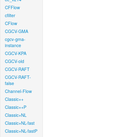
CFFlow
cfilter
CFlow
CGCV-GMA
cgcv-gma-
instance
CGCV-KPA
CGCV-old
CGCV-RAFT
CGCV-RAFT-
false
Channel-Flow
Classic++
Classic++P
Classic+NL
Classic+NL-fast
Classic+NL-fastP