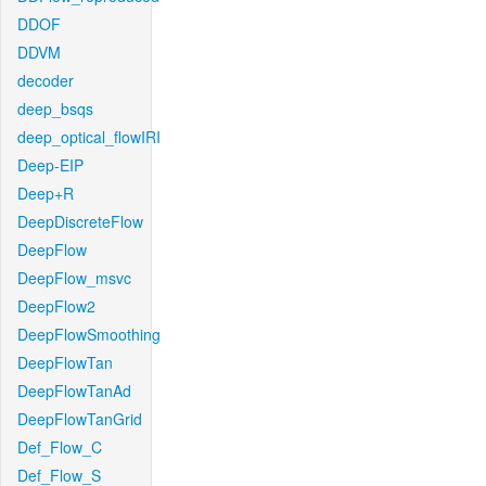
DDOF
DDVM
decoder
deep_bsqs
deep_optical_flowIRI
Deep-EIP
Deep+R
DeepDiscreteFlow
DeepFlow
DeepFlow_msvc
DeepFlow2
DeepFlowSmoothing
DeepFlowTan
DeepFlowTanAd
DeepFlowTanGrid
Def_Flow_C
Def_Flow_S