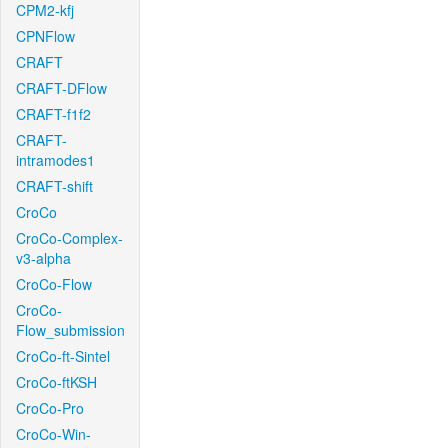
CPM2-kfj
CPNFlow
CRAFT
CRAFT-DFlow
CRAFT-f1f2
CRAFT-
intramodes1
CRAFT-shift
CroCo
CroCo-Complex-
v3-alpha
CroCo-Flow
CroCo-
Flow_submission
CroCo-ft-Sintel
CroCo-ftKSH
CroCo-Pro
CroCo-Win-