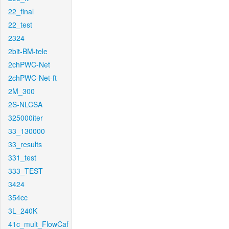
22_final
22_test
2324
2bit-BM-tele
2chPWC-Net
2chPWC-Net-ft
2M_300
2S-NLCSA
325000iter
33_130000
33_results
331_test
333_TEST
3424
354cc
3L_240K
41c_mult_FlowCaf