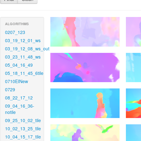
ALGORITHMS
0207_123
03_19_12_01_ws
03_19_12_08_ws_out
03_23_11_48_ws
05_04_16_49
05_18_11_45_6tile
0710EINew
0729
08_22_17_12
09_04_16_36-
notile
09_25_10_02_tile
10_02_13_25_tile
10_04_15_17_tile