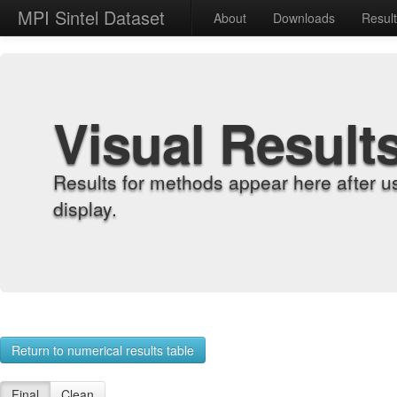
MPI Sintel Dataset
About
Downloads
Resul
Visual Result
Results for methods appear here after u
display.
Return to numerical results table
Final
Clean