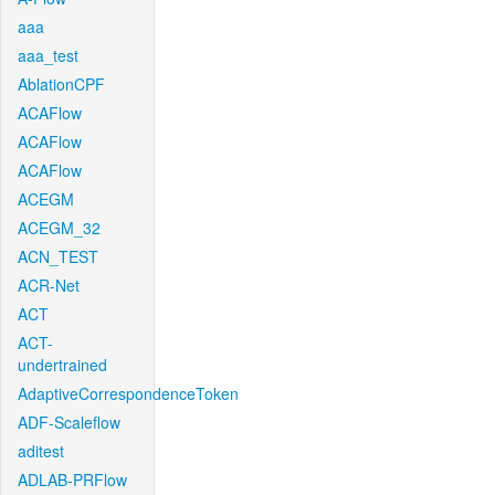
aaa
aaa_test
AblationCPF
ACAFlow
ACAFlow
ACAFlow
ACEGM
ACEGM_32
ACN_TEST
ACR-Net
ACT
ACT-
undertrained
AdaptiveCorrespondenceToken
ADF-Scaleflow
aditest
ADLAB-PRFlow