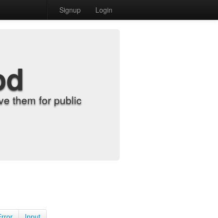
Signup
Login
od
e them for public
Error
Input