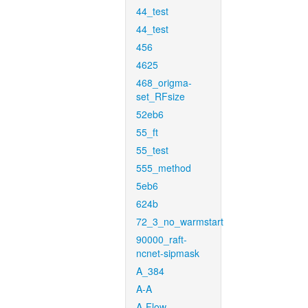
44_test
44_test
456
4625
468_origma-
set_RFsize
52eb6
55_ft
55_test
555_method
5eb6
624b
72_3_no_warmstart
90000_raft-
ncnet-sipmask
A_384
A-A
A-Flow