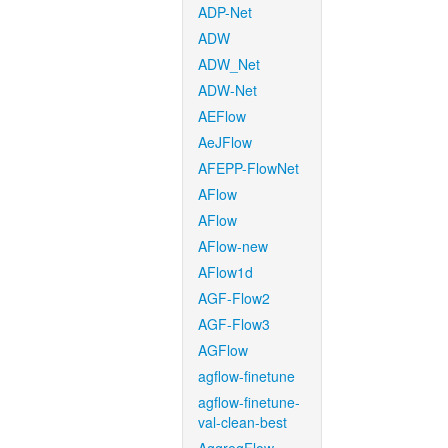
ADP-Net
ADW
ADW_Net
ADW-Net
AEFlow
AeJFlow
AFEPP-FlowNet
AFlow
AFlow
AFlow-new
AFlow1d
AGF-Flow2
AGF-Flow3
AGFlow
agflow-finetune
agflow-finetune-
val-clean-best