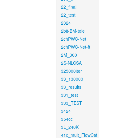
22_final
22_test
2324
2bit-BM-tele
2chPWC-Net
2chPWC-Net-ft
2M_300
2S-NLCSA
325000iter
33_130000
33_results
331_test
333_TEST
3424
354cc
3L_240K
41c_mult_FlowCaf