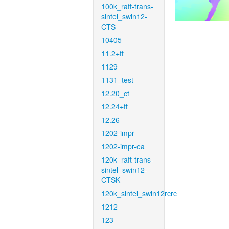
100k_raft-trans-
sintel_swin12-
CTS
10405
11.2+ft
1129
1131_test
12.20_ct
12.24+ft
12.26
1202-impr
1202-impr-ea
120k_raft-trans-
sintel_swin12-
CTSK
120k_sintel_swin12rcrc
1212
123