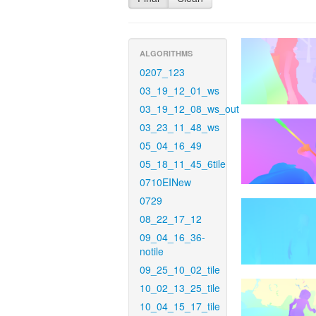
ALGORITHMS
0207_123
03_19_12_01_ws
03_19_12_08_ws_out
03_23_11_48_ws
05_04_16_49
05_18_11_45_6tile
0710EINew
0729
08_22_17_12
09_04_16_36-
notile
09_25_10_02_tile
10_02_13_25_tile
10_04_15_17_tile