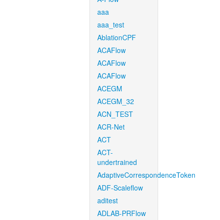
aaa
aaa_test
AblationCPF
ACAFlow
ACAFlow
ACAFlow
ACEGM
ACEGM_32
ACN_TEST
ACR-Net
ACT
ACT-
undertrained
AdaptiveCorrespondenceToken
ADF-Scaleflow
aditest
ADLAB-PRFlow