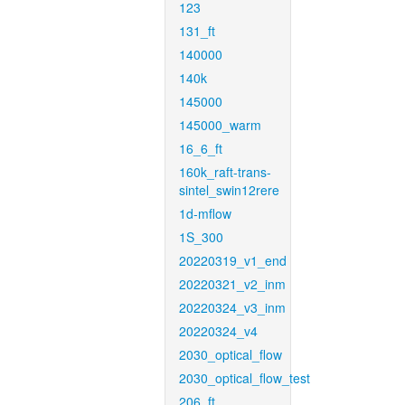
123
131_ft
140000
140k
145000
145000_warm
16_6_ft
160k_raft-trans-
sintel_swin12rere
1d-mflow
1S_300
20220319_v1_end
20220321_v2_inm
20220324_v3_inm
20220324_v4
2030_optical_flow
2030_optical_flow_test
206_ft