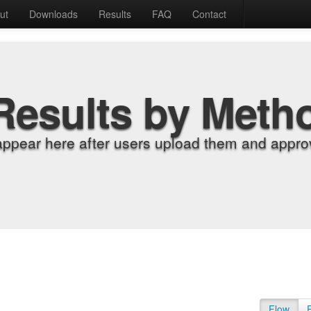
ut
Downloads
Results
FAQ
Contact
Results by Meth
appear here after users upload them and approv
Flow