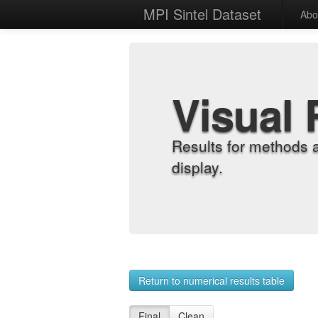
MPI Sintel Dataset
Abo
Visual 
Results for methods 
display.
Return to numerical results table
Final
Clean