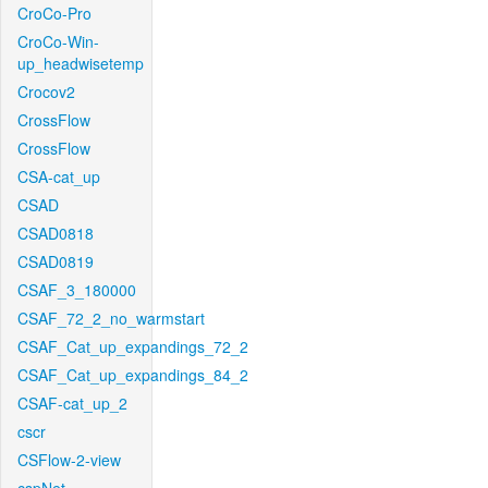
CroCo-Pro
CroCo-Win-
up_headwisetemp
Crocov2
CrossFlow
CrossFlow
CSA-cat_up
CSAD
CSAD0818
CSAD0819
CSAF_3_180000
CSAF_72_2_no_warmstart
CSAF_Cat_up_expandings_72_2
CSAF_Cat_up_expandings_84_2
CSAF-cat_up_2
cscr
CSFlow-2-view