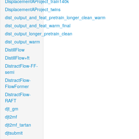
DisplacementAProject_train140k
DisplacementAProject_twins
dist_output_and_feat_pretrain_longer_clean_warm
dist_output_and_feat_warm_final
dist_output_longer_pretrain_clean
dist_output_warm
DistillFlow
DistillFlow+ft
DistractFlow-FF-
semi
DistractFlow-
FlowFormer
DistractFlow-
RAFT
djt_gm
djt2mf
djt2mf_tartan
djtsubmit