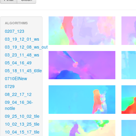
ALGORITHMS
0207_123
03_19_12_01_ws
03_19_12_08_ws_out
03_23_11_48_ws
05_04_16_49
05_18_11_45_6tile
0710EINew
0729
08_22_17_12
09_04_16_36-
notile
09_25_10_02_tile
10_02_13_25_tile
10_04_15_17_tile