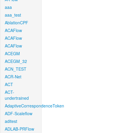
aaa
aaa_test
AblationCPF
ACAFlow
ACAFlow
ACAFlow
ACEGM
ACEGM_32
ACN_TEST
ACR-Net
ACT
ACT-
undertrained
AdaptiveCorrespondenceToken
ADF-Scaleflow
aditest
ADLAB-PRFlow