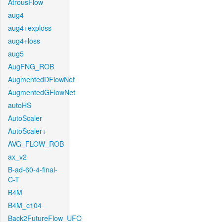
AtrousFlow
aug4
aug4+exploss
aug4+loss
aug5
AugFNG_ROB
AugmentedDFlowNet
AugmentedGFlowNet
autoHS
AutoScaler
AutoScaler+
AVG_FLOW_ROB
ax_v2
B-ad-60-4-final-
C-T
B4M
B4M_c104
Back2FutureFlow_UFO