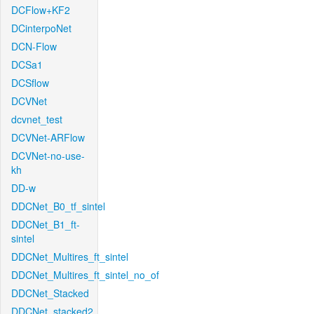
DCFlow+KF2
DCinterpoNet
DCN-Flow
DCSa1
DCSflow
DCVNet
dcvnet_test
DCVNet-ARFlow
DCVNet-no-use-
kh
DD-w
DDCNet_B0_tf_sintel
DDCNet_B1_ft-
sintel
DDCNet_Multires_ft_sintel
DDCNet_Multires_ft_sintel_no_of
DDCNet_Stacked
DDCNet_stacked2