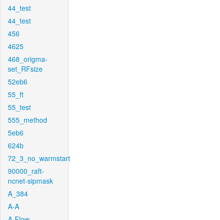
44_test
44_test
456
4625
468_origma-
set_RFsize
52eb6
55_ft
55_test
555_method
5eb6
624b
72_3_no_warmstart
90000_raft-
ncnet-sipmask
A_384
A-A
A-Flow