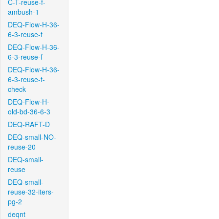
C-T-reuse-f-
ambush-1
DEQ-Flow-H-36-
6-3-reuse-f
DEQ-Flow-H-36-
6-3-reuse-f
DEQ-Flow-H-36-
6-3-reuse-f-
check
DEQ-Flow-H-
old-bd-36-6-3
DEQ-RAFT-D
DEQ-small-NO-
reuse-20
DEQ-small-
reuse
DEQ-small-
reuse-32-iters-
pg-2
deqnt