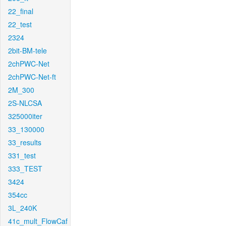
22_final
22_test
2324
2bit-BM-tele
2chPWC-Net
2chPWC-Net-ft
2M_300
2S-NLCSA
325000iter
33_130000
33_results
331_test
333_TEST
3424
354cc
3L_240K
41c_mult_FlowCaf