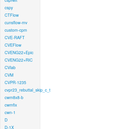
cspNet
cspy
CTFlow
cunsflow-mv
custom-cpm
CVE-RAFT
CVEFlow
CVENG22+Epic
CVENG22+RIC
CVlab
CVM
CVPR-1235
cvpr23_rebuttal_skip_c_t
cwm8x8-b
cwmfix
cwn-1
D
D-1X