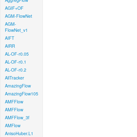
AggregFlow
AGIF+OF
AGM-FlowNet
AGM-
FlowNet_v1
AIFT
AIRR
AL-OF-r0.05
AL-OF-r0.1
AL-OF-r0.2
AllTracker
AmazingFlow
AmazingFlow105
AMFFlow
AMFFlow
AMFFlow_3f
AMFlow
AnisoHuber.L1