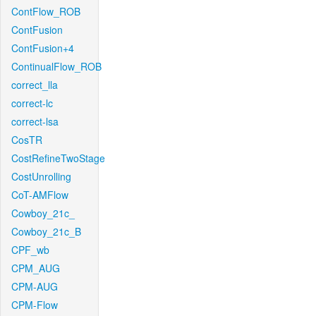
ContFlow_ROB
ContFusion
ContFusion+4
ContinualFlow_ROB
correct_lla
correct-lc
correct-lsa
CosTR
CostRefineTwoStage
CostUnrolling
CoT-AMFlow
Cowboy_21c_
Cowboy_21c_B
CPF_wb
CPM_AUG
CPM-AUG
CPM-Flow