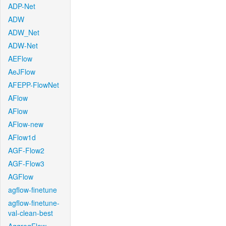
ADP-Net
ADW
ADW_Net
ADW-Net
AEFlow
AeJFlow
AFEPP-FlowNet
AFlow
AFlow
AFlow-new
AFlow1d
AGF-Flow2
AGF-Flow3
AGFlow
agflow-finetune
agflow-finetune-
val-clean-best