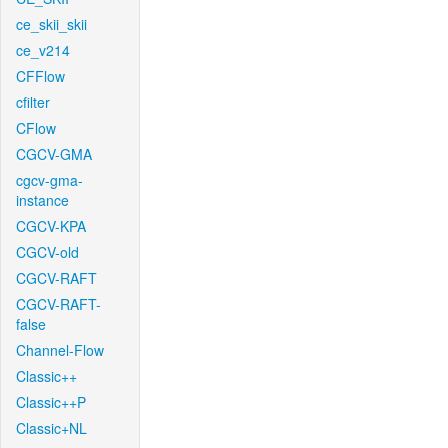
ce_skii_skii
ce_v214
CFFlow
cfilter
CFlow
CGCV-GMA
cgcv-gma-
instance
CGCV-KPA
CGCV-old
CGCV-RAFT
CGCV-RAFT-
false
Channel-Flow
Classic++
Classic++P
Classic+NL