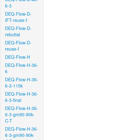
6-3
DEQ-Flow-D-
IFT-reuse-f
DEQ-Flow-D-
rebuttal
DEQ-Flow-D-
reuse-f
DEQ-Flow-H
DEQ-Flow-H-36-
6
DEQ-Flow-H-36-
6-3-115k
DEQ-Flow-H-36-
6-3-final
DEQ-Flow-H-36-
6-3-gm90-90k-
C-T
DEQ-Flow-H-36-
6-3-gm90-90k-