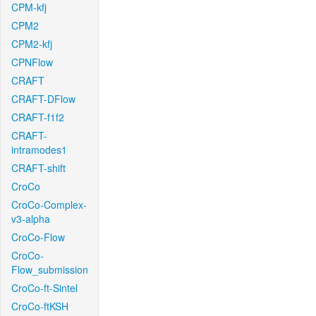
CPM-kfj
CPM2
CPM2-kfj
CPNFlow
CRAFT
CRAFT-DFlow
CRAFT-f1f2
CRAFT-
intramodes1
CRAFT-shift
CroCo
CroCo-Complex-
v3-alpha
CroCo-Flow
CroCo-
Flow_submission
CroCo-ft-Sintel
CroCo-ftKSH