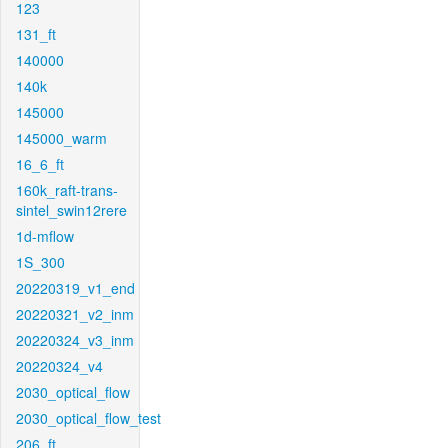
123
131_ft
140000
140k
145000
145000_warm
16_6_ft
160k_raft-trans-
sintel_swin12rere
1d-mflow
1S_300
20220319_v1_end
20220321_v2_inm
20220324_v3_inm
20220324_v4
2030_optical_flow
2030_optical_flow_test
206_ft