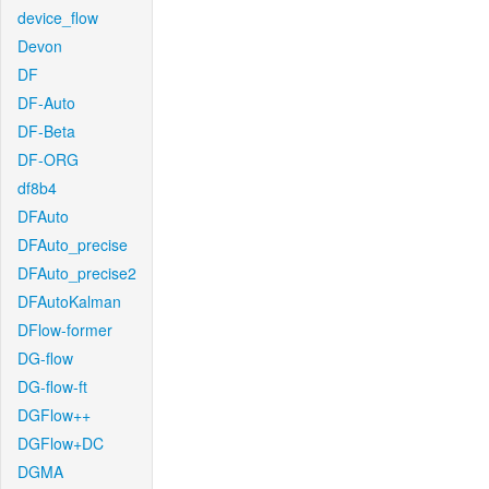
device_flow
Devon
DF
DF-Auto
DF-Beta
DF-ORG
df8b4
DFAuto
DFAuto_precise
DFAuto_precise2
DFAutoKalman
DFlow-former
DG-flow
DG-flow-ft
DGFlow++
DGFlow+DC
DGMA