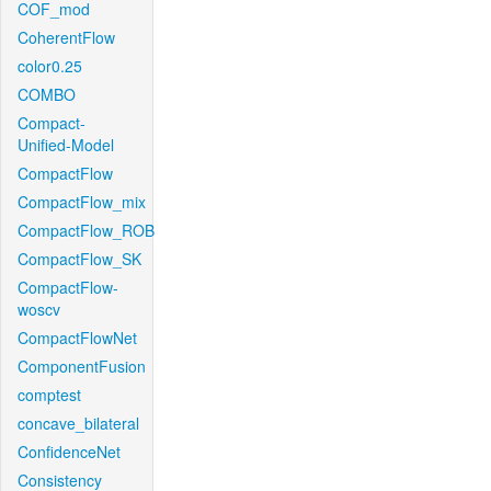
COF_mod
CoherentFlow
color0.25
COMBO
Compact-
Unified-Model
CompactFlow
CompactFlow_mix
CompactFlow_ROB
CompactFlow_SK
CompactFlow-
woscv
CompactFlowNet
ComponentFusion
comptest
concave_bilateral
ConfidenceNet
Consistency