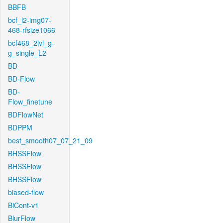
BBFB
bcf_l2-img07-
468-rfsize1066
bcf468_2lvl_g-
g_single_L2
BD
BD-Flow
BD-
Flow_finetune
BDFlowNet
BDPPM
best_smooth07_07_21_09
BHSSFlow
BHSSFlow
BHSSFlow
biased-flow
BiCont-v1
BlurFlow