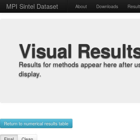
MPI Sintel Dataset
About
Downloads
Resul
Visual Result
Results for methods appear here after u
display.
Return to numerical results table
Final
Clean