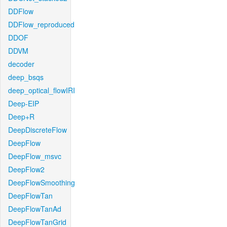
DDFlow
DDFlow_reproduced
DDOF
DDVM
decoder
deep_bsqs
deep_optical_flowIRI
Deep-EIP
Deep+R
DeepDiscreteFlow
DeepFlow
DeepFlow_msvc
DeepFlow2
DeepFlowSmoothing
DeepFlowTan
DeepFlowTanAd
DeepFlowTanGrid