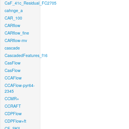
CaF_41c_Residual_FC2705
cahnge_a
CAR_100
CARflow
CARflow_fine
CARflow-mv
cascade
CascadedFeatures_f16
CasFlow
CasFlow
CCAFlow
CCAFlow-pyr64-
2345
CCMR+
CCRAFT
CDPFlow
CDPFlow+ft
CE_SKII