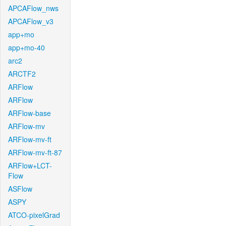
APCAFlow_nws
APCAFlow_v3
app+mo
app+mo-40
arc2
ARCTF2
ARFlow
ARFlow
ARFlow-base
ARFlow-mv
ARFlow-mv-ft
ARFlow-mv-ft-87
ARFlow+LCT-
Flow
ASFlow
ASPY
ATCO-pixelGrad