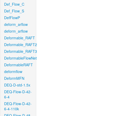
Def_Flow_C
Def_Flow_S
DefFlowP
deform_arflow
deform_arflow
Deformable_RAFT
Deformable_RAFT2
Deformable_RAFT3
DeformableFlowNet
DeformableRAFT
deformflow
DeformMFN
DEQ-D-std-1.5x
DEQ-Flow-D-42-
6-4
DEQ-Flow-D-42-
6-4-110k
DEQ-Flow-D-48-