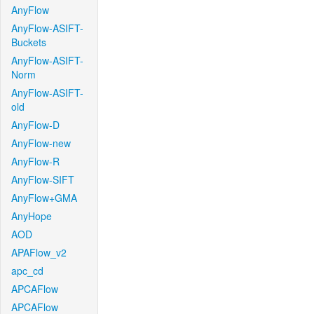
AnyFlow
AnyFlow-ASIFT-
Buckets
AnyFlow-ASIFT-
Norm
AnyFlow-ASIFT-
old
AnyFlow-D
AnyFlow-new
AnyFlow-R
AnyFlow-SIFT
AnyFlow+GMA
AnyHope
AOD
APAFlow_v2
apc_cd
APCAFlow
APCAFlow