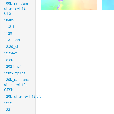
100k_raft-trans-
sintel_swin12-
CTS
10405
11.2+ft
1129
1131_test
12.20_ct
12.24+ft
12.26
1202-impr
1202-impr-ea
120k_raft-trans-
sintel_swin12-
CTSK
120k_sintel_swin12rcrc
1212
123