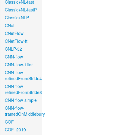
Classic+NL-fast
Classic+NL-fastP
Classic+NLP
CNet
CNetFlow
CNetFlow-ft
CNLP-32
CNN-flow
CNN-flow-1iter
CNN-flow-
refinedFromStride4
CNN-flow-
refinedFromStride8
CNN-flow-simple
CNN-flow-
trainedOnMiddlebury
COF
COF_2019