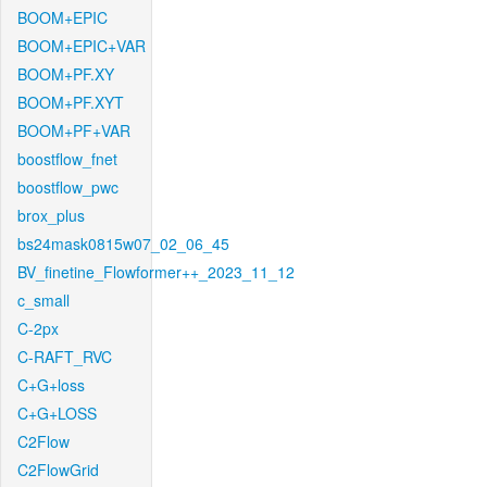
BOOM+EPIC
BOOM+EPIC+VAR
BOOM+PF.XY
BOOM+PF.XYT
BOOM+PF+VAR
boostflow_fnet
boostflow_pwc
brox_plus
bs24mask0815w07_02_06_45
BV_finetine_Flowformer++_2023_11_12
c_small
C-2px
C-RAFT_RVC
C+G+loss
C+G+LOSS
C2Flow
C2FlowGrid