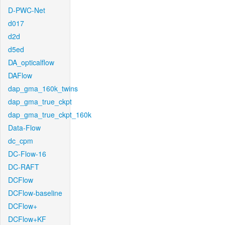
D-PWC-Net
d017
d2d
d5ed
DA_opticalflow
DAFlow
dap_gma_160k_twins
dap_gma_true_ckpt
dap_gma_true_ckpt_160k
Data-Flow
dc_cpm
DC-Flow-16
DC-RAFT
DCFlow
DCFlow-baseline
DCFlow+
DCFlow+KF