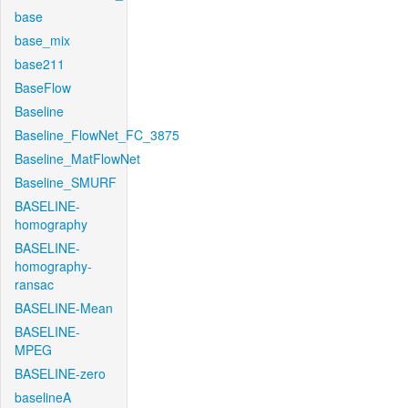
base
base_mix
base211
BaseFlow
Baseline
Baseline_FlowNet_FC_3875
Baseline_MatFlowNet
Baseline_SMURF
BASELINE-
homography
BASELINE-
homography-
ransac
BASELINE-Mean
BASELINE-
MPEG
BASELINE-zero
baselineA