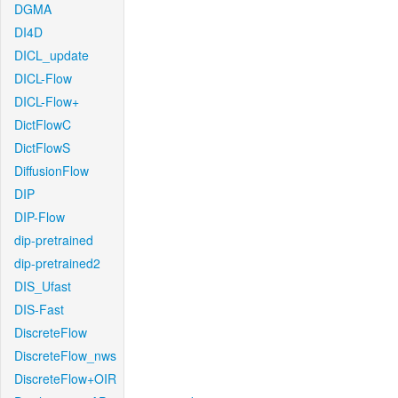
DGMA
DI4D
DICL_update
DICL-Flow
DICL-Flow+
DictFlowC
DictFlowS
DiffusionFlow
DIP
DIP-Flow
dip-pretrained
dip-pretrained2
DIS_Ufast
DIS-Fast
DiscreteFlow
DiscreteFlow_nws
DiscreteFlow+OIR