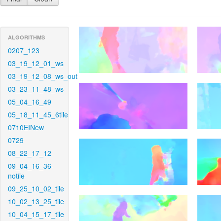
ALGORITHMS
0207_123
03_19_12_01_ws
03_19_12_08_ws_out
03_23_11_48_ws
05_04_16_49
05_18_11_45_6tile
0710EINew
0729
08_22_17_12
09_04_16_36-
notile
09_25_10_02_tile
10_02_13_25_tile
10_04_15_17_tile