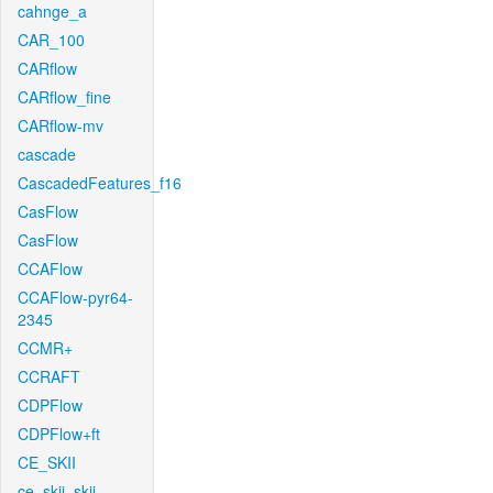
cahnge_a
CAR_100
CARflow
CARflow_fine
CARflow-mv
cascade
CascadedFeatures_f16
CasFlow
CasFlow
CCAFlow
CCAFlow-pyr64-
2345
CCMR+
CCRAFT
CDPFlow
CDPFlow+ft
CE_SKII
ce_skii_skii