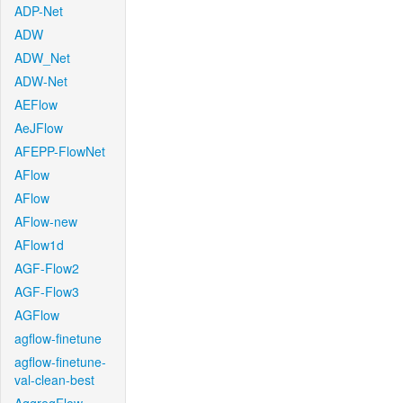
ADP-Net
ADW
ADW_Net
ADW-Net
AEFlow
AeJFlow
AFEPP-FlowNet
AFlow
AFlow
AFlow-new
AFlow1d
AGF-Flow2
AGF-Flow3
AGFlow
agflow-finetune
agflow-finetune-
val-clean-best