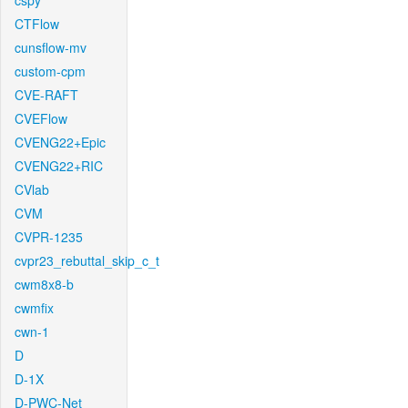
cspy
CTFlow
cunsflow-mv
custom-cpm
CVE-RAFT
CVEFlow
CVENG22+Epic
CVENG22+RIC
CVlab
CVM
CVPR-1235
cvpr23_rebuttal_skip_c_t
cwm8x8-b
cwmfix
cwn-1
D
D-1X
D-PWC-Net