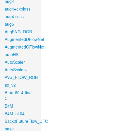
aug4
aug4+exploss
aug4+loss
aug5
AugFNG_ROB
AugmentedDFlowNet
AugmentedGFlowNet
autoHS
AutoScaler
AutoScaler+
AVG_FLOW_ROB
ax_v2
B-ad-60-4-final-
C-T
B4M
B4M_c104
Back2FutureFlow_UFO
base