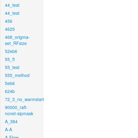
44_test
44_test
456
4625
468_origma-
set_RFsize
52eb6
55_ft
55_test
555_method
5eb6
624b
72_3_no_warmstart
90000_raft-
ncnet-sipmask
A_384
A-A
A-Flow