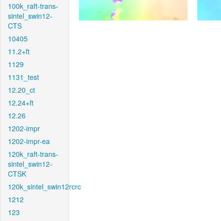
100k_raft-trans-
sintel_swin12-
CTS
10405
11.2+ft
1129
1131_test
12.20_ct
12.24+ft
12.26
1202-impr
1202-impr-ea
120k_raft-trans-
sintel_swin12-
CTSK
120k_sintel_swin12rcrc
1212
123