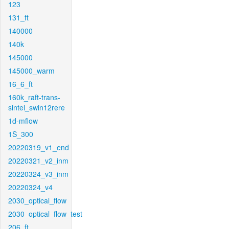
123
131_ft
140000
140k
145000
145000_warm
16_6_ft
160k_raft-trans-
sintel_swin12rere
1d-mflow
1S_300
20220319_v1_end
20220321_v2_inm
20220324_v3_inm
20220324_v4
2030_optical_flow
2030_optical_flow_test
206_ft