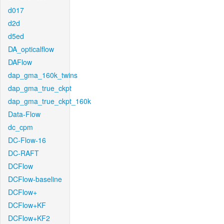
d017
d2d
d5ed
DA_opticalflow
DAFlow
dap_gma_160k_twins
dap_gma_true_ckpt
dap_gma_true_ckpt_160k
Data-Flow
dc_cpm
DC-Flow-16
DC-RAFT
DCFlow
DCFlow-baseline
DCFlow+
DCFlow+KF
DCFlow+KF2