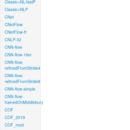
Classic+NL-fastP
Classic+NLP
CNet
CNetFlow
CNetFlow-ft
CNLP-32
CNN-flow
CNN-flow-1iter
CNN-flow-
refinedFromStride4
CNN-flow-
refinedFromStride8
CNN-flow-simple
CNN-flow-
trainedOnMiddlebury
COF
COF_2019
COF_mod