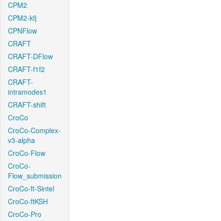
CPM2
CPM2-kfj
CPNFlow
CRAFT
CRAFT-DFlow
CRAFT-f1f2
CRAFT-
intramodes1
CRAFT-shift
CroCo
CroCo-Complex-
v3-alpha
CroCo-Flow
CroCo-
Flow_submission
CroCo-ft-Sintel
CroCo-ftKSH
CroCo-Pro