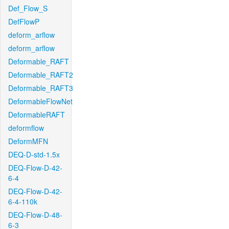
Def_Flow_S
DefFlowP
deform_arflow
deform_arflow
Deformable_RAFT
Deformable_RAFT2
Deformable_RAFT3
DeformableFlowNet
DeformableRAFT
deformflow
DeformMFN
DEQ-D-std-1.5x
DEQ-Flow-D-42-
6-4
DEQ-Flow-D-42-
6-4-110k
DEQ-Flow-D-48-
6-3