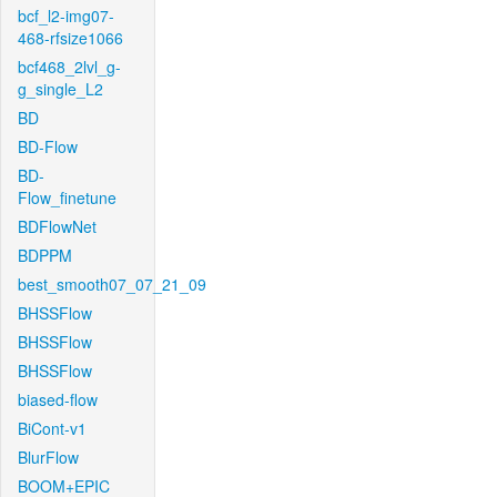
bcf_l2-img07-
468-rfsize1066
bcf468_2lvl_g-
g_single_L2
BD
BD-Flow
BD-
Flow_finetune
BDFlowNet
BDPPM
best_smooth07_07_21_09
BHSSFlow
BHSSFlow
BHSSFlow
biased-flow
BiCont-v1
BlurFlow
BOOM+EPIC