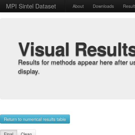
MPI Sintel Dataset
About
Downloads
Resul
Visual Result
Results for methods appear here after u
display.
Return to numerical results table
Final
Clean