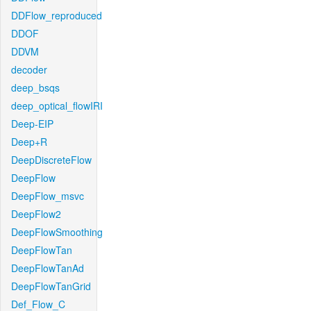
DDFlow_reproduced
DDOF
DDVM
decoder
deep_bsqs
deep_optical_flowIRI
Deep-EIP
Deep+R
DeepDiscreteFlow
DeepFlow
DeepFlow_msvc
DeepFlow2
DeepFlowSmoothing
DeepFlowTan
DeepFlowTanAd
DeepFlowTanGrid
Def_Flow_C