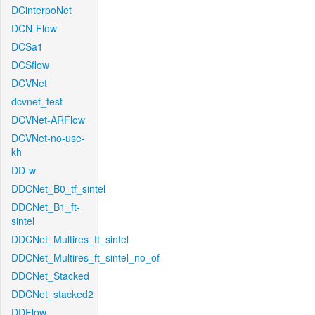
DCinterpoNet
DCN-Flow
DCSa1
DCSflow
DCVNet
dcvnet_test
DCVNet-ARFlow
DCVNet-no-use-
kh
DD-w
DDCNet_B0_tf_sintel
DDCNet_B1_ft-
sintel
DDCNet_Multires_ft_sintel
DDCNet_Multires_ft_sintel_no_of
DDCNet_Stacked
DDCNet_stacked2
DDFlow