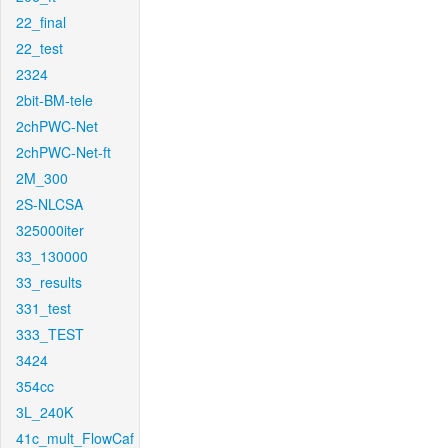
22_final
22_test
2324
2bit-BM-tele
2chPWC-Net
2chPWC-Net-ft
2M_300
2S-NLCSA
325000iter
33_130000
33_results
331_test
333_TEST
3424
354cc
3L_240K
41c_mult_FlowCaf