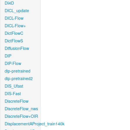
DI4D
DICL_update
DICL-Flow
DICL-Flow+
DictFlowC
DictFlowS
DiffusionFlow
DIP
DIP-Flow
dip-pretrained
dip-pretrained2
DIS_Ufast
DIS-Fast
DiscreteFlow
DiscreteFlow_nws
DiscreteFlow+OIR
DisplacementAProject_train140k