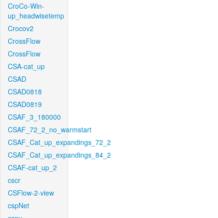
CroCo-Win-
up_headwisetemp
Crocov2
CrossFlow
CrossFlow
CSA-cat_up
CSAD
CSAD0818
CSAD0819
CSAF_3_180000
CSAF_72_2_no_warmstart
CSAF_Cat_up_expandings_72_2
CSAF_Cat_up_expandings_84_2
CSAF-cat_up_2
cscr
CSFlow-2-view
cspNet