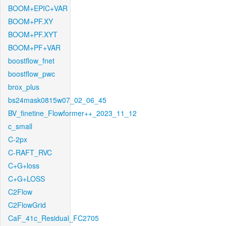
BOOM+EPIC+VAR
BOOM+PF.XY
BOOM+PF.XYT
BOOM+PF+VAR
boostflow_fnet
boostflow_pwc
brox_plus
bs24mask0815w07_02_06_45
BV_finetine_Flowformer++_2023_11_12
c_small
C-2px
C-RAFT_RVC
C+G+loss
C+G+LOSS
C2Flow
C2FlowGrid
CaF_41c_Residual_FC2705