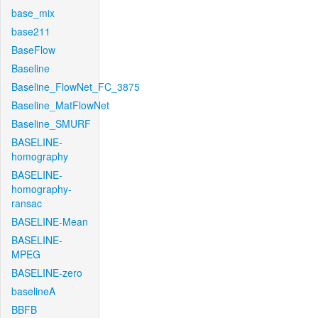
base_mix
base211
BaseFlow
Baseline
Baseline_FlowNet_FC_3875
Baseline_MatFlowNet
Baseline_SMURF
BASELINE-
homography
BASELINE-
homography-
ransac
BASELINE-Mean
BASELINE-
MPEG
BASELINE-zero
baselineA
BBFB