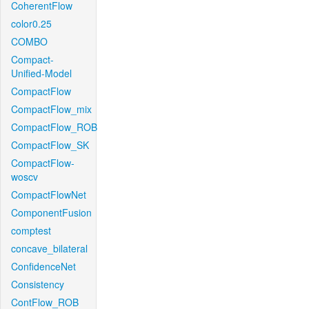
CoherentFlow
color0.25
COMBO
Compact-
Unified-Model
CompactFlow
CompactFlow_mix
CompactFlow_ROB
CompactFlow_SK
CompactFlow-
woscv
CompactFlowNet
ComponentFusion
comptest
concave_bilateral
ConfidenceNet
Consistency
ContFlow_ROB