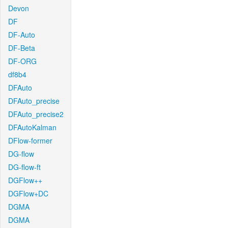
Devon
DF
DF-Auto
DF-Beta
DF-ORG
df8b4
DFAuto
DFAuto_precise
DFAuto_precise2
DFAutoKalman
DFlow-former
DG-flow
DG-flow-ft
DGFlow++
DGFlow+DC
DGMA
DGMA