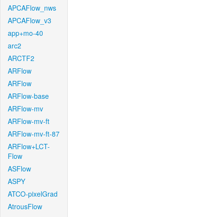
APCAFlow_nws
APCAFlow_v3
app+mo-40
arc2
ARCTF2
ARFlow
ARFlow
ARFlow-base
ARFlow-mv
ARFlow-mv-ft
ARFlow-mv-ft-87
ARFlow+LCT-
Flow
ASFlow
ASPY
ATCO-pixelGrad
AtrousFlow