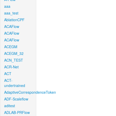
aaa
aaa_test
AblationCPF
ACAFlow
ACAFlow
ACAFlow
ACEGM
ACEGM_32
ACN_TEST
ACR-Net
ACT
ACT-
undertrained
AdaptiveCorrespondenceToken
ADF-Scaleflow
aditest
ADLAB-PRFlow