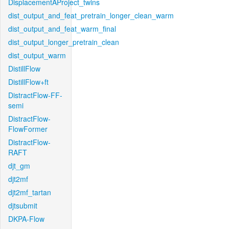
DisplacementAProject_twins
dist_output_and_feat_pretrain_longer_clean_warm
dist_output_and_feat_warm_final
dist_output_longer_pretrain_clean
dist_output_warm
DistillFlow
DistillFlow+ft
DistractFlow-FF-
semi
DistractFlow-
FlowFormer
DistractFlow-
RAFT
djt_gm
djt2mf
djt2mf_tartan
djtsubmit
DKPA-Flow