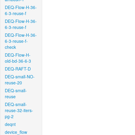
DEQ-Flow-H-36-
6-3-reuse-f
DEQ-Flow-H-36-
6-3-reuse-f
DEQ-Flow-H-36-
6-3-reuse-f-
check
DEQ-Flow-H-
old-bd-36-6-3
DEQ-RAFT-D
DEQ-small-NO-
reuse-20
DEQ-small-
reuse
DEQ-small-
reuse-32-iters-
pg-2
deqnt
device_flow