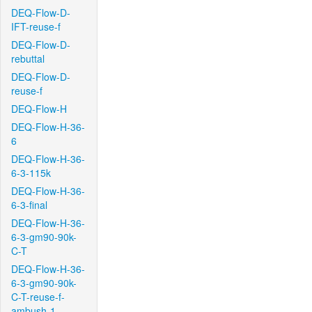
DEQ-Flow-D-
IFT-reuse-f
DEQ-Flow-D-
rebuttal
DEQ-Flow-D-
reuse-f
DEQ-Flow-H
DEQ-Flow-H-36-
6
DEQ-Flow-H-36-
6-3-115k
DEQ-Flow-H-36-
6-3-final
DEQ-Flow-H-36-
6-3-gm90-90k-
C-T
DEQ-Flow-H-36-
6-3-gm90-90k-
C-T-reuse-f-
ambush-1