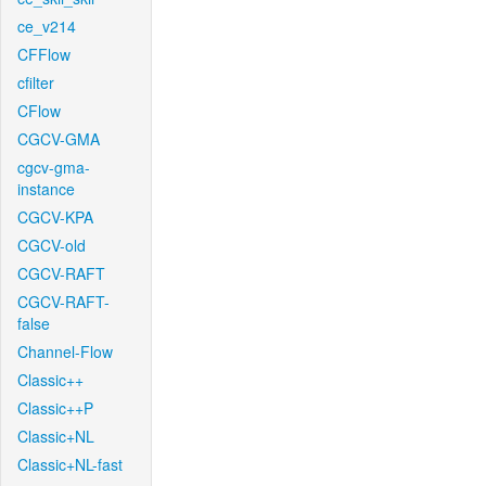
ce_v214
CFFlow
cfilter
CFlow
CGCV-GMA
cgcv-gma-
instance
CGCV-KPA
CGCV-old
CGCV-RAFT
CGCV-RAFT-
false
Channel-Flow
Classic++
Classic++P
Classic+NL
Classic+NL-fast