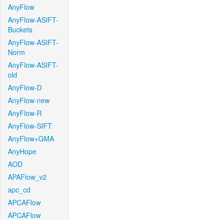
AnyFlow
AnyFlow-ASIFT-
Buckets
AnyFlow-ASIFT-
Norm
AnyFlow-ASIFT-
old
AnyFlow-D
AnyFlow-new
AnyFlow-R
AnyFlow-SIFT
AnyFlow+GMA
AnyHope
AOD
APAFlow_v2
apc_cd
APCAFlow
APCAFlow