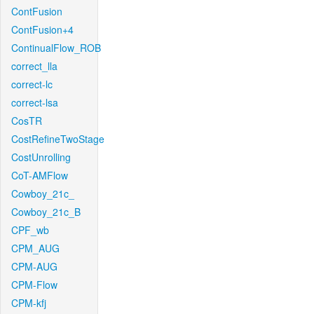
ContFusion
ContFusion+4
ContinualFlow_ROB
correct_lla
correct-lc
correct-lsa
CosTR
CostRefineTwoStage
CostUnrolling
CoT-AMFlow
Cowboy_21c_
Cowboy_21c_B
CPF_wb
CPM_AUG
CPM-AUG
CPM-Flow
CPM-kfj