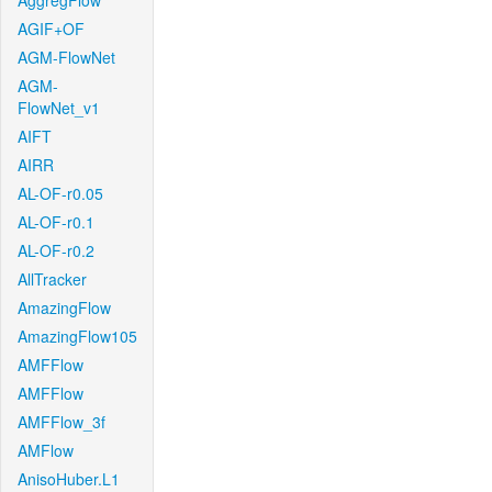
AggregFlow
AGIF+OF
AGM-FlowNet
AGM-
FlowNet_v1
AIFT
AIRR
AL-OF-r0.05
AL-OF-r0.1
AL-OF-r0.2
AllTracker
AmazingFlow
AmazingFlow105
AMFFlow
AMFFlow
AMFFlow_3f
AMFlow
AnisoHuber.L1