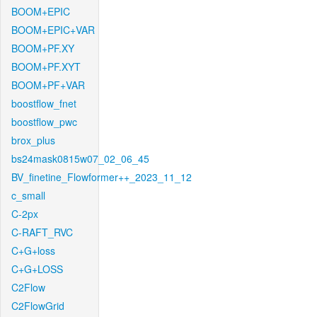
BOOM+EPIC
BOOM+EPIC+VAR
BOOM+PF.XY
BOOM+PF.XYT
BOOM+PF+VAR
boostflow_fnet
boostflow_pwc
brox_plus
bs24mask0815w07_02_06_45
BV_finetine_Flowformer++_2023_11_12
c_small
C-2px
C-RAFT_RVC
C+G+loss
C+G+LOSS
C2Flow
C2FlowGrid