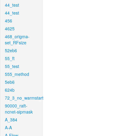
44_test
44_test
456
4625
468_origma-
set_RFsize
52eb6
55_ft
55_test
555_method
5eb6
624b
72_3_no_warmstart
90000_raft-
ncnet-sipmask
A_384
A-A
A-Flow