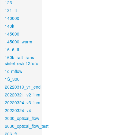
123
131_ft
140000
140k
145000
145000_warm
16_6_ft
160k_raft-trans-
sintel_swin12rere
1d-mflow
1S_300
20220319_v1_end
20220321_v2_inm
20220324_v3_inm
20220324_v4
2030_optical_flow
2030_optical_flow_test
206_ft