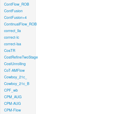
ContFlow_ROB
ContFusion
ContFusion+4
ContinualFlow_ROB
correct_lla
correct-lc
correct-lsa
CosTR
CostRefineTwoStage
CostUnrolling
CoT-AMFlow
Cowboy_21c_
Cowboy_21c_B
CPF_wb
CPM_AUG
CPM-AUG
CPM-Flow