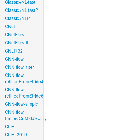
Classic+NL-fast
Classic+NL-fastP
Classic+NLP
CNet
CNetFlow
CNetFlow-ft
CNLP-32
CNN-flow
CNN-flow-1iter
CNN-flow-
refinedFromStride4
CNN-flow-
refinedFromStride8
CNN-flow-simple
CNN-flow-
trainedOnMiddlebury
COF
COF_2019