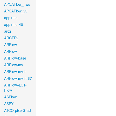
APCAFlow_nws
APCAFlow_v3
app+mo
app+mo-40
arc2
ARCTF2
ARFlow
ARFlow
ARFlow-base
ARFlow-mv
ARFlow-mv-ft
ARFlow-mv-ft-87
ARFlow+LCT-
Flow
ASFlow
ASPY
ATCO-pixelGrad