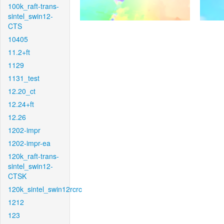
100k_raft-trans-
sintel_swin12-
CTS
10405
11.2+ft
1129
1131_test
12.20_ct
12.24+ft
12.26
1202-impr
1202-impr-ea
120k_raft-trans-
sintel_swin12-
CTSK
120k_sintel_swin12rcrc
1212
123