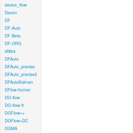
device_flow
Devon
DF
DF-Auto
DF-Beta
DF-ORG
df8b4
DFAuto
DFAuto_precise
DFAuto_precise2
DFAutoKalman
DFlow-former
DG-flow
DG-flow-ft
DGFlow++
DGFlow+DC
DGMA