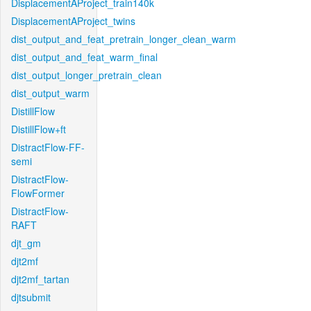
DisplacementAProject_train140k
DisplacementAProject_twins
dist_output_and_feat_pretrain_longer_clean_warm
dist_output_and_feat_warm_final
dist_output_longer_pretrain_clean
dist_output_warm
DistillFlow
DistillFlow+ft
DistractFlow-FF-
semi
DistractFlow-
FlowFormer
DistractFlow-
RAFT
djt_gm
djt2mf
djt2mf_tartan
djtsubmit