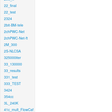
22_final
22_test
2324
2bit-BM-tele
2chPWC-Net
2chPWC-Net-ft
2M_300
2S-NLCSA
325000iter
33_130000
33_results
331_test
333_TEST
3424
354cc
3L_240K
41c_mult_FlowCaf