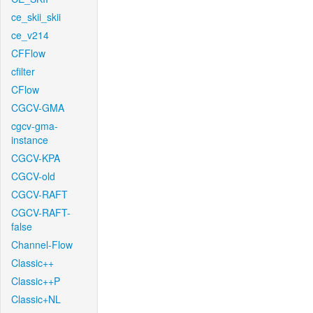
ce_skii_skii
ce_v214
CFFlow
cfilter
CFlow
CGCV-GMA
cgcv-gma-
instance
CGCV-KPA
CGCV-old
CGCV-RAFT
CGCV-RAFT-
false
Channel-Flow
Classic++
Classic++P
Classic+NL