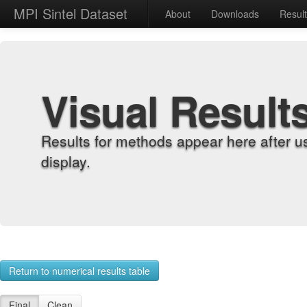
MPI Sintel Dataset
About
Downloads
Resul
Visual Result
Results for methods appear here after u
display.
Return to numerical results table
Final
Clean