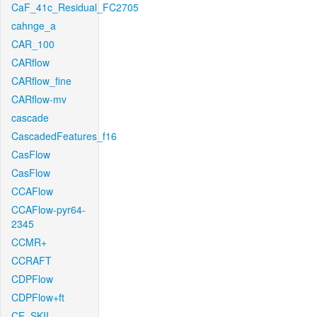
CaF_41c_Residual_FC2705
cahnge_a
CAR_100
CARflow
CARflow_fine
CARflow-mv
cascade
CascadedFeatures_f16
CasFlow
CasFlow
CCAFlow
CCAFlow-pyr64-
2345
CCMR+
CCRAFT
CDPFlow
CDPFlow+ft
CE_SKII