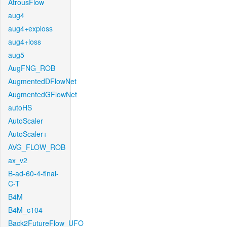
AtrousFlow
aug4
aug4+exploss
aug4+loss
aug5
AugFNG_ROB
AugmentedDFlowNet
AugmentedGFlowNet
autoHS
AutoScaler
AutoScaler+
AVG_FLOW_ROB
ax_v2
B-ad-60-4-final-
C-T
B4M
B4M_c104
Back2FutureFlow_UFO