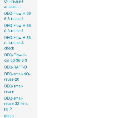
C-T-reuse-f-
ambush-1
DEQ-Flow-H-36-
6-3-reuse-f
DEQ-Flow-H-36-
6-3-reuse-f
DEQ-Flow-H-36-
6-3-reuse-f-
check
DEQ-Flow-H-
old-bd-36-6-3
DEQ-RAFT-D
DEQ-small-NO-
reuse-20
DEQ-small-
reuse
DEQ-small-
reuse-32-iters-
pg-2
deqnt