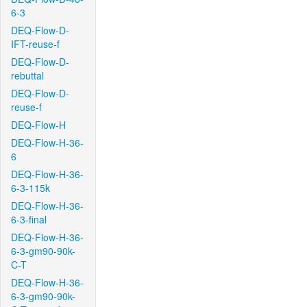
6-3
DEQ-Flow-D-
IFT-reuse-f
DEQ-Flow-D-
rebuttal
DEQ-Flow-D-
reuse-f
DEQ-Flow-H
DEQ-Flow-H-36-
6
DEQ-Flow-H-36-
6-3-115k
DEQ-Flow-H-36-
6-3-final
DEQ-Flow-H-36-
6-3-gm90-90k-
C-T
DEQ-Flow-H-36-
6-3-gm90-90k-