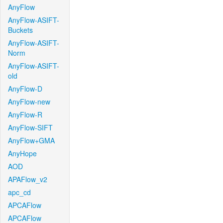
AnyFlow
AnyFlow-ASIFT-
Buckets
AnyFlow-ASIFT-
Norm
AnyFlow-ASIFT-
old
AnyFlow-D
AnyFlow-new
AnyFlow-R
AnyFlow-SIFT
AnyFlow+GMA
AnyHope
AOD
APAFlow_v2
apc_cd
APCAFlow
APCAFlow