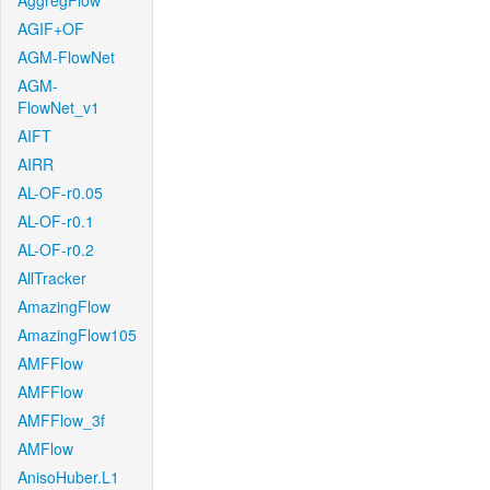
AggregFlow
AGIF+OF
AGM-FlowNet
AGM-
FlowNet_v1
AIFT
AIRR
AL-OF-r0.05
AL-OF-r0.1
AL-OF-r0.2
AllTracker
AmazingFlow
AmazingFlow105
AMFFlow
AMFFlow
AMFFlow_3f
AMFlow
AnisoHuber.L1