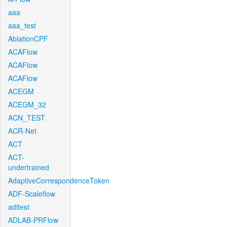
aaa
aaa_test
AblationCPF
ACAFlow
ACAFlow
ACAFlow
ACEGM
ACEGM_32
ACN_TEST
ACR-Net
ACT
ACT-
undertrained
AdaptiveCorrespondenceToken
ADF-Scaleflow
aditest
ADLAB-PRFlow