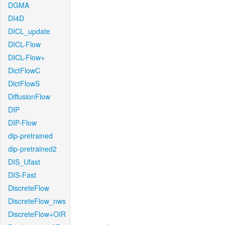
DGMA
DI4D
DICL_update
DICL-Flow
DICL-Flow+
DictFlowC
DictFlowS
DiffusionFlow
DIP
DIP-Flow
dip-pretrained
dip-pretrained2
DIS_Ufast
DIS-Fast
DiscreteFlow
DiscreteFlow_nws
DiscreteFlow+OIR