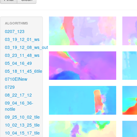
ALGORITHMS
0207_123
03_19_12_01_ws
03_19_12_08_ws_out
03_23_11_48_ws
05_04_16_49
05_18_11_45_6tile
0710EINew
0729
08_22_17_12
09_04_16_36-
notile
09_25_10_02_tile
10_02_13_25_tile
10_04_15_17_tile