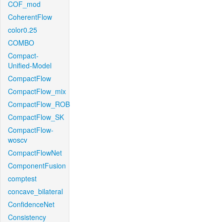
COF_mod
CoherentFlow
color0.25
COMBO
Compact-
Unified-Model
CompactFlow
CompactFlow_mix
CompactFlow_ROB
CompactFlow_SK
CompactFlow-
woscv
CompactFlowNet
ComponentFusion
comptest
concave_bilateral
ConfidenceNet
Consistency