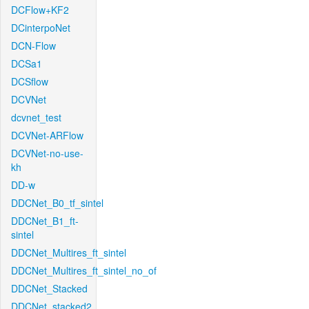
DCFlow+KF2
DCinterpoNet
DCN-Flow
DCSa1
DCSflow
DCVNet
dcvnet_test
DCVNet-ARFlow
DCVNet-no-use-
kh
DD-w
DDCNet_B0_tf_sintel
DDCNet_B1_ft-
sintel
DDCNet_Multires_ft_sintel
DDCNet_Multires_ft_sintel_no_of
DDCNet_Stacked
DDCNet_stacked2