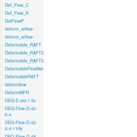
Def_Flow_C
Def_Flow_S
DefFlowP
deform_arflow
deform_arflow
Deformable_RAFT
Deformable_RAFT2
Deformable_RAFT3
DeformableFlowNet
DeformableRAFT
deformflow
DeformMFN
DEQ-D-std-1.5x
DEQ-Flow-D-42-
6-4
DEQ-Flow-D-42-
6-4-110k
DEQ-Flow-D-48-