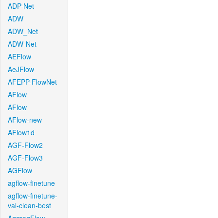
ADP-Net
ADW
ADW_Net
ADW-Net
AEFlow
AeJFlow
AFEPP-FlowNet
AFlow
AFlow
AFlow-new
AFlow1d
AGF-Flow2
AGF-Flow3
AGFlow
agflow-finetune
agflow-finetune-
val-clean-best