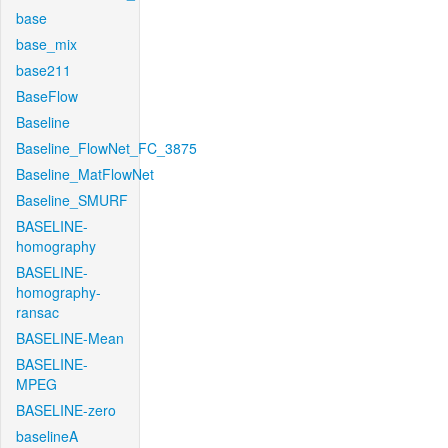
base
base_mix
base211
BaseFlow
Baseline
Baseline_FlowNet_FC_3875
Baseline_MatFlowNet
Baseline_SMURF
BASELINE-
homography
BASELINE-
homography-
ransac
BASELINE-Mean
BASELINE-
MPEG
BASELINE-zero
baselineA