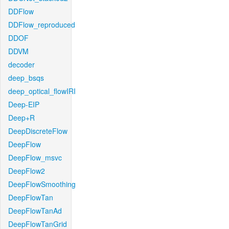
DDFlow
DDFlow_reproduced
DDOF
DDVM
decoder
deep_bsqs
deep_optical_flowIRI
Deep-EIP
Deep+R
DeepDiscreteFlow
DeepFlow
DeepFlow_msvc
DeepFlow2
DeepFlowSmoothing
DeepFlowTan
DeepFlowTanAd
DeepFlowTanGrid