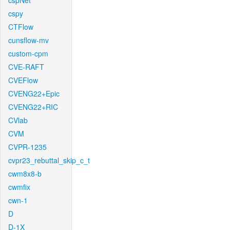
cspNet
cspy
CTFlow
cunsflow-mv
custom-cpm
CVE-RAFT
CVEFlow
CVENG22+Epic
CVENG22+RIC
CVlab
CVM
CVPR-1235
cvpr23_rebuttal_skip_c_t
cwm8x8-b
cwmfix
cwn-1
D
D-1X