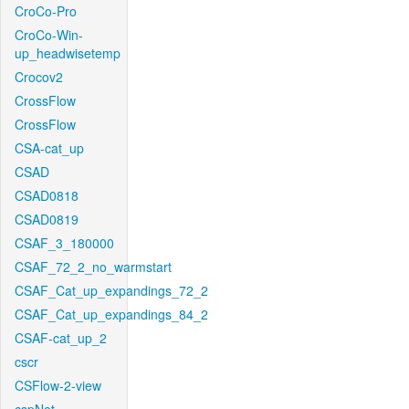
CroCo-Pro
CroCo-Win-
up_headwisetemp
Crocov2
CrossFlow
CrossFlow
CSA-cat_up
CSAD
CSAD0818
CSAD0819
CSAF_3_180000
CSAF_72_2_no_warmstart
CSAF_Cat_up_expandings_72_2
CSAF_Cat_up_expandings_84_2
CSAF-cat_up_2
cscr
CSFlow-2-view