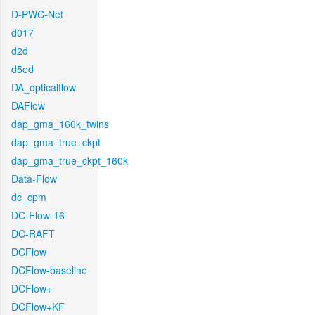
D-PWC-Net
d017
d2d
d5ed
DA_opticalflow
DAFlow
dap_gma_160k_twins
dap_gma_true_ckpt
dap_gma_true_ckpt_160k
Data-Flow
dc_cpm
DC-Flow-16
DC-RAFT
DCFlow
DCFlow-baseline
DCFlow+
DCFlow+KF