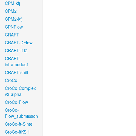
CPM-kfj
CPM2
CPM2-kfj
CPNFlow
CRAFT
CRAFT-DFlow
CRAFT-f1f2
CRAFT-
intramodes1
CRAFT-shift
CroCo
CroCo-Complex-
v3-alpha
CroCo-Flow
CroCo-
Flow_submission
CroCo-ft-Sintel
CroCo-ftKSH