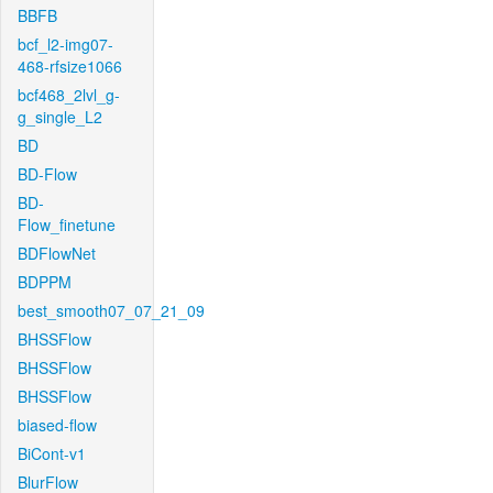
BBFB
bcf_l2-img07-
468-rfsize1066
bcf468_2lvl_g-
g_single_L2
BD
BD-Flow
BD-
Flow_finetune
BDFlowNet
BDPPM
best_smooth07_07_21_09
BHSSFlow
BHSSFlow
BHSSFlow
biased-flow
BiCont-v1
BlurFlow