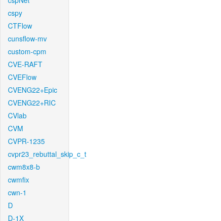
cspNet
cspy
CTFlow
cunsflow-mv
custom-cpm
CVE-RAFT
CVEFlow
CVENG22+Epic
CVENG22+RIC
CVlab
CVM
CVPR-1235
cvpr23_rebuttal_skip_c_t
cwm8x8-b
cwmfix
cwn-1
D
D-1X