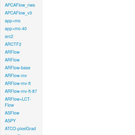
APCAFlow_nws
APCAFlow_v3
app+mo
app+mo-40
arc2
ARCTF2
ARFlow
ARFlow
ARFlow-base
ARFlow-mv
ARFlow-mv-ft
ARFlow-mv-ft-87
ARFlow+LCT-
Flow
ASFlow
ASPY
ATCO-pixelGrad