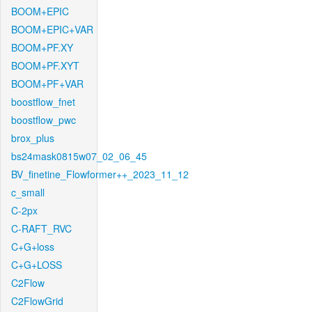
BOOM+EPIC
BOOM+EPIC+VAR
BOOM+PF.XY
BOOM+PF.XYT
BOOM+PF+VAR
boostflow_fnet
boostflow_pwc
brox_plus
bs24mask0815w07_02_06_45
BV_finetine_Flowformer++_2023_11_12
c_small
C-2px
C-RAFT_RVC
C+G+loss
C+G+LOSS
C2Flow
C2FlowGrid