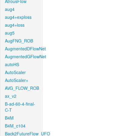
AtrousFlow
aug4
aug4+exploss
aug4+loss
aug5
AugFNG_ROB
AugmentedDFlowNet
AugmentedGFlowNet
autoHS
AutoScaler
AutoScaler+
AVG_FLOW_ROB
ax_v2
B-ad-60-4-final-
C-T
B4M
B4M_c104
Back2FutureFlow_UFO