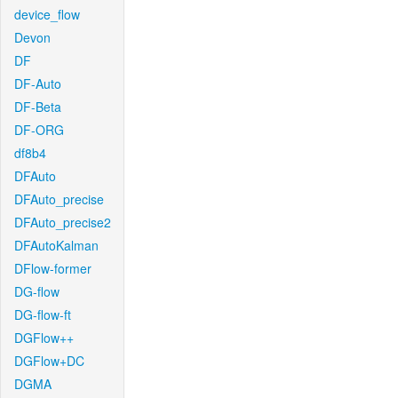
device_flow
Devon
DF
DF-Auto
DF-Beta
DF-ORG
df8b4
DFAuto
DFAuto_precise
DFAuto_precise2
DFAutoKalman
DFlow-former
DG-flow
DG-flow-ft
DGFlow++
DGFlow+DC
DGMA