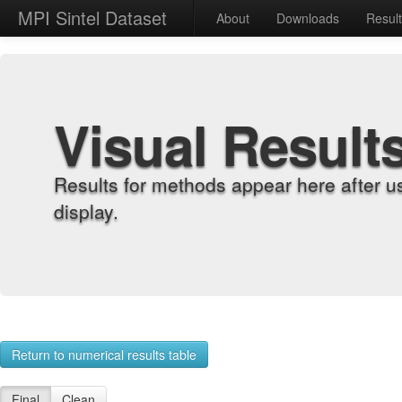
MPI Sintel Dataset
About
Downloads
Resul
Visual Result
Results for methods appear here after u
display.
Return to numerical results table
Final
Clean