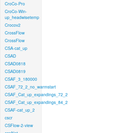
CroCo-Pro
CroCo-Win-
up_headwisetemp
Crocov2
CrossFlow
CrossFlow
CSA-cat_up
CSAD
CSAD0818
CSAD0819
CSAF_3_180000
CSAF_72_2_no_warmstart
CSAF_Cat_up_expandings_72_2
CSAF_Cat_up_expandings_84_2
CSAF-cat_up_2
cscr
CSFlow-2-view