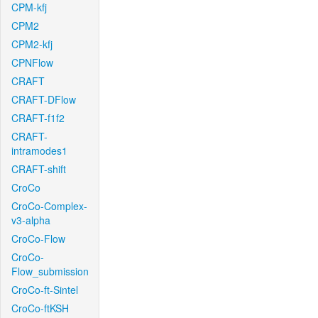
CPM-kfj
CPM2
CPM2-kfj
CPNFlow
CRAFT
CRAFT-DFlow
CRAFT-f1f2
CRAFT-
intramodes1
CRAFT-shift
CroCo
CroCo-Complex-
v3-alpha
CroCo-Flow
CroCo-
Flow_submission
CroCo-ft-Sintel
CroCo-ftKSH