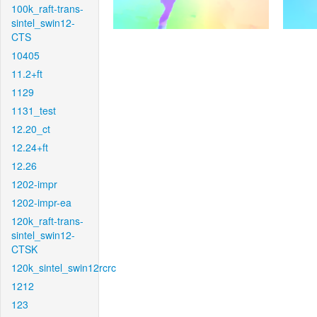
100k_raft-trans-
sintel_swin12-
CTS
10405
11.2+ft
1129
1131_test
12.20_ct
12.24+ft
12.26
1202-impr
1202-impr-ea
120k_raft-trans-
sintel_swin12-
CTSK
120k_sintel_swin12rcrc
1212
123