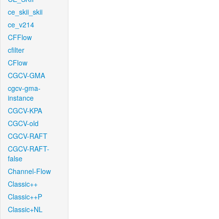
ce_skii_skii
ce_v214
CFFlow
cfilter
CFlow
CGCV-GMA
cgcv-gma-
instance
CGCV-KPA
CGCV-old
CGCV-RAFT
CGCV-RAFT-
false
Channel-Flow
Classic++
Classic++P
Classic+NL