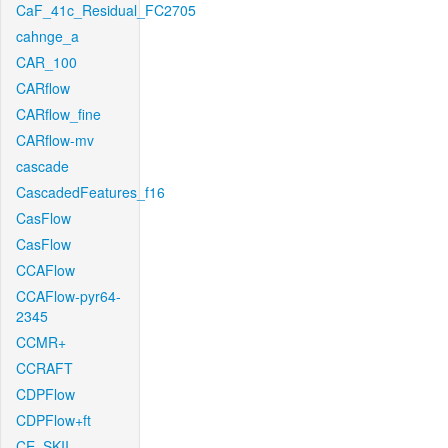
CaF_41c_Residual_FC2705
cahnge_a
CAR_100
CARflow
CARflow_fine
CARflow-mv
cascade
CascadedFeatures_f16
CasFlow
CasFlow
CCAFlow
CCAFlow-pyr64-
2345
CCMR+
CCRAFT
CDPFlow
CDPFlow+ft
CE_SKII