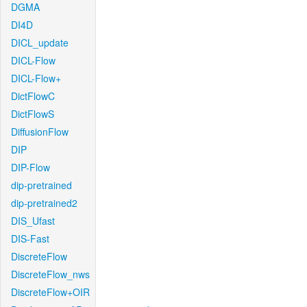
DGMA
DI4D
DICL_update
DICL-Flow
DICL-Flow+
DictFlowC
DictFlowS
DiffusionFlow
DIP
DIP-Flow
dip-pretrained
dip-pretrained2
DIS_Ufast
DIS-Fast
DiscreteFlow
DiscreteFlow_nws
DiscreteFlow+OIR