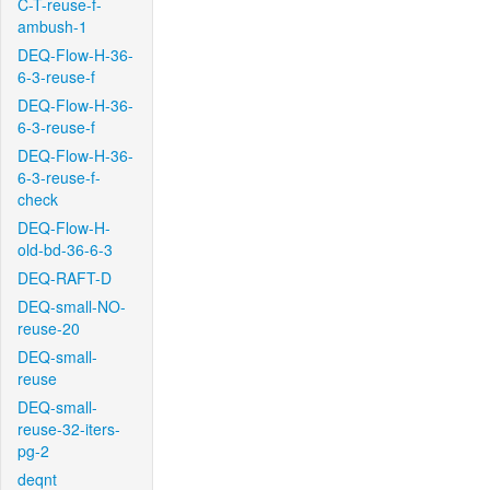
C-T-reuse-f-
ambush-1
DEQ-Flow-H-36-
6-3-reuse-f
DEQ-Flow-H-36-
6-3-reuse-f
DEQ-Flow-H-36-
6-3-reuse-f-
check
DEQ-Flow-H-
old-bd-36-6-3
DEQ-RAFT-D
DEQ-small-NO-
reuse-20
DEQ-small-
reuse
DEQ-small-
reuse-32-iters-
pg-2
deqnt