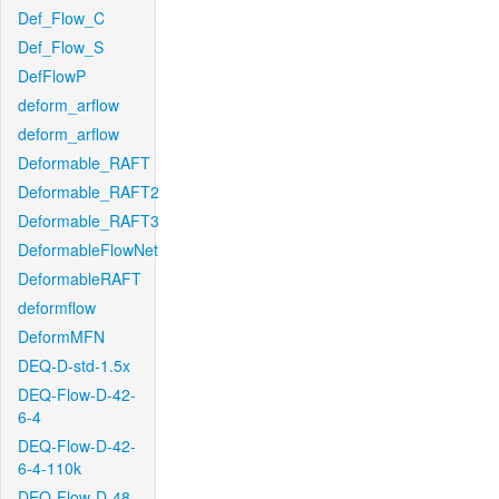
Def_Flow_C
Def_Flow_S
DefFlowP
deform_arflow
deform_arflow
Deformable_RAFT
Deformable_RAFT2
Deformable_RAFT3
DeformableFlowNet
DeformableRAFT
deformflow
DeformMFN
DEQ-D-std-1.5x
DEQ-Flow-D-42-
6-4
DEQ-Flow-D-42-
6-4-110k
DEQ-Flow-D-48-