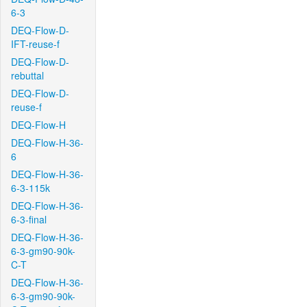
6-3
DEQ-Flow-D-
IFT-reuse-f
DEQ-Flow-D-
rebuttal
DEQ-Flow-D-
reuse-f
DEQ-Flow-H
DEQ-Flow-H-36-
6
DEQ-Flow-H-36-
6-3-115k
DEQ-Flow-H-36-
6-3-final
DEQ-Flow-H-36-
6-3-gm90-90k-
C-T
DEQ-Flow-H-36-
6-3-gm90-90k-