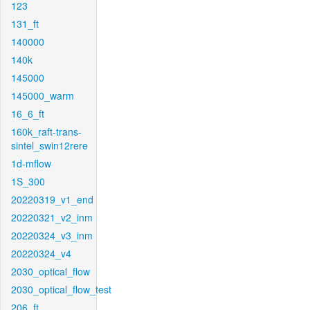
123
131_ft
140000
140k
145000
145000_warm
16_6_ft
160k_raft-trans-
sintel_swin12rere
1d-mflow
1S_300
20220319_v1_end
20220321_v2_inm
20220324_v3_inm
20220324_v4
2030_optical_flow
2030_optical_flow_test
206_ft