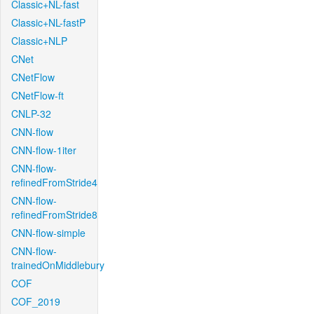
Classic+NL-fast
Classic+NL-fastP
Classic+NLP
CNet
CNetFlow
CNetFlow-ft
CNLP-32
CNN-flow
CNN-flow-1iter
CNN-flow-
refinedFromStride4
CNN-flow-
refinedFromStride8
CNN-flow-simple
CNN-flow-
trainedOnMiddlebury
COF
COF_2019