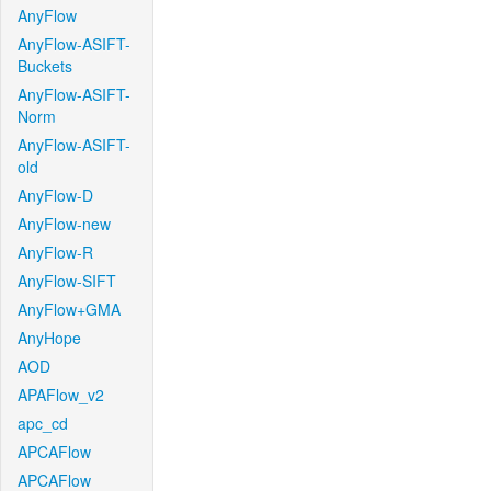
AnyFlow
AnyFlow-ASIFT-
Buckets
AnyFlow-ASIFT-
Norm
AnyFlow-ASIFT-
old
AnyFlow-D
AnyFlow-new
AnyFlow-R
AnyFlow-SIFT
AnyFlow+GMA
AnyHope
AOD
APAFlow_v2
apc_cd
APCAFlow
APCAFlow