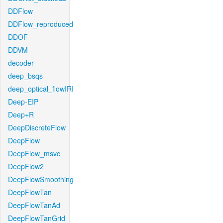
DDFlow
DDFlow_reproduced
DDOF
DDVM
decoder
deep_bsqs
deep_optical_flowIRI
Deep-EIP
Deep+R
DeepDiscreteFlow
DeepFlow
DeepFlow_msvc
DeepFlow2
DeepFlowSmoothing
DeepFlowTan
DeepFlowTanAd
DeepFlowTanGrid