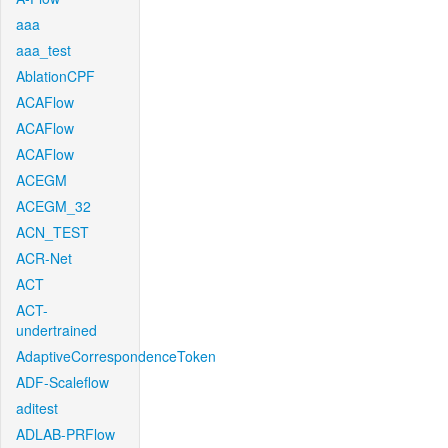
aaa
aaa_test
AblationCPF
ACAFlow
ACAFlow
ACAFlow
ACEGM
ACEGM_32
ACN_TEST
ACR-Net
ACT
ACT-
undertrained
AdaptiveCorrespondenceToken
ADF-Scaleflow
aditest
ADLAB-PRFlow