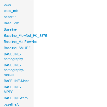
base
base_mix
base211
BaseFlow
Baseline
Baseline_FlowNet_FC_3875
Baseline_MatFlowNet
Baseline_SMURF
BASELINE-
homography
BASELINE-
homography-
ransac
BASELINE-Mean
BASELINE-
MPEG
BASELINE-zero
baselineA