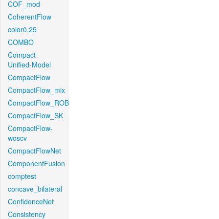
COF_mod
CoherentFlow
color0.25
COMBO
Compact-
Unified-Model
CompactFlow
CompactFlow_mix
CompactFlow_ROB
CompactFlow_SK
CompactFlow-
woscv
CompactFlowNet
ComponentFusion
comptest
concave_bilateral
ConfidenceNet
Consistency