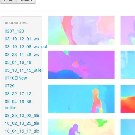
ALGORITHMS
0207_123
03_19_12_01_ws
03_19_12_08_ws_out
03_23_11_48_ws
05_04_16_49
05_18_11_45_6tile
0710EINew
0729
08_22_17_12
09_04_16_36-
notile
09_25_10_02_tile
10_02_13_25_tile
10_04_15_17_tile