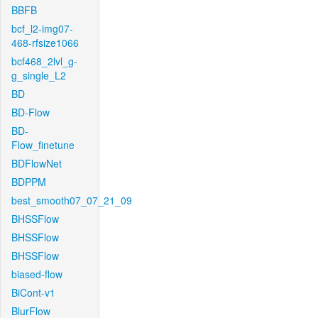
BBFB
bcf_l2-img07-
468-rfsize1066
bcf468_2lvl_g-
g_single_L2
BD
BD-Flow
BD-
Flow_finetune
BDFlowNet
BDPPM
best_smooth07_07_21_09
BHSSFlow
BHSSFlow
BHSSFlow
biased-flow
BiCont-v1
BlurFlow