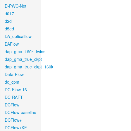
D-PWC-Net
d017
d2d
d5ed
DA_opticalflow
DAFlow
dap_gma_160k_twins
dap_gma_true_ckpt
dap_gma_true_ckpt_160k
Data-Flow
dc_cpm
DC-Flow-16
DC-RAFT
DCFlow
DCFlow-baseline
DCFlow+
DCFlow+KF