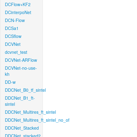
DCFlow+KF2
DCinterpoNet
DCN-Flow
DCSa1
DCSflow
DCVNet
dcvnet_test
DCVNet-ARFlow
DCVNet-no-use-
kh
DD-w
DDCNet_B0_tf_sintel
DDCNet_B1_ft-
sintel
DDCNet_Multires_ft_sintel
DDCNet_Multires_ft_sintel_no_of
DDCNet_Stacked
DDCNet_stacked2