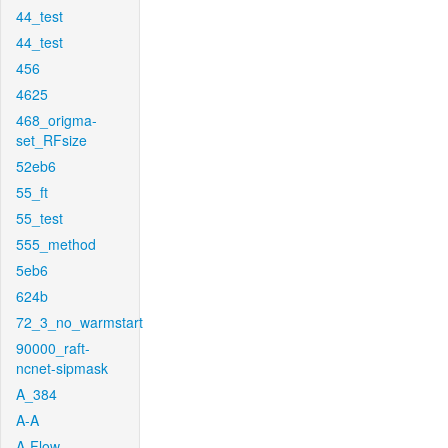
44_test
44_test
456
4625
468_origma-
set_RFsize
52eb6
55_ft
55_test
555_method
5eb6
624b
72_3_no_warmstart
90000_raft-
ncnet-sipmask
A_384
A-A
A-Flow