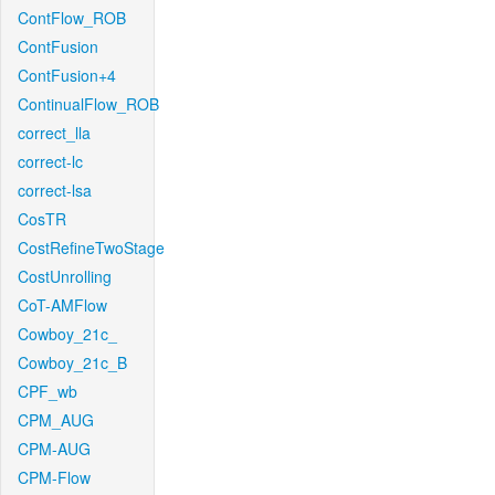
ContFlow_ROB
ContFusion
ContFusion+4
ContinualFlow_ROB
correct_lla
correct-lc
correct-lsa
CosTR
CostRefineTwoStage
CostUnrolling
CoT-AMFlow
Cowboy_21c_
Cowboy_21c_B
CPF_wb
CPM_AUG
CPM-AUG
CPM-Flow