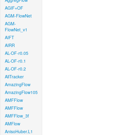
AggregFlow
AGIF+OF
AGM-FlowNet
AGM-
FlowNet_v1
AIFT
AIRR
AL-OF-r0.05
AL-OF-r0.1
AL-OF-r0.2
AllTracker
AmazingFlow
AmazingFlow105
AMFFlow
AMFFlow
AMFFlow_3f
AMFlow
AnisoHuber.L1