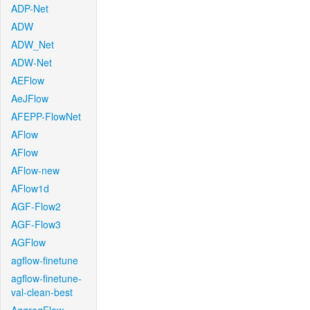
ADP-Net
ADW
ADW_Net
ADW-Net
AEFlow
AeJFlow
AFEPP-FlowNet
AFlow
AFlow
AFlow-new
AFlow1d
AGF-Flow2
AGF-Flow3
AGFlow
agflow-finetune
agflow-finetune-
val-clean-best