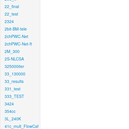
22_final
22_test
2324
2bit-BM-tele
2chPWC-Net
2chPWC-Net-ft
2M_300
2S-NLCSA
325000iter
33_130000
33_results
331_test
333_TEST
3424
354cc
3L_240K
41c_mult_FlowCaf