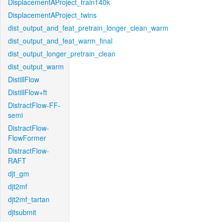
DisplacementAProject_train140k
DisplacementAProject_twins
dist_output_and_feat_pretrain_longer_clean_warm
dist_output_and_feat_warm_final
dist_output_longer_pretrain_clean
dist_output_warm
DistillFlow
DistillFlow+ft
DistractFlow-FF-
semi
DistractFlow-
FlowFormer
DistractFlow-
RAFT
djt_gm
djt2mf
djt2mf_tartan
djtsubmit