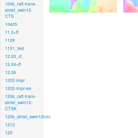
100k_raft-trans-
sintel_swin12-
CTS
10405
11.2+ft
1129
1131_test
12.20_ct
12.24+ft
12.26
1202-impr
1202-impr-ea
120k_raft-trans-
sintel_swin12-
CTSK
120k_sintel_swin12rcrc
1212
123