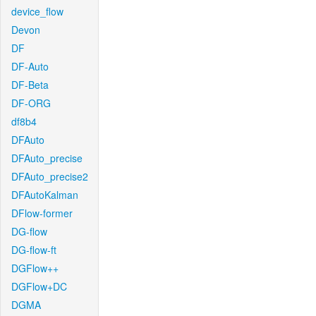
device_flow
Devon
DF
DF-Auto
DF-Beta
DF-ORG
df8b4
DFAuto
DFAuto_precise
DFAuto_precise2
DFAutoKalman
DFlow-former
DG-flow
DG-flow-ft
DGFlow++
DGFlow+DC
DGMA