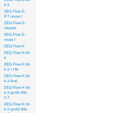
6-3
DEQ-Flow-D-
IFT-reuse-f
DEQ-Flow-D-
rebuttal
DEQ-Flow-D-
reuse-f
DEQ-Flow-H
DEQ-Flow-H-36-
6
DEQ-Flow-H-36-
6-3-115k
DEQ-Flow-H-36-
6-3-final
DEQ-Flow-H-36-
6-3-gm90-90k-
C-T
DEQ-Flow-H-36-
6-3-gm90-90k-