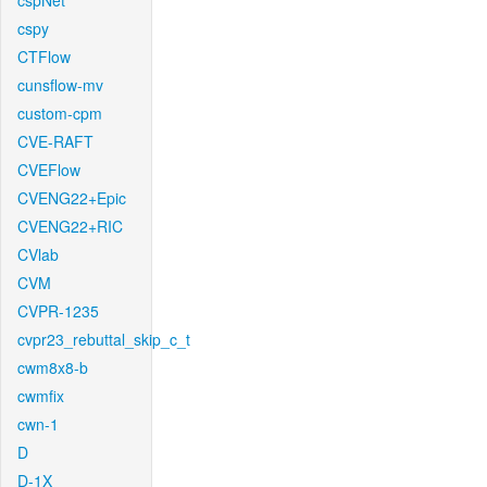
cspNet
cspy
CTFlow
cunsflow-mv
custom-cpm
CVE-RAFT
CVEFlow
CVENG22+Epic
CVENG22+RIC
CVlab
CVM
CVPR-1235
cvpr23_rebuttal_skip_c_t
cwm8x8-b
cwmfix
cwn-1
D
D-1X