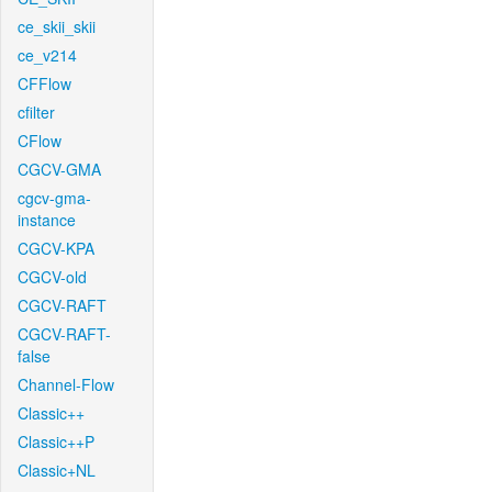
ce_skii_skii
ce_v214
CFFlow
cfilter
CFlow
CGCV-GMA
cgcv-gma-
instance
CGCV-KPA
CGCV-old
CGCV-RAFT
CGCV-RAFT-
false
Channel-Flow
Classic++
Classic++P
Classic+NL