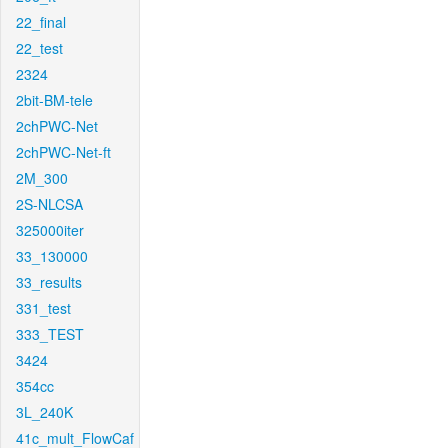
22_final
22_test
2324
2bit-BM-tele
2chPWC-Net
2chPWC-Net-ft
2M_300
2S-NLCSA
325000iter
33_130000
33_results
331_test
333_TEST
3424
354cc
3L_240K
41c_mult_FlowCaf