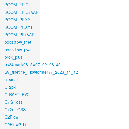
BOOM+EPIC
BOOM+EPIC+VAR
BOOM+PF.XY
BOOM+PF.XYT
BOOM+PF+VAR
boostflow_fnet
boostflow_pwc
brox_plus
bs24mask0815w07_02_06_45
BV_finetine_Flowformer++_2023_11_12
c_small
C-2px
C-RAFT_RVC
C+G+loss
C+G+LOSS
C2Flow
C2FlowGrid