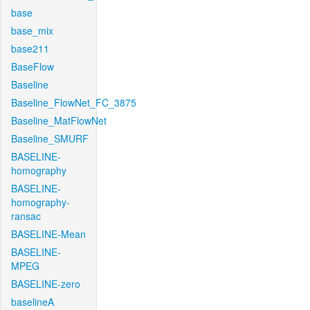
base
base_mix
base211
BaseFlow
Baseline
Baseline_FlowNet_FC_3875
Baseline_MatFlowNet
Baseline_SMURF
BASELINE-
homography
BASELINE-
homography-
ransac
BASELINE-Mean
BASELINE-
MPEG
BASELINE-zero
baselineA