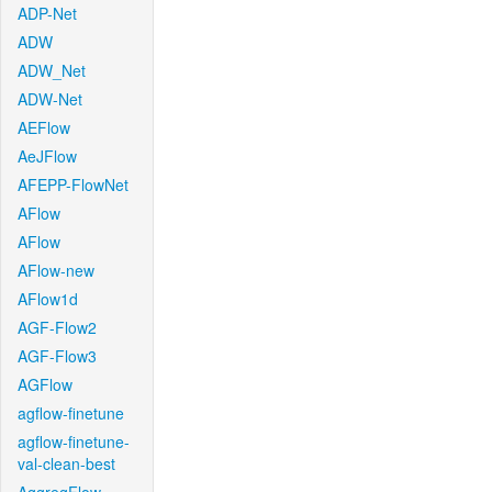
ADP-Net
ADW
ADW_Net
ADW-Net
AEFlow
AeJFlow
AFEPP-FlowNet
AFlow
AFlow
AFlow-new
AFlow1d
AGF-Flow2
AGF-Flow3
AGFlow
agflow-finetune
agflow-finetune-
val-clean-best