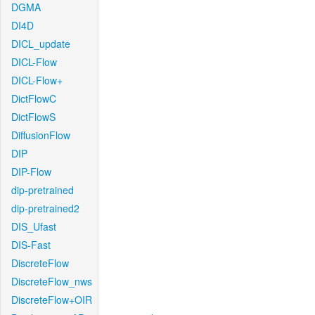
DGMA
DI4D
DICL_update
DICL-Flow
DICL-Flow+
DictFlowC
DictFlowS
DiffusionFlow
DIP
DIP-Flow
dip-pretrained
dip-pretrained2
DIS_Ufast
DIS-Fast
DiscreteFlow
DiscreteFlow_nws
DiscreteFlow+OIR