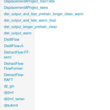
DisplacementAProject_train140k
DisplacementAProject_twins
dist_output_and_feat_pretrain_longer_clean_warm
dist_output_and_feat_warm_final
dist_output_longer_pretrain_clean
dist_output_warm
DistillFlow
DistillFlow+ft
DistractFlow-FF-
semi
DistractFlow-
FlowFormer
DistractFlow-
RAFT
djt_gm
djt2mf
djt2mf_tartan
djtsubmit