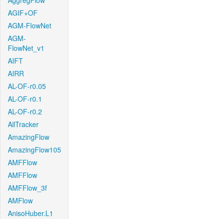
AggregFlow
AGIF+OF
AGM-FlowNet
AGM-
FlowNet_v1
AIFT
AIRR
AL-OF-r0.05
AL-OF-r0.1
AL-OF-r0.2
AllTracker
AmazingFlow
AmazingFlow105
AMFFlow
AMFFlow
AMFFlow_3f
AMFlow
AnisoHuber.L1