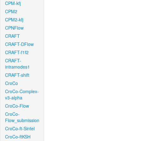
CPM-kfj
CPM2
CPM2-kfj
CPNFlow
CRAFT
CRAFT-DFlow
CRAFT-f1f2
CRAFT-
intramodes1
CRAFT-shift
CroCo
CroCo-Complex-
v3-alpha
CroCo-Flow
CroCo-
Flow_submission
CroCo-ft-Sintel
CroCo-ftKSH