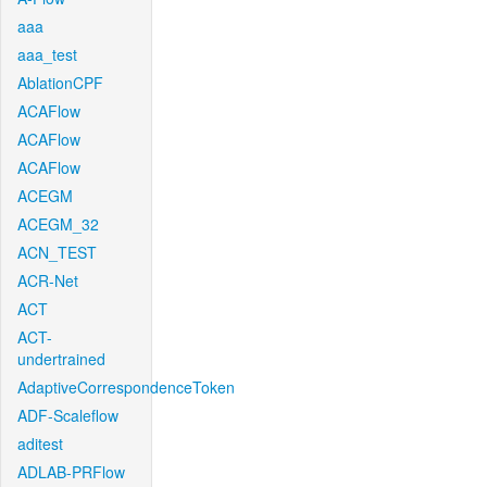
aaa
aaa_test
AblationCPF
ACAFlow
ACAFlow
ACAFlow
ACEGM
ACEGM_32
ACN_TEST
ACR-Net
ACT
ACT-
undertrained
AdaptiveCorrespondenceToken
ADF-Scaleflow
aditest
ADLAB-PRFlow