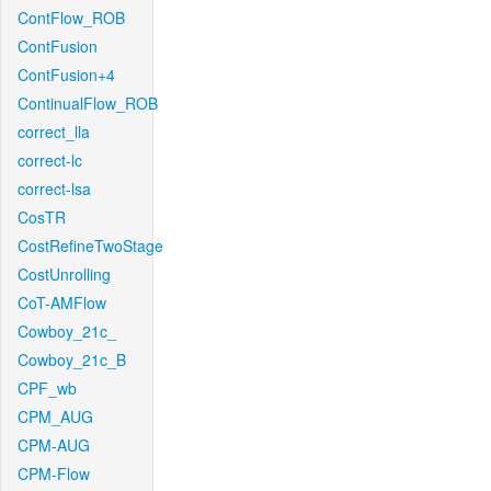
ContFlow_ROB
ContFusion
ContFusion+4
ContinualFlow_ROB
correct_lla
correct-lc
correct-lsa
CosTR
CostRefineTwoStage
CostUnrolling
CoT-AMFlow
Cowboy_21c_
Cowboy_21c_B
CPF_wb
CPM_AUG
CPM-AUG
CPM-Flow