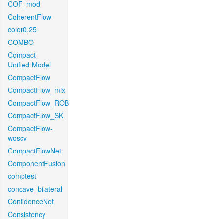
COF_mod
CoherentFlow
color0.25
COMBO
Compact-
Unified-Model
CompactFlow
CompactFlow_mix
CompactFlow_ROB
CompactFlow_SK
CompactFlow-
woscv
CompactFlowNet
ComponentFusion
comptest
concave_bilateral
ConfidenceNet
Consistency