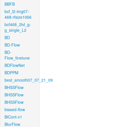
BBFB
bcf_l2-img07-
468-rfsize1066
bcf468_2lvl_g-
g_single_L2
BD
BD-Flow
BD-
Flow_finetune
BDFlowNet
BDPPM
best_smooth07_07_21_09
BHSSFlow
BHSSFlow
BHSSFlow
biased-flow
BiCont-v1
BlurFlow