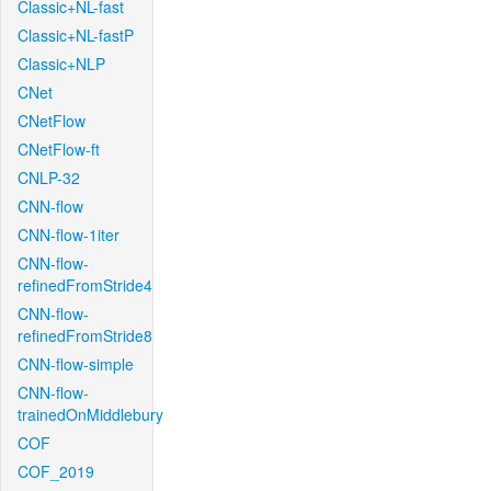
Classic+NL-fast
Classic+NL-fastP
Classic+NLP
CNet
CNetFlow
CNetFlow-ft
CNLP-32
CNN-flow
CNN-flow-1iter
CNN-flow-
refinedFromStride4
CNN-flow-
refinedFromStride8
CNN-flow-simple
CNN-flow-
trainedOnMiddlebury
COF
COF_2019