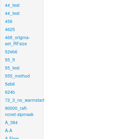
44_test
44_test
456
4625
468_origma-
set_RFsize
52eb6
55_ft
55_test
555_method
5eb6
624b
72_3_no_warmstart
90000_raft-
ncnet-sipmask
A_384
A-A
A-Flow