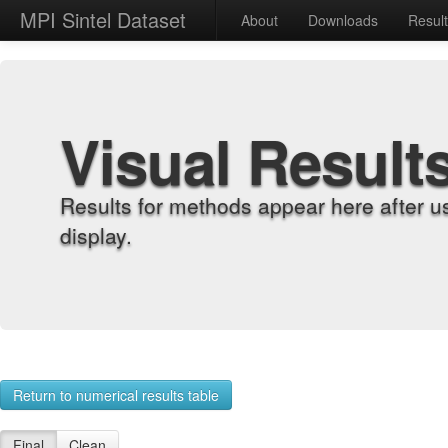
MPI Sintel Dataset
About
Downloads
Resul
Visual Result
Results for methods appear here after u
display.
Return to numerical results table
Final
Clean