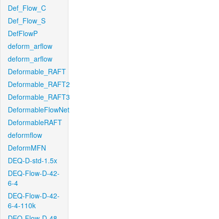
Def_Flow_C
Def_Flow_S
DefFlowP
deform_arflow
deform_arflow
Deformable_RAFT
Deformable_RAFT2
Deformable_RAFT3
DeformableFlowNet
DeformableRAFT
deformflow
DeformMFN
DEQ-D-std-1.5x
DEQ-Flow-D-42-
6-4
DEQ-Flow-D-42-
6-4-110k
DEQ-Flow-D-48-