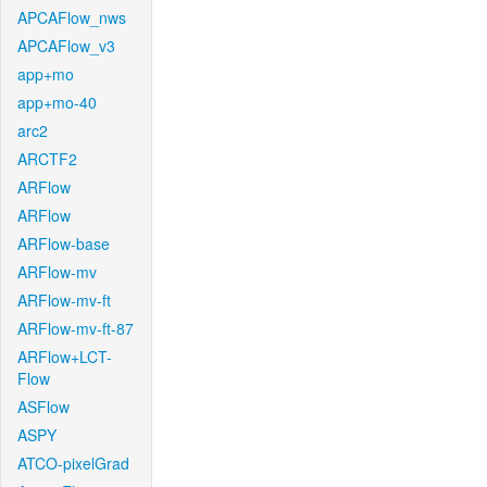
APCAFlow_nws
APCAFlow_v3
app+mo
app+mo-40
arc2
ARCTF2
ARFlow
ARFlow
ARFlow-base
ARFlow-mv
ARFlow-mv-ft
ARFlow-mv-ft-87
ARFlow+LCT-
Flow
ASFlow
ASPY
ATCO-pixelGrad