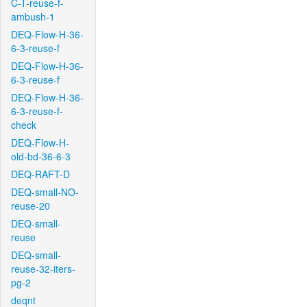
C-T-reuse-f-
ambush-1
DEQ-Flow-H-36-
6-3-reuse-f
DEQ-Flow-H-36-
6-3-reuse-f
DEQ-Flow-H-36-
6-3-reuse-f-
check
DEQ-Flow-H-
old-bd-36-6-3
DEQ-RAFT-D
DEQ-small-NO-
reuse-20
DEQ-small-
reuse
DEQ-small-
reuse-32-iters-
pg-2
deqnt