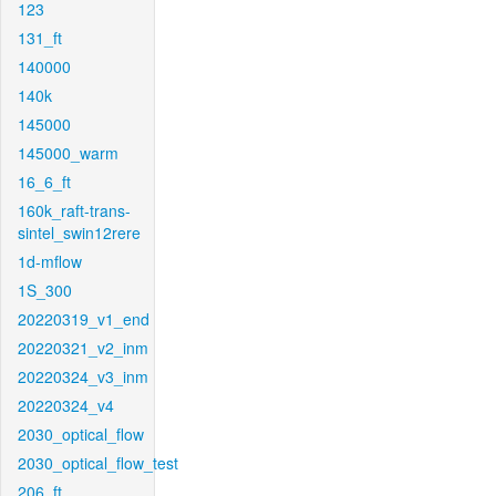
123
131_ft
140000
140k
145000
145000_warm
16_6_ft
160k_raft-trans-
sintel_swin12rere
1d-mflow
1S_300
20220319_v1_end
20220321_v2_inm
20220324_v3_inm
20220324_v4
2030_optical_flow
2030_optical_flow_test
206_ft