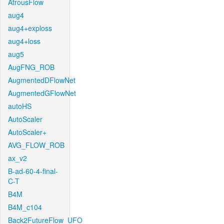
AtrousFlow
aug4
aug4+exploss
aug4+loss
aug5
AugFNG_ROB
AugmentedDFlowNet
AugmentedGFlowNet
autoHS
AutoScaler
AutoScaler+
AVG_FLOW_ROB
ax_v2
B-ad-60-4-final-
C-T
B4M
B4M_c104
Back2FutureFlow_UFO