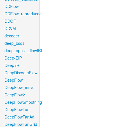
DDFlow
DDFlow_reproduced
DDOF
DDVM
decoder
deep_bsqs
deep_optical_flowIRI
Deep-EIP
Deep+R
DeepDiscreteFlow
DeepFlow
DeepFlow_msvc
DeepFlow2
DeepFlowSmoothing
DeepFlowTan
DeepFlowTanAd
DeepFlowTanGrid