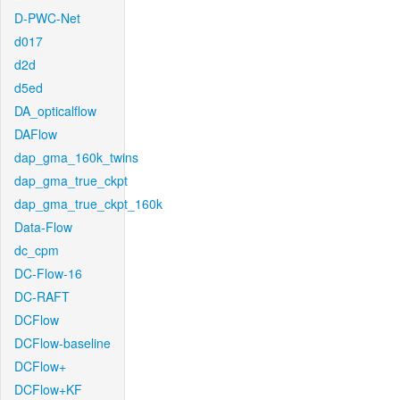
D-PWC-Net
d017
d2d
d5ed
DA_opticalflow
DAFlow
dap_gma_160k_twins
dap_gma_true_ckpt
dap_gma_true_ckpt_160k
Data-Flow
dc_cpm
DC-Flow-16
DC-RAFT
DCFlow
DCFlow-baseline
DCFlow+
DCFlow+KF