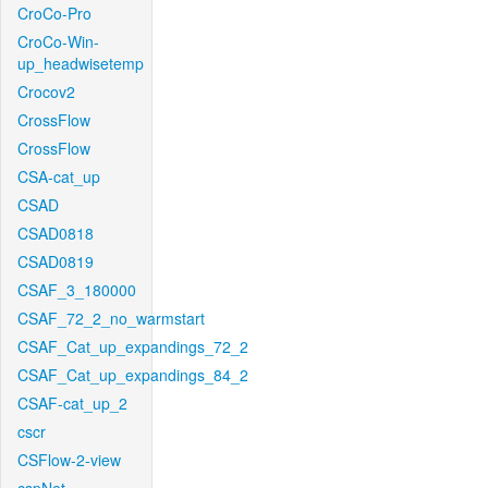
CroCo-Pro
CroCo-Win-
up_headwisetemp
Crocov2
CrossFlow
CrossFlow
CSA-cat_up
CSAD
CSAD0818
CSAD0819
CSAF_3_180000
CSAF_72_2_no_warmstart
CSAF_Cat_up_expandings_72_2
CSAF_Cat_up_expandings_84_2
CSAF-cat_up_2
cscr
CSFlow-2-view