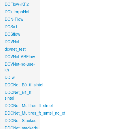
DCFlow+KF2
DCinterpoNet
DCN-Flow
DCSa1
DCSflow
DCVNet
dcvnet_test
DCVNet-ARFlow
DCVNet-no-use-
kh
DD-w
DDCNet_B0_tf_sintel
DDCNet_B1_ft-
sintel
DDCNet_Multires_ft_sintel
DDCNet_Multires_ft_sintel_no_of
DDCNet_Stacked
DDCNet_stacked2