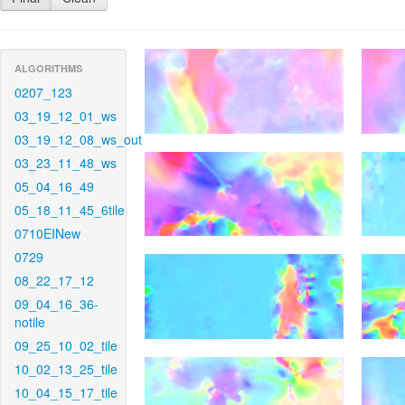
ALGORITHMS
0207_123
03_19_12_01_ws
03_19_12_08_ws_out
03_23_11_48_ws
05_04_16_49
05_18_11_45_6tile
0710EINew
0729
08_22_17_12
09_04_16_36-
notile
09_25_10_02_tile
10_02_13_25_tile
10_04_15_17_tile