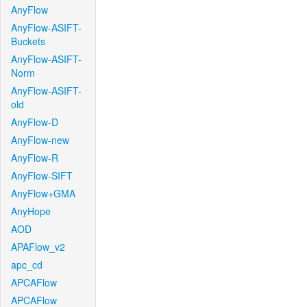
AnyFlow
AnyFlow-ASIFT-
Buckets
AnyFlow-ASIFT-
Norm
AnyFlow-ASIFT-
old
AnyFlow-D
AnyFlow-new
AnyFlow-R
AnyFlow-SIFT
AnyFlow+GMA
AnyHope
AOD
APAFlow_v2
apc_cd
APCAFlow
APCAFlow