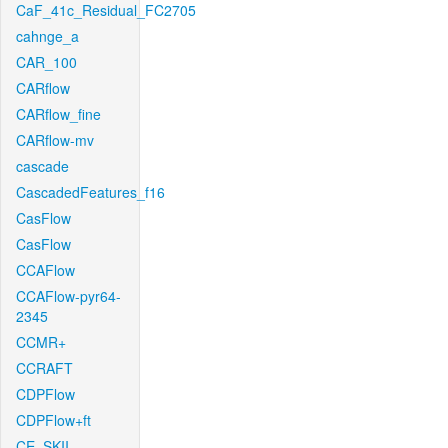
CaF_41c_Residual_FC2705
cahnge_a
CAR_100
CARflow
CARflow_fine
CARflow-mv
cascade
CascadedFeatures_f16
CasFlow
CasFlow
CCAFlow
CCAFlow-pyr64-
2345
CCMR+
CCRAFT
CDPFlow
CDPFlow+ft
CE_SKII