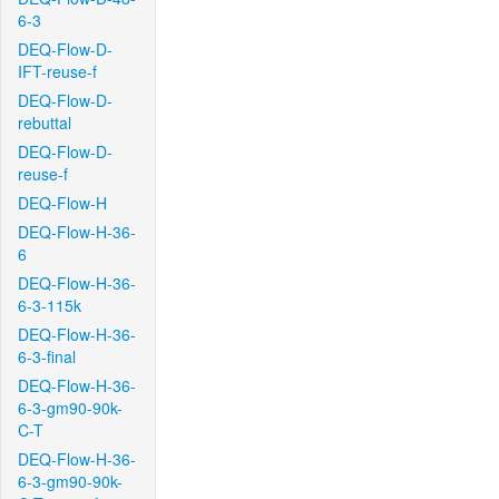
6-3
DEQ-Flow-D-
IFT-reuse-f
DEQ-Flow-D-
rebuttal
DEQ-Flow-D-
reuse-f
DEQ-Flow-H
DEQ-Flow-H-36-
6
DEQ-Flow-H-36-
6-3-115k
DEQ-Flow-H-36-
6-3-final
DEQ-Flow-H-36-
6-3-gm90-90k-
C-T
DEQ-Flow-H-36-
6-3-gm90-90k-