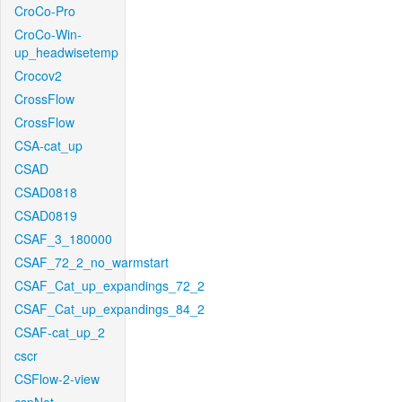
CroCo-Pro
CroCo-Win-
up_headwisetemp
Crocov2
CrossFlow
CrossFlow
CSA-cat_up
CSAD
CSAD0818
CSAD0819
CSAF_3_180000
CSAF_72_2_no_warmstart
CSAF_Cat_up_expandings_72_2
CSAF_Cat_up_expandings_84_2
CSAF-cat_up_2
cscr
CSFlow-2-view