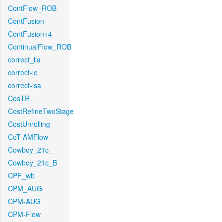
ContFlow_ROB
ContFusion
ContFusion+4
ContinualFlow_ROB
correct_lla
correct-lc
correct-lsa
CosTR
CostRefineTwoStage
CostUnrolling
CoT-AMFlow
Cowboy_21c_
Cowboy_21c_B
CPF_wb
CPM_AUG
CPM-AUG
CPM-Flow