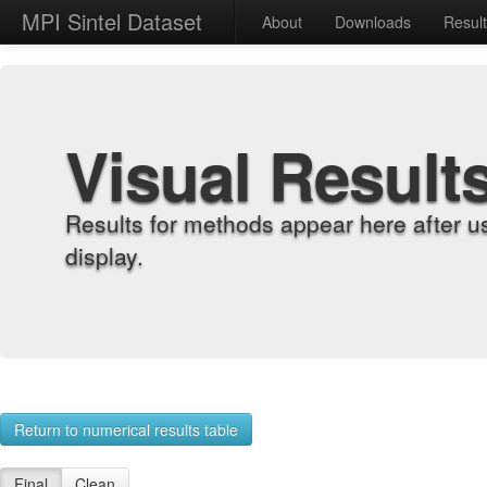
MPI Sintel Dataset
About
Downloads
Resul
Visual Result
Results for methods appear here after u
display.
Return to numerical results table
Final
Clean