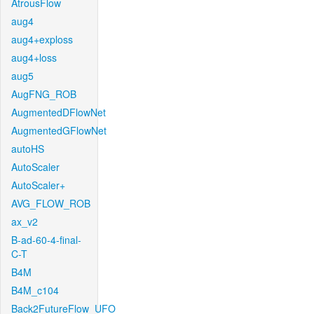
AtrousFlow
aug4
aug4+exploss
aug4+loss
aug5
AugFNG_ROB
AugmentedDFlowNet
AugmentedGFlowNet
autoHS
AutoScaler
AutoScaler+
AVG_FLOW_ROB
ax_v2
B-ad-60-4-final-
C-T
B4M
B4M_c104
Back2FutureFlow_UFO