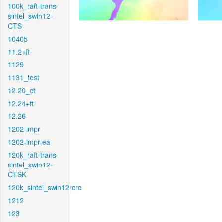
100k_raft-trans-
sintel_swin12-
CTS
10405
11.2+ft
1129
1131_test
12.20_ct
12.24+ft
12.26
1202-impr
1202-impr-ea
120k_raft-trans-
sintel_swin12-
CTSK
120k_sintel_swin12rcrc
1212
123