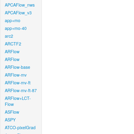
APCAFlow_nws
APCAFlow_v3
app+mo
app+mo-40
arc2
ARCTF2
ARFlow
ARFlow
ARFlow-base
ARFlow-mv
ARFlow-mv-ft
ARFlow-mv-ft-87
ARFlow+LCT-
Flow
ASFlow
ASPY
ATCO-pixelGrad