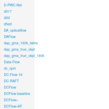
D-PWC-Net
d017
d2d
d5ed
DA_opticalflow
DAFlow
dap_gma_160k_twins
dap_gma_true_ckpt
dap_gma_true_ckpt_160k
Data-Flow
dc_cpm
DC-Flow-16
DC-RAFT
DCFlow
DCFlow-baseline
DCFlow+
DCFlow+KF