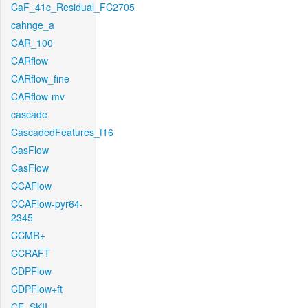
CaF_41c_Residual_FC2705
cahnge_a
CAR_100
CARflow
CARflow_fine
CARflow-mv
cascade
CascadedFeatures_f16
CasFlow
CasFlow
CCAFlow
CCAFlow-pyr64-
2345
CCMR+
CCRAFT
CDPFlow
CDPFlow+ft
CE_SKII