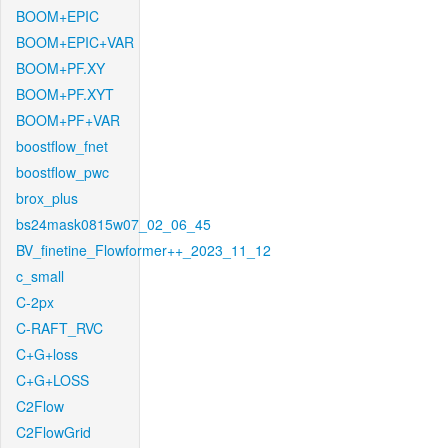
BOOM+EPIC
BOOM+EPIC+VAR
BOOM+PF.XY
BOOM+PF.XYT
BOOM+PF+VAR
boostflow_fnet
boostflow_pwc
brox_plus
bs24mask0815w07_02_06_45
BV_finetine_Flowformer++_2023_11_12
c_small
C-2px
C-RAFT_RVC
C+G+loss
C+G+LOSS
C2Flow
C2FlowGrid