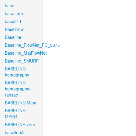
base
base_mix
base211
BaseFlow
Baseline
Baseline_FlowNet_FC_3875
Baseline_MatFlowNet
Baseline_SMURF
BASELINE-
homography
BASELINE-
homography-
ransac
BASELINE-Mean
BASELINE-
MPEG
BASELINE-zero
baselineA