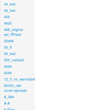
44_test
44_test
456
4625
468_origma-
set_RFsize
52eb6
55_ft
55_test
555_method
5eb6
624b
72_3_no_warmstart
90000_raft-
ncnet-sipmask
A_384
A-A
A-Flow