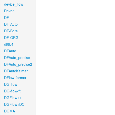
device_flow
Devon
DF
DF-Auto
DF-Beta
DF-ORG
df8b4
DFAuto
DFAuto_precise
DFAuto_precise2
DFAutoKalman
DFlow-former
DG-flow
DG-flow-ft
DGFlow++
DGFlow+DC
DGMA