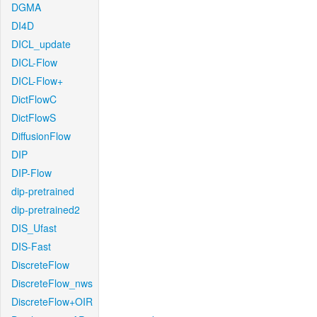
DGMA
DI4D
DICL_update
DICL-Flow
DICL-Flow+
DictFlowC
DictFlowS
DiffusionFlow
DIP
DIP-Flow
dip-pretrained
dip-pretrained2
DIS_Ufast
DIS-Fast
DiscreteFlow
DiscreteFlow_nws
DiscreteFlow+OIR