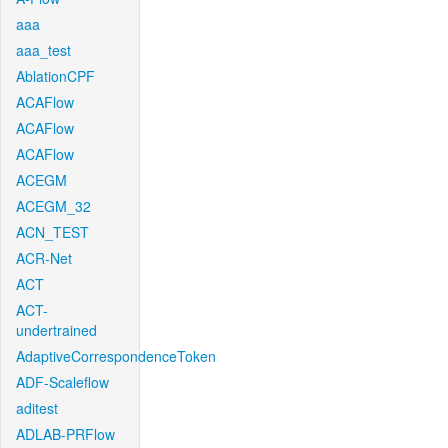
aaa
aaa_test
AblationCPF
ACAFlow
ACAFlow
ACAFlow
ACEGM
ACEGM_32
ACN_TEST
ACR-Net
ACT
ACT-
undertrained
AdaptiveCorrespondenceToken
ADF-Scaleflow
aditest
ADLAB-PRFlow