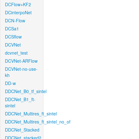
DCFlow+KF2
DCinterpoNet
DCN-Flow
DCSa1
DCSflow
DCVNet
dcvnet_test
DCVNet-ARFlow
DCVNet-no-use-
kh
DD-w
DDCNet_B0_tf_sintel
DDCNet_B1_ft-
sintel
DDCNet_Multires_ft_sintel
DDCNet_Multires_ft_sintel_no_of
DDCNet_Stacked
DDCNet_stacked2