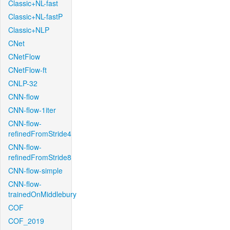
Classic+NL-fast
Classic+NL-fastP
Classic+NLP
CNet
CNetFlow
CNetFlow-ft
CNLP-32
CNN-flow
CNN-flow-1iter
CNN-flow-
refinedFromStride4
CNN-flow-
refinedFromStride8
CNN-flow-simple
CNN-flow-
trainedOnMiddlebury
COF
COF_2019