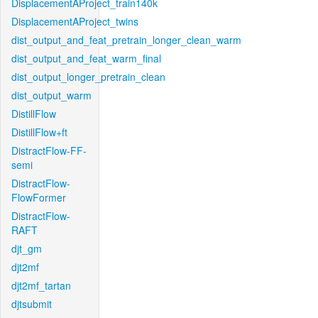
DisplacementAProject_train140k
DisplacementAProject_twins
dist_output_and_feat_pretrain_longer_clean_warm
dist_output_and_feat_warm_final
dist_output_longer_pretrain_clean
dist_output_warm
DistillFlow
DistillFlow+ft
DistractFlow-FF-
semi
DistractFlow-
FlowFormer
DistractFlow-
RAFT
djt_gm
djt2mf
djt2mf_tartan
djtsubmit