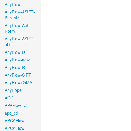
AnyFlow
AnyFlow-ASIFT-
Buckets
AnyFlow-ASIFT-
Norm
AnyFlow-ASIFT-
old
AnyFlow-D
AnyFlow-new
AnyFlow-R
AnyFlow-SIFT
AnyFlow+GMA
AnyHope
AOD
APAFlow_v2
apc_cd
APCAFlow
APCAFlow