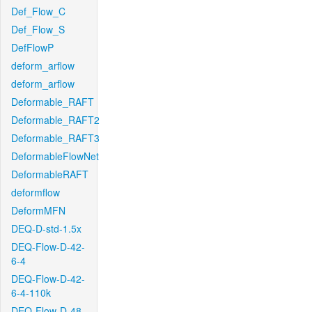
Def_Flow_C
Def_Flow_S
DefFlowP
deform_arflow
deform_arflow
Deformable_RAFT
Deformable_RAFT2
Deformable_RAFT3
DeformableFlowNet
DeformableRAFT
deformflow
DeformMFN
DEQ-D-std-1.5x
DEQ-Flow-D-42-
6-4
DEQ-Flow-D-42-
6-4-110k
DEQ-Flow-D-48-