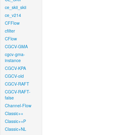
ce_skii_skii
ce_v214
CFFlow
cfilter
CFlow
CGCV-GMA
cgcv-gma-
instance
CGCV-KPA
CGCV-old
CGCV-RAFT
CGCV-RAFT-
false
Channel-Flow
Classic++
Classic++P
Classic+NL