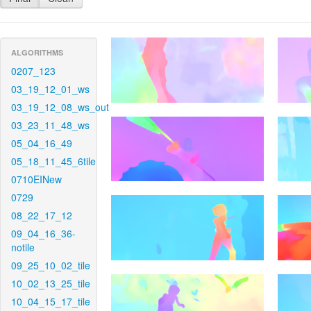
ALGORITHMS
0207_123
03_19_12_01_ws
03_19_12_08_ws_out
03_23_11_48_ws
05_04_16_49
05_18_11_45_6tile
0710EINew
0729
08_22_17_12
09_04_16_36-
notile
09_25_10_02_tile
10_02_13_25_tile
10_04_15_17_tile