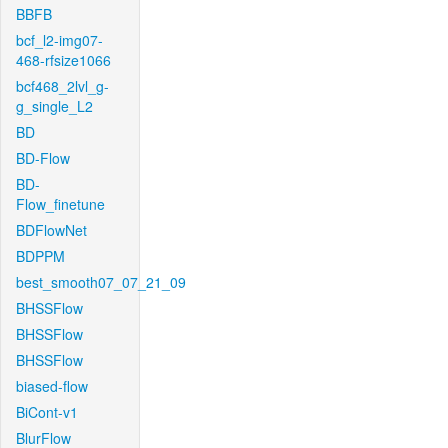
BBFB
bcf_l2-img07-
468-rfsize1066
bcf468_2lvl_g-
g_single_L2
BD
BD-Flow
BD-
Flow_finetune
BDFlowNet
BDPPM
best_smooth07_07_21_09
BHSSFlow
BHSSFlow
BHSSFlow
biased-flow
BiCont-v1
BlurFlow