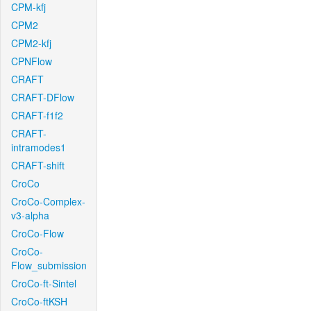
CPM-kfj
CPM2
CPM2-kfj
CPNFlow
CRAFT
CRAFT-DFlow
CRAFT-f1f2
CRAFT-
intramodes1
CRAFT-shift
CroCo
CroCo-Complex-
v3-alpha
CroCo-Flow
CroCo-
Flow_submission
CroCo-ft-Sintel
CroCo-ftKSH