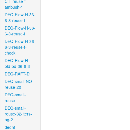
C-T-reuse-f-
ambush-1
DEQ-Flow-H-36-
6-3-reuse-f
DEQ-Flow-H-36-
6-3-reuse-f
DEQ-Flow-H-36-
6-3-reuse-f-
check
DEQ-Flow-H-
old-bd-36-6-3
DEQ-RAFT-D
DEQ-small-NO-
reuse-20
DEQ-small-
reuse
DEQ-small-
reuse-32-iters-
pg-2
deqnt