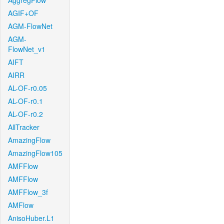
AggregFlow
AGIF+OF
AGM-FlowNet
AGM-
FlowNet_v1
AIFT
AIRR
AL-OF-r0.05
AL-OF-r0.1
AL-OF-r0.2
AllTracker
AmazingFlow
AmazingFlow105
AMFFlow
AMFFlow
AMFFlow_3f
AMFlow
AnisoHuber.L1