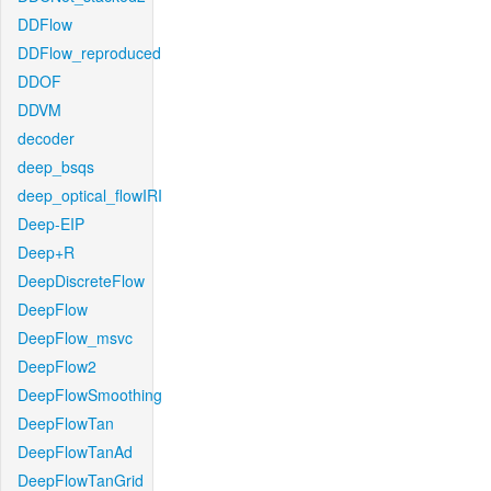
DDFlow
DDFlow_reproduced
DDOF
DDVM
decoder
deep_bsqs
deep_optical_flowIRI
Deep-EIP
Deep+R
DeepDiscreteFlow
DeepFlow
DeepFlow_msvc
DeepFlow2
DeepFlowSmoothing
DeepFlowTan
DeepFlowTanAd
DeepFlowTanGrid