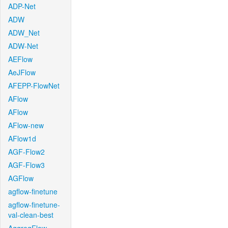
ADP-Net
ADW
ADW_Net
ADW-Net
AEFlow
AeJFlow
AFEPP-FlowNet
AFlow
AFlow
AFlow-new
AFlow1d
AGF-Flow2
AGF-Flow3
AGFlow
agflow-finetune
agflow-finetune-
val-clean-best