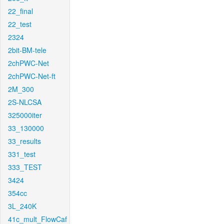
22_final
22_test
2324
2bit-BM-tele
2chPWC-Net
2chPWC-Net-ft
2M_300
2S-NLCSA
325000iter
33_130000
33_results
331_test
333_TEST
3424
354cc
3L_240K
41c_mult_FlowCaf