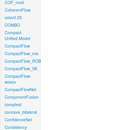
COF_mod
CoherentFlow
color0.25
COMBO
Compact-
Unified-Model
CompactFlow
CompactFlow_mix
CompactFlow_ROB
CompactFlow_SK
CompactFlow-
woscv
CompactFlowNet
ComponentFusion
comptest
concave_bilateral
ConfidenceNet
Consistency