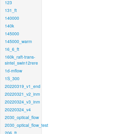
123
131_ft
140000
140k
145000
145000_warm
16_6_ft
160k_raft-trans-
sintel_swin12rere
1d-mflow
1S_300
20220319_v1_end
20220321_v2_inm
20220324_v3_inm
20220324_v4
2030_optical_flow
2030_optical_flow_test
206_ft