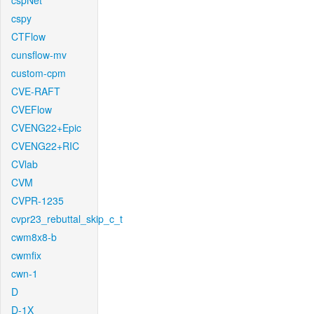
cspNet
cspy
CTFlow
cunsflow-mv
custom-cpm
CVE-RAFT
CVEFlow
CVENG22+Epic
CVENG22+RIC
CVlab
CVM
CVPR-1235
cvpr23_rebuttal_skip_c_t
cwm8x8-b
cwmfix
cwn-1
D
D-1X