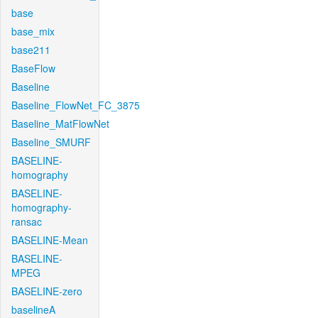
base
base_mix
base211
BaseFlow
Baseline
Baseline_FlowNet_FC_3875
Baseline_MatFlowNet
Baseline_SMURF
BASELINE-
homography
BASELINE-
homography-
ransac
BASELINE-Mean
BASELINE-
MPEG
BASELINE-zero
baselineA