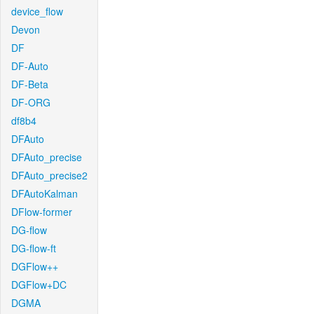
device_flow
Devon
DF
DF-Auto
DF-Beta
DF-ORG
df8b4
DFAuto
DFAuto_precise
DFAuto_precise2
DFAutoKalman
DFlow-former
DG-flow
DG-flow-ft
DGFlow++
DGFlow+DC
DGMA