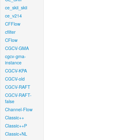
ce_skii_skii
ce_v214
CFFlow
cfilter
CFlow
CGCV-GMA
cgcv-gma-
instance
CGCV-KPA
CGCV-old
CGCV-RAFT
CGCV-RAFT-
false
Channel-Flow
Classic++
Classic++P
Classic+NL