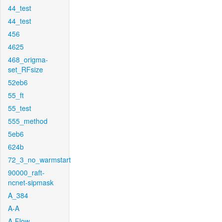
44_test
44_test
456
4625
468_origma-
set_RFsize
52eb6
55_ft
55_test
555_method
5eb6
624b
72_3_no_warmstart
90000_raft-
ncnet-sipmask
A_384
A-A
A-Flow