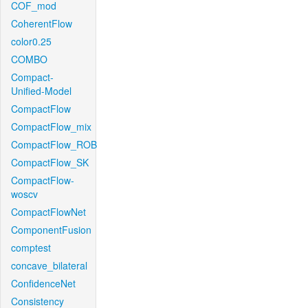
COF_mod
CoherentFlow
color0.25
COMBO
Compact-
Unified-Model
CompactFlow
CompactFlow_mix
CompactFlow_ROB
CompactFlow_SK
CompactFlow-
woscv
CompactFlowNet
ComponentFusion
comptest
concave_bilateral
ConfidenceNet
Consistency