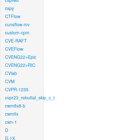
cspNet
cspy
CTFlow
cunsflow-mv
custom-cpm
CVE-RAFT
CVEFlow
CVENG22+Epic
CVENG22+RIC
CVlab
CVM
CVPR-1235
cvpr23_rebuttal_skip_c_t
cwm8x8-b
cwmfix
cwn-1
D
D-1X