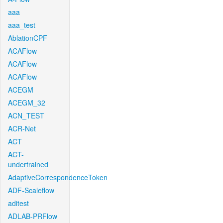
aaa
aaa_test
AblationCPF
ACAFlow
ACAFlow
ACAFlow
ACEGM
ACEGM_32
ACN_TEST
ACR-Net
ACT
ACT-
undertrained
AdaptiveCorrespondenceToken
ADF-Scaleflow
aditest
ADLAB-PRFlow