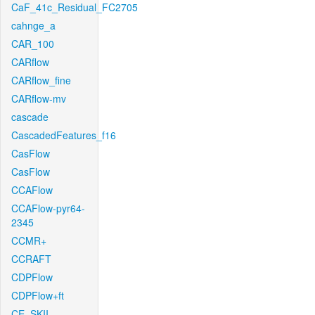
CaF_41c_Residual_FC2705
cahnge_a
CAR_100
CARflow
CARflow_fine
CARflow-mv
cascade
CascadedFeatures_f16
CasFlow
CasFlow
CCAFlow
CCAFlow-pyr64-
2345
CCMR+
CCRAFT
CDPFlow
CDPFlow+ft
CE_SKII