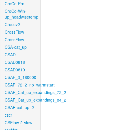
CroCo-Pro
CroCo-Win-
up_headwisetemp
Crocov2
CrossFlow
CrossFlow
CSA-cat_up
CSAD
CSAD0818
CSAD0819
CSAF_3_180000
CSAF_72_2_no_warmstart
CSAF_Cat_up_expandings_72_2
CSAF_Cat_up_expandings_84_2
CSAF-cat_up_2
cscr
CSFlow-2-view