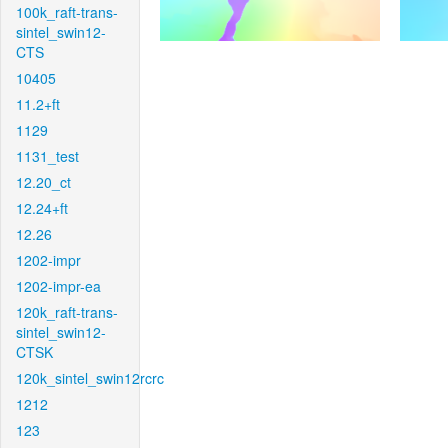
100k_raft-trans-
sintel_swin12-
CTS
10405
11.2+ft
1129
1131_test
12.20_ct
12.24+ft
12.26
1202-impr
1202-impr-ea
120k_raft-trans-
sintel_swin12-
CTSK
120k_sintel_swin12rcrc
1212
123