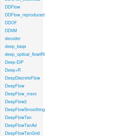
DDFlow
DDFlow_reproduced
DDOF
DDVM
decoder
deep_bsqs
deep_optical_flowIRI
Deep-EIP
Deep+R
DeepDiscreteFlow
DeepFlow
DeepFlow_msvc
DeepFlow2
DeepFlowSmoothing
DeepFlowTan
DeepFlowTanAd
DeepFlowTanGrid