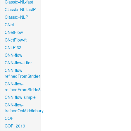
Classic+NL-fast
Classic+NL-fastP
Classic+NLP
CNet
CNetFlow
CNetFlow-ft
CNLP-32
CNN-flow
CNN-flow-1iter
CNN-flow-
refinedFromStride4
CNN-flow-
refinedFromStride8
CNN-flow-simple
CNN-flow-
trainedOnMiddlebury
COF
COF_2019