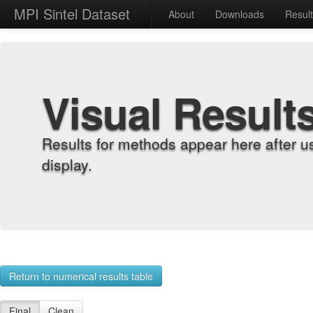
MPI Sintel Dataset
About
Downloads
Resul
Visual Result
Results for methods appear here after u
display.
Return to numerical results table
Final
Clean