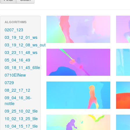
ALGORITHMS
0207_123
03_19_12_01_ws
03_19_12_08_ws_out
03_23_11_48_ws
05_04_16_49
05_18_11_45_6tile
0710EINew
0729
08_22_17_12
09_04_16_36-
notile
09_25_10_02_tile
10_02_13_25_tile
10_04_15_17_tile