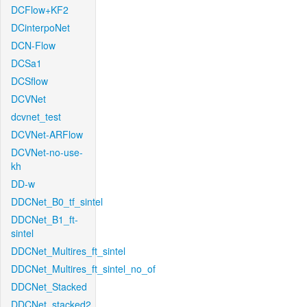
DCFlow+KF2
DCinterpoNet
DCN-Flow
DCSa1
DCSflow
DCVNet
dcvnet_test
DCVNet-ARFlow
DCVNet-no-use-
kh
DD-w
DDCNet_B0_tf_sintel
DDCNet_B1_ft-
sintel
DDCNet_Multires_ft_sintel
DDCNet_Multires_ft_sintel_no_of
DDCNet_Stacked
DDCNet_stacked2