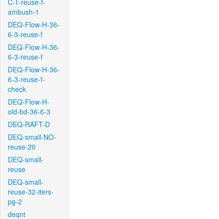
C-T-reuse-f-
ambush-1
DEQ-Flow-H-36-
6-3-reuse-f
DEQ-Flow-H-36-
6-3-reuse-f
DEQ-Flow-H-36-
6-3-reuse-f-
check
DEQ-Flow-H-
old-bd-36-6-3
DEQ-RAFT-D
DEQ-small-NO-
reuse-20
DEQ-small-
reuse
DEQ-small-
reuse-32-iters-
pg-2
deqnt