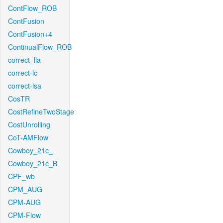
ContFlow_ROB
ContFusion
ContFusion+4
ContinualFlow_ROB
correct_lla
correct-lc
correct-lsa
CosTR
CostRefineTwoStage
CostUnrolling
CoT-AMFlow
Cowboy_21c_
Cowboy_21c_B
CPF_wb
CPM_AUG
CPM-AUG
CPM-Flow