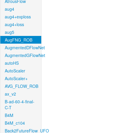
AtrousFlow
aug4
aug4+exploss
aug4+loss
aug5
AugFNG_ROB
AugmentedDFlowNet
AugmentedGFlowNet
autoHS
AutoScaler
AutoScaler+
AVG_FLOW_ROB
ax_v2
B-ad-60-4-final-
C-T
B4M
B4M_c104
Back2FutureFlow_UFO