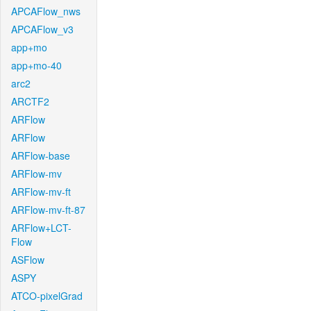
APCAFlow_nws
APCAFlow_v3
app+mo
app+mo-40
arc2
ARCTF2
ARFlow
ARFlow
ARFlow-base
ARFlow-mv
ARFlow-mv-ft
ARFlow-mv-ft-87
ARFlow+LCT-
Flow
ASFlow
ASPY
ATCO-pixelGrad