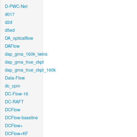
D-PWC-Net
d017
d2d
d5ed
DA_opticalflow
DAFlow
dap_gma_160k_twins
dap_gma_true_ckpt
dap_gma_true_ckpt_160k
Data-Flow
dc_cpm
DC-Flow-16
DC-RAFT
DCFlow
DCFlow-baseline
DCFlow+
DCFlow+KF