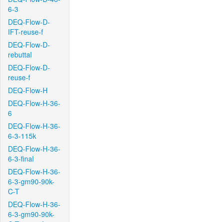
6-3
DEQ-Flow-D-
IFT-reuse-f
DEQ-Flow-D-
rebuttal
DEQ-Flow-D-
reuse-f
DEQ-Flow-H
DEQ-Flow-H-36-
6
DEQ-Flow-H-36-
6-3-115k
DEQ-Flow-H-36-
6-3-final
DEQ-Flow-H-36-
6-3-gm90-90k-
C-T
DEQ-Flow-H-36-
6-3-gm90-90k-