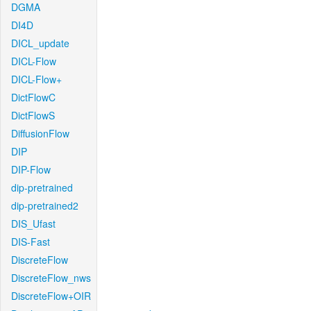
DGMA
DI4D
DICL_update
DICL-Flow
DICL-Flow+
DictFlowC
DictFlowS
DiffusionFlow
DIP
DIP-Flow
dip-pretrained
dip-pretrained2
DIS_Ufast
DIS-Fast
DiscreteFlow
DiscreteFlow_nws
DiscreteFlow+OIR