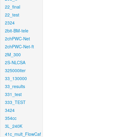
22_final
22_test
2324
2bit-BM-tele
2chPWC-Net
2chPWC-Net-ft
2M_300
2S-NLCSA
325000iter
33_130000
33_results
331_test
333_TEST
3424
354cc
3L_240K
41c_mult_FlowCaf