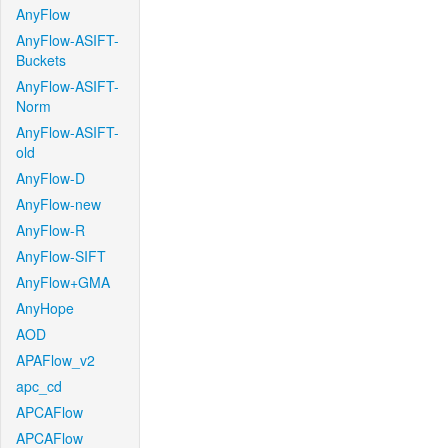
AnyFlow
AnyFlow-ASIFT-
Buckets
AnyFlow-ASIFT-
Norm
AnyFlow-ASIFT-
old
AnyFlow-D
AnyFlow-new
AnyFlow-R
AnyFlow-SIFT
AnyFlow+GMA
AnyHope
AOD
APAFlow_v2
apc_cd
APCAFlow
APCAFlow