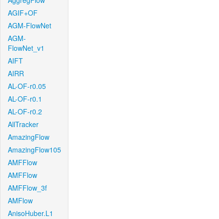
AggregFlow
AGIF+OF
AGM-FlowNet
AGM-
FlowNet_v1
AIFT
AIRR
AL-OF-r0.05
AL-OF-r0.1
AL-OF-r0.2
AllTracker
AmazingFlow
AmazingFlow105
AMFFlow
AMFFlow
AMFFlow_3f
AMFlow
AnisoHuber.L1