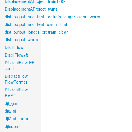
DisplacementAProject_train140k
DisplacementAProject_twins
dist_output_and_feat_pretrain_longer_clean_warm
dist_output_and_feat_warm_final
dist_output_longer_pretrain_clean
dist_output_warm
DistillFlow
DistillFlow+ft
DistractFlow-FF-
semi
DistractFlow-
FlowFormer
DistractFlow-
RAFT
djt_gm
djt2mf
djt2mf_tartan
djtsubmit