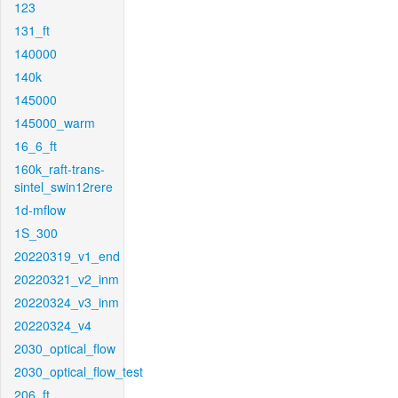
123
131_ft
140000
140k
145000
145000_warm
16_6_ft
160k_raft-trans-
sintel_swin12rere
1d-mflow
1S_300
20220319_v1_end
20220321_v2_inm
20220324_v3_inm
20220324_v4
2030_optical_flow
2030_optical_flow_test
206_ft