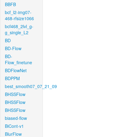
BBFB
bcf_l2-img07-
468-rfsize1066
bcf468_2lvl_g-
g_single_L2
BD
BD-Flow
BD-
Flow_finetune
BDFlowNet
BDPPM
best_smooth07_07_21_09
BHSSFlow
BHSSFlow
BHSSFlow
biased-flow
BiCont-v1
BlurFlow