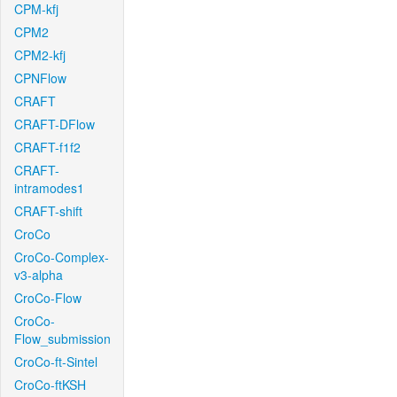
CPM-kfj
CPM2
CPM2-kfj
CPNFlow
CRAFT
CRAFT-DFlow
CRAFT-f1f2
CRAFT-
intramodes1
CRAFT-shift
CroCo
CroCo-Complex-
v3-alpha
CroCo-Flow
CroCo-
Flow_submission
CroCo-ft-Sintel
CroCo-ftKSH