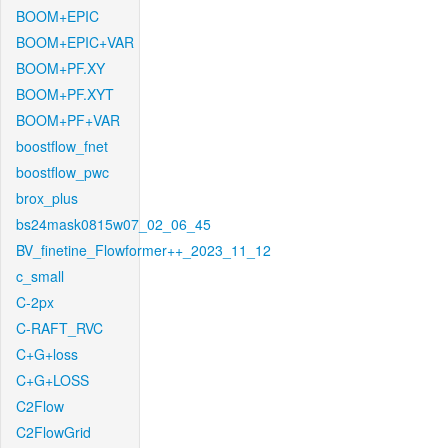
BOOM+EPIC
BOOM+EPIC+VAR
BOOM+PF.XY
BOOM+PF.XYT
BOOM+PF+VAR
boostflow_fnet
boostflow_pwc
brox_plus
bs24mask0815w07_02_06_45
BV_finetine_Flowformer++_2023_11_12
c_small
C-2px
C-RAFT_RVC
C+G+loss
C+G+LOSS
C2Flow
C2FlowGrid