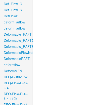
Def_Flow_C
Def_Flow_S
DefFlowP
deform_arflow
deform_arflow
Deformable_RAFT
Deformable_RAFT2
Deformable_RAFT3
DeformableFlowNet
DeformableRAFT
deformflow
DeformMFN
DEQ-D-std-1.5x
DEQ-Flow-D-42-
6-4
DEQ-Flow-D-42-
6-4-110k
DEQ-Flow-D-48-