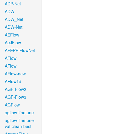
ADP-Net
ADW
ADW_Net
ADW-Net
AEFlow
AeJFlow
AFEPP-FlowNet
AFlow
AFlow
AFlow-new
AFlow1d
AGF-Flow2
AGF-Flow3
AGFlow
agflow-finetune
agflow-finetune-
val-clean-best