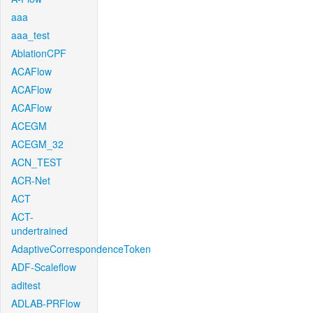
aaa
aaa_test
AblationCPF
ACAFlow
ACAFlow
ACAFlow
ACEGM
ACEGM_32
ACN_TEST
ACR-Net
ACT
ACT-
undertrained
AdaptiveCorrespondenceToken
ADF-Scaleflow
aditest
ADLAB-PRFlow