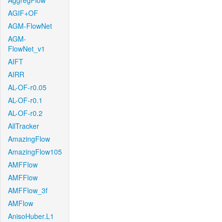
AggregFlow
AGIF+OF
AGM-FlowNet
AGM-
FlowNet_v1
AIFT
AIRR
AL-OF-r0.05
AL-OF-r0.1
AL-OF-r0.2
AllTracker
AmazingFlow
AmazingFlow105
AMFFlow
AMFFlow
AMFFlow_3f
AMFlow
AnisoHuber.L1