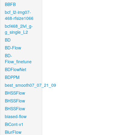
BBFB
bcf_l2-img07-
468-rfsize1066
bcf468_2lvl_g-
g_single_L2
BD
BD-Flow
BD-
Flow_finetune
BDFlowNet
BDPPM
best_smooth07_07_21_09
BHSSFlow
BHSSFlow
BHSSFlow
biased-flow
BiCont-v1
BlurFlow