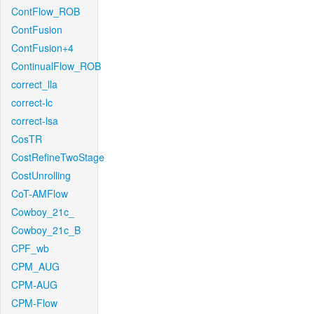
ContFlow_ROB
ContFusion
ContFusion+4
ContinualFlow_ROB
correct_lla
correct-lc
correct-lsa
CosTR
CostRefineTwoStage
CostUnrolling
CoT-AMFlow
Cowboy_21c_
Cowboy_21c_B
CPF_wb
CPM_AUG
CPM-AUG
CPM-Flow