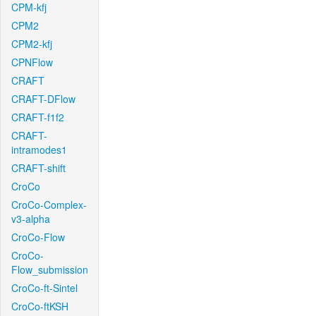
CPM-kfj
CPM2
CPM2-kfj
CPNFlow
CRAFT
CRAFT-DFlow
CRAFT-f1f2
CRAFT-
intramodes1
CRAFT-shift
CroCo
CroCo-Complex-
v3-alpha
CroCo-Flow
CroCo-
Flow_submission
CroCo-ft-Sintel
CroCo-ftKSH