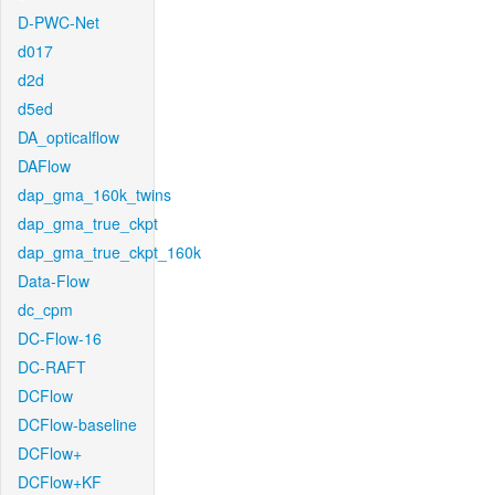
D-PWC-Net
d017
d2d
d5ed
DA_opticalflow
DAFlow
dap_gma_160k_twins
dap_gma_true_ckpt
dap_gma_true_ckpt_160k
Data-Flow
dc_cpm
DC-Flow-16
DC-RAFT
DCFlow
DCFlow-baseline
DCFlow+
DCFlow+KF