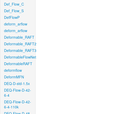
Def_Flow_C
Def_Flow_S
DefFlowP
deform_arflow
deform_arflow
Deformable_RAFT
Deformable_RAFT2
Deformable_RAFT3
DeformableFlowNet
DeformableRAFT
deformflow
DeformMFN
DEQ-D-std-1.5x
DEQ-Flow-D-42-
6-4
DEQ-Flow-D-42-
6-4-110k
DEQ-Flow-D-48-