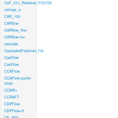
CaF_41c_Residual_FC2705
cahnge_a
CAR_100
CARflow
CARflow_fine
CARflow-mv
cascade
CascadedFeatures_f16
CasFlow
CasFlow
CCAFlow
CCAFlow-pyr64-
2345
CCMR+
CCRAFT
CDPFlow
CDPFlow+ft
CE_SKII