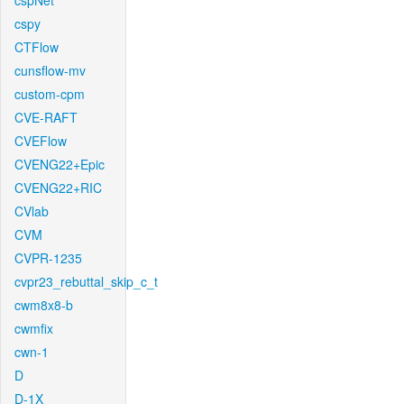
cspNet
cspy
CTFlow
cunsflow-mv
custom-cpm
CVE-RAFT
CVEFlow
CVENG22+Epic
CVENG22+RIC
CVlab
CVM
CVPR-1235
cvpr23_rebuttal_skip_c_t
cwm8x8-b
cwmfix
cwn-1
D
D-1X