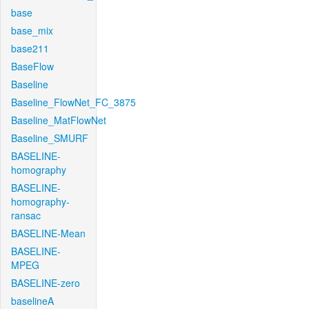
base
base_mix
base211
BaseFlow
Baseline
Baseline_FlowNet_FC_3875
Baseline_MatFlowNet
Baseline_SMURF
BASELINE-
homography
BASELINE-
homography-
ransac
BASELINE-Mean
BASELINE-
MPEG
BASELINE-zero
baselineA