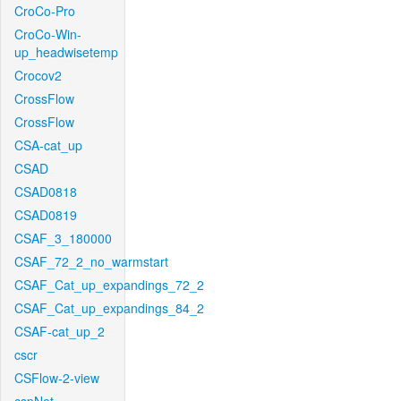
CroCo-Pro
CroCo-Win-
up_headwisetemp
Crocov2
CrossFlow
CrossFlow
CSA-cat_up
CSAD
CSAD0818
CSAD0819
CSAF_3_180000
CSAF_72_2_no_warmstart
CSAF_Cat_up_expandings_72_2
CSAF_Cat_up_expandings_84_2
CSAF-cat_up_2
cscr
CSFlow-2-view