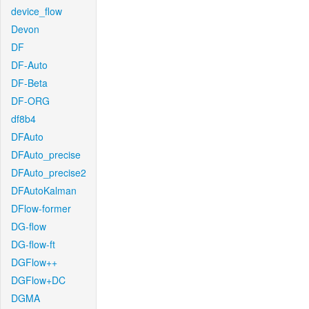
device_flow
Devon
DF
DF-Auto
DF-Beta
DF-ORG
df8b4
DFAuto
DFAuto_precise
DFAuto_precise2
DFAutoKalman
DFlow-former
DG-flow
DG-flow-ft
DGFlow++
DGFlow+DC
DGMA