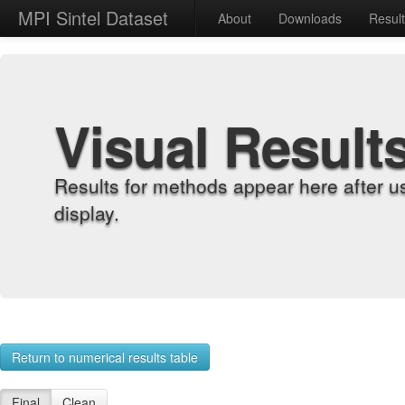
MPI Sintel Dataset
About
Downloads
Resul
Visual Result
Results for methods appear here after u
display.
Return to numerical results table
Final
Clean