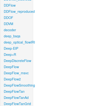
DDFlow
DDFlow_reproduced
DDOF
DDVM
decoder
deep_bsqs
deep_optical_flowIRI
Deep-EIP
Deep+R
DeepDiscreteFlow
DeepFlow
DeepFlow_msvc
DeepFlow2
DeepFlowSmoothing
DeepFlowTan
DeepFlowTanAd
DeepFlowTanGrid