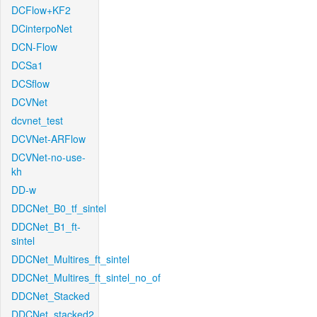
DCFlow+KF2
DCinterpoNet
DCN-Flow
DCSa1
DCSflow
DCVNet
dcvnet_test
DCVNet-ARFlow
DCVNet-no-use-
kh
DD-w
DDCNet_B0_tf_sintel
DDCNet_B1_ft-
sintel
DDCNet_Multires_ft_sintel
DDCNet_Multires_ft_sintel_no_of
DDCNet_Stacked
DDCNet_stacked2