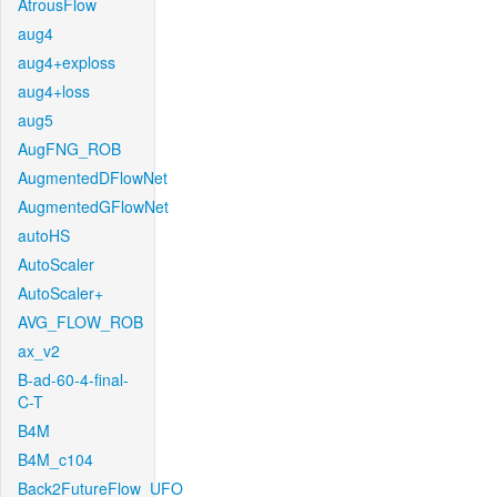
AtrousFlow
aug4
aug4+exploss
aug4+loss
aug5
AugFNG_ROB
AugmentedDFlowNet
AugmentedGFlowNet
autoHS
AutoScaler
AutoScaler+
AVG_FLOW_ROB
ax_v2
B-ad-60-4-final-
C-T
B4M
B4M_c104
Back2FutureFlow_UFO