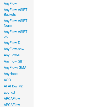
AnyFlow
AnyFlow-ASIFT-
Buckets
AnyFlow-ASIFT-
Norm
AnyFlow-ASIFT-
old
AnyFlow-D
AnyFlow-new
AnyFlow-R
AnyFlow-SIFT
AnyFlow+GMA
AnyHope
AOD
APAFlow_v2
apc_cd
APCAFlow
APCAFlow