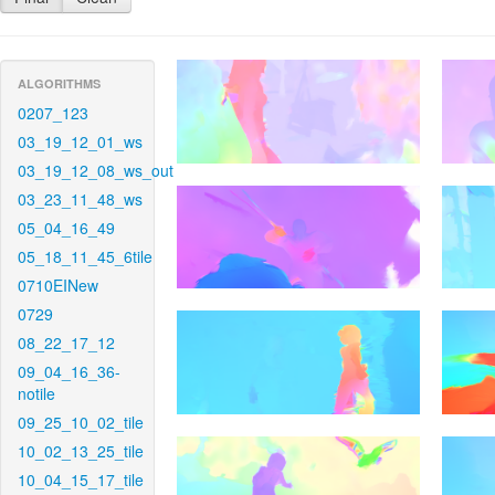
ALGORITHMS
0207_123
03_19_12_01_ws
03_19_12_08_ws_out
03_23_11_48_ws
05_04_16_49
05_18_11_45_6tile
0710EINew
0729
08_22_17_12
09_04_16_36-
notile
09_25_10_02_tile
10_02_13_25_tile
10_04_15_17_tile