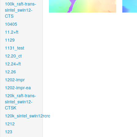
100k_raft-trans-
sintel_swin12-
CTS
10405
11.2+ft
1129
1131_test
12.20_ct
12.24+ft
12.26
1202-impr
1202-impr-ea
120k_raft-trans-
sintel_swin12-
CTSK
120k_sintel_swin12rcrc
1212
123