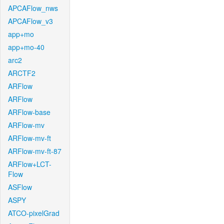
APCAFlow_nws
APCAFlow_v3
app+mo
app+mo-40
arc2
ARCTF2
ARFlow
ARFlow
ARFlow-base
ARFlow-mv
ARFlow-mv-ft
ARFlow-mv-ft-87
ARFlow+LCT-
Flow
ASFlow
ASPY
ATCO-pixelGrad