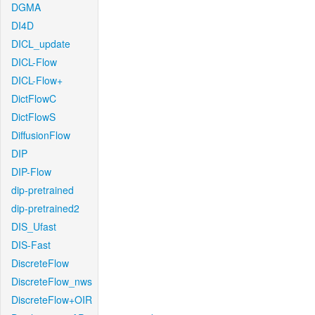
DGMA
DI4D
DICL_update
DICL-Flow
DICL-Flow+
DictFlowC
DictFlowS
DiffusionFlow
DIP
DIP-Flow
dip-pretrained
dip-pretrained2
DIS_Ufast
DIS-Fast
DiscreteFlow
DiscreteFlow_nws
DiscreteFlow+OIR