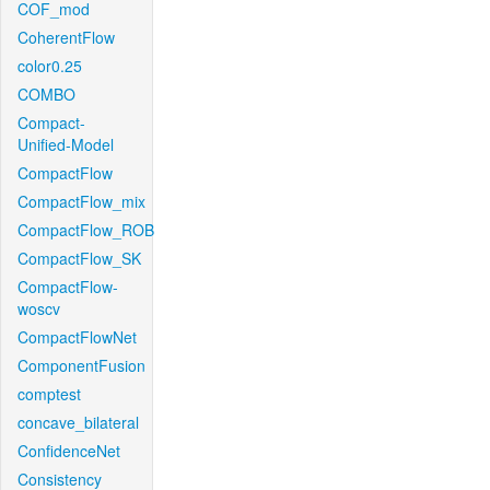
COF_mod
CoherentFlow
color0.25
COMBO
Compact-
Unified-Model
CompactFlow
CompactFlow_mix
CompactFlow_ROB
CompactFlow_SK
CompactFlow-
woscv
CompactFlowNet
ComponentFusion
comptest
concave_bilateral
ConfidenceNet
Consistency