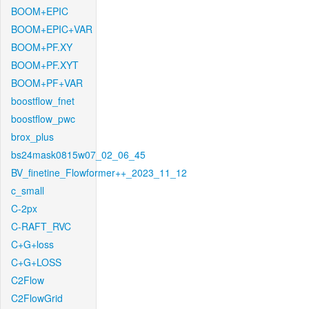
BOOM+EPIC
BOOM+EPIC+VAR
BOOM+PF.XY
BOOM+PF.XYT
BOOM+PF+VAR
boostflow_fnet
boostflow_pwc
brox_plus
bs24mask0815w07_02_06_45
BV_finetine_Flowformer++_2023_11_12
c_small
C-2px
C-RAFT_RVC
C+G+loss
C+G+LOSS
C2Flow
C2FlowGrid