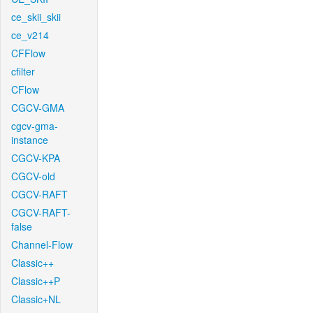
ce_skii_skii
ce_v214
CFFlow
cfilter
CFlow
CGCV-GMA
cgcv-gma-
instance
CGCV-KPA
CGCV-old
CGCV-RAFT
CGCV-RAFT-
false
Channel-Flow
Classic++
Classic++P
Classic+NL