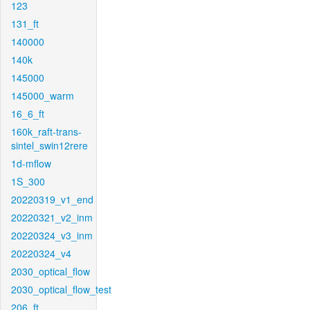
123
131_ft
140000
140k
145000
145000_warm
16_6_ft
160k_raft-trans-
sintel_swin12rere
1d-mflow
1S_300
20220319_v1_end
20220321_v2_inm
20220324_v3_inm
20220324_v4
2030_optical_flow
2030_optical_flow_test
206_ft