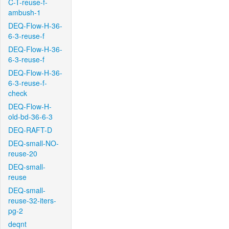
C-T-reuse-f-
ambush-1
DEQ-Flow-H-36-
6-3-reuse-f
DEQ-Flow-H-36-
6-3-reuse-f
DEQ-Flow-H-36-
6-3-reuse-f-
check
DEQ-Flow-H-
old-bd-36-6-3
DEQ-RAFT-D
DEQ-small-NO-
reuse-20
DEQ-small-
reuse
DEQ-small-
reuse-32-iters-
pg-2
deqnt