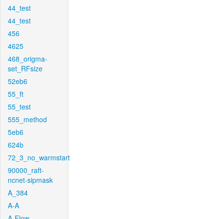
44_test
44_test
456
4625
468_origma-
set_RFsize
52eb6
55_ft
55_test
555_method
5eb6
624b
72_3_no_warmstart
90000_raft-
ncnet-sipmask
A_384
A-A
A-Flow