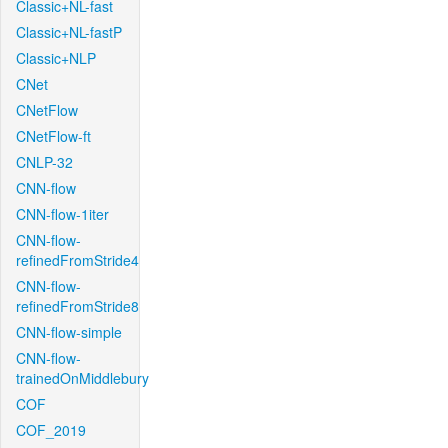
Classic+NL-fast
Classic+NL-fastP
Classic+NLP
CNet
CNetFlow
CNetFlow-ft
CNLP-32
CNN-flow
CNN-flow-1iter
CNN-flow-
refinedFromStride4
CNN-flow-
refinedFromStride8
CNN-flow-simple
CNN-flow-
trainedOnMiddlebury
COF
COF_2019