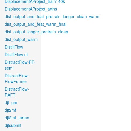
DisplacementAProject_train140k
DisplacementAProject_twins
dist_output_and_feat_pretrain_longer_clean_warm
dist_output_and_feat_warm_final
dist_output_longer_pretrain_clean
dist_output_warm
DistillFlow
DistillFlow+ft
DistractFlow-FF-
semi
DistractFlow-
FlowFormer
DistractFlow-
RAFT
djt_gm
djt2mf
djt2mf_tartan
djtsubmit