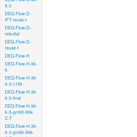
6-3
DEQ-Flow-D-
IFT-reuse-f
DEQ-Flow-D-
rebuttal
DEQ-Flow-D-
reuse-f
DEQ-Flow-H
DEQ-Flow-H-36-
6
DEQ-Flow-H-36-
6-3-115k
DEQ-Flow-H-36-
6-3-final
DEQ-Flow-H-36-
6-3-gm90-90k-
C-T
DEQ-Flow-H-36-
6-3-gm90-90k-