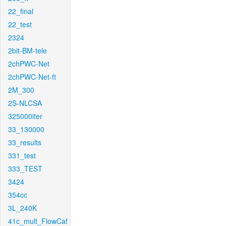
22_final
22_test
2324
2bit-BM-tele
2chPWC-Net
2chPWC-Net-ft
2M_300
2S-NLCSA
325000iter
33_130000
33_results
331_test
333_TEST
3424
354cc
3L_240K
41c_mult_FlowCaf