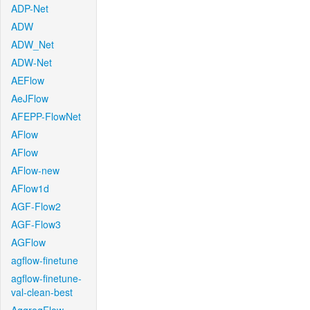
ADP-Net
ADW
ADW_Net
ADW-Net
AEFlow
AeJFlow
AFEPP-FlowNet
AFlow
AFlow
AFlow-new
AFlow1d
AGF-Flow2
AGF-Flow3
AGFlow
agflow-finetune
agflow-finetune-
val-clean-best