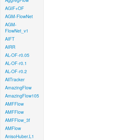
AggregFlow
AGIF+OF
AGM-FlowNet
AGM-
FlowNet_v1
AIFT
AIRR
AL-OF-r0.05
AL-OF-r0.1
AL-OF-r0.2
AllTracker
AmazingFlow
AmazingFlow105
AMFFlow
AMFFlow
AMFFlow_3f
AMFlow
AnisoHuber.L1