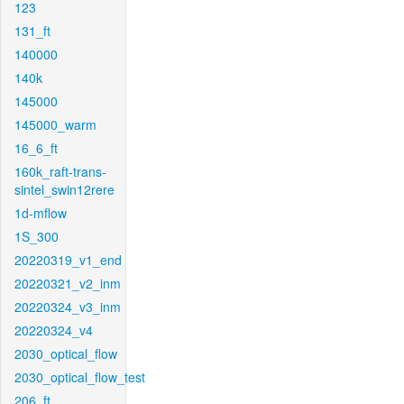
123
131_ft
140000
140k
145000
145000_warm
16_6_ft
160k_raft-trans-
sintel_swin12rere
1d-mflow
1S_300
20220319_v1_end
20220321_v2_inm
20220324_v3_inm
20220324_v4
2030_optical_flow
2030_optical_flow_test
206_ft