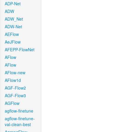
ADP-Net
ADW
ADW_Net
ADW-Net
AEFlow
AeJFlow
AFEPP-FlowNet
AFlow
AFlow
AFlow-new
AFlow1d
AGF-Flow2
AGF-Flow3
AGFlow
agflow-finetune
agflow-finetune-
val-clean-best