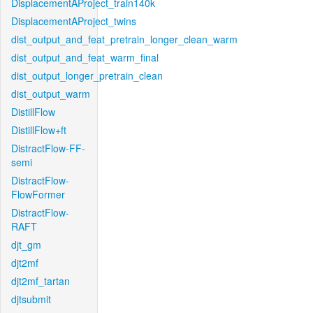
DisplacementAProject_train140k
DisplacementAProject_twins
dist_output_and_feat_pretrain_longer_clean_warm
dist_output_and_feat_warm_final
dist_output_longer_pretrain_clean
dist_output_warm
DistillFlow
DistillFlow+ft
DistractFlow-FF-
semi
DistractFlow-
FlowFormer
DistractFlow-
RAFT
djt_gm
djt2mf
djt2mf_tartan
djtsubmit