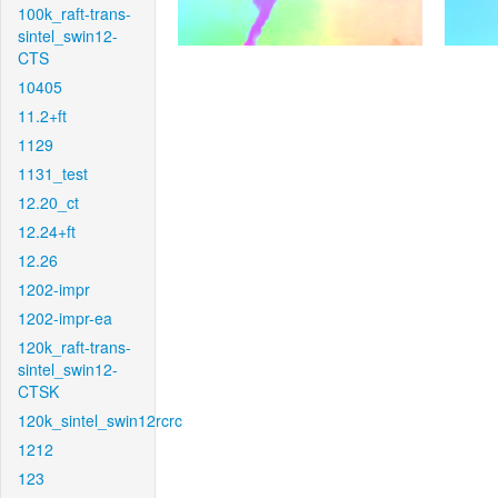
100k_raft-trans-
sintel_swin12-
CTS
10405
11.2+ft
1129
1131_test
12.20_ct
12.24+ft
12.26
1202-impr
1202-impr-ea
120k_raft-trans-
sintel_swin12-
CTSK
120k_sintel_swin12rcrc
1212
123