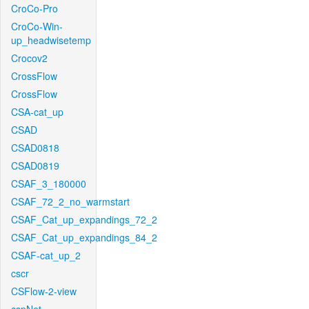
CroCo-Pro
CroCo-Win-
up_headwisetemp
Crocov2
CrossFlow
CrossFlow
CSA-cat_up
CSAD
CSAD0818
CSAD0819
CSAF_3_180000
CSAF_72_2_no_warmstart
CSAF_Cat_up_expandings_72_2
CSAF_Cat_up_expandings_84_2
CSAF-cat_up_2
cscr
CSFlow-2-view