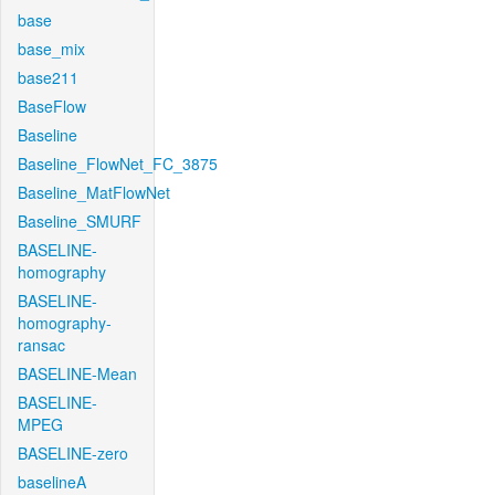
base
base_mix
base211
BaseFlow
Baseline
Baseline_FlowNet_FC_3875
Baseline_MatFlowNet
Baseline_SMURF
BASELINE-
homography
BASELINE-
homography-
ransac
BASELINE-Mean
BASELINE-
MPEG
BASELINE-zero
baselineA