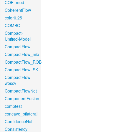
COF_mod
CoherentFlow
color0.25
COMBO
Compact-
Unified-Model
CompactFlow
CompactFlow_mix
CompactFlow_ROB
CompactFlow_SK
CompactFlow-
woscv
CompactFlowNet
ComponentFusion
comptest
concave_bilateral
ConfidenceNet
Consistency