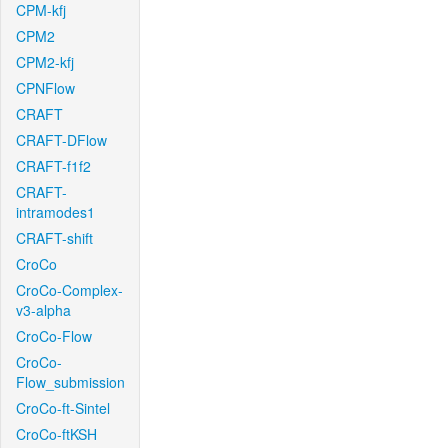
CPM-kfj
CPM2
CPM2-kfj
CPNFlow
CRAFT
CRAFT-DFlow
CRAFT-f1f2
CRAFT-
intramodes1
CRAFT-shift
CroCo
CroCo-Complex-
v3-alpha
CroCo-Flow
CroCo-
Flow_submission
CroCo-ft-Sintel
CroCo-ftKSH