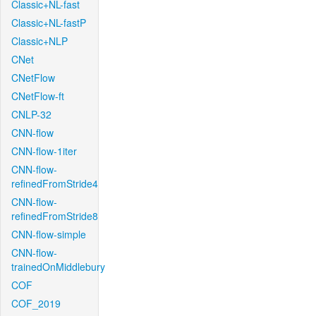
Classic+NL-fast
Classic+NL-fastP
Classic+NLP
CNet
CNetFlow
CNetFlow-ft
CNLP-32
CNN-flow
CNN-flow-1iter
CNN-flow-
refinedFromStride4
CNN-flow-
refinedFromStride8
CNN-flow-simple
CNN-flow-
trainedOnMiddlebury
COF
COF_2019