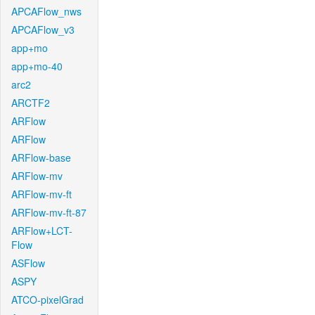
APCAFlow_nws
APCAFlow_v3
app+mo
app+mo-40
arc2
ARCTF2
ARFlow
ARFlow
ARFlow-base
ARFlow-mv
ARFlow-mv-ft
ARFlow-mv-ft-87
ARFlow+LCT-
Flow
ASFlow
ASPY
ATCO-pixelGrad