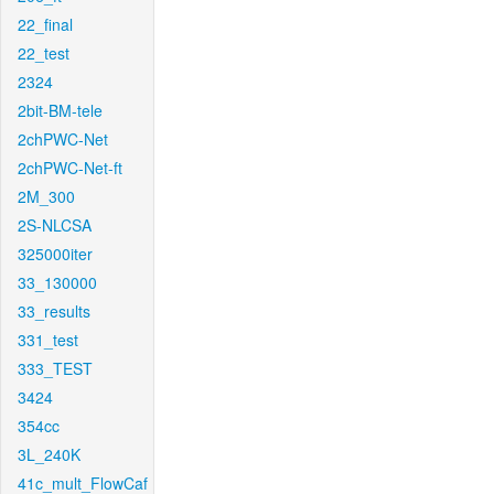
22_final
22_test
2324
2bit-BM-tele
2chPWC-Net
2chPWC-Net-ft
2M_300
2S-NLCSA
325000iter
33_130000
33_results
331_test
333_TEST
3424
354cc
3L_240K
41c_mult_FlowCaf