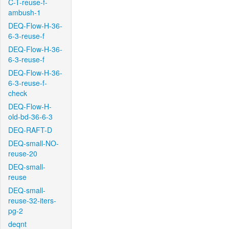
C-T-reuse-f-
ambush-1
DEQ-Flow-H-36-
6-3-reuse-f
DEQ-Flow-H-36-
6-3-reuse-f
DEQ-Flow-H-36-
6-3-reuse-f-
check
DEQ-Flow-H-
old-bd-36-6-3
DEQ-RAFT-D
DEQ-small-NO-
reuse-20
DEQ-small-
reuse
DEQ-small-
reuse-32-iters-
pg-2
deqnt