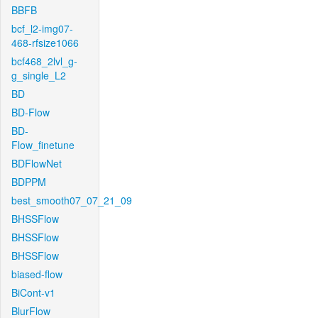
BBFB
bcf_l2-img07-
468-rfsize1066
bcf468_2lvl_g-
g_single_L2
BD
BD-Flow
BD-
Flow_finetune
BDFlowNet
BDPPM
best_smooth07_07_21_09
BHSSFlow
BHSSFlow
BHSSFlow
biased-flow
BiCont-v1
BlurFlow