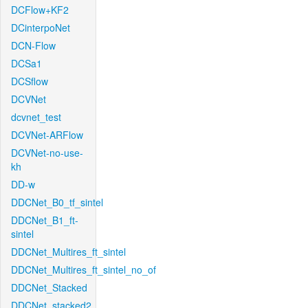
DCFlow+KF2
DCinterpoNet
DCN-Flow
DCSa1
DCSflow
DCVNet
dcvnet_test
DCVNet-ARFlow
DCVNet-no-use-
kh
DD-w
DDCNet_B0_tf_sintel
DDCNet_B1_ft-
sintel
DDCNet_Multires_ft_sintel
DDCNet_Multires_ft_sintel_no_of
DDCNet_Stacked
DDCNet_stacked2