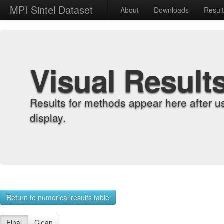
MPI Sintel Dataset
About
Downloads
Resul
Visual Result
Results for methods appear here after u
display.
Return to numerical results table
Final
Clean