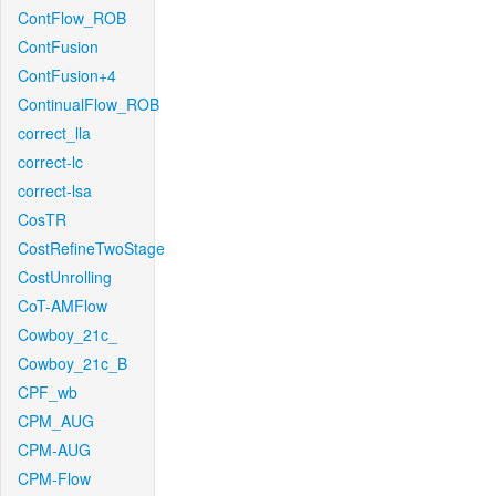
ContFlow_ROB
ContFusion
ContFusion+4
ContinualFlow_ROB
correct_lla
correct-lc
correct-lsa
CosTR
CostRefineTwoStage
CostUnrolling
CoT-AMFlow
Cowboy_21c_
Cowboy_21c_B
CPF_wb
CPM_AUG
CPM-AUG
CPM-Flow