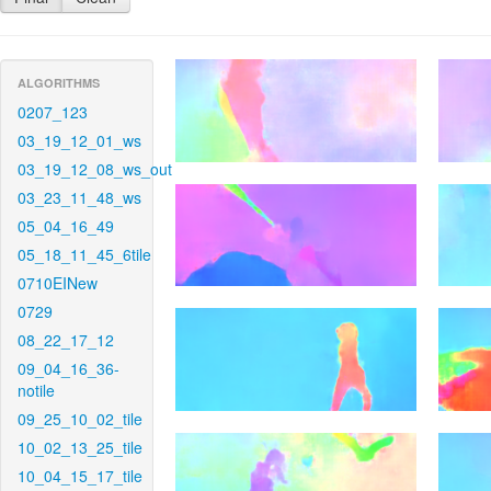
ALGORITHMS
0207_123
03_19_12_01_ws
03_19_12_08_ws_out
03_23_11_48_ws
05_04_16_49
05_18_11_45_6tile
0710EINew
0729
08_22_17_12
09_04_16_36-
notile
09_25_10_02_tile
10_02_13_25_tile
10_04_15_17_tile