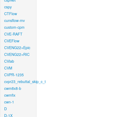
cspNet
cspy
CTFlow
cunsflow-mv
custom-cpm
CVE-RAFT
CVEFlow
CVENG22+Epic
CVENG22+RIC
CVlab
CVM
CVPR-1235
cvpr23_rebuttal_skip_c_t
cwm8x8-b
cwmfix
cwn-1
D
D-1X