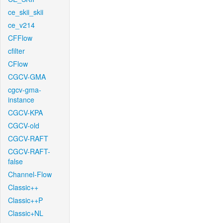
ce_skii_skii
ce_v214
CFFlow
cfilter
CFlow
CGCV-GMA
cgcv-gma-
instance
CGCV-KPA
CGCV-old
CGCV-RAFT
CGCV-RAFT-
false
Channel-Flow
Classic++
Classic++P
Classic+NL