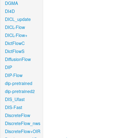
DGMA
DI4D
DICL_update
DICL-Flow
DICL-Flow+
DictFlowC
DictFlowS
DiffusionFlow
DIP
DIP-Flow
dip-pretrained
dip-pretrained2
DIS_Ufast
DIS-Fast
DiscreteFlow
DiscreteFlow_nws
DiscreteFlow+OIR