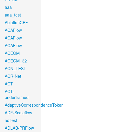
aaa
aaa_test
AblationCPF
ACAFlow
ACAFlow
ACAFlow
ACEGM
ACEGM_32
ACN_TEST
ACR-Net
ACT
ACT-
undertrained
AdaptiveCorrespondenceToken
ADF-Scaleflow
aditest
ADLAB-PRFlow