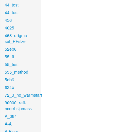
44_test
44_test
456
4625
468_origma-
set_RFsize
52eb6
55_ft
55_test
555_method
5eb6
624b
72_3_no_warmstart
90000_raft-
ncnet-sipmask
A_384
A-A
A-Flow