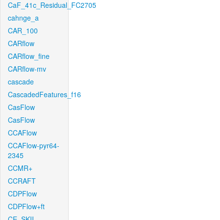
CaF_41c_Residual_FC2705
cahnge_a
CAR_100
CARflow
CARflow_fine
CARflow-mv
cascade
CascadedFeatures_f16
CasFlow
CasFlow
CCAFlow
CCAFlow-pyr64-
2345
CCMR+
CCRAFT
CDPFlow
CDPFlow+ft
CE_SKII