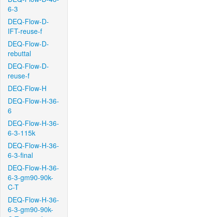
6-3
DEQ-Flow-D-
IFT-reuse-f
DEQ-Flow-D-
rebuttal
DEQ-Flow-D-
reuse-f
DEQ-Flow-H
DEQ-Flow-H-36-
6
DEQ-Flow-H-36-
6-3-115k
DEQ-Flow-H-36-
6-3-final
DEQ-Flow-H-36-
6-3-gm90-90k-
C-T
DEQ-Flow-H-36-
6-3-gm90-90k-