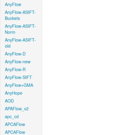
AnyFlow
AnyFlow-ASIFT-
Buckets
AnyFlow-ASIFT-
Norm
AnyFlow-ASIFT-
old
AnyFlow-D
AnyFlow-new
AnyFlow-R
AnyFlow-SIFT
AnyFlow+GMA
AnyHope
AOD
APAFlow_v2
apc_cd
APCAFlow
APCAFlow