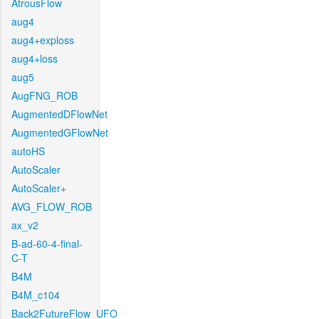
AtrousFlow
aug4
aug4+exploss
aug4+loss
aug5
AugFNG_ROB
AugmentedDFlowNet
AugmentedGFlowNet
autoHS
AutoScaler
AutoScaler+
AVG_FLOW_ROB
ax_v2
B-ad-60-4-final-
C-T
B4M
B4M_c104
Back2FutureFlow_UFO