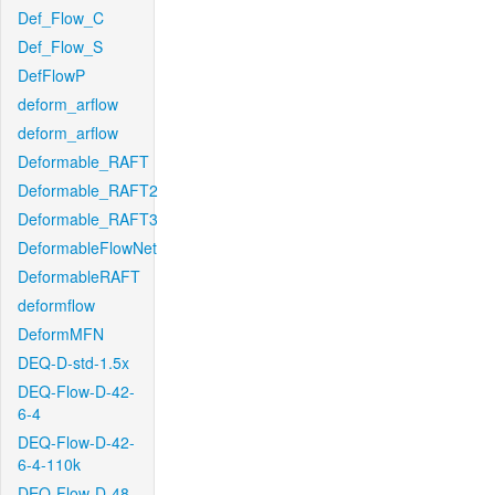
Def_Flow_C
Def_Flow_S
DefFlowP
deform_arflow
deform_arflow
Deformable_RAFT
Deformable_RAFT2
Deformable_RAFT3
DeformableFlowNet
DeformableRAFT
deformflow
DeformMFN
DEQ-D-std-1.5x
DEQ-Flow-D-42-
6-4
DEQ-Flow-D-42-
6-4-110k
DEQ-Flow-D-48-