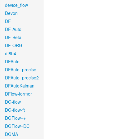
device_flow
Devon
DF
DF-Auto
DF-Beta
DF-ORG
df8b4
DFAuto
DFAuto_precise
DFAuto_precise2
DFAutoKalman
DFlow-former
DG-flow
DG-flow-ft
DGFlow++
DGFlow+DC
DGMA