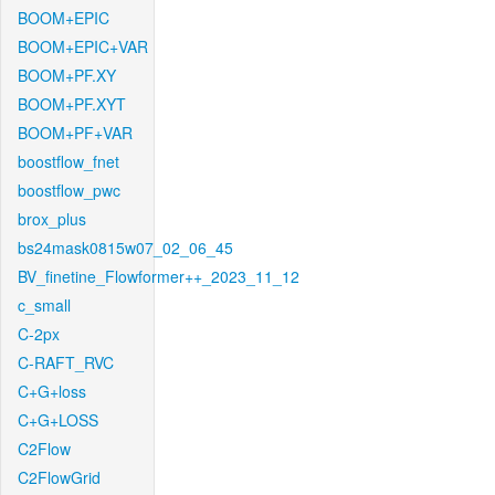
BOOM+EPIC
BOOM+EPIC+VAR
BOOM+PF.XY
BOOM+PF.XYT
BOOM+PF+VAR
boostflow_fnet
boostflow_pwc
brox_plus
bs24mask0815w07_02_06_45
BV_finetine_Flowformer++_2023_11_12
c_small
C-2px
C-RAFT_RVC
C+G+loss
C+G+LOSS
C2Flow
C2FlowGrid