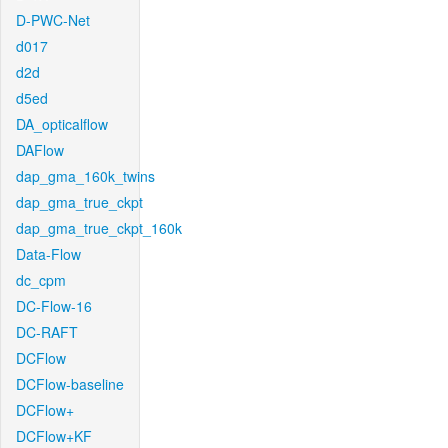
D-PWC-Net
d017
d2d
d5ed
DA_opticalflow
DAFlow
dap_gma_160k_twins
dap_gma_true_ckpt
dap_gma_true_ckpt_160k
Data-Flow
dc_cpm
DC-Flow-16
DC-RAFT
DCFlow
DCFlow-baseline
DCFlow+
DCFlow+KF