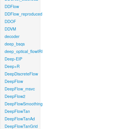
DDFlow
DDFlow_reproduced
DDOF
DDVM
decoder
deep_bsqs
deep_optical_flowIRI
Deep-EIP
Deep+R
DeepDiscreteFlow
DeepFlow
DeepFlow_msvc
DeepFlow2
DeepFlowSmoothing
DeepFlowTan
DeepFlowTanAd
DeepFlowTanGrid