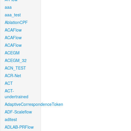
aaa
aaa_test
AblationCPF
ACAFlow
ACAFlow
ACAFlow
ACEGM
ACEGM_32
ACN_TEST
ACR-Net
ACT
ACT-
undertrained
AdaptiveCorrespondenceToken
ADF-Scaleflow
aditest
ADLAB-PRFlow