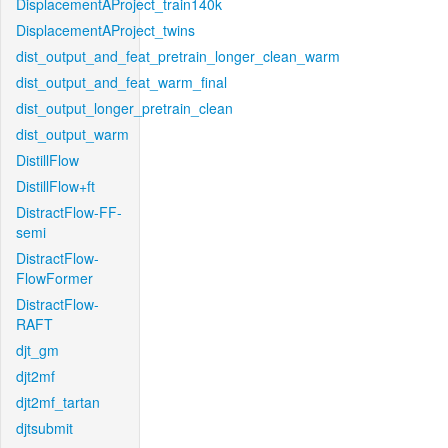
DisplacementAProject_train140k
DisplacementAProject_twins
dist_output_and_feat_pretrain_longer_clean_warm
dist_output_and_feat_warm_final
dist_output_longer_pretrain_clean
dist_output_warm
DistillFlow
DistillFlow+ft
DistractFlow-FF-
semi
DistractFlow-
FlowFormer
DistractFlow-
RAFT
djt_gm
djt2mf
djt2mf_tartan
djtsubmit