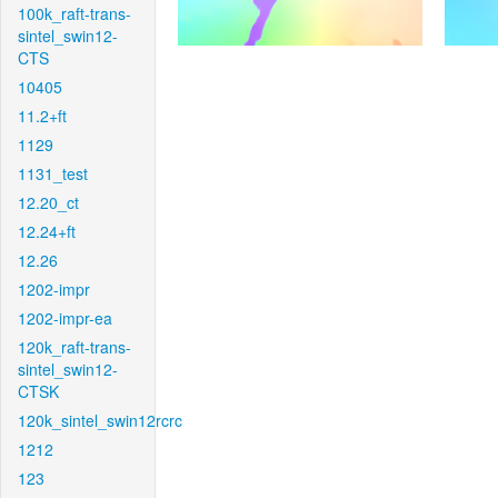
100k_raft-trans-
sintel_swin12-
CTS
10405
11.2+ft
1129
1131_test
12.20_ct
12.24+ft
12.26
1202-impr
1202-impr-ea
120k_raft-trans-
sintel_swin12-
CTSK
120k_sintel_swin12rcrc
1212
123