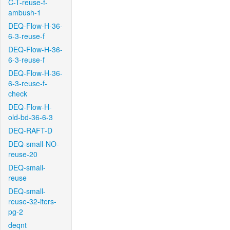
C-T-reuse-f-
ambush-1
DEQ-Flow-H-36-
6-3-reuse-f
DEQ-Flow-H-36-
6-3-reuse-f
DEQ-Flow-H-36-
6-3-reuse-f-
check
DEQ-Flow-H-
old-bd-36-6-3
DEQ-RAFT-D
DEQ-small-NO-
reuse-20
DEQ-small-
reuse
DEQ-small-
reuse-32-iters-
pg-2
deqnt