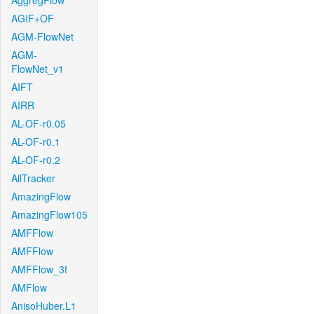
AggregFlow
AGIF+OF
AGM-FlowNet
AGM-
FlowNet_v1
AIFT
AIRR
AL-OF-r0.05
AL-OF-r0.1
AL-OF-r0.2
AllTracker
AmazingFlow
AmazingFlow105
AMFFlow
AMFFlow
AMFFlow_3f
AMFlow
AnisoHuber.L1