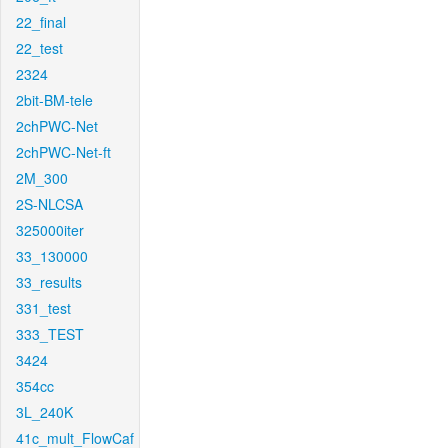
22_final
22_test
2324
2bit-BM-tele
2chPWC-Net
2chPWC-Net-ft
2M_300
2S-NLCSA
325000iter
33_130000
33_results
331_test
333_TEST
3424
354cc
3L_240K
41c_mult_FlowCaf