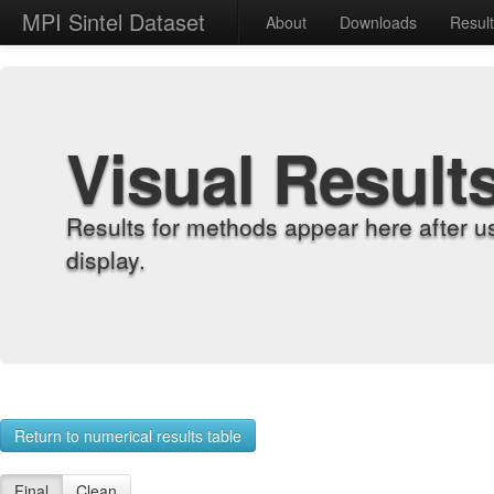
MPI Sintel Dataset
About
Downloads
Resul
Visual Result
Results for methods appear here after u
display.
Return to numerical results table
Final
Clean