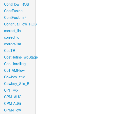
ContFlow_ROB
ContFusion
ContFusion+4
ContinualFlow_ROB
correct_lla
correct-lc
correct-lsa
CosTR
CostRefineTwoStage
CostUnrolling
CoT-AMFlow
Cowboy_21c_
Cowboy_21c_B
CPF_wb
CPM_AUG
CPM-AUG
CPM-Flow