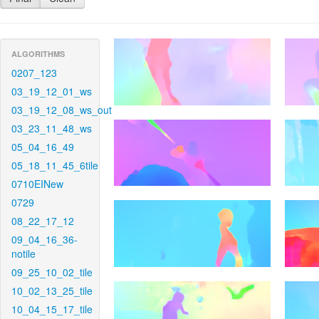
ALGORITHMS
0207_123
03_19_12_01_ws
03_19_12_08_ws_out
03_23_11_48_ws
05_04_16_49
05_18_11_45_6tile
0710EINew
0729
08_22_17_12
09_04_16_36-
notile
09_25_10_02_tile
10_02_13_25_tile
10_04_15_17_tile