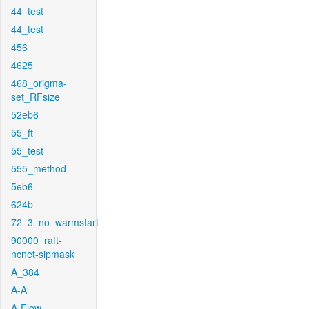
44_test
44_test
456
4625
468_origma-
set_RFsize
52eb6
55_ft
55_test
555_method
5eb6
624b
72_3_no_warmstart
90000_raft-
ncnet-sipmask
A_384
A-A
A-Flow