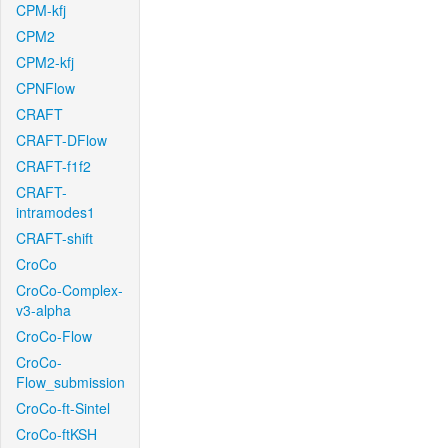
CPM-kfj
CPM2
CPM2-kfj
CPNFlow
CRAFT
CRAFT-DFlow
CRAFT-f1f2
CRAFT-
intramodes1
CRAFT-shift
CroCo
CroCo-Complex-
v3-alpha
CroCo-Flow
CroCo-
Flow_submission
CroCo-ft-Sintel
CroCo-ftKSH