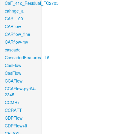
CaF_41c_Residual_FC2705
cahnge_a
CAR_100
CARflow
CARflow_fine
CARflow-mv
cascade
CascadedFeatures_f16
CasFlow
CasFlow
CCAFlow
CCAFlow-pyr64-
2345
CCMR+
CCRAFT
CDPFlow
CDPFlow+ft
CE_SKII