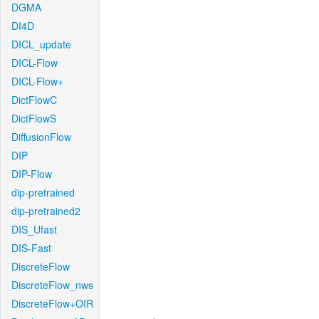
DGMA
DI4D
DICL_update
DICL-Flow
DICL-Flow+
DictFlowC
DictFlowS
DiffusionFlow
DIP
DIP-Flow
dip-pretrained
dip-pretrained2
DIS_Ufast
DIS-Fast
DiscreteFlow
DiscreteFlow_nws
DiscreteFlow+OIR