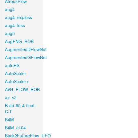
AtrousFlow
aug4
aug4+exploss
aug4+loss
aug5
AugFNG_ROB
AugmentedDFlowNet
AugmentedGFlowNet
autoHS
AutoScaler
AutoScaler+
AVG_FLOW_ROB
ax_v2
B-ad-60-4-final-
C-T
B4M
B4M_c104
Back2FutureFlow_UFO