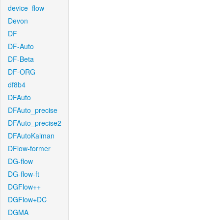
device_flow
Devon
DF
DF-Auto
DF-Beta
DF-ORG
df8b4
DFAuto
DFAuto_precise
DFAuto_precise2
DFAutoKalman
DFlow-former
DG-flow
DG-flow-ft
DGFlow++
DGFlow+DC
DGMA