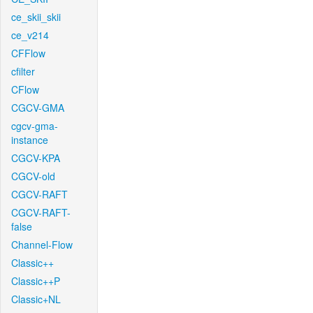
ce_skii_skii
ce_v214
CFFlow
cfilter
CFlow
CGCV-GMA
cgcv-gma-
instance
CGCV-KPA
CGCV-old
CGCV-RAFT
CGCV-RAFT-
false
Channel-Flow
Classic++
Classic++P
Classic+NL