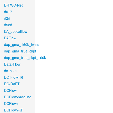
D-PWC-Net
d017
d2d
d5ed
DA_opticalflow
DAFlow
dap_gma_160k_twins
dap_gma_true_ckpt
dap_gma_true_ckpt_160k
Data-Flow
dc_cpm
DC-Flow-16
DC-RAFT
DCFlow
DCFlow-baseline
DCFlow+
DCFlow+KF