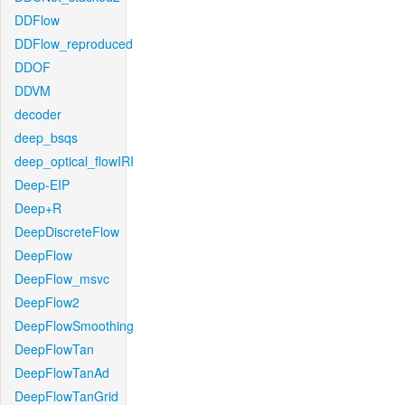
DDFlow
DDFlow_reproduced
DDOF
DDVM
decoder
deep_bsqs
deep_optical_flowIRI
Deep-EIP
Deep+R
DeepDiscreteFlow
DeepFlow
DeepFlow_msvc
DeepFlow2
DeepFlowSmoothing
DeepFlowTan
DeepFlowTanAd
DeepFlowTanGrid