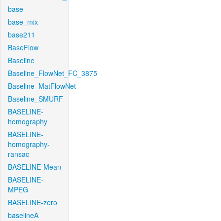
base
base_mix
base211
BaseFlow
Baseline
Baseline_FlowNet_FC_3875
Baseline_MatFlowNet
Baseline_SMURF
BASELINE-
homography
BASELINE-
homography-
ransac
BASELINE-Mean
BASELINE-
MPEG
BASELINE-zero
baselineA