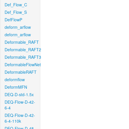
Def_Flow_C
Def_Flow_S
DefFlowP
deform_arflow
deform_arflow
Deformable_RAFT
Deformable_RAFT2
Deformable_RAFT3
DeformableFlowNet
DeformableRAFT
deformflow
DeformMFN
DEQ-D-std-1.5x
DEQ-Flow-D-42-
6-4
DEQ-Flow-D-42-
6-4-110k
DEQ-Flow-D-48-