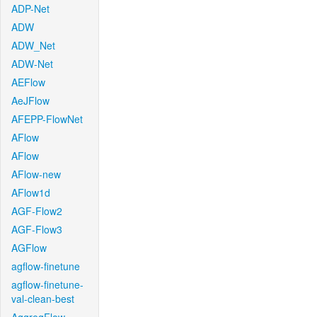
ADP-Net
ADW
ADW_Net
ADW-Net
AEFlow
AeJFlow
AFEPP-FlowNet
AFlow
AFlow
AFlow-new
AFlow1d
AGF-Flow2
AGF-Flow3
AGFlow
agflow-finetune
agflow-finetune-
val-clean-best