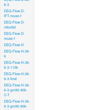
6-3
DEQ-Flow-D-
IFT-reuse-f
DEQ-Flow-D-
rebuttal
DEQ-Flow-D-
reuse-f
DEQ-Flow-H
DEQ-Flow-H-36-
6
DEQ-Flow-H-36-
6-3-115k
DEQ-Flow-H-36-
6-3-final
DEQ-Flow-H-36-
6-3-gm90-90k-
C-T
DEQ-Flow-H-36-
6-3-gm90-90k-