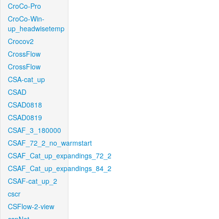
CroCo-Pro
CroCo-Win-
up_headwisetemp
Crocov2
CrossFlow
CrossFlow
CSA-cat_up
CSAD
CSAD0818
CSAD0819
CSAF_3_180000
CSAF_72_2_no_warmstart
CSAF_Cat_up_expandings_72_2
CSAF_Cat_up_expandings_84_2
CSAF-cat_up_2
cscr
CSFlow-2-view