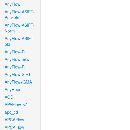
AnyFlow
AnyFlow-ASIFT-
Buckets
AnyFlow-ASIFT-
Norm
AnyFlow-ASIFT-
old
AnyFlow-D
AnyFlow-new
AnyFlow-R
AnyFlow-SIFT
AnyFlow+GMA
AnyHope
AOD
APAFlow_v2
apc_cd
APCAFlow
APCAFlow