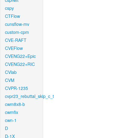
cspNet
cspy
CTFlow
cunsflow-mv
custom-cpm
CVE-RAFT
CVEFlow
CVENG22+Epic
CVENG22+RIC
CVlab
CVM
CVPR-1235
cvpr23_rebuttal_skip_c_t
cwm8x8-b
cwmfix
cwn-1
D
D-1X