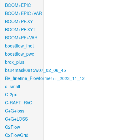
BOOM+EPIC
BOOM+EPIC+VAR
BOOM+PF.XY
BOOM+PF.XYT
BOOM+PF+VAR
boostflow_fnet
boostflow_pwc
brox_plus
bs24mask0815w07_02_06_45
BV_finetine_Flowformer++_2023_11_12
c_small
C-2px
C-RAFT_RVC
C+G+loss
C+G+LOSS
C2Flow
C2FlowGrid