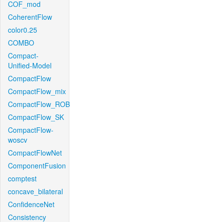
COF_mod
CoherentFlow
color0.25
COMBO
Compact-
Unified-Model
CompactFlow
CompactFlow_mix
CompactFlow_ROB
CompactFlow_SK
CompactFlow-
woscv
CompactFlowNet
ComponentFusion
comptest
concave_bilateral
ConfidenceNet
Consistency