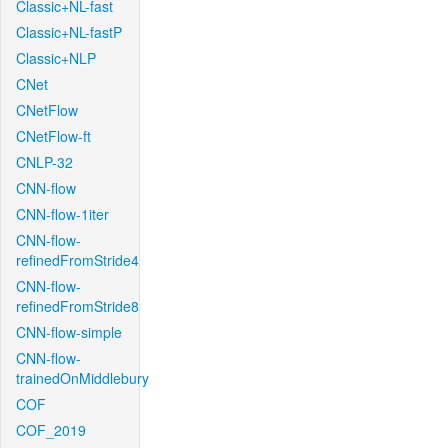
Classic+NL-fast
Classic+NL-fastP
Classic+NLP
CNet
CNetFlow
CNetFlow-ft
CNLP-32
CNN-flow
CNN-flow-1iter
CNN-flow-
refinedFromStride4
CNN-flow-
refinedFromStride8
CNN-flow-simple
CNN-flow-
trainedOnMiddlebury
COF
COF_2019