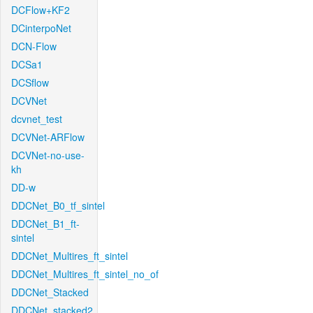
DCFlow+KF2
DCinterpoNet
DCN-Flow
DCSa1
DCSflow
DCVNet
dcvnet_test
DCVNet-ARFlow
DCVNet-no-use-
kh
DD-w
DDCNet_B0_tf_sintel
DDCNet_B1_ft-
sintel
DDCNet_Multires_ft_sintel
DDCNet_Multires_ft_sintel_no_of
DDCNet_Stacked
DDCNet_stacked2