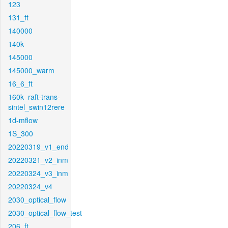
123
131_ft
140000
140k
145000
145000_warm
16_6_ft
160k_raft-trans-
sintel_swin12rere
1d-mflow
1S_300
20220319_v1_end
20220321_v2_inm
20220324_v3_inm
20220324_v4
2030_optical_flow
2030_optical_flow_test
206_ft