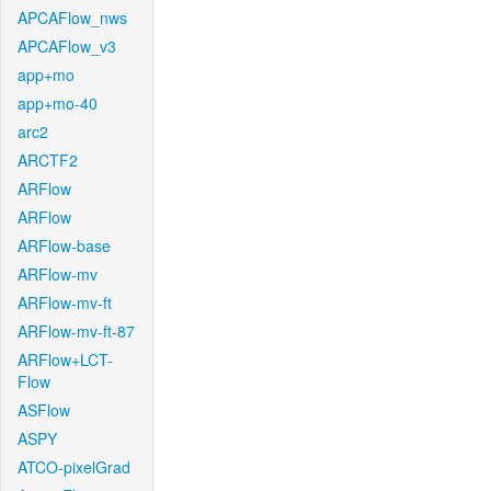
APCAFlow_nws
APCAFlow_v3
app+mo
app+mo-40
arc2
ARCTF2
ARFlow
ARFlow
ARFlow-base
ARFlow-mv
ARFlow-mv-ft
ARFlow-mv-ft-87
ARFlow+LCT-
Flow
ASFlow
ASPY
ATCO-pixelGrad