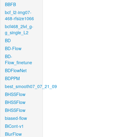
BBFB
bcf_l2-img07-
468-rfsize1066
bcf468_2lvl_g-
g_single_L2
BD
BD-Flow
BD-
Flow_finetune
BDFlowNet
BDPPM
best_smooth07_07_21_09
BHSSFlow
BHSSFlow
BHSSFlow
biased-flow
BiCont-v1
BlurFlow