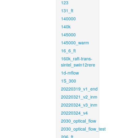
123
131_ft
140000
140k
145000
145000_warm
16_6_ft
160k_raft-trans-
sintel_swin12rere
1d-mflow
1S_300
20220319_v1_end
20220321_v2_inm
20220324_v3_inm
20220324_v4
2030_optical_flow
2030_optical_flow_test
206_ft