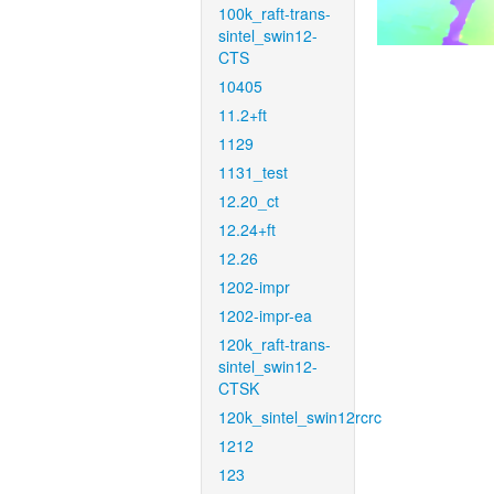
100k_raft-trans-
sintel_swin12-
CTS
10405
11.2+ft
1129
1131_test
12.20_ct
12.24+ft
12.26
1202-impr
1202-impr-ea
120k_raft-trans-
sintel_swin12-
CTSK
120k_sintel_swin12rcrc
1212
123