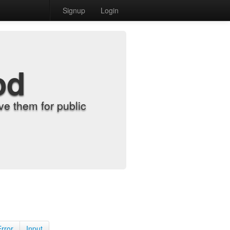
Signup
Login
od
e them for public
Error
Input