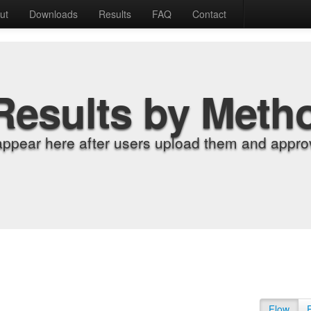
ut
Downloads
Results
FAQ
Contact
Results by Meth
appear here after users upload them and approv
Flow