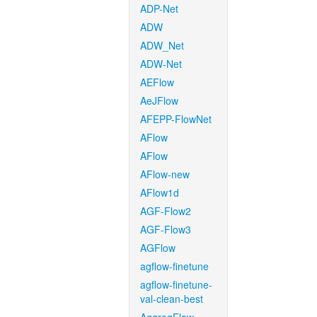
ADP-Net
ADW
ADW_Net
ADW-Net
AEFlow
AeJFlow
AFEPP-FlowNet
AFlow
AFlow
AFlow-new
AFlow1d
AGF-Flow2
AGF-Flow3
AGFlow
agflow-finetune
agflow-finetune-
val-clean-best