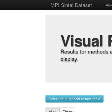
MPI Sintel Dataset
Abo
Visual 
Results for methods 
display.
Return to numerical results table
Final
Clean