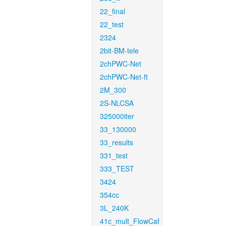
22_final
22_test
2324
2bit-BM-tele
2chPWC-Net
2chPWC-Net-ft
2M_300
2S-NLCSA
325000iter
33_130000
33_results
331_test
333_TEST
3424
354cc
3L_240K
41c_mult_FlowCaf