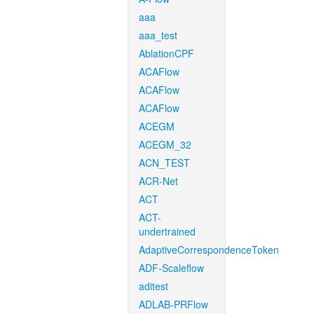
aaa
aaa_test
AblationCPF
ACAFlow
ACAFlow
ACAFlow
ACEGM
ACEGM_32
ACN_TEST
ACR-Net
ACT
ACT-
undertrained
AdaptiveCorrespondenceToken
ADF-Scaleflow
aditest
ADLAB-PRFlow