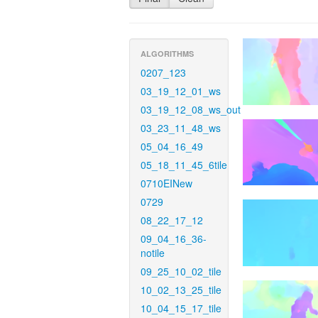
ALGORITHMS
0207_123
03_19_12_01_ws
03_19_12_08_ws_out
03_23_11_48_ws
05_04_16_49
05_18_11_45_6tile
0710EINew
0729
08_22_17_12
09_04_16_36-
notile
09_25_10_02_tile
10_02_13_25_tile
10_04_15_17_tile