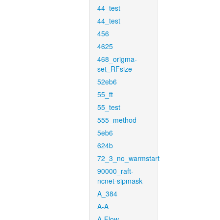
44_test
44_test
456
4625
468_origma-
set_RFsize
52eb6
55_ft
55_test
555_method
5eb6
624b
72_3_no_warmstart
90000_raft-
ncnet-sipmask
A_384
A-A
A-Flow