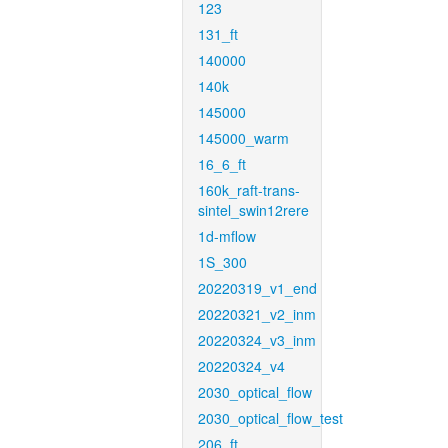
123
131_ft
140000
140k
145000
145000_warm
16_6_ft
160k_raft-trans-
sintel_swin12rere
1d-mflow
1S_300
20220319_v1_end
20220321_v2_inm
20220324_v3_inm
20220324_v4
2030_optical_flow
2030_optical_flow_test
206_ft