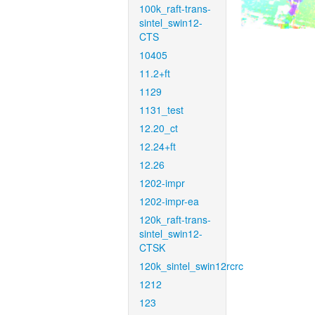
100k_raft-trans-
sintel_swin12-
CTS
10405
11.2+ft
1129
1131_test
12.20_ct
12.24+ft
12.26
1202-impr
1202-impr-ea
120k_raft-trans-
sintel_swin12-
CTSK
120k_sintel_swin12rcrc
1212
123