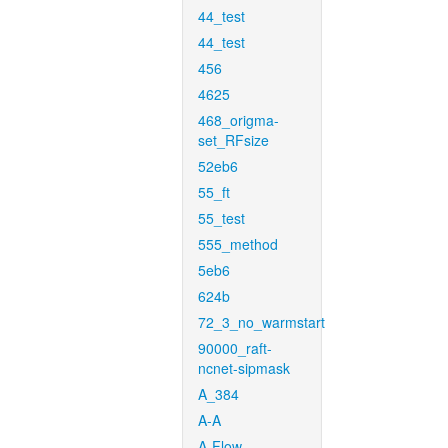
44_test
44_test
456
4625
468_origma-
set_RFsize
52eb6
55_ft
55_test
555_method
5eb6
624b
72_3_no_warmstart
90000_raft-
ncnet-sipmask
A_384
A-A
A-Flow