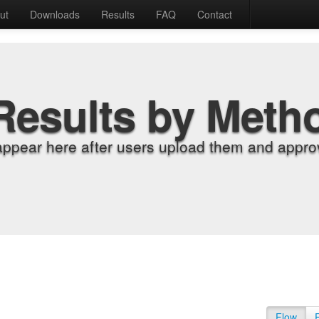
ut
Downloads
Results
FAQ
Contact
Results by Meth
appear here after users upload them and approv
Flow