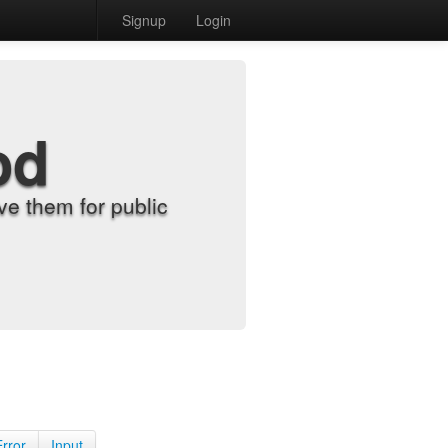
Signup
Login
od
e them for public
Error
Input