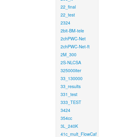
22_final
22_test
2324
2bit-BM-tele
2chPWC-Net
2chPWC-Net-ft
2M_300
2S-NLCSA
325000iter
33_130000
33_results
331_test
333_TEST
3424
354cc
3L_240K
41c_mult_FlowCaf