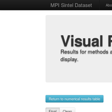
MPI Sintel Dataset
Abo
Visual 
Results for methods 
display.
Return to numerical results table
Final
Clean