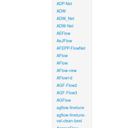
ADP-Net
ADW
ADW_Net
ADW-Net
AEFlow
AeJFlow
AFEPP-FlowNet
AFlow
AFlow
AFlow-new
AFlow1d
AGF-Flow2
AGF-Flow3
AGFlow
agflow-finetune
agflow-finetune-
val-clean-best