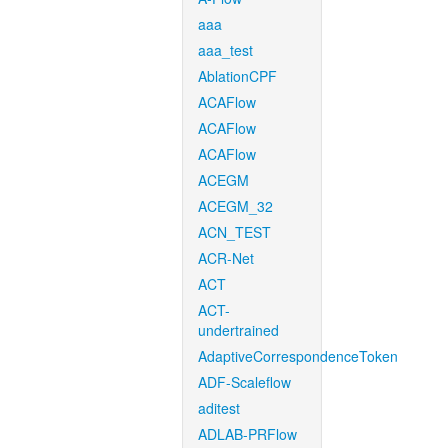
aaa
aaa_test
AblationCPF
ACAFlow
ACAFlow
ACAFlow
ACEGM
ACEGM_32
ACN_TEST
ACR-Net
ACT
ACT-
undertrained
AdaptiveCorrespondenceToken
ADF-Scaleflow
aditest
ADLAB-PRFlow