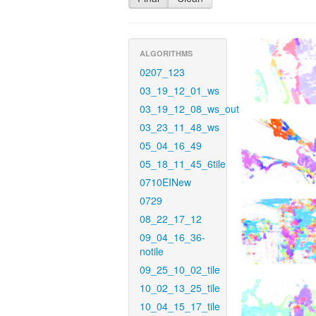
ALGORITHMS
0207_123
03_19_12_01_ws
03_19_12_08_ws_out
03_23_11_48_ws
05_04_16_49
05_18_11_45_6tile
0710EINew
0729
08_22_17_12
09_04_16_36-
notile
09_25_10_02_tile
10_02_13_25_tile
10_04_15_17_tile