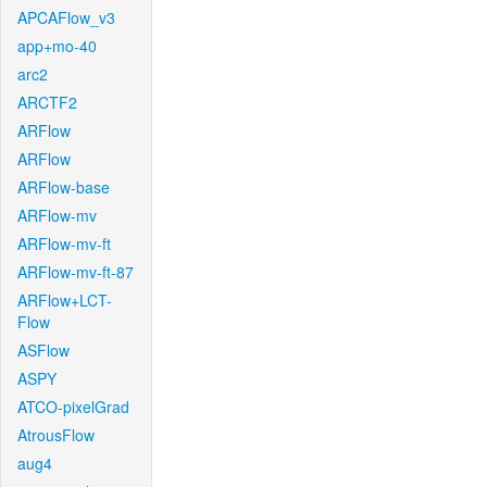
APCAFlow_v3
app+mo-40
arc2
ARCTF2
ARFlow
ARFlow
ARFlow-base
ARFlow-mv
ARFlow-mv-ft
ARFlow-mv-ft-87
ARFlow+LCT-
Flow
ASFlow
ASPY
ATCO-pixelGrad
AtrousFlow
aug4