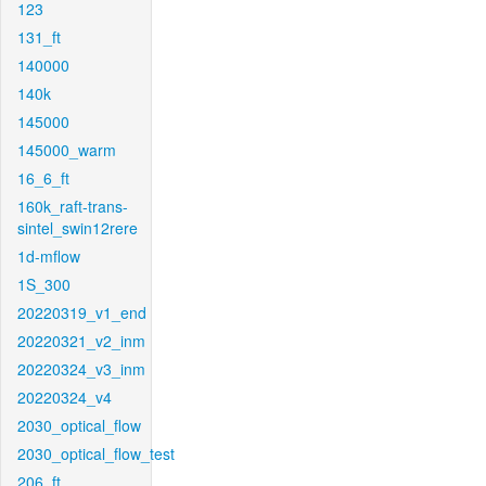
123
131_ft
140000
140k
145000
145000_warm
16_6_ft
160k_raft-trans-
sintel_swin12rere
1d-mflow
1S_300
20220319_v1_end
20220321_v2_inm
20220324_v3_inm
20220324_v4
2030_optical_flow
2030_optical_flow_test
206_ft