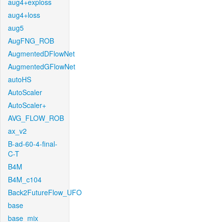
aug4+exploss
aug4+loss
aug5
AugFNG_ROB
AugmentedDFlowNet
AugmentedGFlowNet
autoHS
AutoScaler
AutoScaler+
AVG_FLOW_ROB
ax_v2
B-ad-60-4-final-
C-T
B4M
B4M_c104
Back2FutureFlow_UFO
base
base_mix