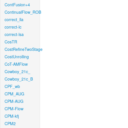
ContFusion+4
ContinualFlow_ROB
correct_lla
correct-lc
correct-lsa
CosTR
CostRefineTwoStage
CostUnrolling
CoT-AMFlow
Cowboy_21c_
Cowboy_21c_B
CPF_wb
CPM_AUG
CPM-AUG
CPM-Flow
CPM-kfj
CPM2