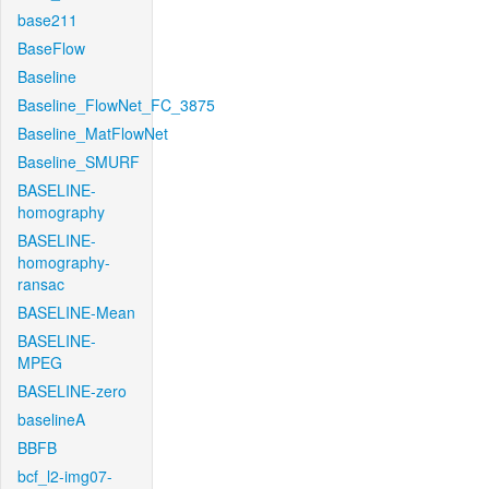
base211
BaseFlow
Baseline
Baseline_FlowNet_FC_3875
Baseline_MatFlowNet
Baseline_SMURF
BASELINE-
homography
BASELINE-
homography-
ransac
BASELINE-Mean
BASELINE-
MPEG
BASELINE-zero
baselineA
BBFB
bcf_l2-img07-