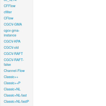
CFFlow
cfilter
CFlow
CGCV-GMA
cgcv-gma-
instance
CGCV-KPA
CGCV-old
CGCV-RAFT
CGCV-RAFT-
false
Channel-Flow
Classic++
Classic++P
Classic+NL
Classic+NL-fast
Classic+NL-fastP