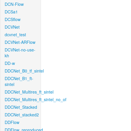
DCN-Flow
DCSa1
DCSflow
DCVNet
dcvnet_test
DCVNet-ARFlow
DCVNet-no-use-
kh
DD-w
DDCNet_B0_tf_sintel
DDCNet_B1_ft-
sintel
DDCNet_Multires_ft_sintel
DDCNet_Multires_ft_sintel_no_of
DDCNet_Stacked
DDCNet_stacked2
DDFlow
DDFlow_reproduced