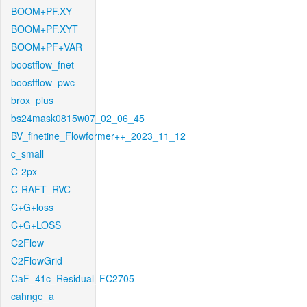
BOOM+PF.XY
BOOM+PF.XYT
BOOM+PF+VAR
boostflow_fnet
boostflow_pwc
brox_plus
bs24mask0815w07_02_06_45
BV_finetine_Flowformer++_2023_11_12
c_small
C-2px
C-RAFT_RVC
C+G+loss
C+G+LOSS
C2Flow
C2FlowGrid
CaF_41c_Residual_FC2705
cahnge_a