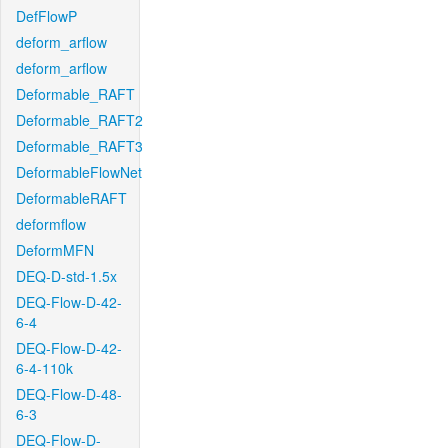
DefFlowP
deform_arflow
deform_arflow
Deformable_RAFT
Deformable_RAFT2
Deformable_RAFT3
DeformableFlowNet
DeformableRAFT
deformflow
DeformMFN
DEQ-D-std-1.5x
DEQ-Flow-D-42-
6-4
DEQ-Flow-D-42-
6-4-110k
DEQ-Flow-D-48-
6-3
DEQ-Flow-D-