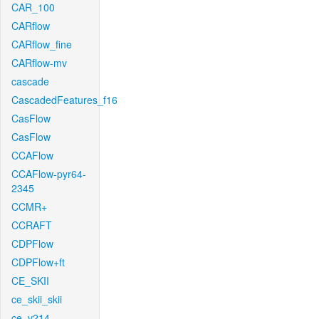
CAR_100
CARflow
CARflow_fine
CARflow-mv
cascade
CascadedFeatures_f16
CasFlow
CasFlow
CCAFlow
CCAFlow-pyr64-
2345
CCMR+
CCRAFT
CDPFlow
CDPFlow+ft
CE_SKII
ce_skii_skii
ce_v214