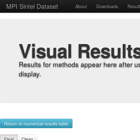
MPI Sintel Dataset
About
Downloads
Resul
Visual Result
Results for methods appear here after u
display.
Return to numerical results table
Final
Clean