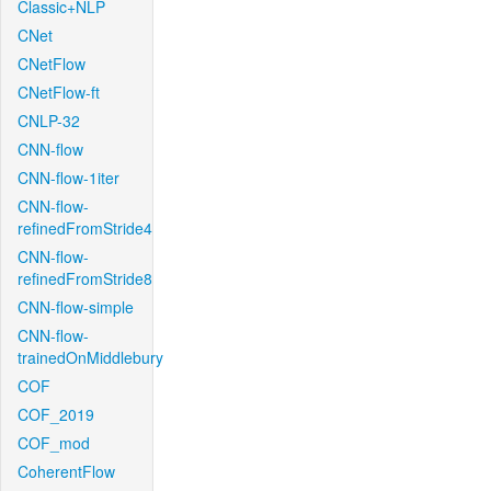
Classic+NLP
CNet
CNetFlow
CNetFlow-ft
CNLP-32
CNN-flow
CNN-flow-1iter
CNN-flow-
refinedFromStride4
CNN-flow-
refinedFromStride8
CNN-flow-simple
CNN-flow-
trainedOnMiddlebury
COF
COF_2019
COF_mod
CoherentFlow