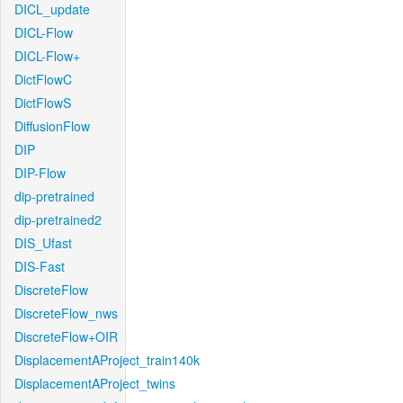
DICL_update
DICL-Flow
DICL-Flow+
DictFlowC
DictFlowS
DiffusionFlow
DIP
DIP-Flow
dip-pretrained
dip-pretrained2
DIS_Ufast
DIS-Fast
DiscreteFlow
DiscreteFlow_nws
DiscreteFlow+OIR
DisplacementAProject_train140k
DisplacementAProject_twins