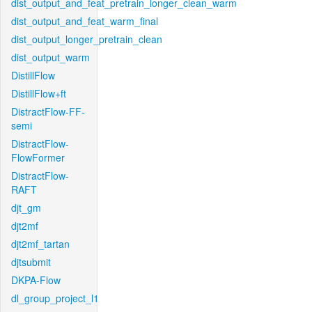
dist_output_and_feat_pretrain_longer_clean_warm
dist_output_and_feat_warm_final
dist_output_longer_pretrain_clean
dist_output_warm
DistillFlow
DistillFlow+ft
DistractFlow-FF-
semi
DistractFlow-
FlowFormer
DistractFlow-
RAFT
djt_gm
djt2mf
djt2mf_tartan
djtsubmit
DKPA-Flow
dl_group_project_l1