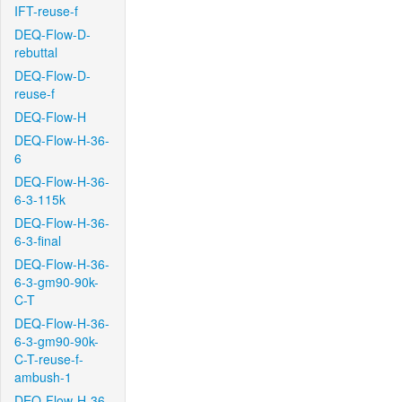
IFT-reuse-f
DEQ-Flow-D-
rebuttal
DEQ-Flow-D-
reuse-f
DEQ-Flow-H
DEQ-Flow-H-36-
6
DEQ-Flow-H-36-
6-3-115k
DEQ-Flow-H-36-
6-3-final
DEQ-Flow-H-36-
6-3-gm90-90k-
C-T
DEQ-Flow-H-36-
6-3-gm90-90k-
C-T-reuse-f-
ambush-1
DEQ-Flow-H-36-