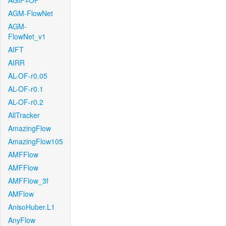
AGIF+OF
AGM-FlowNet
AGM-
FlowNet_v1
AIFT
AIRR
AL-OF-r0.05
AL-OF-r0.1
AL-OF-r0.2
AllTracker
AmazingFlow
AmazingFlow105
AMFFlow
AMFFlow
AMFFlow_3f
AMFlow
AnisoHuber.L1
AnyFlow