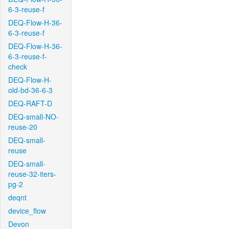
6-3-reuse-f
DEQ-Flow-H-36-
6-3-reuse-f
DEQ-Flow-H-36-
6-3-reuse-f-
check
DEQ-Flow-H-
old-bd-36-6-3
DEQ-RAFT-D
DEQ-small-NO-
reuse-20
DEQ-small-
reuse
DEQ-small-
reuse-32-iters-
pg-2
deqnt
device_flow
Devon