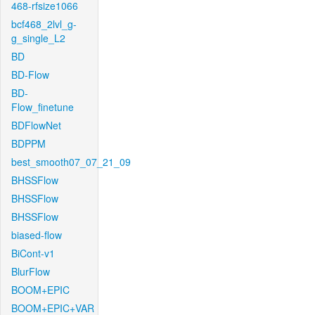
468-rfsize1066
bcf468_2lvl_g-
g_single_L2
BD
BD-Flow
BD-
Flow_finetune
BDFlowNet
BDPPM
best_smooth07_07_21_09
BHSSFlow
BHSSFlow
BHSSFlow
biased-flow
BiCont-v1
BlurFlow
BOOM+EPIC
BOOM+EPIC+VAR