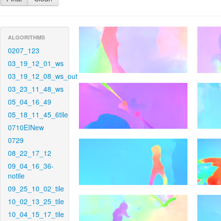
ALGORITHMS
0207_123
03_19_12_01_ws
03_19_12_08_ws_out
03_23_11_48_ws
05_04_16_49
05_18_11_45_6tile
0710EINew
0729
08_22_17_12
09_04_16_36-
notile
09_25_10_02_tile
10_02_13_25_tile
10_04_15_17_tile