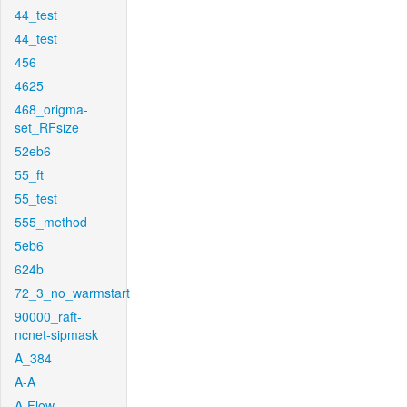
44_test
44_test
456
4625
468_origma-
set_RFsize
52eb6
55_ft
55_test
555_method
5eb6
624b
72_3_no_warmstart
90000_raft-
ncnet-sipmask
A_384
A-A
A-Flow