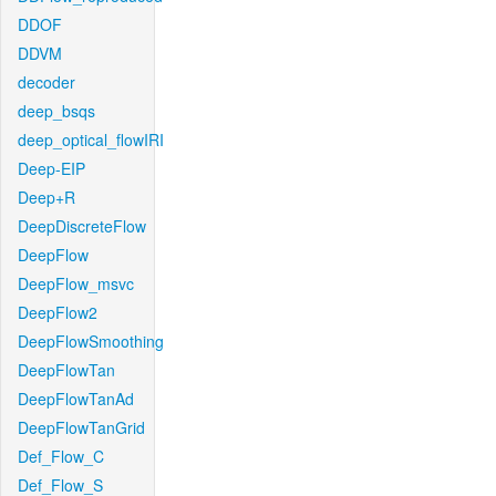
DDOF
DDVM
decoder
deep_bsqs
deep_optical_flowIRI
Deep-EIP
Deep+R
DeepDiscreteFlow
DeepFlow
DeepFlow_msvc
DeepFlow2
DeepFlowSmoothing
DeepFlowTan
DeepFlowTanAd
DeepFlowTanGrid
Def_Flow_C
Def_Flow_S