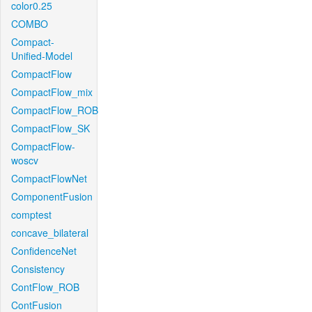
color0.25
COMBO
Compact-
Unified-Model
CompactFlow
CompactFlow_mix
CompactFlow_ROB
CompactFlow_SK
CompactFlow-
woscv
CompactFlowNet
ComponentFusion
comptest
concave_bilateral
ConfidenceNet
Consistency
ContFlow_ROB
ContFusion