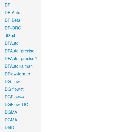
DF
DF-Auto
DF-Beta
DF-ORG
df8b4
DFAuto
DFAuto_precise
DFAuto_precise2
DFAutoKalman
DFlow-former
DG-flow
DG-flow-ft
DGFlow++
DGFlow+DC
DGMA
DGMA
DI4D