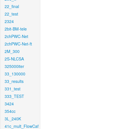
22_final
22_test
2324
2bit-BM-tele
2chPWC-Net
2chPWC-Net-ft
2M_300
2S-NLCSA
325000iter
33_130000
33_results
331_test
333_TEST
3424
354cc
3L_240K
41c_mult_FlowCaf