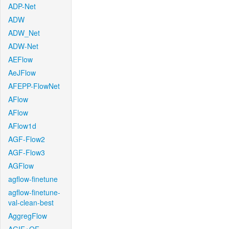
ADP-Net
ADW
ADW_Net
ADW-Net
AEFlow
AeJFlow
AFEPP-FlowNet
AFlow
AFlow
AFlow1d
AGF-Flow2
AGF-Flow3
AGFlow
agflow-finetune
agflow-finetune-
val-clean-best
AggregFlow