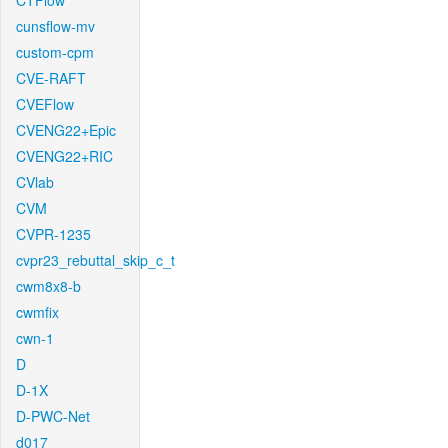
CTFlow
cunsflow-mv
custom-cpm
CVE-RAFT
CVEFlow
CVENG22+Epic
CVENG22+RIC
CVlab
CVM
CVPR-1235
cvpr23_rebuttal_skip_c_t
cwm8x8-b
cwmfix
cwn-1
D
D-1X
D-PWC-Net
d017