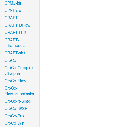
CPM2-kfj
CPNFlow
CRAFT
CRAFT-DFlow
CRAFT-f1f2
CRAFT-
intramodes1
CRAFT-shift
CroCo
CroCo-Complex-
v3-alpha
CroCo-Flow
CroCo-
Flow_submission
CroCo-ft-Sintel
CroCo-ftKSH
CroCo-Pro
CroCo-Win-