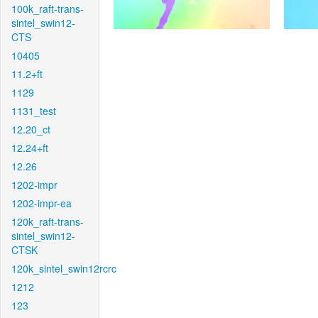
100k_raft-trans-
sintel_swin12-
CTS
10405
11.2+ft
1129
1131_test
12.20_ct
12.24+ft
12.26
1202-impr
1202-impr-ea
120k_raft-trans-
sintel_swin12-
CTSK
120k_sintel_swin12rcrc
1212
123