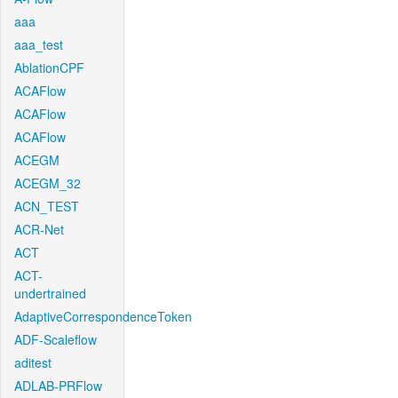
aaa
aaa_test
AblationCPF
ACAFlow
ACAFlow
ACAFlow
ACEGM
ACEGM_32
ACN_TEST
ACR-Net
ACT
ACT-
undertrained
AdaptiveCorrespondenceToken
ADF-Scaleflow
aditest
ADLAB-PRFlow