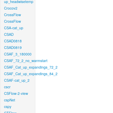
up_headwisetemp
Crocov2
CrossFlow
CrossFlow
CSA-cat_up
CSAD
CSAD0818
CSAD0819
CSAF_3_180000
CSAF_72_2_no_warmstart
CSAF_Cat_up_expandings_72_2
CSAF_Cat_up_expandings_84_2
CSAF-cat_up_2
cscr
CSFlow-2-view
cspNet
cspy