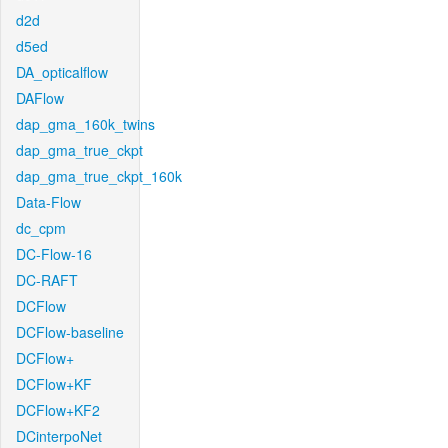
d2d
d5ed
DA_opticalflow
DAFlow
dap_gma_160k_twins
dap_gma_true_ckpt
dap_gma_true_ckpt_160k
Data-Flow
dc_cpm
DC-Flow-16
DC-RAFT
DCFlow
DCFlow-baseline
DCFlow+
DCFlow+KF
DCFlow+KF2
DCinterpoNet