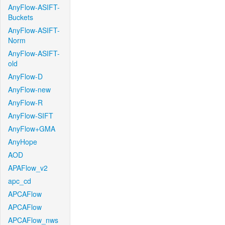
AnyFlow-ASIFT-
Buckets
AnyFlow-ASIFT-
Norm
AnyFlow-ASIFT-
old
AnyFlow-D
AnyFlow-new
AnyFlow-R
AnyFlow-SIFT
AnyFlow+GMA
AnyHope
AOD
APAFlow_v2
apc_cd
APCAFlow
APCAFlow
APCAFlow_nws