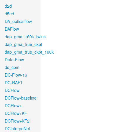
d2d
d5ed
DA_opticalflow
DAFlow
dap_gma_160k_twins
dap_gma_true_ckpt
dap_gma_true_ckpt_160k
Data-Flow
dc_cpm
DC-Flow-16
DC-RAFT
DCFlow
DCFlow-baseline
DCFlow+
DCFlow+KF
DCFlow+KF2
DCinterpoNet