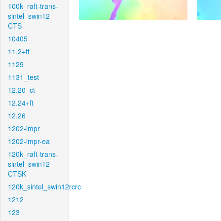
100k_raft-trans-
sintel_swin12-
CTS
10405
11.2+ft
1129
1131_test
12.20_ct
12.24+ft
12.26
1202-impr
1202-impr-ea
120k_raft-trans-
sintel_swin12-
CTSK
120k_sintel_swin12rcrc
1212
123