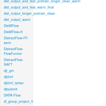
dist_output_and_feat_pretrain_longer_clean_warm
dist_output_and_feat_warm_final
dist_output_longer_pretrain_clean
dist_output_warm
DistillFlow
DistillFlow+ft
DistractFlow-FF-
semi
DistractFlow-
FlowFormer
DistractFlow-
RAFT
djt_gm
djt2mf
djt2mf_tartan
djtsubmit
DKPA-Flow
dl_group_project_l1