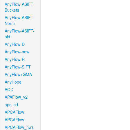
AnyFlow-ASIFT-
Buckets
AnyFlow-ASIFT-
Norm
AnyFlow-ASIFT-
old
AnyFlow-D
AnyFlow-new
AnyFlow-R
AnyFlow-SIFT
AnyFlow+GMA
AnyHope
AOD
APAFlow_v2
apc_cd
APCAFlow
APCAFlow
APCAFlow_nws