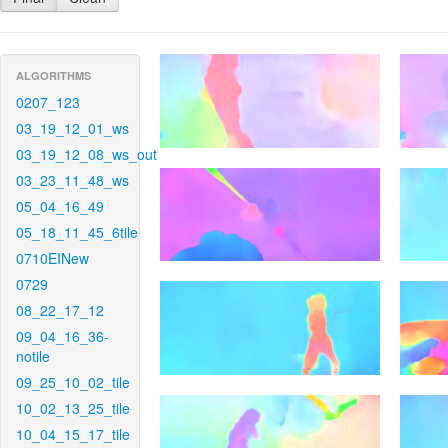
ALGORITHMS
0207_123
03_19_12_01_ws
03_19_12_08_ws_out
03_23_11_48_ws
05_04_16_49
05_18_11_45_6tile
0710EINew
0729
08_22_17_12
09_04_16_36-
notile
09_25_10_02_tile
10_02_13_25_tile
10_04_15_17_tile