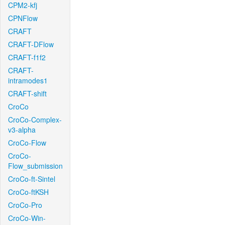
CPM2-kfj
CPNFlow
CRAFT
CRAFT-DFlow
CRAFT-f1f2
CRAFT-
intramodes1
CRAFT-shift
CroCo
CroCo-Complex-
v3-alpha
CroCo-Flow
CroCo-
Flow_submission
CroCo-ft-Sintel
CroCo-ftKSH
CroCo-Pro
CroCo-Win-