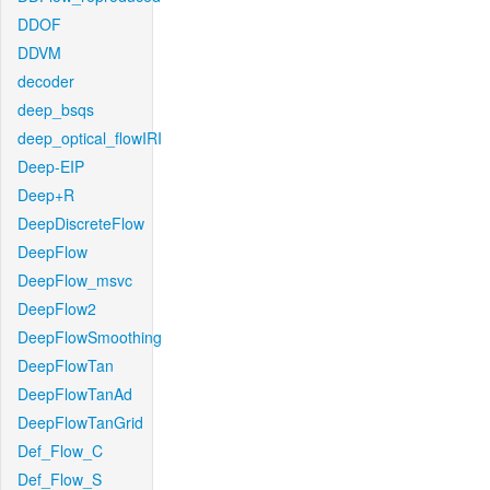
DDOF
DDVM
decoder
deep_bsqs
deep_optical_flowIRI
Deep-EIP
Deep+R
DeepDiscreteFlow
DeepFlow
DeepFlow_msvc
DeepFlow2
DeepFlowSmoothing
DeepFlowTan
DeepFlowTanAd
DeepFlowTanGrid
Def_Flow_C
Def_Flow_S