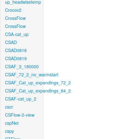
up_headwisetemp
Crocov2
CrossFlow
CrossFlow
CSA-cat_up
CSAD
CSAD0818
CSAD0819
CSAF_3_180000
CSAF_72_2_no_warmstart
CSAF_Cat_up_expandings_72_2
CSAF_Cat_up_expandings_84_2
CSAF-cat_up_2
cscr
CSFlow-2-view
cspNet
cspy