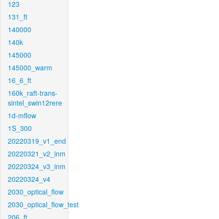
123
131_ft
140000
140k
145000
145000_warm
16_6_ft
160k_raft-trans-
sintel_swin12rere
1d-mflow
1S_300
20220319_v1_end
20220321_v2_inm
20220324_v3_inm
20220324_v4
2030_optical_flow
2030_optical_flow_test
206_ft