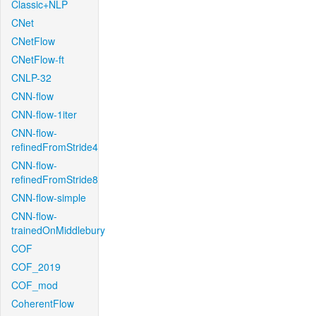
Classic+NLP
CNet
CNetFlow
CNetFlow-ft
CNLP-32
CNN-flow
CNN-flow-1iter
CNN-flow-
refinedFromStride4
CNN-flow-
refinedFromStride8
CNN-flow-simple
CNN-flow-
trainedOnMiddlebury
COF
COF_2019
COF_mod
CoherentFlow