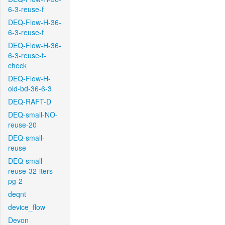
6-3-reuse-f
DEQ-Flow-H-36-
6-3-reuse-f
DEQ-Flow-H-36-
6-3-reuse-f-
check
DEQ-Flow-H-
old-bd-36-6-3
DEQ-RAFT-D
DEQ-small-NO-
reuse-20
DEQ-small-
reuse
DEQ-small-
reuse-32-iters-
pg-2
deqnt
device_flow
Devon