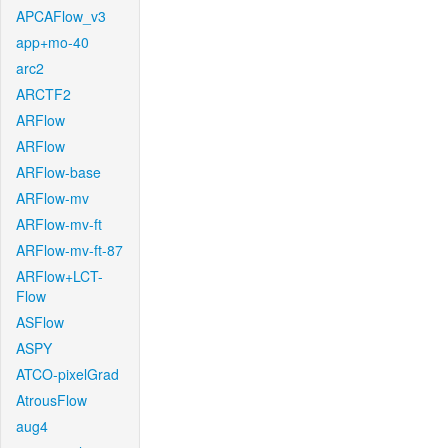
APCAFlow_v3
app+mo-40
arc2
ARCTF2
ARFlow
ARFlow
ARFlow-base
ARFlow-mv
ARFlow-mv-ft
ARFlow-mv-ft-87
ARFlow+LCT-
Flow
ASFlow
ASPY
ATCO-pixelGrad
AtrousFlow
aug4