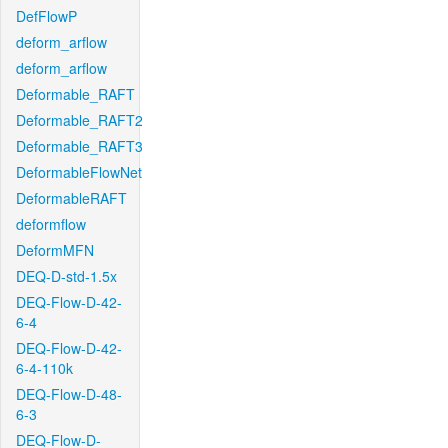
DefFlowP
deform_arflow
deform_arflow
Deformable_RAFT
Deformable_RAFT2
Deformable_RAFT3
DeformableFlowNet
DeformableRAFT
deformflow
DeformMFN
DEQ-D-std-1.5x
DEQ-Flow-D-42-
6-4
DEQ-Flow-D-42-
6-4-110k
DEQ-Flow-D-48-
6-3
DEQ-Flow-D-