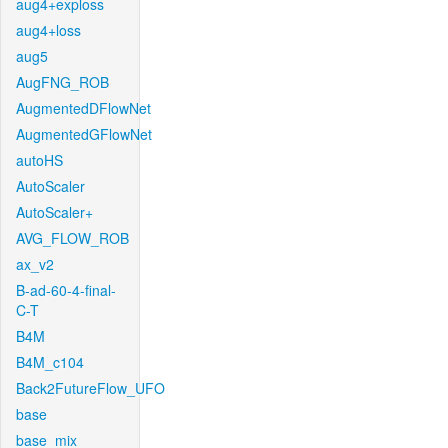
aug4+exploss
aug4+loss
aug5
AugFNG_ROB
AugmentedDFlowNet
AugmentedGFlowNet
autoHS
AutoScaler
AutoScaler+
AVG_FLOW_ROB
ax_v2
B-ad-60-4-final-
C-T
B4M
B4M_c104
Back2FutureFlow_UFO
base
base_mix