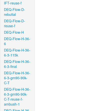
IFT-reuse-f
DEQ-Flow-D-
rebuttal
DEQ-Flow-D-
reuse-f
DEQ-Flow-H
DEQ-Flow-H-36-
6
DEQ-Flow-H-36-
6-3-115k
DEQ-Flow-H-36-
6-3-final
DEQ-Flow-H-36-
6-3-gm90-90k-
C-T
DEQ-Flow-H-36-
6-3-gm90-90k-
C-T-reuse-f-
ambush-1
DEQ-Flow-H-36-