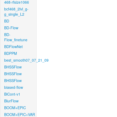
468-rfsize1066
bcf468_2lvl_g-
g_single_L2
BD
BD-Flow
BD-
Flow_finetune
BDFlowNet
BDPPM
best_smooth07_07_21_09
BHSSFlow
BHSSFlow
BHSSFlow
biased-flow
BiCont-v1
BlurFlow
BOOM+EPIC
BOOM+EPIC+VAR