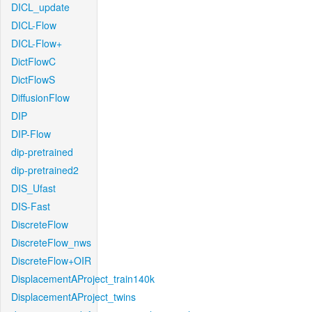
DICL_update
DICL-Flow
DICL-Flow+
DictFlowC
DictFlowS
DiffusionFlow
DIP
DIP-Flow
dip-pretrained
dip-pretrained2
DIS_Ufast
DIS-Fast
DiscreteFlow
DiscreteFlow_nws
DiscreteFlow+OIR
DisplacementAProject_train140k
DisplacementAProject_twins