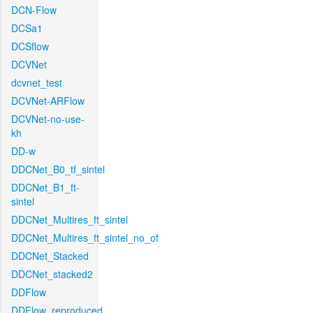
DCN-Flow
DCSa1
DCSflow
DCVNet
dcvnet_test
DCVNet-ARFlow
DCVNet-no-use-
kh
DD-w
DDCNet_B0_tf_sintel
DDCNet_B1_ft-
sintel
DDCNet_Multires_ft_sintel
DDCNet_Multires_ft_sintel_no_of
DDCNet_Stacked
DDCNet_stacked2
DDFlow
DDFlow_reproduced