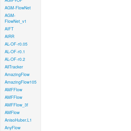
AGIF+OF
AGM-FlowNet
AGM-
FlowNet_v1
AIFT
AIRR
AL-OF-r0.05
AL-OF-r0.1
AL-OF-r0.2
AllTracker
AmazingFlow
AmazingFlow105
AMFFlow
AMFFlow
AMFFlow_3f
AMFlow
AnisoHuber.L1
AnyFlow