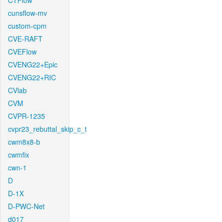
CTFlow
cunsflow-mv
custom-cpm
CVE-RAFT
CVEFlow
CVENG22+Epic
CVENG22+RIC
CVlab
CVM
CVPR-1235
cvpr23_rebuttal_skip_c_t
cwm8x8-b
cwmfix
cwn-1
D
D-1X
D-PWC-Net
d017