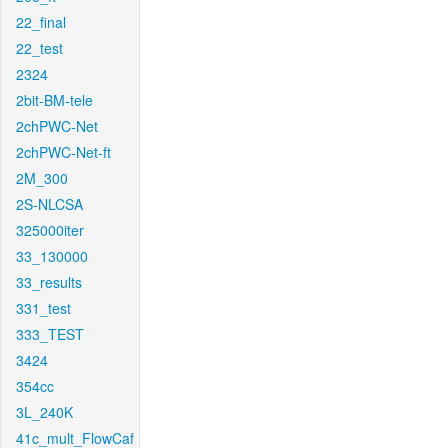
22_final
22_test
2324
2bit-BM-tele
2chPWC-Net
2chPWC-Net-ft
2M_300
2S-NLCSA
325000iter
33_130000
33_results
331_test
333_TEST
3424
354cc
3L_240K
41c_mult_FlowCaf