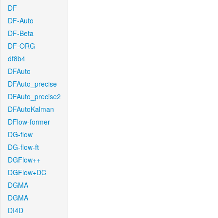
DF
DF-Auto
DF-Beta
DF-ORG
df8b4
DFAuto
DFAuto_precise
DFAuto_precise2
DFAutoKalman
DFlow-former
DG-flow
DG-flow-ft
DGFlow++
DGFlow+DC
DGMA
DGMA
DI4D