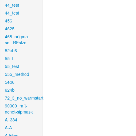
44_test
44_test
456
4625
468_origma-
set_RFsize
52eb6
55_ft
55_test
555_method
5eb6
624b
72_3_no_warmstart
90000_raft-
ncnet-sipmask
A_384
A-A
A-Flow