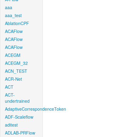
aaa
aaa_test
AblationCPF
ACAFlow
ACAFlow
ACAFlow
ACEGM
ACEGM_32
ACN_TEST
ACR-Net
ACT
ACT-
undertrained
AdaptiveCorrespondenceToken
ADF-Scaleflow
aditest
ADLAB-PRFlow