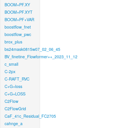
BOOM+PF.XY
BOOM+PF.XYT
BOOM+PF+VAR
boostflow_fnet
boostflow_pwc
brox_plus
bs24mask0815w07_02_06_45
BV_finetine_Flowformer++_2023_11_12
c_small
C-2px
C-RAFT_RVC
C+G+loss
C+G+LOSS
C2Flow
C2FlowGrid
CaF_41c_Residual_FC2705
cahnge_a