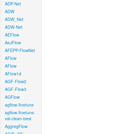
ADP-Net
ADW
ADW_Net
ADW-Net
AEFlow
AeJFlow
AFEPP-FlowNet
AFlow
AFlow
AFlow1d
AGF-Flow2
AGF-Flow3
AGFlow
agflow-finetune
agflow-finetune-
val-clean-best
AggregFlow