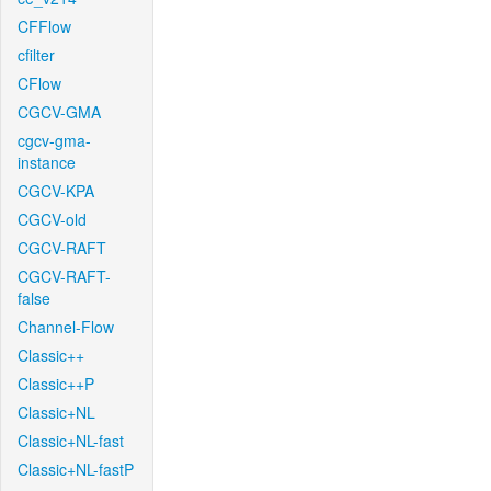
CFFlow
cfilter
CFlow
CGCV-GMA
cgcv-gma-
instance
CGCV-KPA
CGCV-old
CGCV-RAFT
CGCV-RAFT-
false
Channel-Flow
Classic++
Classic++P
Classic+NL
Classic+NL-fast
Classic+NL-fastP