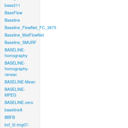
base211
BaseFlow
Baseline
Baseline_FlowNet_FC_3875
Baseline_MatFlowNet
Baseline_SMURF
BASELINE-
homography
BASELINE-
homography-
ransac
BASELINE-Mean
BASELINE-
MPEG
BASELINE-zero
baselineA
BBFB
bcf_l2-img07-