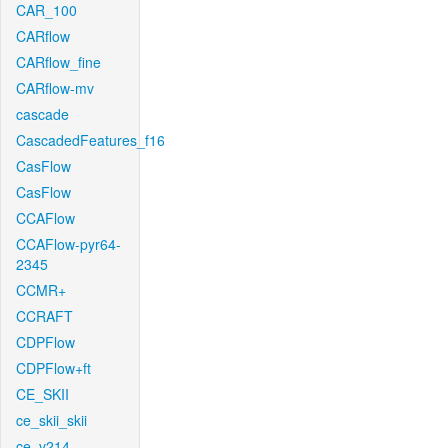
CAR_100
CARflow
CARflow_fine
CARflow-mv
cascade
CascadedFeatures_f16
CasFlow
CasFlow
CCAFlow
CCAFlow-pyr64-
2345
CCMR+
CCRAFT
CDPFlow
CDPFlow+ft
CE_SKII
ce_skii_skii
ce_v214