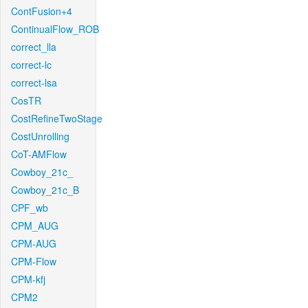
ContFusion+4
ContinualFlow_ROB
correct_lla
correct-lc
correct-lsa
CosTR
CostRefineTwoStage
CostUnrolling
CoT-AMFlow
Cowboy_21c_
Cowboy_21c_B
CPF_wb
CPM_AUG
CPM-AUG
CPM-Flow
CPM-kfj
CPM2