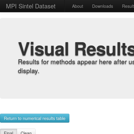
MPI Sintel Dataset
About
Downloads
Resul
Visual Result
Results for methods appear here after u
display.
Return to numerical results table
Final
Clean