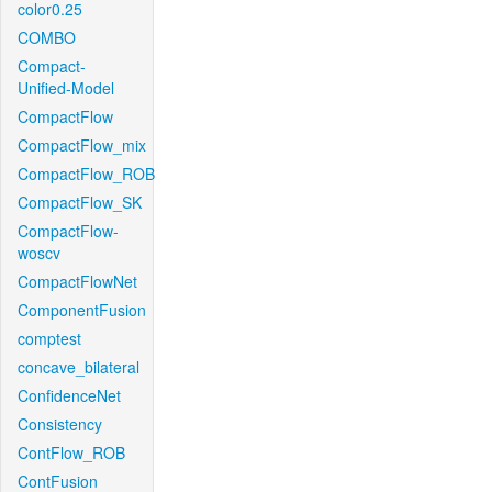
color0.25
COMBO
Compact-
Unified-Model
CompactFlow
CompactFlow_mix
CompactFlow_ROB
CompactFlow_SK
CompactFlow-
woscv
CompactFlowNet
ComponentFusion
comptest
concave_bilateral
ConfidenceNet
Consistency
ContFlow_ROB
ContFusion