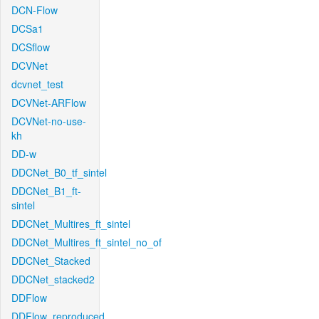
DCN-Flow
DCSa1
DCSflow
DCVNet
dcvnet_test
DCVNet-ARFlow
DCVNet-no-use-
kh
DD-w
DDCNet_B0_tf_sintel
DDCNet_B1_ft-
sintel
DDCNet_Multires_ft_sintel
DDCNet_Multires_ft_sintel_no_of
DDCNet_Stacked
DDCNet_stacked2
DDFlow
DDFlow_reproduced