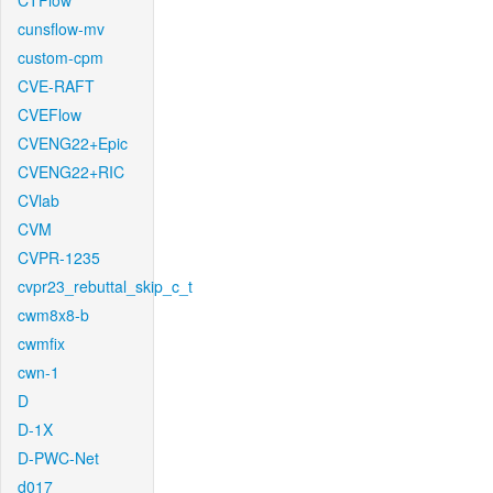
CTFlow
cunsflow-mv
custom-cpm
CVE-RAFT
CVEFlow
CVENG22+Epic
CVENG22+RIC
CVlab
CVM
CVPR-1235
cvpr23_rebuttal_skip_c_t
cwm8x8-b
cwmfix
cwn-1
D
D-1X
D-PWC-Net
d017