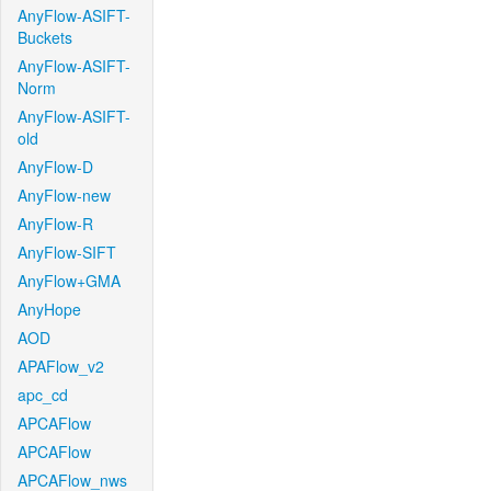
AnyFlow-ASIFT-
Buckets
AnyFlow-ASIFT-
Norm
AnyFlow-ASIFT-
old
AnyFlow-D
AnyFlow-new
AnyFlow-R
AnyFlow-SIFT
AnyFlow+GMA
AnyHope
AOD
APAFlow_v2
apc_cd
APCAFlow
APCAFlow
APCAFlow_nws