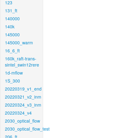
123
131_ft
140000
140k
145000
145000_warm
16_6_ft
160k_raft-trans-
sintel_swin12rere
1d-mflow
1S_300
20220319_v1_end
20220321_v2_inm
20220324_v3_inm
20220324_v4
2030_optical_flow
2030_optical_flow_test
206_ft