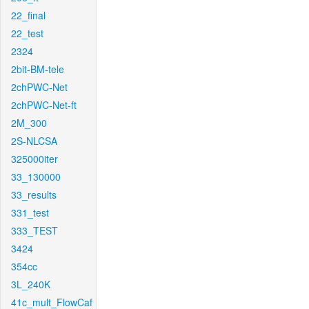
22_final
22_test
2324
2bit-BM-tele
2chPWC-Net
2chPWC-Net-ft
2M_300
2S-NLCSA
325000iter
33_130000
33_results
331_test
333_TEST
3424
354cc
3L_240K
41c_mult_FlowCaf