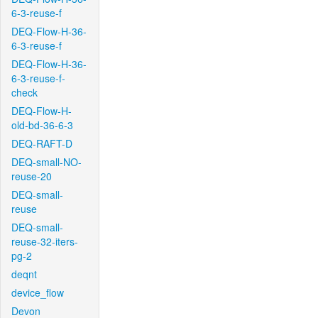
6-3-reuse-f
DEQ-Flow-H-36-
6-3-reuse-f
DEQ-Flow-H-36-
6-3-reuse-f-
check
DEQ-Flow-H-
old-bd-36-6-3
DEQ-RAFT-D
DEQ-small-NO-
reuse-20
DEQ-small-
reuse
DEQ-small-
reuse-32-iters-
pg-2
deqnt
device_flow
Devon