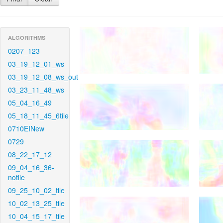
ALGORITHMS
0207_123
03_19_12_01_ws
03_19_12_08_ws_out
03_23_11_48_ws
05_04_16_49
05_18_11_45_6tile
0710EINew
0729
08_22_17_12
09_04_16_36-
notile
09_25_10_02_tile
10_02_13_25_tile
10_04_15_17_tile