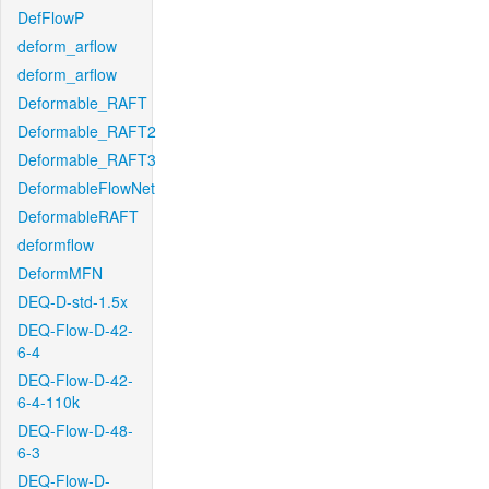
DefFlowP
deform_arflow
deform_arflow
Deformable_RAFT
Deformable_RAFT2
Deformable_RAFT3
DeformableFlowNet
DeformableRAFT
deformflow
DeformMFN
DEQ-D-std-1.5x
DEQ-Flow-D-42-
6-4
DEQ-Flow-D-42-
6-4-110k
DEQ-Flow-D-48-
6-3
DEQ-Flow-D-