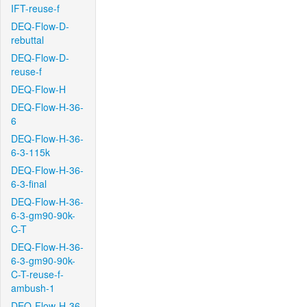
IFT-reuse-f
DEQ-Flow-D-
rebuttal
DEQ-Flow-D-
reuse-f
DEQ-Flow-H
DEQ-Flow-H-36-
6
DEQ-Flow-H-36-
6-3-115k
DEQ-Flow-H-36-
6-3-final
DEQ-Flow-H-36-
6-3-gm90-90k-
C-T
DEQ-Flow-H-36-
6-3-gm90-90k-
C-T-reuse-f-
ambush-1
DEQ-Flow-H-36-