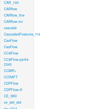
CAR_100
CARflow
CARflow_fine
CARflow-mv
cascade
CascadedFeatures_f16
CasFlow
CasFlow
CCAFlow
CCAFlow-pyr64-
2345
CCMR+
CCRAFT
CDPFlow
CDPFlow+ft
CE_SKII
ce_skii_skii
ce_v214