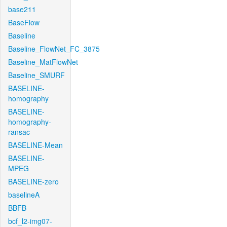
base211
BaseFlow
Baseline
Baseline_FlowNet_FC_3875
Baseline_MatFlowNet
Baseline_SMURF
BASELINE-
homography
BASELINE-
homography-
ransac
BASELINE-Mean
BASELINE-
MPEG
BASELINE-zero
baselineA
BBFB
bcf_l2-img07-