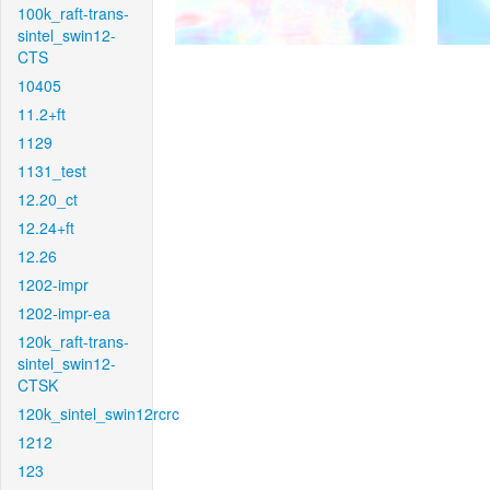
100k_raft-trans-
sintel_swin12-
CTS
10405
11.2+ft
1129
1131_test
12.20_ct
12.24+ft
12.26
1202-impr
1202-impr-ea
120k_raft-trans-
sintel_swin12-
CTSK
120k_sintel_swin12rcrc
1212
123