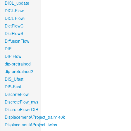
DICL_update
DICL-Flow
DICL-Flow+
DictFlowC
DictFlowS
DiffusionFlow
DIP
DIP-Flow
dip-pretrained
dip-pretrained2
DIS_Ufast
DIS-Fast
DiscreteFlow
DiscreteFlow_nws
DiscreteFlow+OIR
DisplacementAProject_train140k
DisplacementAProject_twins