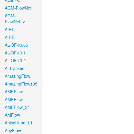
AGIF+OF
AGM-FlowNet
AGM-
FlowNet_v1
AIFT
AIRR
AL-OF-r0.05
AL-OF-r0.1
AL-OF-r0.2
AllTracker
AmazingFlow
AmazingFlow105
AMFFlow
AMFFlow
AMFFlow_3f
AMFlow
AnisoHuber.L1
AnyFlow