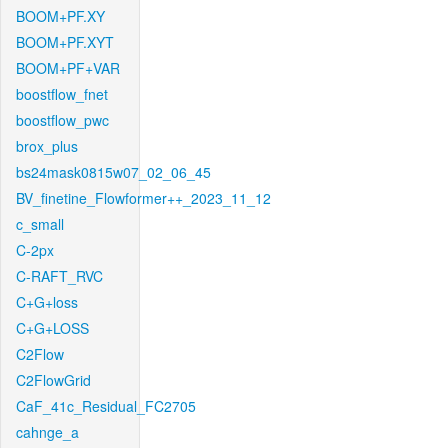
BOOM+PF.XY
BOOM+PF.XYT
BOOM+PF+VAR
boostflow_fnet
boostflow_pwc
brox_plus
bs24mask0815w07_02_06_45
BV_finetine_Flowformer++_2023_11_12
c_small
C-2px
C-RAFT_RVC
C+G+loss
C+G+LOSS
C2Flow
C2FlowGrid
CaF_41c_Residual_FC2705
cahnge_a