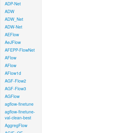
ADP-Net
ADW
ADW_Net
ADW-Net
AEFlow
AeJFlow
AFEPP-FlowNet
AFlow
AFlow
AFlow1d
AGF-Flow2
AGF-Flow3
AGFlow
agflow-finetune
agflow-finetune-
val-clean-best
AggregFlow