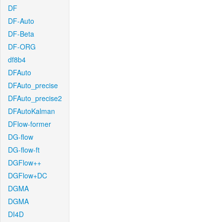
DF
DF-Auto
DF-Beta
DF-ORG
df8b4
DFAuto
DFAuto_precise
DFAuto_precise2
DFAutoKalman
DFlow-former
DG-flow
DG-flow-ft
DGFlow++
DGFlow+DC
DGMA
DGMA
DI4D