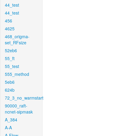
44_test
44_test
456
4625
468_origma-
set_RFsize
52eb6
55_ft
55_test
555_method
5eb6
624b
72_3_no_warmstart
90000_raft-
ncnet-sipmask
A_384
A-A
A-Flow