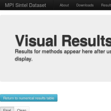
MPI Sintel Dataset
About
Downloads
Resul
Visual Result
Results for methods appear here after u
display.
Return to numerical results table
Final
Clean