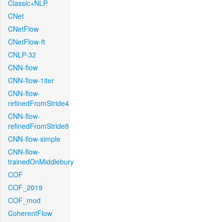
Classic+NLP
CNet
CNetFlow
CNetFlow-ft
CNLP-32
CNN-flow
CNN-flow-1iter
CNN-flow-
refinedFromStride4
CNN-flow-
refinedFromStride8
CNN-flow-simple
CNN-flow-
trainedOnMiddlebury
COF
COF_2019
COF_mod
CoherentFlow