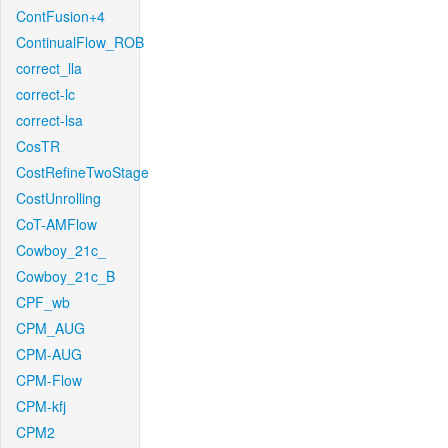
ContFusion+4
ContinualFlow_ROB
correct_lla
correct-lc
correct-lsa
CosTR
CostRefineTwoStage
CostUnrolling
CoT-AMFlow
Cowboy_21c_
Cowboy_21c_B
CPF_wb
CPM_AUG
CPM-AUG
CPM-Flow
CPM-kfj
CPM2