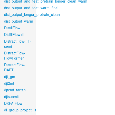
dist_output_and_feat_pretrain_longer_clean_warm
dist_output_and_feat_warm_final
dist_output_longer_pretrain_clean
dist_output_warm
DistillFlow
DistillFlow+ft
DistractFlow-FF-
semi
DistractFlow-
FlowFormer
DistractFlow-
RAFT
djt_gm
djt2mf
djt2mf_tartan
djtsubmit
DKPA-Flow
dl_group_project_l1