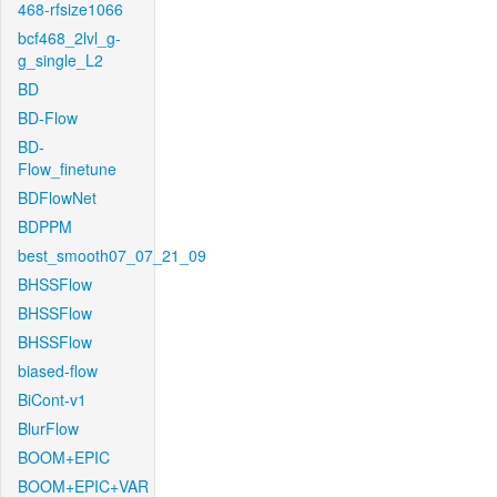
468-rfsize1066
bcf468_2lvl_g-
g_single_L2
BD
BD-Flow
BD-
Flow_finetune
BDFlowNet
BDPPM
best_smooth07_07_21_09
BHSSFlow
BHSSFlow
BHSSFlow
biased-flow
BiCont-v1
BlurFlow
BOOM+EPIC
BOOM+EPIC+VAR