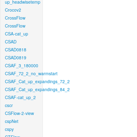
up_headwisetemp
Crocov2
CrossFlow
CrossFlow
CSA-cat_up
CSAD
CSAD0818
CSAD0819
CSAF_3_180000
CSAF_72_2_no_warmstart
CSAF_Cat_up_expandings_72_2
CSAF_Cat_up_expandings_84_2
CSAF-cat_up_2
cscr
CSFlow-2-view
cspNet
cspy