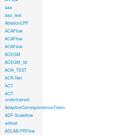
aaa
aaa_test
AblationCPF
ACAFlow
ACAFlow
ACAFlow
ACEGM
ACEGM_32
ACN_TEST
ACR-Net
ACT
ACT-
undertrained
AdaptiveCorrespondenceToken
ADF-Scaleflow
aditest
ADLAB-PRFlow