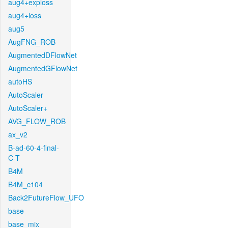
aug4+exploss
aug4+loss
aug5
AugFNG_ROB
AugmentedDFlowNet
AugmentedGFlowNet
autoHS
AutoScaler
AutoScaler+
AVG_FLOW_ROB
ax_v2
B-ad-60-4-final-
C-T
B4M
B4M_c104
Back2FutureFlow_UFO
base
base_mix