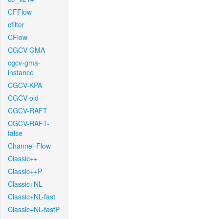
CFFlow
cfilter
CFlow
CGCV-GMA
cgcv-gma-
instance
CGCV-KPA
CGCV-old
CGCV-RAFT
CGCV-RAFT-
false
Channel-Flow
Classic++
Classic++P
Classic+NL
Classic+NL-fast
Classic+NL-fastP