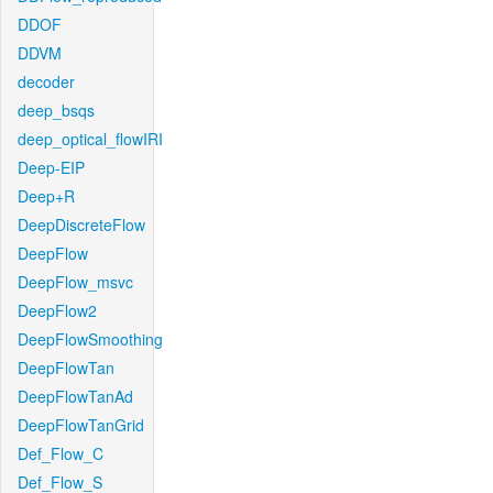
DDOF
DDVM
decoder
deep_bsqs
deep_optical_flowIRI
Deep-EIP
Deep+R
DeepDiscreteFlow
DeepFlow
DeepFlow_msvc
DeepFlow2
DeepFlowSmoothing
DeepFlowTan
DeepFlowTanAd
DeepFlowTanGrid
Def_Flow_C
Def_Flow_S