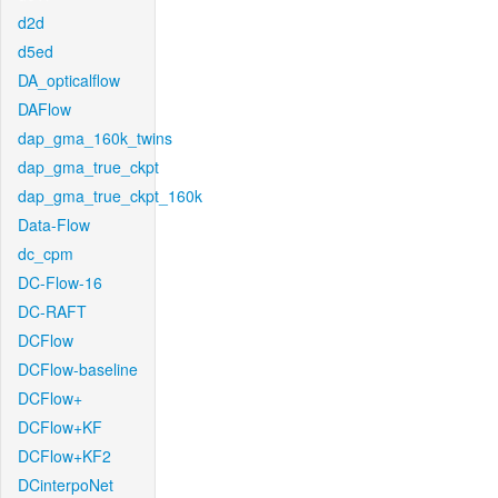
d2d
d5ed
DA_opticalflow
DAFlow
dap_gma_160k_twins
dap_gma_true_ckpt
dap_gma_true_ckpt_160k
Data-Flow
dc_cpm
DC-Flow-16
DC-RAFT
DCFlow
DCFlow-baseline
DCFlow+
DCFlow+KF
DCFlow+KF2
DCinterpoNet