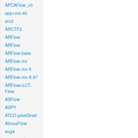
APCAFlow_v3
app+mo-40
arc2
ARCTF2
ARFlow
ARFlow
ARFlow-base
ARFlow-mv
ARFlow-mv-ft
ARFlow-mv-ft-87
ARFlow+LCT-
Flow
ASFlow
ASPY
ATCO-pixelGrad
AtrousFlow
aug4