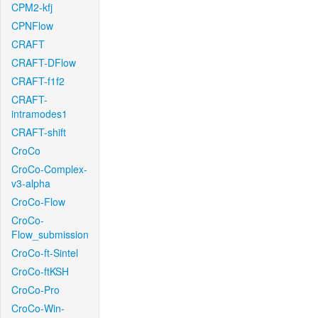
CPM2-kfj
CPNFlow
CRAFT
CRAFT-DFlow
CRAFT-f1f2
CRAFT-
intramodes1
CRAFT-shift
CroCo
CroCo-Complex-
v3-alpha
CroCo-Flow
CroCo-
Flow_submission
CroCo-ft-Sintel
CroCo-ftKSH
CroCo-Pro
CroCo-Win-