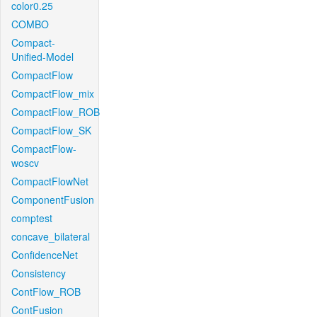
color0.25
COMBO
Compact-
Unified-Model
CompactFlow
CompactFlow_mix
CompactFlow_ROB
CompactFlow_SK
CompactFlow-
woscv
CompactFlowNet
ComponentFusion
comptest
concave_bilateral
ConfidenceNet
Consistency
ContFlow_ROB
ContFusion