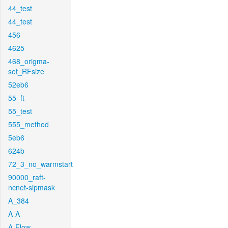
44_test
44_test
456
4625
468_origma-
set_RFsize
52eb6
55_ft
55_test
555_method
5eb6
624b
72_3_no_warmstart
90000_raft-
ncnet-sipmask
A_384
A-A
A-Flow