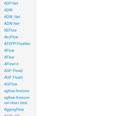
ADP-Net
ADW
ADW_Net
ADW-Net
AEFlow
AeJFlow
AFEPP-FlowNet
AFlow
AFlow
AFlow1d
AGF-Flow2
AGF-Flow3
AGFlow
agflow-finetune
agflow-finetune-
val-clean-best
AggregFlow