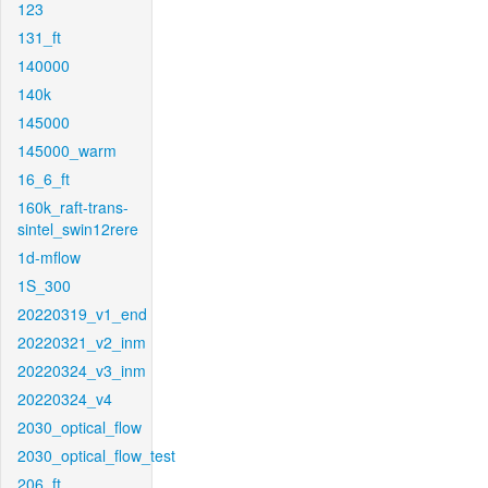
123
131_ft
140000
140k
145000
145000_warm
16_6_ft
160k_raft-trans-
sintel_swin12rere
1d-mflow
1S_300
20220319_v1_end
20220321_v2_inm
20220324_v3_inm
20220324_v4
2030_optical_flow
2030_optical_flow_test
206_ft