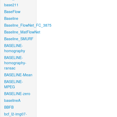
base211
BaseFlow
Baseline
Baseline_FlowNet_FC_3875
Baseline_MatFlowNet
Baseline_SMURF
BASELINE-
homography
BASELINE-
homography-
ransac
BASELINE-Mean
BASELINE-
MPEG
BASELINE-zero
baselineA
BBFB
bcf_l2-img07-