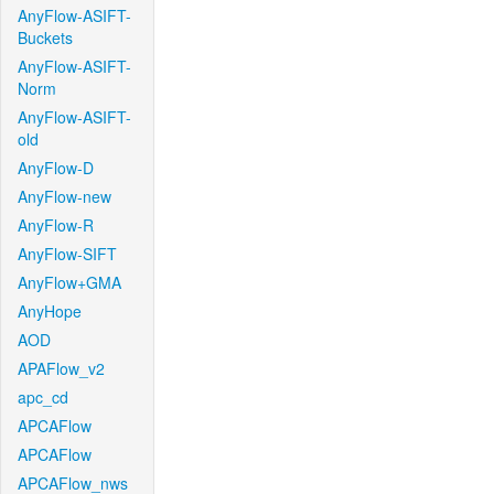
AnyFlow-ASIFT-
Buckets
AnyFlow-ASIFT-
Norm
AnyFlow-ASIFT-
old
AnyFlow-D
AnyFlow-new
AnyFlow-R
AnyFlow-SIFT
AnyFlow+GMA
AnyHope
AOD
APAFlow_v2
apc_cd
APCAFlow
APCAFlow
APCAFlow_nws