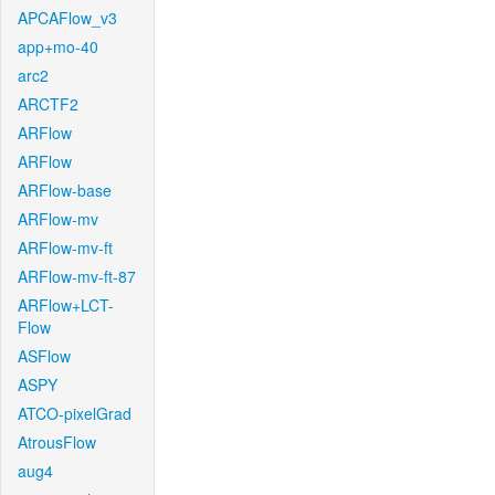
APCAFlow_v3
app+mo-40
arc2
ARCTF2
ARFlow
ARFlow
ARFlow-base
ARFlow-mv
ARFlow-mv-ft
ARFlow-mv-ft-87
ARFlow+LCT-
Flow
ASFlow
ASPY
ATCO-pixelGrad
AtrousFlow
aug4