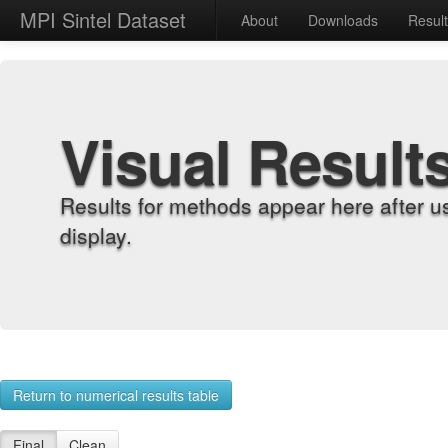
MPI Sintel Dataset
About
Downloads
Resul
Visual Result
Results for methods appear here after u
display.
Return to numerical results table
Final
Clean