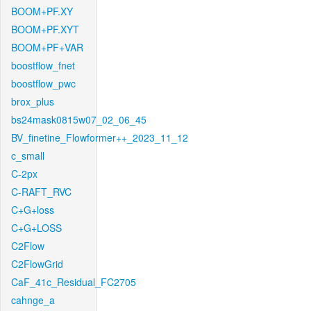
BOOM+PF.XY
BOOM+PF.XYT
BOOM+PF+VAR
boostflow_fnet
boostflow_pwc
brox_plus
bs24mask0815w07_02_06_45
BV_finetine_Flowformer++_2023_11_12
c_small
C-2px
C-RAFT_RVC
C+G+loss
C+G+LOSS
C2Flow
C2FlowGrid
CaF_41c_Residual_FC2705
cahnge_a