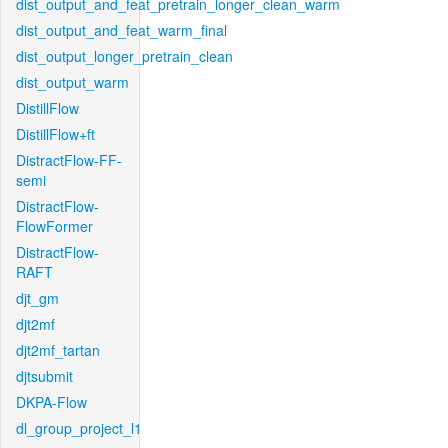
dist_output_and_feat_pretrain_longer_clean_warm
dist_output_and_feat_warm_final
dist_output_longer_pretrain_clean
dist_output_warm
DistillFlow
DistillFlow+ft
DistractFlow-FF-
semi
DistractFlow-
FlowFormer
DistractFlow-
RAFT
djt_gm
djt2mf
djt2mf_tartan
djtsubmit
DKPA-Flow
dl_group_project_l1