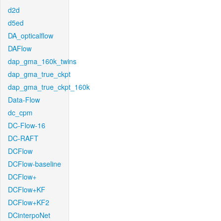
d2d
d5ed
DA_opticalflow
DAFlow
dap_gma_160k_twins
dap_gma_true_ckpt
dap_gma_true_ckpt_160k
Data-Flow
dc_cpm
DC-Flow-16
DC-RAFT
DCFlow
DCFlow-baseline
DCFlow+
DCFlow+KF
DCFlow+KF2
DCinterpoNet