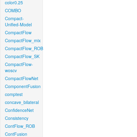
color0.25
COMBO
Compact-
Unified-Model
CompactFlow
CompactFlow_mix
CompactFlow_ROB
CompactFlow_SK
CompactFlow-
woscv
CompactFlowNet
ComponentFusion
comptest
concave_bilateral
ConfidenceNet
Consistency
ContFlow_ROB
ContFusion