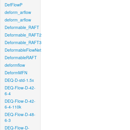
DefFlowP
deform_arflow
deform_arflow
Deformable_RAFT
Deformable_RAFT2
Deformable_RAFT3
DeformableFlowNet
DeformableRAFT
deformflow
DeformMFN
DEQ-D-std-1.5x
DEQ-Flow-D-42-
6-4
DEQ-Flow-D-42-
6-4-110k
DEQ-Flow-D-48-
6-3
DEQ-Flow-D-