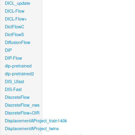
DICL_update
DICL-Flow
DICL-Flow+
DictFlowC
DictFlowS
DiffusionFlow
DIP
DIP-Flow
dip-pretrained
dip-pretrained2
DIS_Ufast
DIS-Fast
DiscreteFlow
DiscreteFlow_nws
DiscreteFlow+OIR
DisplacementAProject_train140k
DisplacementAProject_twins