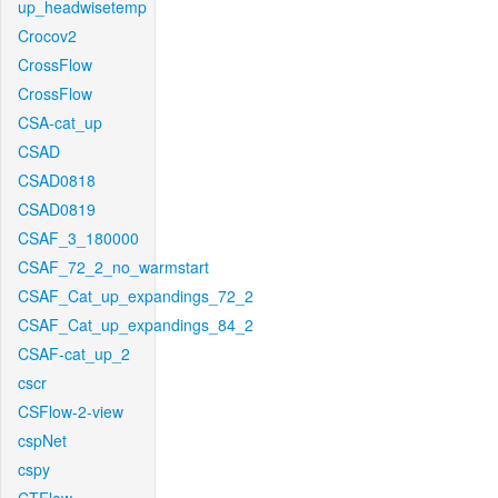
up_headwisetemp
Crocov2
CrossFlow
CrossFlow
CSA-cat_up
CSAD
CSAD0818
CSAD0819
CSAF_3_180000
CSAF_72_2_no_warmstart
CSAF_Cat_up_expandings_72_2
CSAF_Cat_up_expandings_84_2
CSAF-cat_up_2
cscr
CSFlow-2-view
cspNet
cspy