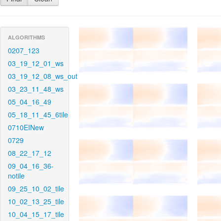
ALGORITHMS
0207_123
03_19_12_01_ws
03_19_12_08_ws_out
03_23_11_48_ws
05_04_16_49
05_18_11_45_6tile
0710EINew
0729
08_22_17_12
09_04_16_36-
notile
09_25_10_02_tile
10_02_13_25_tile
10_04_15_17_tile