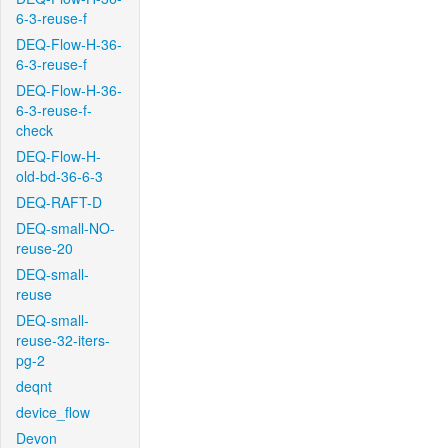
6-3-reuse-f
DEQ-Flow-H-36-
6-3-reuse-f
DEQ-Flow-H-36-
6-3-reuse-f-
check
DEQ-Flow-H-
old-bd-36-6-3
DEQ-RAFT-D
DEQ-small-NO-
reuse-20
DEQ-small-
reuse
DEQ-small-
reuse-32-iters-
pg-2
deqnt
device_flow
Devon