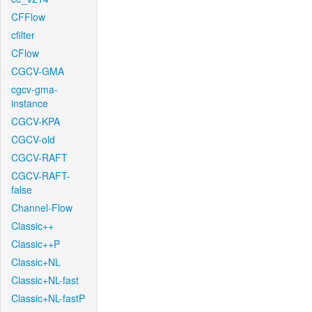
CFFlow
cfilter
CFlow
CGCV-GMA
cgcv-gma-
instance
CGCV-KPA
CGCV-old
CGCV-RAFT
CGCV-RAFT-
false
Channel-Flow
Classic++
Classic++P
Classic+NL
Classic+NL-fast
Classic+NL-fastP