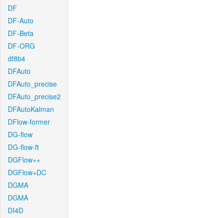
DF
DF-Auto
DF-Beta
DF-ORG
df8b4
DFAuto
DFAuto_precise
DFAuto_precise2
DFAutoKalman
DFlow-former
DG-flow
DG-flow-ft
DGFlow++
DGFlow+DC
DGMA
DGMA
DI4D