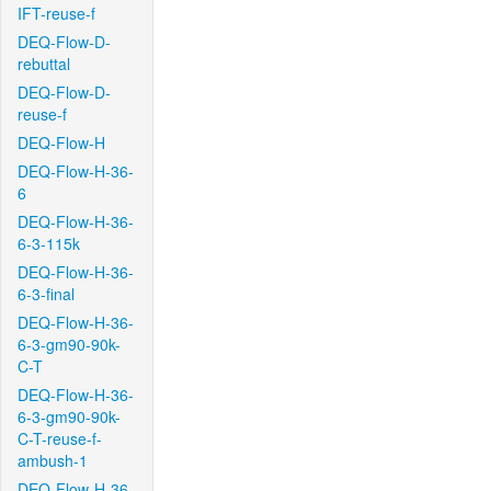
IFT-reuse-f
DEQ-Flow-D-
rebuttal
DEQ-Flow-D-
reuse-f
DEQ-Flow-H
DEQ-Flow-H-36-
6
DEQ-Flow-H-36-
6-3-115k
DEQ-Flow-H-36-
6-3-final
DEQ-Flow-H-36-
6-3-gm90-90k-
C-T
DEQ-Flow-H-36-
6-3-gm90-90k-
C-T-reuse-f-
ambush-1
DEQ-Flow-H-36-