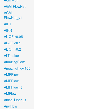
AGIF+OF
AGM-FlowNet
AGM-
FlowNet_v1
AIFT
AIRR
AL-OF-r0.05
AL-OF-r0.1
AL-OF-r0.2
AllTracker
AmazingFlow
AmazingFlow105
AMFFlow
AMFFlow
AMFFlow_3f
AMFlow
AnisoHuber.L1
AnyFlow