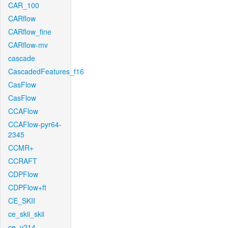
CAR_100
CARflow
CARflow_fine
CARflow-mv
cascade
CascadedFeatures_f16
CasFlow
CasFlow
CCAFlow
CCAFlow-pyr64-
2345
CCMR+
CCRAFT
CDPFlow
CDPFlow+ft
CE_SKII
ce_skii_skii
ce_v214