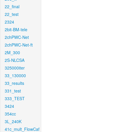
22_final
22_test
2324
2bit-BM-tele
2chPWC-Net
2chPWC-Net-ft
2M_300
2S-NLCSA
325000iter
33_130000
33_results
331_test
333_TEST
3424
354cc
3L_240K
41c_mult_FlowCaf