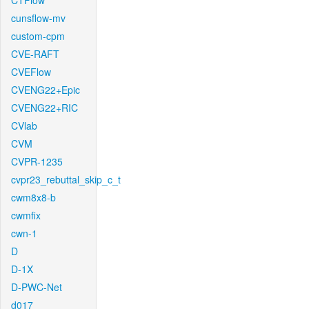
CTFlow
cunsflow-mv
custom-cpm
CVE-RAFT
CVEFlow
CVENG22+Epic
CVENG22+RIC
CVlab
CVM
CVPR-1235
cvpr23_rebuttal_skip_c_t
cwm8x8-b
cwmfix
cwn-1
D
D-1X
D-PWC-Net
d017