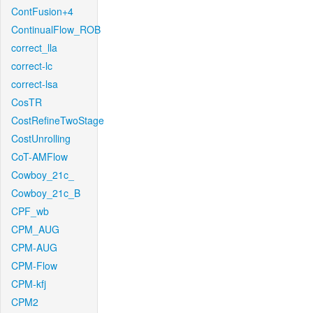
ContFusion+4
ContinualFlow_ROB
correct_lla
correct-lc
correct-lsa
CosTR
CostRefineTwoStage
CostUnrolling
CoT-AMFlow
Cowboy_21c_
Cowboy_21c_B
CPF_wb
CPM_AUG
CPM-AUG
CPM-Flow
CPM-kfj
CPM2