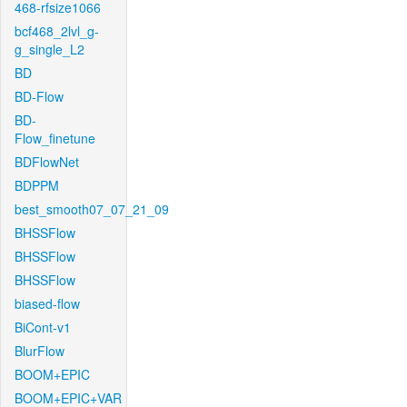
468-rfsize1066
bcf468_2lvl_g-
g_single_L2
BD
BD-Flow
BD-
Flow_finetune
BDFlowNet
BDPPM
best_smooth07_07_21_09
BHSSFlow
BHSSFlow
BHSSFlow
biased-flow
BiCont-v1
BlurFlow
BOOM+EPIC
BOOM+EPIC+VAR