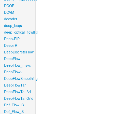
DDOF
DDVM
decoder
deep_bsqs
deep_optical_flowIRI
Deep-EIP
Deep+R
DeepDiscreteFlow
DeepFlow
DeepFlow_msvc
DeepFlow2
DeepFlowSmoothing
DeepFlowTan
DeepFlowTanAd
DeepFlowTanGrid
Def_Flow_C
Def_Flow_S