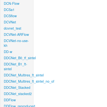
DCN-Flow
DCSa1
DCSflow
DCVNet
dcvnet_test
DCVNet-ARFlow
DCVNet-no-use-
kh
DD-w
DDCNet_B0_tf_sintel
DDCNet_B1_ft-
sintel
DDCNet_Multires_ft_sintel
DDCNet_Multires_ft_sintel_no_of
DDCNet_Stacked
DDCNet_stacked2
DDFlow
DDFlow_reproduced