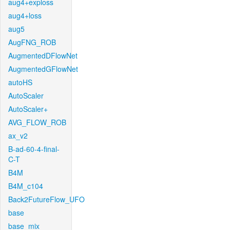
aug4+exploss
aug4+loss
aug5
AugFNG_ROB
AugmentedDFlowNet
AugmentedGFlowNet
autoHS
AutoScaler
AutoScaler+
AVG_FLOW_ROB
ax_v2
B-ad-60-4-final-
C-T
B4M
B4M_c104
Back2FutureFlow_UFO
base
base_mix