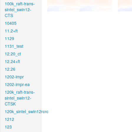
100k_raft-trans-
sintel_swin12-
CTS
10405
11.2+ft
1129
1131_test
12.20_ct
12.24+ft
12.26
1202-impr
1202-impr-ea
120k_raft-trans-
sintel_swin12-
CTSK
120k_sintel_swin12rcrc
1212
123