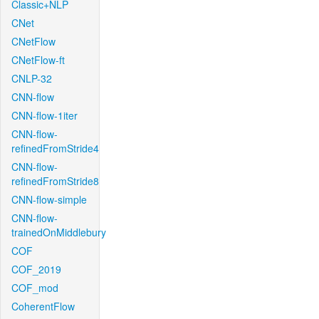
Classic+NLP
CNet
CNetFlow
CNetFlow-ft
CNLP-32
CNN-flow
CNN-flow-1iter
CNN-flow-
refinedFromStride4
CNN-flow-
refinedFromStride8
CNN-flow-simple
CNN-flow-
trainedOnMiddlebury
COF
COF_2019
COF_mod
CoherentFlow