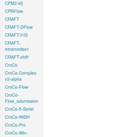
CPM2-kfj
CPNFlow
CRAFT
CRAFT-DFlow
CRAFT-f1f2
CRAFT-
intramodes1
CRAFT-shift
CroCo
CroCo-Complex-
v3-alpha
CroCo-Flow
CroCo-
Flow_submission
CroCo-ft-Sintel
CroCo-ftKSH
CroCo-Pro
CroCo-Win-