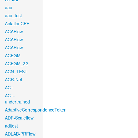
aaa
aaa_test
AblationCPF
ACAFlow
ACAFlow
ACAFlow
ACEGM
ACEGM_32
ACN_TEST
ACR-Net
ACT
ACT-
undertrained
AdaptiveCorrespondenceToken
ADF-Scaleflow
aditest
ADLAB-PRFlow