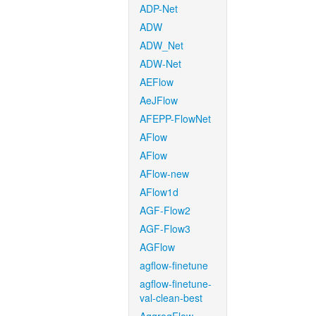
ADP-Net
ADW
ADW_Net
ADW-Net
AEFlow
AeJFlow
AFEPP-FlowNet
AFlow
AFlow
AFlow-new
AFlow1d
AGF-Flow2
AGF-Flow3
AGFlow
agflow-finetune
agflow-finetune-
val-clean-best