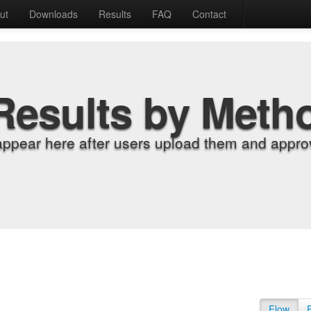
ut
Downloads
Results
FAQ
Contact
Results by Meth
appear here after users upload them and approv
Flow