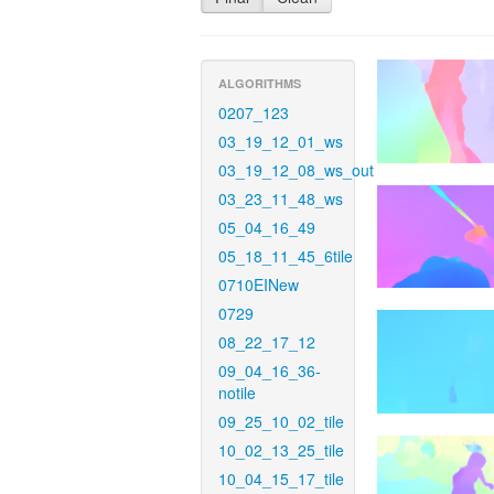
ALGORITHMS
0207_123
03_19_12_01_ws
03_19_12_08_ws_out
03_23_11_48_ws
05_04_16_49
05_18_11_45_6tile
0710EINew
0729
08_22_17_12
09_04_16_36-
notile
09_25_10_02_tile
10_02_13_25_tile
10_04_15_17_tile