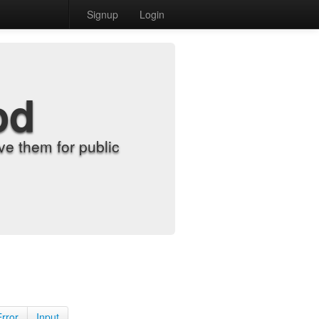
Signup
Login
od
e them for public
Error
Input