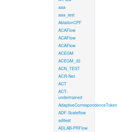
aaa
aaa_test
AblationCPF
ACAFlow
ACAFlow
ACAFlow
ACEGM
ACEGM_32
ACN_TEST
ACR-Net
ACT
ACT-
undertrained
AdaptiveCorrespondenceToken
ADF-Scaleflow
aditest
ADLAB-PRFlow