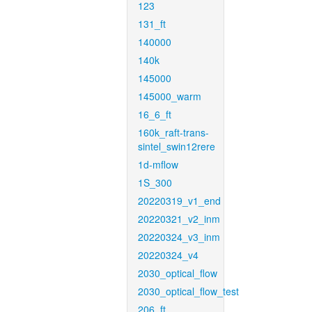
123
131_ft
140000
140k
145000
145000_warm
16_6_ft
160k_raft-trans-
sintel_swin12rere
1d-mflow
1S_300
20220319_v1_end
20220321_v2_inm
20220324_v3_inm
20220324_v4
2030_optical_flow
2030_optical_flow_test
206_ft