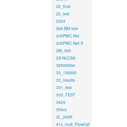
22_final
22_test
2324
2bit-BM-tele
2chPWC-Net
2chPWC-Net-ft
2M_300
2S-NLCSA
325000iter
33_130000
33_results
331_test
333_TEST
3424
354cc
3L_240K
41c_mult_FlowCaf