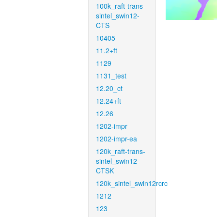
100k_raft-trans-
sintel_swin12-
CTS
10405
11.2+ft
1129
1131_test
12.20_ct
12.24+ft
12.26
1202-impr
1202-impr-ea
120k_raft-trans-
sintel_swin12-
CTSK
120k_sintel_swin12rcrc
1212
123