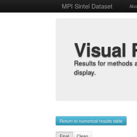
MPI Sintel Dataset
Abo
Visual 
Results for methods 
display.
Return to numerical results table
Final
Clean