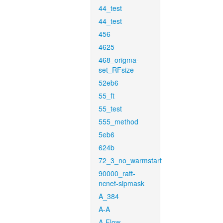
44_test
44_test
456
4625
468_origma-
set_RFsize
52eb6
55_ft
55_test
555_method
5eb6
624b
72_3_no_warmstart
90000_raft-
ncnet-sipmask
A_384
A-A
A-Flow