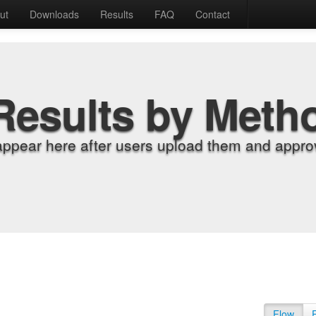
ut
Downloads
Results
FAQ
Contact
Results by Meth
appear here after users upload them and approv
Flow