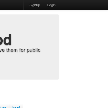
Signup
Login
od
e them for public
Error
Input