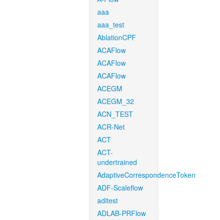
aaa
aaa_test
AblationCPF
ACAFlow
ACAFlow
ACAFlow
ACEGM
ACEGM_32
ACN_TEST
ACR-Net
ACT
ACT-
undertrained
AdaptiveCorrespondenceToken
ADF-Scaleflow
aditest
ADLAB-PRFlow