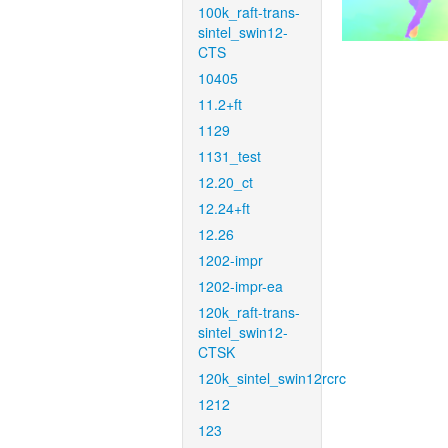
100k_raft-trans-
sintel_swin12-
CTS
10405
11.2+ft
1129
1131_test
12.20_ct
12.24+ft
12.26
1202-impr
1202-impr-ea
120k_raft-trans-
sintel_swin12-
CTSK
120k_sintel_swin12rcrc
1212
123