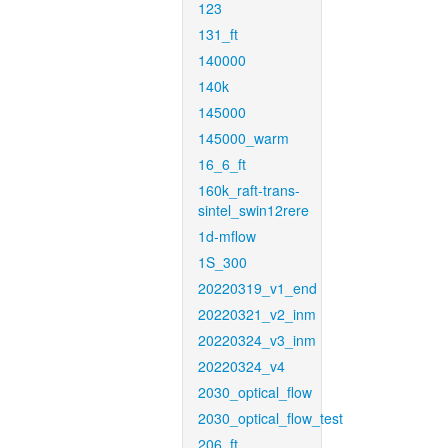
123
131_ft
140000
140k
145000
145000_warm
16_6_ft
160k_raft-trans-
sintel_swin12rere
1d-mflow
1S_300
20220319_v1_end
20220321_v2_inm
20220324_v3_inm
20220324_v4
2030_optical_flow
2030_optical_flow_test
206_ft