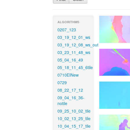
ALGORITHMS
0207_123
03_19_12_01_ws
03_19_12_08_ws_out
03_23_11_48_ws
05_04_16_49
05_18_11_45_6tile
0710EINew
0729
08_22_17_12
09_04_16_36-
notile
09_25_10_02_tile
10_02_13_25_tile
10_04_15_17_tile