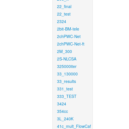
22_final
22_test
2324
2bit-BM-tele
2chPWC-Net
2chPWC-Net-ft
2M_300
2S-NLCSA
325000iter
33_130000
33_results
331_test
333_TEST
3424
354cc
3L_240K
41c_mult_FlowCaf