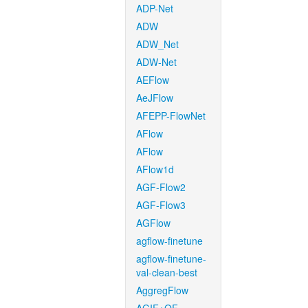
ADP-Net
ADW
ADW_Net
ADW-Net
AEFlow
AeJFlow
AFEPP-FlowNet
AFlow
AFlow
AFlow1d
AGF-Flow2
AGF-Flow3
AGFlow
agflow-finetune
agflow-finetune-
val-clean-best
AggregFlow