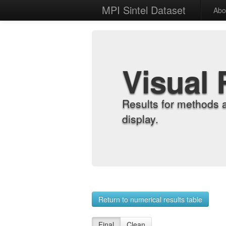
MPI Sintel Dataset
Abo
Visual 
Results for methods 
display.
Return to numerical results table
Final
Clean