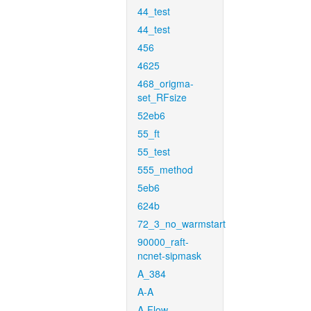
44_test
44_test
456
4625
468_origma-
set_RFsize
52eb6
55_ft
55_test
555_method
5eb6
624b
72_3_no_warmstart
90000_raft-
ncnet-sipmask
A_384
A-A
A-Flow